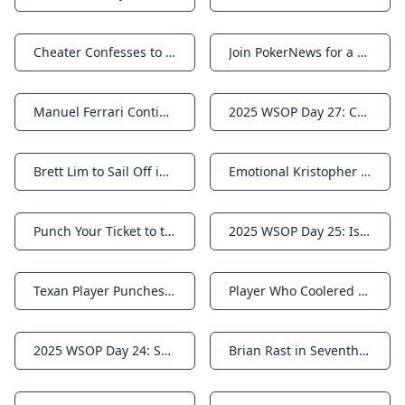
Notifications
Notifications
Cheater Confesses to Card Reader Device Scam; Banned from Texas Poker Room
Join PokerNews for a Special Meetup Cash Game at Planet Hollywood
Notifications
Notifications
Manuel Ferrari Continues Breakout Year with Victory in PokerStars Open Malaga Main Event
2025 WSOP Day 27: Chris Moorman Shines on Millionaire Maker Day 2
Notifications
Notifications
Brett Lim to Sail Off into the Sunset After Seniors Championship Win
Emotional Kristopher Tong Uses Inspiration to Capture First WSOP Bracelet
Notifications
Notifications
Punch Your Ticket to the PokerStars NAPT Main Event at Resorts World Las Vegas
2025 WSOP Day 25: Isaac Haxton and Alex Foxen Bag In PLO High Roller
Notifications
Notifications
Texan Player Punches Ticket to WSOP Main Event with $1.5K Freezeout Bracelet Win
Player Who Coolered Matusow at 2005 Main Event Final Table Runs Deep in WSOP Seniors
Notifications
Notifications
2025 WSOP Day 24: Seiver Hunts His Eighth Bracelet in the $10K H.O.R.S.E.
Brian Rast in Seventh Heaven w/ Miraculous Comeback in WSOP $10k Razz Championship
Notifications
Notifications