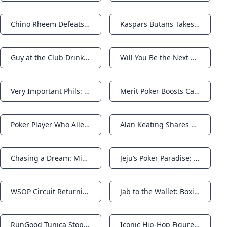
Chino Rheem Defeats Josh Arieh at PokerGO Mixed Games Series
Kaspars Butans Takes the Crown in Kings of Tallinn Main Event
Notifications
Notifications
Guy at the Club Drinking Busts Phil Hellmuth in BetRivers Online Poker Tournament
Will You Be the Next Queen of Tallinn? All Womens Poker Festival to Run From Aug 21-24
Notifications
Notifications
Very Important Phils: Hellmuth & Galfond to Stream this Weekend on BetRivers Poker in Philadelphia
Merit Poker Boosts Carmen Series Main Event Guarantee to $1.5 Million
Notifications
Notifications
Poker Player Who Alleged Kidnapping Now Facing FBI Fraud Investigation
Alan Keating Shares Thought Process During Viral High Stakes Poker Hand
Notifications
Notifications
Chasing a Dream: Michael Nia Ends 15-Year Wait for LA Poker Classic Success
Jeju’s Poker Paradise: Why the 2025 Korea Poker Cup Is a Can’t-Miss Event
Notifications
Notifications
WSOP Circuit Returning to Toronto for Festival Running April 10-22
Jab to the Wallet: Boxing Champ Allegedly in £4M Poker Debt to Neymar
Notifications
Notifications
RunGood Tunica Stop in March Will Feature $200000 Guaranteed Main Event
Iconic Hip-Hop Figure Dies During Poker Game; Friend Waka Flocka Flame Reacts