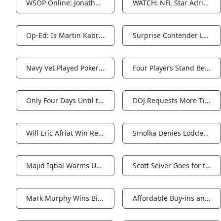
WSOP Online: Jonathan Little Wins First WSOP Bracelet; Josh Arieh Falls Short of #7
WATCH: NFL Star Adrian Peterson Involved in Texas Poker Room Fistfight
Notifications
Notifications
Op-Ed: Is Martin Kabrhels Act Good for Poker and the WSOP?
Surprise Contender Leading 2025 WSOP POY as Final Month Begins
Notifications
Notifications
Navy Vet Played Poker on a Nuclear Sub Now Hes Chasing a WSOP Bracelet
Four Players Stand Between Online Poker Legend Isildur and His First WSOP Bracelet
Notifications
Notifications
Only Four Days Until the $100K ChampionChip Games Main Event at 888poker
DOJ Requests More Time to Indict Michigan Poker Player in FBI Fraud Case
Notifications
Notifications
Will Eric Afriat Win Record-Tying 4th WPT Title Today at Rolling Thunder Final Table?
Smolka Denies Lodden in Merit Poker Carmen Series High Roller Victory
Notifications
Notifications
Majid Iqbal Warms Up for 888poker LIVE Glasgow Main Event With a £10K Win
Scott Seiver Goes for the Double Check-Raise in Six-Figure High Stakes Poker Pot
Notifications
Notifications
Mark Murphy Wins Big as IPT €100K for €100 Deemed a Phenomenal Success
Affordable Buy-ins and Big Prizes As the 888poker ChampionChip Games Kick Off
Notifications
Notifications