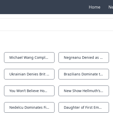
Home
N
Michael Wang Completes One of WSOP’s Greatest Comebacks in $10K PLO
Negreanu Denied as Aaron Kupin Wins First Bracelet in Mixed Big Bet
Notifications
Notifications
Ukrainian Denies Brit an Epic Comeback in the 888poker $100K Mystery Bounty
Brazilians Dominate the PokerStars Jet Set Cruise; Finish 1-2-3
Notifications
Notifications
You Won’t Believe How Many Bracelets Have Gone to Daniel Negreanu 25K Fantasy Players!
New Show Hellmuth’s Home Game Debuts Tonight on CBS Sports WORKING
Notifications
Notifications
Nedelcu Dominates Final Table to Win First Bracelet in $1500 Eight Game Mix
Daughter of First Emperor of Vegas Carries Family Legacy to WSOP
Notifications
Notifications