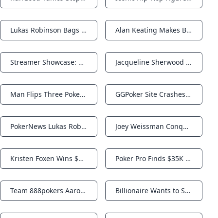
Notifications
Notifications
Lukas Robinson Bags Top Three Stack Heading into PNOC Main Event Final Table
Alan Keating Makes Brilliant Call to Win $900K Pot on High Stakes Poker
Notifications
Notifications
Streamer Showcase: Pocket Kings Win and Lose Quad Tens and a Historic Final Hand
Jacqueline Sherwood Takes Down Ladies Event as UK Open Explodes Into Action
Notifications
Notifications
Man Flips Three Poker Tables in Fit of Rage at WSOP Circuit Event
GGPoker Site Crashes During $5 Million Guaranteed Poker Tournament
Notifications
Notifications
PokerNews Lukas Robinson Reaches 888poker PNOC Main Event Day 2
Joey Weissman Conquers the PokerGO Cup with Legendary Series Performance
Notifications
Notifications
Kristen Foxen Wins $15K PokerGO Cup Event; Erik Seidel Out in 4th
Poker Pro Finds $35K Worth of Bitcoin in a Sock Drawer
Notifications
Notifications
Team 888pokers Aaron Barone Capture PokerNews Online Championship Title
Billionaire Wants to Start a Drug-Free High-Stakes Poker Tournament Circuit
Notifications
Notifications