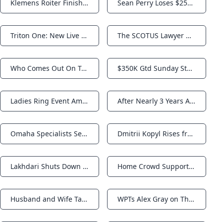
Klemens Roiter Finishes the Job for First Bracelet in Event #37: $1500 MONSTER STACK
Sean Perry Loses $250000 in Five Minutes at the World Series of Poker
Notifications
Notifications
Triton One: New Live Tour Set to Expand Triton Poker’s Reach
The SCOTUS Lawyer Who Won $50m Playing Poker—And Got Indicted
Notifications
Notifications
Who Comes Out On Top in PokerNews Bracket Challenge? Predict Your Own!
$350K Gtd Sunday Storm Arrives at PokerStars on March 23
Notifications
Notifications
Ladies Ring Event Among Highlights of Upcoming RGPS St. Louis Stop
After Nearly 3 Years Away Johnny Lodden Makes a Surprise Poker Return
Notifications
Notifications
Omaha Specialists Set to Descend on Tallinn for the Diamond Poker Series Grand Slam
Dmitrii Kopyl Rises from the Shadows to Claim Merit Poker Carmen Series Warm Up Trophy
Notifications
Notifications
Lakhdari Shuts Down Saracoglu’s Cinderella Story at WPT Prime Cyprus
Home Crowd Support Fuels Cody Stanford to Victory in RGPS Tunica Main Event
Notifications
Notifications
Husband and Wife Taking on the Poker World—And Theyre Crushing It
WPTs Alex Gray on The Traitors and How Poker Shaped Her Strategy
Notifications
Notifications