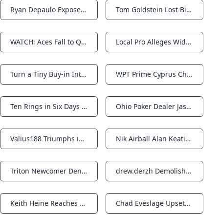
Ryan Depaulo Exposes Costly Poker Dealer Error in Borgata Tournament
Tom Goldstein Lost Big in Poker Matches at Actor Kevin Harts Birthday Bash
Notifications
Notifications
WATCH: Aces Fall to Quads on Opening Day of WPT Prime Cyprus Championship
Local Pro Alleges Widespread Poker Cheating Ring in Las Vegas
Notifications
Notifications
Turn a Tiny Buy-in Into a Share of $137K In Record Time at WPT Global
WPT Prime Cyprus Championship Returns for 2025 Edition
Notifications
Notifications
Ten Rings in Six Days Up for Grabs at RunGood Poker Series Reno Stop
Ohio Poker Dealer Jason Saliba Pleads Guilty to Stealing Chips Out of Pots
Notifications
Notifications
Valius188 Triumphs in the PokerStars Super Sunday As $6M Gtd Event Approaches
Nik Airball Alan Keating Headline the 2025 Hustler Casino Live Million Dollar Game
Notifications
Notifications
Triton Newcomer Denies Jungleman $5.5 Million Payday in $100K Main Event
drew.derzh Demolishes Sunday Million Season Super Sunday PKO High Roller
Notifications
Notifications
Keith Heine Reaches MSPT Hall of Fame Status; Raymer Final Tables in St. Louis
Chad Eveslage Upsets Texas Mike to Win First-Ever $100000 Super High Roller Bowl Mixed Games
Notifications
Notifications