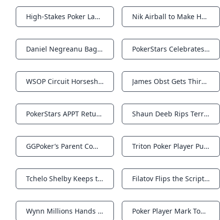
High-Stakes Poker Lawyer Tom Goldstein Won $51M Gambling Against Single Player
Nik Airball to Make Hustler Casino Live Return Following Year-Long Poker Room Ban
Notifications
Notifications
Daniel Negreanu Bags Big on Day 1 of Super High Roller Bowl $100000 Mixed Games
PokerStars Celebrates International Women’s Day with Exclusive KJ Open Tournament
Notifications
Notifications
WSOP Circuit Horseshoe Las Vegas Offers Big Ticket Gold Ring Tourneys
James Obst Gets Third Victory in Last Four Cashes in PGT Mixed Games Finale
Notifications
Notifications
PokerStars APPT Returns to Cambodia in May as 2025 Tour Kicks Off
Shaun Deeb Rips Terrible Takes from Poker Players on WSOPC Reporting Controversy
Notifications
Notifications
GGPoker’s Parent Company Buys Nick Vertuccis Stake in Hustler Casino Live
Triton Poker Player Pulls Over $1 Million in Mystery Bounties
Notifications
Notifications
Tchelo Shelby Keeps the Sunday Million Title in Brazil for Another Week
Filatov Flips the Script; Wins First Triton Title in $25k WPT Global Slam
Notifications
Notifications
Wynn Millions Hands Out $1.6m Before The Big Events Even Start
Poker Player Mark Toulouse Collapses and Dies During Tournament in Texas
Notifications
Notifications