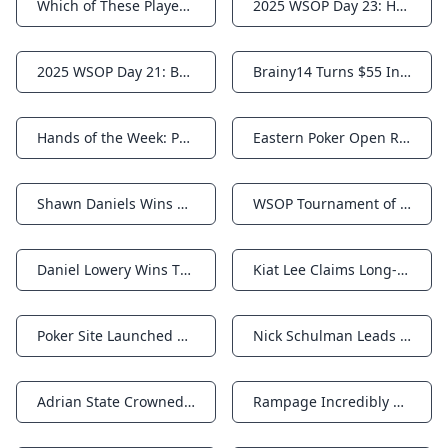
Which of These Players is the Best Without a WSOP Bracelet in 2025?
2025 WSOP Day 23: Hall of Famer Brian Rast Must Wait For Seventh Bracelet
Notifications
Notifications
2025 WSOP Day 21: Boivin Holds a Commanding Lead in the $250K SHR
Brainy14 Turns $55 Into $6949 and the 888poker Summer Sale $100K Main Event Title
Notifications
Notifications
Hands of the Week: Peters FINALLY Shuts Up Kabrhel on $250k Bubble
Eastern Poker Open Returns with $34000 Championship
Notifications
Notifications
Shawn Daniels Wins WPT Rolling Thunder for $257600
WSOP Tournament of Champions $1 Million Freeroll Returning to Commerce Casino May 15-17
Notifications
Notifications
Daniel Lowery Wins Two WSOPC Rings at Hard Rock Tulsa To Catch Hawkins
Kiat Lee Claims Long-Awaited Title in Emotional Triton Jeju Short Deck Finale
Notifications
Notifications
Poker Site Launched Way Back in 2008 Names Their First-Ever Brand Ambassador
Nick Schulman Leads POY Race After Tearing Up PGT Mixed Games Series
Notifications
Notifications
Adrian State Crowned First-Ever PokerStars Open Champion at PSO Campione
Rampage Incredibly Unsuccessful in $1 Million Poker Bankroll Challenge
Notifications
Notifications