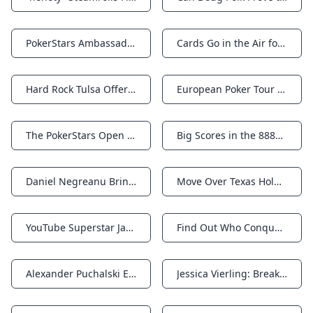
Notifications
Notifications
PokerStars Ambassadors Face Off in the Shamrock Showdown at the 2015 Irish Open
Cards Go in the Air for €1 Million GTD Kings of Tallinn Main Event
Notifications
Notifications
Hard Rock Tulsa Offers the Ideal WSOP Circuit Festival For Beginners
European Poker Tour Returns to Malta and Prague in 2025 as Tour Expands
Notifications
Notifications
The PokerStars Open Era Begins in Campione – See the Full Schedule
Big Scores in the 888poker PNOC as Last $300K Main Event Flights Kick Off
Notifications
Notifications
Daniel Negreanu Brings New Life to Little-Known Poker Book “Confessions of a Crossroad Gambler”
Move Over Texas Holdem Theres a New Game in Town: Tennessee Holdem
Notifications
Notifications
YouTube Superstar JaackMaate Plays in the PokerNews Online Championship at 888poker
Find Out Who Conquered the Global Poker Grizzly Games VIII Series
Notifications
Notifications
Alexander Puchalski Emerges Victoriously in the WPT Prime Cambodia Main Event
Jessica Vierling: Breaking Barriers and Redefining Women’s Place in Poker
Notifications
Notifications