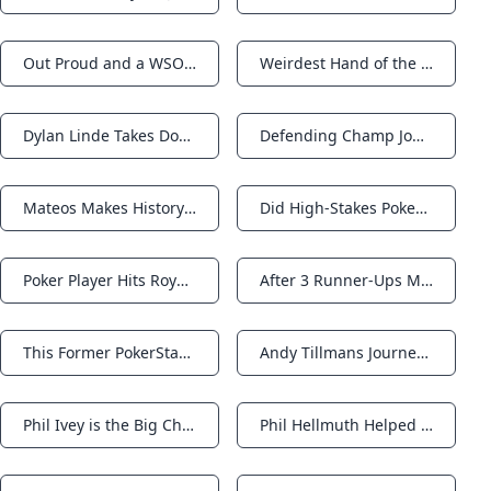
Notifications
Notifications
Out Proud and a WSOP Champion: Cole Ferraro on Poker and Pride
Weirdest Hand of the Year? Rule Break Sparks Drama on Hustler Casino Live
Notifications
Notifications
Dylan Linde Takes Down the $50k PLO High Roller for Third Bracelet and Career-Best Score
Defending Champ Jonathan Tamayo Wins Lucky Flip for WSOP Main Event Seat
Notifications
Notifications
Mateos Makes History as 5th Youngest to Win 5 WSOP Bracelets
Did High-Stakes Poker Pro Angle Shoot Recreational Player at WSOP?
Notifications
Notifications
Poker Player Hits Royal Flush (Against Aces & Kings Full) in Tournament w/ $1.8M Prize Pool
After 3 Runner-Ups Matt Vengrin Finally Gets His WSOP Bracelet in $1.5K PLO
Notifications
Notifications
This Former PokerStars Team Pro is a Champion in WHAT Ancient Sport?
Andy Tillmans Journey from Deadwood Dealer to WSOP Tournament Director
Notifications
Notifications
Phil Ivey is the Big Chip Leader with 10 Left in WSOP $25K PLO High Roller
Phil Hellmuth Helped Ted Cruz Introduce Policy Benefiting Americas Youth
Notifications
Notifications