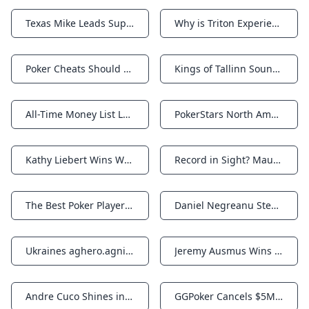
Texas Mike Leads Super High Roller Bowl $100000 Mixed Games Final Five; Negreanu Still Alive
Why is Triton Experiencing Record Super High Roller Fields?
Notifications
Notifications
Poker Cheats Should Be Permanently Banned From All Forms of the Game
Kings of Tallinn Sounds Off with Incredible Player Party
Notifications
Notifications
All-Time Money List Leader Bryn Kenney Cracks $75M in Earnings w/ Triton Poker Win
PokerStars North American SCOOP Series if Coming and its Going to Be Huge
Notifications
Notifications
Kathy Liebert Wins Wynn Millions Seniors Event in Las Vegas
Record in Sight? Maurice Hawkins Wins 18th WSOPC Ring in Baltimore
Notifications
Notifications
The Best Poker Players Without a Triton Title (For Now!)
Daniel Negreanu Steamrolls PGT Mixed Game Final Table for Convincing Win
Notifications
Notifications
Ukraines aghero.agnis Takes Down Latest 888poker $100K Mystery Bounty Event
Jeremy Ausmus Wins First Triton Title in Record-Breaking Event; Career Score for Wolfgang
Notifications
Notifications
Andre Cuco Shines in CNP Winamax Sevilla with Peformance Worth the Silver Clover
GGPoker Cancels $5M Gtd. Tournament on Day 2 After Further Technical Issues
Notifications
Notifications