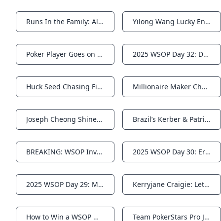
Runs In the Family: Alex Wilkinson Finally Wins The $10k 2-7 TD Event
Yilong Wang Lucky Enough To Win Bracelet In $3k No Limit Holdem
Notifications
Notifications
Poker Player Goes on Dream Heater Wins $1.2 Million in Three Cash Game Sessions
2025 WSOP Day 32: Defending Champ Shiina Okamoto Leads Ladies Event
Notifications
Notifications
Huck Seed Chasing First Bracelet in 22 Years Heads-Up for the Title
Millionaire Maker Champ Will Receive $1 Million Contest Bonus Despite Controversy
Notifications
Notifications
Joseph Cheong Shines with High Roller Win at 2025 Korea Poker Cup
Brazil’s Kerber & Patricio Win WSOP Tag Team Bracelet After 14-Year Journey
Notifications
Notifications
BREAKING: WSOP Investigating Millionaire Maker Final Table Chip Dumping Allegations
2025 WSOP Day 30: Erick Lindgren Sets the Pace on Day 2 of the $50K PPC
Notifications
Notifications
2025 WSOP Day 29: Michael Mizrachi Starts Stongly in Quest for Fourth $50K PPC Title
Kerryjane Craigie: Lets Make History (Again!)
Notifications
Notifications
How to Win a WSOP Main Event Seat Via World Champ Jamie Gold and MyStandard
Team PokerStars Pro Jason Koon Building a “Flourishing Existence”; Poker Hall of Fame Next?