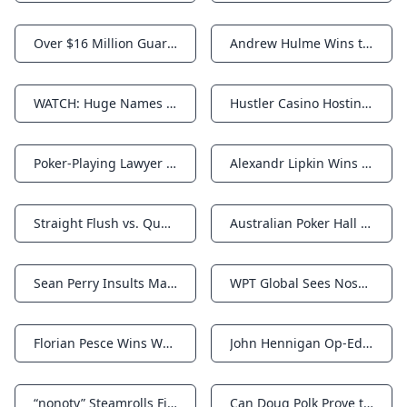
Over $16 Million Guaranteed at the 2025 Mediterranean Poker Party This May
Andrew Hulme Wins the Massive 2025 Grosvenor UK Open for £219720
Notifications
Notifications
WATCH: Huge Names Take Seats for Kings of Tallinn Final Table
Hustler Casino Hosting Meet-Up Game to Raise Money for LA Fire Victims
Notifications
Notifications
Poker-Playing Lawyer Appeals Drastic Device Monitoring Conditions
Alexandr Lipkin Wins First WSOP Circuit Ring $163k at Graton Casino
Notifications
Notifications
Straight Flush vs. Quads BBJ Hits; KoT Main Event Hits New Record Numbers
Australian Poker Hall of Famer & Seasoned Road Gambler Graeme “Kiwi” Putt Passes Away
Notifications
Notifications
Sean Perry Insults Matt Berkey Ahead of Heads-Up Poker Match: Im Glad this Idiot Found Some Money
WPT Global Sees Nosebleed Stakes Cash Game Action; Player Loses $3 Million!
Notifications
Notifications
Florian Pesce Wins WSOPC Cherokee Main Event After Table-Flipping Chaos
John Hennigan Op-Ed: Put Ted Forrest in the Poker Hall of Fame
Notifications
Notifications
“nonoty” Steamrolls Final Table to Capture PNOC $215 Mystery Bounty Main Event Title
Can Doug Polk Prove the Online Poker Dream is Still Alive in $100K Challenge?