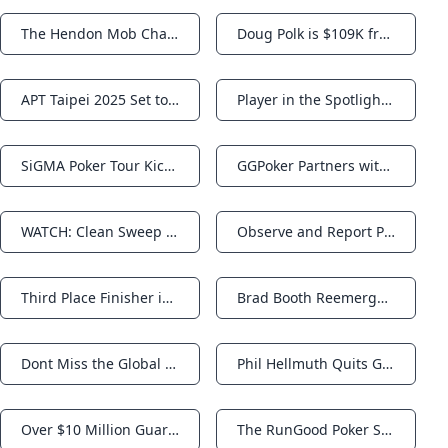
The Hendon Mob Championship Set to Take Over Dusk Till Dawn this March
Doug Polk is $109K from Winning His $100K Heads-Up Poker Challenge After Four Days
Notifications
Notifications
APT Taipei 2025 Set to Bring Another Record-Breaking Festival to Taiwan
Player in the Spotlight: Mario Mosböck Completes Triton Poker Hat Trick
Notifications
Notifications
SiGMA Poker Tour Kicks Off in São Paulo—Whos In?
GGPoker Partners with GTO Wizard to Crack Down on Poker Cheaters
Notifications
Notifications
WATCH: Clean Sweep for Hellmuth Over Galfond in BetRivers Heads-Up Clash
Observe and Report PokerNews Events Manager Explains Why Reporters Stay Neutral
Notifications
Notifications
Third Place Finisher in WSOP Circuit Main Event Eliminated w/ Best Hand
Brad Booth Reemerges in Exclusive PokerNews Interview; Vows to Make Amends
Notifications
Notifications
Dont Miss the Global Poker Maverick O Series IV Running March 3-9
Phil Hellmuth Quits Game After Two Coolers on High Stakes Poker
Notifications
Notifications
Over $10 Million Guaranteed at the 2025 Mediterranean Poker Party This May
The RunGood Poker Series Heads To Japan For First Overseas Tournament
Notifications
Notifications