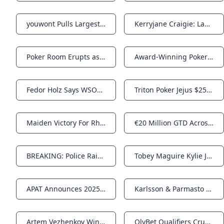
youwont Pulls Largest Bounty On Way to Winning PartyPoker Micro Series Main Event
Kerryjane Craigie: Ladies Club Leaderboards & Las Vegas!
Notifications
Notifications
Poker Room Erupts as Dealer Hits Life-Changing Score at Her Place of Employment
Award-Winning Poker Journalist Lance Bradley Launches The Overlay Newsletter of Substack
Notifications
Notifications
Fedor Holz Says WSOP Bans Are Coming for Online Poker Cheaters
Triton Poker Jejus $25K Breaks Tour Record with 391 Entrants
Notifications
Notifications
Maiden Victory For Rhys Keen in the 2025 Grosvenor UK Open High Roller
€20 Million GTD Across 15 Bracelets in 2025 WSOP Europe Schedule
Notifications
Notifications
BREAKING: Police Raid Yet Another Northern Texas Poker Room
Tobey Maguire Kylie Jenner Headline Hollywood Poker Night Ahead of Oscars
Notifications
Notifications
APAT Announces 2025 WCOAP Dates; Seeks International Team Captains
Karlsson & Parmasto Make Next Step to Become Two-Time Kings of Tallinn Champions
Notifications
Notifications
Artem Vezhenkov Wins the WPT Cambodia Championship for a Career-Best $390650
OlyBet Qualifiers Crush in Day 1A of Kings of Tallinn Main Event