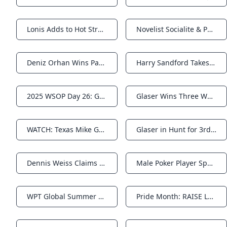
Notifications
Notifications
Lonis Adds to Hot Streak With Wynn Summer Classic High Roller Victory
Novelist Socialite & Poker Player Jane Hitchcock Passes Away at Age 78
Notifications
Notifications
Deniz Orhan Wins PartyPoker Tour Manchester Main Event as Tour Partners With Genting
Harry Sandford Takes Down 888poker UKPL Edinburgh Main Event
Notifications
Notifications
2025 WSOP Day 26: Gus Hansen Bags Top Ten Stack In 9-Game Mix
Glaser Wins Three WSOP Bracelets in Three Weeks w/ Mixed Triple Draw Triumph
Notifications
Notifications
WATCH: Texas Mike Goes All In Blind Near $50K PLO Money Bubble
Glaser in Hunt for 3rd Bracelet of Summer at $2.5K Triple Draw Final Table
Notifications
Notifications
Dennis Weiss Claims Victory in $25K PLO High Roller for $2292155
Male Poker Player Sparks Controversy After WSOP Ladies Champs Satellite Win
Notifications
Notifications
WPT Global Summer Million Satellites Start June 22
Pride Month: RAISE LGBTQ+ Hopes to Build an Inclusive Future for Poker Players
Notifications
Notifications