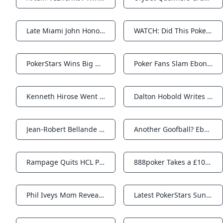
Notifications
Notifications
Late Miami John Honored With a Commemorative Mixed Game Tournament
WATCH: Did This Poker Player Angle Shoot at Lodge Final Table?
Notifications
Notifications
PokerStars Wins Big During Sixth Annual Global Poker Awards
Poker Fans Slam Ebony Kenney ACRs Response to RTA Controversy
Notifications
Notifications
Kenneth Hirose Went All-In on Fasting and Came Out a RGPS Champion
Dalton Hobold Writes History After Capturing Inaugural Phased Sunday Million Title
Notifications
Notifications
Jean-Robert Bellande Scoops First Six-Figure Pot on Venetian Poker Live
Another Goofball? Ebony Kenney is the Latest ACR Poker Pro Caught w/ RTA Chart
Notifications
Notifications
Rampage Quits HCL Poker Game Down Six Figures After Huge Bad Beat
888poker Takes a £100K Gtd UKPL Main Event to Newcastle This April
Notifications
Notifications
Phil Iveys Mom Reveals When She First Knew Her Son Was a Gifted Poker Player
Latest PokerStars Sunday Million Season Culminates With $6M Gtd 19th Anniversary Event
Notifications
Notifications