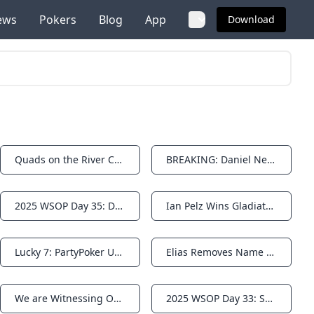
ews
Pokers
Blog
App
Download
Quads on the River Cracks Mintzys Set of Aces for Gross Bad Beat at WSOP
BREAKING: Daniel Negreanu Reaches Fifth Final Table of 2025 WSOP
Notifications
Notifications
2025 WSOP Day 35: Daniel Negreanu On Course For His Eighth Bracelet
Ian Pelz Wins Gladiator Off One Hung Over Bullet ($420680)
Notifications
Notifications
Lucky 7: PartyPoker Unveils the Ambassadors for its Live PartyPoker Tour
Elias Removes Name From Best Without a Bracelet List With Maiden Title
Notifications
Notifications
We are Witnessing One of the Most Legendary Runs Ever at the WSOP
2025 WSOP Day 33: Shiina Okamoto Defends Title With Seven Players Left
Notifications
Notifications