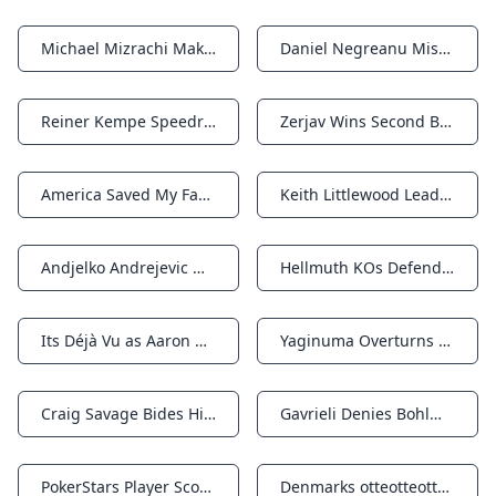
Michael Mizrachi Makes History with Fourth $50K PPC Title at 2025 WSOP
Daniel Negreanu Misreads Hand Busts WSOP $10K Pot-Limit Omaha Event
Notifications
Notifications
Reiner Kempe Speedruns First Bracelet In $10000 Super Turbo Bounty
Zerjav Wins Second Bracelet of Summer as Huck Seed Narrowly Misses Out
Notifications
Notifications
America Saved My Family — Why WSOP Bracelet Ceremony was Special for Philip Sternheimer
Keith Littlewood Leads the Grosvenor National Poker League Going Into July
Notifications
Notifications
Andjelko Andrejevic Wins Maiden Bracelet in $5000 6-Handed NLH ($855515)
Hellmuth KOs Defending Champ Negreanu in Poker Players Championship
Notifications
Notifications
Its Déjà Vu as Aaron Cummings Goes Back-to-Back in $1500 2-7 Triple Draw
Yaginuma Overturns 9:1 Deficit to Win Millionaire Maker & 4th Bracelet
Notifications
Notifications
Craig Savage Bides His Time to Triumph in WSOP $500 No Limit Holdem Freezeout
Gavrieli Denies Bohlman Second Bracelet of the Summer in $3K Limit Holdem
Notifications
Notifications
PokerStars Player Scoops Jackpot Bounty On Way to Taking Down the $750K Super Sunday
Denmarks otteotteotte Takes Down the 888poker $100K Mystery Bounty