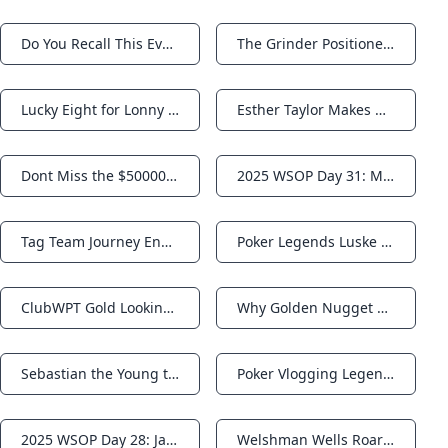
Do You Recall This Even More Egregious Chip Dumping Scandal?
The Grinder Positioned for Arguably the Greatest Accomplishment in Poker History
Notifications
Notifications
Lucky Eight for Lonny Weitzel as He Wins $1000 Super Seniors Event
Esther Taylor Makes History as Second Woman to Final Table $50K PPC
Notifications
Notifications
Dont Miss the $500000 Gtd Jet Set Cruise PKO at PokerStars on June 29
2025 WSOP Day 31: Michael Mizrachi Still in Contention for a Record 4th PCC Bracelet
Notifications
Notifications
Tag Team Journey Ends in 14th for Daniels and Keating
Poker Legends Luske and Farha Deep in WSOP Super Seniors Event
Notifications
Notifications
ClubWPT Gold Looking Into Chip Dumping Allegations at WSOP Final Table
Why Golden Nugget Cancelled $1M Gtd. Poker Tournament After Level 1
Notifications
Notifications
Sebastian the Young the Sole Survivor in WSOP Battle of the Anges
Poker Vlogging Legend Brad Owen Chasing Dream By Shot-Taking in $50K WSOP PPC
Notifications
Notifications
2025 WSOP Day 28: Jake Schwartz Bags a Top Ten Stack in the $5K NLHE 6-Max
Welshman Wells Roars to Victory in $3K 9-Game Mix for Maiden Bracelet