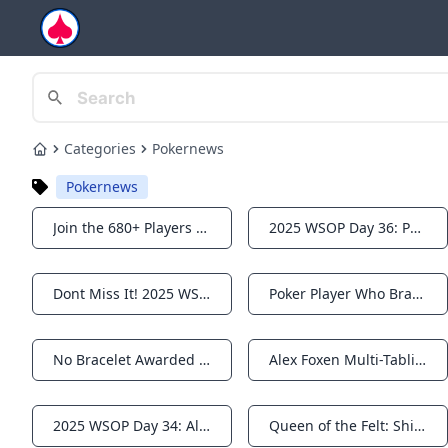
Categories
Pokernews
Home
Pokernews
Join the 680+ Players Who Have Won Grosvenor Goliath Seats Online at PokerStars
2025 WSOP Day 36: Phil Hellmuth Closes In On 18th WSOP Bracelet
Notifications
Notifications
Dont Miss It! 2025 WSOP PokerNews Deepstack Championship Starts TODAY!
Poker Player Who Brawled with NFL Star Wants Rematch in the Boxing Ring on PPV
Notifications
Notifications
No Bracelet Awarded to Milly Maker Winner Following Alleged Chip Dumping Scandal
Alex Foxen Multi-Tabling Poker Tournaments at Separate Las Vegas Venues
Notifications
Notifications
2025 WSOP Day 34: Alex Foxen Among the Leaders in the $10K PLO
Queen of the Felt: Shiina Okamoto Wins Back-to-Back WSOP Ladies Championship
Notifications
Notifications