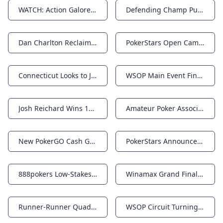
WATCH: Action Galore at WPT Prime Cyprus with SIX-WAY ALL-IN
Defending Champ Purice Moves On to Day 2 of WPT Prime Cyprus Championship
Notifications
Notifications
Dan Charlton Reclaimed His Life and is Now Crushing Poker
PokerStars Open Campione Main Event Obliterates €1M Guarantee With Record-Breaking Field
Notifications
Notifications
Connecticut Looks to Join MSIGA w/ Online Poker Bill; Public Hearing Held
WSOP Main Event Finalist Philippe Souki Among Champions at WPT Prime Cyprus
Notifications
Notifications
Josh Reichard Wins 16th WSOPC Ring Closes In On Hawkins And Engel
Amateur Poker Association & Tour (APAT) Releases 2025 Schedule
Notifications
Notifications
New PokerGO Cash Game Show Cash Flow Debuts This Week
PokerStars Announces Withdrawal from Poland Amid Strategic Shift
Notifications
Notifications
888pokers Low-Stakes ChampionChip Games Series Features a $100K Gtd Main Event
Winamax Grand Final 2025: Everything You Need to Know
Notifications
Notifications
Runner-Runner Quads Propels Stephen Courtney to SPT Main Event Title
WSOP Circuit Turning Stone Returns To New York State In March 2025
Notifications
Notifications