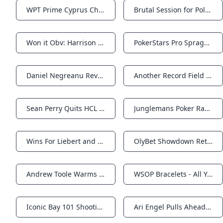
WPT Prime Cyprus Championship Hits $1M Guarantee as Field Prepares for Day 2
Brutal Session for Polk has Code Doug Online Poker Challenge on the Fritz
Notifications
Notifications
Won it Obv: Harrison Gimbel Takes Down Wynn Millions Championship for $455K
PokerStars Pro Spraggy Lands Huge 150/1 Horse Racing Longshot
Notifications
Notifications
Daniel Negreanu Reveals His WSOP 2025 Schedule; Kid Poker to Play the Seniors Event?
Another Record Field as Triton SHRS Jeju Crowns Four PLO Champions
Notifications
Notifications
Sean Perry Quits HCL Poker Game After $150K Loss
Junglemans Poker Rap Video is ... Something
Notifications
Notifications
Wins For Liebert and Vengrin As Wynn Millions Approaches $4m In Prizes
OlyBet Showdown Returns to Riga on March 22 With a €1100 Main Event
Notifications
Notifications
Andrew Toole Warms Up For His Vacation With £53K IPT Glasgow Win
WSOP Bracelets - All Your Questions Answered
Notifications
Notifications
Iconic Bay 101 Shooting Star Championship Returns to World Poker Tour (WPT) Schedule
Ari Engel Pulls Ahead of Hawkins in the WSOP Circuit Race w/ 19th Ring
Notifications
Notifications