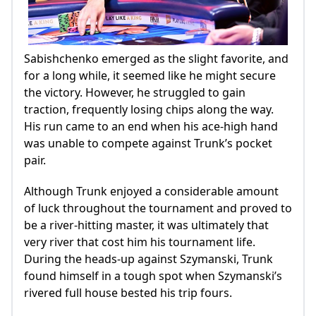
Sabishchenko emerged as the slight favorite, and
for a long while, it seemed like he might secure
the victory. However, he struggled to gain
traction, frequently losing chips along the way.
His run came to an end when his ace-high hand
was unable to compete against Trunk’s pocket
pair.
Although Trunk enjoyed a considerable amount
of luck throughout the tournament and proved to
be a river-hitting master, it was ultimately that
very river that cost him his tournament life.
During the heads-up against Szymanski, Trunk
found himself in a tough spot when Szymanski’s
rivered full house bested his trip fours.