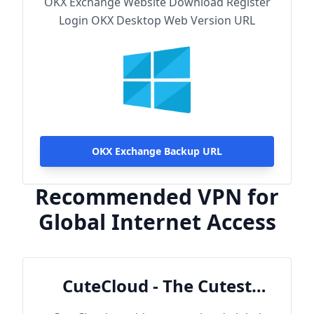
OKX Exchange Website Download Register
Login OKX Desktop Web Version URL
OKX Exchange Backup URL
Recommended VPN for
Global Internet Access
CuteCloud - The Cutest
Cloud