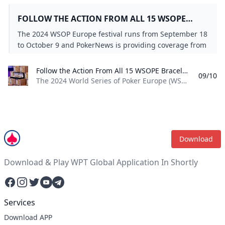
FOLLOW THE ACTION FROM ALL 15 WSOPE
BRACELET EVENTS HERE AT POKERNEWS
The 2024 WSOP Europe festival runs from September 18
to October 9 and PokerNews is providing coverage from
all 15 bracelet-awarding events.
Follow the Action From All 15 WSOPE Bracelet Events Here at PokerNews The 2024 WSOP Europe festival runs from September 18 to October 9 and PokerNews is providing coverage from all 15 bracelet-awarding events.
09/10
The 2024 World Series of Poker Europe (WSOPE) is a little over a week away with the first of 15 bracelet-awarding events scheduled to shuffle up and deal on September 18. The 2024 WSOPE continues until October 9, the date the €10,350 Main Event NLH European Championship crowns its worthy champion, and PokerNews is delighted to be the live reporting partner once again for this incredible series. King’s Resort in Rozvadoz, Czech Republic, is gearing up for what should be a spectacular edition of the WSOPE. Attendances were off the charts at the 2024 World Series of Poker in Las Vegas earlier this year, and there is no reason to expect anything different in the European edition.
Download
Download & Play WPT Global Application In Shortly
Facebook
Instagram
Twitter
YouTube
Telegram
Services
Download APP