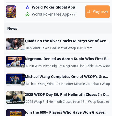
World Poker Global App
Play now
World Poker Free App777
News
Quads on the River Cracks Mintzys Set of Aces for Gross Bad Beat at WSOP Ben Mintz, aka “Mintzy,” on Tuesday, took one of the dirtiest bad beats we’ve seen all summer at the 2025 World Series of Poker (WSOP). The Barstool Sports personality, thanks to a one-outer on the river, is out of Event #75: $1,000 Mini Main Event on Day 2. He earned a small cash but was devastated by the manner in which he exited the tournament. Rough Way to Go Out Mintzy picked up pocket aces in a hand, a welcome sight for the short-stacked player trying to build a stack to make a run at the final table in a 10,794-entrant field. He’d get those aces all-in preflop against a bigger-stacked opponent holding pocket eights. The flop came out K*♦8♦A♦*, giving both players a set.
Ben Mintz Takes Bad Beat at Wsop 49018.htm
Negreanu Denied as Aaron Kupin Wins First Bracelet in Mixed Big Bet Table Of Contents All eyes were on Event #76: $2,500 Mixed Big Bet at the 2025 World Series of Poker (WSOP) on Tuesday as Poker Hall of Famer Daniel Negreanu chased his eighth bracelet, requiring the tournament to move to the feature table for an emergency stream. Negreanu, who was at his fifth final table of the summer, came short as he finished in fourth place before Florida’s Aaron Kupin defeated heads-up opponent Marco Johnson to win $206,982 and his first bracelet.
Kupin Wins Mixed Big Bet Negreanu Final Table 2025 Wsop 4
Michael Wang Completes One of WSOP’s Greatest Comebacks in $10K PLO Table Of Contents The phrase “a chip and a chair” has been commonplace among tournament poker players for decades, referencing Jack Straus’ 1982 Main Event victory after being left with a single chip. Longtime tournament grinder Michael Wang found himself in a similar position yesterday after doubling up Poker Hall of Famer Erik Seidel in a hand that left Wang with just 65,000. Down to his last five chips, worth two-thirds of a big blind at the time, Wang was all in automatically the next hand just from posting the big blind. His elimination seemed all but guaranteed.
Michael Wang Wins 10k Plo After Miracle Comeback Wsop 20
2025 WSOP Day 36: Phil Hellmuth Closes In On 18th WSOP Bracelet Table Of Contents The 2025 World Series of Poker (WSOP) continued at the Horseshoe and Paris Las Vegas on July 1, the 36th day of this exciting festival. Six events played out while a wind and dust storm engulfed Sin City. When that dust had settled, literally, two players had captured gold bracelets, while four other bracelet-awarding events edged closer to awarding theirs. You’ve heard of the poker phrase “a chip and a chair,” right? Well, what about two-thirds of a big blind and a chair? Michael Wang was down to such an amount after doubling up Erik Seidel. Despite being all but guaranteed to be eliminated, Wang embarked on an epic comeback and ultimately came out on top to take down Event #74: $10,000 Pot-Limit Omaha Championship for $1,394,579 and his third bracelet.
2025 Wsop Phil Hellmuth Closes in on 18th Wsop Bracelet 49
Join the 680+ Players Who Have Won Grosvenor Goliath Seats Online at PokerStars Table Of Contents The 2025 Grosvenor Goliath is rapidly approaching, and everything points toward it being another record-breaking event. Since its launch in 2011, the Goliath’s attendance has increased year-on-year (with the exception of the COVID years), culminating in a massive 11,749 turnout for the 2024 edition. Hundreds of players have won their £200 Goliath seats online at PokerStars, which is one of the reasons the tournament could set another record attendance. At the time of writing, 679 players have won seats via satellites, plus another four have used Power Path Silver Passes, taking the total number of online qualifiers to 683 at PokerStars alone.