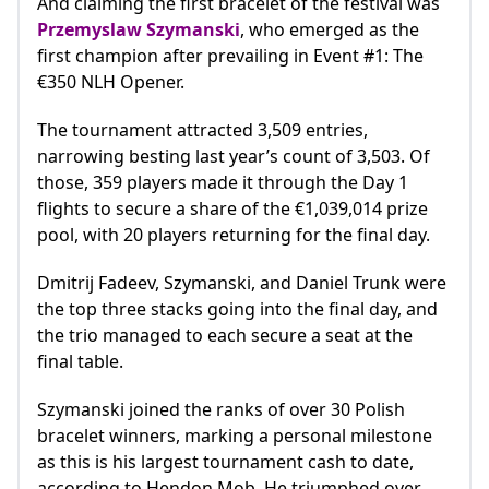
And claiming the first bracelet of the festival was
Przemyslaw Szymanski
, who emerged as the
first champion after prevailing in Event #1: The
€350 NLH Opener.
The tournament attracted 3,509 entries,
narrowing besting last year’s count of 3,503. Of
those, 359 players made it through the Day 1
flights to secure a share of the €1,039,014 prize
pool, with 20 players returning for the final day.
Dmitrij Fadeev, Szymanski, and Daniel Trunk were
the top three stacks going into the final day, and
the trio managed to each secure a seat at the
final table.
Szymanski joined the ranks of over 30 Polish
bracelet winners, marking a personal milestone
as this is his largest tournament cash to date,
according to Hendon Mob. He triumphed over