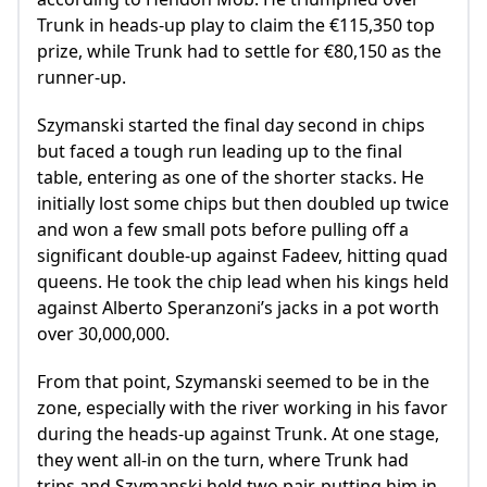
Trunk in heads-up play to claim the €115,350 top
prize, while Trunk had to settle for €80,150 as the
runner-up.
Szymanski started the final day second in chips
but faced a tough run leading up to the final
table, entering as one of the shorter stacks. He
initially lost some chips but then doubled up twice
and won a few small pots before pulling off a
significant double-up against Fadeev, hitting quad
queens. He took the chip lead when his kings held
against Alberto Speranzoni’s jacks in a pot worth
over 30,000,000.
From that point, Szymanski seemed to be in the
zone, especially with the river working in his favor
during the heads-up against Trunk. At one stage,
they went all-in on the turn, where Trunk had
trips and Szymanski held two pair, putting him in