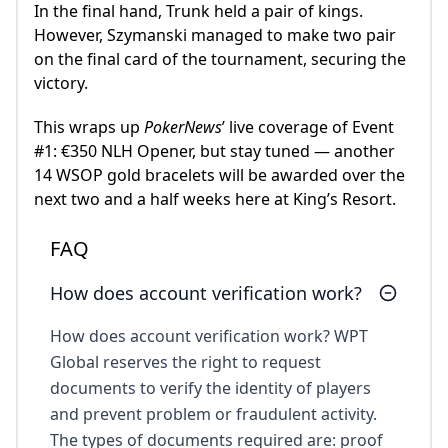
In the final hand, Trunk held a pair of kings.
However, Szymanski managed to make two pair
on the final card of the tournament, securing the
victory.
This wraps up
PokerNews
’ live coverage of Event
#1: €350 NLH Opener, but stay tuned — another
14 WSOP gold bracelets will be awarded over the
next two and a half weeks here at King’s Resort.
FAQ
How does account verification work?
How does account verification work? WPT
Global reserves the right to request
documents to verify the identity of players
and prevent problem or fraudulent activity.
The types of documents required are: proof