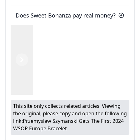
Does Sweet Bonanza pay real money?
Previous
Next
This site only collects related articles. Viewing
the original, please copy and open the following
link:
Przemyslaw Szymanski Gets The First 2024
WSOP Europe Bracelet