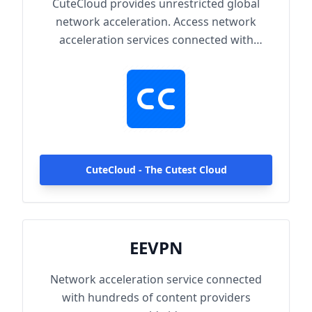
CuteCloud provides unrestricted global
network acceleration. Access network
acceleration services connected with
hundreds of content providers worldwide.
With up to 2000Mbps single-line access
capacity and 1000+ high-speed servers
globally, enjoy fast and stable connections
anytime, anywhere.
CuteCloud - The Cutest Cloud
EEVPN
Network acceleration service connected
with hundreds of content providers