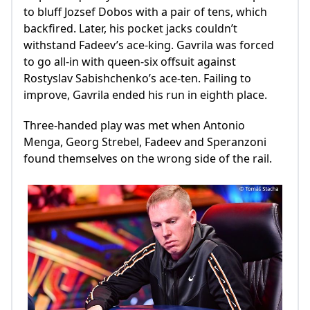
to bluff Jozsef Dobos with a pair of tens, which
backfired. Later, his pocket jacks couldn’t
withstand Fadeev’s ace-king. Gavrila was forced
to go all-in with queen-six offsuit against
Rostyslav Sabishchenko’s ace-ten. Failing to
improve, Gavrila ended his run in eighth place.
Three-handed play was met when Antonio
Menga, Georg Strebel, Fadeev and Speranzoni
found themselves on the wrong side of the rail.