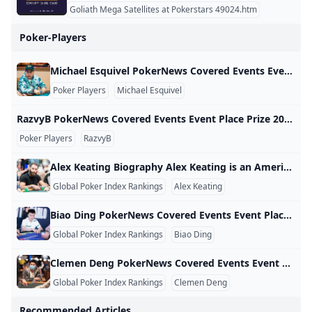
Goliath Mega Satellites at Pokerstars 49024.htm
Poker-Players
Michael Esquivel PokerNews Covered Events Event Place Prize 2023 World Series of PokerEvent #18: $300 Gladiators of Poker 1251st $924 2022 World Series of PokerEvent #82: $800 No-Limit Hold’em Deepstack 63rd $4,233 2022 World Series of PokerEvent #75: $777 Lucky 7’s 268th $2,600 2022 World Series of PokerEvent #51: $400 Colossus 511th $1,470 2022 World Series of PokerEvent #43: $500 Freezeout No-Limit Hold’em 229th $1,552 2021 Mid-States Poker Tour Venetian2021 Mid-States Poker Tour Venetian 57th $3,230 2019 MSPT Meskwaki Casino$1,100 Main Event 30th $2,371 2019 World Series of Poker Circuit Potawatomi$1,700 Main Event 9th $12,478 2019 World Series of Poker Circuit Ameristar St. Charles$1,700 Main Event 27th $4,006 2019 World Series of PokerEvent #69: $1,000 Mini Main Event 438th $2,216
Poker Players
Michael Esquivel
RazvyB PokerNews Covered Events Event Place Prize 2024 PokerNews Online Championship by 888poker$215 Mystery Bounty Main Event 1st $25,626 2023 888poker XL Winter Series$250 Main Event ($500,000 GTD) 10th $2,550 2019 888poker XL InfernoXL Inferno #10: $100,000 Tune Up 27th $680 2019 888poker XL BlizzardXL Blizzard #32 - $500,000 Main Event 160th $653
Poker Players
RazvyB
Alex Keating Biography Alex Keating is an American professional poker player and a World Series of Poker (WSOP) bracelet winner. Originally from California, Keating logged his first Hendon Mob cash overseas with a ninth-place finish in an event at the 2008 Aussie Millions Poker Championship. In the decade since then, Keating managed to rack up over $3.3 million in live tournament earnings. In 2016, Keating finished third in the $10,000 World Poker Tour (WPT) LA Poker Classic for $423,890. The same year, Keating finished 35th in the WSOP Main Event for $216,211. At the 2023 WSOP, Keating won his first bracelet by taking down Event #94: $5,000 No-Limit Hold’em for a career-best $701,688. Im thinking about what Im supposed to do right now," Keating told PokerNews in the moments after winning the elusive bracelet. Read More: 14 Years in the Making: Alex Keating Wins His Maiden Bracelet at the 2023 WSOP
Global Poker Index Rankings
Alex Keating
Biao Ding PokerNews Covered Events Event Place Prize 2023 WSOP ParadiseEvent #11: $800 Flip & Go 15th $4,300 2023 WSOP ParadiseEvent #5: $25,000 High Roller PLO 11th $66,800 2023 WSOP ParadiseEvent #3: $25,000 GGMillion$ High Rollers Championship 16th $90,700 2023 WSOP ParadiseEvent #1: $1,500 Mystery Millions 229th $2,570 2023 PokerStars EPT Cyprus$3,000 Mystery Bounty 54th $5,300 2023 PokerStars EPT Cyprus$25,000 NL Hold’em I 6th $92,100 2023 PokerStars EPT Barcelona10,300 EPT High Roller 64th €16,800 2023 PokerStars EPT Barcelona50,000 Super High Roller Second Chance 3rd €157,200 2023 PokerStars EPT Barcelona25,000 NL Hold’em II 6th €57,100 2023 World Series of PokerEvent #65: $5,000 No-Limit Hold’em (6-Handed) 136th $8,787 2023 World Series of PokerEvent #53: $1,500 Millionaire Maker 590th $4,480 2023 World Series of PokerEvent #39: $1,500 Monster Stack 56th $20,730 2023 World Series of PokerEvent #29: $100,000 High Roller 6th $469,464 2023 World Series of PokerEvent #19: $2,500 No-Limit Hold’em Freezeout 14th $17,423 2023 World Series of PokerEvent #16: $25,000 High Roller (8-Handed) 29th $50,000 2023 World Series of PokerEvent #6: $5,000 Mixed No-Limit Hold’em/Pot-Limit Omaha 78th $8,000 2023 PokerStars EPT Monte Carlo1,100 FPS Main Event 13th €18,210 2021 GGPoker WSOP Online Bracelet EventsEvent #5: $315 Bounty No-Limit Hold’em Deepstack 113th $902
Global Poker Index Rankings
Biao Ding
Clemen Deng PokerNews Covered Events Event Place Prize 2023 WSOP ParadiseEvent #10: $5,000 Main Event Championship 270th $10,600 2023 WSOP ParadiseEvent #2: $1,500 Millionaire Maker 6th $103,500 2023 World Series of PokerEvent #76: $10,000 WSOP Main Event World Championship 73rd $109,400 2023 World Series of PokerEvent #72: $10,000 Super Turbo Bounty 45th $17,599 2023 World Series of PokerEvent #37: $2,000 No-Limit Hold’em 177th $4,002 2023 BetMGM Poker Championship$3,500 Main Event 31st $14,512 2023 World Series of PokerOnline Event #4: $600 No-Limit Hold’em Ultra Deepstack 39th $2,683 2022 World Series of PokerOnline $500 No-Limit Hold’em Summer Saver 246th $741
Global Poker Index Rankings
Clemen Deng
Recommended Articles