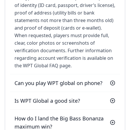
of identity (ID card, passport, driver’s license),
proof of address (utility bills or bank
statements not more than three months old)
and proof of deposit (cards or e-wallet).
When requested, players must provide full,
clear, color photos or screenshots of
verification documents. Further information
regarding account verification is available on
the WPT Global FAQ page.
Can you play WPT global on phone?
Is WPT Global a good site?
How do I land the Big Bass Bonanza
maximum win?