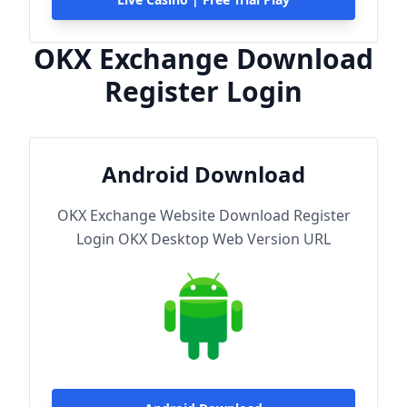
OKX Exchange Download
Register Login
Android Download
OKX Exchange Website Download Register
Login OKX Desktop Web Version URL