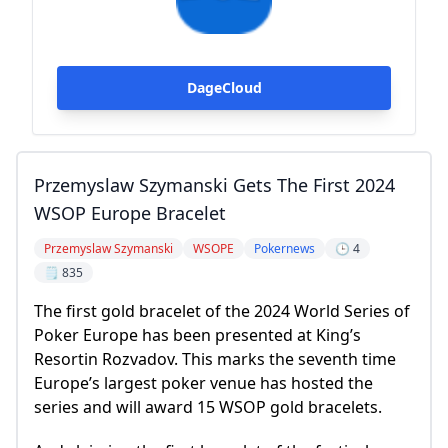
DageCloud
Przemyslaw Szymanski Gets The First 2024
WSOP Europe Bracelet
Przemyslaw Szymanski
WSOPE
Pokernews
🕒 4
🗒️ 835
The first gold bracelet of the 2024 World Series of
Poker Europe has been presented at King’s
Resortin Rozvadov. This marks the seventh time
Europe’s largest poker venue has hosted the
series and will award 15 WSOP gold bracelets.