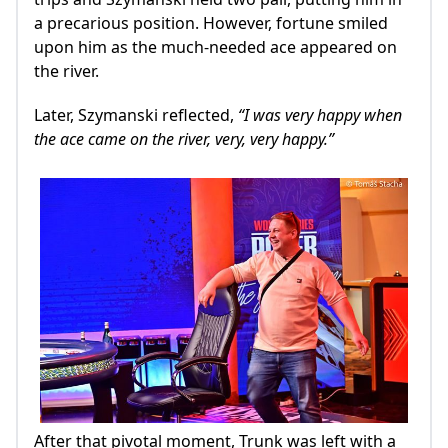
a precarious position. However, fortune smiled
upon him as the much-needed ace appeared on
the river.
Later, Szymanski reflected,
“I was very happy when
the ace came on the river, very, very happy.”
After that pivotal moment, Trunk was left with a