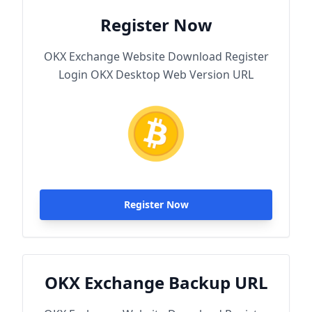
Register Now
OKX Exchange Website Download Register
Login OKX Desktop Web Version URL
Register Now
OKX Exchange Backup URL