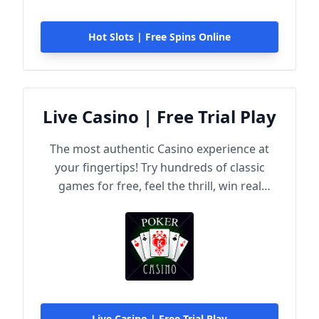
Hot Slots | Free Spins Online
Live Casino | Free Trial Play
The most authentic Casino experience at
your fingertips! Try hundreds of classic
games for free, feel the thrill, win real
rewards!
Live Casino | Free Trial Play