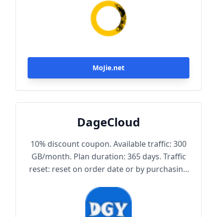
MoJie.net
DageCloud
10% discount coupon. Available traffic: 300
GB/month. Plan duration: 365 days. Traffic
reset: reset on order date or by purchasing
traffic package. Maximum achievable
bandwidth: 1000 Mbps. Node protocol:
Trojan.