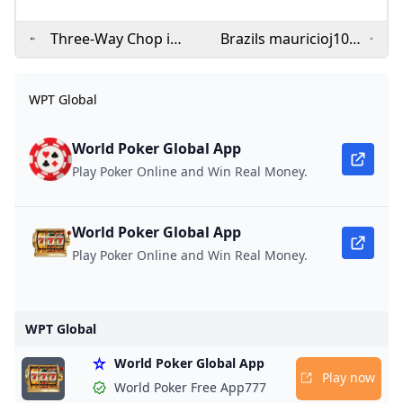
Three-Way Chop in
Brazils mauricioj100
Commerce Casino
Stages Impressive
Hold’em Series Main
Comeback to
WPT Global
Event
Become an XL
Autumn Champion
World Poker Global App
Play Poker Online and Win Real Money.
World Poker Global App
Play Poker Online and Win Real Money.
WPT Global
World Poker Global App
Play now
World Poker Free App777