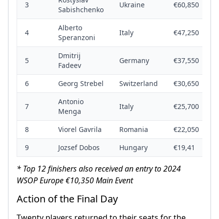
3
Ukraine
€60,850
Sabishchenko
Alberto
4
Italy
€47,250
Speranzoni
Dmitrij
5
Germany
€37,550
Fadeev
6
Georg Strebel
Switzerland
€30,650
Antonio
7
Italy
€25,700
Menga
8
Viorel Gavrila
Romania
€22,050
9
Jozsef Dobos
Hungary
€19,41
* Top 12 finishers also received an entry to 2024
WSOP Europe €10,350 Main Event
Action of the Final Day
Twenty players returned to their seats for the