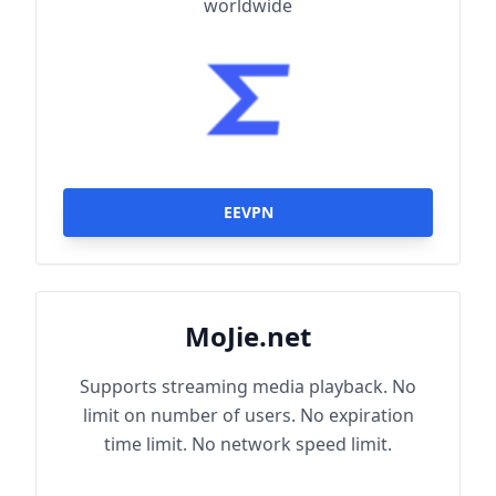
worldwide
EEVPN
MoJie.net
Supports streaming media playback. No
limit on number of users. No expiration
time limit. No network speed limit.