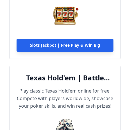
Slots Jackpot | Free Play & Win Big
Texas Hold'em | Battle
Online
Play classic Texas Hold'em online for free!
Compete with players worldwide, showcase
your poker skills, and win real cash prizes!