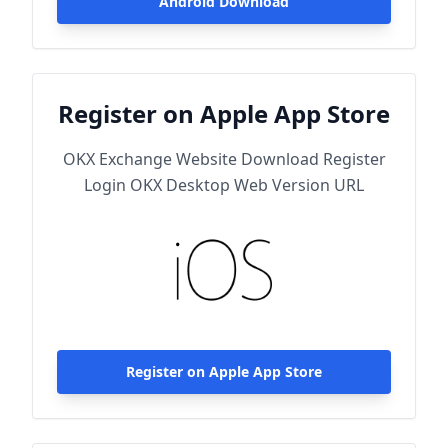
Android Download
Register on Apple App Store
OKX Exchange Website Download Register
Login OKX Desktop Web Version URL
Register on Apple App Store