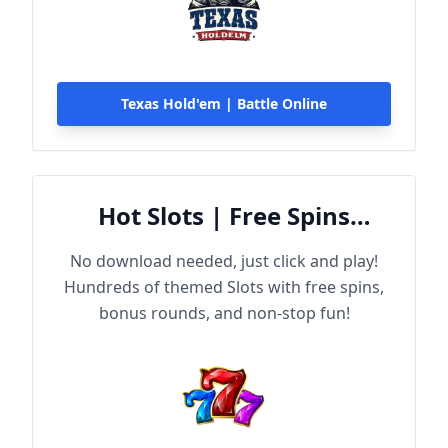
Texas Hold'em | Battle Online
Hot Slots | Free Spins
Online
No download needed, just click and play!
Hundreds of themed Slots with free spins,
bonus rounds, and non-stop fun!