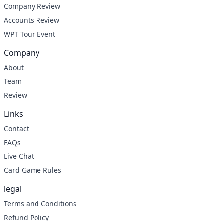
Company Review
Accounts Review
WPT Tour Event
Company
About
Team
Review
Links
Contact
FAQs
Live Chat
Card Game Rules
legal
Terms and Conditions
Refund Policy