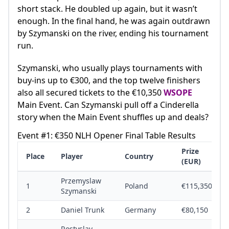
short stack. He doubled up again, but it wasn’t
enough. In the final hand, he was again outdrawn
by Szymanski on the river, ending his tournament
run.
Szymanski, who usually plays tournaments with
buy-ins up to €300, and the top twelve finishers
also all secured tickets to the €10,350
WSOPE
Main Event. Can Szymanski pull off a Cinderella
story when the Main Event shuffles up and deals?
Event #1: €350 NLH Opener Final Table Results
Prize
Place
Player
Country
(EUR)
Przemyslaw
1
Poland
€115,350*
Szymanski
2
Daniel Trunk
Germany
€80,150
Rostyslav