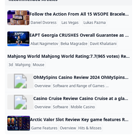
Follow the Action From All 15 WSOPE Bracelet Events Here at PokerNews The 2024 World Series of Poker Europe (WSOPE) is a little over a week away with the first of 15 bracelet-awarding events scheduled to shuffle up and deal on September 18. The 2024 WSOPE continues until October 9, the date the €10,350 Main Event NLH European Championship crowns its worthy champion, and PokerNews is delighted to be the live reporting partner once again for this incredible series. King’s Resort in Rozvadoz, Czech Republic, is gearing up for what should be a spectacular edition of the WSOPE. Attendances were off the charts at the 2024 World Series of Poker in Las Vegas earlier this year, and there is no reason to expect anything different in the European edition.
Daniel Dvoress
Las Vegas
Lukas Pazma
EAPT Georgia CRUSHES Overall Guarantee as Hayk Manasyan Wins Main Event The EA Poker Tour (EAPT) found its way to the shores of Batumi, Georgia, for the first time in its eleven-year history and smashed guarantees all over the place in a spectacular series of poker that took place in the Eclipse Poker Club. After four live starting flights and an online Day 1 that together totaled 741 entries, the second and final day of the $500 EAPT Main Event played out on Sunday, September 15, and after some shocking twists and turns, it was Armenia’s Hayk Manasyan who hoisted the trophy and claimed $53,880 for his win.
Abat Nagimetov
Beka Magradze
Davit Khalatiani
Mahjong World Mahjong World Rating:7.7(965 votes) Released:August 2020 Technology:HTML5 Platform:Browser (desktop, mobile, tablet) Classification:GamesPuzzleBoardMahjongMahjong World is a 3D mahjong game that sets in different locations around the world. Release Date August 2020 ### Platform Web browser (desktop and mobile) Controls Use left and right mouse buttons to choose tiles.
3d
Mahjong
Mouse
OhMySpins Casino Review 2024 OhMySpins Casino at a glance Casino Name OhMySpins Year Established 2021 Number of Games 3,500+ Games offered Slots, Blackjack, Roulette, Baccarat Software Used Microgaming, NetEnt, QuickSpin, Pragmatic Play, Evolution Gaming Payout Percentage 97.73% Payout Days 1-2 days Banking Options Visa, Mastercard + 8 more OhMySpins Casino at a glance Expert OhMySpins Casino review 2024 Launched in 2021, OhMySpins is an excellent betting platform offering sports betting and casino gaming. It is licensed in Curaçao but is available globally, accepting players in Canada.
Overview
Software and Range of Games
Bonuses and Pro
Casino Cruise Review Casino Cruise at a glance Casino Name Casino Cruise Owner Genesis Global Ltd Year Established 2014 Number of Games 1300 Games offered Slots, Blackjack, Roulette, Baccarat, VideoPoker, LiveGames, Keno, Scratchcards Compatible Devices Android, iPhone, Windows Phone, iPad, Mac / PC, Tablet, Blackberry Payout Percentage 96.59% Payout Days 1-3 Days Languages German, English, Finnish, Swedish Customer Support Email, Live chat, Phone Banking Options Visa, Mastercard + 9 more Casino Cruise at a glance Casino Cruise Review With so many online casino options available to United Kingdom players nowadays, it can be overwhelming to try and sort through all the possible choices. At Casino.org, our review team has examined this wide array of options so you don’t have to. Simply read our detailed reviews, then choose the casino that meets all of the criteria most important to you.
Overview
Software
Mobile Casino
Arctic Valor Slot Review Key game features Reels 6 Jackpot amount 4x Paylines 4.096 Max. wager 15 Payout % 96.7% Bonus round No Software Microgaming Max. payout 2700x Theme Tribes and Lost Civilizations Jackpot type (normal/progressive) Normal Arctic Valor Slots Overview Arctic Valor is a 2019 release from Crazy Tooth Studio, created in partnership with Microgaming. The game has six reels, and there’s an incredible 4,096 ways to win – a fact which can leave you wondering how it’s even possible.
Game Features
Overview
Hits & Misses