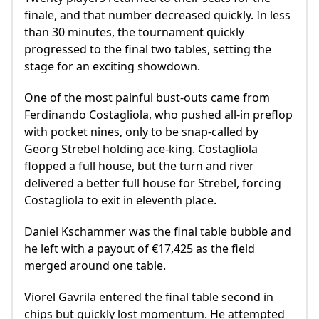
finale, and that number decreased quickly. In less
than 30 minutes, the tournament quickly
progressed to the final two tables, setting the
stage for an exciting showdown.
One of the most painful bust-outs came from
Ferdinando Costagliola, who pushed all-in preflop
with pocket nines, only to be snap-called by
Georg Strebel holding ace-king. Costagliola
flopped a full house, but the turn and river
delivered a better full house for Strebel, forcing
Costagliola to exit in eleventh place.
Daniel Kschammer was the final table bubble and
he left with a payout of €17,425 as the field
merged around one table.
Viorel Gavrila entered the final table second in
chips but quickly lost momentum. He attempted