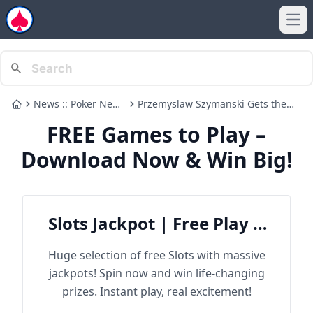
Ope
News :: Poker News
Przemyslaw Szymanski Gets the
Home
Daily and Stories
First 2024 WSOP Europe Bracelet
FREE Games to Play –
Download Now & Win Big!
Slots Jackpot | Free Play &
Win Big
Huge selection of free Slots with massive
jackpots! Spin now and win life-changing
prizes. Instant play, real excitement!