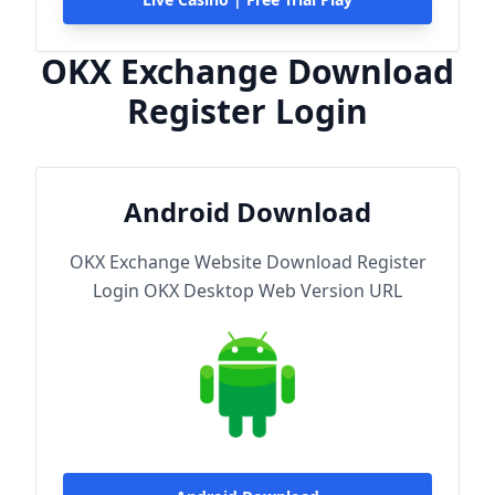
OKX Exchange Download
Register Login
Android Download
OKX Exchange Website Download Register
Login OKX Desktop Web Version URL