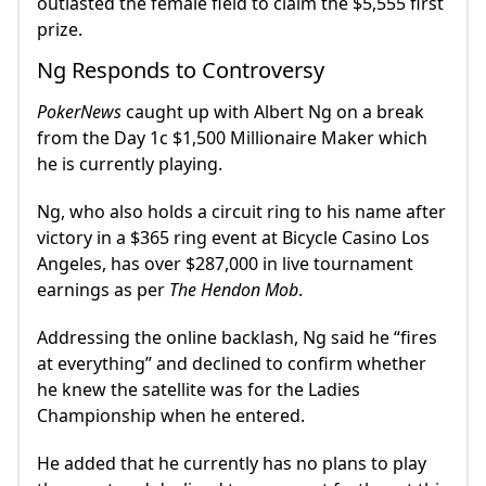
outlasted the female field to claim the $5,555 first
prize.
Ng Responds to Controversy
PokerNews
caught up with Albert Ng on a break
from the Day 1c $1,500 Millionaire Maker which
he is currently playing.
Ng, who also holds a circuit ring to his name after
victory in a $365 ring event at Bicycle Casino Los
Angeles, has over $287,000 in live tournament
earnings as per
The Hendon Mob
.
Addressing the online backlash, Ng said he “fires
at everything” and declined to confirm whether
he knew the satellite was for the Ladies
Championship when he entered.
He added that he currently has no plans to play