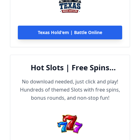
Texas Hold'em | Battle Online
Hot Slots | Free Spins
Online
No download needed, just click and play!
Hundreds of themed Slots with free spins,
bonus rounds, and non-stop fun!