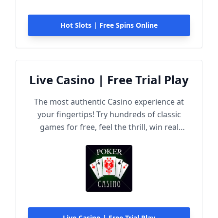
Hot Slots | Free Spins Online
Live Casino | Free Trial Play
The most authentic Casino experience at
your fingertips! Try hundreds of classic
games for free, feel the thrill, win real
rewards!
Live Casino | Free Trial Play