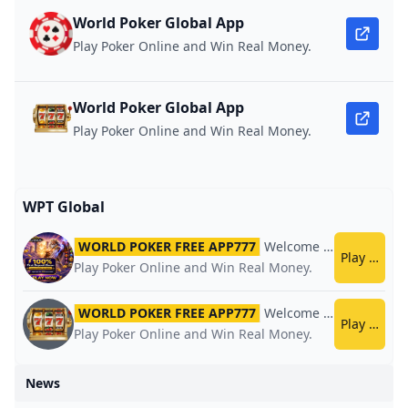
World Poker Global App
Play Poker Online and Win Real Money.
World Poker Global App
Play Poker Online and Win Real Money.
WPT Global
WORLD POKER FREE APP777
Welcome Bonus
World 
Play now
Play Poker Online and Win Real Money.
WORLD POKER FREE APP777
Welcome Bonus
World 
Play now
Play Poker Online and Win Real Money.
News