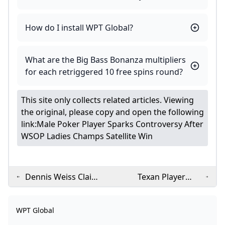
How do I install WPT Global?
What are the Big Bass Bonanza multipliers
for each retriggered 10 free spins round?
This site only collects related articles. Viewing
the original, please copy and open the following
link:
Male Poker Player Sparks Controversy After
WSOP Ladies Champs Satellite Win
Dennis Weiss Claims
Texan Player
Victory in $25K PLO
Punches Ticket to
High Roller for
WSOP Main Event
WPT Global
$2292155
with $1.5K Freezeout
Bracelet Win