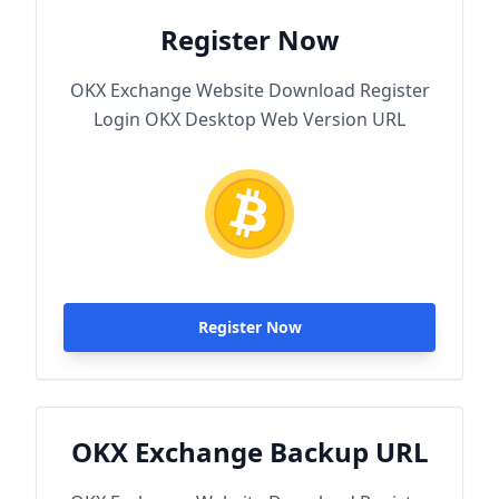
Register Now
OKX Exchange Website Download Register
Login OKX Desktop Web Version URL
Register Now
OKX Exchange Backup URL