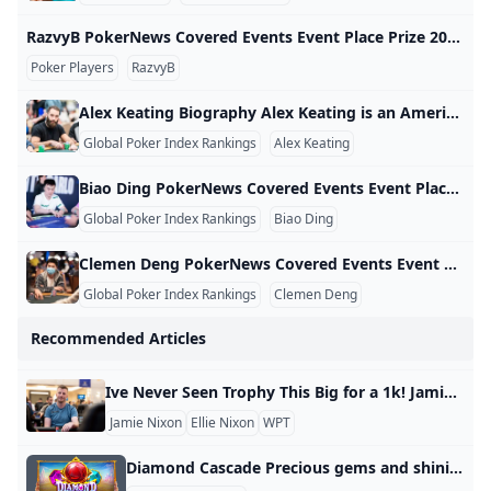
RazvyB PokerNews Covered Events Event Place Prize 2024 PokerNews Online Championship by 888poker$215 Mystery Bounty Main Event 1st $25,626 2023 888poker XL Winter Series$250 Main Event ($500,000 GTD) 10th $2,550 2019 888poker XL InfernoXL Inferno #10: $100,000 Tune Up 27th $680 2019 888poker XL BlizzardXL Blizzard #32 - $500,000 Main Event 160th $653
Poker Players
RazvyB
Alex Keating Biography Alex Keating is an American professional poker player and a World Series of Poker (WSOP) bracelet winner. Originally from California, Keating logged his first Hendon Mob cash overseas with a ninth-place finish in an event at the 2008 Aussie Millions Poker Championship. In the decade since then, Keating managed to rack up over $3.3 million in live tournament earnings. In 2016, Keating finished third in the $10,000 World Poker Tour (WPT) LA Poker Classic for $423,890. The same year, Keating finished 35th in the WSOP Main Event for $216,211. At the 2023 WSOP, Keating won his first bracelet by taking down Event #94: $5,000 No-Limit Hold’em for a career-best $701,688. Im thinking about what Im supposed to do right now," Keating told PokerNews in the moments after winning the elusive bracelet. Read More: 14 Years in the Making: Alex Keating Wins His Maiden Bracelet at the 2023 WSOP
Global Poker Index Rankings
Alex Keating
Biao Ding PokerNews Covered Events Event Place Prize 2023 WSOP ParadiseEvent #11: $800 Flip & Go 15th $4,300 2023 WSOP ParadiseEvent #5: $25,000 High Roller PLO 11th $66,800 2023 WSOP ParadiseEvent #3: $25,000 GGMillion$ High Rollers Championship 16th $90,700 2023 WSOP ParadiseEvent #1: $1,500 Mystery Millions 229th $2,570 2023 PokerStars EPT Cyprus$3,000 Mystery Bounty 54th $5,300 2023 PokerStars EPT Cyprus$25,000 NL Hold’em I 6th $92,100 2023 PokerStars EPT Barcelona10,300 EPT High Roller 64th €16,800 2023 PokerStars EPT Barcelona50,000 Super High Roller Second Chance 3rd €157,200 2023 PokerStars EPT Barcelona25,000 NL Hold’em II 6th €57,100 2023 World Series of PokerEvent #65: $5,000 No-Limit Hold’em (6-Handed) 136th $8,787 2023 World Series of PokerEvent #53: $1,500 Millionaire Maker 590th $4,480 2023 World Series of PokerEvent #39: $1,500 Monster Stack 56th $20,730 2023 World Series of PokerEvent #29: $100,000 High Roller 6th $469,464 2023 World Series of PokerEvent #19: $2,500 No-Limit Hold’em Freezeout 14th $17,423 2023 World Series of PokerEvent #16: $25,000 High Roller (8-Handed) 29th $50,000 2023 World Series of PokerEvent #6: $5,000 Mixed No-Limit Hold’em/Pot-Limit Omaha 78th $8,000 2023 PokerStars EPT Monte Carlo1,100 FPS Main Event 13th €18,210 2021 GGPoker WSOP Online Bracelet EventsEvent #5: $315 Bounty No-Limit Hold’em Deepstack 113th $902
Global Poker Index Rankings
Biao Ding
Clemen Deng PokerNews Covered Events Event Place Prize 2023 WSOP ParadiseEvent #10: $5,000 Main Event Championship 270th $10,600 2023 WSOP ParadiseEvent #2: $1,500 Millionaire Maker 6th $103,500 2023 World Series of PokerEvent #76: $10,000 WSOP Main Event World Championship 73rd $109,400 2023 World Series of PokerEvent #72: $10,000 Super Turbo Bounty 45th $17,599 2023 World Series of PokerEvent #37: $2,000 No-Limit Hold’em 177th $4,002 2023 BetMGM Poker Championship$3,500 Main Event 31st $14,512 2023 World Series of PokerOnline Event #4: $600 No-Limit Hold’em Ultra Deepstack 39th $2,683 2022 World Series of PokerOnline $500 No-Limit Hold’em Summer Saver 246th $741
Global Poker Index Rankings
Clemen Deng
Recommended Articles
Ive Never Seen Trophy This Big for a 1k! Jamie Nixon on WPT Prime Cyprus “For better, for worse, for richer, for poorer…” It’s a year and five days since Jamie Nixon married his wife Ellie, and the pair are marking their first wedding anniversary here at WPT Prime Cyprus. The pair, like many, are enjoying the mix of Mediterranean sunshine and exciting WPT action at Chamada Prestige Hotel & Casino and are balancing the holiday vibe with action at the tables. Balancing Playing with Holiday “It’s very easy to get trapped in the bubble of just playing poker when you’re at an event,” said Nixon. “But you can turn it into a holiday, especially when you’re in a crazy place like Cyprus. Sometimes you end up going to these places which you never would have dreamed of, all because of poker.”
Jamie Nixon
Ellie Nixon
WPT
Diamond Cascade Precious gems and shining chances to win await with DiamondCascade. Match at least five jewels with the same background colour in acluster and watch as the symbols explode and trigger a cascade. Forevery 20 symbols collected, a 1x multiplier is added to the reels untilno more clusters form. Hitting three or more diamond scatter symbols triggers the free spinsfeature, where the Colour Tumble multiplier also applies for brilliantwin potential. Basic Game Info