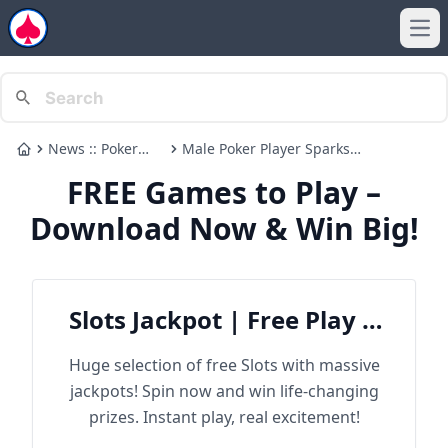
Ope
News :: Poker
Male Poker Player Sparks
Home
News Daily and
Controversy After WSOP Ladies
FREE Games to Play –
Stories
Champs Satellite Win
Download Now & Win Big!
Slots Jackpot | Free Play &
Win Big
Huge selection of free Slots with massive
jackpots! Spin now and win life-changing
prizes. Instant play, real excitement!