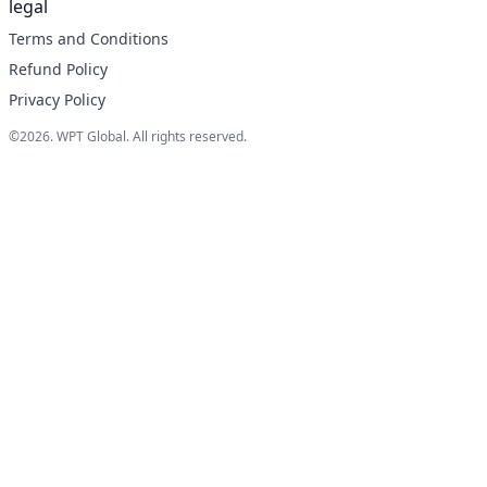
legal
Terms and Conditions
Refund Policy
Privacy Policy
©2026. WPT Global. All rights reserved.