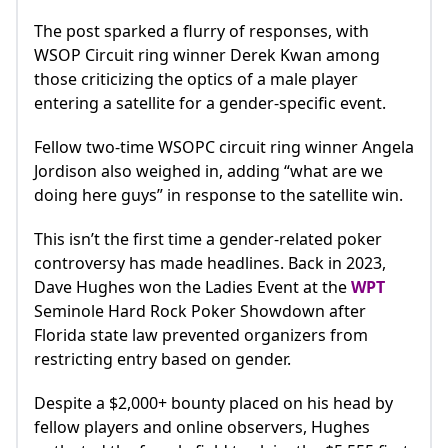
The post sparked a flurry of responses, with
WSOP Circuit ring winner Derek Kwan among
those criticizing the optics of a male player
entering a satellite for a gender-specific event.
Fellow two-time WSOPC circuit ring winner Angela
Jordison also weighed in, adding “what are we
doing here guys” in response to the satellite win.
This isn’t the first time a gender-related poker
controversy has made headlines. Back in 2023,
Dave Hughes won the Ladies Event at the
WPT
Seminole Hard Rock Poker Showdown after
Florida state law prevented organizers from
restricting entry based on gender.
Despite a $2,000+ bounty placed on his head by
fellow players and online observers, Hughes