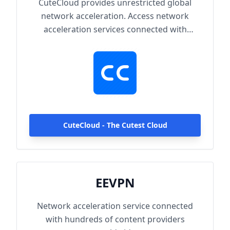
CuteCloud provides unrestricted global
network acceleration. Access network
acceleration services connected with
hundreds of content providers worldwide.
With up to 2000Mbps single-line access
capacity and 1000+ high-speed servers
globally, enjoy fast and stable connections
anytime, anywhere.
CuteCloud - The Cutest Cloud
EEVPN
Network acceleration service connected
with hundreds of content providers