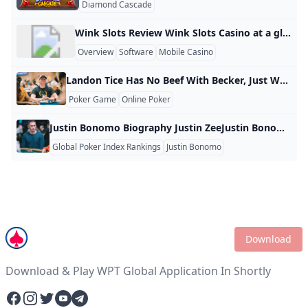
Diamond Cascade
Wink Slots Review Wink Slots Casino at a glance Casino Name Wink Slots Owner Cassava Enterprises (Gibraltar) Limited Year Established 2008 Number of Games 500+ Games offered Slots, Blackjack, Roulette, Baccarat, LiveGames, Scratchcards Compatible Devices Android, iPhone, Windows Phone, iPad, Mac / PC, Tablet, Blackberry Payout Percentage 96.86% Payout Days 1-3 days Languages English Customer Support Email, Live chat, Contact form Banking Options Visa, Mastercard + 3 more Wink Slots Casino at a glance Wink Slots Casino Review The name of this online casino tells you exactly the type of gaming fan it’s aiming for - the majority of the near 500 games are online slot machines. Wink Slots delivers on gaming experience when it comes to game variety and known titles, and is also notable for having several bonuses and promotions, including a welcome bonus with lots of free spins.
Overview
Software
Mobile Casino
Landon Tice Has No Beef With Becker, Just Wants To Make Him Pay Two months out from another busy summer of poker in Las Vegas, theres a buzz building for the 2024 World Series of Poker. Its not about any of the 99 gold bracelet events in particular, but one major headline currently stands out among the rest. Landon Tice vs. Jeremy Becker. Its a proxy war between Matt Berkey (Tice) and Daniel Negreanu (Becker). Each player is backing their protg, with a crossbook bet of all of their action. The way a crossbook works is that two players compare their results, and the player with more money won gets paid an additional sum that typically represents the difference in their total winnings, with a variety of potential limits and conditions involved. When it comes to this particular bet, there are only a handful of conditions.
Poker Game
Online Poker
Justin Bonomo Biography Justin ZeeJustin Bonomo is one of the most known poker players in the world and has been a fixture of the super high roller and high roller circuit for a number of years. He currently sits on top of the The Hendon Mob All-Time Money List with over $57 million in live tournament earnings. Intro Justin Bonomo is a professional poker player currently residing in Vancouver, Canada. He is also a well-recognized live and online player known by his alias ZeeJustin. From 2008 to 2010 Bonomo was member of the Bodog Poker online poker site’s team pro. Bonomo has won three World Series of Poker (WSOP) bracelets throughout his career, most notably triumphing in the $1 million buy-in The Big One for One Drop at the 2018 WSOP for a career best score of $10 million. He has also won over $1 million on the World Poker Tour (WPT) and has also won several titles while playing the European Poker Tour (EPT).
Global Poker Index Rankings
Justin Bonomo
Download
Download & Play WPT Global Application In Shortly
Facebook
Instagram
Twitter
YouTube
Telegram