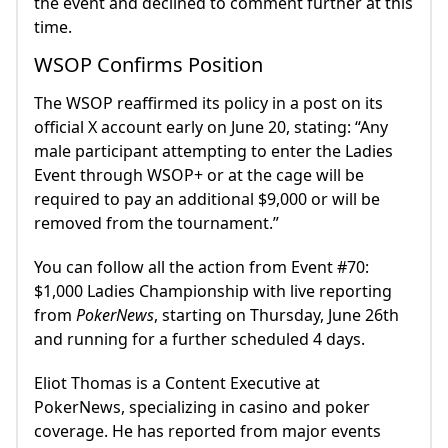
the event and declined to comment further at this
time.
WSOP Confirms Position
The WSOP reaffirmed its policy in a post on its
official X account early on June 20, stating: “Any
male participant attempting to enter the Ladies
Event through WSOP+ or at the cage will be
required to pay an additional $9,000 or will be
removed from the tournament.”
You can follow all the action from Event #70:
$1,000 Ladies Championship with live reporting
from
PokerNews
, starting on Thursday, June 26th
and running for a further scheduled 4 days.
Eliot Thomas is a Content Executive at
PokerNews, specializing in casino and poker
coverage. He has reported from major events