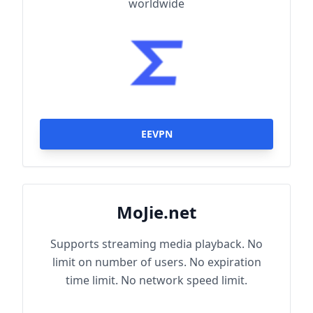
worldwide
EEVPN
MoJie.net
Supports streaming media playback. No
limit on number of users. No expiration
time limit. No network speed limit.