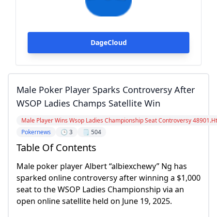
DageCloud
Male Poker Player Sparks Controversy After
WSOP Ladies Champs Satellite Win
Male Player Wins Wsop Ladies Championship Seat Controversy 48901.h
Pokernews
🕒 3
🗒️ 504
Table Of Contents
Male poker player Albert “albiexchewy” Ng has
sparked online controversy after winning a $1,000
seat to the WSOP Ladies Championship via an
open online satellite held on June 19, 2025.