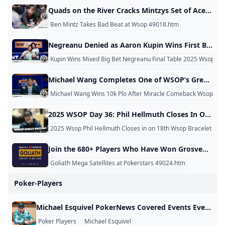
Quads on the River Cracks Mintzys Set of Aces for Gross Bad Beat at WSOP Ben Mintz, aka “Mintzy,” on Tuesday, took one of the dirtiest bad beats we’ve seen all summer at the 2025 World Series of Poker (WSOP). The Barstool Sports personality, thanks to a one-outer on the river, is out of Event #75: $1,000 Mini Main Event on Day 2. He earned a small cash but was devastated by the manner in which he exited the tournament. Rough Way to Go Out Mintzy picked up pocket aces in a hand, a welcome sight for the short-stacked player trying to build a stack to make a run at the final table in a 10,794-entrant field. He’d get those aces all-in preflop against a bigger-stacked opponent holding pocket eights. The flop came out K*♦8♦A♦*, giving both players a set.
Ben Mintz Takes Bad Beat at Wsop 49018.htm
Negreanu Denied as Aaron Kupin Wins First Bracelet in Mixed Big Bet Table Of Contents All eyes were on Event #76: $2,500 Mixed Big Bet at the 2025 World Series of Poker (WSOP) on Tuesday as Poker Hall of Famer Daniel Negreanu chased his eighth bracelet, requiring the tournament to move to the feature table for an emergency stream. Negreanu, who was at his fifth final table of the summer, came short as he finished in fourth place before Florida’s Aaron Kupin defeated heads-up opponent Marco Johnson to win $206,982 and his first bracelet.
Kupin Wins Mixed Big Bet Negreanu Final Table 2025 Wsop 4
Michael Wang Completes One of WSOP’s Greatest Comebacks in $10K PLO Table Of Contents The phrase “a chip and a chair” has been commonplace among tournament poker players for decades, referencing Jack Straus’ 1982 Main Event victory after being left with a single chip. Longtime tournament grinder Michael Wang found himself in a similar position yesterday after doubling up Poker Hall of Famer Erik Seidel in a hand that left Wang with just 65,000. Down to his last five chips, worth two-thirds of a big blind at the time, Wang was all in automatically the next hand just from posting the big blind. His elimination seemed all but guaranteed.
Michael Wang Wins 10k Plo After Miracle Comeback Wsop 20
2025 WSOP Day 36: Phil Hellmuth Closes In On 18th WSOP Bracelet Table Of Contents The 2025 World Series of Poker (WSOP) continued at the Horseshoe and Paris Las Vegas on July 1, the 36th day of this exciting festival. Six events played out while a wind and dust storm engulfed Sin City. When that dust had settled, literally, two players had captured gold bracelets, while four other bracelet-awarding events edged closer to awarding theirs. You’ve heard of the poker phrase “a chip and a chair,” right? Well, what about two-thirds of a big blind and a chair? Michael Wang was down to such an amount after doubling up Erik Seidel. Despite being all but guaranteed to be eliminated, Wang embarked on an epic comeback and ultimately came out on top to take down Event #74: $10,000 Pot-Limit Omaha Championship for $1,394,579 and his third bracelet.
2025 Wsop Phil Hellmuth Closes in on 18th Wsop Bracelet 49
Join the 680+ Players Who Have Won Grosvenor Goliath Seats Online at PokerStars Table Of Contents The 2025 Grosvenor Goliath is rapidly approaching, and everything points toward it being another record-breaking event. Since its launch in 2011, the Goliath’s attendance has increased year-on-year (with the exception of the COVID years), culminating in a massive 11,749 turnout for the 2024 edition. Hundreds of players have won their £200 Goliath seats online at PokerStars, which is one of the reasons the tournament could set another record attendance. At the time of writing, 679 players have won seats via satellites, plus another four have used Power Path Silver Passes, taking the total number of online qualifiers to 683 at PokerStars alone.
Goliath Mega Satellites at Pokerstars 49024.htm
Poker-Players
Michael Esquivel PokerNews Covered Events Event Place Prize 2023 World Series of PokerEvent #18: $300 Gladiators of Poker 1251st $924 2022 World Series of PokerEvent #82: $800 No-Limit Hold’em Deepstack 63rd $4,233 2022 World Series of PokerEvent #75: $777 Lucky 7’s 268th $2,600 2022 World Series of PokerEvent #51: $400 Colossus 511th $1,470 2022 World Series of PokerEvent #43: $500 Freezeout No-Limit Hold’em 229th $1,552 2021 Mid-States Poker Tour Venetian2021 Mid-States Poker Tour Venetian 57th $3,230 2019 MSPT Meskwaki Casino$1,100 Main Event 30th $2,371 2019 World Series of Poker Circuit Potawatomi$1,700 Main Event 9th $12,478 2019 World Series of Poker Circuit Ameristar St. Charles$1,700 Main Event 27th $4,006 2019 World Series of PokerEvent #69: $1,000 Mini Main Event 438th $2,216
Poker Players
Michael Esquivel