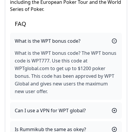
including the European Poker Tour and the World
Series of Poker.
FAQ
What is the WPT bonus code?
What is the WPT bonus code? The WPT bonus
code is WPT777. Use this code at
WPTglobal.com to get up to $1200 poker
bonus. This code has been approved by WPT
Global and gives new users the maximum
new user offer.
Can I use a VPN for WPT global?
Is Rummikub the same as okey?