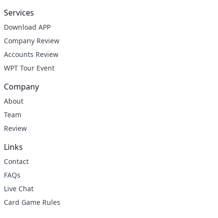
Services
Download APP
Company Review
Accounts Review
WPT Tour Event
Company
About
Team
Review
Links
Contact
FAQs
Live Chat
Card Game Rules