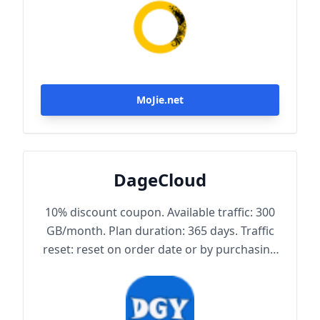
MoJie.net
DageCloud
10% discount coupon. Available traffic: 300
GB/month. Plan duration: 365 days. Traffic
reset: reset on order date or by purchasing
traffic package. Maximum achievable
bandwidth: 1000 Mbps. Node protocol:
Trojan.