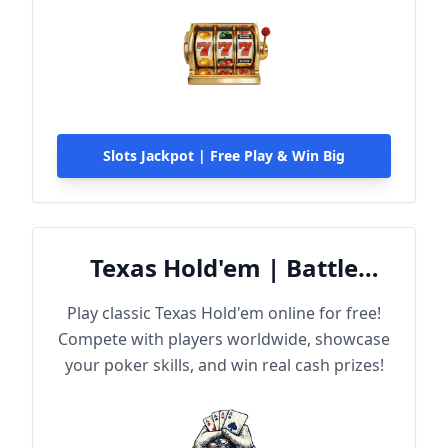
Slots Jackpot | Free Play & Win Big
Texas Hold'em | Battle
Online
Play classic Texas Hold'em online for free!
Compete with players worldwide, showcase
your poker skills, and win real cash prizes!