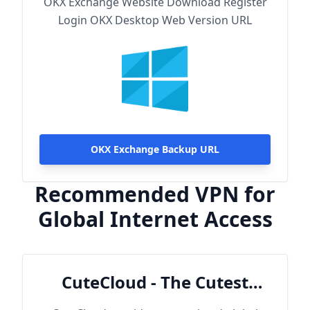
OKX Exchange Website Download Register
Login OKX Desktop Web Version URL
OKX Exchange Backup URL
Recommended VPN for
Global Internet Access
CuteCloud - The Cutest
Cloud