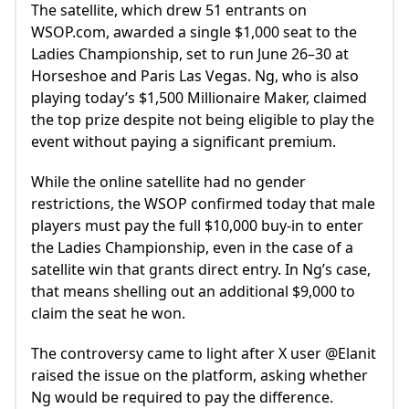
The satellite, which drew 51 entrants on
WSOP.com, awarded a single $1,000 seat to the
Ladies Championship, set to run June 26–30 at
Horseshoe and Paris Las Vegas. Ng, who is also
playing today’s $1,500 Millionaire Maker, claimed
the top prize despite not being eligible to play the
event without paying a significant premium.
While the online satellite had no gender
restrictions, the WSOP confirmed today that male
players must pay the full $10,000 buy-in to enter
the Ladies Championship, even in the case of a
satellite win that grants direct entry. In Ng’s case,
that means shelling out an additional $9,000 to
claim the seat he won.
The controversy came to light after X user @Elanit
raised the issue on the platform, asking whether
Ng would be required to pay the difference.