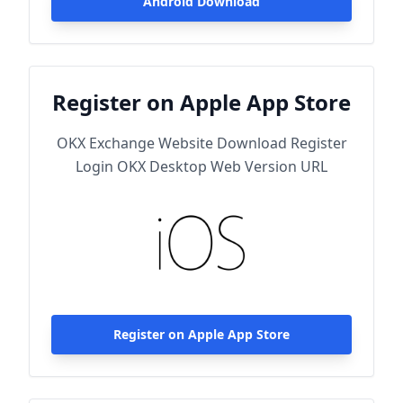
Android Download
Register on Apple App Store
OKX Exchange Website Download Register
Login OKX Desktop Web Version URL
Register on Apple App Store