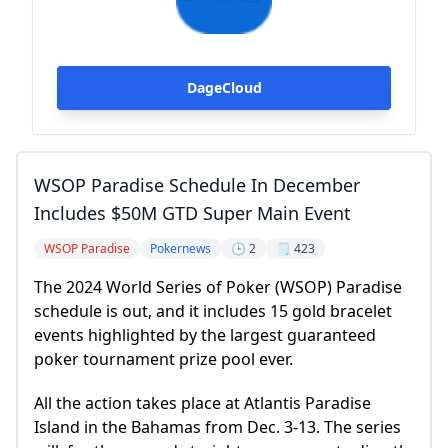
DageCloud
WSOP Paradise Schedule In December
Includes $50M GTD Super Main Event
WSOP Paradise
Pokernews
🕒 2
🗒️ 423
The 2024 World Series of Poker (WSOP) Paradise
schedule is out, and it includes 15 gold bracelet
events highlighted by the largest guaranteed
poker tournament prize pool ever.
All the action takes place at Atlantis Paradise
Island in the Bahamas from Dec. 3-13. The series