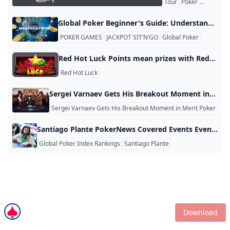
Tour
Poker
Poker Da
Global Poker Beginner's Guide: Understanding Jackpot Sit'n'Go Rules Looking for an adrenaline rush like no other? Look no further than our Jackpot Sit’n’Go Tournaments! It’s fast, it’s intense and the prizes are huge! For as little as GC 1,000 or SC 0.5, you could play for up to 200 times that in just minutes! Play up to four thrilling Jackpot Sit’n’Go Tournaments at once, if you can handle the action! What are you waiting for? Join a Jackpot Sit’n’Go now! Look for the Jackpot Sit’n’Go tab!
POKER GAMES
JACKPOT SIT’N’GO
Global Poker
Red Hot Luck Points mean prizes with Red Hot Luck. Explore a fiery volcano and ignite the fires within in this 77-reel cluster paying slot. Various coloured gemstones make up this blazing release, with five or more matched adjacent symbols needed to trigger a win. These are then removed from play, causing a cascade of new icons to fall onto the gameboard and potentially grant subsequent wins. Each win formed rewards points based on the rarity of the symbols and the number in the cluster. Points are displayed on an incrementally increasing ladder, with each threshold passed bestowing an ever-increasing prize reward!
Red Hot Luck
Sergei Varnaev Gets His Breakout Moment in Merit Western High Roller Table Of Contents After being branded as the bubble boy of the Warm Up event earlier in this series, Sergei Varnaev raised himself from the dust of the desert to claim the coveted title of the 2025 Merit Poker Western Series $5,300 High Roller. In true Wild West fashion, Varnaev rode through a battlefield of 174 players inside the luxurious Crystal Cove Hotel and Casino. The event boasted a guaranteed prize pool of $800,400, and it was Varnaev who showed the most grit and determination throughout to be able to lift the trophy and earn a career-best score of $200,000, proving that redemption is sweeter than gold.
Sergei Varnaev Gets His Breakout Moment in Merit Poker 477
Santiago Plante PokerNews Covered Events Event Place Prize 2023 PokerStars EPT Barcelona5,300 EPT Main Event 4th €511,300 2023 PokerStars EPT Barcelona1,100 Estrellas Poker Tour Main Event 45th €13,620 2023 World Series of PokerEvent #95: $1,000 Super Turbo No-Limit Hold’em 3rd $95,195 2023 World Series of PokerEvent #85: $1,500 Shootout 77th $5,759 2023 World Series of PokerEvent #65: $5,000 No-Limit Hold’em (6-Handed) 129th $8,787 2023 World Series of PokerEvent #53: $1,500 Millionaire Maker 1362nd $2,400 2023 World Series of PokerOnline Event #10: $400 No-Limit Ultra Deepstack 121st $1,357 2023 World Series of PokerEvent #44: $3,000 No-Limit Hold’em 81st $8,457 2023 World Series of PokerOnline Event #8: $3,200 No-Limit Hold’em High Roller 20th $9,831 2023 World Series of PokerEvent #42: $800 No-Limit Hold’em Deepstack (8-Handed) 25th $11,161 2023 World Series of PokerEvent #28: $1,500 No-Limit Hold’em Freezeout 6th $77,814 2023 PokerStars Caribbean Adventure$25,000 PCA High Roller 14th $76,600 2022 World Series of PokerEvent #86: $10,000 6-Handed No-Limit Hold’em Championship 34th $22,763 2022 World Series of PokerEvent #88: $1,000 Super Turbo No-Limit Hold’em 187th $1,601 2022 World Series of Poker[Online] $500 No-Limit Hold’em Summer Saver 139th $964 2022 World Series of PokerEvent #70: $10,000 No-Limit Hold’em Main Event World Championship 835th $19,000 2022 World Series of PokerEvent #78: $2,500 No-Limit Hold’em 6th $89,905 2022 World Series of Poker[Online] $1,000 No-Limit Hold’em Bracelet Championship 51st $3,985 2022 World Series of PokerEvent #57: $600 Deepstack Championship No-Limit Hold’em 532nd $1,051 2022 World Series of Poker[Online] $500 No-Limit Hold’em Turbo Deepstack 56th $1,964 2022 World Series of PokerEvent #37: $1,500 MILLIONAIRE MAKER No-Limit Hold’em 23rd $43,849 2021 World Series of PokerEvent #67: $10,000 No-Limit Hold’em Main Event World Championship 272nd $38,600 2021 World Series of PokerEvent #43: $1,000 Double Stack 252nd $2,463 2021 World Series of PokerEvent #39: $1,500 Pot-Limit Omaha 71st $3,193 2021 World Series of PokerEvent #30: $1,500 Monster Stack No-Limit Hold’em 11th $51,286 2021 World Series of PokerEvent #15: $1,500 6-Handed No-Limit Hold’em 94th $3,373 2021 World Series of PokerWSOP.com (NV/NJ) Online Bracelet $500 NL Holdem BIG 500 [3x Re-entry] 40th $1,825 $10,000 Wynn Millions ($10M GTD)$10,000 Wynn Millions ($10M GTD) 19th $97,274 2021 WSOP.com Online Bracelet EventsEvent #3: $500 NLH Turbo Deepstack 17th $2,993 2021 WSOP.com Online Bracelet EventsEvent #2: $600 Monster Stack 110th $897 2020 GGPoker WSOP Online Bracelet EventsEvent #76: $400 FORTY STACK No Limit Hold’em 339th $1,194 2020 GGPoker WSOP Online Bracelet EventsEvent #68: $500 Deepstack No-Limit Hold’em 272nd $1,065 2020 GGPoker WSOP Online Bracelet EventsEvent #65: $600 No Limit Hold’em Deepstack Championship 289th $1,592 2020 GGPoker WSOP Online Bracelet EventsEvent #63: $500 Mini Main Event, $5M GTD 617th $2,261 2020 GGPoker WSOP Online Bracelet EventsEvent #61: $300 Monster Stack No Limit Hold’em 6-Handed 50th $1,714 2020 GGPoker WSOP Online Bracelet EventsEvent #59: $2,500 Double Stack No Limit Hold’em 32nd $8,779 2020 GGPoker WSOP Online Bracelet EventsEvent #56: $1,500 GGMasters WSOP Edition [High Roller] 60th $6,271 2020 GGPoker WSOP Online Bracelet EventsEvent #48: $1,500 MILLIONAIRE MAKER, $5M GTD, $1M to 1st 753rd $2,115 2020 GGPoker WSOP Online Bracelet EventsEvent #41: $400 COLOSSUS [Day 2], $3M GTD 326th $2,118 2020 Irish Open OnlineEvent #5: Heads-Up 31st €525 2019 World Series of PokerEvent #50: Monster Stack - $1,500 No-Limit Hold’em 319th $4,418 2019 partypoker LIVE MILLIONS North AmericaCA$10,300 Main Event 19th 30,000 CAD
Global Poker Index Rankings
Santiago Plante
Download