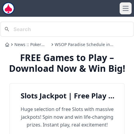
Ope
News :: Poker
WSOP Paradise Schedule in
Home
News Daily and
December Includes $50M GTD Super
FREE Games to Play –
Stories
Main Event
Download Now & Win Big!
Slots Jackpot | Free Play &
Win Big
Huge selection of free Slots with massive
jackpots! Spin now and win life-changing
prizes. Instant play, real excitement!