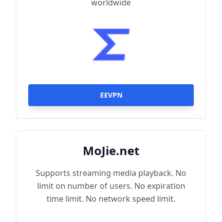
worldwide
EEVPN
MoJie.net
Supports streaming media playback. No
limit on number of users. No expiration
time limit. No network speed limit.