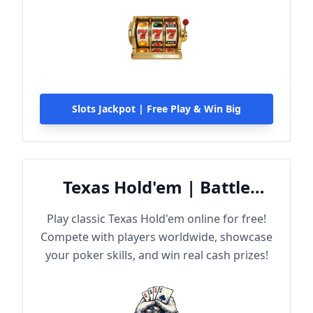
Slots Jackpot | Free Play & Win Big
Texas Hold'em | Battle
Online
Play classic Texas Hold'em online for free!
Compete with players worldwide, showcase
your poker skills, and win real cash prizes!