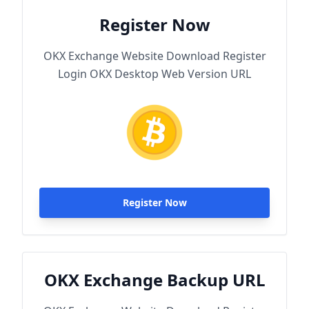
Register Now
OKX Exchange Website Download Register
Login OKX Desktop Web Version URL
Register Now
OKX Exchange Backup URL