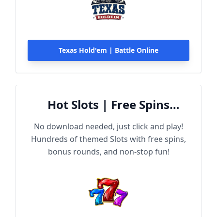
Texas Hold'em | Battle Online
Hot Slots | Free Spins
Online
No download needed, just click and play!
Hundreds of themed Slots with free spins,
bonus rounds, and non-stop fun!