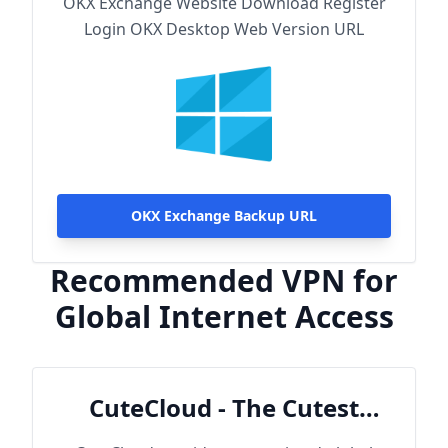
OKX Exchange Website Download Register
Login OKX Desktop Web Version URL
OKX Exchange Backup URL
Recommended VPN for
Global Internet Access
CuteCloud - The Cutest
Cloud