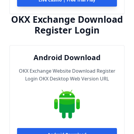
OKX Exchange Download
Register Login
Android Download
OKX Exchange Website Download Register
Login OKX Desktop Web Version URL