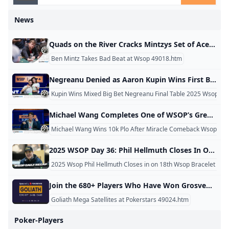
News
Quads on the River Cracks Mintzys Set of Aces for Gross Bad Beat at WSOP Ben Mintz, aka “Mintzy,” on Tuesday, took one of the dirtiest bad beats we’ve seen all summer at the 2025 World Series of Poker (WSOP). The Barstool Sports personality, thanks to a one-outer on the river, is out of Event #75: $1,000 Mini Main Event on Day 2. He earned a small cash but was devastated by the manner in which he exited the tournament. Rough Way to Go Out Mintzy picked up pocket aces in a hand, a welcome sight for the short-stacked player trying to build a stack to make a run at the final table in a 10,794-entrant field. He’d get those aces all-in preflop against a bigger-stacked opponent holding pocket eights. The flop came out K*♦8♦A♦*, giving both players a set.
Ben Mintz Takes Bad Beat at Wsop 49018.htm
Negreanu Denied as Aaron Kupin Wins First Bracelet in Mixed Big Bet Table Of Contents All eyes were on Event #76: $2,500 Mixed Big Bet at the 2025 World Series of Poker (WSOP) on Tuesday as Poker Hall of Famer Daniel Negreanu chased his eighth bracelet, requiring the tournament to move to the feature table for an emergency stream. Negreanu, who was at his fifth final table of the summer, came short as he finished in fourth place before Florida’s Aaron Kupin defeated heads-up opponent Marco Johnson to win $206,982 and his first bracelet.
Kupin Wins Mixed Big Bet Negreanu Final Table 2025 Wsop 4
Michael Wang Completes One of WSOP’s Greatest Comebacks in $10K PLO Table Of Contents The phrase “a chip and a chair” has been commonplace among tournament poker players for decades, referencing Jack Straus’ 1982 Main Event victory after being left with a single chip. Longtime tournament grinder Michael Wang found himself in a similar position yesterday after doubling up Poker Hall of Famer Erik Seidel in a hand that left Wang with just 65,000. Down to his last five chips, worth two-thirds of a big blind at the time, Wang was all in automatically the next hand just from posting the big blind. His elimination seemed all but guaranteed.
Michael Wang Wins 10k Plo After Miracle Comeback Wsop 20
2025 WSOP Day 36: Phil Hellmuth Closes In On 18th WSOP Bracelet Table Of Contents The 2025 World Series of Poker (WSOP) continued at the Horseshoe and Paris Las Vegas on July 1, the 36th day of this exciting festival. Six events played out while a wind and dust storm engulfed Sin City. When that dust had settled, literally, two players had captured gold bracelets, while four other bracelet-awarding events edged closer to awarding theirs. You’ve heard of the poker phrase “a chip and a chair,” right? Well, what about two-thirds of a big blind and a chair? Michael Wang was down to such an amount after doubling up Erik Seidel. Despite being all but guaranteed to be eliminated, Wang embarked on an epic comeback and ultimately came out on top to take down Event #74: $10,000 Pot-Limit Omaha Championship for $1,394,579 and his third bracelet.
2025 Wsop Phil Hellmuth Closes in on 18th Wsop Bracelet 49
Join the 680+ Players Who Have Won Grosvenor Goliath Seats Online at PokerStars Table Of Contents The 2025 Grosvenor Goliath is rapidly approaching, and everything points toward it being another record-breaking event. Since its launch in 2011, the Goliath’s attendance has increased year-on-year (with the exception of the COVID years), culminating in a massive 11,749 turnout for the 2024 edition. Hundreds of players have won their £200 Goliath seats online at PokerStars, which is one of the reasons the tournament could set another record attendance. At the time of writing, 679 players have won seats via satellites, plus another four have used Power Path Silver Passes, taking the total number of online qualifiers to 683 at PokerStars alone.
Goliath Mega Satellites at Pokerstars 49024.htm
Poker-Players