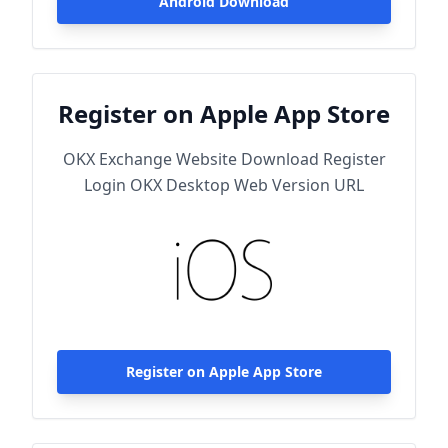
Android Download
Register on Apple App Store
OKX Exchange Website Download Register
Login OKX Desktop Web Version URL
Register on Apple App Store