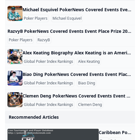
Michael Esquivel PokerNews Covered Events Event Place Prize 2023 World Series of PokerEvent #18: $300 Gladiators of Poker 1251st $924 2022 World Series of PokerEvent #82: $800 No-Limit Hold’em Deepstack 63rd $4,233 2022 World Series of PokerEvent #75: $777 Lucky 7’s 268th $2,600 2022 World Series of PokerEvent #51: $400 Colossus 511th $1,470 2022 World Series of PokerEvent #43: $500 Freezeout No-Limit Hold’em 229th $1,552 2021 Mid-States Poker Tour Venetian2021 Mid-States Poker Tour Venetian 57th $3,230 2019 MSPT Meskwaki Casino$1,100 Main Event 30th $2,371 2019 World Series of Poker Circuit Potawatomi$1,700 Main Event 9th $12,478 2019 World Series of Poker Circuit Ameristar St. Charles$1,700 Main Event 27th $4,006 2019 World Series of PokerEvent #69: $1,000 Mini Main Event 438th $2,216
Poker Players
Michael Esquivel
RazvyB PokerNews Covered Events Event Place Prize 2024 PokerNews Online Championship by 888poker$215 Mystery Bounty Main Event 1st $25,626 2023 888poker XL Winter Series$250 Main Event ($500,000 GTD) 10th $2,550 2019 888poker XL InfernoXL Inferno #10: $100,000 Tune Up 27th $680 2019 888poker XL BlizzardXL Blizzard #32 - $500,000 Main Event 160th $653
Poker Players
RazvyB
Alex Keating Biography Alex Keating is an American professional poker player and a World Series of Poker (WSOP) bracelet winner. Originally from California, Keating logged his first Hendon Mob cash overseas with a ninth-place finish in an event at the 2008 Aussie Millions Poker Championship. In the decade since then, Keating managed to rack up over $3.3 million in live tournament earnings. In 2016, Keating finished third in the $10,000 World Poker Tour (WPT) LA Poker Classic for $423,890. The same year, Keating finished 35th in the WSOP Main Event for $216,211. At the 2023 WSOP, Keating won his first bracelet by taking down Event #94: $5,000 No-Limit Hold’em for a career-best $701,688. Im thinking about what Im supposed to do right now," Keating told PokerNews in the moments after winning the elusive bracelet. Read More: 14 Years in the Making: Alex Keating Wins His Maiden Bracelet at the 2023 WSOP
Global Poker Index Rankings
Alex Keating
Biao Ding PokerNews Covered Events Event Place Prize 2023 WSOP ParadiseEvent #11: $800 Flip & Go 15th $4,300 2023 WSOP ParadiseEvent #5: $25,000 High Roller PLO 11th $66,800 2023 WSOP ParadiseEvent #3: $25,000 GGMillion$ High Rollers Championship 16th $90,700 2023 WSOP ParadiseEvent #1: $1,500 Mystery Millions 229th $2,570 2023 PokerStars EPT Cyprus$3,000 Mystery Bounty 54th $5,300 2023 PokerStars EPT Cyprus$25,000 NL Hold’em I 6th $92,100 2023 PokerStars EPT Barcelona10,300 EPT High Roller 64th €16,800 2023 PokerStars EPT Barcelona50,000 Super High Roller Second Chance 3rd €157,200 2023 PokerStars EPT Barcelona25,000 NL Hold’em II 6th €57,100 2023 World Series of PokerEvent #65: $5,000 No-Limit Hold’em (6-Handed) 136th $8,787 2023 World Series of PokerEvent #53: $1,500 Millionaire Maker 590th $4,480 2023 World Series of PokerEvent #39: $1,500 Monster Stack 56th $20,730 2023 World Series of PokerEvent #29: $100,000 High Roller 6th $469,464 2023 World Series of PokerEvent #19: $2,500 No-Limit Hold’em Freezeout 14th $17,423 2023 World Series of PokerEvent #16: $25,000 High Roller (8-Handed) 29th $50,000 2023 World Series of PokerEvent #6: $5,000 Mixed No-Limit Hold’em/Pot-Limit Omaha 78th $8,000 2023 PokerStars EPT Monte Carlo1,100 FPS Main Event 13th €18,210 2021 GGPoker WSOP Online Bracelet EventsEvent #5: $315 Bounty No-Limit Hold’em Deepstack 113th $902
Global Poker Index Rankings
Biao Ding
Clemen Deng PokerNews Covered Events Event Place Prize 2023 WSOP ParadiseEvent #10: $5,000 Main Event Championship 270th $10,600 2023 WSOP ParadiseEvent #2: $1,500 Millionaire Maker 6th $103,500 2023 World Series of PokerEvent #76: $10,000 WSOP Main Event World Championship 73rd $109,400 2023 World Series of PokerEvent #72: $10,000 Super Turbo Bounty 45th $17,599 2023 World Series of PokerEvent #37: $2,000 No-Limit Hold’em 177th $4,002 2023 BetMGM Poker Championship$3,500 Main Event 31st $14,512 2023 World Series of PokerOnline Event #4: $600 No-Limit Hold’em Ultra Deepstack 39th $2,683 2022 World Series of PokerOnline $500 No-Limit Hold’em Summer Saver 246th $741
Global Poker Index Rankings
Clemen Deng
Recommended Articles
Caribbean Poker Tour Web: http://www.caribbeanpokertour.com/ 28 - 31 March 2024 Netherlands Antilles Caribbean Poker Tour - CPT St. Maarten, St. Maarten (9) Tournament Spotlight 27 May -16 Jul 2025 United States 56th World Series of Poker - WSOP 2025, Las Vegas 6 - 16Jun 2025 Czech Republic The Festival in Rozvadov, Rozvadov 14 - 24Jun 2025 Albania La Notte Degli Assi - One Plus One, Tirana 16 - 22Jun 2025 Spain PokerStars Open Malaga, Malaga 16 - 23Jun 2025 Slovakia Card Poker Series €300k GTD, Šamorín 17 - 22Jun 2025 Scotland UK Poker League by 888poker - Edinburgh, Edinburgh 17 - 22Jun 2025 England The PartyPoker Tour - Manchester, Manchester 17 - 23Jun 2025 France TexaPoker Series - Millenium by PMU.fr, Paris 18 - 23Jun 2025 Czech Republic Ola Poker Tour, Rozvadov 19 - 29Jun 2025 Cyprus Chamada Poker Series $2m GTD, Chamada 23 - 29Jun 2025 Slovakia Lex Live 4 - Bratislava by PokerStars, Bratislava 23 - 29Jun 2025 Spain Circuito Nacional de Poker - CNP Winamax Murcia, Murcia 23 - 29Jun 2025 Greece Greek Poker Odyssea, Thessaloniki 24 - 29Jun 2025 England British Poker Series - BPS 200 London, London 25 - 29Jun 2025 South Africa SunBet Poker Tour Mini Series by MJPT - Pretoria, Pretoria 25 - 30Jun 2025 Czech Republic People’s Poker Tour - PPT Rozvadov, Rozvadov 29 Jun -6 Jul 2025 Belgium GRND on Tour Namur, Namur 30 Jun -6 Jul 2025 Spain TexaPoker Series - SharkBay Barcelona, Barcelona 8 - 14Jul 2025 Slovakia Card Royal Festival €250k, Šamorín 9 - 13Jul 2025 Liechtenstein Bounty Hunter Days - Summer Festival, Gamprin-Bendern 10 - 20Jul 2025 England Grosvenor UK Poker Tour - GUKPT London Leg 5, London 15 - 27Jul 2025 Austria Poker EM 2025, Velden 22 - 27Jul 2025 Portugal Vamos Poker Tour - VPT Troia 2025, Troia 24 Jul -3 Aug 2025 England Grosvenor UK Poker Tour - GUKPT Goliath by Grosvenor Poker, Coventry 25 Jul -3 Aug 2025 Estonia WSOP International Circuit - WSOPC Tallinn, Tallinn 27 Jul -8 Aug 2025 Cyprus Dolce Vita Series, Kyrenia 1 - 10Aug 2025 South Korea Asian Poker Tour - APT Incheon, Incheon 1 - 12Aug 2025 Slovakia WSOP International Circuit - WSOPC Samorin, Šamorín 12 - 17Aug 2025 Scotland The PartyPoker Tour - Glasgow, Glasgow 18 - 31Aug 2025 Spain European Poker Tour - EPT Barcelona, Barcelona 2 - 7Sep 2025 Malta SiGMA Poker Tour - SPT Malta, St. Julian’s 12 - 21Sep 2025 Malta The Festival in Malta, St. Julian’s