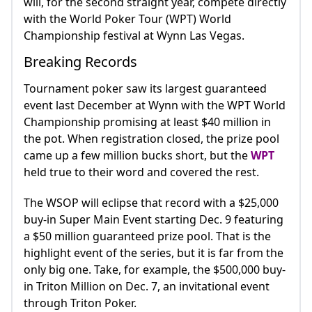
will, for the second straight year, compete directly
with the World Poker Tour (WPT) World
Championship festival at Wynn Las Vegas.
Breaking Records
Tournament poker saw its largest guaranteed
event last December at Wynn with the WPT World
Championship promising at least $40 million in
the pot. When registration closed, the prize pool
came up a few million bucks short, but the
WPT
held true to their word and covered the rest.
The WSOP will eclipse that record with a $25,000
buy-in Super Main Event starting Dec. 9 featuring
a $50 million guaranteed prize pool. That is the
highlight event of the series, but it is far from the
only big one. Take, for example, the $500,000 buy-
in Triton Million on Dec. 7, an invitational event
through Triton Poker.