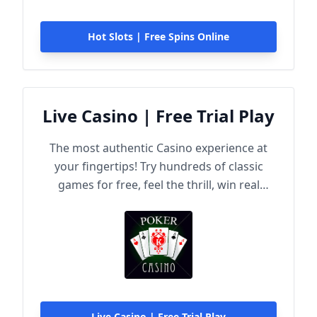
Hot Slots | Free Spins Online
Live Casino | Free Trial Play
The most authentic Casino experience at
your fingertips! Try hundreds of classic
games for free, feel the thrill, win real
rewards!
Live Casino | Free Trial Play