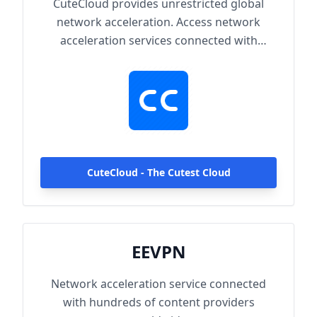
CuteCloud provides unrestricted global
network acceleration. Access network
acceleration services connected with
hundreds of content providers worldwide.
With up to 2000Mbps single-line access
capacity and 1000+ high-speed servers
globally, enjoy fast and stable connections
anytime, anywhere.
CuteCloud - The Cutest Cloud
EEVPN
Network acceleration service connected
with hundreds of content providers