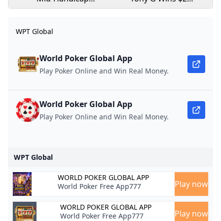
Rampage Wants to
Million Pot with Jack-
Bet He Can
High; Still Gets
WPT Global
Transform into a
Crushed in Triton
Scratch Golfer
Cash Game
World Poker Global App
Play Poker Online and Win Real Money.
World Poker Global App
Play Poker Online and Win Real Money.
WPT Global
WORLD POKER GLOBAL APP
Play now
World Poker Free App777
WORLD POKER GLOBAL APP
Play now
World Poker Free App777