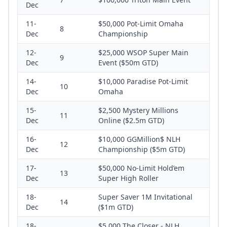
Dec
11-
$50,000 Pot-Limit Omaha
8
Dec
Championship
12-
$25,000 WSOP Super Main
9
Dec
Event ($50m GTD)
14-
$10,000 Paradise Pot-Limit
10
Dec
Omaha
15-
$2,500 Mystery Millions
11
Dec
Online ($2.5m GTD)
16-
$10,000 GGMillion$ NLH
12
Dec
Championship ($5m GTD)
17-
$50,000 No-Limit Hold’em
13
Dec
Super High Roller
18-
Super Saver 1M Invitational
14
Dec
($1m GTD)
18-
$5,000 The Closer - NLH