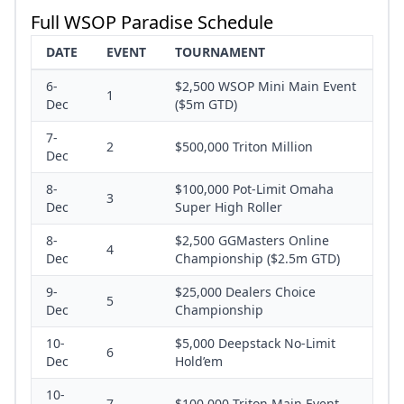
Full WSOP Paradise Schedule
DATE
EVENT
TOURNAMENT
6-
$2,500 WSOP Mini Main Event
1
Dec
($5m GTD)
7-
2
$500,000 Triton Million
Dec
8-
$100,000 Pot-Limit Omaha
3
Dec
Super High Roller
8-
$2,500 GGMasters Online
4
Dec
Championship ($2.5m GTD)
9-
$25,000 Dealers Choice
5
Dec
Championship
10-
$5,000 Deepstack No-Limit
6
Dec
Hold’em
10-
7
$100,000 Triton Main Event