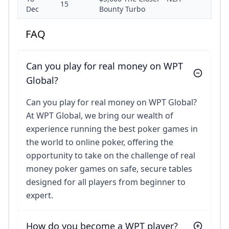
15
Dec
Bounty Turbo
FAQ
Can you play for real money on WPT
Global?
Can you play for real money on WPT Global?
At WPT Global, we bring our wealth of
experience running the best poker games in
the world to online poker, offering the
opportunity to take on the challenge of real
money poker games on safe, secure tables
designed for all players from beginner to
expert.
How do you become a WPT player?