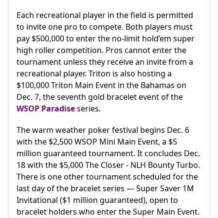
Each recreational player in the field is permitted
to invite one pro to compete. Both players must
pay $500,000 to enter the no-limit hold’em super
high roller competition. Pros cannot enter the
tournament unless they receive an invite from a
recreational player. Triton is also hosting a
$100,000 Triton Main Event in the Bahamas on
Dec. 7, the seventh gold bracelet event of the
WSOP Paradise
series.
The warm weather poker festival begins Dec. 6
with the $2,500 WSOP Mini Main Event, a $5
million guaranteed tournament. It concludes Dec.
18 with the $5,000 The Closer - NLH Bounty Turbo.
There is one other tournament scheduled for the
last day of the bracelet series — Super Saver 1M
Invitational ($1 million guaranteed), open to
bracelet holders who enter the Super Main Event.