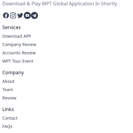
Download & Play WPT Global Application In Shortly
Facebook
Instagram
Twitter
YouTube
Telegram
Services
Download APP
Company Review
Accounts Review
WPT Tour Event
Company
About
Team
Review
Links
Contact
FAQs