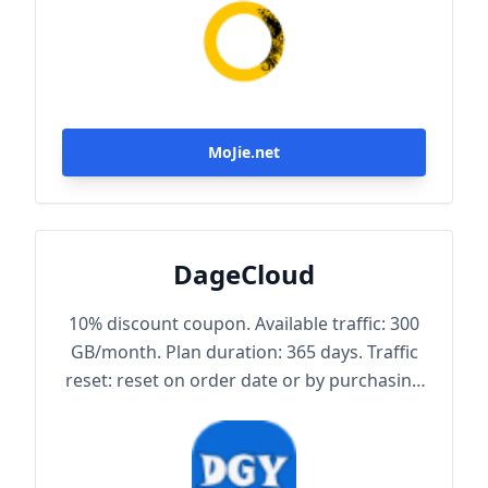
MoJie.net
DageCloud
10% discount coupon. Available traffic: 300
GB/month. Plan duration: 365 days. Traffic
reset: reset on order date or by purchasing
traffic package. Maximum achievable
bandwidth: 1000 Mbps. Node protocol:
Trojan.