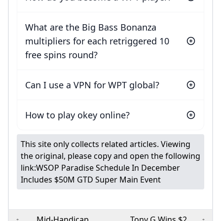
What are the Big Bass Bonanza
multipliers for each retriggered 10
free spins round?
Can I use a VPN for WPT global?
How to play okey online?
This site only collects related articles. Viewing
the original, please copy and open the following
link:
WSOP Paradise Schedule In December
Includes $50M GTD Super Main Event
Mid-Handicap
Tony G Wins $2