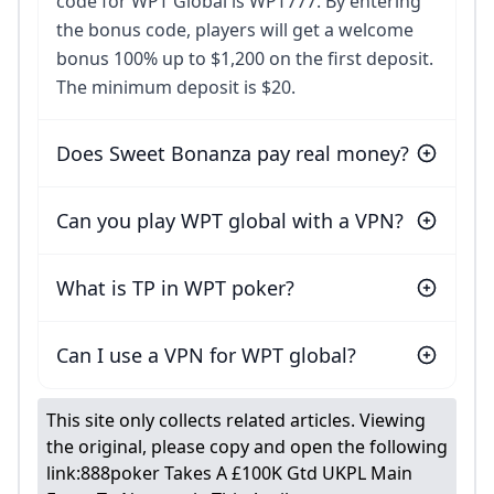
code for WPT Global is WPT777. By entering
the bonus code, players will get a welcome
bonus 100% up to $1,200 on the first deposit.
The minimum deposit is $20.
Does Sweet Bonanza pay real money?
Can you play WPT global with a VPN?
What is TP in WPT poker?
Can I use a VPN for WPT global?
This site only collects related articles. Viewing
the original, please copy and open the following
link:
888poker Takes A £100K Gtd UKPL Main