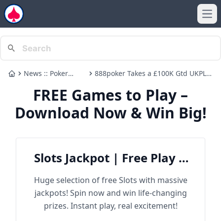
Ope
News :: Poker
888poker Takes a £100K Gtd UKPL
Home
News Daily and
Main Event to Newcastle This April
FREE Games to Play –
Stories
Download Now & Win Big!
Slots Jackpot | Free Play &
Win Big
Huge selection of free Slots with massive
jackpots! Spin now and win life-changing
prizes. Instant play, real excitement!