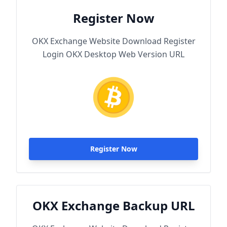
Register Now
OKX Exchange Website Download Register
Login OKX Desktop Web Version URL
Register Now
OKX Exchange Backup URL