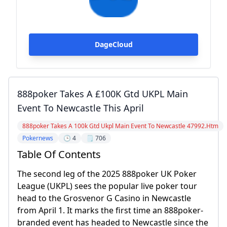
DageCloud
888poker Takes A £100K Gtd UKPL Main
Event To Newcastle This April
888poker Takes A 100k Gtd Ukpl Main Event To Newcastle 47992.htm
Pokernews
🕒 4
🗒️ 706
Table Of Contents
The second leg of the 2025 888poker UK Poker
League (UKPL) sees the popular live poker tour
head to the Grosvenor G Casino in Newcastle
from April 1. It marks the first time an 888poker-
branded event has headed to Newcastle since the