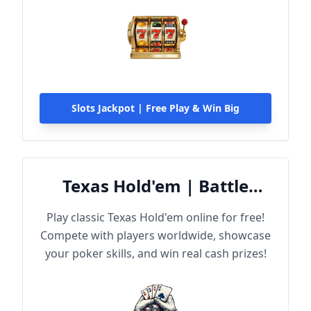
Slots Jackpot | Free Play & Win Big
Texas Hold'em | Battle
Online
Play classic Texas Hold'em online for free!
Compete with players worldwide, showcase
your poker skills, and win real cash prizes!