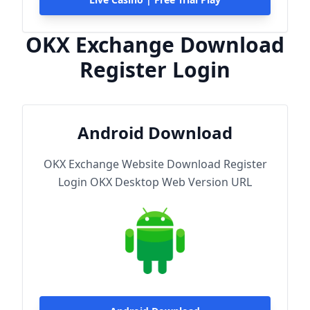
OKX Exchange Download
Register Login
Android Download
OKX Exchange Website Download Register
Login OKX Desktop Web Version URL