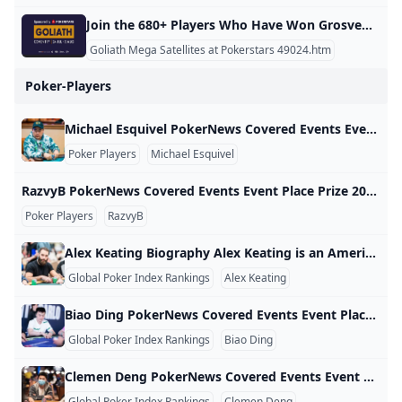
Join the 680+ Players Who Have Won Grosvenor Goliath Seats Online at PokerStars Table Of Contents The 2025 Grosvenor Goliath is rapidly approaching, and everything points toward it being another record-breaking event. Since its launch in 2011, the Goliath’s attendance has increased year-on-year (with the exception of the COVID years), culminating in a massive 11,749 turnout for the 2024 edition. Hundreds of players have won their £200 Goliath seats online at PokerStars, which is one of the reasons the tournament could set another record attendance. At the time of writing, 679 players have won seats via satellites, plus another four have used Power Path Silver Passes, taking the total number of online qualifiers to 683 at PokerStars alone.
Goliath Mega Satellites at Pokerstars 49024.htm
Poker-Players
Michael Esquivel PokerNews Covered Events Event Place Prize 2023 World Series of PokerEvent #18: $300 Gladiators of Poker 1251st $924 2022 World Series of PokerEvent #82: $800 No-Limit Hold’em Deepstack 63rd $4,233 2022 World Series of PokerEvent #75: $777 Lucky 7’s 268th $2,600 2022 World Series of PokerEvent #51: $400 Colossus 511th $1,470 2022 World Series of PokerEvent #43: $500 Freezeout No-Limit Hold’em 229th $1,552 2021 Mid-States Poker Tour Venetian2021 Mid-States Poker Tour Venetian 57th $3,230 2019 MSPT Meskwaki Casino$1,100 Main Event 30th $2,371 2019 World Series of Poker Circuit Potawatomi$1,700 Main Event 9th $12,478 2019 World Series of Poker Circuit Ameristar St. Charles$1,700 Main Event 27th $4,006 2019 World Series of PokerEvent #69: $1,000 Mini Main Event 438th $2,216
Poker Players
Michael Esquivel
RazvyB PokerNews Covered Events Event Place Prize 2024 PokerNews Online Championship by 888poker$215 Mystery Bounty Main Event 1st $25,626 2023 888poker XL Winter Series$250 Main Event ($500,000 GTD) 10th $2,550 2019 888poker XL InfernoXL Inferno #10: $100,000 Tune Up 27th $680 2019 888poker XL BlizzardXL Blizzard #32 - $500,000 Main Event 160th $653
Poker Players
RazvyB
Alex Keating Biography Alex Keating is an American professional poker player and a World Series of Poker (WSOP) bracelet winner. Originally from California, Keating logged his first Hendon Mob cash overseas with a ninth-place finish in an event at the 2008 Aussie Millions Poker Championship. In the decade since then, Keating managed to rack up over $3.3 million in live tournament earnings. In 2016, Keating finished third in the $10,000 World Poker Tour (WPT) LA Poker Classic for $423,890. The same year, Keating finished 35th in the WSOP Main Event for $216,211. At the 2023 WSOP, Keating won his first bracelet by taking down Event #94: $5,000 No-Limit Hold’em for a career-best $701,688. Im thinking about what Im supposed to do right now," Keating told PokerNews in the moments after winning the elusive bracelet. Read More: 14 Years in the Making: Alex Keating Wins His Maiden Bracelet at the 2023 WSOP
Global Poker Index Rankings
Alex Keating
Biao Ding PokerNews Covered Events Event Place Prize 2023 WSOP ParadiseEvent #11: $800 Flip & Go 15th $4,300 2023 WSOP ParadiseEvent #5: $25,000 High Roller PLO 11th $66,800 2023 WSOP ParadiseEvent #3: $25,000 GGMillion$ High Rollers Championship 16th $90,700 2023 WSOP ParadiseEvent #1: $1,500 Mystery Millions 229th $2,570 2023 PokerStars EPT Cyprus$3,000 Mystery Bounty 54th $5,300 2023 PokerStars EPT Cyprus$25,000 NL Hold’em I 6th $92,100 2023 PokerStars EPT Barcelona10,300 EPT High Roller 64th €16,800 2023 PokerStars EPT Barcelona50,000 Super High Roller Second Chance 3rd €157,200 2023 PokerStars EPT Barcelona25,000 NL Hold’em II 6th €57,100 2023 World Series of PokerEvent #65: $5,000 No-Limit Hold’em (6-Handed) 136th $8,787 2023 World Series of PokerEvent #53: $1,500 Millionaire Maker 590th $4,480 2023 World Series of PokerEvent #39: $1,500 Monster Stack 56th $20,730 2023 World Series of PokerEvent #29: $100,000 High Roller 6th $469,464 2023 World Series of PokerEvent #19: $2,500 No-Limit Hold’em Freezeout 14th $17,423 2023 World Series of PokerEvent #16: $25,000 High Roller (8-Handed) 29th $50,000 2023 World Series of PokerEvent #6: $5,000 Mixed No-Limit Hold’em/Pot-Limit Omaha 78th $8,000 2023 PokerStars EPT Monte Carlo1,100 FPS Main Event 13th €18,210 2021 GGPoker WSOP Online Bracelet EventsEvent #5: $315 Bounty No-Limit Hold’em Deepstack 113th $902
Global Poker Index Rankings
Biao Ding
Clemen Deng PokerNews Covered Events Event Place Prize 2023 WSOP ParadiseEvent #10: $5,000 Main Event Championship 270th $10,600 2023 WSOP ParadiseEvent #2: $1,500 Millionaire Maker 6th $103,500 2023 World Series of PokerEvent #76: $10,000 WSOP Main Event World Championship 73rd $109,400 2023 World Series of PokerEvent #72: $10,000 Super Turbo Bounty 45th $17,599 2023 World Series of PokerEvent #37: $2,000 No-Limit Hold’em 177th $4,002 2023 BetMGM Poker Championship$3,500 Main Event 31st $14,512 2023 World Series of PokerOnline Event #4: $600 No-Limit Hold’em Ultra Deepstack 39th $2,683 2022 World Series of PokerOnline $500 No-Limit Hold’em Summer Saver 246th $741
Global Poker Index Rankings
Clemen Deng