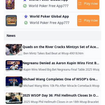
Play now
World Poker Free App777
World Poker Global App
Play now
World Poker Free App777
News
Quads on the River Cracks Mintzys Set of Aces for Gross Bad Beat at WSOP Ben Mintz, aka “Mintzy,” on Tuesday, took one of the dirtiest bad beats we’ve seen all summer at the 2025 World Series of Poker (WSOP). The Barstool Sports personality, thanks to a one-outer on the river, is out of Event #75: $1,000 Mini Main Event on Day 2. He earned a small cash but was devastated by the manner in which he exited the tournament. Rough Way to Go Out Mintzy picked up pocket aces in a hand, a welcome sight for the short-stacked player trying to build a stack to make a run at the final table in a 10,794-entrant field. He’d get those aces all-in preflop against a bigger-stacked opponent holding pocket eights. The flop came out K*♦8♦A♦*, giving both players a set.
Ben Mintz Takes Bad Beat at Wsop 49018.htm
Negreanu Denied as Aaron Kupin Wins First Bracelet in Mixed Big Bet Table Of Contents All eyes were on Event #76: $2,500 Mixed Big Bet at the 2025 World Series of Poker (WSOP) on Tuesday as Poker Hall of Famer Daniel Negreanu chased his eighth bracelet, requiring the tournament to move to the feature table for an emergency stream. Negreanu, who was at his fifth final table of the summer, came short as he finished in fourth place before Florida’s Aaron Kupin defeated heads-up opponent Marco Johnson to win $206,982 and his first bracelet.
Kupin Wins Mixed Big Bet Negreanu Final Table 2025 Wsop 4
Michael Wang Completes One of WSOP’s Greatest Comebacks in $10K PLO Table Of Contents The phrase “a chip and a chair” has been commonplace among tournament poker players for decades, referencing Jack Straus’ 1982 Main Event victory after being left with a single chip. Longtime tournament grinder Michael Wang found himself in a similar position yesterday after doubling up Poker Hall of Famer Erik Seidel in a hand that left Wang with just 65,000. Down to his last five chips, worth two-thirds of a big blind at the time, Wang was all in automatically the next hand just from posting the big blind. His elimination seemed all but guaranteed.
Michael Wang Wins 10k Plo After Miracle Comeback Wsop 20
2025 WSOP Day 36: Phil Hellmuth Closes In On 18th WSOP Bracelet Table Of Contents The 2025 World Series of Poker (WSOP) continued at the Horseshoe and Paris Las Vegas on July 1, the 36th day of this exciting festival. Six events played out while a wind and dust storm engulfed Sin City. When that dust had settled, literally, two players had captured gold bracelets, while four other bracelet-awarding events edged closer to awarding theirs. You’ve heard of the poker phrase “a chip and a chair,” right? Well, what about two-thirds of a big blind and a chair? Michael Wang was down to such an amount after doubling up Erik Seidel. Despite being all but guaranteed to be eliminated, Wang embarked on an epic comeback and ultimately came out on top to take down Event #74: $10,000 Pot-Limit Omaha Championship for $1,394,579 and his third bracelet.
2025 Wsop Phil Hellmuth Closes in on 18th Wsop Bracelet 49