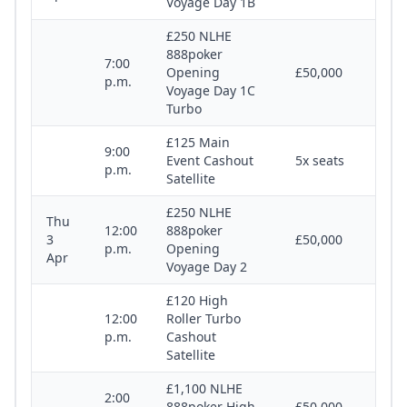
Voyage Day 1B
£250 NLHE
888poker
7:00
Opening
£50,000
p.m.
Voyage Day 1C
Turbo
£125 Main
9:00
Event Cashout
5x seats
p.m.
Satellite
£250 NLHE
Thu
12:00
888poker
3
£50,000
p.m.
Opening
Apr
Voyage Day 2
£120 High
12:00
Roller Turbo
p.m.
Cashout
Satellite
£1,100 NLHE
2:00
888poker High
£50,000