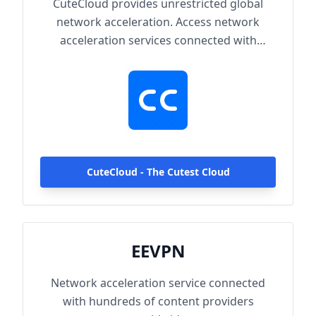
CuteCloud provides unrestricted global
network acceleration. Access network
acceleration services connected with
hundreds of content providers worldwide.
With up to 2000Mbps single-line access
capacity and 1000+ high-speed servers
globally, enjoy fast and stable connections
anytime, anywhere.
CuteCloud - The Cutest Cloud
EEVPN
Network acceleration service connected
with hundreds of content providers