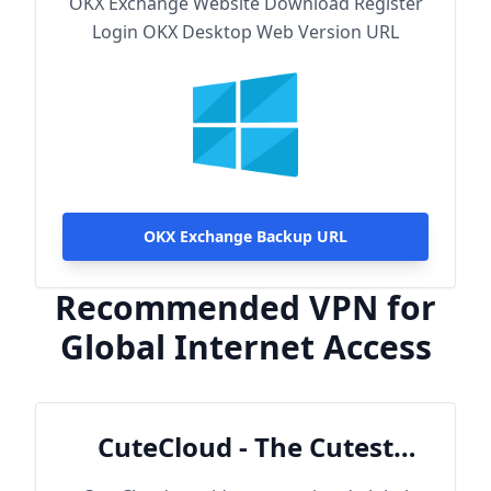
OKX Exchange Website Download Register
Login OKX Desktop Web Version URL
OKX Exchange Backup URL
Recommended VPN for
Global Internet Access
CuteCloud - The Cutest
Cloud