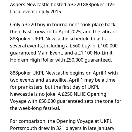
Aspers Newcastle hosted a £220 888poker LIVE
Local event in July 2015.
Only a £220 buy-in tournament took place back
then. Fast-forward to April 2025, and the vibrant
888poker UKPL Newcastle schedule boasts
several events, including a £560 buy-in, £100,000
guaranteed Main Event, and a £1,100 No-Limit
Hold’em High Roller with £50,000 guaranteed.
888poker UKPL Newcastle begins on April 1 with
two events and a satellite. April 1 may be a time
for pranksters, but the first day of UKPL
Newcastle is no joke. A £250 NLHE Opening
Voyage with £50,000 guaranteed sets the tone for
the week-long festival.
For comparison, the Opening Voyage at UKPL
Portsmouth drew in 321 players in late January