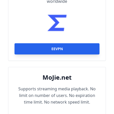
worldwide
EEVPN
MoJie.net
Supports streaming media playback. No
limit on number of users. No expiration
time limit. No network speed limit.