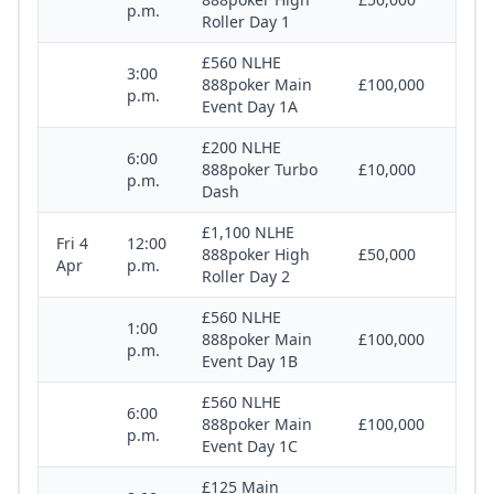
p.m.
Roller Day 1
£560 NLHE
3:00
888poker Main
£100,000
p.m.
Event Day 1A
£200 NLHE
6:00
888poker Turbo
£10,000
p.m.
Dash
£1,100 NLHE
Fri 4
12:00
888poker High
£50,000
Apr
p.m.
Roller Day 2
£560 NLHE
1:00
888poker Main
£100,000
p.m.
Event Day 1B
£560 NLHE
6:00
888poker Main
£100,000
p.m.
Event Day 1C
£125 Main