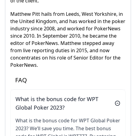
of the client.
Matthew Pitt hails from Leeds, West Yorkshire, in
the United Kingdom, and has worked in the poker
industry since 2008, and worked for PokerNews
since 2010. In September 2010, he became the
editor of PokerNews. Matthew stepped away
from live reporting duties in 2015, and now
concentrates on his role of Senior Editor for the
PokerNews.
FAQ
What is the bonus code for WPT
Global Poker 2023?
What is the bonus code for WPT Global Poker
2023? We’ll save you time. The best bonus