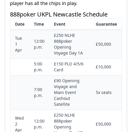
player has all the chips in play.
888poker UKPL Newcastle Schedule
Date
Time
Event
Guarantee
£250 NLHE
Tue
12:00
888poker
1
£50,000
p.m.
Opening
Apr
Voyage Day 1A
5:00
£150 PLO 4/5/6
£10,000
p.m.
Card
£90 Opening
Voyage and
7:00
Main Event
5x seats
p.m.
Cashout
Satellite
£250 NLHE
Wed
12:00
888poker
2
£50,000
p.m.
Opening
Apr