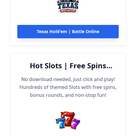
Texas Hold'em | Battle Online
Hot Slots | Free Spins
Online
No download needed, just click and play!
Hundreds of themed Slots with free spins,
bonus rounds, and non-stop fun!