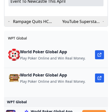
Event To Newcastle This April
Rampage Quits HCL
YouTube Superstar
Poker Game Down
JaackMaate Plays in
Six Figures After
the PokerNews
WPT Global
Huge Bad Beat
Online
Championship at
888poker
World Poker Global App
Play Poker Online and Win Real Money.
World Poker Global App
Play Poker Online and Win Real Money.
WPT Global
World Poker Global App