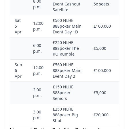
8:00
Event Cashout
5x seats
p.m.
Satellite
Sat
£560 NLHE
12:00
5
888poker Main
£100,000
p.m.
Apr
Event Day 1D
£220 NLHE
6:00
888poker The
£5,000
p.m.
KO Rumble
Sun
£560 NLHE
12:00
6
888poker Main
£100,000
p.m.
Apr
Event Day 2
£150 NLHE
2:00
888poker
£5,000
p.m.
Seniors
£250 NLHE
3:00
888poker Big
£20,000
p.m.
Shot