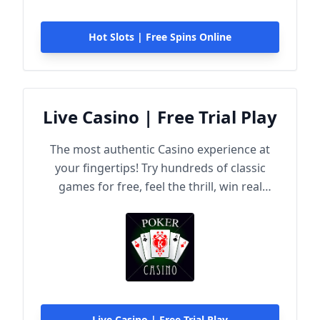
Hot Slots | Free Spins Online
Live Casino | Free Trial Play
The most authentic Casino experience at
your fingertips! Try hundreds of classic
games for free, feel the thrill, win real
rewards!
Live Casino | Free Trial Play