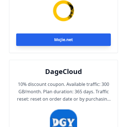
MoJie.net
DageCloud
10% discount coupon. Available traffic: 300
GB/month. Plan duration: 365 days. Traffic
reset: reset on order date or by purchasing
traffic package. Maximum achievable
bandwidth: 1000 Mbps. Node protocol:
Trojan.