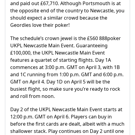
and paid out £67,710. Although Portsmouth is at
the opposite end of the country to Newcastle, you
should expect a similar crowd because the
Geordies love their poker!
The schedule’s crown jewel is the £560 888poker
UKPL Newcastle Main Event. Guaranteeing
£100,000, the UKPL Newcastle Main Event
features a quartet of starting flights. Day 1A
commences at 3:00 p.m. GMT on April 3, with 1B
and 1C running from 1:00 p.m. GMT and 6:00 p.m.
GMT on April 4. Day 1D on April 5 will be the
busiest flight, so make sure you’re ready to rock
and roll from noon.
Day 2 of the UKPL Newcastle Main Event starts at
12:00 p.m. GMT on April 6. Players can buy in
before the first cards are dealt, albeit with a much
shallower stack. Play continues on Day 2 until one