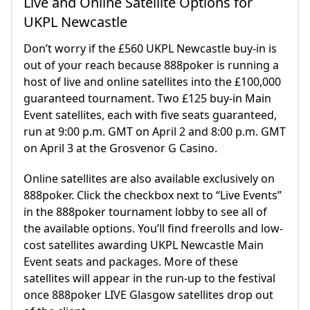
Live and Online Satellite Options for
UKPL Newcastle
Don’t worry if the £560 UKPL Newcastle buy-in is
out of your reach because 888poker is running a
host of live and online satellites into the £100,000
guaranteed tournament. Two £125 buy-in Main
Event satellites, each with five seats guaranteed,
run at 9:00 p.m. GMT on April 2 and 8:00 p.m. GMT
on April 3 at the Grosvenor G Casino.
Online satellites are also available exclusively on
888poker. Click the checkbox next to “Live Events”
in the 888poker tournament lobby to see all of
the available options. You’ll find freerolls and low-
cost satellites awarding UKPL Newcastle Main
Event seats and packages. More of these
satellites will appear in the run-up to the festival
once 888poker LIVE Glasgow satellites drop out