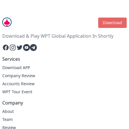
Download
Download & Play WPT Global Application In Shortly
Facebook
Instagram
Twitter
YouTube
Telegram
Services
Download APP
Company Review
Accounts Review
WPT Tour Event
Company
About
Team
Review