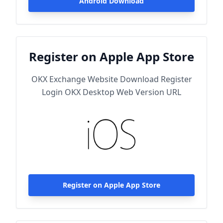
Android Download
Register on Apple App Store
OKX Exchange Website Download Register
Login OKX Desktop Web Version URL
Register on Apple App Store