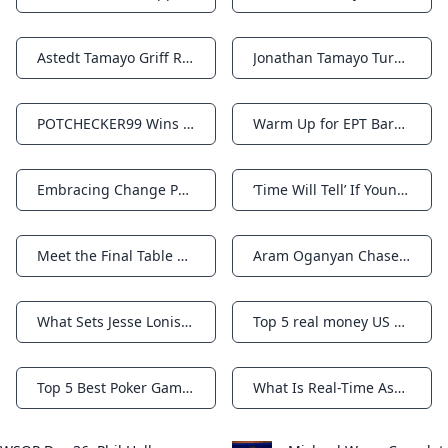
Notifications
Notifications
Astedt Tamayo Griff Remain in Hunt for 2024 WSOP Main Event Title
Jonathan Tamayo Turns 14-Year Friendship into WSOP Main Event Win
Notifications
Notifications
POTCHECKER99 Wins the 888poker Mystery Bounty Main Event and $10K Jackpot Bounty
Warm Up for EPT Barcelona With the Campeonato Espana de Poker
Notifications
Notifications
Embracing Change Puts James Hartigan in the Game
‘Time Will Tell’ If Young Gun Travis Egbert Isn’t Just on a Heater
Notifications
Notifications
Meet the Final Table of WPT Voyage Championship
Aram Oganyan Chased Action onto WPT Voyage and Won His Major Title
Notifications
Notifications
What Sets Jesse Lonis Apart Is Something You Just Can’t Teach
Top 5 real money US online casino sites
Notifications
Notifications
Top 5 Best Poker Games you NEED to Play
What Is Real-Time Assistance (RTA)? Is it Legal?
Notifications
Notifications