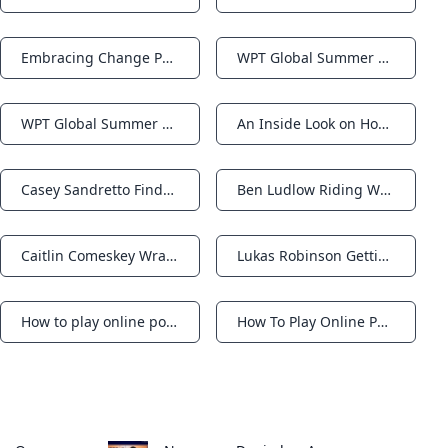
Notifications
Notifications
Embracing Change Puts James Hartigan in the Game
WPT Global Summer Festival Offers Players Shot At WPT Championship
Notifications
Notifications
WPT Global Summer Festival Offers Players Shot At WPT Championship
An Inside Look on How WPT Global and A5 Labs Ensure Game Integrity in Online Poker
Notifications
Notifications
Casey Sandretto Finds Validation in WPT Rolling Thunder Victory
Ben Ludlow Riding Wave of Momentum onto WPT Voyage
Notifications
Notifications
Caitlin Comeskey Wraps Up WPT Voyage With One Shining Moment
Lukas Robinson Getting Taste of Celebrity Experience on WPT Voyage
Notifications
Notifications
How to play online poker earn real money
How To Play Online Poker: 4 Tips For Beginners
Notifications
Notifications