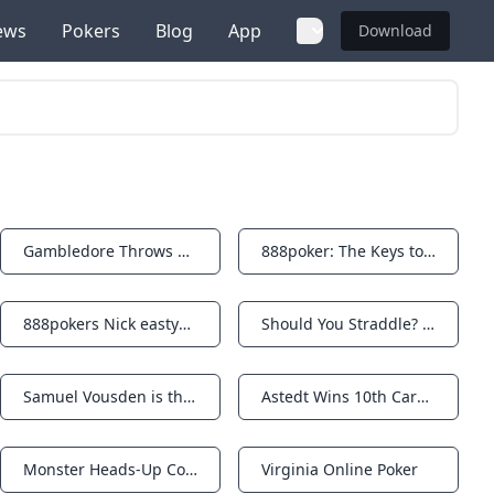
ews
Pokers
Blog
App
Download
Gambledore Throws GTO Out the Window at Triton Poker Super High Roller
888poker: The Keys to Poker Game Selection
Notifications
Notifications
888pokers Nick eastyyy22 Eastwood Reveals How to Crush Live Cash Games
Should You Straddle? According to GTO Wizard No Is The Short Answer
Notifications
Notifications
Samuel Vousden is the 2024 PokerStars WCOOP Main Event Champion
Astedt Wins 10th Career WCOOP Title as Tonkaaa Bags Fifth of 2024!
Notifications
Notifications
Monster Heads-Up Comeback Sees Dietrich Wins Online Pokers Biggest Prize
Virginia Online Poker
Notifications
Notifications