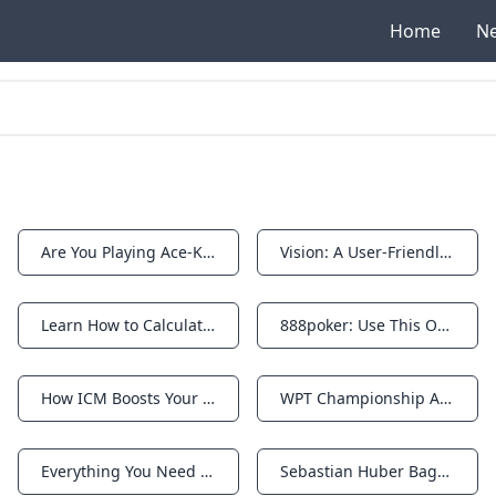
Home
N
Are You Playing Ace-King Like a GTO Wizard?
Vision: A User-Friendly Revolution in PLO Training
Notifications
Notifications
Learn How to Calculate Pot Odds with GTO Wizard
888poker: Use This Overbetting Strategy to Get Max Value
Notifications
Notifications
How ICM Boosts Your Tournament Equity and Minimizes Risk
WPT Championship Awakens Spirit of Aussie Poker Legend James Obst
Notifications
Notifications
Everything You Need To Know About the ClubWPT Gold $5M Freeroll
Sebastian Huber Bags Second WCOOP Win as Team peace&loove Close In On League Title
Notifications
Notifications