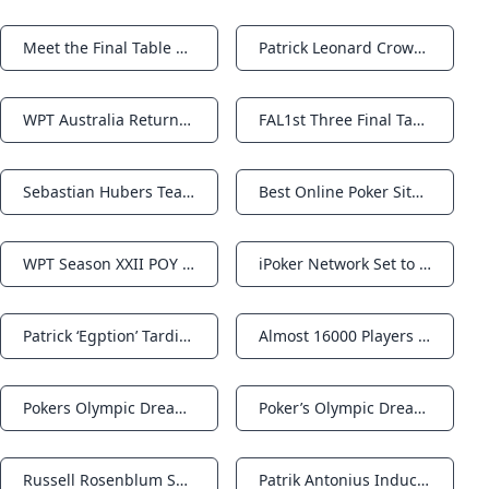
Meet the Final Table of the WPT Australia Championship
Patrick Leonard Crowned Razz World Champion; Claims Tenth WCOOP Title
Notifications
Notifications
WPT Australia Returns As Australian Poker Roars Back to Life
FAL1st Three Final Tables Propel Team peace&loove Into WCOOP League Lead
Notifications
Notifications
Sebastian Hubers Team peace&loove Take the Lead in the WCOOP League
Best Online Poker Sites US
Notifications
Notifications
WPT Season XXII POY Race Wide Open as Second Half Looms
iPoker Network Set to Host Its Largest-Ever Online Tournament Series
Notifications
Notifications
Patrick ‘Egption’ Tardif Makes Major Splash at WPT Summer Festival
Almost 16000 Players Competed in the WPT Global Summer Festival
Notifications
Notifications
Pokers Olympic Dream Teams: Argentina
Poker’s Olympic Dream Teams: Great Britain
Notifications
Notifications
Russell Rosenblum Soaking Up Every Moment of 2nd WSOP Main Event Run
Patrik Antonius Inducted Into The Poker Hall of Fame