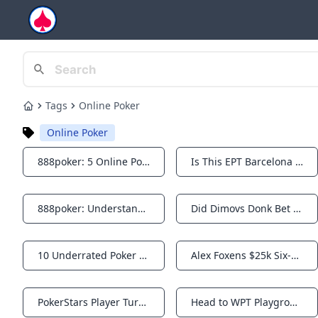
Tags
Online Poker
Home
Online Poker
888poker: 5 Online Poker Tips for Low Stakes Cash Games
Is This EPT Barcelona SHR Triple-Barrel Bluff GTO Wizard Approved?
Notifications
Notifications
888poker: Understanding Poker Ranges
Did Dimovs Donk Bet Do Damage? Or Did ODwyer Play It Perfectly? GTO Wizard Decides
Notifications
Notifications
10 Underrated Poker Tips in Less Than 2 Minutes
Alex Foxens $25k Six-Bet Jam: GTO Wizard Approved? Find Out!
Notifications
Notifications
PokerStars Player Turns $1.50 Power Path Ticket Into WCOOP Title and $36K
Head to WPT Playground with WPT Global; Satellites and Promotions Galore
Notifications
Notifications