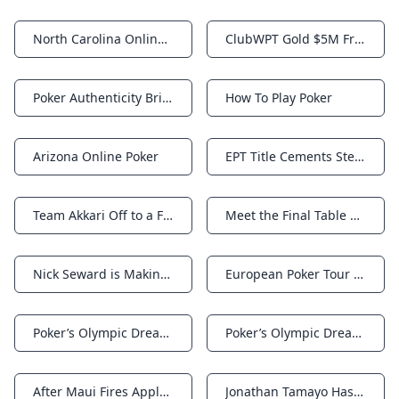
North Carolina Online Poker
ClubWPT Gold $5M Freeroll Headlines WPT World Championship Festival
Notifications
Notifications
Poker Authenticity Brings Life to Emile Hirschs Dead Money
How To Play Poker
Notifications
Notifications
Arizona Online Poker
EPT Title Cements Stephen Songs Reputation as a Big Field Crusher
Notifications
Notifications
Team Akkari Off to a Flying Start in the 2024 WCOOP League as Team Spraggy Falters
Meet the Final Table of the 2024 EPT Barcelona Main Event
Notifications
Notifications
Nick Seward is Making All The Right Moves
European Poker Tour (EPT)s 20th Anniversary: Looking Back at the First Ten Years
Notifications
Notifications
Poker’s Olympic Dream Teams: U.S.A.
Poker’s Olympic Dream Teams: Canada
Notifications
Notifications
After Maui Fires Apple Landerman Found ‘Good Vibes’ in Main Event
Jonathan Tamayo Has a WSOP Main Event Secret Weapon in Joe McKeehen