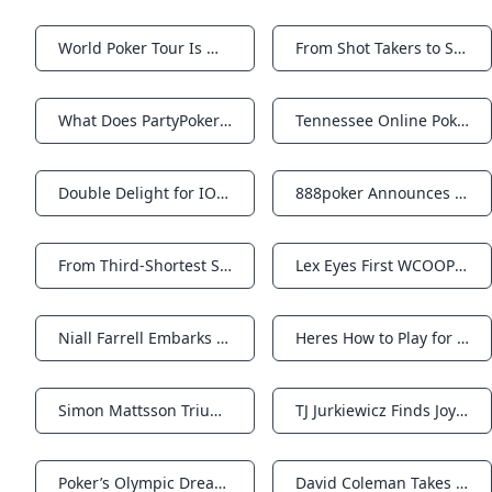
World Poker Tour Is Where Millionaires Are Made
From Shot Takers to Survivors: $1M Paydays Are a Dream Scenario
Notifications
Notifications
What Does PartyPoker Do To Catch and Stop Cheaters?
Tennessee Online Poker
Notifications
Notifications
Double Delight for IOwnU888 As They Hit the Jackpot at 888poker
888poker Announces Huge XL Autumn Series With $500000 Guaranteed Main Event
Notifications
Notifications
From Third-Shortest Stack to Champion: Entaotoma Wins the 888poker Mystery Bounty
Lex Eyes First WCOOP Title as Spraggy Still Draws a Blank
Notifications
Notifications
Niall Farrell Embarks on ‘Hero’s Journey’ in BBC Documentary
Heres How to Play for a Share of $20000 Worth of WCOOP Tickets in September
Notifications
Notifications
Simon Mattsson Triumphs in the PokerStars $1050 WCOOP Boot Camp Main Event
TJ Jurkiewicz Finds Joy in Helping Poker Community Get Healthy
Notifications
Notifications
Poker’s Olympic Dream Teams: Brazil
David Coleman Takes Down WPT Alpha8 Trifecta Event #3 for $730K