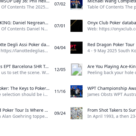
2025 WSOP Day 36: Phil Hellmuth Closes In On 18th WSOP Bracelet Phil Hellmuth put himself in contention for his 18th WSOP bracelet victory on Day 36 while Michael Wang completed a comeback for the ages.
07/02
Table Of Contents The 2025 World Series of Poker (WSOP) continued at the Horseshoe and Paris Las Vegas on July 1, the 36th day of this exciting festival. Six events played out while a wind and dust storm engulfed Sin City. When that dust had settled, literally, two players had captured gold bracelets, while four other bracelet-awarding events edged closer to awarding theirs. You’ve heard of the poker phrase “a chip and a chair,” right? Well, what about two-thirds of a big blind and a chair? Michael Wang was down to such an amount after doubling up Erik Seidel. Despite being all but guaranteed to be eliminated, Wang embarked on an epic comeback and ultimately came out on top to take down Event #74: $10,000 Pot-Limit Omaha Championship for $1,394,579 and his third bracelet.
BREAKING: Daniel Negreanu Reaches Fifth Final Table of 2025 WSOP Daniel Negreanu has had a stellar 2025 WSOP and Kid Poker isnt slowing down. Negreanu just reached his fifth final table of the summer in Mixed Big Bet.
07/01
Table Of Contents Daniel Negreanu has had a stellar 2025 World Series of Poker (WSOP) and “Kid Poker” isn’t slowing down. Negreanu just reached his fifth final table of the summer in Event #76: $2,500 Mixed Big Bet. Negreanu entered the third and final day of the Mixed Big Bet event with 83 big blinds, good to be tied second in chips with Marco Johnson and within reach of chip leader Aaron Kupin. He held onto those chips throughout the first hour of play and now finds himself at the final table again second in chips.
La Notte Degli Assi Poker database with tournament results, event results, pictures and player profiles
04/04
Web: https://lanottedegliassi.com/ 14 - 24 June 2025 Albania La Notte Degli Assi - One Plus One, Tirana (31) 2 - 7 August 2025 Cyprus Dolce Vita Series, Kyrenia (74) 11 September 2025 Switzerland La Notte Degli Assi, Mendrisio (13) Tournament Spotlight 27 May -16 Jul 2025 United States 56th World Series of Poker - WSOP 2025, Las Vegas 6 - 16Jun 2025 Czech Republic The Festival in Rozvadov, Rozvadov 14 - 24Jun 2025 Albania La Notte Degli Assi - One Plus One, Tirana 16 - 22Jun 2025 Spain PokerStars Open Malaga, Malaga 16 - 23Jun 2025 Slovakia Card Poker Series €300k GTD, Šamorín 17 - 22Jun 2025 Scotland UK Poker League by 888poker - Edinburgh, Edinburgh 17 - 22Jun 2025 England The PartyPoker Tour - Manchester, Manchester 17 - 23Jun 2025 France TexaPoker Series - Millenium by PMU.fr, Paris 18 - 23Jun 2025 Czech Republic Ola Poker Tour, Rozvadov 19 - 29Jun 2025 Cyprus Chamada Poker Series $2m GTD, Chamada 23 - 29Jun 2025 Slovakia Lex Live 4 - Bratislava by PokerStars, Bratislava 23 - 29Jun 2025 Spain Circuito Nacional de Poker - CNP Winamax Murcia, Murcia 23 - 29Jun 2025 Greece Greek Poker Odyssea, Thessaloniki 24 - 29Jun 2025 England British Poker Series - BPS 200 London, London 25 - 29Jun 2025 South Africa SunBet Poker Tour Mini Series by MJPT - Pretoria, Pretoria 25 - 30Jun 2025 Czech Republic People’s Poker Tour - PPT Rozvadov, Rozvadov 29 Jun -6 Jul 2025 Belgium GRND on Tour Namur, Namur 30 Jun -6 Jul 2025 Spain TexaPoker Series - SharkBay Barcelona, Barcelona 8 - 14Jul 2025 Slovakia Card Royal Festival €250k, Šamorín 9 - 13Jul 2025 Liechtenstein Bounty Hunter Days - Summer Festival, Gamprin-Bendern 10 - 20Jul 2025 England Grosvenor UK Poker Tour - GUKPT London Leg 5, London 15 - 27Jul 2025 Austria Poker EM 2025, Velden 22 - 27Jul 2025 Portugal Vamos Poker Tour - VPT Troia 2025, Troia 24 Jul -3 Aug 2025 England Grosvenor UK Poker Tour - GUKPT Goliath by Grosvenor Poker, Coventry 25 Jul -3 Aug 2025 Estonia WSOP International Circuit - WSOPC Tallinn, Tallinn 27 Jul -8 Aug 2025 Cyprus Dolce Vita Series, Kyrenia 1 - 10Aug 2025 South Korea Asian Poker Tour - APT Incheon, Incheon 1 - 12Aug 2025 Slovakia WSOP International Circuit - WSOPC Samorin, Šamorín 12 - 17Aug 2025 Scotland The PartyPoker Tour - Glasgow, Glasgow 18 - 31Aug 2025 Spain European Poker Tour - EPT Barcelona, Barcelona 2 - 7Sep 2025 Malta SiGMA Poker Tour - SPT Malta, St. Julian’s 12 - 21Sep 2025 Malta The Festival in Malta, St. Julian’s
Is This EPT Barcelona SHR Triple-Barrel Bluff GTO Wizard Approved? Sean Winters triple-barrel bluff with three left in the EPT Barcelona Super High Roller was audacious but was it GTO? Thanks to GTO Wizard we can find out
12/05
Allow us to set the scene. With three players left in this year’s EPT Barcelona 100,000 Super High Roller, with millions of euros in prize money on the line, Sean Winter runs an audacious triple-barrel bluff right into Seth Davies. Both players went for it without hesitation in this hand, but was it actually GTO? Lets have a brief look at preflop and what optimal play looks like with the help of GTO Wizard.
888poker: The Keys to Poker Game Selection In this episode of Made To Learn 888poker Ambassador Alexandre Cavalito Mantovani shares 5 tips to help you pick the games that are best for you.
11/16
Game selection should be important to every poker player. It can be the difference between someone being a winning or losing player. Consider the factors outlined in this article presented by 888poker ambassador Alexandre “Cavalito” Mantovani before your next session to give yourself the greatest chance of success at the tables. Be Honest About Your Goals Do you play to win the most money you possibly can? Or to challenge yourself against the best players in the world? Are you willing to give up a bit of profitability to decrease variance? How long are you willing to play without withdrawing your bankroll?
World Poker Tour Is Where Millionaires Are Made %!s()
09/24
When Alan Goehring topped the WPT World Championship back in 2003 it was a poker dream come true. Not only did he outlast a final table that featured some all-time poker legends including Doyle Brunson, Phil Ivey, and Ted Forrest but he made poker history by officially becoming the first-ever million-dollar winner on the World Poker Tour . Twenty-two years later making millionaires, is part of the World Poker Tour DNA. Life-changing seven-figure sums have been won on the tour by players both talented and lucky enough to get to the end on the biggest stages of the WPT. And this December, at the WPT World Championship at Wynn Las Vegas, youll be able to add even more in both the $10,400 WPT World Championship and the $1,100 WPT Prime Championship.