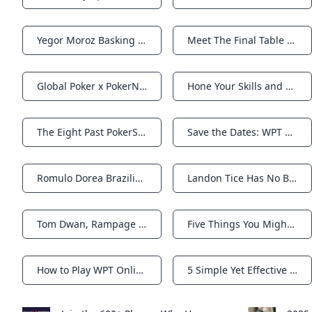
Notifications
Notifications
Yegor Moroz Basking In The Emotions of Epic WSOP Main Event Rail
Meet The Final Table of the 2024 World Series of Poker Main Event
Notifications
Notifications
Global Poker x PokerNews Cup Champ Ryan Smoot Wins GOAT VI Main Event
Hone Your Skills and Play Like the Pros with PokerStars WCOOP Boot Camp
Notifications
Notifications
The Eight Past PokerStars UKIPT London Main Event Champions
Save the Dates: WPT Prime Heads to the United Kingdom This September
Notifications
Notifications
Romulo Dorea Brazilian Vlogger is Anything But Lost in Translation
Landon Tice Has No Beef With Becker, Just Wants To Make Him Pay
Notifications
Notifications
Tom Dwan, Rampage Confirmed for HCLs 2024 Million Dollar Game
Five Things You Might Have Missed from WPT Voyage
Notifications
Notifications
How to Play WPT Online Poker Home Games with Friends
5 Simple Yet Effective Strategy Tips for Small Stakes PartyPoker Cash Games
Notifications
Notifications