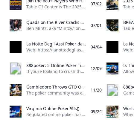
Join the 680+ Players Who Have Won Grosvenor Goliath Seats Online at PokerStars 50x £200 Goliath seats are guaranteed in a pair of £22 satellites online at PokerStars. They run at 8:00 p.m. BST on July 6 and July 13.
07/02
Table Of Contents The 2025 Grosvenor Goliath is rapidly approaching, and everything points toward it being another record-breaking event. Since its launch in 2011, the Goliath’s attendance has increased year-on-year (with the exception of the COVID years), culminating in a massive 11,749 turnout for the 2024 edition. Hundreds of players have won their £200 Goliath seats online at PokerStars, which is one of the reasons the tournament could set another record attendance. At the time of writing, 679 players have won seats via satellites, plus another four have used Power Path Silver Passes, taking the total number of online qualifiers to 683 at PokerStars alone.
Quads on the River Cracks Mintzys Set of Aces for Gross Bad Beat at WSOP Barstool Sports personality Ben Mintz suffered one of the grossest bad beats youll see all summer at the 2025 World Series of Poker (WSOP) in the Mini Main.
07/01
Ben Mintz, aka “Mintzy,” on Tuesday, took one of the dirtiest bad beats we’ve seen all summer at the 2025 World Series of Poker (WSOP). The Barstool Sports personality, thanks to a one-outer on the river, is out of Event #75: $1,000 Mini Main Event on Day 2. He earned a small cash but was devastated by the manner in which he exited the tournament. Rough Way to Go Out Mintzy picked up pocket aces in a hand, a welcome sight for the short-stacked player trying to build a stack to make a run at the final table in a 10,794-entrant field. He’d get those aces all-in preflop against a bigger-stacked opponent holding pocket eights. The flop came out K*♦8♦A♦*, giving both players a set.
La Notte Degli Assi Poker database with tournament results, event results, pictures and player profiles
04/04
Web: https://lanottedegliassi.com/ 14 - 24 June 2025 Albania La Notte Degli Assi - One Plus One, Tirana (31) 2 - 7 August 2025 Cyprus Dolce Vita Series, Kyrenia (74) 11 September 2025 Switzerland La Notte Degli Assi, Mendrisio (13) Tournament Spotlight 27 May -16 Jul 2025 United States 56th World Series of Poker - WSOP 2025, Las Vegas 6 - 16Jun 2025 Czech Republic The Festival in Rozvadov, Rozvadov 14 - 24Jun 2025 Albania La Notte Degli Assi - One Plus One, Tirana 16 - 22Jun 2025 Spain PokerStars Open Malaga, Malaga 16 - 23Jun 2025 Slovakia Card Poker Series €300k GTD, Šamorín 17 - 22Jun 2025 Scotland UK Poker League by 888poker - Edinburgh, Edinburgh 17 - 22Jun 2025 England The PartyPoker Tour - Manchester, Manchester 17 - 23Jun 2025 France TexaPoker Series - Millenium by PMU.fr, Paris 18 - 23Jun 2025 Czech Republic Ola Poker Tour, Rozvadov 19 - 29Jun 2025 Cyprus Chamada Poker Series $2m GTD, Chamada 23 - 29Jun 2025 Slovakia Lex Live 4 - Bratislava by PokerStars, Bratislava 23 - 29Jun 2025 Spain Circuito Nacional de Poker - CNP Winamax Murcia, Murcia 23 - 29Jun 2025 Greece Greek Poker Odyssea, Thessaloniki 24 - 29Jun 2025 England British Poker Series - BPS 200 London, London 25 - 29Jun 2025 South Africa SunBet Poker Tour Mini Series by MJPT - Pretoria, Pretoria 25 - 30Jun 2025 Czech Republic People’s Poker Tour - PPT Rozvadov, Rozvadov 29 Jun -6 Jul 2025 Belgium GRND on Tour Namur, Namur 30 Jun -6 Jul 2025 Spain TexaPoker Series - SharkBay Barcelona, Barcelona 8 - 14Jul 2025 Slovakia Card Royal Festival €250k, Šamorín 9 - 13Jul 2025 Liechtenstein Bounty Hunter Days - Summer Festival, Gamprin-Bendern 10 - 20Jul 2025 England Grosvenor UK Poker Tour - GUKPT London Leg 5, London 15 - 27Jul 2025 Austria Poker EM 2025, Velden 22 - 27Jul 2025 Portugal Vamos Poker Tour - VPT Troia 2025, Troia 24 Jul -3 Aug 2025 England Grosvenor UK Poker Tour - GUKPT Goliath by Grosvenor Poker, Coventry 25 Jul -3 Aug 2025 Estonia WSOP International Circuit - WSOPC Tallinn, Tallinn 27 Jul -8 Aug 2025 Cyprus Dolce Vita Series, Kyrenia 1 - 10Aug 2025 South Korea Asian Poker Tour - APT Incheon, Incheon 1 - 12Aug 2025 Slovakia WSOP International Circuit - WSOPC Samorin, Šamorín 12 - 17Aug 2025 Scotland The PartyPoker Tour - Glasgow, Glasgow 18 - 31Aug 2025 Spain European Poker Tour - EPT Barcelona, Barcelona 2 - 7Sep 2025 Malta SiGMA Poker Tour - SPT Malta, St. Julian’s 12 - 21Sep 2025 Malta The Festival in Malta, St. Julian’s
888poker: 5 Online Poker Tips for Low Stakes Cash Games In this episode of Made To Learn Nick eastyyy22 Eastwood shares five tips to help you master the micros and improve your low-stakes cash game strategy.
12/09
If youre looking to crush the micros and take your low-stakes cash game to the next level, youre in the right place. In this episode of Made to Learn, 888poker ambassador Nick “eastyyy22” Eastwood shares five simple yet powerful tips to help you up your game and grow your bankroll. Whether youre just starting out or want to fine-tune your strategy, Eastwoods got the advice you need. Simplify Your Strategy If you’re playing high-stakes cash games, a complex strategy makes a lot of sense, but if you’re stuck at the micros, this isn’t necessary because you won’t be playing the most skilled players.
Gambledore Throws GTO Out the Window at Triton Poker Super High Roller Vladimir Gambledore Korzinin dazzled at the Triton Poker Series in Monte Carlo claiming $7.82M with bold plays against pokers elite.
11/20
The poker community was captivated by the Triton Poker Super High Roller Series in Monte Carlo this month, with Vladimir Korzinin stealing the spotlight on the glamorous French Riviera. The 69-year-old Estonian, a fresh face on the high roller scene, quickly became a fan favorite thanks to his unorthodox and daring style of play against the worlds most elite competitors. Dubbed “Gambledore” during the series, Korzinin fell just short of claiming his first Triton title after a heads-up clash with Patrik Antonius in the $200K Triton Invitational. However, he didnt have to wait long for redemption as Korzinin conquered a stacked field in the $150K NLH Event, securing a jaw-dropping $7.82 million across both events and catapulting himself to the top of Estonia’s All-Time Money List.
Virginia Online Poker %!s()
09/24
Regulated online poker hasn’t yet arrived in Virginia, but aspiring grinders still have options for playing online poker legally in the Old Dominion. Sweepstakes poker sites offer the best legal alternative to real-money online poker in Virginia. Platforms like ClubWPT award substantial sweepstakes prizes, including sweepstakes credits redeemable for cash. This guide to Virginia online poker aims to clarify the legal status of sweepstakes poker rooms, as well as direct Virginia poker players to the best legal poker sites available in the state.