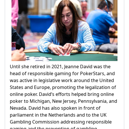
Until she retired in 2021, Jeanne David was the
head of responsible gaming for PokerStars, and
was active in legislative work around the United
States and Europe, promoting the legalization of
online poker. David’s efforts helped bring online
poker to Michigan, New Jersey, Pennsylvania, and
Nevada. David has also spoken in front of
parliament in the Netherlands and to the UK
Gambling Commission addressing responsible
gaming and the prevention of gambling