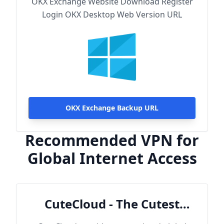
OKX Exchange Website Download Register
Login OKX Desktop Web Version URL
OKX Exchange Backup URL
Recommended VPN for
Global Internet Access
CuteCloud - The Cutest
Cloud