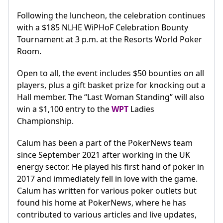
Following the luncheon, the celebration continues
with a $185 NLHE WiPHoF Celebration Bounty
Tournament at 3 p.m. at the Resorts World Poker
Room.
Open to all, the event includes $50 bounties on all
players, plus a gift basket prize for knocking out a
Hall member. The “Last Woman Standing” will also
win a $1,100 entry to the
WPT
Ladies
Championship.
Calum has been a part of the PokerNews team
since September 2021 after working in the UK
energy sector. He played his first hand of poker in
2017 and immediately fell in love with the game.
Calum has written for various poker outlets but
found his home at PokerNews, where he has
contributed to various articles and live updates,