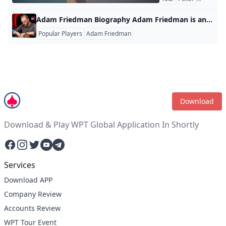
Adam Friedman Biography Adam Friedman is an American poker player and five-time World Series of Poker (WSOP) bracelet winner. After winning his first bracelet during the 2012 WSOP, Friedman then won the $10,000 Dealer’s Choice Championship in back-to-back-to-back years (2018, 2019 & 2021), a feat no other player had ever accomplished. In 2022, he added a fifth WSOP bracelet in Event #22: $10,000 Seven Card Stud Championship. Poker Achievements Friedman shot to prominence back in 2005 after an infamous hand in that year’s Main Event was shown on the ESPN broadcast. During the 2000s, he regularly cashed in mixed game tournaments, including finishing 10th and 14th in the $10,000 8-Game Championships at the 2008 and 2009 WSOP respectively. He followed that up with a third-place finish in the $1,500 H.O.R.S.E in 2011 before winning his first bracelet in 2012. He defeated Todd Brunson heads-up to win Event #15: $5,000 Seven Card Stud Hi/Lo for $269,037. A regular attendee of the WSOP, Friedman narrowly missed out on a second bracelet in 2016 after finishing second in the $1,500 Seven Card Stud.
Popular Players
Adam Friedman
Download
Download & Play WPT Global Application In Shortly
Facebook
Instagram
Twitter
YouTube
Telegram
Services
Download APP
Company Review
Accounts Review
WPT Tour Event