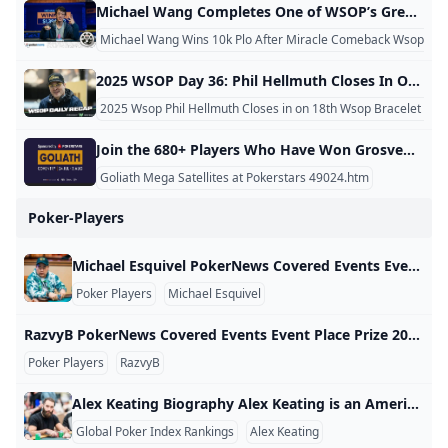
Michael Wang Completes One of WSOP’s Greatest Comebacks in $10K PLO Table Of Contents The phrase “a chip and a chair” has been commonplace among tournament poker players for decades, referencing Jack Straus’ 1982 Main Event victory after being left with a single chip. Longtime tournament grinder Michael Wang found himself in a similar position yesterday after doubling up Poker Hall of Famer Erik Seidel in a hand that left Wang with just 65,000. Down to his last five chips, worth two-thirds of a big blind at the time, Wang was all in automatically the next hand just from posting the big blind. His elimination seemed all but guaranteed.
Michael Wang Wins 10k Plo After Miracle Comeback Wsop 20
2025 WSOP Day 36: Phil Hellmuth Closes In On 18th WSOP Bracelet Table Of Contents The 2025 World Series of Poker (WSOP) continued at the Horseshoe and Paris Las Vegas on July 1, the 36th day of this exciting festival. Six events played out while a wind and dust storm engulfed Sin City. When that dust had settled, literally, two players had captured gold bracelets, while four other bracelet-awarding events edged closer to awarding theirs. You’ve heard of the poker phrase “a chip and a chair,” right? Well, what about two-thirds of a big blind and a chair? Michael Wang was down to such an amount after doubling up Erik Seidel. Despite being all but guaranteed to be eliminated, Wang embarked on an epic comeback and ultimately came out on top to take down Event #74: $10,000 Pot-Limit Omaha Championship for $1,394,579 and his third bracelet.
2025 Wsop Phil Hellmuth Closes in on 18th Wsop Bracelet 49
Join the 680+ Players Who Have Won Grosvenor Goliath Seats Online at PokerStars Table Of Contents The 2025 Grosvenor Goliath is rapidly approaching, and everything points toward it being another record-breaking event. Since its launch in 2011, the Goliath’s attendance has increased year-on-year (with the exception of the COVID years), culminating in a massive 11,749 turnout for the 2024 edition. Hundreds of players have won their £200 Goliath seats online at PokerStars, which is one of the reasons the tournament could set another record attendance. At the time of writing, 679 players have won seats via satellites, plus another four have used Power Path Silver Passes, taking the total number of online qualifiers to 683 at PokerStars alone.
Goliath Mega Satellites at Pokerstars 49024.htm
Poker-Players
Michael Esquivel PokerNews Covered Events Event Place Prize 2023 World Series of PokerEvent #18: $300 Gladiators of Poker 1251st $924 2022 World Series of PokerEvent #82: $800 No-Limit Hold’em Deepstack 63rd $4,233 2022 World Series of PokerEvent #75: $777 Lucky 7’s 268th $2,600 2022 World Series of PokerEvent #51: $400 Colossus 511th $1,470 2022 World Series of PokerEvent #43: $500 Freezeout No-Limit Hold’em 229th $1,552 2021 Mid-States Poker Tour Venetian2021 Mid-States Poker Tour Venetian 57th $3,230 2019 MSPT Meskwaki Casino$1,100 Main Event 30th $2,371 2019 World Series of Poker Circuit Potawatomi$1,700 Main Event 9th $12,478 2019 World Series of Poker Circuit Ameristar St. Charles$1,700 Main Event 27th $4,006 2019 World Series of PokerEvent #69: $1,000 Mini Main Event 438th $2,216
Poker Players
Michael Esquivel
RazvyB PokerNews Covered Events Event Place Prize 2024 PokerNews Online Championship by 888poker$215 Mystery Bounty Main Event 1st $25,626 2023 888poker XL Winter Series$250 Main Event ($500,000 GTD) 10th $2,550 2019 888poker XL InfernoXL Inferno #10: $100,000 Tune Up 27th $680 2019 888poker XL BlizzardXL Blizzard #32 - $500,000 Main Event 160th $653
Poker Players
RazvyB
Alex Keating Biography Alex Keating is an American professional poker player and a World Series of Poker (WSOP) bracelet winner. Originally from California, Keating logged his first Hendon Mob cash overseas with a ninth-place finish in an event at the 2008 Aussie Millions Poker Championship. In the decade since then, Keating managed to rack up over $3.3 million in live tournament earnings. In 2016, Keating finished third in the $10,000 World Poker Tour (WPT) LA Poker Classic for $423,890. The same year, Keating finished 35th in the WSOP Main Event for $216,211. At the 2023 WSOP, Keating won his first bracelet by taking down Event #94: $5,000 No-Limit Hold’em for a career-best $701,688. Im thinking about what Im supposed to do right now," Keating told PokerNews in the moments after winning the elusive bracelet. Read More: 14 Years in the Making: Alex Keating Wins His Maiden Bracelet at the 2023 WSOP
Global Poker Index Rankings
Alex Keating