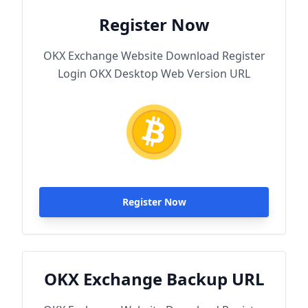
Register Now
OKX Exchange Website Download Register
Login OKX Desktop Web Version URL
Register Now
OKX Exchange Backup URL