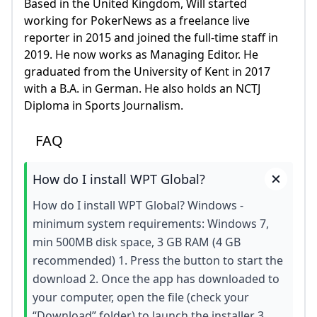
Based in the United Kingdom, Will started
working for PokerNews as a freelance live
reporter in 2015 and joined the full-time staff in
2019. He now works as Managing Editor. He
graduated from the University of Kent in 2017
with a B.A. in German. He also holds an NCTJ
Diploma in Sports Journalism.
FAQ
How do I install WPT Global?
How do I install WPT Global? Windows -
minimum system requirements: Windows 7,
min 500MB disk space, 3 GB RAM (4 GB
recommended) 1. Press the button to start the
download 2. Once the app has downloaded to
your computer, open the file (check your
“Download” folder) to launch the installer 3.