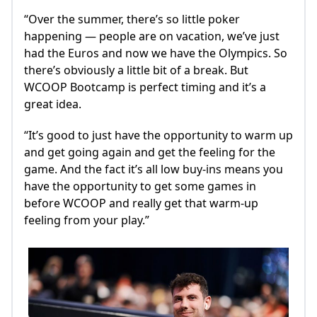
“Over the summer, there’s so little poker
happening — people are on vacation, we’ve just
had the Euros and now we have the Olympics. So
there’s obviously a little bit of a break. But
WCOOP Bootcamp is perfect timing and it’s a
great idea.
“It’s good to just have the opportunity to warm up
and get going again and get the feeling for the
game. And the fact it’s all low buy-ins means you
have the opportunity to get some games in
before WCOOP and really get that warm-up
feeling from your play.”