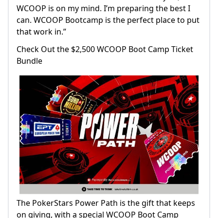
WCOOP is on my mind. I’m preparing the best I
can. WCOOP Bootcamp is the perfect place to put
that work in.”
Check Out the $2,500 WCOOP Boot Camp Ticket
Bundle
The PokerStars Power Path is the gift that keeps
on giving, with a special WCOOP Boot Camp