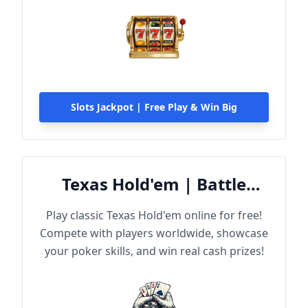
Slots Jackpot | Free Play & Win Big
Texas Hold'em | Battle
Online
Play classic Texas Hold'em online for free!
Compete with players worldwide, showcase
your poker skills, and win real cash prizes!