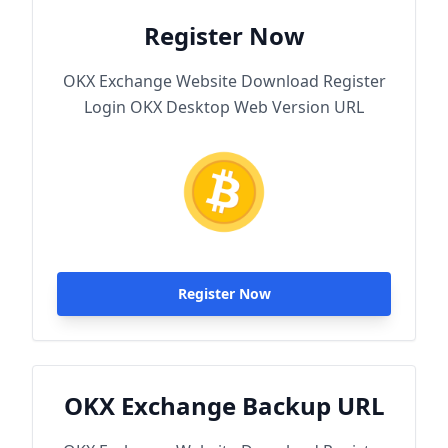
Register Now
OKX Exchange Website Download Register
Login OKX Desktop Web Version URL
Register Now
OKX Exchange Backup URL