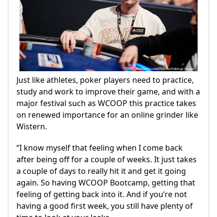
Just like athletes, poker players need to practice,
study and work to improve their game, and with a
major festival such as WCOOP this practice takes
on renewed importance for an online grinder like
Wistern.
“I know myself that feeling when I come back
after being off for a couple of weeks. It just takes
a couple of days to really hit it and get it going
again. So having WCOOP Bootcamp, getting that
feeling of getting back into it. And if you’re not
having a good first week, you still have plenty of