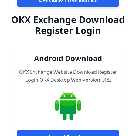
OKX Exchange Download
Register Login
Android Download
OKX Exchange Website Download Register
Login OKX Desktop Web Version URL