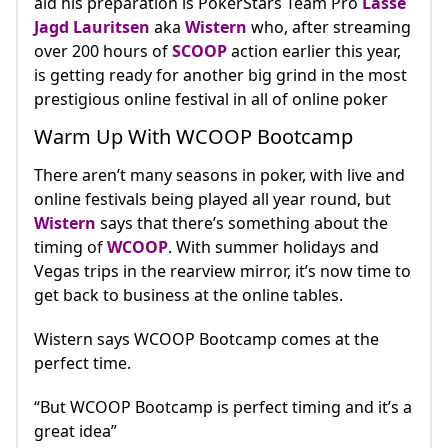
aid his preparation is PokerStars Team Pro
Lasse
Jagd Lauritsen
aka
Wistern
who, after streaming
over 200 hours of
SCOOP
action earlier this year,
is getting ready for another big grind in the most
prestigious online festival in all of online poker
Warm Up With WCOOP Bootcamp
There aren’t many seasons in poker, with live and
online festivals being played all year round, but
Wistern
says that there’s something about the
timing of
WCOOP
. With summer holidays and
Vegas trips in the rearview mirror, it’s now time to
get back to business at the online tables.
Wistern says WCOOP Bootcamp comes at the
perfect time.
“But WCOOP Bootcamp is perfect timing and it’s a
great idea”