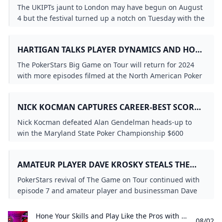
POKERSTARS AMBASSADOR MEET-UP GAME
The UKIPTs jaunt to London may have begun on August
4 but the festival turned up a notch on Tuesday with the
PokerStars Ambassador Meet-Up Game (MUG).
HARTIGAN TALKS PLAYER DYNAMICS AND HOLY
SHIT MOMENTS AS THE BIG GAME ON TOUR
The PokerStars Big Game on Tour will return for 2024
RETURNS
with more episodes filmed at the North American Poker
Tour Las Vegas festival this Autumn
NICK KOCMAN CAPTURES CAREER-BEST SCORE
AS MARYLAND STATE POKER CHAMPIONSHIP
Nick Kocman defeated Alan Gendelman heads-up to
KICKS OFF
win the Maryland State Poker Championship $600
Kickoff Event at Live! Casino & Hotel Maryland
AMATEUR PLAYER DAVE KROSKY STEALS THE
SPOTLIGHT IN EPISODE 7 OF THE BIG GAME ON
PokerStars revival of The Game on Tour continued with
TOUR
episode 7 and amateur player and businessman Dave
Krosky took on the pros in the latest instalment.
Hone Your Skills and Play Like the Pros with PokerStars WCOOP Boot Camp PokerStars is running a WCOOP Boot Camp from August 4-19. Receive free poker training from BBZ Poker alongside 160 tournaments.
08/02