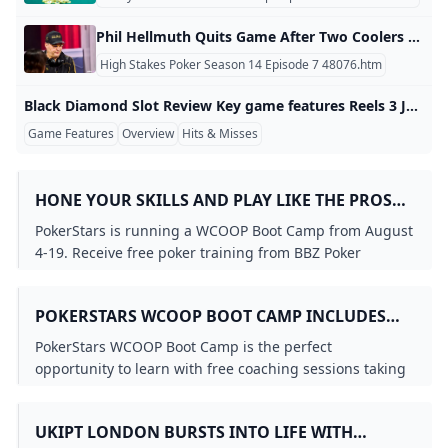
Phil Hellmuth Quits Game After Two Coolers on High Stakes Poker Table Of Contents Phil Hellmuth made his High Stakes PokerSeason 14 debut on Monday, but he didn’t last long after suffering two coolers against the same opponent. The seventh episode of the season on PokerGO featured a new lineup as the Hustler Casino Live crew exited the game. Hellmuth was joined by a star-studded cast of characters that included potential 2025 Poker Hall of Fame inductee Scott Seiver, Jared Bleznick, Kento Mori, Seth Gottlieb, Markus Gonsalves, and Justin Gavri.
High Stakes Poker Season 14 Episode 7 48076.htm
Black Diamond Slot Review Key game features Reels 3 Jackpot amount 300x Paylines 9 Max. wager $90 Payout % 96.08% Bonus round No Software Everi Max. payout 60,000 Theme Jewels and Gemstones Jackpot type (normal/progressive) Progressive jackpot Software and Range of Games You can enjoy the elegant atmosphere of Black Diamond Casino anytime, anywhere thanks to the app-based software created by Zynga. You can access the Black Diamond Casino app by logging into Facebook and playing your favorite slots through the Facebook platform on your PC, tablet, laptop or mobile phone. This allows you to effortlessly continue playing on different devices and the casino will bring you right back to where you left off. You can also download the app from the Apple App Store or the Google Play Store to ensure you can access your preferred games wherever you go! The casino is not a real money bookie, which means that you can’t place real money wagers. However, this in no way means that it’s boring. It’s as addictive, in fact even more so than a real money casino because there isn’t the added risk of losing your hard earned money.
Game Features
Overview
Hits & Misses
HONE YOUR SKILLS AND PLAY LIKE THE PROS
WITH POKERSTARS WCOOP BOOT CAMP
PokerStars is running a WCOOP Boot Camp from August
4-19. Receive free poker training from BBZ Poker
alongside 160 tournaments.
POKERSTARS WCOOP BOOT CAMP INCLUDES
FREE COACHING SEMINARS FROM BBZ POKER
PokerStars WCOOP Boot Camp is the perfect
opportunity to learn with free coaching sessions taking
place in association with BBZ Poker
UKIPT LONDON BURSTS INTO LIFE WITH