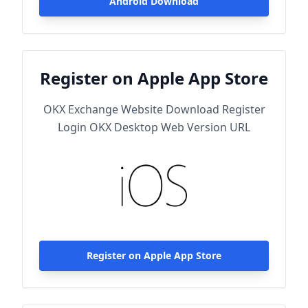
Android Download
Register on Apple App Store
OKX Exchange Website Download Register
Login OKX Desktop Web Version URL
Register on Apple App Store