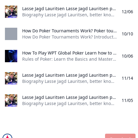
Lasse Jagd Lauritsen Lasse Jagd Lauritsen poker player profile. Get latest information, winnings and gallery.
12/06
Biography Lasse Jagd Lauritsen, better known as “Wistern” online, is a Danish poker palyer and member of Team PokerStars Pro Online. He joined Team Pro Online in April 2021.
How Do Poker Tournaments Work? Poker tournaments online are hugely popular, and a great way either to learn the game or take on a challenge at the highest levels. For a fixed buy-in, you can play poker knowing that that’s all it will cost – and a deep run in a large event can turn a small investment into a big win.
10/10
How Do Poker Tournaments Work? Introduction Poker tournaments online are hugely popular, and a great way either to learn the game or take on a challenge at the highest levels. For a fixed buy-in, you can play poker knowing that that’s all it will cost – and a deep run in a large event can turn a small investment into a big win. Tournament Basics In tournament poker, every player buys in for a set amount and receives the same number of chips at the start. The difference between tournaments and cash games is that these chips have no cash value, and you can’t jump in and out – tournaments play down to an overall winner as players get eliminated along the way.
How To Play WPT Global Poker Learn how to play poker in minutes with our guide to the basics
10/06
Rules of Poker: Learn the Basics and Master the Game Introduction Discover the exciting and challenging world of poker, where luck and skill combine to create a dynamic game that is both easy to learn and difficult to master. In this article, we will explore the fundamental rules of poker and hand rankings, providing you with the foundation you need to embark on your poker journey. Aim of the Game and Hand Rankings (High) Poker is a betting game played with cards, where the objective is to win pots by either forming strong hands at showdown or bluffing opponents into folding. Betting is an essential component of poker, as it adds strategic depth and excitement to the game. Whether you’re playing draw, stud, or community card games like Texas Hold’em, the basic principle remains the same: players take turns betting on their hands over one or more betting rounds.
Lasse Jagd Lauritsen Lasse Jagd Lauritsen poker player profile. Get latest information, winnings and gallery.
11/14
Biography Lasse Jagd Lauritsen, better known as “Wistern” online, is a Danish poker palyer and member of Team PokerStars Pro Online. He joined Team Pro Online in April 2021. Sometimes all you need is 0.5%! This is nearly as crazy as the amount of youtube videos that is getting posted atm. https://t.co/FII5uQ5vQt — Wistern (@WisternJL) !function(d,s,id){var js,fjs=d.getElementsByTagName(s)[0];if(!d.getElementById(id)){js=d.createElement(s);js.id=id;js.src=“https://www.pokernews.com//platform.twitter.com/widgets.js";fjs.parentNode.insertBefore(js,fjs);}}(document,"script","twitter-wjs");
Lasse Jagd Lauritsen Lasse Jagd Lauritsen poker player profile. Get latest information, winnings and gallery.
11/05
Biography Lasse Jagd Lauritsen, better known as “Wistern” online, is a Danish poker palyer and member of Team PokerStars Pro Online. He joined Team Pro Online in April 2021. Sometimes all you need is 0.5%! This is nearly as crazy as the amount of youtube videos that is getting posted atm…. https://t.co/FII5uQ5vQt — Wistern (@WisternJL) !function(d,s,id){var js,fjs=d.getElementsByTagName(s)[0];if(!d.getElementById(id)){js=d.createElement(s);js.id=id;js.src=“https://www.pokernews.com//platform.twitter.com/widgets.js";fjs.parentNode.insertBefore(js,fjs);}}(document,"script","twitter-wjs");