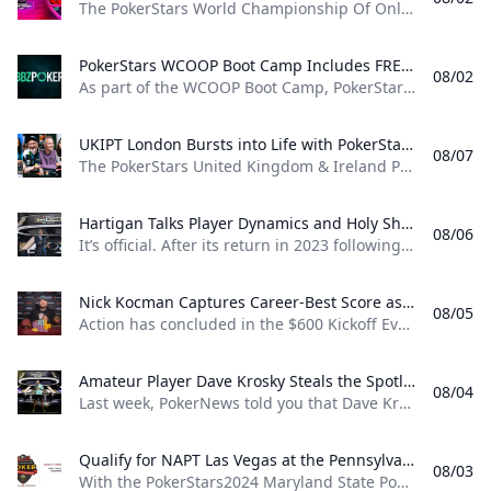
The PokerStars World Championship Of Online Poker (WCOOP) is online poker’s premier tournament series. Every player, from those just cutting their teeth in the poker world to elite-level professionals, dreams of becoming a WCOOP champion, thanks to the prestige of the series and, of course, the massive top prizes offered. The 2024 PokerStars WCOOP is scheduled to run from September 8 through October 2, and although the schedule is not yet finalized, PokerNews can provide details of something exciting to warm you up and prepare you for it.
PokerStars WCOOP Boot Camp Includes FREE Coaching Seminars From BBZ Poker PokerStars WCOOP Boot Camp is the perfect opportunity to learn with free coaching sessions taking place in association with BBZ Poker
08/02
As part of the WCOOP Boot Camp, PokerStars has partnered with BBZ Poker to provide coaching seminars to its players, and the best thing is they’re absolutely free! From August 3-9, you can check out up to seven free seminars a day with BBZ Poker head coach Jordan “BBZ” Drummond. Not only is Drummond the founder of BBZ )Poker, he’s also the coach of PokerStars Ambassadors Lex Veldhuis, Spraggy, Fintan and Parker Talbot.
UKIPT London Bursts into Life with PokerStars Ambassador Meet-Up Game The UKIPTs jaunt to London may have begun on August 4 but the festival turned up a notch on Tuesday with the PokerStars Ambassador Meet-Up Game (MUG).
08/07
The PokerStars United Kingdom & Ireland Poker Tour (UKIPT) jaunt to London may have begun on August 4, but the festival in England’s capital turned up a notch on Tuesday with the PokerStars Ambassador Meet-Up Game (MUG). Hundreds descended on The Hippodrome Casino to battle against the faces of the Spadie brand, where plenty of prizes were up for grabs. A plethora of Power Path Passes were dished out in the poker fiesta, with smiles, excitement and camaraderie filling the room as UKIPT London shifted into fifth gear.
Hartigan Talks Player Dynamics and Holy Shit Moments as The Big Game on Tour Returns The PokerStars Big Game on Tour will return for 2024 with more episodes filmed at the North American Poker Tour Las Vegas festival this Autumn
08/06
It’s official. After its return in 2023 following a 12-year hiatus, PokerStars has confirmed that The Big Game on Tour is back again this year, with more episodes to be filmed at the NAPT Las Vegas festival. Ten episodes of the show were filmed last year, with the likes of Phil Hellmuth, Maria Ho, Lex Veldhuis and Sam Grafton all taking part. The show features a lucky Loose Cannon who receives $50,000 and has to survive 150 hands playing $50/$100 with a table of poker pros, ambassadors, and celebrities.
Nick Kocman Captures Career-Best Score as Maryland State Poker Championship Kicks Off Nick Kocman defeated Alan Gendelman heads-up to win the Maryland State Poker Championship $600 Kickoff Event at Live! Casino & Hotel Maryland
08/05
Action has concluded in the $600 Kickoff Event here at the Maryland State Poker Championship hosted by Live! Casino & Hotel Maryland and sponsored by PokerStars. Nick Kocman has emerged victorious, earning his biggest score to date with a massive payout of $77,869. The six Day 1 starting flights saw a total 892 entries, 115 of which returned for Day 2. Kocman navigated through the sizable field on his path to capture a majority of the $456,704 prize pool, along with the two trophies to place on his mantle.
Amateur Player Dave Krosky Steals the Spotlight in Episode 7 of The Big Game on Tour PokerStars revival of The Game on Tour continued with episode 7 and amateur player and businessman Dave Krosky took on the pros in the latest instalment.
08/04
Last week, PokerNews told you that Dave Krosky would be a star in this instalment of The Big Game on Tour, and from the latest episode, you’ll surely see why. The Las Vegas Entrepreneur brought the heat and made some out-of-the-box plays that will surely raise a few eyebrows. But despite his inexperience under the bright lights of the PokerStars feature table, Krosky showed no fear against the shiver of sharks looking to take a chunk out of his stack.
Qualify for NAPT Las Vegas at the Pennsylvania State Poker Championship The first-ever Pennsylvania State Poker Championship at Live! Casino & Hotel Philadelphia will award three seats to NAPT Las Vegas. Get the details here.
08/03
With the PokerStars2024 Maryland State Poker Championship underway, excitement is already building for the first-ever Pennsylvania State Poker Championship taking place Aug. 21-Sept. 8. The series, taking place at Live! Casino & Hotel Philadelphia, will feature over $1.1 million in guarantees and will culminate with a $2,200 buy-in Main Event with a $500,000 guarantee. PokerNews will be on-site covering the Main Event and will also be providing updates from other events including a $550 buy-in event with six starting flights and a $200,000 guarantee attached and a $1,100 guaranteed four-flight event with a $300,000 guarantee.