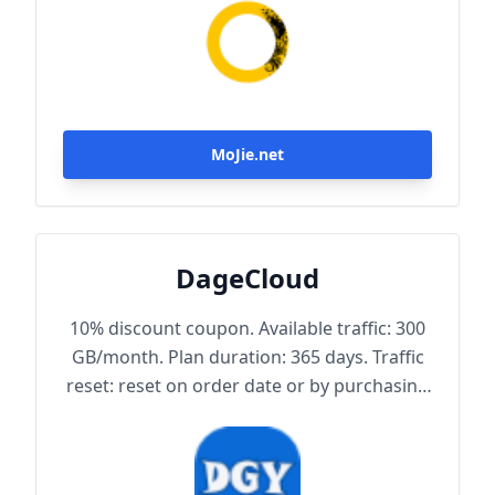
MoJie.net
DageCloud
10% discount coupon. Available traffic: 300
GB/month. Plan duration: 365 days. Traffic
reset: reset on order date or by purchasing
traffic package. Maximum achievable
bandwidth: 1000 Mbps. Node protocol:
Trojan.