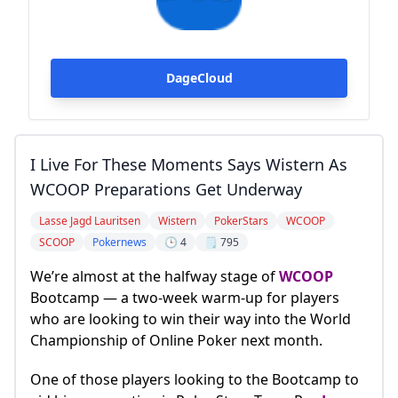
DageCloud
I Live For These Moments Says Wistern As
WCOOP Preparations Get Underway
Lasse Jagd Lauritsen
Wistern
PokerStars
WCOOP
SCOOP
Pokernews
🕒 4
🗒️ 795
We’re almost at the halfway stage of
WCOOP
Bootcamp — a two-week warm-up for players
who are looking to win their way into the World
Championship of Online Poker next month.
One of those players looking to the Bootcamp to