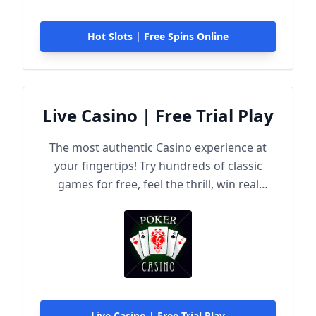
Hot Slots | Free Spins Online
Live Casino | Free Trial Play
The most authentic Casino experience at
your fingertips! Try hundreds of classic
games for free, feel the thrill, win real
rewards!
Live Casino | Free Trial Play