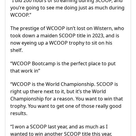
“I did 200 hours of streaming during SCOOP, and
you’re going to see me doing just as much during
WCOOP.”
The prestige of WCOOP isn’t lost on Wistern, who
took down a maiden SCOOP title in 2023, and is
now eyeing up a WCOOP trophy to sit on his
shelf.
“WCOOP Bootcamp is the perfect place to put
that work in”
“WCOOP is the World Championship. SCOOP is
right up there next to it, but it’s the World
Championship for a reason. You want to win that
trophy. You want to get one of those really good
results.
“I won a SCOOP last year, and as much as I
wanted to win another SCOOP title this year,