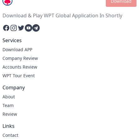
Download
Download & Play WPT Global Application In Shortly
Facebook
Instagram
Twitter
YouTube
Telegram
Services
Download APP
Company Review
Accounts Review
WPT Tour Event
Company
About
Team
Review
Links
Contact