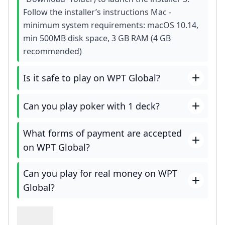
Follow the installer’s instructions Mac -
minimum system requirements: macOS 10.14,
min 500MB disk space, 3 GB RAM (4 GB
recommended)
Is it safe to play on WPT Global?
Can you play poker with 1 deck?
What forms of payment are accepted
on WPT Global?
Can you play for real money on WPT
Global?