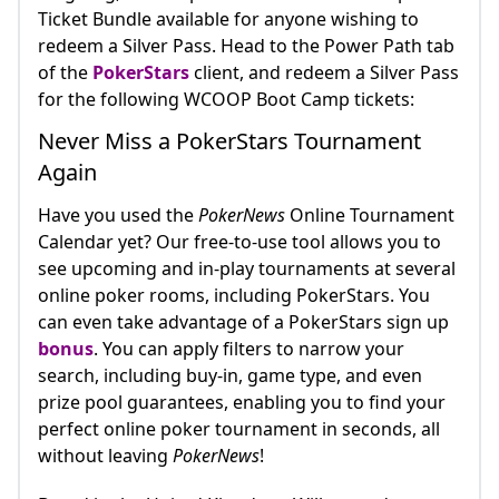
Ticket Bundle available for anyone wishing to
redeem a Silver Pass. Head to the Power Path tab
of the
PokerStars
client, and redeem a Silver Pass
for the following WCOOP Boot Camp tickets:
Never Miss a PokerStars Tournament
Again
Have you used the
PokerNews
Online Tournament
Calendar yet? Our free-to-use tool allows you to
see upcoming and in-play tournaments at several
online poker rooms, including PokerStars. You
can even take advantage of a PokerStars sign up
bonus
. You can apply filters to narrow your
search, including buy-in, game type, and even
prize pool guarantees, enabling you to find your
perfect online poker tournament in seconds, all
without leaving
PokerNews
!