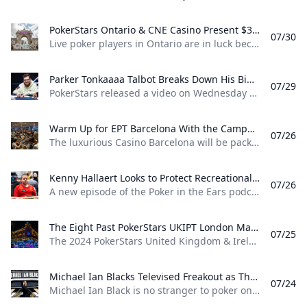
PokerStars Ontario & CNE Casino Present $320K Live Tournament in Ontario In partnership with PokerStars Ontario the CNE Casino is holding a No-Limit Holdem with a maximum prize pool of $320000. Get the details here.
07/30
Live poker players in Ontario are in luck because the largest tournament up the year is upon us. In partnership with Pokerstars Ontario, the CNE Casino is holding a No-Limit Hold’em with a maximum prize pool of $320,000. This 40-day poker event by the CNE is presented by PokerStars Ontario this year and serves as a flagship event for the temporary casino.The CNE Casino can be found in the northeast corner of the Better Living Centre, Exhibition Place, Toronto.
Parker Tonkaaaa Talbot Breaks Down His Biggest Career Win on Youtube A video from PokerStars breaks down Parker Tonkaaaa Talbots second place finish for $363700 in EPT Paris €2200 FPS High Roller. His biggest live cash.
07/29
PokerStars released a video on Wednesday which gives viewers a behind-the-scenes look at Parker “Tonkaaaa” Talbot’s biggest career cash. The video covers his run in the EPT Paris €2,200 FPS High Roller, where he fired two bullets before eventually making it to second place and taking home a check for €334,180 ($363,700). To watch the full breakdown and hear Talbot’s account of the event in detail, check out the full video below.
Warm Up for EPT Barcelona With the Campeonato Espana de Poker Check out the full schedule of the Campeonato Espana de Poker Barcelona which includes a €500 Main Event that drew in 1960 entrants in 2023.
07/26
The luxurious Casino Barcelona will be packed to the rafters from August 26 until September 8 thanks to the PokerStars European Poker Tour (EPT) Barcelona festival taking place. But did you know that the casino will also be full of poker players in the couple of weeks prior to EPT Barcelona? Why is this the case? Because theCampeonato Espana de Poker is in town. Barcelona is a hotbed for Spanish poker and the Campeonato Espana de Poker (CEP) is one of the country’s most popular series. Players from far and wide flock to Casino Barcelona whenever CEP rolls in, with 308 players buying into last year’s €1,100 High Roller event. Sergio Contreras emerged victoriously from that event, and scooped €42,150 after a four-handed deal.
Kenny Hallaert Looks to Protect Recreational Players in New PokerStars Role Belgian Poker Pro Kenny Hallaert has joined PokerStars as an ambassador where he will be assisting the Global Live Events team to make events better than they already are.
07/26
A new episode of the Poker in the Ears podcast, hosted by PokerStars ambassadors James Hartigan and Joe Stapleton, has landed. And the affable duo are joined by the spade brand’s latest acquisition, Belgian poker pro Kenny Hallaert, as well as recapping the big hands and stories from ‘The Big Game on Tour’ which returns to TV screens on Friday, July 26 on FS1 before its wider release on the PokerStars YouTube Channels.
The Eight Past PokerStars UKIPT London Main Event Champions PokerNews steps back in time and looks at the eight players who have won the PokerStars UKIPT London Main Event.
07/25
The 2024 PokerStars United Kingdom & Ireland Poker Tour (UKIPT) London festival kicks off on August 2, with the £1,100 Main Event’s first flight shuffling up and dealing on August 4. Eight players have become UKIPT London Main Event champions since the tournament’s inaugural running in 2010, and some of those champions have become household names following their victories. PokerNews’ live reporting team is on the ground throughout the 2024 UKIPT London Main Event, and we hope one of our readers follows in the footsteps of these eight heroes and returns home as a poker champion.
Michael Ian Blacks Televised Freakout as The Big Game on Tour Returns Michael Ian Black discusses his appearance on PokerStars The Big Game on Tour and talks about the players he faces and the type of poker action that went on
07/24
Michael Ian Black is no stranger to poker on TV, but he’s told PokerNews The Big Game on Tour was a completely different beast. He’s previously played on Celebrity Poker Showdown as far back as 2003. More recently he’s appeared in Hank’s Home Game on PokerStars in 2021, and RunGood Poker Series (RGPS) All-Stars ProAM at the PokerGO Studio later that year. However, last year he took on his biggest challenge — sitting down to play in the return of The Big Game on Tour. Now ahead of the second five-episode run — featuring new Loose Cannon Lily Newhouse — he spoke with PokerNews about what went on under the lights.