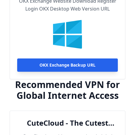
OKX Exchange Website Download Register
Login OKX Desktop Web Version URL
OKX Exchange Backup URL
Recommended VPN for
Global Internet Access
CuteCloud - The Cutest
Cloud