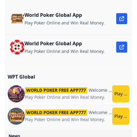
Scratch Golfer
World Poker Global App
Play Poker Online and Win Real Money.
World Poker Global App
Play Poker Online and Win Real Money.
WPT Global
WORLD POKER FREE APP777
Welcome Bonus
World 
Play now
Play Poker Online and Win Real Money.
WORLD POKER FREE APP777
Welcome Bonus
World 
Play now
Play Poker Online and Win Real Money.
News