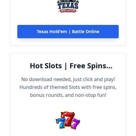
Texas Hold'em | Battle Online
Hot Slots | Free Spins
Online
No download needed, just click and play!
Hundreds of themed Slots with free spins,
bonus rounds, and non-stop fun!