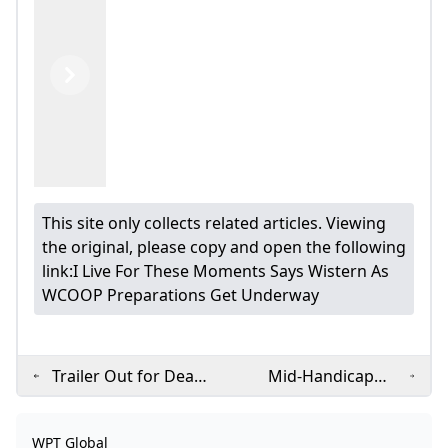
Previous
Next
This site only collects related articles. Viewing
the original, please copy and open the following
link:
I Live For These Moments Says Wistern As
WCOOP Preparations Get Underway
Trailer Out for Dead
Mid-Handicap
Money Poker Crime
Rampage Wants to
Thriller Movie
Bet He Can
WPT Global
Transform into a