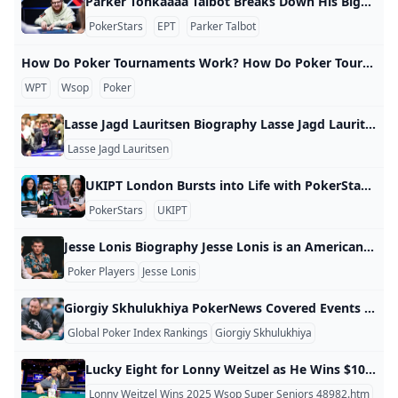
Parker Tonkaaaa Talbot Breaks Down His Biggest Career Win on Youtube PokerStars released a video on Wednesday which gives viewers a behind-the-scenes look at Parker “Tonkaaaa” Talbot’s biggest career cash. The video covers his run in the EPT Paris €2,200 FPS High Roller, where he fired two bullets before eventually making it to second place and taking home a check for €334,180 ($363,700). To watch the full breakdown and hear Talbot’s account of the event in detail, check out the full video below.
PokerStars
EPT
Parker Talbot
How Do Poker Tournaments Work? How Do Poker Tournaments Work? Introduction Poker tournaments online are hugely popular, and a great way either to learn the game or take on a challenge at the highest levels. For a fixed buy-in, you can play poker knowing that that’s all it will cost – and a deep run in a large event can turn a small investment into a big win. Tournament Basics In tournament poker, every player buys in for a set amount and receives the same number of chips at the start. The difference between tournaments and cash games is that these chips have no cash value, and you can’t jump in and out – tournaments play down to an overall winner as players get eliminated along the way.
WPT
Wsop
Poker
Lasse Jagd Lauritsen Biography Lasse Jagd Lauritsen, better known as “Wistern” online, is a Danish poker palyer and member of Team PokerStars Pro Online. He joined Team Pro Online in April 2021. Sometimes all you need is 0.5%! This is nearly as crazy as the amount of youtube videos that is getting posted atm…. https://t.co/FII5uQ5vQt — Wistern (@WisternJL) !function(d,s,id){var js,fjs=d.getElementsByTagName(s)[0];if(!d.getElementById(id)){js=d.createElement(s);js.id=id;js.src=“https://www.pokernews.com//platform.twitter.com/widgets.js";fjs.parentNode.insertBefore(js,fjs);}}(document,"script","twitter-wjs");
Lasse Jagd Lauritsen
UKIPT London Bursts into Life with PokerStars Ambassador Meet-Up Game The PokerStars United Kingdom & Ireland Poker Tour (UKIPT) jaunt to London may have begun on August 4, but the festival in England’s capital turned up a notch on Tuesday with the PokerStars Ambassador Meet-Up Game (MUG). Hundreds descended on The Hippodrome Casino to battle against the faces of the Spadie brand, where plenty of prizes were up for grabs. A plethora of Power Path Passes were dished out in the poker fiesta, with smiles, excitement and camaraderie filling the room as UKIPT London shifted into fifth gear.
PokerStars
UKIPT
Jesse Lonis Biography Jesse Lonis is an American poker player with over $1.1 million in career earnings. Lo and Behold, Jesse Lonis is One of Pokers Newest Breakout Stars He started off 2022 with a bang, winning the Event #43: $600 NLH Ultimate Stack followed by a runner-up finish in the Stairway to Millions Event #4 for $89,600> At the 2022 WSOP, he made a deep run in the $25,000 High Roller finishing 13th.
Poker Players
Jesse Lonis
Giorgiy Skhulukhiya PokerNews Covered Events Event Place Prize 2023 Merit Poker Gangster Series$5,300 High Roller 1st $149,200 2023 Merit Poker Gangster Series$2,200 Warm Up 15th $10,000 2023 PokerStars EPT Cyprus$1,100 Eureka Main Event 203rd $2,550 2023 Merit Poker Retro Series$2,200 Warmup 6th $53,600 2023 World Series of PokerEvent #76: $10,000 WSOP Main Event World Championship 391st $40,000 2023 World Series of PokerEvent #49: $1,500 Super Turbo Bounty 118th $2,444 2023 World Series of PokerEvent #13: $600 Pot-Limit Omaha Deepstack 37th $5,767 2022 Mediterranean Poker Party$2,200 MPP Warm Up 155th $4,000 2021 World Series of PokerEvent #83: $1,500 The Closer 14th $18,045 2021 World Series of PokerEvent #68: $1,111 Little One for One Drop 162nd $3,278 2021 World Series of PokerEvent #65: $1,000 Mini Main Event 47th $8,675 2021 partypoker LIVE MILLIONS North CyprusMILLIONS North Cyprus $5,300 Main Event 1st $683,285 2021 GGPoker WSOP Online Bracelet EventsEvent #7: $1,500 MILLIONAIRE MAKER NLH - $1M for 1st Final Day, $5M GTD 136th $6,298 2021 GGPoker WSOP Online Bracelet EventsEvent #2: $1,111 Caesars Cares Charity Event 129th $2,661 2020 GGPoker WSOP Online Bracelet EventsEvent #76: $400 FORTY STACK No Limit Hold’em 401st $1,071 2020 GGPoker WSOP Online Bracelet EventsEvent #68: $500 Deepstack No-Limit Hold’em 101st $1,645 2020 GGPoker WSOP Online Bracelet EventsEvent #67: $500 Limit Hold’em 54th $1,314 2020 GGPoker WSOP Online Bracelet EventsEvent #66: $800 Pot Limit Omaha 6th $30,483 2019 PokerStars EPT Prague5,300 EPT Main Event 38th €20,540 2019 World Series of Poker EuropeEvent #15: 550 Colossus No-Limit Hold’em 44th €4,103 2019 World Series of Poker EuropeEvent #7: 1,100 Turbo Bounty Hunter No-Limit Hold’em 9th €3,674 2019 PokerStars EPT Open Sochi133,000 EPT Open Main Event 2nd 11,722,200 RUB 2019 PokerStars EPT Prague1,100 EPT National 26th €10,285 2019 PokerStars EPT Sochi77,000 EPT National 7th 1,295,000 RUB
Global Poker Index Rankings
Giorgiy Skhulukhiya
Lucky Eight for Lonny Weitzel as He Wins $1000 Super Seniors Event Lonny Weitzel outlasted 3,338 total entries in Event #64 $1,000 Super Seniors No-Limit Hold’em event at the 2025 World Series of Poker to win his first gold bracelet and the first-place prize of $356,494 at the Horseshoe and Paris Las Vegas. When it’s meant to be, it’s meant to be. Weitzel did so by spiking a two-outer with pocket eights against the pocket queens of Damir Stefanic to win the title.
Lonny Weitzel Wins 2025 Wsop Super Seniors 48982.htm