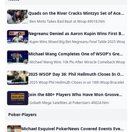
Quads on the River Cracks Mintzys Set of Aces for Gross Bad Beat at WSOP Ben Mintz, aka “Mintzy,” on Tuesday, took one of the dirtiest bad beats we’ve seen all summer at the 2025 World Series of Poker (WSOP). The Barstool Sports personality, thanks to a one-outer on the river, is out of Event #75: $1,000 Mini Main Event on Day 2. He earned a small cash but was devastated by the manner in which he exited the tournament. Rough Way to Go Out Mintzy picked up pocket aces in a hand, a welcome sight for the short-stacked player trying to build a stack to make a run at the final table in a 10,794-entrant field. He’d get those aces all-in preflop against a bigger-stacked opponent holding pocket eights. The flop came out K*♦8♦A♦*, giving both players a set.
Ben Mintz Takes Bad Beat at Wsop 49018.htm
Negreanu Denied as Aaron Kupin Wins First Bracelet in Mixed Big Bet Table Of Contents All eyes were on Event #76: $2,500 Mixed Big Bet at the 2025 World Series of Poker (WSOP) on Tuesday as Poker Hall of Famer Daniel Negreanu chased his eighth bracelet, requiring the tournament to move to the feature table for an emergency stream. Negreanu, who was at his fifth final table of the summer, came short as he finished in fourth place before Florida’s Aaron Kupin defeated heads-up opponent Marco Johnson to win $206,982 and his first bracelet.
Kupin Wins Mixed Big Bet Negreanu Final Table 2025 Wsop 4
Michael Wang Completes One of WSOP’s Greatest Comebacks in $10K PLO Table Of Contents The phrase “a chip and a chair” has been commonplace among tournament poker players for decades, referencing Jack Straus’ 1982 Main Event victory after being left with a single chip. Longtime tournament grinder Michael Wang found himself in a similar position yesterday after doubling up Poker Hall of Famer Erik Seidel in a hand that left Wang with just 65,000. Down to his last five chips, worth two-thirds of a big blind at the time, Wang was all in automatically the next hand just from posting the big blind. His elimination seemed all but guaranteed.
Michael Wang Wins 10k Plo After Miracle Comeback Wsop 20
2025 WSOP Day 36: Phil Hellmuth Closes In On 18th WSOP Bracelet Table Of Contents The 2025 World Series of Poker (WSOP) continued at the Horseshoe and Paris Las Vegas on July 1, the 36th day of this exciting festival. Six events played out while a wind and dust storm engulfed Sin City. When that dust had settled, literally, two players had captured gold bracelets, while four other bracelet-awarding events edged closer to awarding theirs. You’ve heard of the poker phrase “a chip and a chair,” right? Well, what about two-thirds of a big blind and a chair? Michael Wang was down to such an amount after doubling up Erik Seidel. Despite being all but guaranteed to be eliminated, Wang embarked on an epic comeback and ultimately came out on top to take down Event #74: $10,000 Pot-Limit Omaha Championship for $1,394,579 and his third bracelet.
2025 Wsop Phil Hellmuth Closes in on 18th Wsop Bracelet 49
Join the 680+ Players Who Have Won Grosvenor Goliath Seats Online at PokerStars Table Of Contents The 2025 Grosvenor Goliath is rapidly approaching, and everything points toward it being another record-breaking event. Since its launch in 2011, the Goliath’s attendance has increased year-on-year (with the exception of the COVID years), culminating in a massive 11,749 turnout for the 2024 edition. Hundreds of players have won their £200 Goliath seats online at PokerStars, which is one of the reasons the tournament could set another record attendance. At the time of writing, 679 players have won seats via satellites, plus another four have used Power Path Silver Passes, taking the total number of online qualifiers to 683 at PokerStars alone.
Goliath Mega Satellites at Pokerstars 49024.htm
Poker-Players
Michael Esquivel PokerNews Covered Events Event Place Prize 2023 World Series of PokerEvent #18: $300 Gladiators of Poker 1251st $924 2022 World Series of PokerEvent #82: $800 No-Limit Hold’em Deepstack 63rd $4,233 2022 World Series of PokerEvent #75: $777 Lucky 7’s 268th $2,600 2022 World Series of PokerEvent #51: $400 Colossus 511th $1,470 2022 World Series of PokerEvent #43: $500 Freezeout No-Limit Hold’em 229th $1,552 2021 Mid-States Poker Tour Venetian2021 Mid-States Poker Tour Venetian 57th $3,230 2019 MSPT Meskwaki Casino$1,100 Main Event 30th $2,371 2019 World Series of Poker Circuit Potawatomi$1,700 Main Event 9th $12,478 2019 World Series of Poker Circuit Ameristar St. Charles$1,700 Main Event 27th $4,006 2019 World Series of PokerEvent #69: $1,000 Mini Main Event 438th $2,216