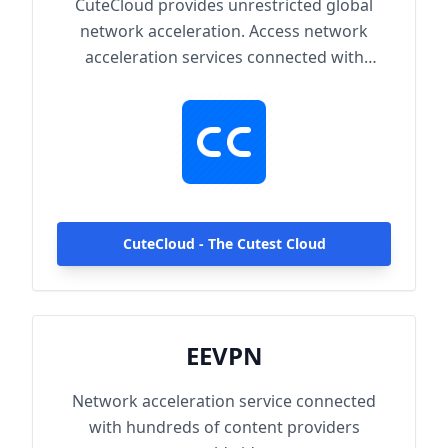
CuteCloud provides unrestricted global
network acceleration. Access network
acceleration services connected with
hundreds of content providers worldwide.
With up to 2000Mbps single-line access
capacity and 1000+ high-speed servers
globally, enjoy fast and stable connections
anytime, anywhere.
CuteCloud - The Cutest Cloud
EEVPN
Network acceleration service connected
with hundreds of content providers