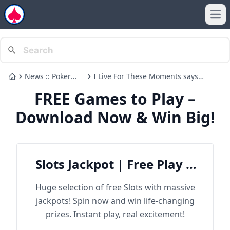
Ope
News :: Poker
I Live For These Moments says
Home
News Daily and
Wistern as WCOOP Preparations Get
FREE Games to Play –
Stories
Underway
Download Now & Win Big!
Slots Jackpot | Free Play &
Win Big
Huge selection of free Slots with massive
jackpots! Spin now and win life-changing
prizes. Instant play, real excitement!