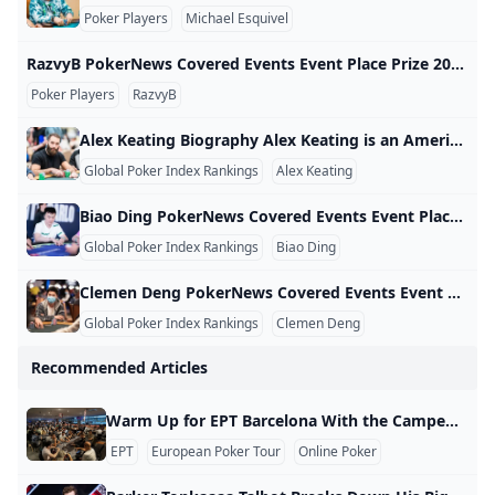
Poker Players
Michael Esquivel
RazvyB PokerNews Covered Events Event Place Prize 2024 PokerNews Online Championship by 888poker$215 Mystery Bounty Main Event 1st $25,626 2023 888poker XL Winter Series$250 Main Event ($500,000 GTD) 10th $2,550 2019 888poker XL InfernoXL Inferno #10: $100,000 Tune Up 27th $680 2019 888poker XL BlizzardXL Blizzard #32 - $500,000 Main Event 160th $653
Poker Players
RazvyB
Alex Keating Biography Alex Keating is an American professional poker player and a World Series of Poker (WSOP) bracelet winner. Originally from California, Keating logged his first Hendon Mob cash overseas with a ninth-place finish in an event at the 2008 Aussie Millions Poker Championship. In the decade since then, Keating managed to rack up over $3.3 million in live tournament earnings. In 2016, Keating finished third in the $10,000 World Poker Tour (WPT) LA Poker Classic for $423,890. The same year, Keating finished 35th in the WSOP Main Event for $216,211. At the 2023 WSOP, Keating won his first bracelet by taking down Event #94: $5,000 No-Limit Hold’em for a career-best $701,688. Im thinking about what Im supposed to do right now," Keating told PokerNews in the moments after winning the elusive bracelet. Read More: 14 Years in the Making: Alex Keating Wins His Maiden Bracelet at the 2023 WSOP
Global Poker Index Rankings
Alex Keating
Biao Ding PokerNews Covered Events Event Place Prize 2023 WSOP ParadiseEvent #11: $800 Flip & Go 15th $4,300 2023 WSOP ParadiseEvent #5: $25,000 High Roller PLO 11th $66,800 2023 WSOP ParadiseEvent #3: $25,000 GGMillion$ High Rollers Championship 16th $90,700 2023 WSOP ParadiseEvent #1: $1,500 Mystery Millions 229th $2,570 2023 PokerStars EPT Cyprus$3,000 Mystery Bounty 54th $5,300 2023 PokerStars EPT Cyprus$25,000 NL Hold’em I 6th $92,100 2023 PokerStars EPT Barcelona10,300 EPT High Roller 64th €16,800 2023 PokerStars EPT Barcelona50,000 Super High Roller Second Chance 3rd €157,200 2023 PokerStars EPT Barcelona25,000 NL Hold’em II 6th €57,100 2023 World Series of PokerEvent #65: $5,000 No-Limit Hold’em (6-Handed) 136th $8,787 2023 World Series of PokerEvent #53: $1,500 Millionaire Maker 590th $4,480 2023 World Series of PokerEvent #39: $1,500 Monster Stack 56th $20,730 2023 World Series of PokerEvent #29: $100,000 High Roller 6th $469,464 2023 World Series of PokerEvent #19: $2,500 No-Limit Hold’em Freezeout 14th $17,423 2023 World Series of PokerEvent #16: $25,000 High Roller (8-Handed) 29th $50,000 2023 World Series of PokerEvent #6: $5,000 Mixed No-Limit Hold’em/Pot-Limit Omaha 78th $8,000 2023 PokerStars EPT Monte Carlo1,100 FPS Main Event 13th €18,210 2021 GGPoker WSOP Online Bracelet EventsEvent #5: $315 Bounty No-Limit Hold’em Deepstack 113th $902
Global Poker Index Rankings
Biao Ding
Clemen Deng PokerNews Covered Events Event Place Prize 2023 WSOP ParadiseEvent #10: $5,000 Main Event Championship 270th $10,600 2023 WSOP ParadiseEvent #2: $1,500 Millionaire Maker 6th $103,500 2023 World Series of PokerEvent #76: $10,000 WSOP Main Event World Championship 73rd $109,400 2023 World Series of PokerEvent #72: $10,000 Super Turbo Bounty 45th $17,599 2023 World Series of PokerEvent #37: $2,000 No-Limit Hold’em 177th $4,002 2023 BetMGM Poker Championship$3,500 Main Event 31st $14,512 2023 World Series of PokerOnline Event #4: $600 No-Limit Hold’em Ultra Deepstack 39th $2,683 2022 World Series of PokerOnline $500 No-Limit Hold’em Summer Saver 246th $741
Global Poker Index Rankings
Clemen Deng
Recommended Articles
Warm Up for EPT Barcelona With the Campeonato Espana de Poker The luxurious Casino Barcelona will be packed to the rafters from August 26 until September 8 thanks to the PokerStars European Poker Tour (EPT) Barcelona festival taking place. But did you know that the casino will also be full of poker players in the couple of weeks prior to EPT Barcelona? Why is this the case? Because theCampeonato Espana de Poker is in town. Barcelona is a hotbed for Spanish poker and the Campeonato Espana de Poker (CEP) is one of the country’s most popular series. Players from far and wide flock to Casino Barcelona whenever CEP rolls in, with 308 players buying into last year’s €1,100 High Roller event. Sergio Contreras emerged victoriously from that event, and scooped €42,150 after a four-handed deal.
EPT
European Poker Tour
Online Poker