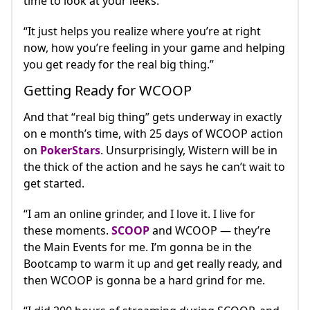
time to look at your leeks.
“It just helps you realize where you’re at right
now, how you’re feeling in your game and helping
you get ready for the real big thing.”
Getting Ready for WCOOP
And that “real big thing” gets underway in exactly
on e month’s time, with 25 days of WCOOP action
on
PokerStars
. Unsurprisingly, Wistern will be in
the thick of the action and he says he can’t wait to
get started.
“I am an online grinder, and I love it. I live for
these moments.
SCOOP
and WCOOP — they’re
the Main Events for me. I’m gonna be in the
Bootcamp to warm it up and get really ready, and
then WCOOP is gonna be a hard grind for me.