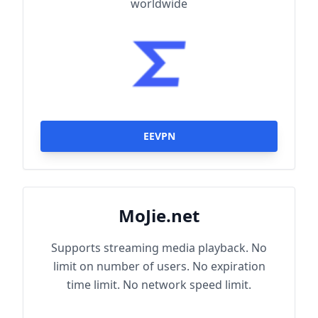
worldwide
EEVPN
MoJie.net
Supports streaming media playback. No
limit on number of users. No expiration
time limit. No network speed limit.