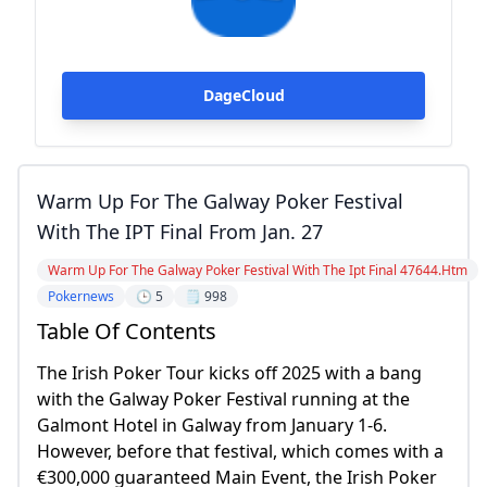
DageCloud
Warm Up For The Galway Poker Festival
With The IPT Final From Jan. 27
Warm Up For The Galway Poker Festival With The Ipt Final 47644.htm
Pokernews
🕒 5
🗒️ 998
Table Of Contents
The Irish Poker Tour kicks off 2025 with a bang
with the Galway Poker Festival running at the
Galmont Hotel in Galway from January 1-6.
However, before that festival, which comes with a
€300,000 guaranteed Main Event, the Irish Poker