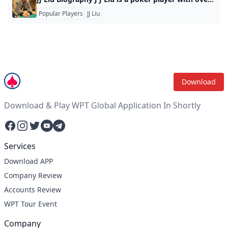
Popular Players
JJ Liu
Download
Download & Play WPT Global Application In Shortly
Facebook
Instagram
Twitter
YouTube
Telegram
Services
Download APP
Company Review
Accounts Review
WPT Tour Event
Company