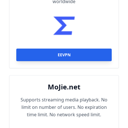
worldwide
EEVPN
MoJie.net
Supports streaming media playback. No
limit on number of users. No expiration
time limit. No network speed limit.