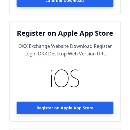
Android Download
Register on Apple App Store
OKX Exchange Website Download Register
Login OKX Desktop Web Version URL
Register on Apple App Store