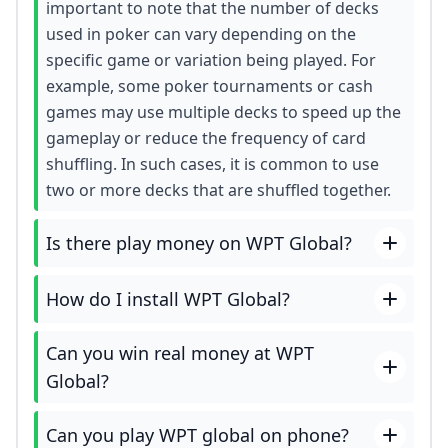
important to note that the number of decks
used in poker can vary depending on the
specific game or variation being played. For
example, some poker tournaments or cash
games may use multiple decks to speed up the
gameplay or reduce the frequency of card
shuffling. In such cases, it is common to use
two or more decks that are shuffled together.
Is there play money on WPT Global?
How do I install WPT Global?
Can you win real money at WPT
Global?
Can you play WPT global on phone?