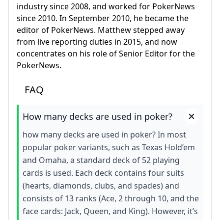
industry since 2008, and worked for PokerNews
since 2010. In September 2010, he became the
editor of PokerNews. Matthew stepped away
from live reporting duties in 2015, and now
concentrates on his role of Senior Editor for the
PokerNews.
FAQ
How many decks are used in poker?
how many decks are used in poker? In most
popular poker variants, such as Texas Hold’em
and Omaha, a standard deck of 52 playing
cards is used. Each deck contains four suits
(hearts, diamonds, clubs, and spades) and
consists of 13 ranks (Ace, 2 through 10, and the
face cards: Jack, Queen, and King). However, it’s