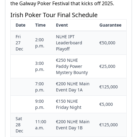
the Galway Poker Festival that kicks off 2025.
Irish Poker Tour Final Schedule
Date
Time
Event
Guarantee
Fri
NLHE IPT
2:00
27
Leaderboard
€50,000
p.m.
Dec
Playoff
€250 NLHE
3:00
Paddy Power
€25,000
p.m.
Mystery Bounty
7:00
€200 NLHE Main
€125,000
p.m.
Event Day 1A
9:00
€150 NLHE
€5,000
p.m.
Friday Night
Sat
11:00
€200 NLHE Main
28
€125,000
a.m.
Event Day 1B
Dec