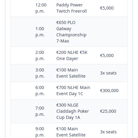
12:00
Paddy Power
€5,000
p.m.
Twitch Freeroll
€650 PLO
1:00
Galway
p.m.
Championship
7-Max
2:00
€200 NLHE €5K
€5,000
p.m.
One Dayer
3:00
€100 Main
3x seats
p.m.
Event Satellite
6:00
€700 NLHE Main
€300,000
p.m.
Event Day 1C
€300 NLGE
7:00
Claddagh Poker
€25,000
p.m.
Cup Day 1A
9:00
€100 Main
3x seats
p.m.
Event Satellite