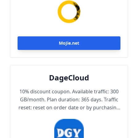
MoJie.net
DageCloud
10% discount coupon. Available traffic: 300
GB/month. Plan duration: 365 days. Traffic
reset: reset on order date or by purchasing
traffic package. Maximum achievable
bandwidth: 1000 Mbps. Node protocol:
Trojan.