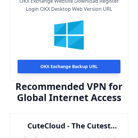
OKX Exchange Website Download Register
Login OKX Desktop Web Version URL
OKX Exchange Backup URL
Recommended VPN for
Global Internet Access
CuteCloud - The Cutest
Cloud