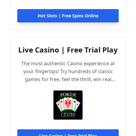
Hot Slots | Free Spins Online
Live Casino | Free Trial Play
The most authentic Casino experience at
your fingertips! Try hundreds of classic
games for free, feel the thrill, win real
rewards!
Live Casino | Free Trial Play