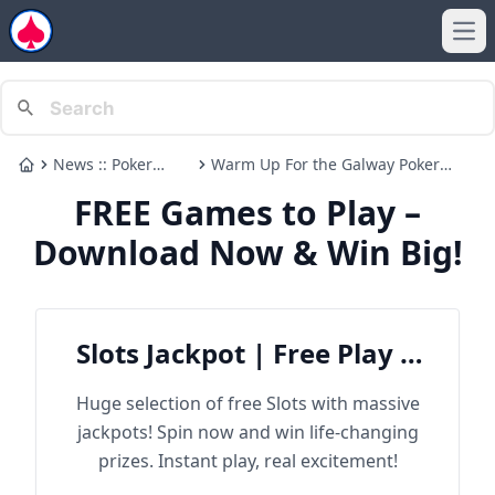
Ope
News :: Poker
Warm Up For the Galway Poker
Home
News Daily and
Festival with the IPT Final From Jan.
FREE Games to Play –
Stories
27
Download Now & Win Big!
Slots Jackpot | Free Play &
Win Big
Huge selection of free Slots with massive
jackpots! Spin now and win life-changing
prizes. Instant play, real excitement!