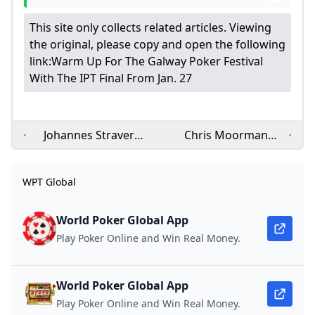
This site only collects related articles. Viewing
the original, please copy and open the following
link:
Warm Up For The Galway Poker Festival
With The IPT Final From Jan. 27
Johannes Straver
Chris Moorman
Rides Into the WSOP
Seeks Consecutive
Paradise Sunset With
WPT World
WPT Global
GGMillion$
Championship Final
Championship Title
Table Appearances
World Poker Global App
Play Poker Online and Win Real Money.
World Poker Global App
Play Poker Online and Win Real Money.