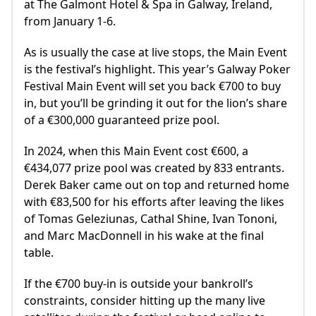
at The Galmont Hotel & Spa in Galway, Ireland,
from January 1-6.
As is usually the case at live stops, the Main Event
is the festival’s highlight. This year’s Galway Poker
Festival Main Event will set you back €700 to buy
in, but you’ll be grinding it out for the lion’s share
of a €300,000 guaranteed prize pool.
In 2024, when this Main Event cost €600, a
€434,077 prize pool was created by 833 entrants.
Derek Baker came out on top and returned home
with €83,500 for his efforts after leaving the likes
of Tomas Geleziunas, Cathal Shine, Ivan Tononi,
and Marc MacDonnell in his wake at the final
table.
If the €700 buy-in is outside your bankroll’s
constraints, consider hitting up the many live