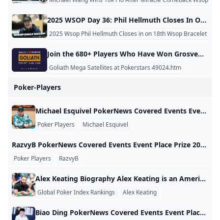
2025 WSOP Day 36: Phil Hellmuth Closes In On 18th WSOP Bracelet Table Of Contents The 2025 World Series of Poker (WSOP) continued at the Horseshoe and Paris Las Vegas on July 1, the 36th day of this exciting festival. Six events played out while a wind and dust storm engulfed Sin City. When that dust had settled, literally, two players had captured gold bracelets, while four other bracelet-awarding events edged closer to awarding theirs. You’ve heard of the poker phrase “a chip and a chair,” right? Well, what about two-thirds of a big blind and a chair? Michael Wang was down to such an amount after doubling up Erik Seidel. Despite being all but guaranteed to be eliminated, Wang embarked on an epic comeback and ultimately came out on top to take down Event #74: $10,000 Pot-Limit Omaha Championship for $1,394,579 and his third bracelet.
2025 Wsop Phil Hellmuth Closes in on 18th Wsop Bracelet 49
Join the 680+ Players Who Have Won Grosvenor Goliath Seats Online at PokerStars Table Of Contents The 2025 Grosvenor Goliath is rapidly approaching, and everything points toward it being another record-breaking event. Since its launch in 2011, the Goliath’s attendance has increased year-on-year (with the exception of the COVID years), culminating in a massive 11,749 turnout for the 2024 edition. Hundreds of players have won their £200 Goliath seats online at PokerStars, which is one of the reasons the tournament could set another record attendance. At the time of writing, 679 players have won seats via satellites, plus another four have used Power Path Silver Passes, taking the total number of online qualifiers to 683 at PokerStars alone.
Goliath Mega Satellites at Pokerstars 49024.htm
Poker-Players
Michael Esquivel PokerNews Covered Events Event Place Prize 2023 World Series of PokerEvent #18: $300 Gladiators of Poker 1251st $924 2022 World Series of PokerEvent #82: $800 No-Limit Hold’em Deepstack 63rd $4,233 2022 World Series of PokerEvent #75: $777 Lucky 7’s 268th $2,600 2022 World Series of PokerEvent #51: $400 Colossus 511th $1,470 2022 World Series of PokerEvent #43: $500 Freezeout No-Limit Hold’em 229th $1,552 2021 Mid-States Poker Tour Venetian2021 Mid-States Poker Tour Venetian 57th $3,230 2019 MSPT Meskwaki Casino$1,100 Main Event 30th $2,371 2019 World Series of Poker Circuit Potawatomi$1,700 Main Event 9th $12,478 2019 World Series of Poker Circuit Ameristar St. Charles$1,700 Main Event 27th $4,006 2019 World Series of PokerEvent #69: $1,000 Mini Main Event 438th $2,216
Poker Players
Michael Esquivel
RazvyB PokerNews Covered Events Event Place Prize 2024 PokerNews Online Championship by 888poker$215 Mystery Bounty Main Event 1st $25,626 2023 888poker XL Winter Series$250 Main Event ($500,000 GTD) 10th $2,550 2019 888poker XL InfernoXL Inferno #10: $100,000 Tune Up 27th $680 2019 888poker XL BlizzardXL Blizzard #32 - $500,000 Main Event 160th $653
Poker Players
RazvyB
Alex Keating Biography Alex Keating is an American professional poker player and a World Series of Poker (WSOP) bracelet winner. Originally from California, Keating logged his first Hendon Mob cash overseas with a ninth-place finish in an event at the 2008 Aussie Millions Poker Championship. In the decade since then, Keating managed to rack up over $3.3 million in live tournament earnings. In 2016, Keating finished third in the $10,000 World Poker Tour (WPT) LA Poker Classic for $423,890. The same year, Keating finished 35th in the WSOP Main Event for $216,211. At the 2023 WSOP, Keating won his first bracelet by taking down Event #94: $5,000 No-Limit Hold’em for a career-best $701,688. Im thinking about what Im supposed to do right now," Keating told PokerNews in the moments after winning the elusive bracelet. Read More: 14 Years in the Making: Alex Keating Wins His Maiden Bracelet at the 2023 WSOP
Global Poker Index Rankings
Alex Keating
Biao Ding PokerNews Covered Events Event Place Prize 2023 WSOP ParadiseEvent #11: $800 Flip & Go 15th $4,300 2023 WSOP ParadiseEvent #5: $25,000 High Roller PLO 11th $66,800 2023 WSOP ParadiseEvent #3: $25,000 GGMillion$ High Rollers Championship 16th $90,700 2023 WSOP ParadiseEvent #1: $1,500 Mystery Millions 229th $2,570 2023 PokerStars EPT Cyprus$3,000 Mystery Bounty 54th $5,300 2023 PokerStars EPT Cyprus$25,000 NL Hold’em I 6th $92,100 2023 PokerStars EPT Barcelona10,300 EPT High Roller 64th €16,800 2023 PokerStars EPT Barcelona50,000 Super High Roller Second Chance 3rd €157,200 2023 PokerStars EPT Barcelona25,000 NL Hold’em II 6th €57,100 2023 World Series of PokerEvent #65: $5,000 No-Limit Hold’em (6-Handed) 136th $8,787 2023 World Series of PokerEvent #53: $1,500 Millionaire Maker 590th $4,480 2023 World Series of PokerEvent #39: $1,500 Monster Stack 56th $20,730 2023 World Series of PokerEvent #29: $100,000 High Roller 6th $469,464 2023 World Series of PokerEvent #19: $2,500 No-Limit Hold’em Freezeout 14th $17,423 2023 World Series of PokerEvent #16: $25,000 High Roller (8-Handed) 29th $50,000 2023 World Series of PokerEvent #6: $5,000 Mixed No-Limit Hold’em/Pot-Limit Omaha 78th $8,000 2023 PokerStars EPT Monte Carlo1,100 FPS Main Event 13th €18,210 2021 GGPoker WSOP Online Bracelet EventsEvent #5: $315 Bounty No-Limit Hold’em Deepstack 113th $902