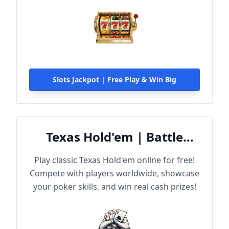
Slots Jackpot | Free Play & Win Big
Texas Hold'em | Battle
Online
Play classic Texas Hold'em online for free!
Compete with players worldwide, showcase
your poker skills, and win real cash prizes!