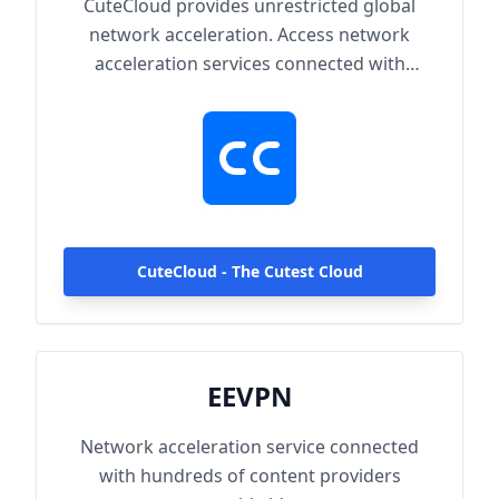
CuteCloud provides unrestricted global
network acceleration. Access network
acceleration services connected with
hundreds of content providers worldwide.
With up to 2000Mbps single-line access
capacity and 1000+ high-speed servers
globally, enjoy fast and stable connections
anytime, anywhere.
CuteCloud - The Cutest Cloud
EEVPN
Network acceleration service connected
with hundreds of content providers