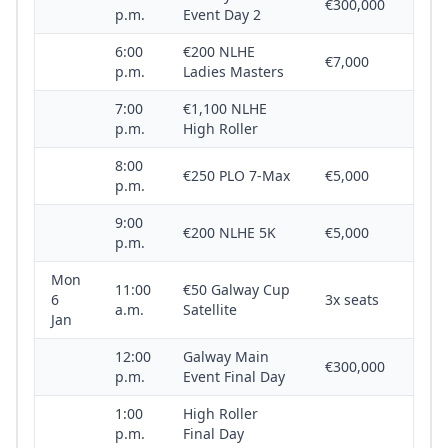
€300,000
p.m.
Event Day 2
6:00
€200 NLHE
€7,000
p.m.
Ladies Masters
7:00
€1,100 NLHE
p.m.
High Roller
8:00
€250 PLO 7-Max
€5,000
p.m.
9:00
€200 NLHE 5K
€5,000
p.m.
Mon
11:00
€50 Galway Cup
6
3x seats
a.m.
Satellite
Jan
12:00
Galway Main
€300,000
p.m.
Event Final Day
1:00
High Roller
p.m.
Final Day