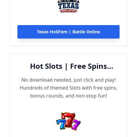
Texas Hold'em | Battle Online
Hot Slots | Free Spins
Online
No download needed, just click and play!
Hundreds of themed Slots with free spins,
bonus rounds, and non-stop fun!