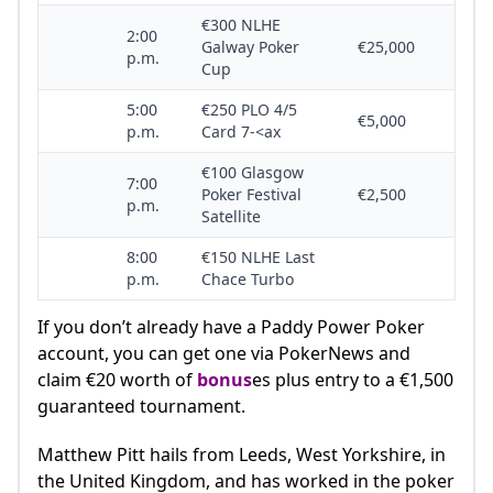
€300 NLHE
2:00
Galway Poker
€25,000
p.m.
Cup
5:00
€250 PLO 4/5
€5,000
p.m.
Card 7-<ax
€100 Glasgow
7:00
Poker Festival
€2,500
p.m.
Satellite
8:00
€150 NLHE Last
p.m.
Chace Turbo
If you don’t already have a Paddy Power Poker
account, you can get one via PokerNews and
claim €20 worth of
bonus
es plus entry to a €1,500
guaranteed tournament.
Matthew Pitt hails from Leeds, West Yorkshire, in
the United Kingdom, and has worked in the poker