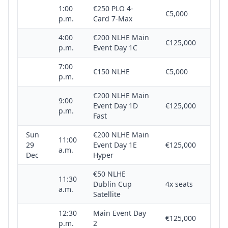
1:00
€250 PLO 4-
€5,000
p.m.
Card 7-Max
4:00
€200 NLHE Main
€125,000
p.m.
Event Day 1C
7:00
€150 NLHE
€5,000
p.m.
€200 NLHE Main
9:00
Event Day 1D
€125,000
p.m.
Fast
Sun
€200 NLHE Main
11:00
29
Event Day 1E
€125,000
a.m.
Dec
Hyper
€50 NLHE
11:30
Dublin Cup
4x seats
a.m.
Satellite
12:30
Main Event Day
€125,000
p.m.
2