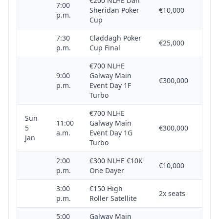
€200 NLHE Dan
7:00
Sheridan Poker
€10,000
p.m.
Cup
7:30
Claddagh Poker
€25,000
p.m.
Cup Final
€700 NLHE
9:00
Galway Main
€300,000
p.m.
Event Day 1F
Turbo
€700 NLHE
Sun
11:00
Galway Main
5
€300,000
a.m.
Event Day 1G
Jan
Turbo
2:00
€300 NLHE €10K
€10,000
p.m.
One Dayer
3:00
€150 High
2x seats
p.m.
Roller Satellite
5:00
Galway Main