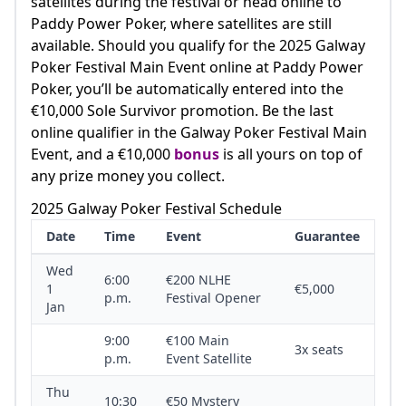
satellites during the festival or head online to
Paddy Power Poker, where satellites are still
available. Should you qualify for the 2025 Galway
Poker Festival Main Event online at Paddy Power
Poker, you’ll be automatically entered into the
€10,000 Sole Survivor promotion. Be the last
online qualifier in the Galway Poker Festival Main
Event, and a €10,000
bonus
is all yours on top of
any prize money you collect.
2025 Galway Poker Festival Schedule
Date
Time
Event
Guarantee
Wed
6:00
€200 NLHE
1
€5,000
p.m.
Festival Opener
Jan
9:00
€100 Main
3x seats
p.m.
Event Satellite
Thu
10:30
€50 Mystery