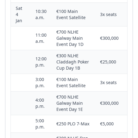
Sat
10:30
€100 Main
4
3x seats
a.m.
Event Satellite
Jan
€700 NLHE
11:00
Galway Main
€300,000
a.m.
Event Day 1D
€300 NLHE
12:00
Claddagh Poker
€25,000
p.m.
Cup Day 1B
3:00
€100 Main
3x seats
p.m.
Event Satellite
€700 NLHE
4:00
Galway Main
€300,000
p.m.
Event Day 1E
5:00
€250 PLO 7-Max
€5,000
p.m.