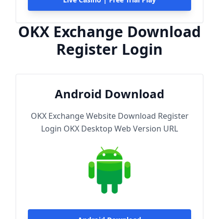
OKX Exchange Download
Register Login
Android Download
OKX Exchange Website Download Register
Login OKX Desktop Web Version URL