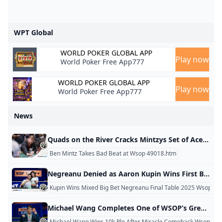
WPT Global
WORLD POKER GLOBAL APP
Play now
World Poker Free App777
WORLD POKER GLOBAL APP
Play now
World Poker Free App777
News
Quads on the River Cracks Mintzys Set of Aces for Gross Bad Beat at WSOP Ben Mintz, aka “Mintzy,” on Tuesday, took one of the dirtiest bad beats we’ve seen all summer at the 2025 World Series of Poker (WSOP). The Barstool Sports personality, thanks to a one-outer on the river, is out of Event #75: $1,000 Mini Main Event on Day 2. He earned a small cash but was devastated by the manner in which he exited the tournament. Rough Way to Go Out Mintzy picked up pocket aces in a hand, a welcome sight for the short-stacked player trying to build a stack to make a run at the final table in a 10,794-entrant field. He’d get those aces all-in preflop against a bigger-stacked opponent holding pocket eights. The flop came out K*♦8♦A♦*, giving both players a set.
Ben Mintz Takes Bad Beat at Wsop 49018.htm
Negreanu Denied as Aaron Kupin Wins First Bracelet in Mixed Big Bet Table Of Contents All eyes were on Event #76: $2,500 Mixed Big Bet at the 2025 World Series of Poker (WSOP) on Tuesday as Poker Hall of Famer Daniel Negreanu chased his eighth bracelet, requiring the tournament to move to the feature table for an emergency stream. Negreanu, who was at his fifth final table of the summer, came short as he finished in fourth place before Florida’s Aaron Kupin defeated heads-up opponent Marco Johnson to win $206,982 and his first bracelet.
Kupin Wins Mixed Big Bet Negreanu Final Table 2025 Wsop 4
Michael Wang Completes One of WSOP’s Greatest Comebacks in $10K PLO Table Of Contents The phrase “a chip and a chair” has been commonplace among tournament poker players for decades, referencing Jack Straus’ 1982 Main Event victory after being left with a single chip. Longtime tournament grinder Michael Wang found himself in a similar position yesterday after doubling up Poker Hall of Famer Erik Seidel in a hand that left Wang with just 65,000. Down to his last five chips, worth two-thirds of a big blind at the time, Wang was all in automatically the next hand just from posting the big blind. His elimination seemed all but guaranteed.
Michael Wang Wins 10k Plo After Miracle Comeback Wsop 20