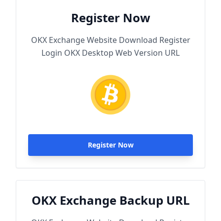
Register Now
OKX Exchange Website Download Register
Login OKX Desktop Web Version URL
Register Now
OKX Exchange Backup URL