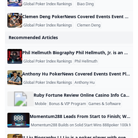
Global Poker Index Rankings
Biao Ding
Clemen Deng PokerNews Covered Events Event Place Prize 2023 WSOP ParadiseEvent #10: $5,000 Main Event Championship 270th $10,600 2023 WSOP ParadiseEvent #2: $1,500 Millionaire Maker 6th $103,500 2023 World Series of PokerEvent #76: $10,000 WSOP Main Event World Championship 73rd $109,400 2023 World Series of PokerEvent #72: $10,000 Super Turbo Bounty 45th $17,599 2023 World Series of PokerEvent #37: $2,000 No-Limit Hold’em 177th $4,002 2023 BetMGM Poker Championship$3,500 Main Event 31st $14,512 2023 World Series of PokerOnline Event #4: $600 No-Limit Hold’em Ultra Deepstack 39th $2,683 2022 World Series of PokerOnline $500 No-Limit Hold’em Summer Saver 246th $741
Global Poker Index Rankings
Clemen Deng
Recommended Articles
Phil Hellmuth Biography Phil Hellmuth, Jr. is an American poker player, widely regarded as one of the best poker players in history. Hellmuth has won a record 17 World Series of Poker (WSOP) bracelets, including the 1989 WSOP Main Event. In 2007, he was inducted into the WSOP Hall of Fame. During his career, Hellmuth has acquired the nickname ‘The Poker Brat’ for his often expletive-filled rants about bad beats and his opponents dubious plays against him.
Global Poker Index Rankings
Phil Hellmuth
Anthony Hu PokerNews Covered Events Event Place Prize 2023 WPT World Championship at Wynn Las Vegas$10,400 WPT World Championship 130th $37,600 2023 NAPT Las Vegas$5,300 NAPT High Roller 16th $10,715 2023 World Series of PokerEvent #90: $10,000 6-Handed No-Limit Hold’em Championship 31st $28,938 2023 World Series of PokerOnline Event #19: $500 NL Hold’em Summer Saver 254th $873 2023 World Series of PokerEvent #86: $1,979 Poker Hall of Fame Bounty 12th $20,633 2023 World Series of PokerOnline Event #13: $5,300 No-Limit Hold’em High Roller Championship 15th $18,156 2023 World Series of PokerEvent #72: $10,000 Super Turbo Bounty 71st $11,873 2023 World Series of PokerEvent #50: $10,000 Pot-Limit Omaha Championship 33rd $33,823 2023 World Series of PokerEvent #44: $3,000 No-Limit Hold’em 66th $10,853 2023 World Series of PokerEvent #39: $1,500 Monster Stack 496th $4,248 2023 World Series of PokerEvent #28: $1,500 No-Limit Hold’em Freezeout 43rd $9,933 2023 BetMGM Poker Championship$3,500 Main Event 67th $9,488 2023 World Series of PokerEvent #12: $5,000 No-Limit Hold’em Freezeout 72nd $8,762 2023 World Series of PokerOnline Event #1: $333 No-Limit Hold’em Triple Treys Summer Tip Off 16th $3,682 2023 PokerStars Caribbean Adventure$25,000 PCA High Roller 3rd $442,300 2023 PokerStars Caribbean Adventure$10,300 PCA Main Event 53rd $29,400 2022 WSOP OnlineEvent #33: $500 Fall Finale 42nd $1,497 2022 WSOP OnlineEvent #26: $3,200 NLH High Roller 6-Max 10th $9,059 2022 WSOP OnlineEvent #23: $1,500 NLH 42nd $2,382 2022 WSOP OnlineEvent #22: $500 Big 500 63rd $1,670 2022 WSOP OnlineEvent #13: $1,000 NLH 6th $14,027 2022 World Series of PokerEvent #86: $10,000 6-Handed No-Limit Hold’em Championship 40th $20,000 2022 World Series of PokerOnline $500 No-Limit Hold’em Summer Saver 162nd $889 2022 World Series of PokerOnline $1,000 No-Limit Hold’em Bracelet Championship 195th $1,461 2022 World Series of PokerOnline $7,777 Lucky 7’s No-Limit Hold’em High Roller 15th $19,084 2022 World Series of PokerEvent #68: $1,000 Million Dollar Bounty 756th $2,070 2022 World Series of PokerEvent #46: $5,000 6-Handed No-Limit Hold’em 19th $32,459 2022 World Series of PokerEvent #33: $3,000 6-Handed No-Limit Hold’em 3rd $257,821 2022 World Series of PokerEvent #14: $1,500 6-Handed No-Limit Hold’em 129th $3,922 2022 World Series of PokerEvent #3: $2,500 Freezeout No-Limit Hold’em 71st $5,387 2022 The Lodge Championship SeriesEvent #13: $3,000 Main Event 53rd $7,400 2021 MSPT Venetian$1,600 Main Event 27th $10,510 2021 World Series of PokerEvent #10: $1,000 Super Turbo Bounty No-Limit Hold’em 236th $1,065 2021 WSOP.com Online Bracelet EventsEvent #14: $500 No-Limit Hold’em 57th $1,305 2020 Mid-States Poker Tour Venetian $1,600 Main EventMSPT Venetian $1,600 Main Event 124th $3,189 2019 World Series of PokerEvent #75: $1,000+111 Little One for One Drop No-Limit Hold’em 429th $2,400 2019 World Series of PokerEvent #64: $888 Crazy Eights No-Limit Hold’em 85th $6,957
Global Poker Index Rankings
Anthony Hu
Ruby Fortune Review Online Casino Info Casino Name Ruby Fortune Owner Baytree Interactive Limited. Year Established 2000 Number of Games 450+ Games offered Slots, Blackjack, Roulette, Baccarat, VideoPoker, LiveGames, Keno, Craps, Lotteries, Scratchcards Software Used Microgaming Compatible Devices Android, iPhone, Mac / PC, Tablet Payout Percentage 95.27% Payout Days 1 working day Languages English, French Customer Support mail, Live chat Banking Options Visa, Mastercard + 6 more Online Casino Info Introduction Ruby Fortune launched all the way back in 2003, and makes up part of the Palace Group brand. The casino is owned by Bayton Ltd, and holds a valid gambling license from the Malta Gaming Authority.
Mobile
Bonus & VIP Program
Games & Software
Momentum288 Leads From Start to Finish; Wins 888poker $100K Mystery Bounty Event Table Of Contents Reaching the final table of a poker tournament does not guarantee you success. However, combining a big stack with a sprinkling of run-good and some solid play often yields results. That is precisely what “Momentum288” did in the latest instalment of the 888poker$100,000 Mystery Bounty Main Event. They reached the eight-handed final table as the overall leader and emerged victoriously after a two-hour battle at 888poker’s virtual felt.
Momentum288 Builds on Solid Start Wins 888poker 100k Mys
JJ Liu Biography J J Liu is a poker player with over $3.5 million in career earnings. She is third on the Taiwanese all-time money list behind James Chen and Pete Chen. In 2012, she was inducted into the Women in Poker Hall of Fame. During her career, she has won several tournaments including at the Borgata Fall Poker Open and APPT Macau. The largest cash of Liu’s career came in 2007, when she finished second in the WPT Bay 101 Shooting Star Championship for $600,000. In 2021, she made the final table of the WSOP Ladies Championship, finishing fifth for $26,458.