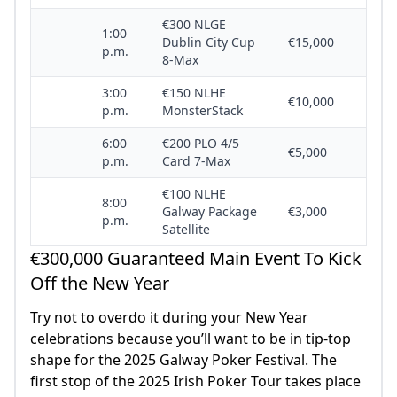
€300 NLGE
1:00
Dublin City Cup
€15,000
p.m.
8-Max
3:00
€150 NLHE
€10,000
p.m.
MonsterStack
6:00
€200 PLO 4/5
€5,000
p.m.
Card 7-Max
€100 NLHE
8:00
Galway Package
€3,000
p.m.
Satellite
€300,000 Guaranteed Main Event To Kick
Off the New Year
Try not to overdo it during your New Year
celebrations because you’ll want to be in tip-top
shape for the 2025 Galway Poker Festival. The
first stop of the 2025 Irish Poker Tour takes place