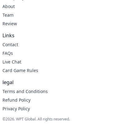
About
Team
Review
Links
Contact
FAQs
Live Chat
Card Game Rules
legal
Terms and Conditions
Refund Policy
Privacy Policy
©2026. WPT Global. All rights reserved.