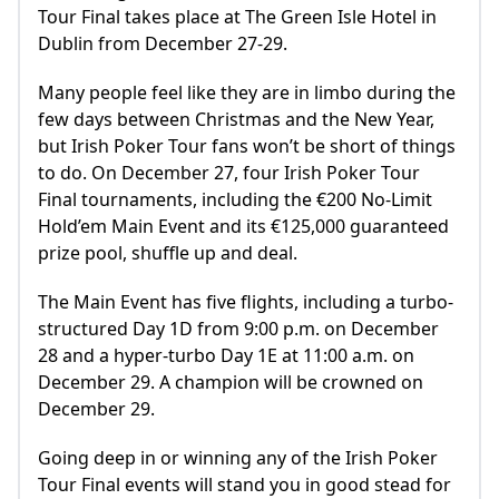
Tour Final takes place at The Green Isle Hotel in
Dublin from December 27-29.
Many people feel like they are in limbo during the
few days between Christmas and the New Year,
but Irish Poker Tour fans won’t be short of things
to do. On December 27, four Irish Poker Tour
Final tournaments, including the €200 No-Limit
Hold’em Main Event and its €125,000 guaranteed
prize pool, shuffle up and deal.
The Main Event has five flights, including a turbo-
structured Day 1D from 9:00 p.m. on December
28 and a hyper-turbo Day 1E at 11:00 a.m. on
December 29. A champion will be crowned on
December 29.
Going deep in or winning any of the Irish Poker
Tour Final events will stand you in good stead for