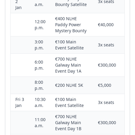
2
3x seats
a.m.
Bounty Satellite
Jan
€400 NLHE
12:00
Paddy Power
€40,000
p.m.
Mystery Bounty
3:00
€100 Main
3x seats
p.m.
Event Satellite
€700 NLHE
6:00
Galway Main
€300,000
p.m.
Event Day 1A
8:00
€200 NLHE 5K
€5,000
p.m.
Fri 3
10:30
€100 Main
3x seats
Jan
a.m.
Event Satellite
€700 NLHE
11:00
Galway Main
€300,000
a.m.
Event Day 1B