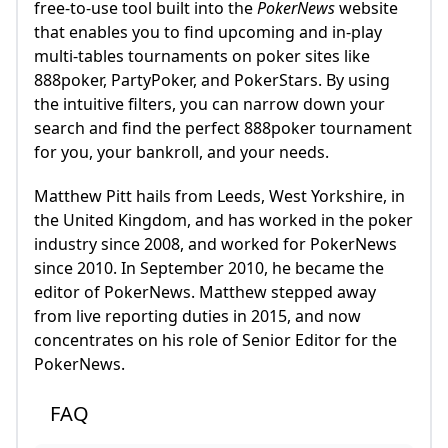
free-to-use tool built into the
PokerNews
website
that enables you to find upcoming and in-play
multi-tables tournaments on poker sites like
888poker, PartyPoker, and PokerStars. By using
the intuitive filters, you can narrow down your
search and find the perfect 888poker tournament
for you, your bankroll, and your needs.
Matthew Pitt hails from Leeds, West Yorkshire, in
the United Kingdom, and has worked in the poker
industry since 2008, and worked for PokerNews
since 2010. In September 2010, he became the
editor of PokerNews. Matthew stepped away
from live reporting duties in 2015, and now
concentrates on his role of Senior Editor for the
PokerNews.
FAQ