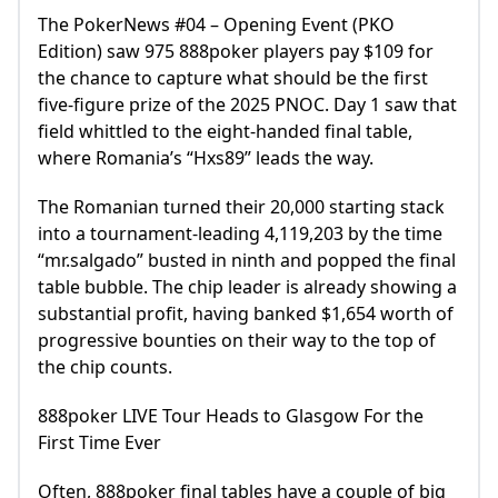
The PokerNews #04 – Opening Event (PKO
Edition) saw 975 888poker players pay $109 for
the chance to capture what should be the first
five-figure prize of the 2025 PNOC. Day 1 saw that
field whittled to the eight-handed final table,
where Romania’s “Hxs89” leads the way.
The Romanian turned their 20,000 starting stack
into a tournament-leading 4,119,203 by the time
“mr.salgado” busted in ninth and popped the final
table bubble. The chip leader is already showing a
substantial profit, having banked $1,654 worth of
progressive bounties on their way to the top of
the chip counts.
888poker LIVE Tour Heads to Glasgow For the
First Time Ever
Often, 888poker final tables have a couple of big