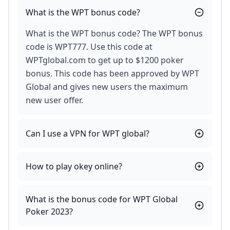
What is the WPT bonus code?
What is the WPT bonus code? The WPT bonus
code is WPT777. Use this code at
WPTglobal.com to get up to $1200 poker
bonus. This code has been approved by WPT
Global and gives new users the maximum
new user offer.
Can I use a VPN for WPT global?
How to play okey online?
What is the bonus code for WPT Global
Poker 2023?