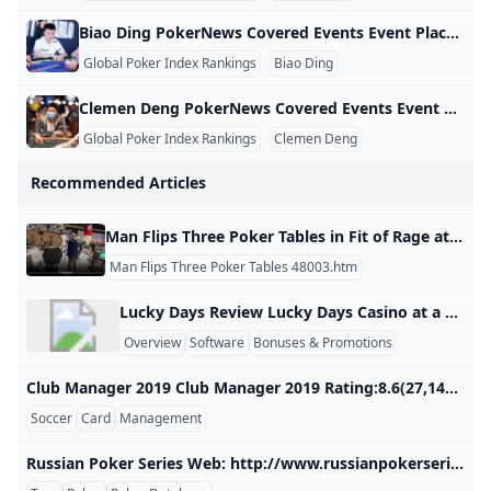
Biao Ding PokerNews Covered Events Event Place Prize 2023 WSOP ParadiseEvent #11: $800 Flip & Go 15th $4,300 2023 WSOP ParadiseEvent #5: $25,000 High Roller PLO 11th $66,800 2023 WSOP ParadiseEvent #3: $25,000 GGMillion$ High Rollers Championship 16th $90,700 2023 WSOP ParadiseEvent #1: $1,500 Mystery Millions 229th $2,570 2023 PokerStars EPT Cyprus$3,000 Mystery Bounty 54th $5,300 2023 PokerStars EPT Cyprus$25,000 NL Hold’em I 6th $92,100 2023 PokerStars EPT Barcelona10,300 EPT High Roller 64th €16,800 2023 PokerStars EPT Barcelona50,000 Super High Roller Second Chance 3rd €157,200 2023 PokerStars EPT Barcelona25,000 NL Hold’em II 6th €57,100 2023 World Series of PokerEvent #65: $5,000 No-Limit Hold’em (6-Handed) 136th $8,787 2023 World Series of PokerEvent #53: $1,500 Millionaire Maker 590th $4,480 2023 World Series of PokerEvent #39: $1,500 Monster Stack 56th $20,730 2023 World Series of PokerEvent #29: $100,000 High Roller 6th $469,464 2023 World Series of PokerEvent #19: $2,500 No-Limit Hold’em Freezeout 14th $17,423 2023 World Series of PokerEvent #16: $25,000 High Roller (8-Handed) 29th $50,000 2023 World Series of PokerEvent #6: $5,000 Mixed No-Limit Hold’em/Pot-Limit Omaha 78th $8,000 2023 PokerStars EPT Monte Carlo1,100 FPS Main Event 13th €18,210 2021 GGPoker WSOP Online Bracelet EventsEvent #5: $315 Bounty No-Limit Hold’em Deepstack 113th $902
Global Poker Index Rankings
Biao Ding
Clemen Deng PokerNews Covered Events Event Place Prize 2023 WSOP ParadiseEvent #10: $5,000 Main Event Championship 270th $10,600 2023 WSOP ParadiseEvent #2: $1,500 Millionaire Maker 6th $103,500 2023 World Series of PokerEvent #76: $10,000 WSOP Main Event World Championship 73rd $109,400 2023 World Series of PokerEvent #72: $10,000 Super Turbo Bounty 45th $17,599 2023 World Series of PokerEvent #37: $2,000 No-Limit Hold’em 177th $4,002 2023 BetMGM Poker Championship$3,500 Main Event 31st $14,512 2023 World Series of PokerOnline Event #4: $600 No-Limit Hold’em Ultra Deepstack 39th $2,683 2022 World Series of PokerOnline $500 No-Limit Hold’em Summer Saver 246th $741
Global Poker Index Rankings
Clemen Deng
Recommended Articles
Man Flips Three Poker Tables in Fit of Rage at WSOP Circuit Event The World Series of Poker Circuit (WSOPC) Main Event at Harrah’s Cherokee erupted into chaos on Sunday as a man flipped over three poker tables in an apparent fit of rage. The incident took place on Day 2 of the $1,700 buy-in Main Event with 65 players left. A video posted to X by four-time Circuit ring winner David Moses shows several tables overturned inside the Harrah’s ballroom with players looking on in disbelief.
Man Flips Three Poker Tables 48003.htm
Lucky Days Review Lucky Days Casino at a glance Casino Name Lucky Days Owner Raging Rhino N.V. Year Established 2019 Number of Games 750 Games offered Slots, Blackjack, Roulette, Baccarat, VideoPoker, LiveDealer Compatible Devices Android, iPhone, Mac / PC, Tablet Payout Percentage 96.71% Payout Days 1-5 days Languages German, English, Finnish, Japanese Banking Options Visa, Mastercard + 6 more Lucky Days Casino at a glance Lucky Days Casino Casino Review 2024 With more than 1,000 games and an ultra-modern website, Lucky Days has the makings of a great online casino. The site boasts a generous welcome package, huge variety of banking options, and an attentive customer support team – an impressive offering for a fairly new online casino. For everything you need to know, read on for our full Lucky Days casino review for 2024.
Overview
Software
Bonuses & Promotions
Club Manager 2019 Club Manager 2019 Rating:8.6(27,143 votes) Released:February 2019 Technology:HTML5 Platform:Browser (desktop-only) Classification:GamesSportsSoccer Club Manager 2019 is an amazing and realistic soccer management game. In this title, you take on the role of a soccer club manager and must take your team to glory. You have complete control and must manage every aspect of the club. You must transfer players, take care of training, manage your stadium and facilities you are the boss! Try and use your soccer knowledge to make wise decisions and lead your team to the top of the league!
Soccer
Card
Management
Russian Poker Series Web: http://www.russianpokerseries.net/en/ Tournament Spotlight 27 May -16 Jul 2025 United States 56th World Series of Poker - WSOP 2025, Las Vegas 6 - 16Jun 2025 Czech Republic The Festival in Rozvadov, Rozvadov 14 - 24Jun 2025 Albania La Notte Degli Assi - One Plus One, Tirana 16 - 22Jun 2025 Spain PokerStars Open Malaga, Malaga 16 - 23Jun 2025 Slovakia Card Poker Series €300k GTD, Šamorín 17 - 22Jun 2025 Scotland UK Poker League by 888poker - Edinburgh, Edinburgh 17 - 22Jun 2025 England The PartyPoker Tour - Manchester, Manchester 17 - 23Jun 2025 France TexaPoker Series - Millenium by PMU.fr, Paris 18 - 23Jun 2025 Czech Republic Ola Poker Tour, Rozvadov 19 - 29Jun 2025 Cyprus Chamada Poker Series $2m GTD, Chamada 23 - 29Jun 2025 Slovakia Lex Live 4 - Bratislava by PokerStars, Bratislava 23 - 29Jun 2025 Spain Circuito Nacional de Poker - CNP Winamax Murcia, Murcia 23 - 29Jun 2025 Greece Greek Poker Odyssea, Thessaloniki 24 - 29Jun 2025 England British Poker Series - BPS 200 London, London 25 - 29Jun 2025 South Africa SunBet Poker Tour Mini Series by MJPT - Pretoria, Pretoria 25 - 30Jun 2025 Czech Republic People’s Poker Tour - PPT Rozvadov, Rozvadov 29 Jun -6 Jul 2025 Belgium GRND on Tour Namur, Namur 30 Jun -6 Jul 2025 Spain TexaPoker Series - SharkBay Barcelona, Barcelona 8 - 14Jul 2025 Slovakia Card Royal Festival €250k, Šamorín 9 - 13Jul 2025 Liechtenstein Bounty Hunter Days - Summer Festival, Gamprin-Bendern 10 - 20Jul 2025 England Grosvenor UK Poker Tour - GUKPT London Leg 5, London 15 - 27Jul 2025 Austria Poker EM 2025, Velden 22 - 27Jul 2025 Portugal Vamos Poker Tour - VPT Troia 2025, Troia 24 Jul -3 Aug 2025 England Grosvenor UK Poker Tour - GUKPT Goliath by Grosvenor Poker, Coventry 25 Jul -3 Aug 2025 Estonia WSOP International Circuit - WSOPC Tallinn, Tallinn 27 Jul -8 Aug 2025 Cyprus Dolce Vita Series, Kyrenia 1 - 10Aug 2025 South Korea Asian Poker Tour - APT Incheon, Incheon 1 - 12Aug 2025 Slovakia WSOP International Circuit - WSOPC Samorin, Šamorín 12 - 17Aug 2025 Scotland The PartyPoker Tour - Glasgow, Glasgow 18 - 31Aug 2025 Spain European Poker Tour - EPT Barcelona, Barcelona 2 - 7Sep 2025 Malta SiGMA Poker Tour - SPT Malta, St. Julian’s 12 - 21Sep 2025 Malta The Festival in Malta, St. Julian’s