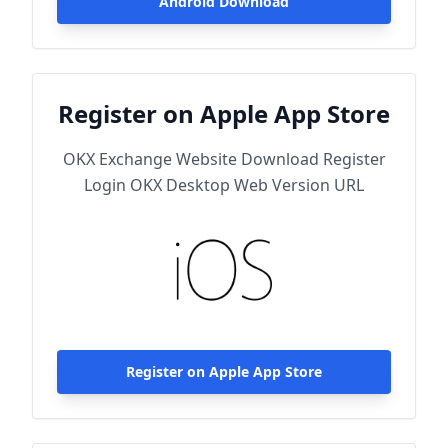
Android Download
Register on Apple App Store
OKX Exchange Website Download Register
Login OKX Desktop Web Version URL
Register on Apple App Store