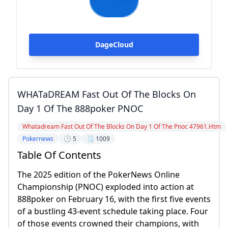
DageCloud
WHATaDREAM Fast Out Of The Blocks On
Day 1 Of The 888poker PNOC
Whatadream Fast Out Of The Blocks On Day 1 Of The Pnoc 47961.htm
Pokernews
🕒 5
🗒️ 1009
Table Of Contents
The 2025 edition of the PokerNews Online
Championship (PNOC) exploded into action at
888poker on February 16, with the first five events
of a bustling 43-event schedule taking place. Four
of those events crowned their champions, with