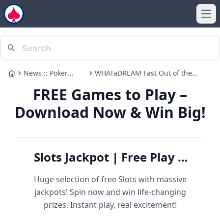
Ope
News :: Poker
WHATaDREAM Fast Out of the
Home
News Daily and
Blocks on Day 1 of the 888poker
FREE Games to Play –
Stories
PNOC
Download Now & Win Big!
Slots Jackpot | Free Play &
Win Big
Huge selection of free Slots with massive
jackpots! Spin now and win life-changing
prizes. Instant play, real excitement!