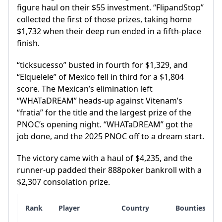
figure haul on their $55 investment. “FlipandStop”
collected the first of those prizes, taking home
$1,732 when their deep run ended in a fifth-place
finish.
“ticksucesso” busted in fourth for $1,329, and
“Elquelele” of Mexico fell in third for a $1,804
score. The Mexican’s elimination left
“WHATaDREAM” heads-up against Vitenam’s
“fratia” for the title and the largest prize of the
PNOC’s opening night. “WHATaDREAM” got the
job done, and the 2025 PNOC off to a dream start.
The victory came with a haul of $4,235, and the
runner-up padded their 888poker bankroll with a
$2,307 consolation prize.
Rank
Player
Country
Bounties