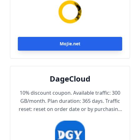
MoJie.net
DageCloud
10% discount coupon. Available traffic: 300
GB/month. Plan duration: 365 days. Traffic
reset: reset on order date or by purchasing
traffic package. Maximum achievable
bandwidth: 1000 Mbps. Node protocol:
Trojan.