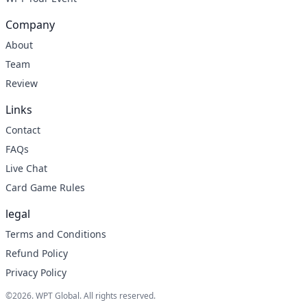
Company
About
Team
Review
Links
Contact
FAQs
Live Chat
Card Game Rules
legal
Terms and Conditions
Refund Policy
Privacy Policy
©2026. WPT Global. All rights reserved.