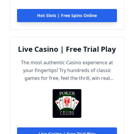
Hot Slots | Free Spins Online
Live Casino | Free Trial Play
The most authentic Casino experience at
your fingertips! Try hundreds of classic
games for free, feel the thrill, win real
rewards!
Live Casino | Free Trial Play