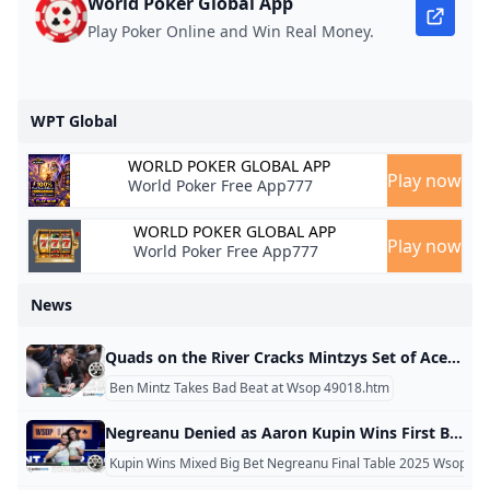
World Poker Global App
Play Poker Online and Win Real Money.
WPT Global
WORLD POKER GLOBAL APP
Play now
World Poker Free App777
WORLD POKER GLOBAL APP
Play now
World Poker Free App777
News
Quads on the River Cracks Mintzys Set of Aces for Gross Bad Beat at WSOP Ben Mintz, aka “Mintzy,” on Tuesday, took one of the dirtiest bad beats we’ve seen all summer at the 2025 World Series of Poker (WSOP). The Barstool Sports personality, thanks to a one-outer on the river, is out of Event #75: $1,000 Mini Main Event on Day 2. He earned a small cash but was devastated by the manner in which he exited the tournament. Rough Way to Go Out Mintzy picked up pocket aces in a hand, a welcome sight for the short-stacked player trying to build a stack to make a run at the final table in a 10,794-entrant field. He’d get those aces all-in preflop against a bigger-stacked opponent holding pocket eights. The flop came out K*♦8♦A♦*, giving both players a set.
Ben Mintz Takes Bad Beat at Wsop 49018.htm
Negreanu Denied as Aaron Kupin Wins First Bracelet in Mixed Big Bet Table Of Contents All eyes were on Event #76: $2,500 Mixed Big Bet at the 2025 World Series of Poker (WSOP) on Tuesday as Poker Hall of Famer Daniel Negreanu chased his eighth bracelet, requiring the tournament to move to the feature table for an emergency stream. Negreanu, who was at his fifth final table of the summer, came short as he finished in fourth place before Florida’s Aaron Kupin defeated heads-up opponent Marco Johnson to win $206,982 and his first bracelet.
Kupin Wins Mixed Big Bet Negreanu Final Table 2025 Wsop 4