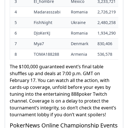
3
El_hombre
Mexico
3,233,721
6
4
Madarasszabi
Romania
2,726,219
5
5
FishNight
Ukraine
2,480,258
5
6
DJoKerKJ
Romania
1,934,290
3
7
Mya7
Denmark
830,406
1
8
TOMA188288
Armenia
536,578
1
The $100,000 guaranteed event’s final table
shuffles up and deals at 7:00 p.m. GMT on
February 17. You can watch all the action, with
cards-up coverage, unfold before your eyes by
tuning into the entertaining 888poker Twitch
channel. Coverage is on a delay to protect the
tournament’s integrity, so don’t check the event’s
tournament lobby if you don’t want spoilers!
PokerNews Online Championship Events