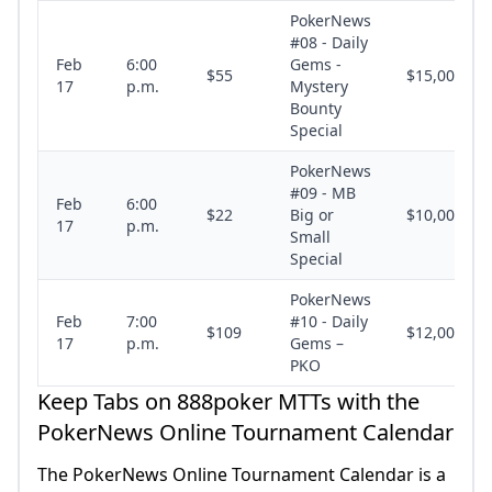
PokerNews
#08 - Daily
Feb
6:00
Gems -
$55
$15,000
17
p.m.
Mystery
Bounty
Special
PokerNews
#09 - MB
Feb
6:00
$22
Big or
$10,000
17
p.m.
Small
Special
PokerNews
Feb
7:00
#10 - Daily
$109
$12,000
17
p.m.
Gems –
PKO
Keep Tabs on 888poker MTTs with the
PokerNews Online Tournament Calendar
The PokerNews Online Tournament Calendar is a