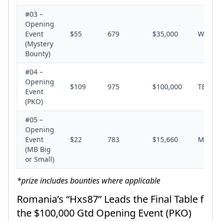
#03 –
Opening
Event
$55
679
$35,000
WHAT
(Mystery
Bounty)
#04 –
Opening
$109
975
$100,000
TBD
Event
(PKO)
#05 –
Opening
Event
$22
783
$15,660
Moray
(MB Big
or Small)
*prize includes bounties where applicable
Romania’s “Hxs87” Leads the Final Table f
the $100,000 Gtd Opening Event (PKO)