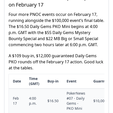
on February 17
Four more PNOC events occur on February 17,
running alongside the $100,000 event’s final table.
The $16.50 Daily Gems PKO Mini begins at 4:00
p.m. GMT with the $55 Daily Gems Mystery
Bounty Special and $22 MB Big or Small Special
commencing two hours later at 6:00 p.m. GMT.
A $109 buy-in, $12,000 guaranteed Daily Gems
PKO rounds off the February 17 action. Good luck
at the tables.
Time
Date
Buy-in
Event
Guarntee
(GMT)
PokerNews
Feb
4:00
#07 - Daily
$16.50
$10,000
17
p.m.
Gems -
PKO Mini