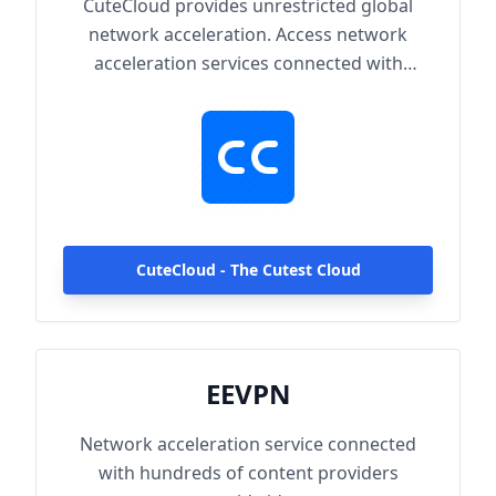
CuteCloud provides unrestricted global
network acceleration. Access network
acceleration services connected with
hundreds of content providers worldwide.
With up to 2000Mbps single-line access
capacity and 1000+ high-speed servers
globally, enjoy fast and stable connections
anytime, anywhere.
CuteCloud - The Cutest Cloud
EEVPN
Network acceleration service connected
with hundreds of content providers