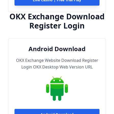
OKX Exchange Download
Register Login
Android Download
OKX Exchange Website Download Register
Login OKX Desktop Web Version URL