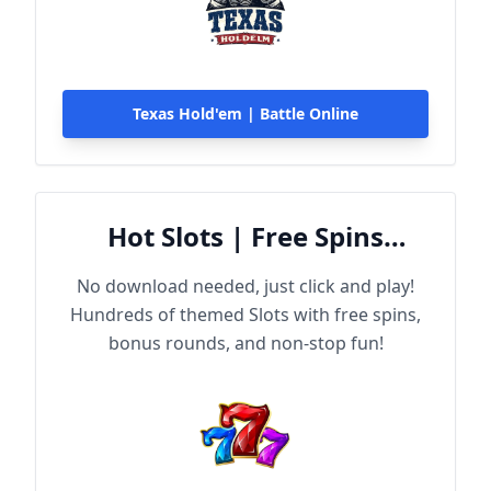
Texas Hold'em | Battle Online
Hot Slots | Free Spins
Online
No download needed, just click and play!
Hundreds of themed Slots with free spins,
bonus rounds, and non-stop fun!