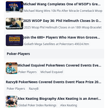
Michael Wang Completes One of WSOP’s Greatest Comebacks in $10K PLO Table Of Contents The phrase “a chip and a chair” has been commonplace among tournament poker players for decades, referencing Jack Straus’ 1982 Main Event victory after being left with a single chip. Longtime tournament grinder Michael Wang found himself in a similar position yesterday after doubling up Poker Hall of Famer Erik Seidel in a hand that left Wang with just 65,000. Down to his last five chips, worth two-thirds of a big blind at the time, Wang was all in automatically the next hand just from posting the big blind. His elimination seemed all but guaranteed.
Michael Wang Wins 10k Plo After Miracle Comeback Wsop 20
2025 WSOP Day 36: Phil Hellmuth Closes In On 18th WSOP Bracelet Table Of Contents The 2025 World Series of Poker (WSOP) continued at the Horseshoe and Paris Las Vegas on July 1, the 36th day of this exciting festival. Six events played out while a wind and dust storm engulfed Sin City. When that dust had settled, literally, two players had captured gold bracelets, while four other bracelet-awarding events edged closer to awarding theirs. You’ve heard of the poker phrase “a chip and a chair,” right? Well, what about two-thirds of a big blind and a chair? Michael Wang was down to such an amount after doubling up Erik Seidel. Despite being all but guaranteed to be eliminated, Wang embarked on an epic comeback and ultimately came out on top to take down Event #74: $10,000 Pot-Limit Omaha Championship for $1,394,579 and his third bracelet.
2025 Wsop Phil Hellmuth Closes in on 18th Wsop Bracelet 49
Join the 680+ Players Who Have Won Grosvenor Goliath Seats Online at PokerStars Table Of Contents The 2025 Grosvenor Goliath is rapidly approaching, and everything points toward it being another record-breaking event. Since its launch in 2011, the Goliath’s attendance has increased year-on-year (with the exception of the COVID years), culminating in a massive 11,749 turnout for the 2024 edition. Hundreds of players have won their £200 Goliath seats online at PokerStars, which is one of the reasons the tournament could set another record attendance. At the time of writing, 679 players have won seats via satellites, plus another four have used Power Path Silver Passes, taking the total number of online qualifiers to 683 at PokerStars alone.
Goliath Mega Satellites at Pokerstars 49024.htm
Poker-Players
Michael Esquivel PokerNews Covered Events Event Place Prize 2023 World Series of PokerEvent #18: $300 Gladiators of Poker 1251st $924 2022 World Series of PokerEvent #82: $800 No-Limit Hold’em Deepstack 63rd $4,233 2022 World Series of PokerEvent #75: $777 Lucky 7’s 268th $2,600 2022 World Series of PokerEvent #51: $400 Colossus 511th $1,470 2022 World Series of PokerEvent #43: $500 Freezeout No-Limit Hold’em 229th $1,552 2021 Mid-States Poker Tour Venetian2021 Mid-States Poker Tour Venetian 57th $3,230 2019 MSPT Meskwaki Casino$1,100 Main Event 30th $2,371 2019 World Series of Poker Circuit Potawatomi$1,700 Main Event 9th $12,478 2019 World Series of Poker Circuit Ameristar St. Charles$1,700 Main Event 27th $4,006 2019 World Series of PokerEvent #69: $1,000 Mini Main Event 438th $2,216
Poker Players
Michael Esquivel
RazvyB PokerNews Covered Events Event Place Prize 2024 PokerNews Online Championship by 888poker$215 Mystery Bounty Main Event 1st $25,626 2023 888poker XL Winter Series$250 Main Event ($500,000 GTD) 10th $2,550 2019 888poker XL InfernoXL Inferno #10: $100,000 Tune Up 27th $680 2019 888poker XL BlizzardXL Blizzard #32 - $500,000 Main Event 160th $653
Poker Players
RazvyB
Alex Keating Biography Alex Keating is an American professional poker player and a World Series of Poker (WSOP) bracelet winner. Originally from California, Keating logged his first Hendon Mob cash overseas with a ninth-place finish in an event at the 2008 Aussie Millions Poker Championship. In the decade since then, Keating managed to rack up over $3.3 million in live tournament earnings. In 2016, Keating finished third in the $10,000 World Poker Tour (WPT) LA Poker Classic for $423,890. The same year, Keating finished 35th in the WSOP Main Event for $216,211. At the 2023 WSOP, Keating won his first bracelet by taking down Event #94: $5,000 No-Limit Hold’em for a career-best $701,688. Im thinking about what Im supposed to do right now," Keating told PokerNews in the moments after winning the elusive bracelet. Read More: 14 Years in the Making: Alex Keating Wins His Maiden Bracelet at the 2023 WSOP
Global Poker Index Rankings
Alex Keating