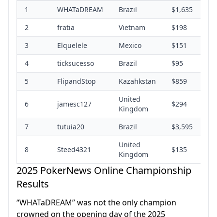
1
WHATaDREAM
Brazil
$1,635
2
fratia
Vietnam
$198
3
Elquelele
Mexico
$151
4
ticksucesso
Brazil
$95
5
FlipandStop
Kazahkstan
$859
United
6
jamesc127
$294
Kingdom
7
tutuia20
Brazil
$3,595
United
8
Steed4321
$135
Kingdom
2025 PokerNews Online Championship
Results
“WHATaDREAM” was not the only champion
crowned on the opening day of the 2025