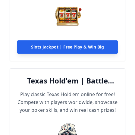
Slots Jackpot | Free Play & Win Big
Texas Hold'em | Battle
Online
Play classic Texas Hold'em online for free!
Compete with players worldwide, showcase
your poker skills, and win real cash prizes!