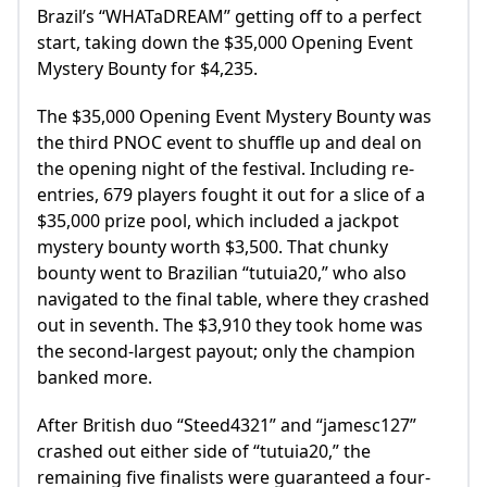
Brazil’s “WHATaDREAM” getting off to a perfect
start, taking down the $35,000 Opening Event
Mystery Bounty for $4,235.
The $35,000 Opening Event Mystery Bounty was
the third PNOC event to shuffle up and deal on
the opening night of the festival. Including re-
entries, 679 players fought it out for a slice of a
$35,000 prize pool, which included a jackpot
mystery bounty worth $3,500. That chunky
bounty went to Brazilian “tutuia20,” who also
navigated to the final table, where they crashed
out in seventh. The $3,910 they took home was
the second-largest payout; only the champion
banked more.
After British duo “Steed4321” and “jamesc127”
crashed out either side of “tutuia20,” the
remaining five finalists were guaranteed a four-