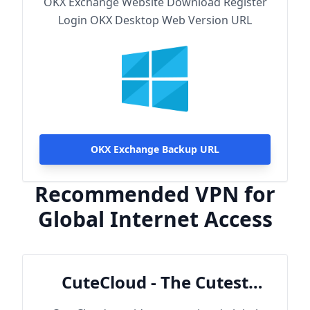
OKX Exchange Website Download Register
Login OKX Desktop Web Version URL
OKX Exchange Backup URL
Recommended VPN for
Global Internet Access
CuteCloud - The Cutest
Cloud