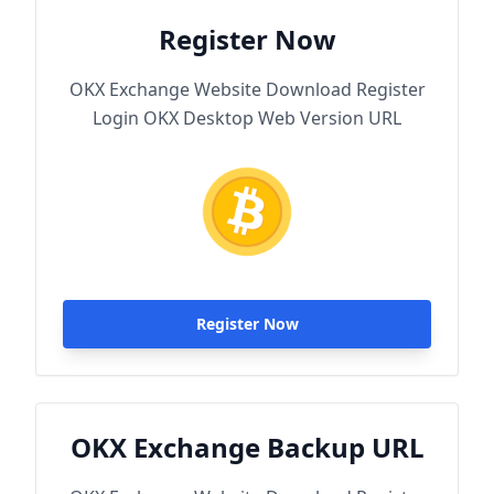
Register Now
OKX Exchange Website Download Register
Login OKX Desktop Web Version URL
Register Now
OKX Exchange Backup URL