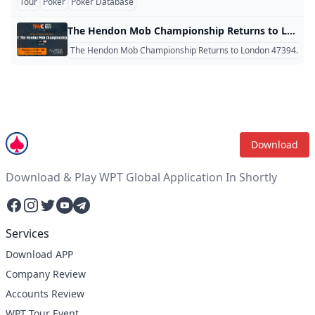
Tour
Poker
Poker Database
The Hendon Mob Championship Returns to London After a Five-Year Hiatus Table Of Contents The ever-popular Hendon Mob Championship (THMC) returns to the hustle-bustle of London for the first time in five years, and it is going to be a blast. THMC London by Unibet DeepStack Open (USDO) calls Aspers Casino Westfield Stratford home from December 3-8, during which time 15 tournaments and satellite will pack out the vast poker room. If you can get down to Aspers by 1:00 p.m. GMT on December 3, you could find yourself playing in the THMC Main Event by USDO for free! That’s because a freeroll satellite, with £10 rebuys, is running that offers a trio of £280 THMC Main Event seats. Another similar freeroll satellite runs at 1:00 p.m. GMT on December 6.
The Hendon Mob Championship Returns to London 47394.htm
Download
Download & Play WPT Global Application In Shortly
Facebook
Instagram
Twitter
YouTube
Telegram
Services
Download APP
Company Review
Accounts Review
WPT Tour Event