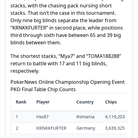
stacks, with the chasing pack nursing short
stacks. That isn’t the case in this tournament.
Only nine big blinds separate the leader from
“KRNKKFURTER” in second place, while positions
third through sixth have between 65 and 39 big
blinds between them.
The shortest stacks, “Mya7” and “TOMA188288”
return to battle with 17 and 11 big blinds,
respectively.
PokerNews Online Championship Opening Event
PKO Final Table Chip Counts
B
Rank
Player
Country
Chips
B
1
Hxs87
Romania
4,119,203
8
2
KRNKKFURTER
Germany
3,639,325
7