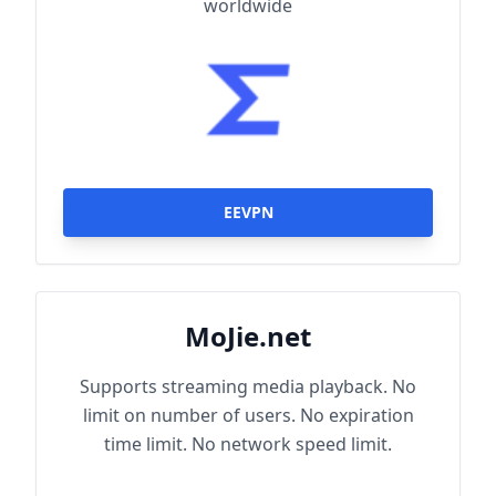
worldwide
EEVPN
MoJie.net
Supports streaming media playback. No
limit on number of users. No expiration
time limit. No network speed limit.