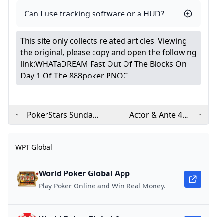
Can I use tracking software or a HUD?
This site only collects related articles. Viewing
the original, please copy and open the following
link:
WHATaDREAM Fast Out Of The Blocks On
Day 1 Of The 888poker PNOC
PokerStars Sunday
Actor & Ante 4
Million Goes Phased;
Autism Charity Poker
17 Flights Across the
Supporter Kevyn
WPT Global
Week
Major Howard
Passes Away at 69
World Poker Global App
Play Poker Online and Win Real Money.