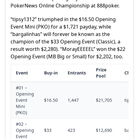
PokerNews Online Championship at 888poker.
“tipsy1312” triumphed in the $16.50 Opening
Event Mini (PKO) for a $1,721 payday, while
“bargalinhas” will forever be known as the
champion of the $33 Opening Event (Classic), a
result worth $2,280). “MorayEEEEEL” won the $22
Opening Event (MB Big or Small) for $2,202, too.
Prize
Event
Buy-in
Entrants
Champ
Pool
#01 –
Opening
Event
$16.50
1,447
$21,705
tipsy1
Mini
(PKO)
#02 –
Opening
$33
423
$12,690
bargal
Event