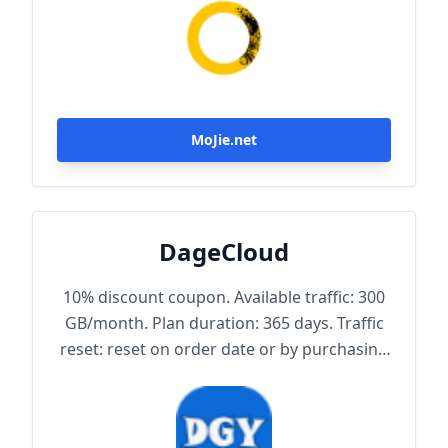
MoJie.net
DageCloud
10% discount coupon. Available traffic: 300
GB/month. Plan duration: 365 days. Traffic
reset: reset on order date or by purchasing
traffic package. Maximum achievable
bandwidth: 1000 Mbps. Node protocol:
Trojan.