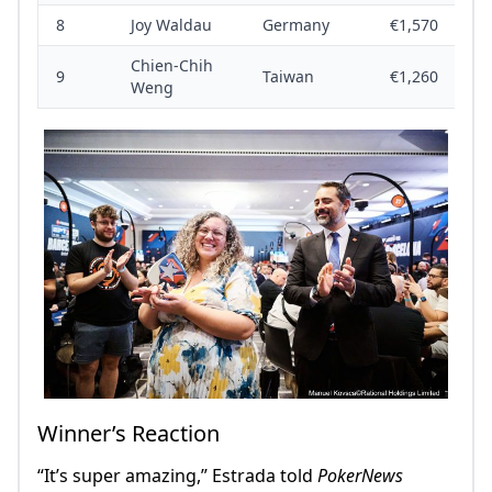
8
Joy Waldau
Germany
€1,570
Chien-Chih
9
Taiwan
€1,260
Weng
Winner’s Reaction
“It’s super amazing,” Estrada told
PokerNews