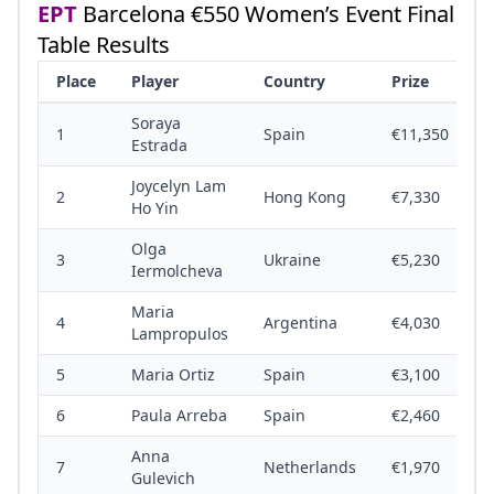
EPT
Barcelona €550 Women’s Event Final
Table Results
Place
Player
Country
Prize
Soraya
1
Spain
€11,350
Estrada
Joycelyn Lam
2
Hong Kong
€7,330
Ho Yin
Olga
3
Ukraine
€5,230
Iermolcheva
Maria
4
Argentina
€4,030
Lampropulos
5
Maria Ortiz
Spain
€3,100
6
Paula Arreba
Spain
€2,460
Anna
7
Netherlands
€1,970
Gulevich