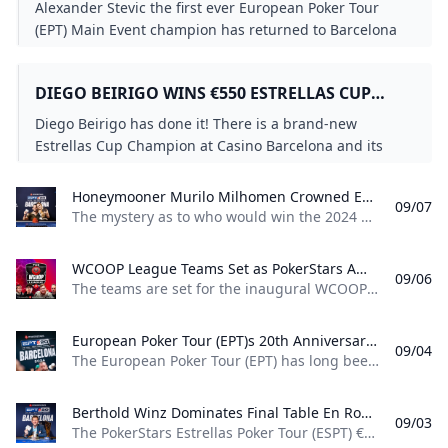
BACK IN BARCELONA WHERE HE WON IT ALL IN
Alexander Stevic the first ever European Poker Tour
2004
(EPT) Main Event champion has returned to Barcelona
and spoke with PokerNews on a break.
DIEGO BEIRIGO WINS €550 ESTRELLAS CUP
(€155840)
Diego Beirigo has done it! There is a brand-new
Estrellas Cup Champion at Casino Barcelona and its
Beirigo who took it down for a massive score.
Honeymooner Murilo Milhomen Crowned EPT Barcelona Mystery Bounty Champion Murilo Milhomem overcame a heads-up deficit to win the EPT Barcelona €3000 Mystery Bounty for €321658 while in Barcelona celebrating his honeymoon
09/07
The mystery as to who would win the 2024 PokerStars European Poker Tour Barcelona €3,000 Mystery Bounty has been solved. Murilo Milhomem has won his maiden EPT title for €321,658. He bested 1,113 players over three days to secure the win and a coveted PokerStars Spadie. Milhomem defeated Jacob Stone heads-up for a career-best score, overcoming a chip deficit just shy of three-to-one. In finishing second, Stone also claimed a career best score of €200,700, a welcome addition to Stone’s sole cash of €6,680 during this EPT stop in the €1,100 Estrellas Poker Tour Main Event.
WCOOP League Teams Set as PokerStars Ambassadors Look to Stop Team Lex Lex Spraggy Tonka and other ambassadors will look to lead their teams to WCOOP victory in the inaugural WCOOP League. Read about each of the six teams.
09/06
The teams are set for the inaugural WCOOP League as a handful PokerStars ambassadors gear up to battle for bragging rights and to make their teams proud during the World Championship of Online Poker (WCOOP). Team captains Ben “Spraggy” Spragg, Fintan Hand, Parker “Tonka” Talbot, Sebastian Huber, Andre Akkari and Lex Veldhuis, who earlier won the first-ever SCOOP League, selected their teams in a snake draft at PokerStars European Poker Tour (EPT) Barcelona.
European Poker Tour (EPT)s 20th Anniversary: Looking Back at the Past Ten Years In Part I of our EPT history we discussed the poker tours early days. Now we are focusing on the European Poker Tours past 10 memorable years.
09/04
The European Poker Tour (EPT) has long been a proving ground for poker’s elite, where strategy, skill, and a bit of luck collide to crown champions on the grandest stages. As the tour progressed from Season 11, it witnessed the emergence of new talents and unforgettable moments. Each season brought its own set of heroes and stories, shaping the legacy of the EPT and solidifying its place as one of the most prestigious circuits in the world of professional poker.
Berthold Winz Dominates Final Table En Route to Estrellas Poker Tour High Roller Victory Berhold Winz crushed it at the Estrellas High Roller final table for some big wins at Casino Barcelona on Sunday during the European Poker Tour series.
09/03
The PokerStars Estrellas Poker Tour (ESPT) €2,200 High Roller has concluded here at the PokerStars European Poker Tour (EPT) Barcelona hosted at Casino Barcelona. Germany’s Berthold Winz was the last player standing from the 26 hopefuls who made it to the final day, last defeating Ronald Steinmetz in a brief heads up duel to take home the trophy and top prize of €600,000. Winz achieved both his second EPT trophy and career-best score with today’s victory. Winz came in today with just over $150,000 in career tournament earnings and a previous career-best score of €24,400 ($32,441) from a deep run in the EPT Barcelona Main Event in 2014. He also won his first EPT trophy just last year after taking down the €1,050 No-Limit Hold’em Hyper Turbo Freezeout event during last year’s EPT Barcelona for €29,940.