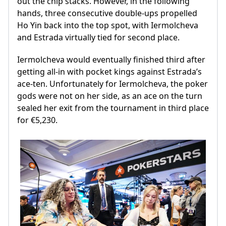
out the chip stacks. However, in the following
hands, three consecutive double-ups propelled
Ho Yin back into the top spot, with Iermolcheva
and Estrada virtually tied for second place.
Iermolcheva would eventually finished third after
getting all-in with pocket kings against Estrada’s
ace-ten. Unfortunately for Iermolcheva, the poker
gods were not on her side, as an ace on the turn
sealed her exit from the tournament in third place
for €5,230.