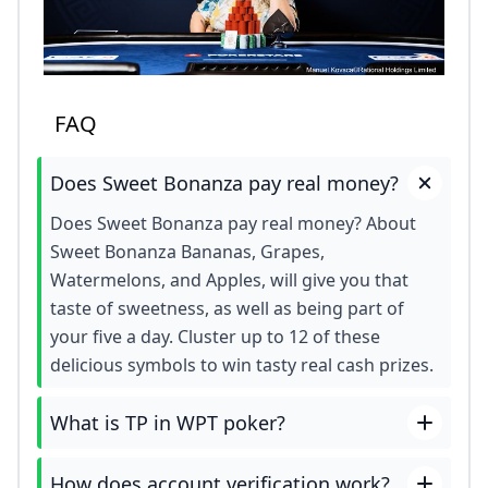
FAQ
Does Sweet Bonanza pay real money?
Does Sweet Bonanza pay real money? About
Sweet Bonanza Bananas, Grapes,
Watermelons, and Apples, will give you that
taste of sweetness, as well as being part of
your five a day. Cluster up to 12 of these
delicious symbols to win tasty real cash prizes.
What is TP in WPT poker?
How does account verification work?