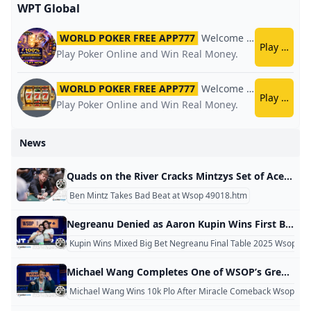
WPT Global
WORLD POKER FREE APP777
Welcome Bonus
World 
Play now
Play Poker Online and Win Real Money.
WORLD POKER FREE APP777
Welcome Bonus
World 
Play now
Play Poker Online and Win Real Money.
News
Quads on the River Cracks Mintzys Set of Aces for Gross Bad Beat at WSOP Ben Mintz, aka “Mintzy,” on Tuesday, took one of the dirtiest bad beats we’ve seen all summer at the 2025 World Series of Poker (WSOP). The Barstool Sports personality, thanks to a one-outer on the river, is out of Event #75: $1,000 Mini Main Event on Day 2. He earned a small cash but was devastated by the manner in which he exited the tournament. Rough Way to Go Out Mintzy picked up pocket aces in a hand, a welcome sight for the short-stacked player trying to build a stack to make a run at the final table in a 10,794-entrant field. He’d get those aces all-in preflop against a bigger-stacked opponent holding pocket eights. The flop came out K*♦8♦A♦*, giving both players a set.
Ben Mintz Takes Bad Beat at Wsop 49018.htm
Negreanu Denied as Aaron Kupin Wins First Bracelet in Mixed Big Bet Table Of Contents All eyes were on Event #76: $2,500 Mixed Big Bet at the 2025 World Series of Poker (WSOP) on Tuesday as Poker Hall of Famer Daniel Negreanu chased his eighth bracelet, requiring the tournament to move to the feature table for an emergency stream. Negreanu, who was at his fifth final table of the summer, came short as he finished in fourth place before Florida’s Aaron Kupin defeated heads-up opponent Marco Johnson to win $206,982 and his first bracelet.
Kupin Wins Mixed Big Bet Negreanu Final Table 2025 Wsop 4
Michael Wang Completes One of WSOP’s Greatest Comebacks in $10K PLO Table Of Contents The phrase “a chip and a chair” has been commonplace among tournament poker players for decades, referencing Jack Straus’ 1982 Main Event victory after being left with a single chip. Longtime tournament grinder Michael Wang found himself in a similar position yesterday after doubling up Poker Hall of Famer Erik Seidel in a hand that left Wang with just 65,000. Down to his last five chips, worth two-thirds of a big blind at the time, Wang was all in automatically the next hand just from posting the big blind. His elimination seemed all but guaranteed.
Michael Wang Wins 10k Plo After Miracle Comeback Wsop 20