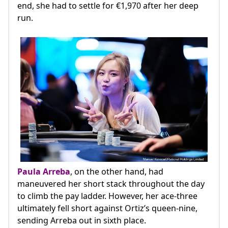
end, she had to settle for €1,970 after her deep
run.
Paula Arreba
, on the other hand, had
maneuvered her short stack throughout the day
to climb the pay ladder. However, her ace-three
ultimately fell short against Ortiz’s queen-nine,
sending Arreba out in sixth place.