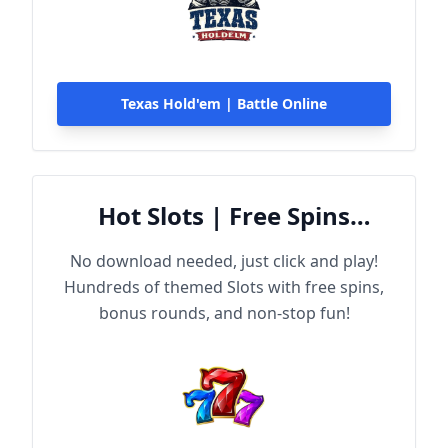
Texas Hold'em | Battle Online
Hot Slots | Free Spins
Online
No download needed, just click and play!
Hundreds of themed Slots with free spins,
bonus rounds, and non-stop fun!