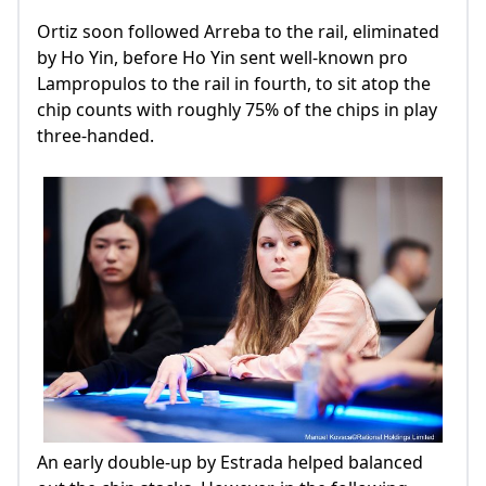
Ortiz soon followed Arreba to the rail, eliminated
by Ho Yin, before Ho Yin sent well-known pro
Lampropulos to the rail in fourth, to sit atop the
chip counts with roughly 75% of the chips in play
three-handed.
An early double-up by Estrada helped balanced