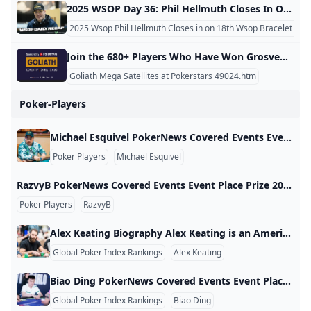
2025 WSOP Day 36: Phil Hellmuth Closes In On 18th WSOP Bracelet Table Of Contents The 2025 World Series of Poker (WSOP) continued at the Horseshoe and Paris Las Vegas on July 1, the 36th day of this exciting festival. Six events played out while a wind and dust storm engulfed Sin City. When that dust had settled, literally, two players had captured gold bracelets, while four other bracelet-awarding events edged closer to awarding theirs. You’ve heard of the poker phrase “a chip and a chair,” right? Well, what about two-thirds of a big blind and a chair? Michael Wang was down to such an amount after doubling up Erik Seidel. Despite being all but guaranteed to be eliminated, Wang embarked on an epic comeback and ultimately came out on top to take down Event #74: $10,000 Pot-Limit Omaha Championship for $1,394,579 and his third bracelet.
2025 Wsop Phil Hellmuth Closes in on 18th Wsop Bracelet 49
Join the 680+ Players Who Have Won Grosvenor Goliath Seats Online at PokerStars Table Of Contents The 2025 Grosvenor Goliath is rapidly approaching, and everything points toward it being another record-breaking event. Since its launch in 2011, the Goliath’s attendance has increased year-on-year (with the exception of the COVID years), culminating in a massive 11,749 turnout for the 2024 edition. Hundreds of players have won their £200 Goliath seats online at PokerStars, which is one of the reasons the tournament could set another record attendance. At the time of writing, 679 players have won seats via satellites, plus another four have used Power Path Silver Passes, taking the total number of online qualifiers to 683 at PokerStars alone.
Goliath Mega Satellites at Pokerstars 49024.htm
Poker-Players
Michael Esquivel PokerNews Covered Events Event Place Prize 2023 World Series of PokerEvent #18: $300 Gladiators of Poker 1251st $924 2022 World Series of PokerEvent #82: $800 No-Limit Hold’em Deepstack 63rd $4,233 2022 World Series of PokerEvent #75: $777 Lucky 7’s 268th $2,600 2022 World Series of PokerEvent #51: $400 Colossus 511th $1,470 2022 World Series of PokerEvent #43: $500 Freezeout No-Limit Hold’em 229th $1,552 2021 Mid-States Poker Tour Venetian2021 Mid-States Poker Tour Venetian 57th $3,230 2019 MSPT Meskwaki Casino$1,100 Main Event 30th $2,371 2019 World Series of Poker Circuit Potawatomi$1,700 Main Event 9th $12,478 2019 World Series of Poker Circuit Ameristar St. Charles$1,700 Main Event 27th $4,006 2019 World Series of PokerEvent #69: $1,000 Mini Main Event 438th $2,216
Poker Players
Michael Esquivel
RazvyB PokerNews Covered Events Event Place Prize 2024 PokerNews Online Championship by 888poker$215 Mystery Bounty Main Event 1st $25,626 2023 888poker XL Winter Series$250 Main Event ($500,000 GTD) 10th $2,550 2019 888poker XL InfernoXL Inferno #10: $100,000 Tune Up 27th $680 2019 888poker XL BlizzardXL Blizzard #32 - $500,000 Main Event 160th $653
Poker Players
RazvyB
Alex Keating Biography Alex Keating is an American professional poker player and a World Series of Poker (WSOP) bracelet winner. Originally from California, Keating logged his first Hendon Mob cash overseas with a ninth-place finish in an event at the 2008 Aussie Millions Poker Championship. In the decade since then, Keating managed to rack up over $3.3 million in live tournament earnings. In 2016, Keating finished third in the $10,000 World Poker Tour (WPT) LA Poker Classic for $423,890. The same year, Keating finished 35th in the WSOP Main Event for $216,211. At the 2023 WSOP, Keating won his first bracelet by taking down Event #94: $5,000 No-Limit Hold’em for a career-best $701,688. Im thinking about what Im supposed to do right now," Keating told PokerNews in the moments after winning the elusive bracelet. Read More: 14 Years in the Making: Alex Keating Wins His Maiden Bracelet at the 2023 WSOP
Global Poker Index Rankings
Alex Keating
Biao Ding PokerNews Covered Events Event Place Prize 2023 WSOP ParadiseEvent #11: $800 Flip & Go 15th $4,300 2023 WSOP ParadiseEvent #5: $25,000 High Roller PLO 11th $66,800 2023 WSOP ParadiseEvent #3: $25,000 GGMillion$ High Rollers Championship 16th $90,700 2023 WSOP ParadiseEvent #1: $1,500 Mystery Millions 229th $2,570 2023 PokerStars EPT Cyprus$3,000 Mystery Bounty 54th $5,300 2023 PokerStars EPT Cyprus$25,000 NL Hold’em I 6th $92,100 2023 PokerStars EPT Barcelona10,300 EPT High Roller 64th €16,800 2023 PokerStars EPT Barcelona50,000 Super High Roller Second Chance 3rd €157,200 2023 PokerStars EPT Barcelona25,000 NL Hold’em II 6th €57,100 2023 World Series of PokerEvent #65: $5,000 No-Limit Hold’em (6-Handed) 136th $8,787 2023 World Series of PokerEvent #53: $1,500 Millionaire Maker 590th $4,480 2023 World Series of PokerEvent #39: $1,500 Monster Stack 56th $20,730 2023 World Series of PokerEvent #29: $100,000 High Roller 6th $469,464 2023 World Series of PokerEvent #19: $2,500 No-Limit Hold’em Freezeout 14th $17,423 2023 World Series of PokerEvent #16: $25,000 High Roller (8-Handed) 29th $50,000 2023 World Series of PokerEvent #6: $5,000 Mixed No-Limit Hold’em/Pot-Limit Omaha 78th $8,000 2023 PokerStars EPT Monte Carlo1,100 FPS Main Event 13th €18,210 2021 GGPoker WSOP Online Bracelet EventsEvent #5: $315 Bounty No-Limit Hold’em Deepstack 113th $902
Global Poker Index Rankings
Biao Ding