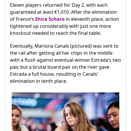
Eleven players returned for Day 2, with each
guaranteed at least €1,010. After the elimination
of France’s
Shira Scharo
in eleventh place, action
tightened up considerably with just one more
knockout needed to reach the final table.
Eventually, Mariona Canals (pictured) was sent to
the rail after getting all her chips in the middle
with a flush against eventual winner Estrada’s two
pair, but a brutal board pair on the river gave
Estrada a full house, resulting in Canals’
elimination in tenth place.