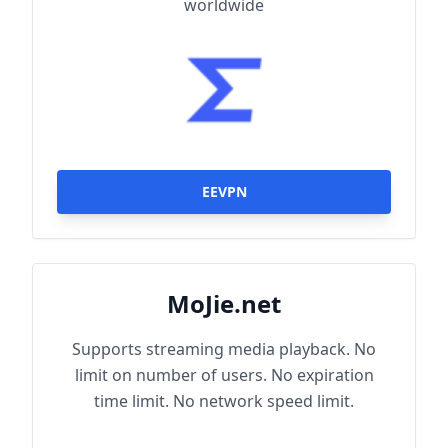
worldwide
EEVPN
MoJie.net
Supports streaming media playback. No
limit on number of users. No expiration
time limit. No network speed limit.