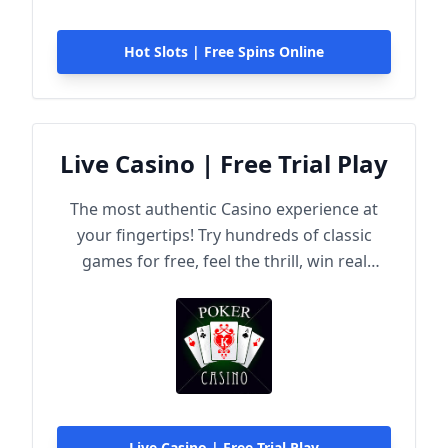
Hot Slots | Free Spins Online
Live Casino | Free Trial Play
The most authentic Casino experience at
your fingertips! Try hundreds of classic
games for free, feel the thrill, win real
rewards!
Live Casino | Free Trial Play