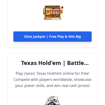
Slots Jackpot | Free Play & Win Big
Texas Hold'em | Battle
Online
Play classic Texas Hold'em online for free!
Compete with players worldwide, showcase
your poker skills, and win real cash prizes!