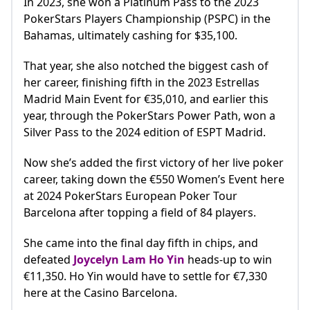
In 2023, she won a Platinum Pass to the 2023
PokerStars Players Championship (PSPC) in the
Bahamas, ultimately cashing for $35,100.
That year, she also notched the biggest cash of
her career, finishing fifth in the 2023 Estrellas
Madrid Main Event for €35,010, and earlier this
year, through the PokerStars Power Path, won a
Silver Pass to the 2024 edition of ESPT Madrid.
Now she’s added the first victory of her live poker
career, taking down the €550 Women’s Event here
at 2024 PokerStars European Poker Tour
Barcelona after topping a field of 84 players.
She came into the final day fifth in chips, and
defeated
Joycelyn Lam Ho Yin
heads-up to win
€11,350. Ho Yin would have to settle for €7,330
here at the Casino Barcelona.