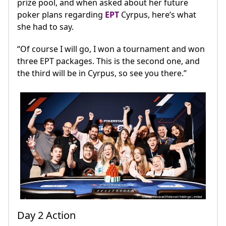
prize pool, and when asked about her future
poker plans regarding
EPT
Cyrpus, here’s what
she had to say.
“Of course I will go, I won a tournament and won
three EPT packages. This is the second one, and
the third will be in Cyrpus, so see you there.”
Day 2 Action