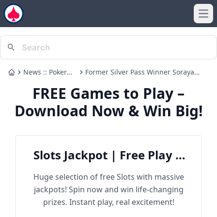
Ope
News :: Poker
Former Silver Pass Winner Soraya
Home
News Daily and
Estrada Takes Down EPT Barcelona
FREE Games to Play –
Stories
Womens Event
Download Now & Win Big!
Slots Jackpot | Free Play &
Win Big
Huge selection of free Slots with massive
jackpots! Spin now and win life-changing
prizes. Instant play, real excitement!