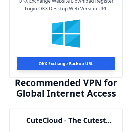
OKX Exchange Website Download Register
Login OKX Desktop Web Version URL
OKX Exchange Backup URL
Recommended VPN for
Global Internet Access
CuteCloud - The Cutest
Cloud