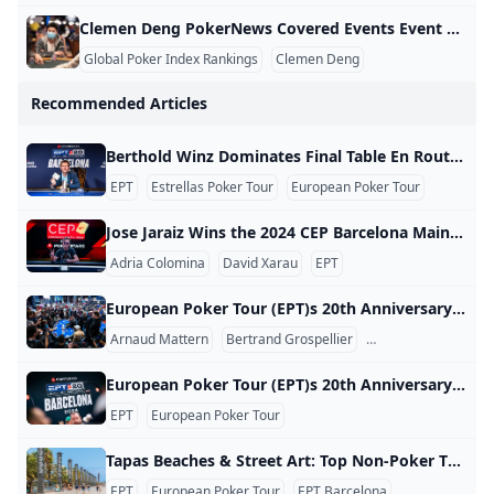
Clemen Deng PokerNews Covered Events Event Place Prize 2023 WSOP ParadiseEvent #10: $5,000 Main Event Championship 270th $10,600 2023 WSOP ParadiseEvent #2: $1,500 Millionaire Maker 6th $103,500 2023 World Series of PokerEvent #76: $10,000 WSOP Main Event World Championship 73rd $109,400 2023 World Series of PokerEvent #72: $10,000 Super Turbo Bounty 45th $17,599 2023 World Series of PokerEvent #37: $2,000 No-Limit Hold’em 177th $4,002 2023 BetMGM Poker Championship$3,500 Main Event 31st $14,512 2023 World Series of PokerOnline Event #4: $600 No-Limit Hold’em Ultra Deepstack 39th $2,683 2022 World Series of PokerOnline $500 No-Limit Hold’em Summer Saver 246th $741
Global Poker Index Rankings
Clemen Deng
Recommended Articles
Berthold Winz Dominates Final Table En Route to Estrellas Poker Tour High Roller Victory The PokerStars Estrellas Poker Tour (ESPT) €2,200 High Roller has concluded here at the PokerStars European Poker Tour (EPT) Barcelona hosted at Casino Barcelona. Germany’s Berthold Winz was the last player standing from the 26 hopefuls who made it to the final day, last defeating Ronald Steinmetz in a brief heads up duel to take home the trophy and top prize of €600,000. Winz achieved both his second EPT trophy and career-best score with today’s victory. Winz came in today with just over $150,000 in career tournament earnings and a previous career-best score of €24,400 ($32,441) from a deep run in the EPT Barcelona Main Event in 2014. He also won his first EPT trophy just last year after taking down the €1,050 No-Limit Hold’em Hyper Turbo Freezeout event during last year’s EPT Barcelona for €29,940.
EPT
Estrellas Poker Tour
European Poker Tour
Jose Jaraiz Wins the 2024 CEP Barcelona Main Event For a Career-Best Score The Casino Barcelona hosted the 2024 edition of the Campeonato Espana de Poker (CEP) Barcelona festival before PokerStars European Poker Tour (EPT) Barcelona kicked off, and it’s fair to say it was a roaring success. The €500 buy-in CEP Barcelona Main Event was the second-largest in the tour’s history, with 1,737 players entering. Only the 2023 edition, with its 1,960 entrants, is larger. Thanks to the massive prize pool, all but one of the nine finalists walked away with a five-figure haul. The tournament ended in a three-way deal, with Madrid’s Jose Jaraiz claiming €72,285 and the title.
Adria Colomina
David Xarau
EPT
European Poker Tour (EPT)s 20th Anniversary: Looking Back at the First Ten Years The PokerStars European Poker Tour (EPT) is celebrating its 20th anniversary at the upcoming EPT Barcelona stop. Since its inception, the EPT has awarded over €575 million in prize money while visiting 24 cities in 19 countries. Fittingly, the EPT celebrates its 20th birthday at the venue that kicked off one of live poker’s most prestigious tours. With that in mind, let’s take a trip down memory lane and look at the first ten years of this incredible tour.
Arnaud Mattern
Bertrand Grospellier
Daniel Negreanu
European Poker Tour (EPT)s 20th Anniversary: Looking Back at the Past Ten Years The European Poker Tour (EPT) has long been a proving ground for poker’s elite, where strategy, skill, and a bit of luck collide to crown champions on the grandest stages. As the tour progressed from Season 11, it witnessed the emergence of new talents and unforgettable moments. Each season brought its own set of heroes and stories, shaping the legacy of the EPT and solidifying its place as one of the most prestigious circuits in the world of professional poker.
EPT
European Poker Tour
Tapas Beaches & Street Art: Top Non-Poker Things to Do at EPT Barcelona With stunning architecture, rich cultural history and millions of annual visitors, it’s no surprise that Barcelona is one of the top tourist attractions in the world. It’s also no surprise that the European Poker Tour (EPT) Barcelona festival is the biggest EPT stop of them all, drawing thousands of players and generating millions tens of millions in prize money. And while EPT Barcelona is mainly about the poker, its prime location at Casino Barcelona puts it within minutes of some of the city’s top attractions.
EPT
European Poker Tour
EPT Barcelona