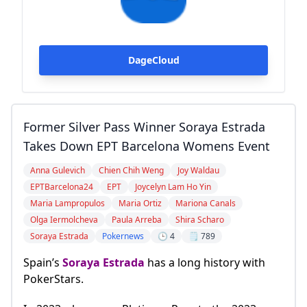
DageCloud
Former Silver Pass Winner Soraya Estrada
Takes Down EPT Barcelona Womens Event
Anna Gulevich
Chien Chih Weng
Joy Waldau
EPTBarcelona24
EPT
Joycelyn Lam Ho Yin
Maria Lampropulos
Maria Ortiz
Mariona Canals
Olga Iermolcheva
Paula Arreba
Shira Scharo
Soraya Estrada
Pokernews
🕒 4
🗒️ 789
Spain’s
Soraya Estrada
has a long history with
PokerStars.