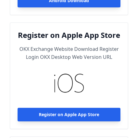
Android Download
Register on Apple App Store
OKX Exchange Website Download Register
Login OKX Desktop Web Version URL
Register on Apple App Store