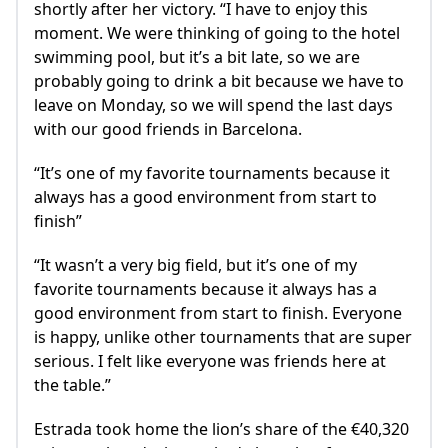
shortly after her victory. “I have to enjoy this
moment. We were thinking of going to the hotel
swimming pool, but it’s a bit late, so we are
probably going to drink a bit because we have to
leave on Monday, so we will spend the last days
with our good friends in Barcelona.
“It’s one of my favorite tournaments because it
always has a good environment from start to
finish”
“It wasn’t a very big field, but it’s one of my
favorite tournaments because it always has a
good environment from start to finish. Everyone
is happy, unlike other tournaments that are super
serious. I felt like everyone was friends here at
the table.”
Estrada took home the lion’s share of the €40,320