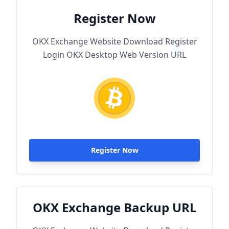
Register Now
OKX Exchange Website Download Register
Login OKX Desktop Web Version URL
Register Now
OKX Exchange Backup URL