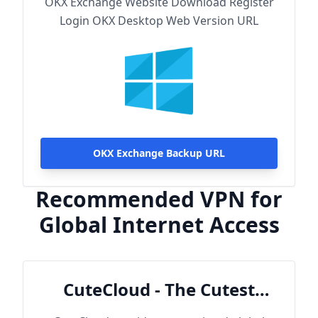
OKX Exchange Website Download Register
Login OKX Desktop Web Version URL
OKX Exchange Backup URL
Recommended VPN for
Global Internet Access
CuteCloud - The Cutest
Cloud