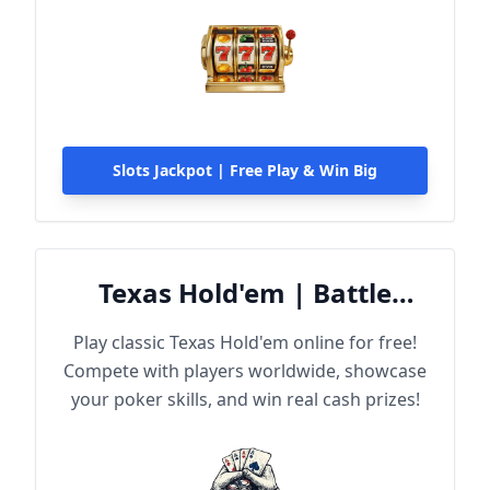
Slots Jackpot | Free Play & Win Big
Texas Hold'em | Battle
Online
Play classic Texas Hold'em online for free!
Compete with players worldwide, showcase
your poker skills, and win real cash prizes!