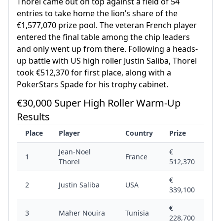
Thorel came out on top against a field of 54
entries to take home the lion’s share of the
€1,577,070 prize pool. The veteran French player
entered the final table among the chip leaders
and only went up from there. Following a heads-
up battle with US high roller Justin Saliba, Thorel
took €512,370 for first place, along with a
PokerStars Spade for his trophy cabinet.
€30,000 Super High Roller Warm-Up
Results
Place
Player
Country
Prize
Jean-Noel
€
1
France
Thorel
512,370
€
2
Justin Saliba
USA
339,100
€
3
Maher Nouira
Tunisia
228,700