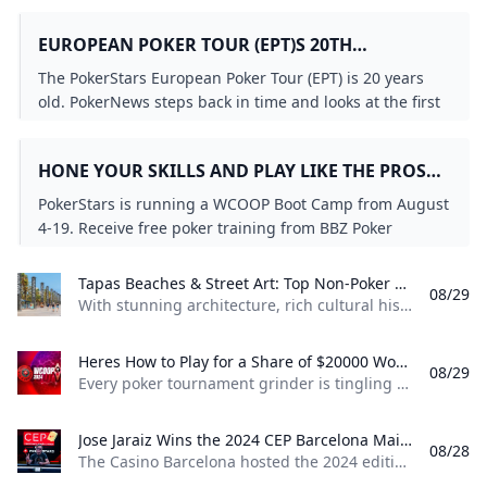
EUROPEAN POKER TOUR (EPT)S 20TH
ANNIVERSARY: LOOKING BACK AT THE FIRST
The PokerStars European Poker Tour (EPT) is 20 years
TEN YEARS
old. PokerNews steps back in time and looks at the first
decade of this incredible tour.
HONE YOUR SKILLS AND PLAY LIKE THE PROS
WITH POKERSTARS WCOOP BOOT CAMP
PokerStars is running a WCOOP Boot Camp from August
4-19. Receive free poker training from BBZ Poker
alongside 160 tournaments.
Tapas Beaches & Street Art: Top Non-Poker Things to Do at EPT Barcelona From seeing live music to feeding parakeets in the park theres plenty to do in Spain. Here are some of the top non-poker activities to do at EPT Barcelona.
08/29
With stunning architecture, rich cultural history and millions of annual visitors, it’s no surprise that Barcelona is one of the top tourist attractions in the world. It’s also no surprise that the European Poker Tour (EPT) Barcelona festival is the biggest EPT stop of them all, drawing thousands of players and generating millions tens of millions in prize money. And while EPT Barcelona is mainly about the poker, its prime location at Casino Barcelona puts it within minutes of some of the city’s top attractions.
Heres How to Play for a Share of $20000 Worth of WCOOP Tickets in September Discover how you can play for a share of $20000 worth of PokerStars WCOOP tickets for free this September.
08/29
Every poker tournament grinder is tingling with anticipation at the prospect of competing in the PokerStars 2024 World Championship Of Online Poker (WCOOP) throughout September. The 23rd installment of PokerStars’ flagship series runs from September 8 through October 2, bringing with it $80 million in guaranteed prize pools. PokerStars needs to get the European Poker Tour (EPT) Barcelona festival out of the way before it turns its attention to WCOOP, but the online poker giant is already adding value for players with eight freeroll tournaments running from September 1-8, with a total of $20,000 worth of WCOOP tickets waiting to be won.
Jose Jaraiz Wins the 2024 CEP Barcelona Main Event For a Career-Best Score Jose Jaraiz is the 2024 CEP Barcelona Main Event champion. He outlasted 1736 opponents to earn a career-best €72285.
08/28
The Casino Barcelona hosted the 2024 edition of the Campeonato Espana de Poker (CEP) Barcelona festival before PokerStars European Poker Tour (EPT) Barcelona kicked off, and it’s fair to say it was a roaring success. The €500 buy-in CEP Barcelona Main Event was the second-largest in the tour’s history, with 1,737 players entering. Only the 2023 edition, with its 1,960 entrants, is larger. Thanks to the massive prize pool, all but one of the nine finalists walked away with a five-figure haul. The tournament ended in a three-way deal, with Madrid’s Jose Jaraiz claiming €72,285 and the title.