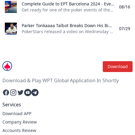
Complete Guide to EPT Barcelona 2024 - Everything You Need to Know Going to Barcelona for the EPT? We’ve got you covered. From best restaurants and sites to see to buyins and tournaments here’s your guide to EPT Barcelona 2023.
08/16
Get ready for one of the poker events of the year: the 2024 PokerStars European Poker Tour (EPT) Barcelona! This iconic festival will take place at Casino Barcelona from August 26 to September 8, 2024 and offers an incredible mix of poker, top-notch entertainment, and the chance to experience one of Europe’s most dynamic cities. Whether you’re a seasoned player or a poker fan, our guide will cover everything you need to know—tournament schedules, travel tips, the best places to stay, and what to expect from Barcelona’s weather.
Parker Tonkaaaa Talbot Breaks Down His Biggest Career Win on Youtube A video from PokerStars breaks down Parker Tonkaaaa Talbots second place finish for $363700 in EPT Paris €2200 FPS High Roller. His biggest live cash.
07/29
PokerStars released a video on Wednesday which gives viewers a behind-the-scenes look at Parker “Tonkaaaa” Talbot’s biggest career cash. The video covers his run in the EPT Paris €2,200 FPS High Roller, where he fired two bullets before eventually making it to second place and taking home a check for €334,180 ($363,700). To watch the full breakdown and hear Talbot’s account of the event in detail, check out the full video below.
Download
Download & Play WPT Global Application In Shortly
Facebook
Instagram
Twitter
YouTube
Telegram
Services
Download APP
Company Review
Accounts Review