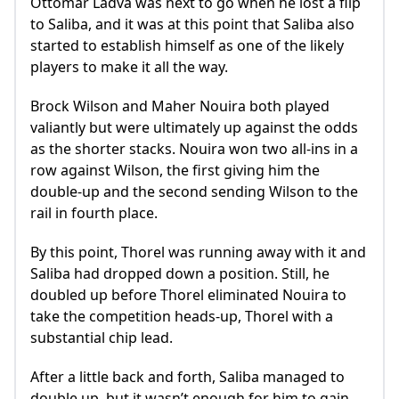
Ottomar Ladva was next to go when he lost a flip
to Saliba, and it was at this point that Saliba also
started to establish himself as one of the likely
players to make it all the way.
Brock Wilson and Maher Nouira both played
valiantly but were ultimately up against the odds
as the shorter stacks. Nouira won two all-ins in a
row against Wilson, the first giving him the
double-up and the second sending Wilson to the
rail in fourth place.
By this point, Thorel was running away with it and
Saliba had dropped down a position. Still, he
doubled up before Thorel eliminated Nouira to
take the competition heads-up, Thorel with a
substantial chip lead.
After a little back and forth, Saliba managed to
double up, but it wasn’t enough for him to gain