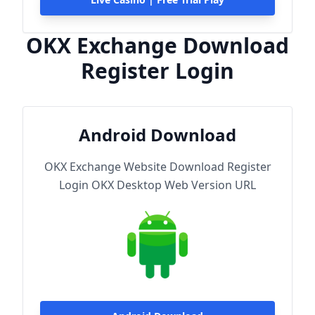
OKX Exchange Download
Register Login
Android Download
OKX Exchange Website Download Register
Login OKX Desktop Web Version URL