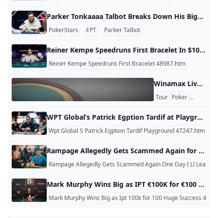
Parker Tonkaaaa Talbot Breaks Down His Biggest Career Win on Youtube PokerStars released a video on Wednesday which gives viewers a behind-the-scenes look at Parker “Tonkaaaa” Talbot’s biggest career cash. The video covers his run in the EPT Paris €2,200 FPS High Roller, where he fired two bullets before eventually making it to second place and taking home a check for €334,180 ($363,700). To watch the full breakdown and hear Talbot’s account of the event in detail, check out the full video below.
PokerStars
EPT
Parker Talbot
Reiner Kempe Speedruns First Bracelet In $10000 Super Turbo Bounty Table Of Contents Event #72: $10,000 Super Turbo Bounty No-Limit Hold’em (8-Handed) at the 2025 World Series of Poker started at the Horseshoe and Paris Las Vegas at midday. Just 15 hours later, the 809 entrants to this tournament had been whittled down to just one. Rainer Kempe not only won a highly coveted World Series of Poker Bracelet but also earned a huge top prize of $892,701, which has been supplemented by an additional $27,000 from other players bounties, and $3,000 from his own.
Reiner Kempe Speedruns First Bracelet 48987.htm
Winamax Live Festivals Web: https://www.winamax.fr/les-tournois_les-evenements 7 - 10 February 2024 Spain Winamax Poker Tour - Gran Final, Madrid (17) 12 - 17 March 2024 France Winamax Poker Tour - Grande Finale, Paris (19) 29 May - 2 June 2024 Morocco Winamax SISMIX - Marrakech, Marrakech (23) 25 - 29 September 2024 Slovakia Winamax Poker Open - WPO Bratislava, Bratislava (22) Tournament Spotlight 26 Feb -9 Mar 2025 South Africa SunBet Poker Tour by MJPT - Pretoria, Pretoria 27 Feb -10 Mar 2025 Czech Republic King’s Million, Rozvadov 7 - 17Mar 2025 Armenia Russian Poker Tour - RPT Armenia $500k GTD, Tsaghkadzor 10 - 16Mar 2025 Italy PokerStars LIVE - PokerStars Open Campione, Campione d’Italia 11 - 16Mar 2025 England British Poker Series - BPS 200 London, London 11 - 17Mar 2025 Czech Republic European Championship of Poker (ECOP), Rozvadov 11 - 17Mar 2025 Slovakia Royal Festival €250k, Šamorín 11 - 25Mar 2025 Cyprus Merit Poker Carmen Series, Kyrenia 13 - 17Mar 2025 Cyprus World Poker Tour Prime - WPT Prime Cyprus, Chamada 13 - 23Mar 2025 Scotland 888poker LIVE - Glasgow, Glasgow 16 - 23Mar 2025 Belgium DeepStack Open - DSO Namur 2025 €400k GTD, Namur 19 - 23Mar 2025 England The Hendon Mob Championship - THMC Nottingham, Nottingham 21 - 31Mar 2025 Liechtenstein Swiss Poker Series, Gamprin-Bendern 22 - 30Mar 2025 Latvia OlyBet Showdown Voodoo Spring Edition 2025, Riga 24 - 30Mar 2025 Romania Smart Poker Tour - SPT 17 Romanian Masters, Bucharest 29 Mar -7 Apr 2025 France Winamax Poker Tour - La Grande Finale, Aix-en-Provence 31 Mar -7 Apr 2025 Slovakia Card Poker Series €300k, Šamorín 1 - 6Apr 2025 England UK Poker League by 888poker - Newcastle, Newcastle 2 - 9Apr 2025 Malta Battle of Malta 2025 - Spring Edition, St Julian’s 9 - 14Apr 2025 Brazil SiGMA Poker Tour - São Paulo, São Paulo 10 - 21Apr 2025 Ireland Irish Poker Open 2025, Dublin 10 - 22Apr 2025 France WSOP International Circuit - WSOPC Aix-en-Provence €1M GTD, Aix-en-Provence 17 - 27Apr 2025 Belgium Poker Namur Classics - €250k GTD, Namur 19 - 27Apr 2025 England The PartyPoker Tour - London, London 21 - 27Apr 2025 Spain Circuito Nacional de Poker - CNP Winamax Barcelona, Barcelona 22 - 27Apr 2025 Greece Novibet Poker Championship, Thessaloniki 24 Apr -4 May 2025 England Grosvenor UK Poker Tour - GUKPT Luton Leg 3, Luton 25 Apr -4 May 2025 Taiwan Asian Poker Tour - APT Taipei, Taipei City 27 Apr -5 May 2025 Malta 2025 Malta Poker Festival - Spring Edition (MPF) (THMC), St. Julian’s 28 Apr -5 May 2025 Slovakia Banco Casino Masters & PLO Masters, Bratislava 3 - 13May 2025 Cyprus Mediterranean Poker Party (MPP), Kyrenia 6 - 16Jun 2025 Czech Republic The Festival in Rozvadov, Rozvadov
Tour
Poker
Poker Da
WPT Global’s Patrick Egption Tardif at Playground: “The Players Know Im There to Dump Money” Table Of Contents When it comes to Canadian poker players, Patrick Tardif has made quite a name for himself. Originally from Saskatchewan and now residing in Toronto, Tardif is known for his online poker prowess where he’s recorded more than $11 million in virtual felt earnings. So, when WPT Global was looking to add to their Ambassador roster the man known as “Egption” was a natural fit. Since joining the team – which includes Phil Ivey, Brad Owen, Ethan Yau, Jon Van Fleet, Xuan Liu, Angel Guillen, and most recently NHL star Phil Kessel (more on that below) – Tardif has taken his ambassadorship seriously and has been doing a good amount of traveling, including to Montreal for the WPT Playground Championship.
Wpt Global S Patrick Egption Tardif Playground 47247.htm
Rampage Allegedly Gets Scammed Again for Thousands: One Day Ill Learn Ethan “WPT123” Yau will “one day” learn who is trustworthy, but not this day, apparently. The popular poker vlogger tweeted out his “Scammer of 2024” award recipient, and the winner is a bookie who allegedly owes him thousands of dollars. Neema Khazaie, an agent for Diamond Sportsbook, is supposedly refusing to pay out his winnings after willfully accepting deposits during a lengthy downswing. Poker Vlogger Allegedly Scammed WPT123, who went from low-stakes to playing in nosebleed games on shows such as Hustler Casino Live within months, claims Khazaie provided “great customer service” for 6-8 months while the vlogger lost “piles” of money. That all allegedly changed when the gambling luck shifted the other way.
Rampage Allegedly Gets Scammed Again One Day I Ll Learn 
Mark Murphy Wins Big as IPT €100K for €100 Deemed a Phenomenal Success Table Of Contents A few eyebrows were raised when the Irish Poker Tour placed a €100,000 guarantee on the prize pool of a €100 buy-in event, not least because the €75+€25 buy-in meant 1,333 players needed to enter to avoid an overlay. Not only did the prize pool reach its guarantee, but the 1,927 entrants ensured it was surpassed by €38,745! The money bubble finally popped during Day 2, with Shane Dempsey crashing out in 194th place, locking in a €250 min-cash for the surviving players. Dara O’Kearney, Nick Slade, and Stephane Blasques were among the in-the-money finishers.
Mark Murphy Wins Big as Ipt 100k for 100 Huge Success 4819