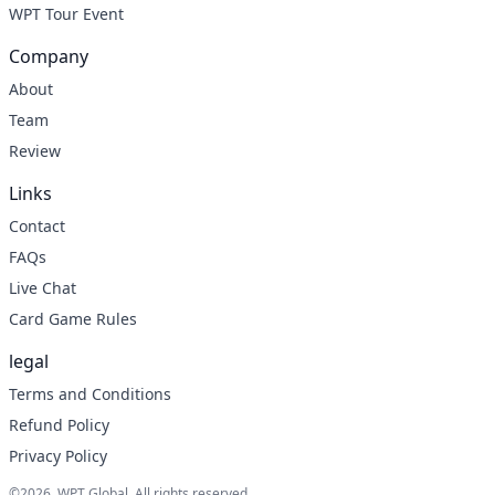
WPT Tour Event
Company
About
Team
Review
Links
Contact
FAQs
Live Chat
Card Game Rules
legal
Terms and Conditions
Refund Policy
Privacy Policy
©2026. WPT Global. All rights reserved.