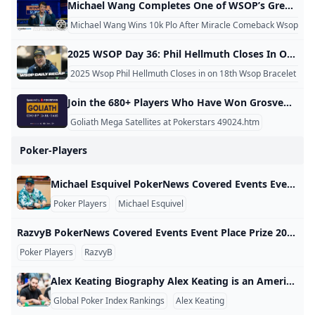
Michael Wang Completes One of WSOP’s Greatest Comebacks in $10K PLO Table Of Contents The phrase “a chip and a chair” has been commonplace among tournament poker players for decades, referencing Jack Straus’ 1982 Main Event victory after being left with a single chip. Longtime tournament grinder Michael Wang found himself in a similar position yesterday after doubling up Poker Hall of Famer Erik Seidel in a hand that left Wang with just 65,000. Down to his last five chips, worth two-thirds of a big blind at the time, Wang was all in automatically the next hand just from posting the big blind. His elimination seemed all but guaranteed.
Michael Wang Wins 10k Plo After Miracle Comeback Wsop 20
2025 WSOP Day 36: Phil Hellmuth Closes In On 18th WSOP Bracelet Table Of Contents The 2025 World Series of Poker (WSOP) continued at the Horseshoe and Paris Las Vegas on July 1, the 36th day of this exciting festival. Six events played out while a wind and dust storm engulfed Sin City. When that dust had settled, literally, two players had captured gold bracelets, while four other bracelet-awarding events edged closer to awarding theirs. You’ve heard of the poker phrase “a chip and a chair,” right? Well, what about two-thirds of a big blind and a chair? Michael Wang was down to such an amount after doubling up Erik Seidel. Despite being all but guaranteed to be eliminated, Wang embarked on an epic comeback and ultimately came out on top to take down Event #74: $10,000 Pot-Limit Omaha Championship for $1,394,579 and his third bracelet.
2025 Wsop Phil Hellmuth Closes in on 18th Wsop Bracelet 49
Join the 680+ Players Who Have Won Grosvenor Goliath Seats Online at PokerStars Table Of Contents The 2025 Grosvenor Goliath is rapidly approaching, and everything points toward it being another record-breaking event. Since its launch in 2011, the Goliath’s attendance has increased year-on-year (with the exception of the COVID years), culminating in a massive 11,749 turnout for the 2024 edition. Hundreds of players have won their £200 Goliath seats online at PokerStars, which is one of the reasons the tournament could set another record attendance. At the time of writing, 679 players have won seats via satellites, plus another four have used Power Path Silver Passes, taking the total number of online qualifiers to 683 at PokerStars alone.
Goliath Mega Satellites at Pokerstars 49024.htm
Poker-Players
Michael Esquivel PokerNews Covered Events Event Place Prize 2023 World Series of PokerEvent #18: $300 Gladiators of Poker 1251st $924 2022 World Series of PokerEvent #82: $800 No-Limit Hold’em Deepstack 63rd $4,233 2022 World Series of PokerEvent #75: $777 Lucky 7’s 268th $2,600 2022 World Series of PokerEvent #51: $400 Colossus 511th $1,470 2022 World Series of PokerEvent #43: $500 Freezeout No-Limit Hold’em 229th $1,552 2021 Mid-States Poker Tour Venetian2021 Mid-States Poker Tour Venetian 57th $3,230 2019 MSPT Meskwaki Casino$1,100 Main Event 30th $2,371 2019 World Series of Poker Circuit Potawatomi$1,700 Main Event 9th $12,478 2019 World Series of Poker Circuit Ameristar St. Charles$1,700 Main Event 27th $4,006 2019 World Series of PokerEvent #69: $1,000 Mini Main Event 438th $2,216
Poker Players
Michael Esquivel
RazvyB PokerNews Covered Events Event Place Prize 2024 PokerNews Online Championship by 888poker$215 Mystery Bounty Main Event 1st $25,626 2023 888poker XL Winter Series$250 Main Event ($500,000 GTD) 10th $2,550 2019 888poker XL InfernoXL Inferno #10: $100,000 Tune Up 27th $680 2019 888poker XL BlizzardXL Blizzard #32 - $500,000 Main Event 160th $653
Poker Players
RazvyB
Alex Keating Biography Alex Keating is an American professional poker player and a World Series of Poker (WSOP) bracelet winner. Originally from California, Keating logged his first Hendon Mob cash overseas with a ninth-place finish in an event at the 2008 Aussie Millions Poker Championship. In the decade since then, Keating managed to rack up over $3.3 million in live tournament earnings. In 2016, Keating finished third in the $10,000 World Poker Tour (WPT) LA Poker Classic for $423,890. The same year, Keating finished 35th in the WSOP Main Event for $216,211. At the 2023 WSOP, Keating won his first bracelet by taking down Event #94: $5,000 No-Limit Hold’em for a career-best $701,688. Im thinking about what Im supposed to do right now," Keating told PokerNews in the moments after winning the elusive bracelet. Read More: 14 Years in the Making: Alex Keating Wins His Maiden Bracelet at the 2023 WSOP
Global Poker Index Rankings
Alex Keating