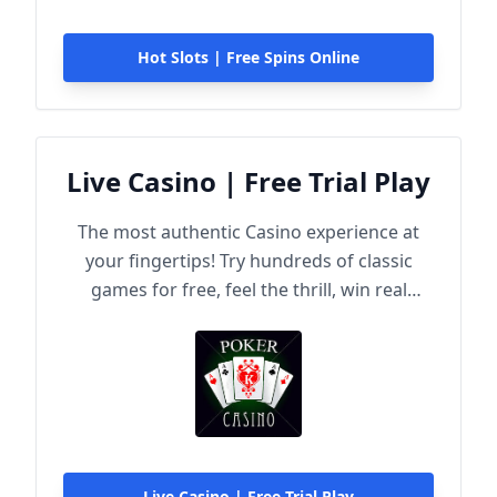
Hot Slots | Free Spins Online
Live Casino | Free Trial Play
The most authentic Casino experience at
your fingertips! Try hundreds of classic
games for free, feel the thrill, win real
rewards!
Live Casino | Free Trial Play