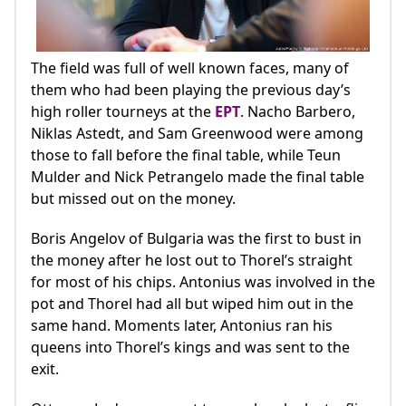
The field was full of well known faces, many of
them who had been playing the previous day’s
high roller tourneys at the
EPT
. Nacho Barbero,
Niklas Astedt, and Sam Greenwood were among
those to fall before the final table, while Teun
Mulder and Nick Petrangelo made the final table
but missed out on the money.
Boris Angelov of Bulgaria was the first to bust in
the money after he lost out to Thorel’s straight
for most of his chips. Antonius was involved in the
pot and Thorel had all but wiped him out in the
same hand. Moments later, Antonius ran his
queens into Thorel’s kings and was sent to the
exit.