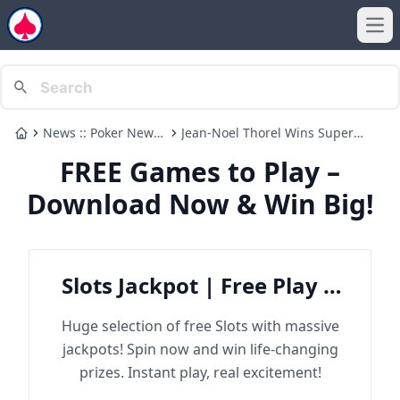
Ope
News :: Poker News
Jean-Noel Thorel Wins Super
Home
Daily and Stories
High Roller Warm-Up (€512370)
FREE Games to Play –
Download Now & Win Big!
Slots Jackpot | Free Play &
Win Big
Huge selection of free Slots with massive
jackpots! Spin now and win life-changing
prizes. Instant play, real excitement!