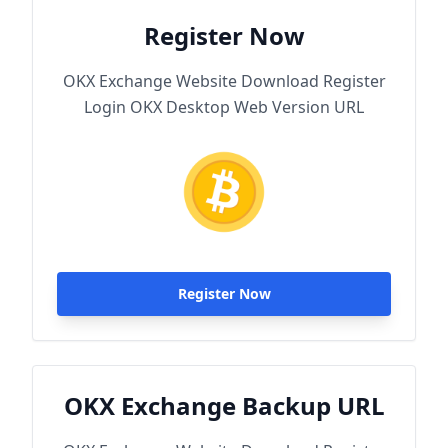
Register Now
OKX Exchange Website Download Register
Login OKX Desktop Web Version URL
Register Now
OKX Exchange Backup URL