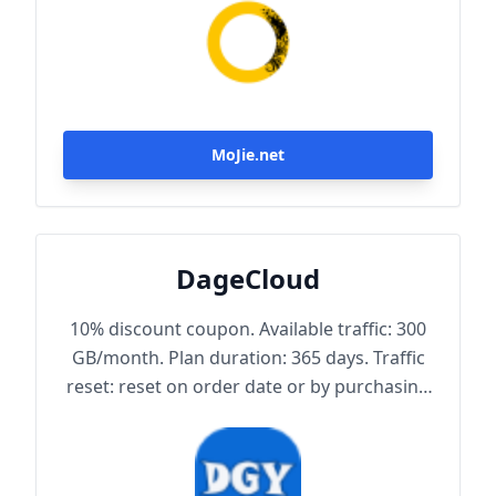
MoJie.net
DageCloud
10% discount coupon. Available traffic: 300
GB/month. Plan duration: 365 days. Traffic
reset: reset on order date or by purchasing
traffic package. Maximum achievable
bandwidth: 1000 Mbps. Node protocol:
Trojan.