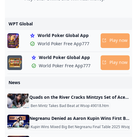
WPT Global
World Poker Global App
Play now
World Poker Free App777
World Poker Global App
Play now
World Poker Free App777
News
Quads on the River Cracks Mintzys Set of Aces for Gross Bad Beat at WSOP Ben Mintz, aka “Mintzy,” on Tuesday, took one of the dirtiest bad beats we’ve seen all summer at the 2025 World Series of Poker (WSOP). The Barstool Sports personality, thanks to a one-outer on the river, is out of Event #75: $1,000 Mini Main Event on Day 2. He earned a small cash but was devastated by the manner in which he exited the tournament. Rough Way to Go Out Mintzy picked up pocket aces in a hand, a welcome sight for the short-stacked player trying to build a stack to make a run at the final table in a 10,794-entrant field. He’d get those aces all-in preflop against a bigger-stacked opponent holding pocket eights. The flop came out K*♦8♦A♦*, giving both players a set.
Ben Mintz Takes Bad Beat at Wsop 49018.htm
Negreanu Denied as Aaron Kupin Wins First Bracelet in Mixed Big Bet Table Of Contents All eyes were on Event #76: $2,500 Mixed Big Bet at the 2025 World Series of Poker (WSOP) on Tuesday as Poker Hall of Famer Daniel Negreanu chased his eighth bracelet, requiring the tournament to move to the feature table for an emergency stream. Negreanu, who was at his fifth final table of the summer, came short as he finished in fourth place before Florida’s Aaron Kupin defeated heads-up opponent Marco Johnson to win $206,982 and his first bracelet.
Kupin Wins Mixed Big Bet Negreanu Final Table 2025 Wsop 4