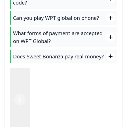
code?
Can you play WPT global on phone?
What forms of payment are accepted
on WPT Global?
Does Sweet Bonanza pay real money?
Previous
Next