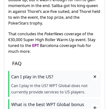
momentum in the end. Saliba got his king-queen
in against Thorel’s ace-five suited, and Thorel held
to win the event, the top prize, and the
PokerStars trophy.
That concludes the
PokerNews
coverage of the
€30,000 Super High Roller Warm-Up event. Stay
tuned to the
EPT
Barcelona coverage hub for
much more.
FAQ
Can I play in the US?
Can I play in the US? WPT Global does not
currently provide services to US players.
What is the best WPT Global bonus