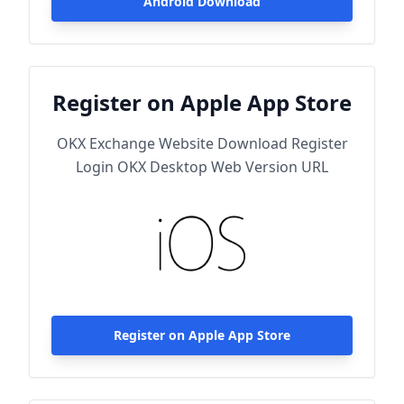
Android Download
Register on Apple App Store
OKX Exchange Website Download Register
Login OKX Desktop Web Version URL
Register on Apple App Store