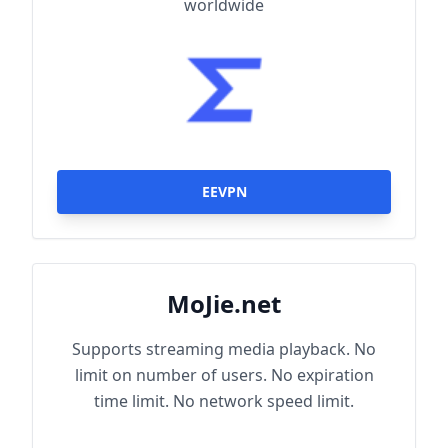
worldwide
EEVPN
MoJie.net
Supports streaming media playback. No
limit on number of users. No expiration
time limit. No network speed limit.