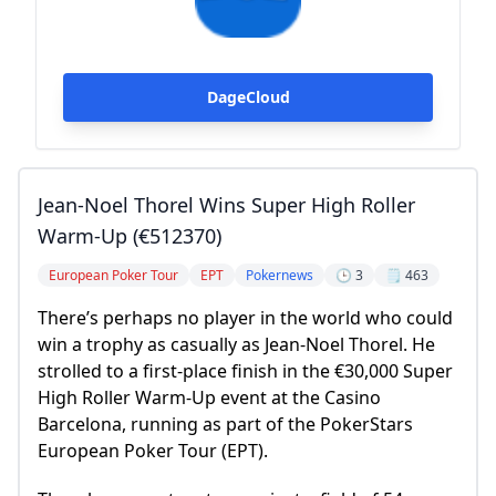
DageCloud
Jean-Noel Thorel Wins Super High Roller
Warm-Up (€512370)
European Poker Tour
EPT
Pokernews
🕒 3
🗒️ 463
There’s perhaps no player in the world who could
win a trophy as casually as Jean-Noel Thorel. He
strolled to a first-place finish in the €30,000 Super
High Roller Warm-Up event at the Casino
Barcelona, running as part of the PokerStars
European Poker Tour (EPT).