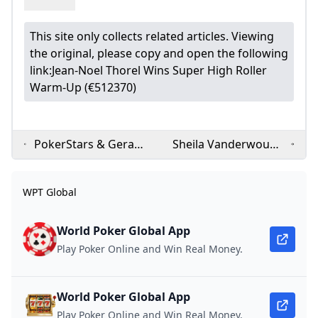
This site only collects related articles. Viewing
the original, please copy and open the following
link:
Jean-Noel Thorel Wins Super High Roller
Warm-Up (€512370)
PokerStars & Gerard
Sheila Vanderwoude
Piqué Dish Out
Faces it All to win
Amazing Prizes at
Event #10: $300
WPT Global
Silver Pass Meet-Up
Ladies Event
in Barcelona
World Poker Global App
Play Poker Online and Win Real Money.
World Poker Global App
Play Poker Online and Win Real Money.