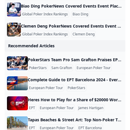
Biao Ding PokerNews Covered Events Event Place Prize 2023 WSOP ParadiseEvent #11: $800 Flip & Go 15th $4,300 2023 WSOP ParadiseEvent #5: $25,000 High Roller PLO 11th $66,800 2023 WSOP ParadiseEvent #3: $25,000 GGMillion$ High Rollers Championship 16th $90,700 2023 WSOP ParadiseEvent #1: $1,500 Mystery Millions 229th $2,570 2023 PokerStars EPT Cyprus$3,000 Mystery Bounty 54th $5,300 2023 PokerStars EPT Cyprus$25,000 NL Hold’em I 6th $92,100 2023 PokerStars EPT Barcelona10,300 EPT High Roller 64th €16,800 2023 PokerStars EPT Barcelona50,000 Super High Roller Second Chance 3rd €157,200 2023 PokerStars EPT Barcelona25,000 NL Hold’em II 6th €57,100 2023 World Series of PokerEvent #65: $5,000 No-Limit Hold’em (6-Handed) 136th $8,787 2023 World Series of PokerEvent #53: $1,500 Millionaire Maker 590th $4,480 2023 World Series of PokerEvent #39: $1,500 Monster Stack 56th $20,730 2023 World Series of PokerEvent #29: $100,000 High Roller 6th $469,464 2023 World Series of PokerEvent #19: $2,500 No-Limit Hold’em Freezeout 14th $17,423 2023 World Series of PokerEvent #16: $25,000 High Roller (8-Handed) 29th $50,000 2023 World Series of PokerEvent #6: $5,000 Mixed No-Limit Hold’em/Pot-Limit Omaha 78th $8,000 2023 PokerStars EPT Monte Carlo1,100 FPS Main Event 13th €18,210 2021 GGPoker WSOP Online Bracelet EventsEvent #5: $315 Bounty No-Limit Hold’em Deepstack 113th $902
Global Poker Index Rankings
Biao Ding
Clemen Deng PokerNews Covered Events Event Place Prize 2023 WSOP ParadiseEvent #10: $5,000 Main Event Championship 270th $10,600 2023 WSOP ParadiseEvent #2: $1,500 Millionaire Maker 6th $103,500 2023 World Series of PokerEvent #76: $10,000 WSOP Main Event World Championship 73rd $109,400 2023 World Series of PokerEvent #72: $10,000 Super Turbo Bounty 45th $17,599 2023 World Series of PokerEvent #37: $2,000 No-Limit Hold’em 177th $4,002 2023 BetMGM Poker Championship$3,500 Main Event 31st $14,512 2023 World Series of PokerOnline Event #4: $600 No-Limit Hold’em Ultra Deepstack 39th $2,683 2022 World Series of PokerOnline $500 No-Limit Hold’em Summer Saver 246th $741
Global Poker Index Rankings
Clemen Deng
Recommended Articles
PokerStars Team Pro Sam Grafton Praises EPT as Tour Celebrates 20th Anniversary Over the years, countless players have experienced all that the European Poker Tour has to offer. Sam Grafton is no exception. So, as the EPT Barcelona festival gets underway today — marking the tour’s 20th anniversary — we spoke with the PokerStars Ambassador about his EPT memories and the impact it has had on his life. One Word: Amazing It’s easy to understate Grafton’s poker career. With over $15 million in career earnings and now a member of PokerStars Team Pro, he’s played on countless tours in countless venues and has seen the industry continue to change and evolve.
PokerStars
Sam Grafton
European Poker Tour
Complete Guide to EPT Barcelona 2024 - Everything You Need to Know Get ready for one of the poker events of the year: the 2024 PokerStars European Poker Tour (EPT) Barcelona! This iconic festival will take place at Casino Barcelona from August 26 to September 8, 2024 and offers an incredible mix of poker, top-notch entertainment, and the chance to experience one of Europe’s most dynamic cities. Whether you’re a seasoned player or a poker fan, our guide will cover everything you need to know—tournament schedules, travel tips, the best places to stay, and what to expect from Barcelona’s weather.
European Poker Tour
PokerStars
Heres How to Play for a Share of $20000 Worth of WCOOP Tickets in September Every poker tournament grinder is tingling with anticipation at the prospect of competing in the PokerStars 2024 World Championship Of Online Poker (WCOOP) throughout September. The 23rd installment of PokerStars’ flagship series runs from September 8 through October 2, bringing with it $80 million in guaranteed prize pools. PokerStars needs to get the European Poker Tour (EPT) Barcelona festival out of the way before it turns its attention to WCOOP, but the online poker giant is already adding value for players with eight freeroll tournaments running from September 1-8, with a total of $20,000 worth of WCOOP tickets waiting to be won.
EPT
European Poker Tour
James Hartigan
Tapas Beaches & Street Art: Top Non-Poker Things to Do at EPT Barcelona With stunning architecture, rich cultural history and millions of annual visitors, it’s no surprise that Barcelona is one of the top tourist attractions in the world. It’s also no surprise that the European Poker Tour (EPT) Barcelona festival is the biggest EPT stop of them all, drawing thousands of players and generating millions tens of millions in prize money. And while EPT Barcelona is mainly about the poker, its prime location at Casino Barcelona puts it within minutes of some of the city’s top attractions.
EPT
European Poker Tour
EPT Barcelona