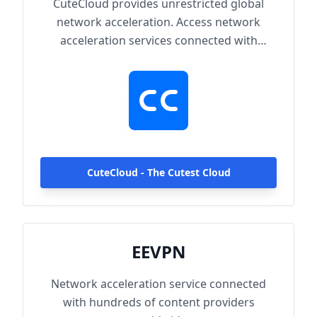
CuteCloud provides unrestricted global
network acceleration. Access network
acceleration services connected with
hundreds of content providers worldwide.
With up to 2000Mbps single-line access
capacity and 1000+ high-speed servers
globally, enjoy fast and stable connections
anytime, anywhere.
CuteCloud - The Cutest Cloud
EEVPN
Network acceleration service connected
with hundreds of content providers