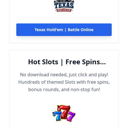
Texas Hold'em | Battle Online
Hot Slots | Free Spins
Online
No download needed, just click and play!
Hundreds of themed Slots with free spins,
bonus rounds, and non-stop fun!