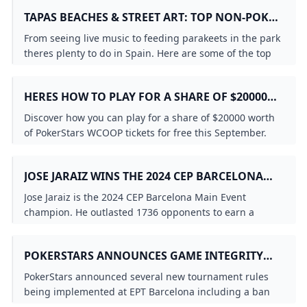
TAPAS BEACHES & STREET ART: TOP NON-POKER
THINGS TO DO AT EPT BARCELONA
From seeing live music to feeding parakeets in the park
theres plenty to do in Spain. Here are some of the top
non-poker activities to do at EPT Barcelona.
HERES HOW TO PLAY FOR A SHARE OF $20000
WORTH OF WCOOP TICKETS IN SEPTEMBER
Discover how you can play for a share of $20000 worth
of PokerStars WCOOP tickets for free this September.
JOSE JARAIZ WINS THE 2024 CEP BARCELONA
MAIN EVENT FOR A CAREER-BEST SCORE
Jose Jaraiz is the 2024 CEP Barcelona Main Event
champion. He outlasted 1736 opponents to earn a
career-best €72285.
POKERSTARS ANNOUNCES GAME INTEGRITY
RULE CHANGES AT EPT BARCELONA
PokerStars announced several new tournament rules
being implemented at EPT Barcelona including a ban
on solvers and charts on the rail. Find out more.