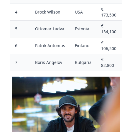
€
4
Brock Wilson
USA
173,500
€
5
Ottomar Ladva
Estonia
134,100
€
6
Patrik Antonius
Finland
106,500
€
7
Boris Angelov
Bulgaria
82,800