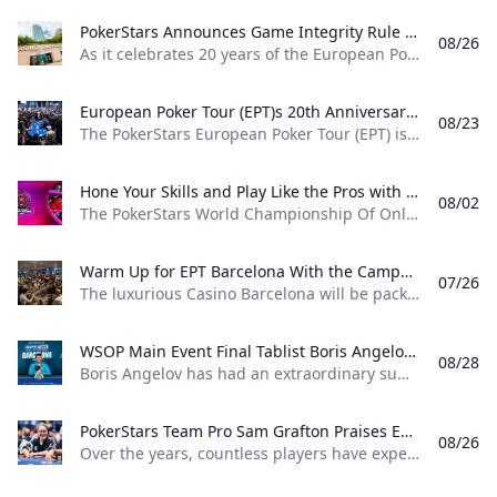
PokerStars Announces Game Integrity Rule Changes at EPT Barcelona PokerStars announced several new tournament rules being implemented at EPT Barcelona including a ban on solvers and charts on the rail. Find out more.
08/26
As it celebrates 20 years of the European Poker Tour (EPT) in Barcelona, PokerStars announced several rule and procedure changes to maintain game integrity, including new rules banning solvers and preflop charts for players and spectators alike. Kenny Hallaert, a longtime tournament official who recently signed on as a PokerStars ambassador, announced the changes on social media on Monday as EPT Barcelona kicked off with the €1,100 Estrellas Poker Tour Main Event. They include reductions in shot clock time, new dealer guidelines and changes to the redraw process.
European Poker Tour (EPT)s 20th Anniversary: Looking Back at the First Ten Years The PokerStars European Poker Tour (EPT) is 20 years old. PokerNews steps back in time and looks at the first decade of this incredible tour.
08/23
The PokerStars European Poker Tour (EPT) is celebrating its 20th anniversary at the upcoming EPT Barcelona stop. Since its inception, the EPT has awarded over €575 million in prize money while visiting 24 cities in 19 countries. Fittingly, the EPT celebrates its 20th birthday at the venue that kicked off one of live poker’s most prestigious tours. With that in mind, let’s take a trip down memory lane and look at the first ten years of this incredible tour.
Hone Your Skills and Play Like the Pros with PokerStars WCOOP Boot Camp PokerStars is running a WCOOP Boot Camp from August 4-19. Receive free poker training from BBZ Poker alongside 160 tournaments.
08/02
The PokerStars World Championship Of Online Poker (WCOOP) is online poker’s premier tournament series. Every player, from those just cutting their teeth in the poker world to elite-level professionals, dreams of becoming a WCOOP champion, thanks to the prestige of the series and, of course, the massive top prizes offered. The 2024 PokerStars WCOOP is scheduled to run from September 8 through October 2, and although the schedule is not yet finalized, PokerNews can provide details of something exciting to warm you up and prepare you for it.
Warm Up for EPT Barcelona With the Campeonato Espana de Poker Check out the full schedule of the Campeonato Espana de Poker Barcelona which includes a €500 Main Event that drew in 1960 entrants in 2023.
07/26
The luxurious Casino Barcelona will be packed to the rafters from August 26 until September 8 thanks to the PokerStars European Poker Tour (EPT) Barcelona festival taking place. But did you know that the casino will also be full of poker players in the couple of weeks prior to EPT Barcelona? Why is this the case? Because theCampeonato Espana de Poker is in town. Barcelona is a hotbed for Spanish poker and the Campeonato Espana de Poker (CEP) is one of the country’s most popular series. Players from far and wide flock to Casino Barcelona whenever CEP rolls in, with 308 players buying into last year’s €1,100 High Roller event. Sergio Contreras emerged victoriously from that event, and scooped €42,150 after a four-handed deal.
WSOP Main Event Final Tablist Boris Angelovs Banner Summer Continues at EPT Barcelona After falling short in European Poker Tour Monte Carlo and World Series of Poker Main Events Boris Angelov booked his first tournament win at EPT Barcelona
08/28
Boris Angelov has had an extraordinary summer in the world of poker. It all began in May when he secured a runner-up finish at the European Poker Tour Monte Carlo Main Event (€620,500). Building on that success, the Bulgarian poker star achieved a remarkable fifth-place finish in the record-breaking World Series of Poker Main Event ($2,500,000). Now, Angelov has added another major achievement to his resume: his first career tournament victory at EPT Barcelona.
PokerStars Team Pro Sam Grafton Praises EPT as Tour Celebrates 20th Anniversary PokerStars Team Pro Sam Grafton marks the 20th anniversary of the European Poker Tour by sharing some of his memories and the impact that the tour has had
08/26
Over the years, countless players have experienced all that the European Poker Tour has to offer. Sam Grafton is no exception. So, as the EPT Barcelona festival gets underway today — marking the tour’s 20th anniversary — we spoke with the PokerStars Ambassador about his EPT memories and the impact it has had on his life. One Word: Amazing It’s easy to understate Grafton’s poker career. With over $15 million in career earnings and now a member of PokerStars Team Pro, he’s played on countless tours in countless venues and has seen the industry continue to change and evolve.