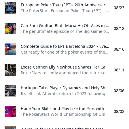
European Poker Tour (EPT)s 20th Anniversary: Looking Back at the First Ten Years The PokerStars European Poker Tour (EPT) is 20 years old. PokerNews steps back in time and looks at the first decade of this incredible tour.
08/23
The PokerStars European Poker Tour (EPT) is celebrating its 20th anniversary at the upcoming EPT Barcelona stop. Since its inception, the EPT has awarded over €575 million in prize money while visiting 24 cities in 19 countries. Fittingly, the EPT celebrates its 20th birthday at the venue that kicked off one of live poker’s most prestigious tours. With that in mind, let’s take a trip down memory lane and look at the first ten years of this incredible tour.
Can Sam Grafton Bluff Maria Ho Off Aces in The Big Game on Tour? PokerStars The Big Game on Tour is one of the most popular poker shows and PokerNews brings you all the big hands and stories from the series.
08/18
The penultimate episode of The Big Game on Tour’s inaugural season has arrived, and Lily Newhouse is fighting to break even after a remarkable comeback in the previous session. With just a few dozen hands left before the season wraps up, can the Loose Cannon finally enter the black? Meanwhile, Maria Ho found herself in a tense showdown with PokerStars ambassador Sam Grafton, facing a tough river decision holding pocket aces. Curious to see how it all unfolded? Don’t miss the PokerNews breakdown of Episode 9 of The Big Game on Tour.
Complete Guide to EPT Barcelona 2024 - Everything You Need to Know Going to Barcelona for the EPT? We’ve got you covered. From best restaurants and sites to see to buyins and tournaments here’s your guide to EPT Barcelona 2023.
08/16
Get ready for one of the poker events of the year: the 2024 PokerStars European Poker Tour (EPT) Barcelona! This iconic festival will take place at Casino Barcelona from August 26 to September 8, 2024 and offers an incredible mix of poker, top-notch entertainment, and the chance to experience one of Europe’s most dynamic cities. Whether you’re a seasoned player or a poker fan, our guide will cover everything you need to know—tournament schedules, travel tips, the best places to stay, and what to expect from Barcelona’s weather.
Loose Cannon Lily Newhouse Shares Her Cancer Survivor Story in Episode 8 of The Big Game on Tour PokerStars The Big Game on Tour is one of the most popular poker shows and PokerNews brings you all the big hands and stories from the series.
08/11
PokerStars recently announced the return of The Big Game on Tour for another season, with new episodes set to be filmed during the NAPT Las Vegas festival. As the show prepares to wrap up its first season, one player remains in the spotlight: Lily Newhouse, the latest Loose Cannon chasing a life-changing payday. However, Newhouse’s journey is about more than just poker. In the latest episode, she opened up about her battle with breast cancer, revealing how her experience shaped her outlook on life.
Hartigan Talks Player Dynamics and Holy Shit Moments as The Big Game on Tour Returns The PokerStars Big Game on Tour will return for 2024 with more episodes filmed at the North American Poker Tour Las Vegas festival this Autumn
08/06
It’s official. After its return in 2023 following a 12-year hiatus, PokerStars has confirmed that The Big Game on Tour is back again this year, with more episodes to be filmed at the NAPT Las Vegas festival. Ten episodes of the show were filmed last year, with the likes of Phil Hellmuth, Maria Ho, Lex Veldhuis and Sam Grafton all taking part. The show features a lucky Loose Cannon who receives $50,000 and has to survive 150 hands playing $50/$100 with a table of poker pros, ambassadors, and celebrities.
Hone Your Skills and Play Like the Pros with PokerStars WCOOP Boot Camp PokerStars is running a WCOOP Boot Camp from August 4-19. Receive free poker training from BBZ Poker alongside 160 tournaments.
08/02
The PokerStars World Championship Of Online Poker (WCOOP) is online poker’s premier tournament series. Every player, from those just cutting their teeth in the poker world to elite-level professionals, dreams of becoming a WCOOP champion, thanks to the prestige of the series and, of course, the massive top prizes offered. The 2024 PokerStars WCOOP is scheduled to run from September 8 through October 2, and although the schedule is not yet finalized, PokerNews can provide details of something exciting to warm you up and prepare you for it.