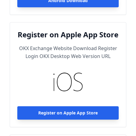
Android Download
Register on Apple App Store
OKX Exchange Website Download Register
Login OKX Desktop Web Version URL
Register on Apple App Store