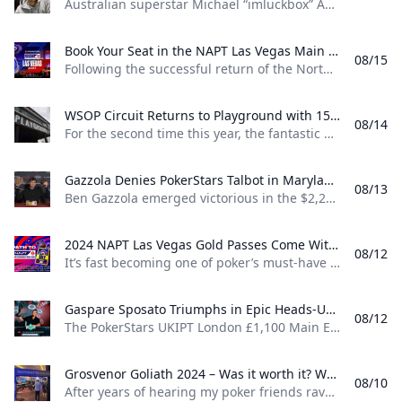
Australian superstar Michael “imluckbox” Addamo helped himself to an $87,884 payday this weekend by triumphing in the WCOOP Boot Camp edition of the $5,200 No-Limit Hold’em Titans Event at PokerStars. The United Kingdom-based high-stakes guru came out on top of a 50-strong crowd and raked in the largest slice of the $250,000 prize pool. The compact field meant only the top six finishers received prize money, with Brazilian Pedro “pvigar” Garagnani falling in seventh place, bursting the money bubble and locking in at least $13,223 for the surviving players.
Book Your Seat in the NAPT Las Vegas Main Event for Just $5.50 on PokerStars Poker players can qualify for the North American Poker Tour Las Vegas Main Event with a large number of satellites for the price of a cup of coffee on PokerStars.
08/15
Following the successful return of the North American Poker Tour (NAPT) in Las Vegas last year, PokerStars announced in May that the NAPT will return to Resorts World, Las Vegas, this November for another ten-day poker extravaganza. Continuing the excitement from previous events, the platform is once again seeking a new group of Loose Cannons, as the festival will film additional episodes of The Big Game on Tour. The series is highlighted by the NAPT Las Vegas Main Event, which has a $5,300 buy-in. Last year’s champion, Sami Bechahed, topped the 1,095-entry field and took home a substantial $268,945.
WSOP Circuit Returns to Playground with 15 Rings and $3M in Guarantees Up for Grabs Join PokerNews Live Reporting team at Playground this August for the 2024 WSOP Circuit Playground festival.
08/14
For the second time this year, the fantastic Playground in Montreal, Canada, is set to be crammed to capacity with poker players from far and wide between August 19 to September 3 because the World Series of Poker Circuit (WSOPC) is in town. The Playground has hosted dozens of prestigious live poker events over the years, but WSOPC Playground is an entirely different beast. The bustling schedule features 15 WSOPC ring-awarding events with buy-ins from $250 to $3,300, and each of those ring events boasts a guarantee in its prize pool. The largest of those guarantees, a whopping $1,500,000, is reserved for the $1,700 Main Event, which will help Playground award no less than $3 million by the time the last person out of the building turns off the lights.
Gazzola Denies PokerStars Talbot in Maryland State Poker Championship $2200 Main Event Ben Gazzola won the 2024 Maryland State Poker Championship after defeating PokerStars Ambassador Parker Talbot in heads-up play to win $110578 and a a NAPT Gold Power Pass.
08/13
Ben Gazzola emerged victorious in the $2,200 Main Event at the Maryland State Poker Championship, taking home a first-place prize of $110,578. From Hagerstown, MD, Gazzola outlasted PokerStars Ambassador Parker Talbot in heads-up. Talbot, known in the poker world as “tonkaaaa,” secured a runner-up prize of $73,719. Gazzola’s victory marks a career milestone. His Main Event win set a new personal best and almost doubled his previous $155,555 in live tournament earnings. In addition to the cash prize, Gazzola received a much-wanted PokerStars Gold Pass, valued at $10,000. This includes a $5,300 buy-in to the NAPT Las Vegas Main Event, a seven-night stay at Resorts World Las Vegas, and $1,800 in travel expenses.
2024 NAPT Las Vegas Gold Passes Come With This AMAZING Extra Perk Win your way to Las Vegas with the NAPT Gold Pass and the PokerStars Power Path
08/12
It’s fast becoming one of poker’s must-have items, and now there’s an extra reason to try and get your hands on a coveted NAPT Gold Pass. A $10,300 NAPT Gold Pass sees players win entry to the NAPT Las Vegas Main Event, seven nights’ accommodation for them and a guest along with spending money, and plenty of Gold Passes have already been won. However, today sees the launch of the PokerStars NAPT Las Vegas Power Path campaign, giving players the opportunity to win their way to Vegas through the innovative online program.
Gaspare Sposato Triumphs in Epic Heads-Up Duel to Win UKIPT London Main Event The PokerStars UKIPT London Main Event has been a roaring success packing out the Hippodrome Casino from floor to ceiling across four days of action.
08/12
The PokerStars UKIPT London £1,100 Main Event has been nothing less than a roaring success, packing out the Hippodrome Casino from floor to ceiling across four days of action. Out of 725 entries, 13 hopefuls returned for the final day to compete for the lion’s share of the £696,000 prize pool. In the end, after over 12 hours of action, Gaspare Sposato of Italy emerged as the outright winner. The 28-year-old Italian poker pro has only recently stepped onto the live circuit and has come close to winning titles on several occasions before finally locking up the first-place finish in the UKIPT Main Event.
Grosvenor Goliath 2024 – Was it worth it? We attended the 2024 Grosvenor Goliath poker tournament. Here’s everything about our experience of the tournament so you know what to expect.
08/10
After years of hearing my poker friends rave about it, I finally attended the Grosvenor Goliath in Coventry, UK, last week. I’m excited to share my first-hand experience with you! What is the Grosvenor Goliath Poker Tournament? The Grosvenor Goliath first launched in the UK in 2011 with the mission of offering a low buy-in event with a massive field. Since its inception, the Goliath has lived up to its promise, with the 2023 event setting a record of 11,493 entries and a staggering £1.37 million prize pool.