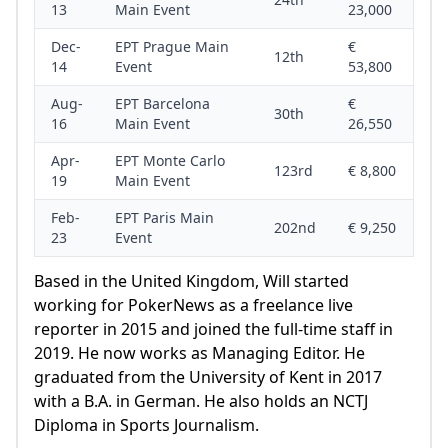
13
Main Event
23,000
Dec-
EPT Prague Main
€
12th
14
Event
53,800
Aug-
EPT Barcelona
€
30th
16
Main Event
26,550
Apr-
EPT Monte Carlo
123rd
€ 8,800
19
Main Event
Feb-
EPT Paris Main
202nd
€ 9,250
23
Event
Based in the United Kingdom, Will started
working for PokerNews as a freelance live
reporter in 2015 and joined the full-time staff in
2019. He now works as Managing Editor. He
graduated from the University of Kent in 2017
with a B.A. in German. He also holds an NCTJ
Diploma in Sports Journalism.