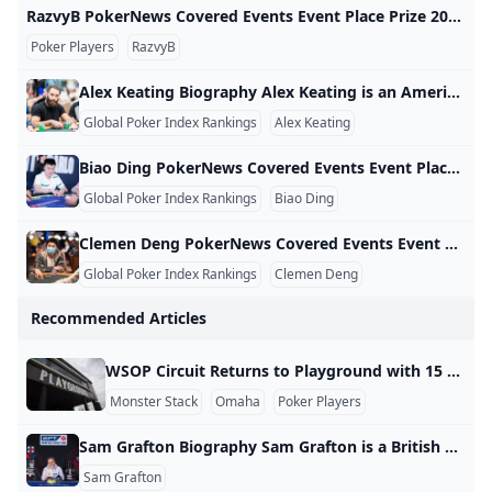
RazvyB PokerNews Covered Events Event Place Prize 2024 PokerNews Online Championship by 888poker$215 Mystery Bounty Main Event 1st $25,626 2023 888poker XL Winter Series$250 Main Event ($500,000 GTD) 10th $2,550 2019 888poker XL InfernoXL Inferno #10: $100,000 Tune Up 27th $680 2019 888poker XL BlizzardXL Blizzard #32 - $500,000 Main Event 160th $653
Poker Players
RazvyB
Alex Keating Biography Alex Keating is an American professional poker player and a World Series of Poker (WSOP) bracelet winner. Originally from California, Keating logged his first Hendon Mob cash overseas with a ninth-place finish in an event at the 2008 Aussie Millions Poker Championship. In the decade since then, Keating managed to rack up over $3.3 million in live tournament earnings. In 2016, Keating finished third in the $10,000 World Poker Tour (WPT) LA Poker Classic for $423,890. The same year, Keating finished 35th in the WSOP Main Event for $216,211. At the 2023 WSOP, Keating won his first bracelet by taking down Event #94: $5,000 No-Limit Hold’em for a career-best $701,688. Im thinking about what Im supposed to do right now," Keating told PokerNews in the moments after winning the elusive bracelet. Read More: 14 Years in the Making: Alex Keating Wins His Maiden Bracelet at the 2023 WSOP
Global Poker Index Rankings
Alex Keating
Biao Ding PokerNews Covered Events Event Place Prize 2023 WSOP ParadiseEvent #11: $800 Flip & Go 15th $4,300 2023 WSOP ParadiseEvent #5: $25,000 High Roller PLO 11th $66,800 2023 WSOP ParadiseEvent #3: $25,000 GGMillion$ High Rollers Championship 16th $90,700 2023 WSOP ParadiseEvent #1: $1,500 Mystery Millions 229th $2,570 2023 PokerStars EPT Cyprus$3,000 Mystery Bounty 54th $5,300 2023 PokerStars EPT Cyprus$25,000 NL Hold’em I 6th $92,100 2023 PokerStars EPT Barcelona10,300 EPT High Roller 64th €16,800 2023 PokerStars EPT Barcelona50,000 Super High Roller Second Chance 3rd €157,200 2023 PokerStars EPT Barcelona25,000 NL Hold’em II 6th €57,100 2023 World Series of PokerEvent #65: $5,000 No-Limit Hold’em (6-Handed) 136th $8,787 2023 World Series of PokerEvent #53: $1,500 Millionaire Maker 590th $4,480 2023 World Series of PokerEvent #39: $1,500 Monster Stack 56th $20,730 2023 World Series of PokerEvent #29: $100,000 High Roller 6th $469,464 2023 World Series of PokerEvent #19: $2,500 No-Limit Hold’em Freezeout 14th $17,423 2023 World Series of PokerEvent #16: $25,000 High Roller (8-Handed) 29th $50,000 2023 World Series of PokerEvent #6: $5,000 Mixed No-Limit Hold’em/Pot-Limit Omaha 78th $8,000 2023 PokerStars EPT Monte Carlo1,100 FPS Main Event 13th €18,210 2021 GGPoker WSOP Online Bracelet EventsEvent #5: $315 Bounty No-Limit Hold’em Deepstack 113th $902
Global Poker Index Rankings
Biao Ding
Clemen Deng PokerNews Covered Events Event Place Prize 2023 WSOP ParadiseEvent #10: $5,000 Main Event Championship 270th $10,600 2023 WSOP ParadiseEvent #2: $1,500 Millionaire Maker 6th $103,500 2023 World Series of PokerEvent #76: $10,000 WSOP Main Event World Championship 73rd $109,400 2023 World Series of PokerEvent #72: $10,000 Super Turbo Bounty 45th $17,599 2023 World Series of PokerEvent #37: $2,000 No-Limit Hold’em 177th $4,002 2023 BetMGM Poker Championship$3,500 Main Event 31st $14,512 2023 World Series of PokerOnline Event #4: $600 No-Limit Hold’em Ultra Deepstack 39th $2,683 2022 World Series of PokerOnline $500 No-Limit Hold’em Summer Saver 246th $741
Global Poker Index Rankings
Clemen Deng
Recommended Articles
WSOP Circuit Returns to Playground with 15 Rings and $3M in Guarantees Up for Grabs For the second time this year, the fantastic Playground in Montreal, Canada, is set to be crammed to capacity with poker players from far and wide between August 19 to September 3 because the World Series of Poker Circuit (WSOPC) is in town. The Playground has hosted dozens of prestigious live poker events over the years, but WSOPC Playground is an entirely different beast. The bustling schedule features 15 WSOPC ring-awarding events with buy-ins from $250 to $3,300, and each of those ring events boasts a guarantee in its prize pool. The largest of those guarantees, a whopping $1,500,000, is reserved for the $1,700 Main Event, which will help Playground award no less than $3 million by the time the last person out of the building turns off the lights.
Monster Stack
Omaha
Poker Players
Sam Grafton Biography Sam Grafton is a British professional poker player and PokerStars Ambassador. Grafton has over $12 million in live tournament earnings, with his biggest cash coming in the $200K Coin Rivet Invitational for $5.5 Million He previously finished as the runner-up in the 100,000 EPT Barcelona Super High Roller to Sergi Reixach for 1,303,950. The Brit and also has tournament wins at the 2021 EPT Prague, as well as on the GUKPT, Aussie Millions, Australian Poker Tour and PokerStars Festival.
Sam Grafton