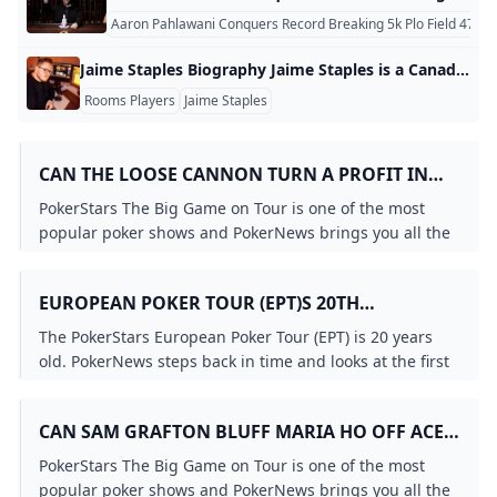
Aaron Pahlawani Conquers Record Breaking 5k Plo Field 4731
Jaime Staples Biography Jaime Staples is a Canadian poker player and PartyPoker Ambassador. The popular Twitch streamer joined PokerStars back in 2015, but parted ways in 2019. Later that year he joined PartyPoker. The Staples Brothers Have Some Tips for Streaming on Twitch - Check Them Out! In 2018, Staples famously won a $150,000 Weight Loss Bet against Bill Perkins. In 2021, Staples finished third in the WPT Online Series WPT500 for $74,227. However, winner David Afework was subsequently disqualified, with Staples receiving the second-place prize of $108,795. “Even though this pushes me up the pay scale, it’s not a happy thing to see broken rules in poker,” he told PokerNews. “I trust the Game Integrity teams have made the correct decision. Working with various companies in poker now over the last six years, I know what they do is well reasoned, and not a decision made lightly.” partypoker’s Jaime Staples Talks Twitch and His Desire to Win a WPT WOC Title
Rooms Players
Jaime Staples
CAN THE LOOSE CANNON TURN A PROFIT IN
THE BIG GAME ON TOUR SEASON FINALE?
PokerStars The Big Game on Tour is one of the most
popular poker shows and PokerNews brings you all the
big hands and stories from the series.
EUROPEAN POKER TOUR (EPT)S 20TH
ANNIVERSARY: LOOKING BACK AT THE FIRST
The PokerStars European Poker Tour (EPT) is 20 years
TEN YEARS
old. PokerNews steps back in time and looks at the first
decade of this incredible tour.
CAN SAM GRAFTON BLUFF MARIA HO OFF ACES
IN THE BIG GAME ON TOUR?
PokerStars The Big Game on Tour is one of the most
popular poker shows and PokerNews brings you all the