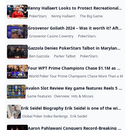
Kenny Hallaert Looks to Protect Recreational Players in New PokerStars Role A new episode of the Poker in the Ears podcast, hosted by PokerStars ambassadors James Hartigan and Joe Stapleton, has landed. And the affable duo are joined by the spade brand’s latest acquisition, Belgian poker pro Kenny Hallaert, as well as recapping the big hands and stories from ‘The Big Game on Tour’ which returns to TV screens on Friday, July 26 on FS1 before its wider release on the PokerStars YouTube Channels.
PokerStars
Kenny Hallaert
The Big Game
Grosvenor Goliath 2024 – Was it worth it? After years of hearing my poker friends rave about it, I finally attended the Grosvenor Goliath in Coventry, UK, last week. I’m excited to share my first-hand experience with you! What is the Grosvenor Goliath Poker Tournament? The Grosvenor Goliath first launched in the UK in 2011 with the mission of offering a low buy-in event with a massive field. Since its inception, the Goliath has lived up to its promise, with the 2023 event setting a record of 11,493 entries and a staggering £1.37 million prize pool.
Grosvenor Casino Coventry
PokerStars
Gazzola Denies PokerStars Talbot in Maryland State Poker Championship $2200 Main Event Ben Gazzola emerged victorious in the $2,200 Main Event at the Maryland State Poker Championship, taking home a first-place prize of $110,578. From Hagerstown, MD, Gazzola outlasted PokerStars Ambassador Parker Talbot in heads-up. Talbot, known in the poker world as “tonkaaaa,” secured a runner-up prize of $73,719. Gazzola’s victory marks a career milestone. His Main Event win set a new personal best and almost doubled his previous $155,555 in live tournament earnings. In addition to the cash prize, Gazzola received a much-wanted PokerStars Gold Pass, valued at $10,000. This includes a $5,300 buy-in to the NAPT Las Vegas Main Event, a seven-night stay at Resorts World Las Vegas, and $1,800 in travel expenses.
Ben Gazzola
Parker Talbot
PokerStars
Four WPT Prime Champions Chase $1.1M as Okamoto Leads WPT Prime Championship Table Of Contents The award-winning WPT Prime has established itself as the premier mid-stakes entry point for the World Poker Tour. Since its debut in 2022, the WPT Prime series has captured the attention of a new demographic of grinders, offering world-class poker at accessible buy-ins. At the inaugural WPT World Championships, the WPT Prime Championship drew an impressive 5,430 entrants. Stephen Song claimed victory, taking home $712,650 from the $1,100 buy-in event. This remarkable turnout cemented the tournament as one of the most sought-after mid-stakes majors on the global circuit. The following year, the event grew to a staggering 10,512 entries. Calvin Anderson emerged as the champion, pocketing $1,386,280, a prize that underscored the WPT Prime Tour’s meteoric rise.
World Poker Tour Prime Champions Chase More Than a Millio
Avalon Slot Review Key game features Reels 5 Jackpot amount 30000.00 Paylines 20 Max. wager 200.00 Payout % 96% Bonus round Yes Software Microgaming Max. payout 30000.00 Theme Legend, Arthurian, Gold Jackpot type (normal/progressive) Normal Avalon Game Overview When Microgaming created the Avalon slots game, they took a popular video slots format, fine-tuned the bonus features, and then invented an enchanting theme that highlights all of the best aspects of the game. The theme, as the name suggests, is based on the legend of King Arthur and the symbols include the Lady of the Lake, Avalon, Crowns, Kings, Queens, and more. This theme is a huge hit with the fantasy crowd, but its beautiful renderings and intriguing sound effects have caught the attention of more than a few traditional players.
Game Features
Overview
Hits & Misses
Erik Seidel Biography Erik Seidel is one of the winningest and best known players in poker history. He is the remaining member of poker’s old generation, but is still able to compete in the modern field collecting poker’s major titles and trophies. Intro Erik Seidel is one of the most recognized faces in poker. With more than $40 million in career winnings, nine World Series of Poker bracelets and one World Poker Tour title, numerous money finishes in all of the world’s major poker tournaments and a place in the Poker Hall of Fame, Seidel is nothing but one of poker’s living legends. Read More: Before the Game: Erik Seidel the Trader (Part One)
Global Poker Index Rankings
Erik Seidel
Aaron Pahlawani Conquers Record-Breaking €5K PLO Field Table Of Contents After a 15-hour day, Aaron Pahlawani came out victorious in the €5,200 PLO Opener, held as part of the PLO Grand Slam hosted by Diamon Poker Series at Arena Casino Tirana. Pahlawini bested 210 players, the largest-ever field for an Omaha tournament at this price point on European soil, and walked away with €176,100 after a heads-up deal with Pavel Izotov. When the deal was struck, Izotov had the largest stack and took home €194,400, the biggest share of the €1,000,000 prize pool. However, he lost the final flip for the trophy and had to watch as Pahlawani was crowned the official victor.