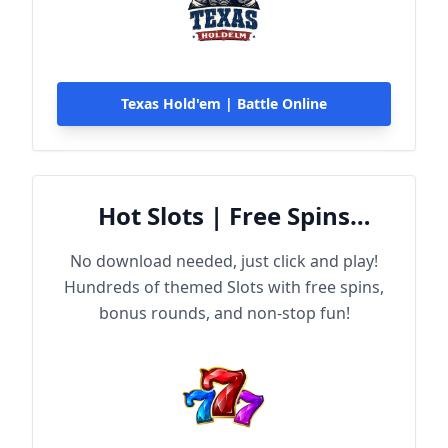
Texas Hold'em | Battle Online
Hot Slots | Free Spins
Online
No download needed, just click and play!
Hundreds of themed Slots with free spins,
bonus rounds, and non-stop fun!