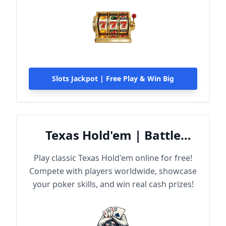
Slots Jackpot | Free Play & Win Big
Texas Hold'em | Battle
Online
Play classic Texas Hold'em online for free!
Compete with players worldwide, showcase
your poker skills, and win real cash prizes!