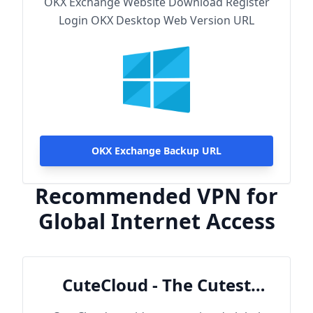
OKX Exchange Website Download Register
Login OKX Desktop Web Version URL
OKX Exchange Backup URL
Recommended VPN for
Global Internet Access
CuteCloud - The Cutest
Cloud