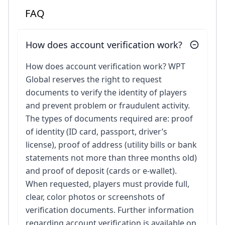
FAQ
How does account verification work?
How does account verification work? WPT
Global reserves the right to request
documents to verify the identity of players
and prevent problem or fraudulent activity.
The types of documents required are: proof
of identity (ID card, passport, driver’s
license), proof of address (utility bills or bank
statements not more than three months old)
and proof of deposit (cards or e-wallet).
When requested, players must provide full,
clear, color photos or screenshots of
verification documents. Further information
regarding account verification is available on