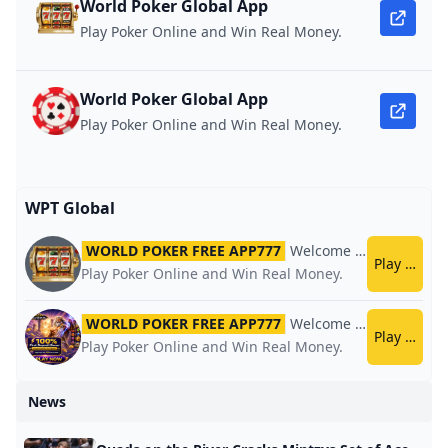
World Poker Global App
Play Poker Online and Win Real Money.
World Poker Global App
Play Poker Online and Win Real Money.
WPT Global
WORLD POKER FREE APP777
Welcome Bonus
World 
Play now
Play Poker Online and Win Real Money.
WORLD POKER FREE APP777
Welcome Bonus
World 
Play now
Play Poker Online and Win Real Money.
News