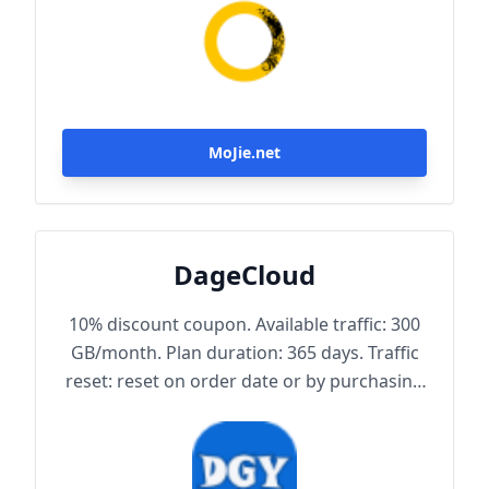
MoJie.net
DageCloud
10% discount coupon. Available traffic: 300
GB/month. Plan duration: 365 days. Traffic
reset: reset on order date or by purchasing
traffic package. Maximum achievable
bandwidth: 1000 Mbps. Node protocol:
Trojan.