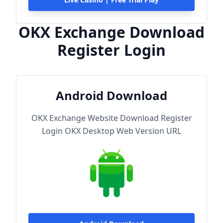
OKX Exchange Download
Register Login
Android Download
OKX Exchange Website Download Register
Login OKX Desktop Web Version URL