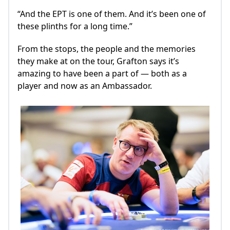
“And the EPT is one of them. And it’s been one of
these plinths for a long time.”
From the stops, the people and the memories
they make at on the tour, Grafton says it’s
amazing to have been a part of — both as a
player and now as an Ambassador.