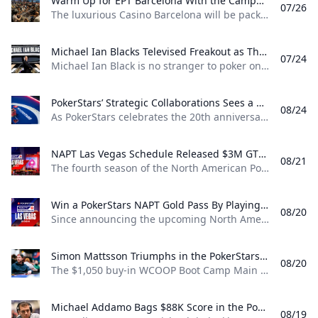
Warm Up for EPT Barcelona With the Campeonato Espana de Poker Check out the full schedule of the Campeonato Espana de Poker Barcelona which includes a €500 Main Event that drew in 1960 entrants in 2023.
07/26
The luxurious Casino Barcelona will be packed to the rafters from August 26 until September 8 thanks to the PokerStars European Poker Tour (EPT) Barcelona festival taking place. But did you know that the casino will also be full of poker players in the couple of weeks prior to EPT Barcelona? Why is this the case? Because theCampeonato Espana de Poker is in town. Barcelona is a hotbed for Spanish poker and the Campeonato Espana de Poker (CEP) is one of the country’s most popular series. Players from far and wide flock to Casino Barcelona whenever CEP rolls in, with 308 players buying into last year’s €1,100 High Roller event. Sergio Contreras emerged victoriously from that event, and scooped €42,150 after a four-handed deal.
Michael Ian Blacks Televised Freakout as The Big Game on Tour Returns Michael Ian Black discusses his appearance on PokerStars The Big Game on Tour and talks about the players he faces and the type of poker action that went on
07/24
Michael Ian Black is no stranger to poker on TV, but he’s told PokerNews The Big Game on Tour was a completely different beast. He’s previously played on Celebrity Poker Showdown as far back as 2003. More recently he’s appeared in Hank’s Home Game on PokerStars in 2021, and RunGood Poker Series (RGPS) All-Stars ProAM at the PokerGO Studio later that year. However, last year he took on his biggest challenge — sitting down to play in the return of The Big Game on Tour. Now ahead of the second five-episode run — featuring new Loose Cannon Lily Newhouse — he spoke with PokerNews about what went on under the lights.
PokerStars’ Strategic Collaborations Sees a New Era in Live Poker Events Discover how PokerStars is reshaping live poker by partnering with renowned global tours like the Irish Open and Goliath creating experiences for players worldwide.
08/24
As PokerStars celebrates the 20th anniversary of the European Poker Tour (EPT), the company is expanding its reach by forming strategic collaborations with other major poker tours, reshaping the landscape of live poker and offering new opportunities to players worldwide. Julien Liarte, PokerStars’ Live Events Senior Business Development Manager Europe, recently shared insights into these developments during an interview at the UK & Ireland Poker Tour (UKIPT) London. UKIPT London, hosted at the iconic Hippodrome Casino, continues to be one of PokerStars’ flagship events in the UK. “UKIPT London is particularly special for us, especially given our long-standing relationship with the Hippodrome Casino,” Liarte noted. This event has become a fixture in the UK poker calendar, attracting players year after year.
NAPT Las Vegas Schedule Released $3M GTD Main Event Headlines Series Follow PokerNews to get coverage of the 2024 NAPT Las Vegas
08/21
The fourth season of the North American Poker Tour (NAPT) run by Pokerstars is well underway and the action only continues to heat up with the recent schedule release for its marquee stop in Las Vegas. Running from Friday November 1st through Sunday November 10th at Resorts World Las Vegas, the series is not one to miss as it features a whopping 36 tournaments in the span of a week and a half.
Win a PokerStars NAPT Gold Pass By Playing Daily Fantasy Sports on FanDuel Daily fantasy sports players on FanDuel have the opportunity to win a $10000 Gold Pass to NAPT Las Vegas in November. Get the details here.
08/20
Since announcing the upcoming North American Poker Tour (NAPT) Las Vegas festival taking place Nov. 1-10, PokerStars has given players several opportunities to win Gold Pass packages valued at $10,000. That includes three Gold Passes that were awarded during the 2024 Maryland State Poker Championship earlier this month. Now PokerStars has announced another opportunity to win a coveted Gold Pass to NAPT Las Vegas by playing daily fantasy sports on FanDuel. Not only that, but the promotions gives players a chance to audition for The Big Game on Tour.
Simon Mattsson Triumphs in the PokerStars $1050 WCOOP Boot Camp Main Event Simon Mattsson won the $1050 WCOOP Boot Camp Main Event for $76031 while the $109 edition ended in a heads-up chop.
08/20
The $1,050 buy-in WCOOP Boot Camp Main Event drew in 502 entrants to PokerStars, and Sweden’s Simon “C. Darwin2” Mattsson outlasted them all. Mattsson added $76,031 to his online poker tournament lifetime winnings of over $35 million after coming out on top of the star-studded field. The $1,050 Main Event’s 502-strong field was cut to only 38 on Day 1, with the surviving players returning to the battlefield on August 19. Start of Day 2 chip leader Tom “hitthehole” Middleton couldn’t build on his opening day success, falling in 26th place for $3,495.
Michael Addamo Bags $88K Score in the PokerStars WCOOP Boot Camp Michael Addamo was the biggest winner at PokerStars this weekend after taking down the WCOOP Boot Camp edition of the $5200 Titans Event for $87884.
08/19