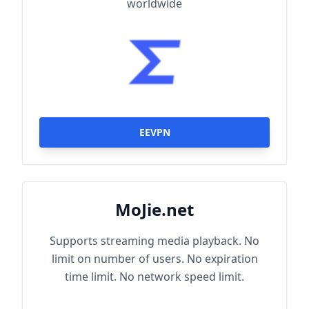
worldwide
EEVPN
MoJie.net
Supports streaming media playback. No
limit on number of users. No expiration
time limit. No network speed limit.