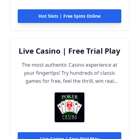
Hot Slots | Free Spins Online
Live Casino | Free Trial Play
The most authentic Casino experience at
your fingertips! Try hundreds of classic
games for free, feel the thrill, win real
rewards!
Live Casino | Free Trial Play