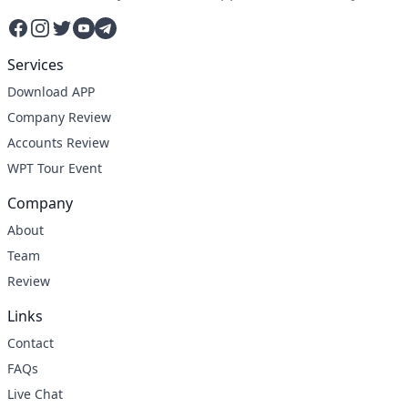
Facebook
Instagram
Twitter
YouTube
Telegram
Services
Download APP
Company Review
Accounts Review
WPT Tour Event
Company
About
Team
Review
Links
Contact
FAQs
Live Chat