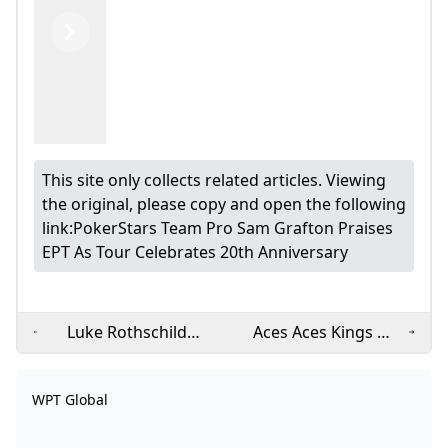
Previous
Next
This site only collects related articles. Viewing
the original, please copy and open the following
link:
PokerStars Team Pro Sam Grafton Praises
EPT As Tour Celebrates 20th Anniversary
Luke Rothschild
Aces Aces Kings &
Records Career Cash
Jacks in Same Hand
in Pennsylvania State
Deep at WPT Prime
WPT Global
Poker Championship
Cyprus
Opener