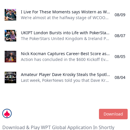
I Live For These Moments says Wistern as WCOOP Preparations Get Underway PokerStars Ambassador Lasse Jagd Lauritsen aka Wistern is getting ready for 25 days of WCOOP action by warming up with the WCOOP Bootcamp on PokerStars
08/09
We’re almost at the halfway stage of WCOOP Bootcamp — a two-week warm-up for players who are looking to win their way into the World Championship of Online Poker next month. One of those players looking to the Bootcamp to aid his preparation is PokerStars Team Pro Lasse Jagd Lauritsen aka Wistern who, after streaming over 200 hours of SCOOP action earlier this year, is getting ready for another big grind in the most prestigious online festival in all of online poker
UKIPT London Bursts into Life with PokerStars Ambassador Meet-Up Game The UKIPTs jaunt to London may have begun on August 4 but the festival turned up a notch on Tuesday with the PokerStars Ambassador Meet-Up Game (MUG).
08/07
The PokerStars United Kingdom & Ireland Poker Tour (UKIPT) jaunt to London may have begun on August 4, but the festival in England’s capital turned up a notch on Tuesday with the PokerStars Ambassador Meet-Up Game (MUG). Hundreds descended on The Hippodrome Casino to battle against the faces of the Spadie brand, where plenty of prizes were up for grabs. A plethora of Power Path Passes were dished out in the poker fiesta, with smiles, excitement and camaraderie filling the room as UKIPT London shifted into fifth gear.
Nick Kocman Captures Career-Best Score as Maryland State Poker Championship Kicks Off Nick Kocman defeated Alan Gendelman heads-up to win the Maryland State Poker Championship $600 Kickoff Event at Live! Casino & Hotel Maryland
08/05
Action has concluded in the $600 Kickoff Event here at the Maryland State Poker Championship hosted by Live! Casino & Hotel Maryland and sponsored by PokerStars. Nick Kocman has emerged victorious, earning his biggest score to date with a massive payout of $77,869. The six Day 1 starting flights saw a total 892 entries, 115 of which returned for Day 2. Kocman navigated through the sizable field on his path to capture a majority of the $456,704 prize pool, along with the two trophies to place on his mantle.
Amateur Player Dave Krosky Steals the Spotlight in Episode 7 of The Big Game on Tour PokerStars revival of The Game on Tour continued with episode 7 and amateur player and businessman Dave Krosky took on the pros in the latest instalment.
08/04
Last week, PokerNews told you that Dave Krosky would be a star in this instalment of The Big Game on Tour, and from the latest episode, you’ll surely see why. The Las Vegas Entrepreneur brought the heat and made some out-of-the-box plays that will surely raise a few eyebrows. But despite his inexperience under the bright lights of the PokerStars feature table, Krosky showed no fear against the shiver of sharks looking to take a chunk out of his stack.
Download
Download & Play WPT Global Application In Shortly