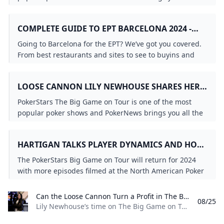
big hands and stories from the series.
COMPLETE GUIDE TO EPT BARCELONA 2024 -
EVERYTHING YOU NEED TO KNOW
Going to Barcelona for the EPT? We’ve got you covered.
From best restaurants and sites to see to buyins and
tournaments here’s your guide to EPT Barcelona 2023.
LOOSE CANNON LILY NEWHOUSE SHARES HER
CANCER SURVIVOR STORY IN EPISODE 8 OF THE
PokerStars The Big Game on Tour is one of the most
BIG GAME ON TOUR
popular poker shows and PokerNews brings you all the
big hands and stories from the series.
HARTIGAN TALKS PLAYER DYNAMICS AND HOLY
SHIT MOMENTS AS THE BIG GAME ON TOUR
The PokerStars Big Game on Tour will return for 2024
RETURNS
with more episodes filmed at the North American Poker
Tour Las Vegas festival this Autumn
Can the Loose Cannon Turn a Profit in The Big Game on Tour Season Finale? PokerStars The Big Game on Tour is one of the most popular poker shows and PokerNews brings you all the big hands and stories from the series.
08/25
Lily Newhouse’s time on The Big Game on Tour has been nothing short of a rollercoaster. The cancer survivor saw her stack plummet to $14,200 on just the third hand of play of the season after being on the wrong end of a trips versus full house cooler against PokerStars ambassador Sam Grafton. On her second appearance, Newhouse was able to claw some chips back before another set-up against Grafton derailed some of her momentum in the third session. With coach Nadya Magnus’ help, Newhouse kept composed and went on a brief heater to rally back to her $50,000 starting stack. Last week’s episode saw Newhouse drop slightly further into the red, but she remained in a healthy position to walk away with a profit heading into the finale.