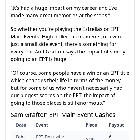
“It’s had a huge impact on my career, and I’ve
made many great memories at the stops.”
So whether you’re playing the Estrellas or EPT
Main Events, High Roller tournaments, or even
just a small side event, there’s something for
everyone. And Grafton says the impact of simply
going to an EPT is huge.
“Of course, some people have a win or an EPT title
which changes their life in terms of the money,
but for some of us who haven’t necessarily had
our biggest scores on the EPT, the impact of
going to those places is still enormous.”
Sam Grafton EPT Main Event Cashes
Date
Event
Place
Payout
Feb-
EPT Deauville
€
24th