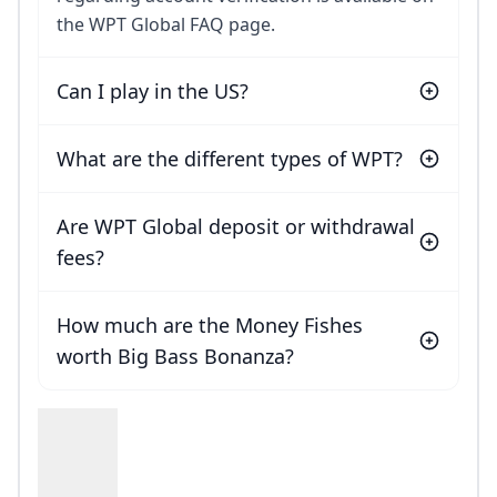
the WPT Global FAQ page.
Can I play in the US?
What are the different types of WPT?
Are WPT Global deposit or withdrawal
fees?
How much are the Money Fishes
worth Big Bass Bonanza?