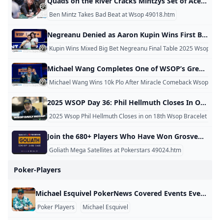
Quads on the River Cracks Mintzys Set of Aces for Gross Bad Beat at WSOP Ben Mintz, aka “Mintzy,” on Tuesday, took one of the dirtiest bad beats we’ve seen all summer at the 2025 World Series of Poker (WSOP). The Barstool Sports personality, thanks to a one-outer on the river, is out of Event #75: $1,000 Mini Main Event on Day 2. He earned a small cash but was devastated by the manner in which he exited the tournament. Rough Way to Go Out Mintzy picked up pocket aces in a hand, a welcome sight for the short-stacked player trying to build a stack to make a run at the final table in a 10,794-entrant field. He’d get those aces all-in preflop against a bigger-stacked opponent holding pocket eights. The flop came out K*♦8♦A♦*, giving both players a set.
Ben Mintz Takes Bad Beat at Wsop 49018.htm
Negreanu Denied as Aaron Kupin Wins First Bracelet in Mixed Big Bet Table Of Contents All eyes were on Event #76: $2,500 Mixed Big Bet at the 2025 World Series of Poker (WSOP) on Tuesday as Poker Hall of Famer Daniel Negreanu chased his eighth bracelet, requiring the tournament to move to the feature table for an emergency stream. Negreanu, who was at his fifth final table of the summer, came short as he finished in fourth place before Florida’s Aaron Kupin defeated heads-up opponent Marco Johnson to win $206,982 and his first bracelet.
Kupin Wins Mixed Big Bet Negreanu Final Table 2025 Wsop 4
Michael Wang Completes One of WSOP’s Greatest Comebacks in $10K PLO Table Of Contents The phrase “a chip and a chair” has been commonplace among tournament poker players for decades, referencing Jack Straus’ 1982 Main Event victory after being left with a single chip. Longtime tournament grinder Michael Wang found himself in a similar position yesterday after doubling up Poker Hall of Famer Erik Seidel in a hand that left Wang with just 65,000. Down to his last five chips, worth two-thirds of a big blind at the time, Wang was all in automatically the next hand just from posting the big blind. His elimination seemed all but guaranteed.
Michael Wang Wins 10k Plo After Miracle Comeback Wsop 20
2025 WSOP Day 36: Phil Hellmuth Closes In On 18th WSOP Bracelet Table Of Contents The 2025 World Series of Poker (WSOP) continued at the Horseshoe and Paris Las Vegas on July 1, the 36th day of this exciting festival. Six events played out while a wind and dust storm engulfed Sin City. When that dust had settled, literally, two players had captured gold bracelets, while four other bracelet-awarding events edged closer to awarding theirs. You’ve heard of the poker phrase “a chip and a chair,” right? Well, what about two-thirds of a big blind and a chair? Michael Wang was down to such an amount after doubling up Erik Seidel. Despite being all but guaranteed to be eliminated, Wang embarked on an epic comeback and ultimately came out on top to take down Event #74: $10,000 Pot-Limit Omaha Championship for $1,394,579 and his third bracelet.
2025 Wsop Phil Hellmuth Closes in on 18th Wsop Bracelet 49
Join the 680+ Players Who Have Won Grosvenor Goliath Seats Online at PokerStars Table Of Contents The 2025 Grosvenor Goliath is rapidly approaching, and everything points toward it being another record-breaking event. Since its launch in 2011, the Goliath’s attendance has increased year-on-year (with the exception of the COVID years), culminating in a massive 11,749 turnout for the 2024 edition. Hundreds of players have won their £200 Goliath seats online at PokerStars, which is one of the reasons the tournament could set another record attendance. At the time of writing, 679 players have won seats via satellites, plus another four have used Power Path Silver Passes, taking the total number of online qualifiers to 683 at PokerStars alone.
Goliath Mega Satellites at Pokerstars 49024.htm
Poker-Players
Michael Esquivel PokerNews Covered Events Event Place Prize 2023 World Series of PokerEvent #18: $300 Gladiators of Poker 1251st $924 2022 World Series of PokerEvent #82: $800 No-Limit Hold’em Deepstack 63rd $4,233 2022 World Series of PokerEvent #75: $777 Lucky 7’s 268th $2,600 2022 World Series of PokerEvent #51: $400 Colossus 511th $1,470 2022 World Series of PokerEvent #43: $500 Freezeout No-Limit Hold’em 229th $1,552 2021 Mid-States Poker Tour Venetian2021 Mid-States Poker Tour Venetian 57th $3,230 2019 MSPT Meskwaki Casino$1,100 Main Event 30th $2,371 2019 World Series of Poker Circuit Potawatomi$1,700 Main Event 9th $12,478 2019 World Series of Poker Circuit Ameristar St. Charles$1,700 Main Event 27th $4,006 2019 World Series of PokerEvent #69: $1,000 Mini Main Event 438th $2,216
Poker Players
Michael Esquivel