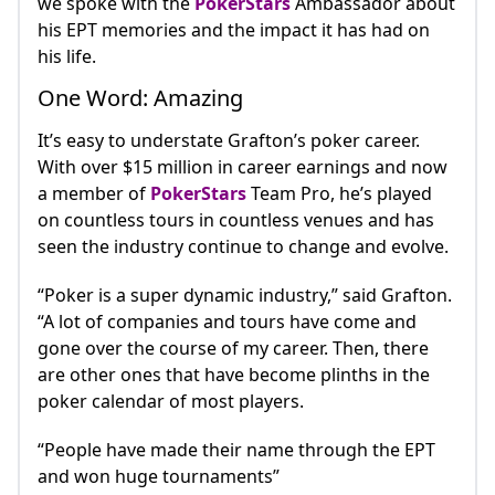
we spoke with the
PokerStars
Ambassador about
his EPT memories and the impact it has had on
his life.
One Word: Amazing
It’s easy to understate Grafton’s poker career.
With over $15 million in career earnings and now
a member of
PokerStars
Team Pro, he’s played
on countless tours in countless venues and has
seen the industry continue to change and evolve.
“Poker is a super dynamic industry,” said Grafton.
“A lot of companies and tours have come and
gone over the course of my career. Then, there
are other ones that have become plinths in the
poker calendar of most players.
“People have made their name through the EPT
and won huge tournaments”