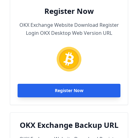
Register Now
OKX Exchange Website Download Register
Login OKX Desktop Web Version URL
Register Now
OKX Exchange Backup URL