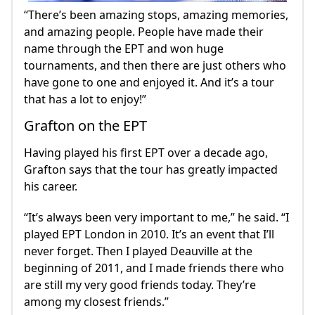
“There’s been amazing stops, amazing memories,
and amazing people. People have made their
name through the EPT and won huge
tournaments, and then there are just others who
have gone to one and enjoyed it. And it’s a tour
that has a lot to enjoy!”
Grafton on the EPT
Having played his first EPT over a decade ago,
Grafton says that the tour has greatly impacted
his career.
“It’s always been very important to me,” he said. “I
played EPT London in 2010. It’s an event that I’ll
never forget. Then I played Deauville at the
beginning of 2011, and I made friends there who
are still my very good friends today. They’re
among my closest friends.”