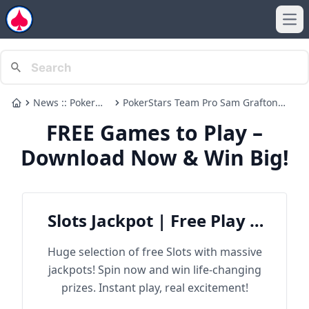
Ope
News :: Poker
PokerStars Team Pro Sam Grafton
Home
News Daily and
Praises EPT as Tour Celebrates 20th
FREE Games to Play –
Stories
Anniversary
Download Now & Win Big!
Slots Jackpot | Free Play &
Win Big
Huge selection of free Slots with massive
jackpots! Spin now and win life-changing
prizes. Instant play, real excitement!