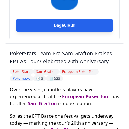
DageCloud
PokerStars Team Pro Sam Grafton Praises
EPT As Tour Celebrates 20th Anniversary
PokerStars
Sam Grafton
European Poker Tour
Pokernews
🕒 3
🗒️ 523
Over the years, countless players have
experienced all that the
European Poker Tour
has
to offer.
Sam Grafton
is no exception.
So, as the EPT Barcelona festival gets underway
today — marking the tour’s 20th anniversary —