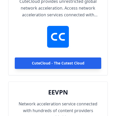
CuteCloud provides unrestricted global
network acceleration. Access network
acceleration services connected with
hundreds of content providers worldwide.
With up to 2000Mbps single-line access
capacity and 1000+ high-speed servers
globally, enjoy fast and stable connections
anytime, anywhere.
CuteCloud - The Cutest Cloud
EEVPN
Network acceleration service connected
with hundreds of content providers