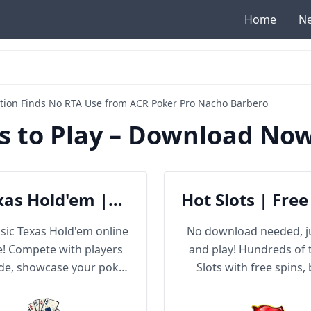
Home
N
ation Finds No RTA Use from ACR Poker Pro Nacho Barbero
 to Play – Download Now
xas Hold'em |
Hot Slots | Free
attle Online
Online
ssic Texas Hold'em online
No download needed, ju
e! Compete with players
and play! Hundreds of
de, showcase your poker
Slots with free spins,
 and win real cash prizes!
rounds, and non-stop