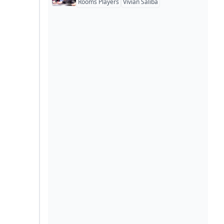
Rooms Players
Vivian Saliba