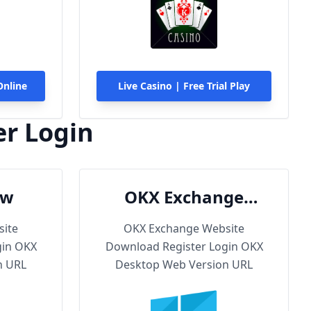
Online
Live Casino | Free Trial Play
r Login
ow
OKX Exchange
Backup URL
ite
OKX Exchange Website
gin OKX
Download Register Login OKX
n URL
Desktop Web Version URL