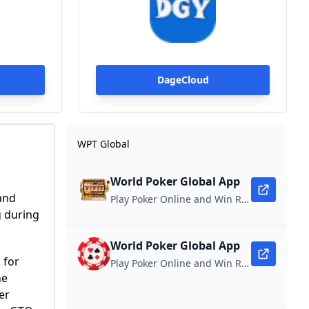
Maximum achievable bandwidth:
1000 Mbps. Node protocol:
Trojan.
DageCloud
WPT Global
World Poker Global App
and
Play Poker Online and Win Real Money.
g during
World Poker Global App
 for
Play Poker Online and Win Real Money.
he
er