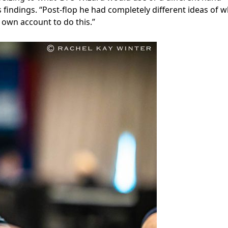
s findings. “Post-flop he had completely different ideas of
 own account to do this.”