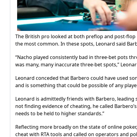
The British pro looked at both preflop and post-flop 
the most common. In these spots, Leonard said Barbe
“Nacho played consistently bad in three-bet pots th
was many, many inaccurate three-bet spots,” Leonar
Leonard conceded that Barbero could have used someo
and is something that could be possible of any player
Leonard is admittedly friends with Barbero, leading s
not finding evidence of cheating, he called Barbero’
needs to be held to higher standards.”
Reflecting more broadly on the state of online poker
cheat with RTA tools and called on operators and p