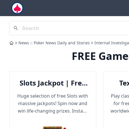
News :: Poker News Daily and Stories
Internal Investig
Home
FREE Games
Slots Jackpot | Free
Te
Play & Win Big
B
Huge selection of free Slots with
Play cla
massive jackpots! Spin now and
for fre
win life-changing prizes. Instant
worldwi
play, real excitement!
skills,