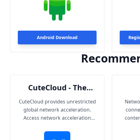
Android Download
Regis
Recommend
CuteCloud - The
Cutest Cloud
CuteCloud provides unrestricted
Networ
global network acceleration.
conne
Access network acceleration
conten
services connected with
hundreds of content providers