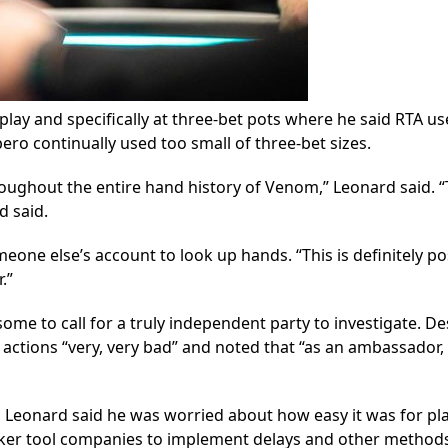
play and specifically at three-bet pots where he said RTA u
ro continually used too small of three-bet sizes.
roughout the entire hand history of Venom,” Leonard said. 
d said.
ne else’s account to look up hands. “This is definitely po
.”
ome to call for a truly independent party to investigate. De
s actions “very, very bad” and noted that “as an ambassador,
, Leonard said he was worried about how easy it was for pl
oker tool companies to implement delays and other method