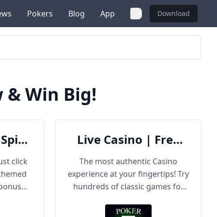
ews
Pokers
Blog
App
Download
 & Win Big!
 Spins
Live Casino | Free
Trial Play
st click
The most authentic Casino
 themed
experience at your fingertips! Try
 bonus
hundreds of classic games for
 fun!
free, feel the thrill, win real
rewards!