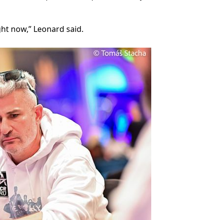
ight now,” Leonard said.