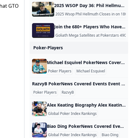
 what GTO
2025 WSOP Day 36: Phil Hellmuth Closes In On 18th WSOP Bracelet Table Of Contents The 2025 World Series of Poker (WSOP) continued at the Horseshoe and Paris Las Vegas on July 1, the 36th day of this exciting festival. Six events played out while a wind and dust storm engulfed Sin City. When that dust had settled, literally, two players had captured gold bracelets, while four other bracelet-awarding events edged closer to awarding theirs. You’ve heard of the poker phrase “a chip and a chair,” right? Well, what about two-thirds of a big blind and a chair? Michael Wang was down to such an amount after doubling up Erik Seidel. Despite being all but guaranteed to be eliminated, Wang embarked on an epic comeback and ultimately came out on top to take down Event #74: $10,000 Pot-Limit Omaha Championship for $1,394,579 and his third bracelet.
2025 Wsop Phil Hellmuth Closes in on 18th Wso
Join the 680+ Players Who Have Won Grosvenor Goliath Seats Online at PokerStars Table Of Contents The 2025 Grosvenor Goliath is rapidly approaching, and everything points toward it being another record-breaking event. Since its launch in 2011, the Goliath’s attendance has increased year-on-year (with the exception of the COVID years), culminating in a massive 11,749 turnout for the 2024 edition. Hundreds of players have won their £200 Goliath seats online at PokerStars, which is one of the reasons the tournament could set another record attendance. At the time of writing, 679 players have won seats via satellites, plus another four have used Power Path Silver Passes, taking the total number of online qualifiers to 683 at PokerStars alone.
Goliath Mega Satellites at Pokerstars 49024.ht
Poker-Players
Michael Esquivel PokerNews Covered Events Event Place Prize 2023 World Series of PokerEvent #18: $300 Gladiators of Poker 1251st $924 2022 World Series of PokerEvent #82: $800 No-Limit Hold’em Deepstack 63rd $4,233 2022 World Series of PokerEvent #75: $777 Lucky 7’s 268th $2,600 2022 World Series of PokerEvent #51: $400 Colossus 511th $1,470 2022 World Series of PokerEvent #43: $500 Freezeout No-Limit Hold’em 229th $1,552 2021 Mid-States Poker Tour Venetian2021 Mid-States Poker Tour Venetian 57th $3,230 2019 MSPT Meskwaki Casino$1,100 Main Event 30th $2,371 2019 World Series of Poker Circuit Potawatomi$1,700 Main Event 9th $12,478 2019 World Series of Poker Circuit Ameristar St. Charles$1,700 Main Event 27th $4,006 2019 World Series of PokerEvent #69: $1,000 Mini Main Event 438th $2,216
Poker Players
Michael Esquivel
RazvyB PokerNews Covered Events Event Place Prize 2024 PokerNews Online Championship by 888poker$215 Mystery Bounty Main Event 1st $25,626 2023 888poker XL Winter Series$250 Main Event ($500,000 GTD) 10th $2,550 2019 888poker XL InfernoXL Inferno #10: $100,000 Tune Up 27th $680 2019 888poker XL BlizzardXL Blizzard #32 - $500,000 Main Event 160th $653
Poker Players
RazvyB
Alex Keating Biography Alex Keating is an American professional poker player and a World Series of Poker (WSOP) bracelet winner. Originally from California, Keating logged his first Hendon Mob cash overseas with a ninth-place finish in an event at the 2008 Aussie Millions Poker Championship. In the decade since then, Keating managed to rack up over $3.3 million in live tournament earnings. In 2016, Keating finished third in the $10,000 World Poker Tour (WPT) LA Poker Classic for $423,890. The same year, Keating finished 35th in the WSOP Main Event for $216,211. At the 2023 WSOP, Keating won his first bracelet by taking down Event #94: $5,000 No-Limit Hold’em for a career-best $701,688. Im thinking about what Im supposed to do right now," Keating told PokerNews in the moments after winning the elusive bracelet. Read More: 14 Years in the Making: Alex Keating Wins His Maiden Bracelet at the 2023 WSOP
Global Poker Index Rankings
Alex Keating
Biao Ding PokerNews Covered Events Event Place Prize 2023 WSOP ParadiseEvent #11: $800 Flip & Go 15th $4,300 2023 WSOP ParadiseEvent #5: $25,000 High Roller PLO 11th $66,800 2023 WSOP ParadiseEvent #3: $25,000 GGMillion$ High Rollers Championship 16th $90,700 2023 WSOP ParadiseEvent #1: $1,500 Mystery Millions 229th $2,570 2023 PokerStars EPT Cyprus$3,000 Mystery Bounty 54th $5,300 2023 PokerStars EPT Cyprus$25,000 NL Hold’em I 6th $92,100 2023 PokerStars EPT Barcelona10,300 EPT High Roller 64th €16,800 2023 PokerStars EPT Barcelona50,000 Super High Roller Second Chance 3rd €157,200 2023 PokerStars EPT Barcelona25,000 NL Hold’em II 6th €57,100 2023 World Series of PokerEvent #65: $5,000 No-Limit Hold’em (6-Handed) 136th $8,787 2023 World Series of PokerEvent #53: $1,500 Millionaire Maker 590th $4,480 2023 World Series of PokerEvent #39: $1,500 Monster Stack 56th $20,730 2023 World Series of PokerEvent #29: $100,000 High Roller 6th $469,464 2023 World Series of PokerEvent #19: $2,500 No-Limit Hold’em Freezeout 14th $17,423 2023 World Series of PokerEvent #16: $25,000 High Roller (8-Handed) 29th $50,000 2023 World Series of PokerEvent #6: $5,000 Mixed No-Limit Hold’em/Pot-Limit Omaha 78th $8,000 2023 PokerStars EPT Monte Carlo1,100 FPS Main Event 13th €18,210 2021 GGPoker WSOP Online Bracelet EventsEvent #5: $315 Bounty No-Limit Hold’em Deepstack 113th $902
Global Poker Index Rankings
Biao Ding