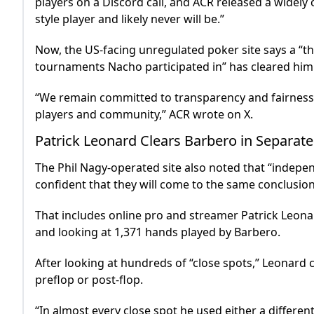
players on a Discord call, and ACR released a widely 
style player and likely never will be.”
Now, the US-facing unregulated poker site says a “th
tournaments Nacho participated in” has cleared hi
“We remain committed to transparency and fairness, 
players and community,” ACR wrote on X.
Patrick Leonard Clears Barbero in Separate
The Phil Nagy-operated site also noted that “indepe
confident that they will come to the same conclusion
That includes online pro and streamer Patrick Leon
and looking at 1,371 hands played by Barbero.
After looking at hundreds of “close spots,” Leonard
preflop or post-flop.
“In almost every close spot he used either a differe