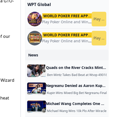
t a GTO-
WPT Global
WORLD POKER FREE APP777
Welcome B
Play now
Play Poker Online and Win Real Money.
WORLD POKER FREE APP777
Welcome B
of our
Play now
Play Poker Online and Win Real Money.
News
Quads on the River Cracks Mintzys Set of Aces for Gross Bad Beat at WSOP Ben Mintz, aka “Mintzy,” on Tuesday, took one of the dirtiest bad beats we’ve seen all summer at the 2025 World Series of Poker (WSOP). The Barstool Sports personality, thanks to a one-outer on the river, is out of Event #75: $1,000 Mini Main Event on Day 2. He earned a small cash but was devastated by the manner in which he exited the tournament. Rough Way to Go Out Mintzy picked up pocket aces in a hand, a welcome sight for the short-stacked player trying to build a stack to make a run at the final table in a 10,794-entrant field. He’d get those aces all-in preflop against a bigger-stacked opponent holding pocket eights. The flop came out K*♦8♦A♦*, giving both players a set.
Ben Mintz Takes Bad Beat at Wsop 49018.htm
 Wizard
Negreanu Denied as Aaron Kupin Wins First Bracelet in Mixed Big Bet Table Of Contents All eyes were on Event #76: $2,500 Mixed Big Bet at the 2025 World Series of Poker (WSOP) on Tuesday as Poker Hall of Famer Daniel Negreanu chased his eighth bracelet, requiring the tournament to move to the feature table for an emergency stream. Negreanu, who was at his fifth final table of the summer, came short as he finished in fourth place before Florida’s Aaron Kupin defeated heads-up opponent Marco Johnson to win $206,982 and his first bracelet.
Kupin Wins Mixed Big Bet Negreanu Final Tabl
cheat
Michael Wang Completes One of WSOP’s Greatest Comebacks in $10K PLO Table Of Contents The phrase “a chip and a chair” has been commonplace among tournament poker players for decades, referencing Jack Straus’ 1982 Main Event victory after being left with a single chip. Longtime tournament grinder Michael Wang found himself in a similar position yesterday after doubling up Poker Hall of Famer Erik Seidel in a hand that left Wang with just 65,000. Down to his last five chips, worth two-thirds of a big blind at the time, Wang was all in automatically the next hand just from posting the big blind. His elimination seemed all but guaranteed.
Michael Wang Wins 10k Plo After Miracle Com