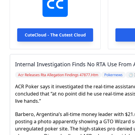
worldwide. With up to 2000Mbps
single-line access capacity and
1000+ high-speed servers
globally, enjoy fast and stable
connections anytime, anywhere.
CuteCloud - The Cutest Cloud
Internal Investigation Finds No RTA Use From
Acr Releases Rta Allegation Findings 47877.htm
Pokernews
🕒 
ACR Poker says it investigated the real-time assist
concluded that “at no point did he use real-time assi
live hands.”
Barbero, Argentina’s all-time money leader with $21.
posting a photo apparently showing a GTO Wizard so
unregulated poker site. The high-stakes pro denied u