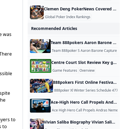
Clemen Deng PokerNews Covered Events Event Place Prize 2023 WSOP ParadiseEvent #10: $5,000 Main Event Championship 270th $10,600 2023 WSOP ParadiseEvent #2: $1,500 Millionaire Maker 6th $103,500 2023 World Series of PokerEvent #76: $10,000 WSOP Main Event World Championship 73rd $109,400 2023 World Series of PokerEvent #72: $10,000 Super Turbo Bounty 45th $17,599 2023 World Series of PokerEvent #37: $2,000 No-Limit Hold’em 177th $4,002 2023 BetMGM Poker Championship$3,500 Main Event 31st $14,512 2023 World Series of PokerOnline Event #4: $600 No-Limit Hold’em Ultra Deepstack 39th $2,683 2022 World Series of PokerOnline $500 No-Limit Hold’em Summer Saver 246th $741
Global Poker Index Rankings
Clemen Deng
Recommended Articles
se was
Team 888pokers Aaron Barone Capture PokerNews Online Championship Title Table Of Contents Fire up the lobby for the completed PokerNews Online Championship Event #11 at 888poker, and you’ll see a familiar name at the top of the payout list. 888poker Stream Team member Aaron “aabarone68” Barone came out on top in the $33 buy-in, $10,000 guaranteed Daily Gems Marathon Special, taking home $1,868. The tournament attracted 322 entrants, including 72 re-entries, resulting in a small overlay on the $10,000 guarantee. Five of the eight players who navigated to the final table were Brazilians, one from Ukraine, and two Canadians, including Barone.
Team 888poker S Aaron Barone Capture Poker
“There
Centre Court Slot Review Key game features Reels 5 Jackpot amount 800x Paylines 9 Max. wager $0.50 Payout % 95.51% Bonus round No Software Microgaming Max. payout 450,000 coins Theme Sports and Athletics Jackpot type (normal/progressive) Normal Centre Court Slots Game Overview Centre Court takes its inspiration from tennis grand slams, and playing it can be just as nail-biting as the most famous finals. This Microgaming slot machine has five reels, and there are nine paylines to choose from. The game is fully themed, with a bright green backdrop and tennis-inspired symbols bringing the look together. It’s a must for sports fans, but it’s also well suited to amateur slot players and those looking for something a little different.
Game Features
Overview
Hits & Misses
ssible
888pokers First Online Festival of 2025 Features $1M GTD Mystery Bounty Main Event Table Of Contents January is kicking off with some exciting firsts of the year for 888poker! The team is already making moves with the start of the 888poker LIVE Madrid Festival, while the 888poker UKPL Portsmouth event is set to shuffle up and deal on January 21. And if that’s not enough, tomorrow marks the start of the XL Winter Series, the platform’s inaugural major online tournament series of the year.
888poker Xl Winter Series Schedule 47761.ht
spite
 he
Ace-High Hero Call Propels Andras Nemeth to Fifth EPT Title Table Of Contents After a quick-fire Day 2 at the Hilton Prague, Hungary’s Andras Nemeth emerged victorious in the €10,200 Mystery Bounty at the 2024 PokerStars European Poker Tour, defeating Michail Manolakis in a back-and-forth heads-up battle. Nemeth took home a total of €132,980 (inclusive of bounties) after besting the 42-entry field, which generated an overall prize pool of €406,980. This victory represents Nemeth’s fifth triumph at an EPT event, a remarkable record which cements his status as one of the most accomplished tournament players in the world. The Hungarian started Day 2 as the chipleader, and was never far away from the top of the standings in a high-quality performance.
Ace High Hero Call Propels Andras Nemeth to Fi
ayers to
Vivian Saliba Biography Vivian Saliba is a Brazilian poker player and 888poker ambassador, having joined the site in November 2017. She first played live poker at 18 years of age when her father brought her to a poker club in Sao Paolo, Brazil. 888poker Ambassador Vivian Saliba’s New Passion for Poker Streaming World Series of Poker In 2017, Saliba at 24 years of age, played at the World Series of Poker in Las Vegas. Saliba cashed in five events at the WSOP, including the 2017 WSOP Main Event, and narrowly missed out on making the final table in the $10,000 Pot-Limit Omaha Championship, finishing 11th. That year she also cashed four times at the WSOP Europe including a 59th place in the WSOPE Main Event for 16,710. 888poker Ambassador Vivian Saliba Hoping for “New Memories” in Retro Week However, Saliba’s best result at the WSOP, and indeed the biggest cash of her career, came in 2019 when she finished fourth in the $888 Crazy Eights for $308,888. In 2021, she made another WSOP final table, finishing seven in the WSOP Europe Mini Main Event for $39,747.
s to