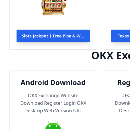
Slots Jackpot | Free Play & Win
Texas
Big
OKX Ex
Android Download
Reg
OKX Exchange Website
OK
Download Register Login OKX
Downlo
Desktop Web Version URL
Desk