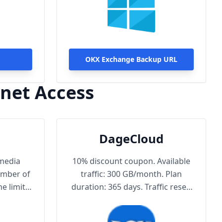
OKX Exchange Backup URL
net Access
DageCloud
media
10% discount coupon. Available
umber of
traffic: 300 GB/month. Plan
e limit.
duration: 365 days. Traffic reset:
mit.
reset on order date or by
purchasing traffic package.