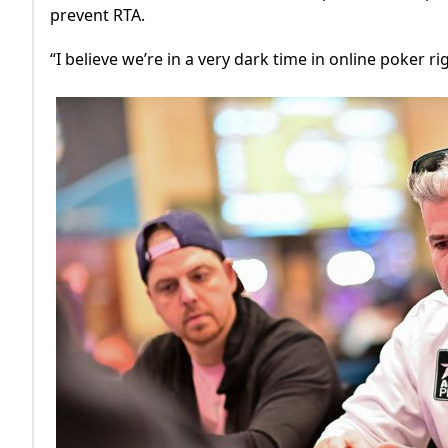
prevent RTA.
“I believe we’re in a very dark time in online poker r