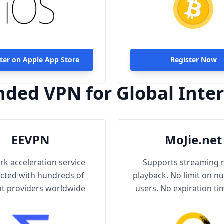
ter on Apple App Store
Register Now
ed VPN for Global Inter
EEVPN
MoJie.net
k acceleration service
Supports streaming 
cted with hundreds of
playback. No limit on n
t providers worldwide
users. No expiration tim
No network speed li