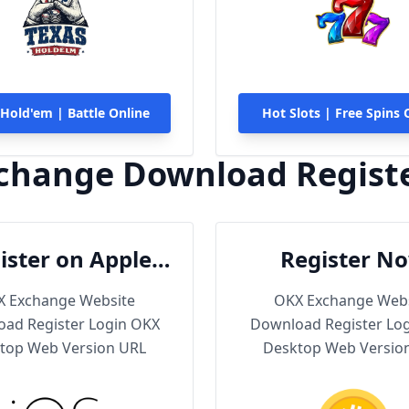
 Hold'em | Battle Online
Hot Slots | Free Spins 
change Download Registe
ister on Apple
Register N
App Store
X Exchange Website
OKX Exchange Webs
ad Register Login OKX
Download Register Lo
top Web Version URL
Desktop Web Versio