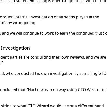
criticized statement calling Barbero a “goofball” who is “no
orough internal investigation of all hands played in the
m of any wrongdoing.
and we will continue to work to earn the continued trust 
 Investigation
ndent parties are conducting their own reviews, and we are
.”
ard, who conducted his own investigation by searching GTO
 concluded that “Nacho was in no way using GTO Wizard to 
nt sizing to what GTO Wizard would use or a different hand