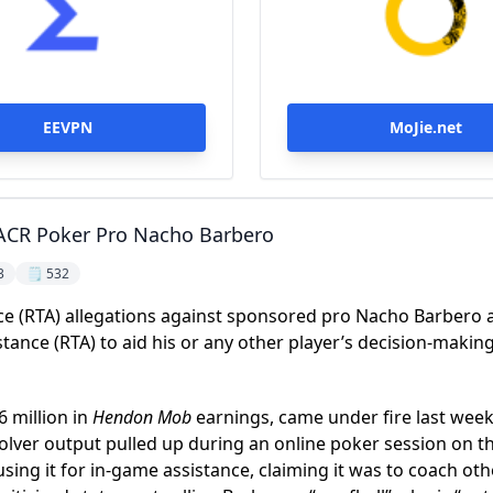
EEVPN
MoJie.net
 ACR Poker Pro Nacho Barbero
3
🗒️ 532
ance (RTA) allegations against sponsored pro Nacho Barbero 
stance (RTA) to aid his or any other player’s decision-makin
6 million in
Hendon Mob
earnings, came under fire last week
lver output pulled up during an online poker session on t
sing it for in-game assistance, claiming it was to coach oth