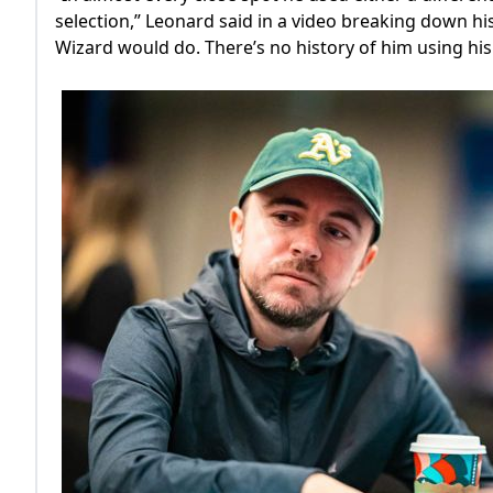
selection,” Leonard said in a video breaking down hi
Wizard would do. There’s no history of him using his