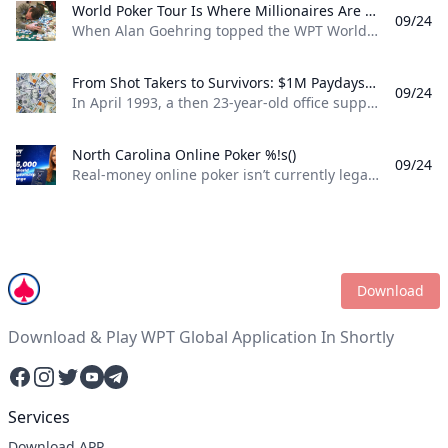
World Poker Tour Is Where Millionaires Are Made %!s()
09/24
When Alan Goehring topped the WPT World Championship back in 2003 it was a poker dream come true. Not only did he outlast a final table that featured some all-time poker legends including Doyle Brunson, Phil Ivey, and Ted Forrest but he made poker history by officially becoming the first-ever million-dollar winner on the World Poker Tour . Twenty-two years later making millionaires, is part of the World Poker Tour DNA. Life-changing seven-figure sums have been won on the tour by players both talented and lucky enough to get to the end on the biggest stages of the WPT. And this December, at the WPT World Championship at Wynn Las Vegas, youll be able to add even more in both the $10,400 WPT World Championship and the $1,100 WPT Prime Championship.
From Shot Takers to Survivors: $1M Paydays Are a Dream Scenario %!s()
09/24
In April 1993, a then 23-year-old office supply salesman was plucked form the audience at halftime of a Michael Jordan-era Chicago Bulls game and given a once-in-a-lifetime opportunity. If he could make a 75-foot basket from across the court he could win $1 million dollars. So, from the foul line at the opposite end of the court Don Calhoun took the ball, loaded up, and took his shot. Nothing but net.
North Carolina Online Poker %!s()
09/24
Real-money online poker isn’t currently legal in North Carolina. While you can find a couple of live poker rooms running at tribal casinos in the state, you won’t find any full-scale, real-money online poker sites operating legally in NC. If you’re a North Carolina poker player, sweepstakes poker sites are your best bet for legal online poker. ClubWPT is the best sweepstakes poker room currently available in the Tarheel State.
Download
Download & Play WPT Global Application In Shortly
Facebook
Instagram
Twitter
YouTube
Telegram
Services
Download APP