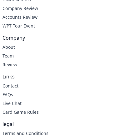
Company Review
Accounts Review
WPT Tour Event
Company
About
Team
Review
Links
Contact
FAQs
Live Chat
Card Game Rules
legal
Terms and Conditions