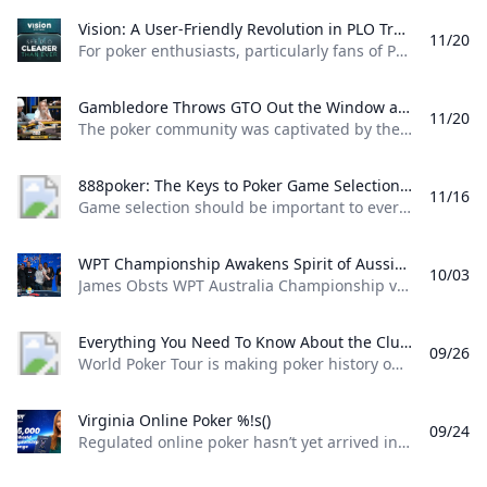
Vision: A User-Friendly Revolution in PLO Training Discover how Matthias Pum transitioned from gaming to poker and developed Vision a user-friendly PLO solver designed to help players sharpen their skills with ease
11/20
For poker enthusiasts, particularly fans of Pot Limit Omaha (PLO), the creation of Vision marks a significant shift in how players approach studying the game. The training tool was designed by Austrian poker player and software creator Matthias Pum, a former competitive gamer turned professional poker, who spoke with PokerNews about the challenges he faced in creating a user-friendly alternative to traditional solvers From Gaming to Poker: Matthias Pums Journey Matthias Pums introduction to poker was unconventional. As a semi-professional Warcraft 3 player, a chance encounter with a fellow gamer at a LAN event opened the door to poker.
Gambledore Throws GTO Out the Window at Triton Poker Super High Roller Vladimir Gambledore Korzinin dazzled at the Triton Poker Series in Monte Carlo claiming $7.82M with bold plays against pokers elite.
11/20
The poker community was captivated by the Triton Poker Super High Roller Series in Monte Carlo this month, with Vladimir Korzinin stealing the spotlight on the glamorous French Riviera. The 69-year-old Estonian, a fresh face on the high roller scene, quickly became a fan favorite thanks to his unorthodox and daring style of play against the worlds most elite competitors. Dubbed “Gambledore” during the series, Korzinin fell just short of claiming his first Triton title after a heads-up clash with Patrik Antonius in the $200K Triton Invitational. However, he didnt have to wait long for redemption as Korzinin conquered a stacked field in the $150K NLH Event, securing a jaw-dropping $7.82 million across both events and catapulting himself to the top of Estonia’s All-Time Money List.
888poker: The Keys to Poker Game Selection In this episode of Made To Learn 888poker Ambassador Alexandre Cavalito Mantovani shares 5 tips to help you pick the games that are best for you.
11/16
Game selection should be important to every poker player. It can be the difference between someone being a winning or losing player. Consider the factors outlined in this article presented by 888poker ambassador Alexandre “Cavalito” Mantovani before your next session to give yourself the greatest chance of success at the tables. Be Honest About Your Goals Do you play to win the most money you possibly can? Or to challenge yourself against the best players in the world? Are you willing to give up a bit of profitability to decrease variance? How long are you willing to play without withdrawing your bankroll?
WPT Championship Awakens Spirit of Aussie Poker Legend James Obst %!s()
10/03
James Obsts WPT Australia Championship victory had all the hallmarks of a storybook triumph. The 34-year-old from Melbourne tore through the competition to secure a title on Australian soil, hopping on a two-hour northbound flight to attend the event at Star Gold Coast, where he would go on to win AUD $585,359 ($398,488) and the third major live poker title of his career. Obst is more than 15 years removed from his explosion into the poker consciousness, as a teenage crusher of online poker. Between COVID lockdowns and aspirations towards professional tennis, Obst went more than three-and-a-half years without cashing a live poker tournament, and even then limiting himself to some brief summer stretches.
Everything You Need To Know About the ClubWPT Gold $5M Freeroll %!s()
09/26
World Poker Tour is making poker history once again this December at the WPT World Championship at Wynn Las Vegas. This time it comes as a record-setting, first-of-its-kind $5,000,000 freeroll in support of the launch of the latest sweepstakes poker offering: ClubWPT Gold. Roughly 2,000 players will make their way to Las Vegas for the biggest live freeroll of all time all in hopes of walking away with the $1,000,000 life-changing first-place prize. In addition to a potential seven-figure payday for the winner, 100 seats to the $10,400 WPT World Championship will be given away. Add to that five-figure mystery bounties with a larger than average percentage of the field making the money and the ClubWPT Gold $5M Invitational Freeroll has the makings of the Event of the Year.
Virginia Online Poker %!s()
09/24
Regulated online poker hasn’t yet arrived in Virginia, but aspiring grinders still have options for playing online poker legally in the Old Dominion. Sweepstakes poker sites offer the best legal alternative to real-money online poker in Virginia. Platforms like ClubWPT award substantial sweepstakes prizes, including sweepstakes credits redeemable for cash. This guide to Virginia online poker aims to clarify the legal status of sweepstakes poker rooms, as well as direct Virginia poker players to the best legal poker sites available in the state.