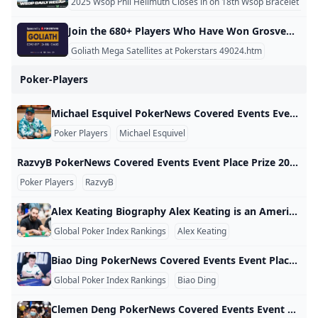
2025 Wsop Phil Hellmuth Closes in on 18th Wsop Bracelet 49
Join the 680+ Players Who Have Won Grosvenor Goliath Seats Online at PokerStars Table Of Contents The 2025 Grosvenor Goliath is rapidly approaching, and everything points toward it being another record-breaking event. Since its launch in 2011, the Goliath’s attendance has increased year-on-year (with the exception of the COVID years), culminating in a massive 11,749 turnout for the 2024 edition. Hundreds of players have won their £200 Goliath seats online at PokerStars, which is one of the reasons the tournament could set another record attendance. At the time of writing, 679 players have won seats via satellites, plus another four have used Power Path Silver Passes, taking the total number of online qualifiers to 683 at PokerStars alone.
Goliath Mega Satellites at Pokerstars 49024.htm
Poker-Players
Michael Esquivel PokerNews Covered Events Event Place Prize 2023 World Series of PokerEvent #18: $300 Gladiators of Poker 1251st $924 2022 World Series of PokerEvent #82: $800 No-Limit Hold’em Deepstack 63rd $4,233 2022 World Series of PokerEvent #75: $777 Lucky 7’s 268th $2,600 2022 World Series of PokerEvent #51: $400 Colossus 511th $1,470 2022 World Series of PokerEvent #43: $500 Freezeout No-Limit Hold’em 229th $1,552 2021 Mid-States Poker Tour Venetian2021 Mid-States Poker Tour Venetian 57th $3,230 2019 MSPT Meskwaki Casino$1,100 Main Event 30th $2,371 2019 World Series of Poker Circuit Potawatomi$1,700 Main Event 9th $12,478 2019 World Series of Poker Circuit Ameristar St. Charles$1,700 Main Event 27th $4,006 2019 World Series of PokerEvent #69: $1,000 Mini Main Event 438th $2,216
Poker Players
Michael Esquivel
RazvyB PokerNews Covered Events Event Place Prize 2024 PokerNews Online Championship by 888poker$215 Mystery Bounty Main Event 1st $25,626 2023 888poker XL Winter Series$250 Main Event ($500,000 GTD) 10th $2,550 2019 888poker XL InfernoXL Inferno #10: $100,000 Tune Up 27th $680 2019 888poker XL BlizzardXL Blizzard #32 - $500,000 Main Event 160th $653
Poker Players
RazvyB
Alex Keating Biography Alex Keating is an American professional poker player and a World Series of Poker (WSOP) bracelet winner. Originally from California, Keating logged his first Hendon Mob cash overseas with a ninth-place finish in an event at the 2008 Aussie Millions Poker Championship. In the decade since then, Keating managed to rack up over $3.3 million in live tournament earnings. In 2016, Keating finished third in the $10,000 World Poker Tour (WPT) LA Poker Classic for $423,890. The same year, Keating finished 35th in the WSOP Main Event for $216,211. At the 2023 WSOP, Keating won his first bracelet by taking down Event #94: $5,000 No-Limit Hold’em for a career-best $701,688. Im thinking about what Im supposed to do right now," Keating told PokerNews in the moments after winning the elusive bracelet. Read More: 14 Years in the Making: Alex Keating Wins His Maiden Bracelet at the 2023 WSOP
Global Poker Index Rankings
Alex Keating
Biao Ding PokerNews Covered Events Event Place Prize 2023 WSOP ParadiseEvent #11: $800 Flip & Go 15th $4,300 2023 WSOP ParadiseEvent #5: $25,000 High Roller PLO 11th $66,800 2023 WSOP ParadiseEvent #3: $25,000 GGMillion$ High Rollers Championship 16th $90,700 2023 WSOP ParadiseEvent #1: $1,500 Mystery Millions 229th $2,570 2023 PokerStars EPT Cyprus$3,000 Mystery Bounty 54th $5,300 2023 PokerStars EPT Cyprus$25,000 NL Hold’em I 6th $92,100 2023 PokerStars EPT Barcelona10,300 EPT High Roller 64th €16,800 2023 PokerStars EPT Barcelona50,000 Super High Roller Second Chance 3rd €157,200 2023 PokerStars EPT Barcelona25,000 NL Hold’em II 6th €57,100 2023 World Series of PokerEvent #65: $5,000 No-Limit Hold’em (6-Handed) 136th $8,787 2023 World Series of PokerEvent #53: $1,500 Millionaire Maker 590th $4,480 2023 World Series of PokerEvent #39: $1,500 Monster Stack 56th $20,730 2023 World Series of PokerEvent #29: $100,000 High Roller 6th $469,464 2023 World Series of PokerEvent #19: $2,500 No-Limit Hold’em Freezeout 14th $17,423 2023 World Series of PokerEvent #16: $25,000 High Roller (8-Handed) 29th $50,000 2023 World Series of PokerEvent #6: $5,000 Mixed No-Limit Hold’em/Pot-Limit Omaha 78th $8,000 2023 PokerStars EPT Monte Carlo1,100 FPS Main Event 13th €18,210 2021 GGPoker WSOP Online Bracelet EventsEvent #5: $315 Bounty No-Limit Hold’em Deepstack 113th $902
Global Poker Index Rankings
Biao Ding
Clemen Deng PokerNews Covered Events Event Place Prize 2023 WSOP ParadiseEvent #10: $5,000 Main Event Championship 270th $10,600 2023 WSOP ParadiseEvent #2: $1,500 Millionaire Maker 6th $103,500 2023 World Series of PokerEvent #76: $10,000 WSOP Main Event World Championship 73rd $109,400 2023 World Series of PokerEvent #72: $10,000 Super Turbo Bounty 45th $17,599 2023 World Series of PokerEvent #37: $2,000 No-Limit Hold’em 177th $4,002 2023 BetMGM Poker Championship$3,500 Main Event 31st $14,512 2023 World Series of PokerOnline Event #4: $600 No-Limit Hold’em Ultra Deepstack 39th $2,683 2022 World Series of PokerOnline $500 No-Limit Hold’em Summer Saver 246th $741