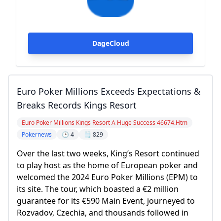
DageCloud
Euro Poker Millions Exceeds Expectations &
Breaks Records Kings Resort
Euro Poker Millions Kings Resort A Huge Success 46674.htm
Pokernews
🕒 4
🗒️ 829
Over the last two weeks, King’s Resort continued
to play host as the home of European poker and
welcomed the 2024 Euro Poker Millions (EPM) to
its site. The tour, which boasted a €2 million
guarantee for its €590 Main Event, journeyed to
Rozvadov, Czechia, and thousands followed in