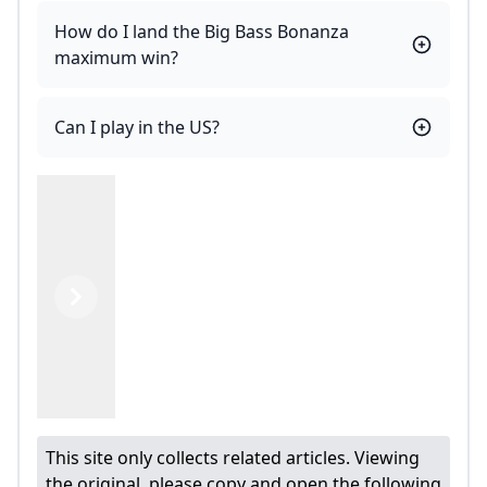
How do I land the Big Bass Bonanza
maximum win?
Can I play in the US?
Previous
Next
This site only collects related articles. Viewing
the original, please copy and open the following