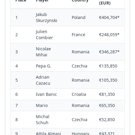
(EUR)
Jakub
1
Poland
€404,704*
Skurzynski
Julien
2
France
€248,059*
Combier
Nicolae
3
Romania
€346,287*
Mihai
4
Pepa G.
Czechia
€135,850
Adrian
5
Romania
€105,350
Cazacu
6
Ivan Banic
Croatia
€81,350
7
Mario
Romania
€65,350
Michal
8
Czechia
€52,850
Schuh
9
Attila Almasi
Hungary
€43,371