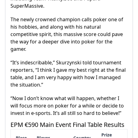
SuperMassive.
The newly crowned champion calls poker one of
his hobbies, and along with his natural
competitive spirit, this massive score could pave
the way for a deeper dive into poker for the
gamer.
“It’s indescribable,” Skurzynski told tournament
reporters, “I think I gave my best right at the final
table, and I am very happy with how I managed
the situation.”
“Now I don’t know what will happen, whether I
will focus more on poker for a while or decide to
invest in e-sports. It’s all still so hard to believe!”
EPM €590 Main Event Final Table Results
Prize
Place
Player
Country