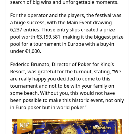
search of big wins and unforgettable moments.
For the operator and the players, the festival was
a huge success, with the Main Event drawing
6,237 entries. Those entry slips created a prize
pool worth €3,199,581, making it the biggest prize
pool for a tournament in Europe with a buy-in
under €1,000.
Federico Brunato, Director of Poker for King’s
Resort, was grateful for the turnout, stating, “We
are really happy you decided to come to this
tournament and not to be with your family on
some beach. Without you, this would not have
been possible to make this historic event, not only
in Euro poker but in world poker.”