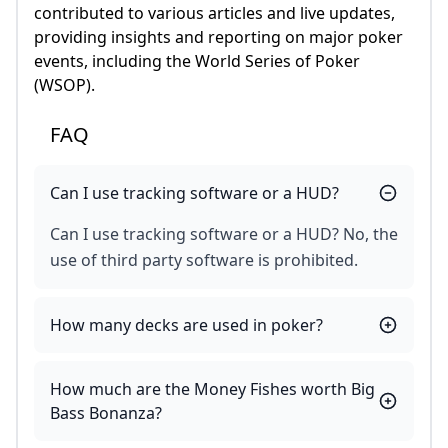
contributed to various articles and live updates,
providing insights and reporting on major poker
events, including the World Series of Poker
(WSOP).
FAQ
Can I use tracking software or a HUD?
Can I use tracking software or a HUD? No, the
use of third party software is prohibited.
How many decks are used in poker?
How much are the Money Fishes worth Big
Bass Bonanza?