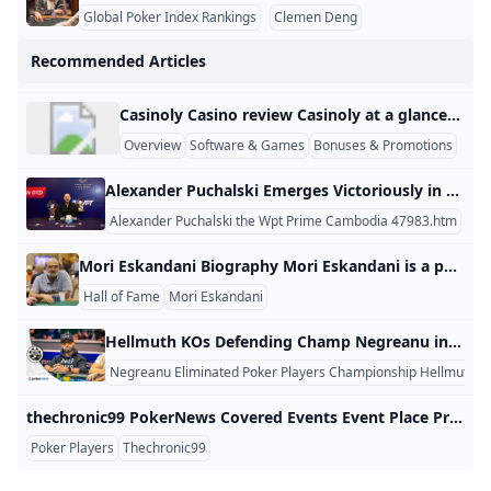
Global Poker Index Rankings
Clemen Deng
Recommended Articles
Casinoly Casino review Casinoly at a glance Casino Name Casinoly Number of Games 750 Games offered Slots, Blackjack, Roulette, Baccarat, VideoPoker, LiveGames Compatible Devices Android, iPhone, Windows Phone, iPad, Mac / PC, Tablet, Blackberry Payout Percentage 96.58% Payout Days 1-3 days Languages German, English Banking Options Paysafecard, Klarna + 4 more Casinoly at a glance First impressions of Casinoly Casino When preparing for this Casinoly casino review 2024, I had heard about the vast collection of games available on the site. As this online casino is available to Canadians, I wanted to see if the overall experience matches the huge game library. Below you can check out my full Casinoly online review that covers the welcome bonus, ongoing promotions, security, payment options, and more.
Overview
Software & Games
Bonuses & Promotions
Alexander Puchalski Emerges Victoriously in the WPT Prime Cambodia Main Event Table Of Contents Alexander Puchalski may currently be almost 13,000 kilometers from his Ontario home, but the Canadian isn’t lonely because he has plenty of Benjamins to keep him company. Why? Because Puchalski won the WPT Prime Cambodia Main Event for a career-best score worth $233,680. Puchalski’s six-figure prize includes a $10,400 seat in the 2025 edition of the WPT World Championship at Wynn Las Vegas. WPT Prime Cambodia attracted 1,483 players to the tables, with 186 of those starters seeing a return on their investments. Well-known grinders such as Lars Kamphues, David Kozma, Joe Serock, Monika Zukowicz, Yiannis Liperis, Adam Friedman, James Rann, and Daisuke Ogita cashed in the Main Event.
Alexander Puchalski the Wpt Prime Cambodia 47983.htm
Mori Eskandani Biography Mori Eskandani is a poker TV producer and president of PokerGO. He was inducted into the Poker Hall of Fame in 2018. A former high stakes cash game player, for two decades Eskandani has worked behind the scenes on such programs as the World Series of Poker on ESPN, NBC Heads-Up Championship, Poker After Dark and High Stakes Poker. PokerNews Covered Events Event Place Prize 2023 World Series of PokerEvent #22: $10,000 Limit Hold’em Championship 17th $17,500 2022 WSOP OnlineEvent #1: $400 NLH Kick-Off 36th $1,332 2022 World Series of PokerEvent #9: $1,500 Seven Card Stud 27th $3,018 2021 World Series of PokerEvent #12: $1,500 Limit Hold’em 52nd $2,631 2012 World Series of PokerEvent 32: $10,000 H.O.R.S.E. 9th $35,923 2010 World Series of PokerEvent #57: $10,000 No-Limit Hold’em Championship 331st $36,463 2008 World Series of PokerEvent 4 - $5,000 Mixed Hold’em (Limit/No Limit) 32nd $10,922
Hall of Fame
Mori Eskandani
Hellmuth KOs Defending Champ Negreanu in Poker Players Championship Daniel Negreanu will not defend his $50,000 Poker Players Championship crown after being knocked out of the event by none other than Phil Hellmuth. Negreanu, who ended a decade-long bracelet drought when he won last year’s event for $1,178,703, would see his tournament end on Day 3 this year, after the seventeen-time bracelet winner Hellmuth made a Queen-high flush to send Kid Poker to the rail. The Poker Players Championship, one of the summer’s marquee events, is widely regarded as the ultimate mixed-game test. A stacked field remains in contention for the newly redesigned Chip Reese Memorial Trophy, the $1,331,322 first-place prize, and a WSOP gold bracelet. But the reigning champion won’t be among them.
Negreanu Eliminated Poker Players Championship Hellmuth 
thechronic99 PokerNews Covered Events Event Place Prize 2023 888poker KO Games$162 Mystery Bounty 1st $15,480
Poker Players
Thechronic99