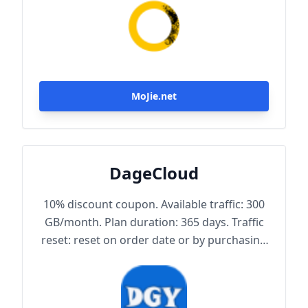
MoJie.net
DageCloud
10% discount coupon. Available traffic: 300
GB/month. Plan duration: 365 days. Traffic
reset: reset on order date or by purchasing
traffic package. Maximum achievable
bandwidth: 1000 Mbps. Node protocol:
Trojan.