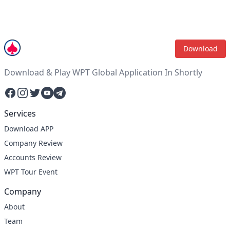
Download
Download & Play WPT Global Application In Shortly
Facebook
Instagram
Twitter
YouTube
Telegram
Services
Download APP
Company Review
Accounts Review
WPT Tour Event
Company
About
Team