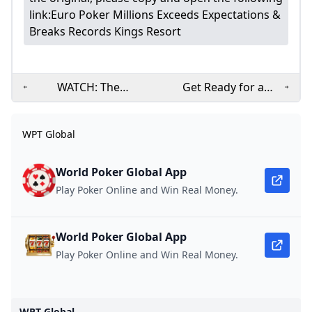
link:
Euro Poker Millions Exceeds Expectations &
Breaks Records Kings Resort
WATCH: The
Get Ready for a
888poker Team
Summer of Fun with
Headed to Las Vegas
the WPT Global
WPT Global
With a Dream
Games
World Poker Global App
Play Poker Online and Win Real Money.
World Poker Global App
Play Poker Online and Win Real Money.
WPT Global