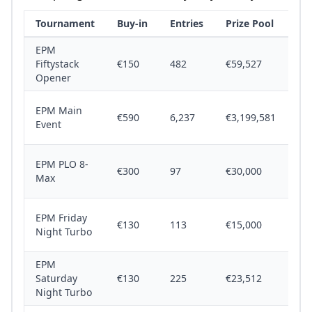
Tournament
Buy-in
Entries
Prize Pool
Wi
EPM
Cl
Fiftystack
€150
482
€59,527
Cu
Opener
EPM Main
Ja
€590
6,237
€3,199,581
Event
Sk
EPM PLO 8-
Mi
€300
97
€30,000
Max
Sn
EPM Friday
St
€130
113
€15,000
Night Turbo
Me
EPM
Ser
Saturday
€130
225
€23,512
Ka
Night Turbo