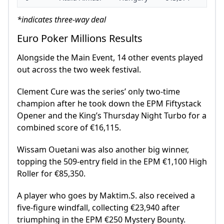
*indicates three-way deal
Euro Poker Millions Results
Alongside the Main Event, 14 other events played
out across the two week festival.
Clement Cure was the series’ only two-time
champion after he took down the EPM Fiftystack
Opener and the King’s Thursday Night Turbo for a
combined score of €16,115.
Wissam Ouetani was also another big winner,
topping the 509-entry field in the EPM €1,100 High
Roller for €85,350.
A player who goes by Maktim.S. also received a
five-figure windfall, collecting €23,940 after
triumphing in the EPM €250 Mystery Bounty.