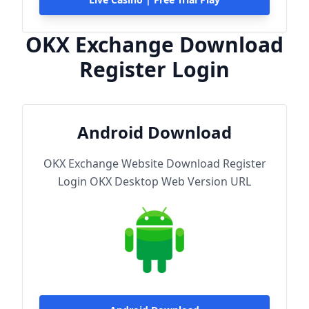
OKX Exchange Download
Register Login
Android Download
OKX Exchange Website Download Register
Login OKX Desktop Web Version URL