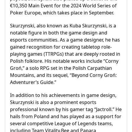
€10,350 Main Event for the 2024 World Series of
Poker Europe, which takes place in September.
Skurzynski, also known as Kuba Skurzynski, is a
notable figure in both the game design and
esports communities. As a game designer, he has
gained recognition for creating tabletop role-
playing games (TTRPGs) that are deeply rooted in
Polish folklore. His notable works include “Corny
Groń,” a solo RPG set in the Polish Carpathian
Mountains, and its sequel, “Beyond Corny Groń:
Adventurer’s Guide.”
In addition to his achievements in game design,
Skurzynski is also a prominent esports
professional known by his gamer tag “Jactroll.” He
hails from Poland and has played as a support for
several competitive League of Legends teams,
including Team Vitality.Bee and Papara