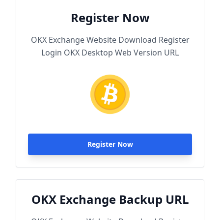
Register Now
OKX Exchange Website Download Register
Login OKX Desktop Web Version URL
Register Now
OKX Exchange Backup URL