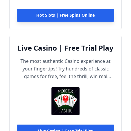
Hot Slots | Free Spins Online
Live Casino | Free Trial Play
The most authentic Casino experience at
your fingertips! Try hundreds of classic
games for free, feel the thrill, win real
rewards!
Live Casino | Free Trial Play