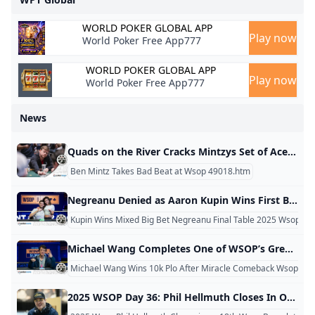
WORLD POKER GLOBAL APP
Play now
World Poker Free App777
WORLD POKER GLOBAL APP
Play now
World Poker Free App777
News
Quads on the River Cracks Mintzys Set of Aces for Gross Bad Beat at WSOP Ben Mintz, aka “Mintzy,” on Tuesday, took one of the dirtiest bad beats we’ve seen all summer at the 2025 World Series of Poker (WSOP). The Barstool Sports personality, thanks to a one-outer on the river, is out of Event #75: $1,000 Mini Main Event on Day 2. He earned a small cash but was devastated by the manner in which he exited the tournament. Rough Way to Go Out Mintzy picked up pocket aces in a hand, a welcome sight for the short-stacked player trying to build a stack to make a run at the final table in a 10,794-entrant field. He’d get those aces all-in preflop against a bigger-stacked opponent holding pocket eights. The flop came out K*♦8♦A♦*, giving both players a set.
Ben Mintz Takes Bad Beat at Wsop 49018.htm
Negreanu Denied as Aaron Kupin Wins First Bracelet in Mixed Big Bet Table Of Contents All eyes were on Event #76: $2,500 Mixed Big Bet at the 2025 World Series of Poker (WSOP) on Tuesday as Poker Hall of Famer Daniel Negreanu chased his eighth bracelet, requiring the tournament to move to the feature table for an emergency stream. Negreanu, who was at his fifth final table of the summer, came short as he finished in fourth place before Florida’s Aaron Kupin defeated heads-up opponent Marco Johnson to win $206,982 and his first bracelet.
Kupin Wins Mixed Big Bet Negreanu Final Table 2025 Wsop 4
Michael Wang Completes One of WSOP’s Greatest Comebacks in $10K PLO Table Of Contents The phrase “a chip and a chair” has been commonplace among tournament poker players for decades, referencing Jack Straus’ 1982 Main Event victory after being left with a single chip. Longtime tournament grinder Michael Wang found himself in a similar position yesterday after doubling up Poker Hall of Famer Erik Seidel in a hand that left Wang with just 65,000. Down to his last five chips, worth two-thirds of a big blind at the time, Wang was all in automatically the next hand just from posting the big blind. His elimination seemed all but guaranteed.
Michael Wang Wins 10k Plo After Miracle Comeback Wsop 20
2025 WSOP Day 36: Phil Hellmuth Closes In On 18th WSOP Bracelet Table Of Contents The 2025 World Series of Poker (WSOP) continued at the Horseshoe and Paris Las Vegas on July 1, the 36th day of this exciting festival. Six events played out while a wind and dust storm engulfed Sin City. When that dust had settled, literally, two players had captured gold bracelets, while four other bracelet-awarding events edged closer to awarding theirs. You’ve heard of the poker phrase “a chip and a chair,” right? Well, what about two-thirds of a big blind and a chair? Michael Wang was down to such an amount after doubling up Erik Seidel. Despite being all but guaranteed to be eliminated, Wang embarked on an epic comeback and ultimately came out on top to take down Event #74: $10,000 Pot-Limit Omaha Championship for $1,394,579 and his third bracelet.