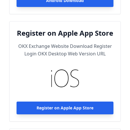
Android Download
Register on Apple App Store
OKX Exchange Website Download Register
Login OKX Desktop Web Version URL
Register on Apple App Store