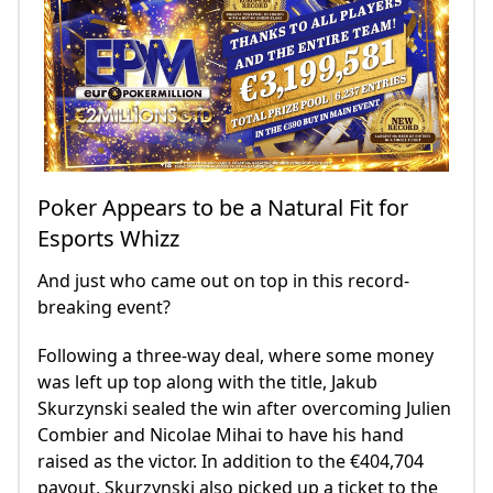
Poker Appears to be a Natural Fit for
Esports Whizz
And just who came out on top in this record-
breaking event?
Following a three-way deal, where some money
was left up top along with the title, Jakub
Skurzynski sealed the win after overcoming Julien
Combier and Nicolae Mihai to have his hand
raised as the victor. In addition to the €404,704
payout, Skurzynski also picked up a ticket to the