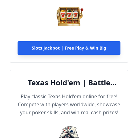
Slots Jackpot | Free Play & Win Big
Texas Hold'em | Battle
Online
Play classic Texas Hold'em online for free!
Compete with players worldwide, showcase
your poker skills, and win real cash prizes!