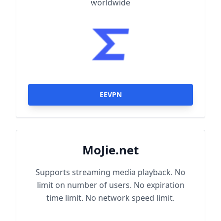
worldwide
EEVPN
MoJie.net
Supports streaming media playback. No
limit on number of users. No expiration
time limit. No network speed limit.