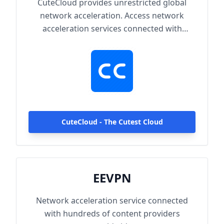
CuteCloud provides unrestricted global
network acceleration. Access network
acceleration services connected with
hundreds of content providers worldwide.
With up to 2000Mbps single-line access
capacity and 1000+ high-speed servers
globally, enjoy fast and stable connections
anytime, anywhere.
CuteCloud - The Cutest Cloud
EEVPN
Network acceleration service connected
with hundreds of content providers