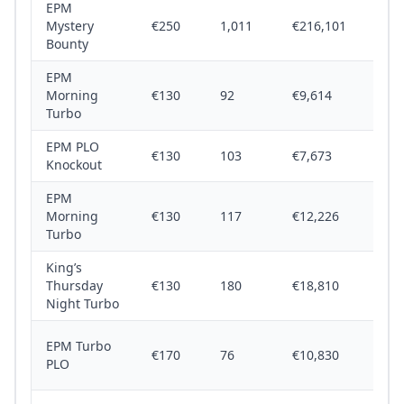
EPM
Mystery
€250
1,011
€216,101
Ma
Bounty
EPM
Morning
€130
92
€9,614
Aj
Turbo
EPM PLO
Do
€130
103
€7,673
Knockout
Or
EPM
Ad
Morning
€130
117
€12,226
Ne
Turbo
King’s
Cl
Thursday
€130
180
€18,810
Cu
Night Turbo
EPM Turbo
€170
76
€10,830
Ad
PLO