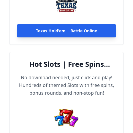
Texas Hold'em | Battle Online
Hot Slots | Free Spins
Online
No download needed, just click and play!
Hundreds of themed Slots with free spins,
bonus rounds, and non-stop fun!