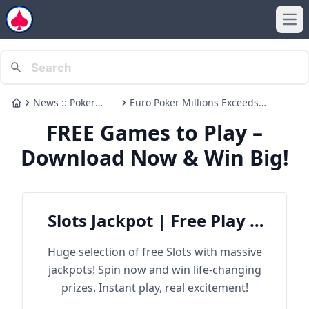
Ope
News :: Poker
Euro Poker Millions Exceeds
Home
News Daily and
Expectations & Breaks Records
FREE Games to Play –
Stories
Kings Resort
Download Now & Win Big!
Slots Jackpot | Free Play &
Win Big
Huge selection of free Slots with massive
jackpots! Spin now and win life-changing
prizes. Instant play, real excitement!