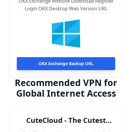
OKX Exchange Website Download Register
Login OKX Desktop Web Version URL
OKX Exchange Backup URL
Recommended VPN for
Global Internet Access
CuteCloud - The Cutest
Cloud