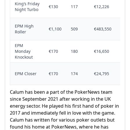
King’s Friday
Ja
€130
117
€12,226
Night Turbo
Bu
EPM High
Wi
€1,100
509
€483,550
Roller
Ou
EPM
Gi
Monday
€170
180
€16,650
Gai
Knockout
EPM Closer
€170
174
€24,795
Em
Calum has been a part of the PokerNews team
since September 2021 after working in the UK
energy sector. He played his first hand of poker in
2017 and immediately fell in love with the game.
Calum has written for various poker outlets but
found his home at PokerNews, where he has