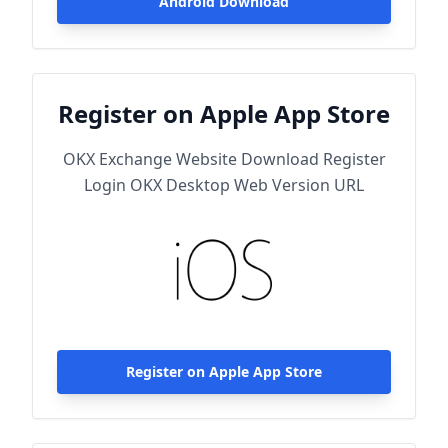
Android Download
Register on Apple App Store
OKX Exchange Website Download Register
Login OKX Desktop Web Version URL
Register on Apple App Store