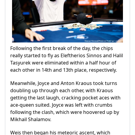
Following the first break of the day, the chips
really started to fly as Eleftherios Sinnos and Halil
Tasyurek were eliminated within a half hour of
each other in 14th and 13th place, respectively.
Meanwhile, Joyce and Anton Kraous took turns
doubling up through each other, with Kraous
getting the last laugh, cracking pocket aces with
ace-queen suited. Joyce was left with crumbs
following the clash, which were hoovered up by
Mikhail Shalamov.
Weis then began his meteoric ascent, which