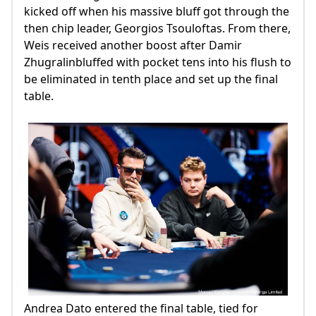
kicked off when his massive bluff got through the
then chip leader, Georgios Tsouloftas. From there,
Weis received another boost after Damir
Zhugralinbluffed with pocket tens into his flush to
be eliminated in tenth place and set up the final
table.
Andrea Dato entered the final table, tied for