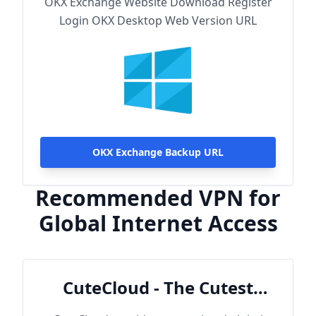
OKX Exchange Website Download Register
Login OKX Desktop Web Version URL
OKX Exchange Backup URL
Recommended VPN for
Global Internet Access
CuteCloud - The Cutest
Cloud