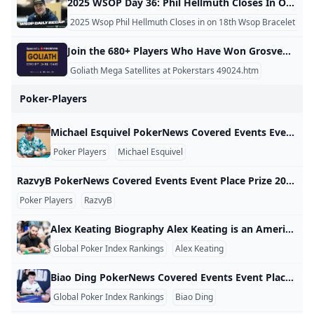
2025 WSOP Day 36: Phil Hellmuth Closes In On 18th WSOP Bracelet Table Of Contents The 2025 World Series of Poker (WSOP) continued at the Horseshoe and Paris Las Vegas on July 1, the 36th day of this exciting festival. Six events played out while a wind and dust storm engulfed Sin City. When that dust had settled, literally, two players had captured gold bracelets, while four other bracelet-awarding events edged closer to awarding theirs. You’ve heard of the poker phrase “a chip and a chair,” right? Well, what about two-thirds of a big blind and a chair? Michael Wang was down to such an amount after doubling up Erik Seidel. Despite being all but guaranteed to be eliminated, Wang embarked on an epic comeback and ultimately came out on top to take down Event #74: $10,000 Pot-Limit Omaha Championship for $1,394,579 and his third bracelet.
2025 Wsop Phil Hellmuth Closes in on 18th Wsop Bracelet 49
Join the 680+ Players Who Have Won Grosvenor Goliath Seats Online at PokerStars Table Of Contents The 2025 Grosvenor Goliath is rapidly approaching, and everything points toward it being another record-breaking event. Since its launch in 2011, the Goliath’s attendance has increased year-on-year (with the exception of the COVID years), culminating in a massive 11,749 turnout for the 2024 edition. Hundreds of players have won their £200 Goliath seats online at PokerStars, which is one of the reasons the tournament could set another record attendance. At the time of writing, 679 players have won seats via satellites, plus another four have used Power Path Silver Passes, taking the total number of online qualifiers to 683 at PokerStars alone.
Goliath Mega Satellites at Pokerstars 49024.htm
Poker-Players
Michael Esquivel PokerNews Covered Events Event Place Prize 2023 World Series of PokerEvent #18: $300 Gladiators of Poker 1251st $924 2022 World Series of PokerEvent #82: $800 No-Limit Hold’em Deepstack 63rd $4,233 2022 World Series of PokerEvent #75: $777 Lucky 7’s 268th $2,600 2022 World Series of PokerEvent #51: $400 Colossus 511th $1,470 2022 World Series of PokerEvent #43: $500 Freezeout No-Limit Hold’em 229th $1,552 2021 Mid-States Poker Tour Venetian2021 Mid-States Poker Tour Venetian 57th $3,230 2019 MSPT Meskwaki Casino$1,100 Main Event 30th $2,371 2019 World Series of Poker Circuit Potawatomi$1,700 Main Event 9th $12,478 2019 World Series of Poker Circuit Ameristar St. Charles$1,700 Main Event 27th $4,006 2019 World Series of PokerEvent #69: $1,000 Mini Main Event 438th $2,216
Poker Players
Michael Esquivel
RazvyB PokerNews Covered Events Event Place Prize 2024 PokerNews Online Championship by 888poker$215 Mystery Bounty Main Event 1st $25,626 2023 888poker XL Winter Series$250 Main Event ($500,000 GTD) 10th $2,550 2019 888poker XL InfernoXL Inferno #10: $100,000 Tune Up 27th $680 2019 888poker XL BlizzardXL Blizzard #32 - $500,000 Main Event 160th $653
Poker Players
RazvyB
Alex Keating Biography Alex Keating is an American professional poker player and a World Series of Poker (WSOP) bracelet winner. Originally from California, Keating logged his first Hendon Mob cash overseas with a ninth-place finish in an event at the 2008 Aussie Millions Poker Championship. In the decade since then, Keating managed to rack up over $3.3 million in live tournament earnings. In 2016, Keating finished third in the $10,000 World Poker Tour (WPT) LA Poker Classic for $423,890. The same year, Keating finished 35th in the WSOP Main Event for $216,211. At the 2023 WSOP, Keating won his first bracelet by taking down Event #94: $5,000 No-Limit Hold’em for a career-best $701,688. Im thinking about what Im supposed to do right now," Keating told PokerNews in the moments after winning the elusive bracelet. Read More: 14 Years in the Making: Alex Keating Wins His Maiden Bracelet at the 2023 WSOP
Global Poker Index Rankings
Alex Keating
Biao Ding PokerNews Covered Events Event Place Prize 2023 WSOP ParadiseEvent #11: $800 Flip & Go 15th $4,300 2023 WSOP ParadiseEvent #5: $25,000 High Roller PLO 11th $66,800 2023 WSOP ParadiseEvent #3: $25,000 GGMillion$ High Rollers Championship 16th $90,700 2023 WSOP ParadiseEvent #1: $1,500 Mystery Millions 229th $2,570 2023 PokerStars EPT Cyprus$3,000 Mystery Bounty 54th $5,300 2023 PokerStars EPT Cyprus$25,000 NL Hold’em I 6th $92,100 2023 PokerStars EPT Barcelona10,300 EPT High Roller 64th €16,800 2023 PokerStars EPT Barcelona50,000 Super High Roller Second Chance 3rd €157,200 2023 PokerStars EPT Barcelona25,000 NL Hold’em II 6th €57,100 2023 World Series of PokerEvent #65: $5,000 No-Limit Hold’em (6-Handed) 136th $8,787 2023 World Series of PokerEvent #53: $1,500 Millionaire Maker 590th $4,480 2023 World Series of PokerEvent #39: $1,500 Monster Stack 56th $20,730 2023 World Series of PokerEvent #29: $100,000 High Roller 6th $469,464 2023 World Series of PokerEvent #19: $2,500 No-Limit Hold’em Freezeout 14th $17,423 2023 World Series of PokerEvent #16: $25,000 High Roller (8-Handed) 29th $50,000 2023 World Series of PokerEvent #6: $5,000 Mixed No-Limit Hold’em/Pot-Limit Omaha 78th $8,000 2023 PokerStars EPT Monte Carlo1,100 FPS Main Event 13th €18,210 2021 GGPoker WSOP Online Bracelet EventsEvent #5: $315 Bounty No-Limit Hold’em Deepstack 113th $902
Global Poker Index Rankings
Biao Ding