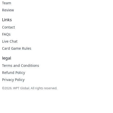
Team
Review
Links
Contact
FAQs
Live Chat
Card Game Rules
legal
Terms and Conditions
Refund Policy
Privacy Policy
©2026. WPT Global. All rights reserved.