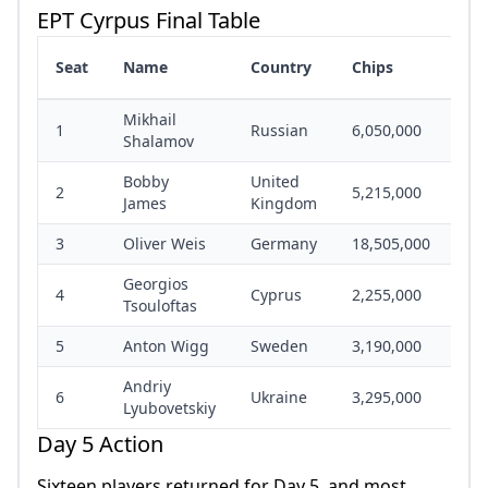
EPT Cyrpus Final Table
Bi
Seat
Name
Country
Chips
Bli
Mikhail
1
Russian
6,050,000
61
Shalamov
Bobby
United
2
5,215,000
52
James
Kingdom
3
Oliver Weis
Germany
18,505,000
18
Georgios
4
Cyprus
2,255,000
23
Tsouloftas
5
Anton Wigg
Sweden
3,190,000
32
Andriy
6
Ukraine
3,295,000
33
Lyubovetskiy
Day 5 Action
Sixteen players returned for Day 5, and most