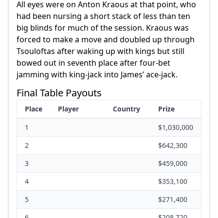
All eyes were on Anton Kraous at that point, who
had been nursing a short stack of less than ten
big blinds for much of the session. Kraous was
forced to make a move and doubled up through
Tsouloftas after waking up with kings but still
bowed out in seventh place after four-bet
jamming with king-jack into James’ ace-jack.
Final Table Payouts
Place
Player
Country
Prize
1
$1,030,000
2
$642,300
3
$459,000
4
$353,100
5
$271,400
6
$208,720