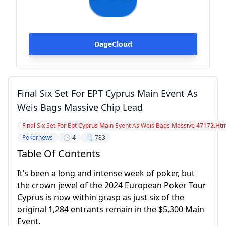
DageCloud
Final Six Set For EPT Cyprus Main Event As
Weis Bags Massive Chip Lead
Final Six Set For Ept Cyprus Main Event As Weis Bags Massive 47172.ht
Pokernews
🕒 4
🗒️ 783
Table Of Contents
It’s been a long and intense week of poker, but
the crown jewel of the 2024 European Poker Tour
Cyprus is now within grasp as just six of the
original 1,284 entrants remain in the $5,300 Main
Event.