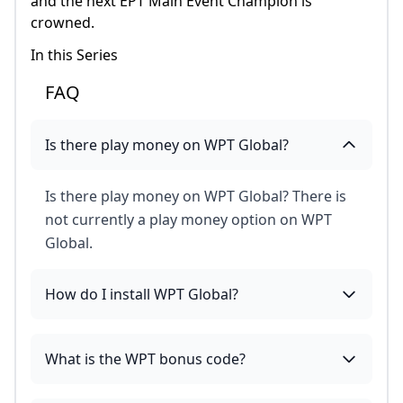
and the next EPT Main Event Champion is
crowned.
In this Series
FAQ
Is there play money on WPT Global?
Is there play money on WPT Global? There is
not currently a play money option on WPT
Global.
How do I install WPT Global?
What is the WPT bonus code?