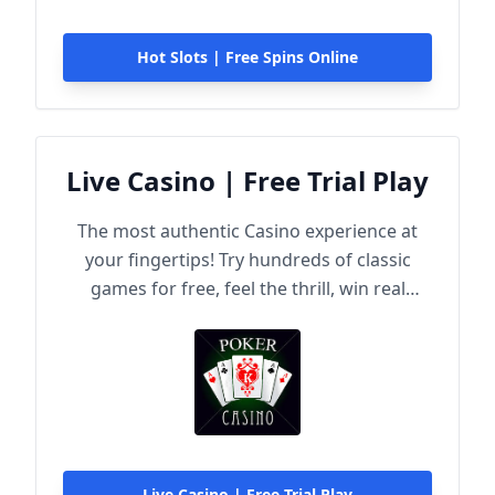
Hot Slots | Free Spins Online
Live Casino | Free Trial Play
The most authentic Casino experience at
your fingertips! Try hundreds of classic
games for free, feel the thrill, win real
rewards!
Live Casino | Free Trial Play