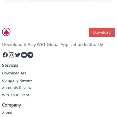
Download
Download & Play WPT Global Application In Shortly
Facebook
Instagram
Twitter
YouTube
Telegram
Services
Download APP
Company Review
Accounts Review
WPT Tour Event
Company
About