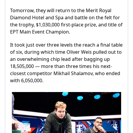
Tomorrow, they will return to the Merit Royal
Diamond Hotel and Spa and battle on the felt for
the trophy, $1,030,000 first-place prize, and title of
EPT Main Event Champion.
It took just over three levels the reach a final table
of six, during which time Oliver Weis pulled out to
an overwhelming chip lead after bagging up
18,505,000 — more than three times his next-
closest competitor Mikhail Shalamov, who ended
with 6,050,000.