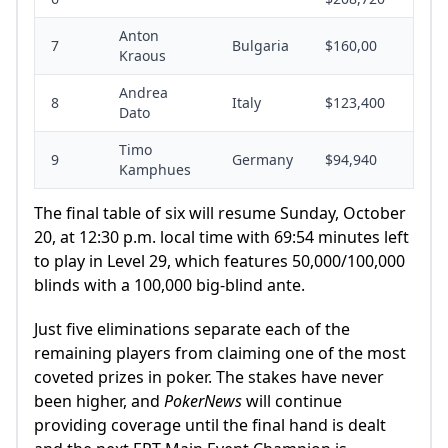
Anton
7
Bulgaria
$160,00
Kraous
Andrea
8
Italy
$123,400
Dato
Timo
9
Germany
$94,940
Kamphues
The final table of six will resume Sunday, October
20, at 12:30 p.m. local time with 69:54 minutes left
to play in Level 29, which features 50,000/100,000
blinds with a 100,000 big-blind ante.
Just five eliminations separate each of the
remaining players from claiming one of the most
coveted prizes in poker. The stakes have never
been higher, and
PokerNews
will continue
providing coverage until the final hand is dealt