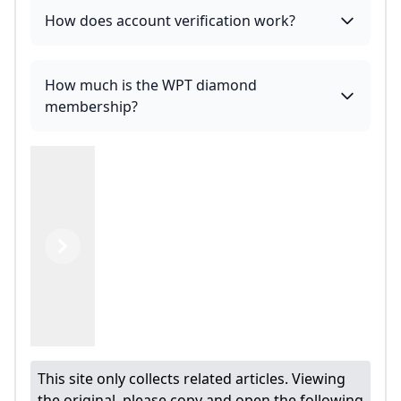
How does account verification work?
How much is the WPT diamond
membership?
Previous
Next
This site only collects related articles. Viewing
the original, please copy and open the following