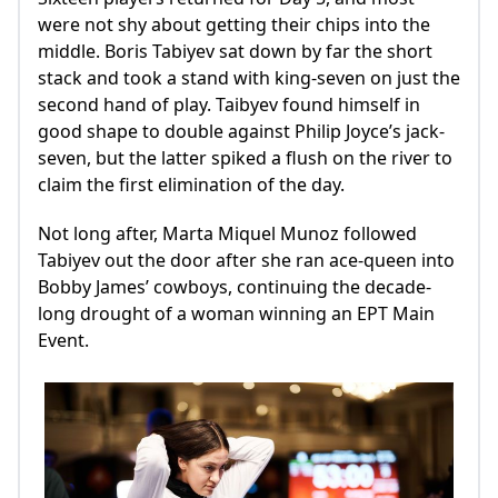
were not shy about getting their chips into the
middle. Boris Tabiyev sat down by far the short
stack and took a stand with king-seven on just the
second hand of play. Taibyev found himself in
good shape to double against Philip Joyce’s jack-
seven, but the latter spiked a flush on the river to
claim the first elimination of the day.
Not long after, Marta Miquel Munoz followed
Tabiyev out the door after she ran ace-queen into
Bobby James’ cowboys, continuing the decade-
long drought of a woman winning an EPT Main
Event.