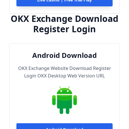
OKX Exchange Download
Register Login
Android Download
OKX Exchange Website Download Register
Login OKX Desktop Web Version URL