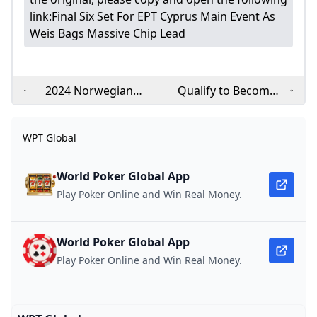
link:
Final Six Set For EPT Cyprus Main Event As
Weis Bags Massive Chip Lead
2024 Norwegian
Qualify to Become
Poker Championship
the Next PokerStars
Draws Scandinavias
Big Game on Tour
WPT Global
Top Poker Pros;
Loose Cannon
Vebjørn Monstad
Victorious
World Poker Global App
Play Poker Online and Win Real Money.
World Poker Global App
Play Poker Online and Win Real Money.