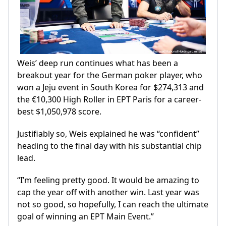
Weis’ deep run continues what has been a
breakout year for the German poker player, who
won a Jeju event in South Korea for $274,313 and
the €10,300 High Roller in EPT Paris for a career-
best $1,050,978 score.
Justifiably so, Weis explained he was “confident”
heading to the final day with his substantial chip
lead.
“I’m feeling pretty good. It would be amazing to
cap the year off with another win. Last year was
not so good, so hopefully, I can reach the ultimate
goal of winning an EPT Main Event.”