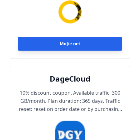
MoJie.net
DageCloud
10% discount coupon. Available traffic: 300
GB/month. Plan duration: 365 days. Traffic
reset: reset on order date or by purchasing
traffic package. Maximum achievable
bandwidth: 1000 Mbps. Node protocol:
Trojan.