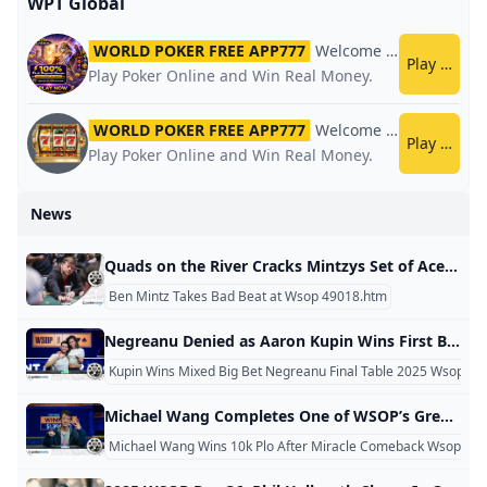
WPT Global
WORLD POKER FREE APP777
Welcome Bonus
World 
Play now
Play Poker Online and Win Real Money.
WORLD POKER FREE APP777
Welcome Bonus
World 
Play now
Play Poker Online and Win Real Money.
News
Quads on the River Cracks Mintzys Set of Aces for Gross Bad Beat at WSOP Ben Mintz, aka “Mintzy,” on Tuesday, took one of the dirtiest bad beats we’ve seen all summer at the 2025 World Series of Poker (WSOP). The Barstool Sports personality, thanks to a one-outer on the river, is out of Event #75: $1,000 Mini Main Event on Day 2. He earned a small cash but was devastated by the manner in which he exited the tournament. Rough Way to Go Out Mintzy picked up pocket aces in a hand, a welcome sight for the short-stacked player trying to build a stack to make a run at the final table in a 10,794-entrant field. He’d get those aces all-in preflop against a bigger-stacked opponent holding pocket eights. The flop came out K*♦8♦A♦*, giving both players a set.
Ben Mintz Takes Bad Beat at Wsop 49018.htm
Negreanu Denied as Aaron Kupin Wins First Bracelet in Mixed Big Bet Table Of Contents All eyes were on Event #76: $2,500 Mixed Big Bet at the 2025 World Series of Poker (WSOP) on Tuesday as Poker Hall of Famer Daniel Negreanu chased his eighth bracelet, requiring the tournament to move to the feature table for an emergency stream. Negreanu, who was at his fifth final table of the summer, came short as he finished in fourth place before Florida’s Aaron Kupin defeated heads-up opponent Marco Johnson to win $206,982 and his first bracelet.
Kupin Wins Mixed Big Bet Negreanu Final Table 2025 Wsop 4
Michael Wang Completes One of WSOP’s Greatest Comebacks in $10K PLO Table Of Contents The phrase “a chip and a chair” has been commonplace among tournament poker players for decades, referencing Jack Straus’ 1982 Main Event victory after being left with a single chip. Longtime tournament grinder Michael Wang found himself in a similar position yesterday after doubling up Poker Hall of Famer Erik Seidel in a hand that left Wang with just 65,000. Down to his last five chips, worth two-thirds of a big blind at the time, Wang was all in automatically the next hand just from posting the big blind. His elimination seemed all but guaranteed.
Michael Wang Wins 10k Plo After Miracle Comeback Wsop 20