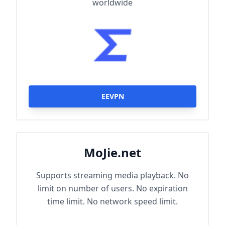
worldwide
EEVPN
MoJie.net
Supports streaming media playback. No
limit on number of users. No expiration
time limit. No network speed limit.