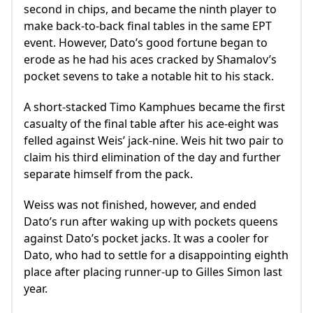
second in chips, and became the ninth player to
make back-to-back final tables in the same EPT
event. However, Dato’s good fortune began to
erode as he had his aces cracked by Shamalov’s
pocket sevens to take a notable hit to his stack.
A short-stacked Timo Kamphues became the first
casualty of the final table after his ace-eight was
felled against Weis’ jack-nine. Weis hit two pair to
claim his third elimination of the day and further
separate himself from the pack.
Weiss was not finished, however, and ended
Dato’s run after waking up with pockets queens
against Dato’s pocket jacks. It was a cooler for
Dato, who had to settle for a disappointing eighth
place after placing runner-up to Gilles Simon last
year.