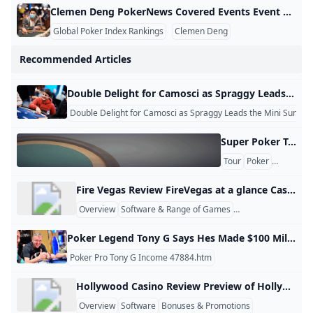
Clemen Deng PokerNews Covered Events Event Place Prize 2023 WSOP ParadiseEvent #10: $5,000 Main Event Championship 270th $10,600 2023 WSOP ParadiseEvent #2: $1,500 Millionaire Maker 6th $103,500 2023 World Series of PokerEvent #76: $10,000 WSOP Main Event World Championship 73rd $109,400 2023 World Series of PokerEvent #72: $10,000 Super Turbo Bounty 45th $17,599 2023 World Series of PokerEvent #37: $2,000 No-Limit Hold’em 177th $4,002 2023 BetMGM Poker Championship$3,500 Main Event 31st $14,512 2023 World Series of PokerOnline Event #4: $600 No-Limit Hold’em Ultra Deepstack 39th $2,683 2022 World Series of PokerOnline $500 No-Limit Hold’em Summer Saver 246th $741
Global Poker Index Rankings
Clemen Deng
Recommended Articles
Double Delight for Camosci as Spraggy Leads the Mini Sunday Million Table Of Contents Italian grinder Enrico “WhaTisL0v3” Camosci added to his already glowing reputation by helping himself to two top prizes at PokerStars this weekend. Camosci, who is based in Malta, was the last man standing in the $1,050 Sunday Warm-Up High Roller before taking down the star-studded $5,200 Titans Event. Combined, Camosci’s scores weighed in at almost $98,000. Elsewhere, the Stars Season Sunday Million Mystery Bounty Edition didn’t go to plan for Team PokerStars’ Benjamin “Spraggy” Spragg; he busted way before the money. However, the popular streamer leads the final 17 in the $22 buy-in, $100,000 guaranteed Mini Sunday Million, which concludes November 25.
Double Delight for Camosci as Spraggy Leads the Mini Sunda
Super Poker Tournament Super Poker Tournament All Time Money List 1st China Jian Yu $ 226,731 2nd China Yang Ye $ 119,412 3rd China Jianzhong Song $ 75,916 4th China Changyang Liu $ 72,554 5th China Ai Guo Xu $ 52,904 See Complete Ranking Super Poker Tournament Number of Cashes 1st China Xianling Chen 1 1st China Xiao Jialiang 1 1st China Wu Yi Wang 1 1st China Xin Jin 1 1st Netherlands Sue Pan Jim 1 See Complete Ranking Tournament Spotlight 27 May -16 Jul 2025 United States 56th World Series of Poker - WSOP 2025, Las Vegas 6 - 16Jun 2025 Czech Republic The Festival in Rozvadov, Rozvadov 10 - 15Jun 2025 France Unibet Deepstack Open - UDSO Lyon, Lyon 10 - 15Jun 2025 England Beer Poker Tour: London, London 12 - 15Jun 2025 Estonia No Filter Poker Series Tallinn 2025, Tallinn 13 - 16Jun 2025 Cyprus Onyx High Roller Weekend, Kyrenia 14 - 24Jun 2025 Albania La Notte Degli Assi - One Plus One, Tirana 16 - 22Jun 2025 Spain PokerStars Open Malaga, Malaga 16 - 23Jun 2025 Slovakia Card Poker Series €300k GTD, Šamorín 17 - 22Jun 2025 Scotland UK Poker League by 888poker - Edinburgh, Edinburgh 17 - 22Jun 2025 England The PartyPoker Tour - Manchester, Manchester 17 - 23Jun 2025 France TexaPoker Series - Millenium by PMU.fr, Paris 18 - 23Jun 2025 Czech Republic Ola Poker Tour, Rozvadov 19 - 29Jun 2025 Cyprus Chamada Poker Series $2m GTD, Chamada 23 - 29Jun 2025 Slovakia Lex Live 4 - Bratislava by PokerStars, Bratislava 23 - 29Jun 2025 Spain Circuito Nacional de Poker - CNP Winamax Murcia, Murcia 23 - 29Jun 2025 Greece Greek Poker Odyssea, Thessaloniki 24 - 29Jun 2025 England British Poker Series - BPS 200 London, London 25 - 29Jun 2025 South Africa SunBet Poker Tour Mini Series by MJPT - Pretoria, Pretoria 25 - 30Jun 2025 Czech Republic People’s Poker Tour - PPT Rozvadov, Rozvadov 29 Jun -6 Jul 2025 Belgium GRND on Tour Namur, Namur 30 Jun -6 Jul 2025 Spain TexaPoker Series - SharkBay Barcelona, Barcelona 8 - 14Jul 2025 Slovakia Card Royal Festival €250k, Šamorín 9 - 13Jul 2025 Liechtenstein Bounty Hunter Days - Summer Festival, Gamprin-Bendern 10 - 20Jul 2025 England Grosvenor UK Poker Tour - GUKPT London Leg 5, London 15 - 27Jul 2025 Austria Poker EM 2025, Velden 22 - 27Jul 2025 Portugal Vamos Poker Tour - VPT Troia 2025, Troia 24 Jul -3 Aug 2025 England Grosvenor UK Poker Tour - GUKPT Goliath by Grosvenor Poker, Coventry 25 Jul -3 Aug 2025 Estonia WSOP International Circuit - WSOPC Tallinn, Tallinn 27 Jul -8 Aug 2025 Cyprus Dolce Vita Series, Kyrenia 1 - 10Aug 2025 South Korea Asian Poker Tour - APT Incheon, Incheon 12 - 17Aug 2025 Scotland The PartyPoker Tour - Glasgow, Glasgow 18 - 31Aug 2025 Spain European Poker Tour - EPT Barcelona, Barcelona 2 - 7Sep 2025 Malta SiGMA Poker Tour - SPT Malta, St. Julian’s 12 - 21Sep 2025 Malta The Festival in Malta, St. Julian’s
Tour
Poker
Poker Da
Fire Vegas Review FireVegas at a glance Casino Name Fire Vegas Number of Games 2300 Compatible Devices Android, iPhone, Windows Phone, iPad, Mac / PC, Tablet, Blackberry Payout Percentage 97.12% Payout Days 1-3 days FireVegas at a glance First impressions FireVegas Casino is a fresh new face on the online gaming scene. The site launched earlier this year, and it’s already proving popular with players. Created with a global audience in mind, FireVegas is available in many languages and offers customer support via live chat and email.
Overview
Software & Range of Games
Bonuses & Promoti
Poker Legend Tony G Says Hes Made $100 Million in the Past Year Tony G has long played in the highest stakes poker games, so it won’t come as a surprise to anyone who has followed his career that he’s extremely wealthy. But the amount of money he claims to have made in the past year shocked the TikTok personality who recently interviewed him. The former Lithuanian politician and PokerNews founder is one of the most polarizing figures in poker. He was either a fan favorite or most despised player on TV during the poker boom era, depending on who you ask. But he’s mellowed out in recent years and doesn’t berate his opponents when he appears on shows such as Hustler Casino Live or the Triton Poker livestreams.
Poker Pro Tony G Income 47884.htm
Hollywood Casino Review Preview of Hollywood casino games Hollywood Casino at a glance Casino Name Hollywood Casino Owner Penn National Gaming Year Established 2019 Number of Games 200 Games offered Slots, Blackjack, Roulette, Baccarat, VideoPoker, LiveDealer Payout Percentage 95.66% Payout Days 2 days Customer Support Email, Live chat Banking Options Visa, Mastercard + 5 more Hollywood Casino at a glance Hollywood Casino review 2024 Hollywood Casino is the online platform of racing and casino gaming giant Penn National, and the bright lights of Tinseltown have never shone brighter. Hollywood Casino really feels like a Pennsylvania site, from its selection of games inspired by those seen at PA casinos, to bonuses that can be redeemed at local sites around the state. There’s a nice no deposit bonus up for grabs, as well as another welcome package and on running promotions.
Overview
Software
Bonuses & Promotions