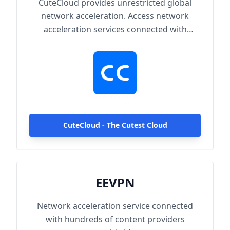
CuteCloud provides unrestricted global
network acceleration. Access network
acceleration services connected with
hundreds of content providers worldwide.
With up to 2000Mbps single-line access
capacity and 1000+ high-speed servers
globally, enjoy fast and stable connections
anytime, anywhere.
CuteCloud - The Cutest Cloud
EEVPN
Network acceleration service connected
with hundreds of content providers