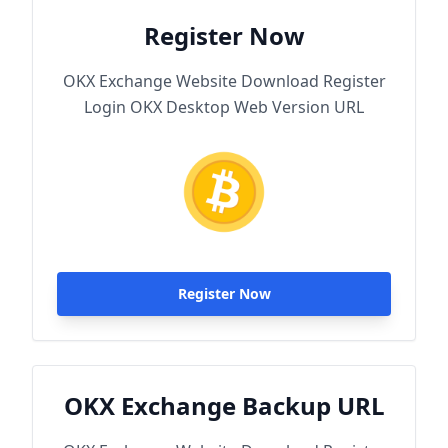
Register Now
OKX Exchange Website Download Register
Login OKX Desktop Web Version URL
Register Now
OKX Exchange Backup URL