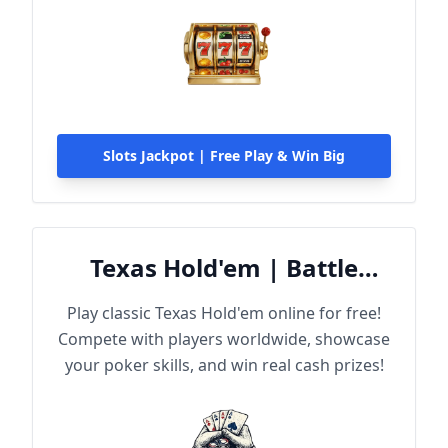
Slots Jackpot | Free Play & Win Big
Texas Hold'em | Battle
Online
Play classic Texas Hold'em online for free!
Compete with players worldwide, showcase
your poker skills, and win real cash prizes!