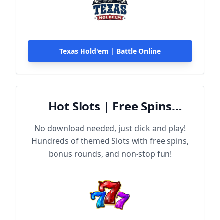
Texas Hold'em | Battle Online
Hot Slots | Free Spins
Online
No download needed, just click and play!
Hundreds of themed Slots with free spins,
bonus rounds, and non-stop fun!