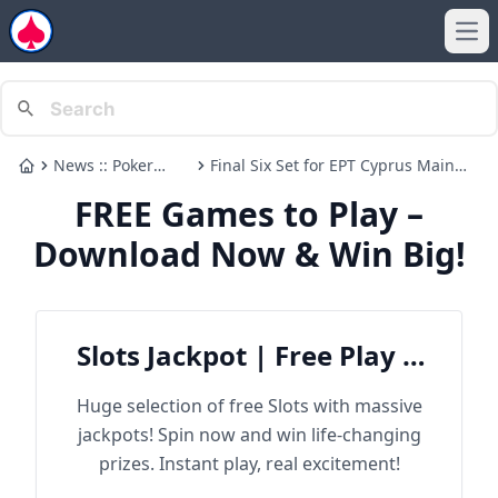
Ope
News :: Poker
Final Six Set for EPT Cyprus Main
Home
News Daily and
Event as Weis Bags Massive Chip
FREE Games to Play –
Stories
Lead
Download Now & Win Big!
Slots Jackpot | Free Play &
Win Big
Huge selection of free Slots with massive
jackpots! Spin now and win life-changing
prizes. Instant play, real excitement!