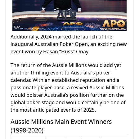
Additionally, 2024 marked the launch of the
inaugural Australian Poker Open, an exciting new
event won by Hasan “Huss” Onay.
The return of the Aussie Millions would add yet
another thrilling event to Australia’s poker
calendar. With an established reputation and a
passionate player base, a revived Aussie Millions
would bolster Australia’s position further on the
global poker stage and would certainly be one of
the most anticipated events of 2025.
Aussie Millions Main Event Winners
(1998-2020)