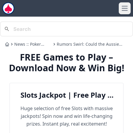
Ope
News :: Poker
Rumors Swirl: Could the Aussie
Home
News Daily and
Millions Poker Festival Return in
FREE Games to Play –
Stories
2025?
Download Now & Win Big!
Slots Jackpot | Free Play &
Win Big
Huge selection of free Slots with massive
jackpots! Spin now and win life-changing
prizes. Instant play, real excitement!