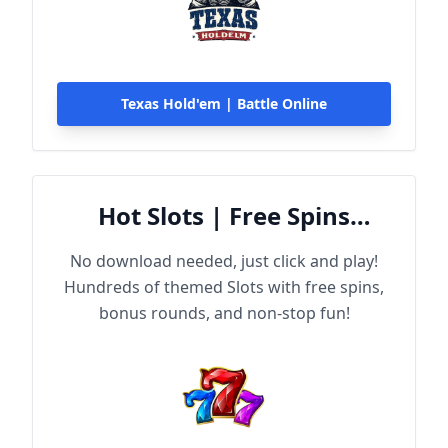
Texas Hold'em | Battle Online
Hot Slots | Free Spins
Online
No download needed, just click and play!
Hundreds of themed Slots with free spins,
bonus rounds, and non-stop fun!