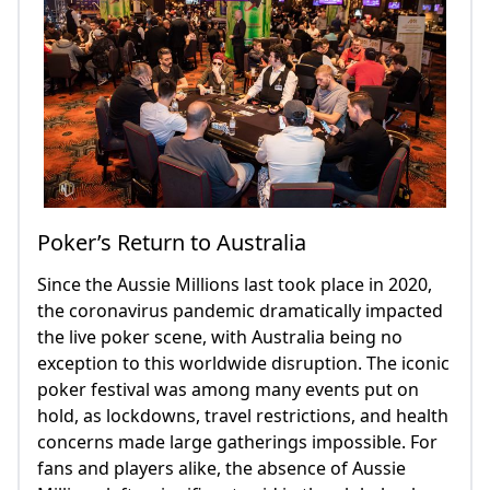
Poker’s Return to Australia
Since the Aussie Millions last took place in 2020,
the coronavirus pandemic dramatically impacted
the live poker scene, with Australia being no
exception to this worldwide disruption. The iconic
poker festival was among many events put on
hold, as lockdowns, travel restrictions, and health
concerns made large gatherings impossible. For
fans and players alike, the absence of Aussie