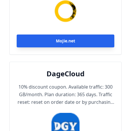
MoJie.net
DageCloud
10% discount coupon. Available traffic: 300
GB/month. Plan duration: 365 days. Traffic
reset: reset on order date or by purchasing
traffic package. Maximum achievable
bandwidth: 1000 Mbps. Node protocol:
Trojan.