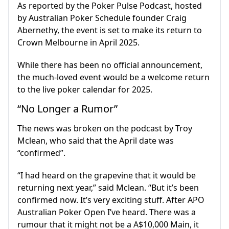
As reported by the Poker Pulse Podcast, hosted
by Australian Poker Schedule founder Craig
Abernethy, the event is set to make its return to
Crown Melbourne in April 2025.
While there has been no official announcement,
the much-loved event would be a welcome return
to the live poker calendar for 2025.
“No Longer a Rumor”
The news was broken on the podcast by Troy
Mclean, who said that the April date was
“confirmed”.
“I had heard on the grapevine that it would be
returning next year,” said Mclean. “But it’s been
confirmed now. It’s very exciting stuff. After APO
Australian Poker Open I’ve heard. There was a
rumour that it might not be a A$10,000 Main, it