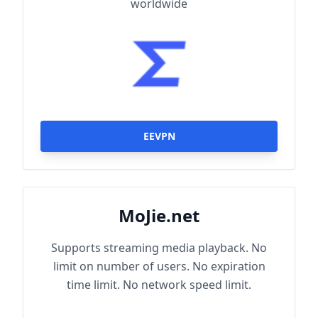
worldwide
EEVPN
MoJie.net
Supports streaming media playback. No
limit on number of users. No expiration
time limit. No network speed limit.