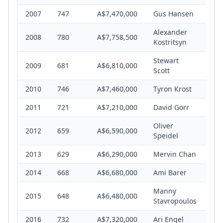
2007
747
A$7,470,000
Gus Hansen
De
Alexander
2008
780
A$7,758,500
Ru
Kostritsyn
Stewart
2009
681
A$6,810,000
Aus
Scott
2010
746
A$7,460,000
Tyron Krost
Aus
2011
721
A$7,210,000
David Gorr
Aus
Oliver
2012
659
A$6,590,000
Aus
Speidel
2013
629
A$6,290,000
Mervin Chan
Ma
2014
668
A$6,680,000
Ami Barer
Ca
Manny
2015
648
A$6,480,000
Aus
Stavropoulos
2016
732
A$7,320,000
Ari Engel
Ca