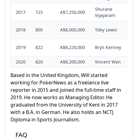
Shurane
2017
725
A$7,250,000
Aus
Vijayaram
Un
2018
800
A$8,000,000
Toby Lewis
Ki
Un
2019
822
A$8,220,000
Bryn Kenney
Sta
2020
820
A$8,200,000
Vincent Wan
Aus
Based in the United Kingdom, Will started
working for PokerNews as a freelance live
reporter in 2015 and joined the full-time staff in
2019. He now works as Managing Editor. He
graduated from the University of Kent in 2017
with a B.A. in German. He also holds an NCTJ
Diploma in Sports Journalism.
FAQ