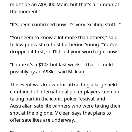
might be an A$8,000 Main, but that’s a rumour at
the moment.”
“It’s been confirmed now. It’s very exciting stuff…”
“You seem to know a lot more than others,” said
fellow podcast co-host Catherine Young. “You’ve
dropped it first, so I’ll trust your word right now.”
“I hope it’s a $10k but last week … that it could
possibly by an A$8k,” said Mclean.
The event was known for attracting a large field
combined of international poker players keen on
taking part in the iconic poker festival, and
Australian satellite winners who were taking their
shot at the big one. Mclean says that plans to
offer satellites are underway.