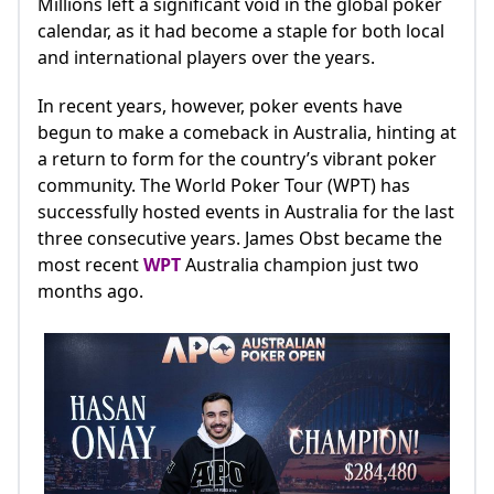
Millions left a significant void in the global poker
calendar, as it had become a staple for both local
and international players over the years.
In recent years, however, poker events have
begun to make a comeback in Australia, hinting at
a return to form for the country’s vibrant poker
community. The World Poker Tour (WPT) has
successfully hosted events in Australia for the last
three consecutive years. James Obst became the
most recent
WPT
Australia champion just two
months ago.