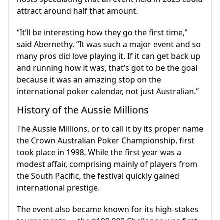
attract around half that amount.
“It’ll be interesting how they go the first time,”
said Abernethy. “It was such a major event and so
many pros did love playing it. If it can get back up
and running how it was, that’s got to be the goal
because it was an amazing stop on the
international poker calendar, not just Australian.”
History of the Aussie Millions
The Aussie Millions, or to call it by its proper name
the Crown Australian Poker Championship, first
took place in 1998. While the first year was a
modest affair, comprising mainly of players from
the South Pacific, the festival quickly gained
international prestige.
The event also became known for its high-stakes