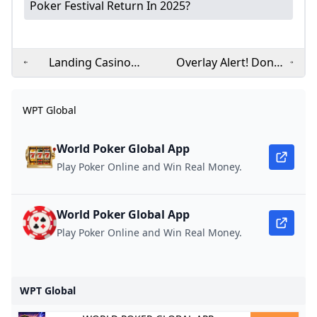
Poker Festival Return In 2025?
Landing Casino
Overlay Alert! Dont
Gears Up For the
Miss the Extra Value
Massive Jeju Poker
in the 888poker KO
WPT Global
Festival
Games Main Events
World Poker Global App
Play Poker Online and Win Real Money.
World Poker Global App
Play Poker Online and Win Real Money.
WPT Global