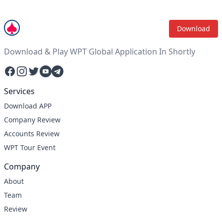
Download
Download & Play WPT Global Application In Shortly
Facebook
Instagram
Twitter
YouTube
Telegram
Services
Download APP
Company Review
Accounts Review
WPT Tour Event
Company
About
Team
Review