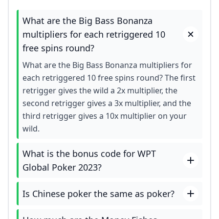
What are the Big Bass Bonanza
multipliers for each retriggered 10
free spins round?
What are the Big Bass Bonanza multipliers for
each retriggered 10 free spins round? The first
retrigger gives the wild a 2x multiplier, the
second retrigger gives a 3x multiplier, and the
third retrigger gives a 10x multiplier on your
wild.
What is the bonus code for WPT
Global Poker 2023?
Is Chinese poker the same as poker?