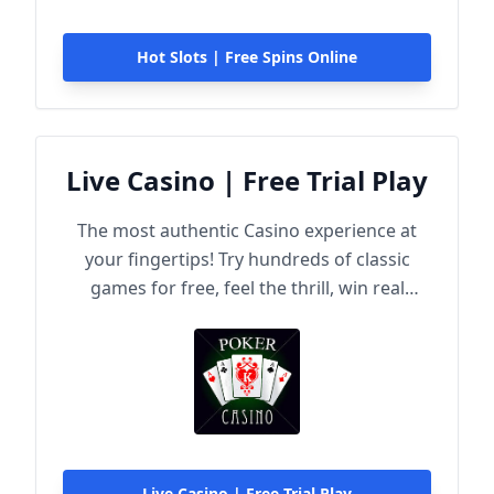
Hot Slots | Free Spins Online
Live Casino | Free Trial Play
The most authentic Casino experience at
your fingertips! Try hundreds of classic
games for free, feel the thrill, win real
rewards!
Live Casino | Free Trial Play