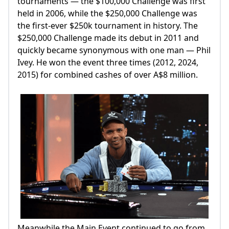
tournaments — the $100,000 Challenge was first
held in 2006, while the $250,000 Challenge was
the first-ever $250k tournament in history. The
$250,000 Challenge made its debut in 2011 and
quickly became synonymous with one man — Phil
Ivey. He won the event three times (2012, 2024,
2015) for combined cashes of over A$8 million.
Meanwhile the Main Event continued to go from