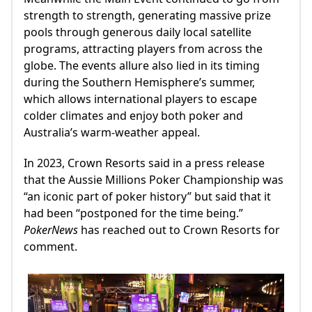
strength to strength, generating massive prize
pools through generous daily local satellite
programs, attracting players from across the
globe. The events allure also lied in its timing
during the Southern Hemisphere’s summer,
which allows international players to escape
colder climates and enjoy both poker and
Australia’s warm-weather appeal.
In 2023, Crown Resorts said in a press release
that the Aussie Millions Poker Championship was
“an iconic part of poker history” but said that it
had been “postponed for the time being.”
PokerNews
has reached out to Crown Resorts for
comment.