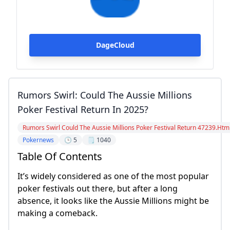
DageCloud
Rumors Swirl: Could The Aussie Millions
Poker Festival Return In 2025?
Rumors Swirl Could The Aussie Millions Poker Festival Return 47239.htm
Pokernews
🕒 5
🗒️ 1040
Table Of Contents
It’s widely considered as one of the most popular
poker festivals out there, but after a long
absence, it looks like the Aussie Millions might be
making a comeback.