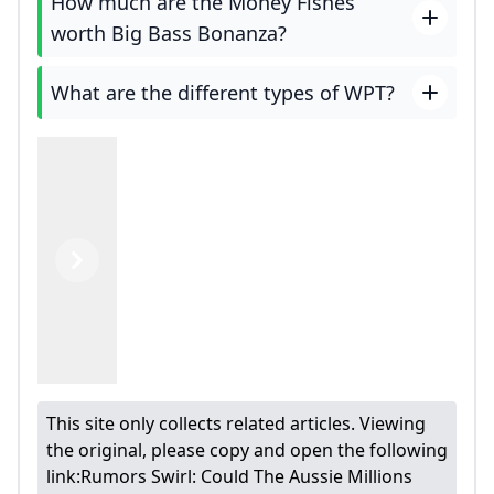
How much are the Money Fishes
worth Big Bass Bonanza?
What are the different types of WPT?
Previous
Next
This site only collects related articles. Viewing
the original, please copy and open the following
link:
Rumors Swirl: Could The Aussie Millions