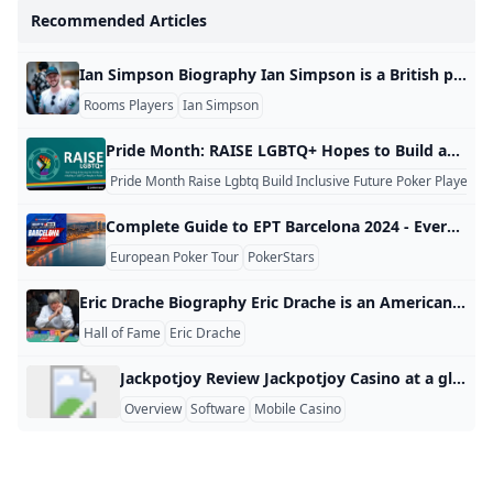
Recommended Articles
Ian Simpson Biography Ian Simpson is a British poker player and 888poker ambassador, having joined the site in May 2022. He had previously served as an ambassador for Unibet Poker. 888poker: Ian Simpson’s Top Tips for Transitioning to Live Poker from Online Poker In 2012, he finished fourth in the Irish Open Main Event taking home 107,500, before winning the same event the following year for 265,000. Ian Simpson Wins 2013 Irish Open; Proposes to Girlfriend
Rooms Players
Ian Simpson
Pride Month: RAISE LGBTQ+ Hopes to Build an Inclusive Future for Poker Players Table Of Contents June is Pride Month. Dedicated to celebrating and commemorating LGBTQ+ pride, Pride Month is over 50 years old and originated after the Stonewall riots, a series of gay liberation protests that took place in 1969. PokerNews is again publishing a series of articles to mark Pride Month, showcasing the role LGBTQ+ individuals play in our industry and the discrimination they have faced. They will also highlight what they feel can be done to foster greater inclusivity for the LGBTQ+ community in poker.
Pride Month Raise Lgbtq Build Inclusive Future Poker Players
Complete Guide to EPT Barcelona 2024 - Everything You Need to Know Get ready for one of the poker events of the year: the 2024 PokerStars European Poker Tour (EPT) Barcelona! This iconic festival will take place at Casino Barcelona from August 26 to September 8, 2024 and offers an incredible mix of poker, top-notch entertainment, and the chance to experience one of Europe’s most dynamic cities. Whether you’re a seasoned player or a poker fan, our guide will cover everything you need to know—tournament schedules, travel tips, the best places to stay, and what to expect from Barcelona’s weather.
European Poker Tour
PokerStars
Eric Drache Biography Eric Drache is an American former cardroom manager and tournament director who was inducted into the Poker Hall of Fame in 2012. Drache served as tournament director for the WSOP from 1973 to 1988, developed the concept of satellites, helped establish the PHoF, and has served as cardroom manager for Mirage and the Golden Nugget. Im not only surprised and honored to have been selected, Im also a bit embarrassed considering the other nominees, Drache said of his selection. When Jack Binion and myself worked on creating the Hall of Fame, I never considered myself a potential candidate. Im particularly happy for the family of Sailor Roberts. Sailor by everyones account, including my own personal observations, was a great player and played many games very well.
Hall of Fame
Eric Drache
Jackpotjoy Review Jackpotjoy Casino at a glance Casino Name Jackpotjoy Owner Profitable Play Limited (Gamesys) Games offered Slots, Blackjack, Roulette, Baccarat, VideoPoker, LiveGames, Bingo, Keno, Craps, Lotteries, Scratchcards Compatible Devices Android, iPhone, Mac / PC, Tablet Payout Percentage 96.55% Payout Days 0-5 days Languages English Banking Options Visa, Mastercard + 4 more Jackpotjoy Casino at a glance Initial Impressions Jackpotjoy doesn’t really need an introduction. It is incredibly popular in the United Kingdom and considered by many players to be the go-to website for online bingo, slots and other casino games. Established in 2012, the online casino and bingo hall are owned by Profitable Play Limited, which is part of the Gamesys group. The website will present a great interface that has several links on the left for navigating the games, the promotions, the winners at Jackpot Joy, and more.
Overview
Software
Mobile Casino