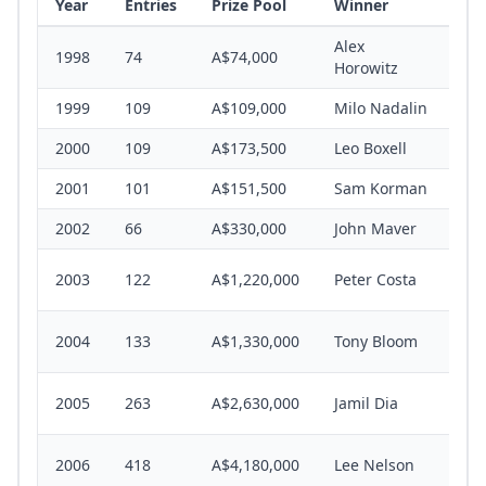
Year
Entries
Prize Pool
Winner
Co
Alex
1998
74
A$74,000
Aus
Horowitz
1999
109
A$109,000
Milo Nadalin
Aus
2000
109
A$173,500
Leo Boxell
Aus
2001
101
A$151,500
Sam Korman
Aus
2002
66
A$330,000
John Maver
Aus
Un
2003
122
A$1,220,000
Peter Costa
Ki
Un
2004
133
A$1,330,000
Tony Bloom
Ki
Ne
2005
263
A$2,630,000
Jamil Dia
Ze
Ne
2006
418
A$4,180,000
Lee Nelson
Ze