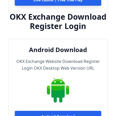
OKX Exchange Download
Register Login
Android Download
OKX Exchange Website Download Register
Login OKX Desktop Web Version URL