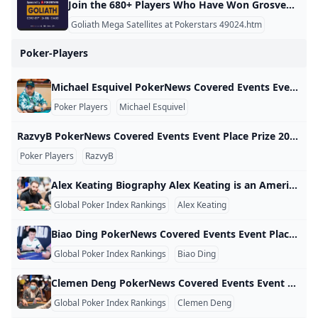
Join the 680+ Players Who Have Won Grosvenor Goliath Seats Online at PokerStars Table Of Contents The 2025 Grosvenor Goliath is rapidly approaching, and everything points toward it being another record-breaking event. Since its launch in 2011, the Goliath’s attendance has increased year-on-year (with the exception of the COVID years), culminating in a massive 11,749 turnout for the 2024 edition. Hundreds of players have won their £200 Goliath seats online at PokerStars, which is one of the reasons the tournament could set another record attendance. At the time of writing, 679 players have won seats via satellites, plus another four have used Power Path Silver Passes, taking the total number of online qualifiers to 683 at PokerStars alone.
Goliath Mega Satellites at Pokerstars 49024.htm
Poker-Players
Michael Esquivel PokerNews Covered Events Event Place Prize 2023 World Series of PokerEvent #18: $300 Gladiators of Poker 1251st $924 2022 World Series of PokerEvent #82: $800 No-Limit Hold’em Deepstack 63rd $4,233 2022 World Series of PokerEvent #75: $777 Lucky 7’s 268th $2,600 2022 World Series of PokerEvent #51: $400 Colossus 511th $1,470 2022 World Series of PokerEvent #43: $500 Freezeout No-Limit Hold’em 229th $1,552 2021 Mid-States Poker Tour Venetian2021 Mid-States Poker Tour Venetian 57th $3,230 2019 MSPT Meskwaki Casino$1,100 Main Event 30th $2,371 2019 World Series of Poker Circuit Potawatomi$1,700 Main Event 9th $12,478 2019 World Series of Poker Circuit Ameristar St. Charles$1,700 Main Event 27th $4,006 2019 World Series of PokerEvent #69: $1,000 Mini Main Event 438th $2,216
Poker Players
Michael Esquivel
RazvyB PokerNews Covered Events Event Place Prize 2024 PokerNews Online Championship by 888poker$215 Mystery Bounty Main Event 1st $25,626 2023 888poker XL Winter Series$250 Main Event ($500,000 GTD) 10th $2,550 2019 888poker XL InfernoXL Inferno #10: $100,000 Tune Up 27th $680 2019 888poker XL BlizzardXL Blizzard #32 - $500,000 Main Event 160th $653
Poker Players
RazvyB
Alex Keating Biography Alex Keating is an American professional poker player and a World Series of Poker (WSOP) bracelet winner. Originally from California, Keating logged his first Hendon Mob cash overseas with a ninth-place finish in an event at the 2008 Aussie Millions Poker Championship. In the decade since then, Keating managed to rack up over $3.3 million in live tournament earnings. In 2016, Keating finished third in the $10,000 World Poker Tour (WPT) LA Poker Classic for $423,890. The same year, Keating finished 35th in the WSOP Main Event for $216,211. At the 2023 WSOP, Keating won his first bracelet by taking down Event #94: $5,000 No-Limit Hold’em for a career-best $701,688. Im thinking about what Im supposed to do right now," Keating told PokerNews in the moments after winning the elusive bracelet. Read More: 14 Years in the Making: Alex Keating Wins His Maiden Bracelet at the 2023 WSOP
Global Poker Index Rankings
Alex Keating
Biao Ding PokerNews Covered Events Event Place Prize 2023 WSOP ParadiseEvent #11: $800 Flip & Go 15th $4,300 2023 WSOP ParadiseEvent #5: $25,000 High Roller PLO 11th $66,800 2023 WSOP ParadiseEvent #3: $25,000 GGMillion$ High Rollers Championship 16th $90,700 2023 WSOP ParadiseEvent #1: $1,500 Mystery Millions 229th $2,570 2023 PokerStars EPT Cyprus$3,000 Mystery Bounty 54th $5,300 2023 PokerStars EPT Cyprus$25,000 NL Hold’em I 6th $92,100 2023 PokerStars EPT Barcelona10,300 EPT High Roller 64th €16,800 2023 PokerStars EPT Barcelona50,000 Super High Roller Second Chance 3rd €157,200 2023 PokerStars EPT Barcelona25,000 NL Hold’em II 6th €57,100 2023 World Series of PokerEvent #65: $5,000 No-Limit Hold’em (6-Handed) 136th $8,787 2023 World Series of PokerEvent #53: $1,500 Millionaire Maker 590th $4,480 2023 World Series of PokerEvent #39: $1,500 Monster Stack 56th $20,730 2023 World Series of PokerEvent #29: $100,000 High Roller 6th $469,464 2023 World Series of PokerEvent #19: $2,500 No-Limit Hold’em Freezeout 14th $17,423 2023 World Series of PokerEvent #16: $25,000 High Roller (8-Handed) 29th $50,000 2023 World Series of PokerEvent #6: $5,000 Mixed No-Limit Hold’em/Pot-Limit Omaha 78th $8,000 2023 PokerStars EPT Monte Carlo1,100 FPS Main Event 13th €18,210 2021 GGPoker WSOP Online Bracelet EventsEvent #5: $315 Bounty No-Limit Hold’em Deepstack 113th $902
Global Poker Index Rankings
Biao Ding
Clemen Deng PokerNews Covered Events Event Place Prize 2023 WSOP ParadiseEvent #10: $5,000 Main Event Championship 270th $10,600 2023 WSOP ParadiseEvent #2: $1,500 Millionaire Maker 6th $103,500 2023 World Series of PokerEvent #76: $10,000 WSOP Main Event World Championship 73rd $109,400 2023 World Series of PokerEvent #72: $10,000 Super Turbo Bounty 45th $17,599 2023 World Series of PokerEvent #37: $2,000 No-Limit Hold’em 177th $4,002 2023 BetMGM Poker Championship$3,500 Main Event 31st $14,512 2023 World Series of PokerOnline Event #4: $600 No-Limit Hold’em Ultra Deepstack 39th $2,683 2022 World Series of PokerOnline $500 No-Limit Hold’em Summer Saver 246th $741
Global Poker Index Rankings
Clemen Deng