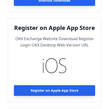
Android Download
Register on Apple App Store
OKX Exchange Website Download Register
Login OKX Desktop Web Version URL
Register on Apple App Store