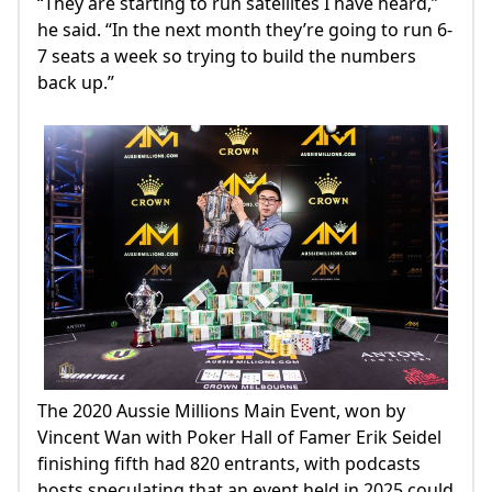
“They are starting to run satellites I have heard,”
he said. “In the next month they’re going to run 6-
7 seats a week so trying to build the numbers
back up.”
The 2020 Aussie Millions Main Event, won by
Vincent Wan with Poker Hall of Famer Erik Seidel
finishing fifth had 820 entrants, with podcasts
hosts speculating that an event held in 2025 could