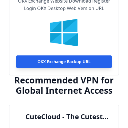
OKX Exchange Website Download Register
Login OKX Desktop Web Version URL
OKX Exchange Backup URL
Recommended VPN for
Global Internet Access
CuteCloud - The Cutest
Cloud