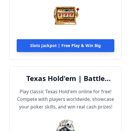
Slots Jackpot | Free Play & Win Big
Texas Hold'em | Battle
Online
Play classic Texas Hold'em online for free!
Compete with players worldwide, showcase
your poker skills, and win real cash prizes!