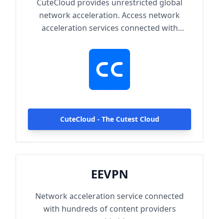
CuteCloud provides unrestricted global
network acceleration. Access network
acceleration services connected with
hundreds of content providers worldwide.
With up to 2000Mbps single-line access
capacity and 1000+ high-speed servers
globally, enjoy fast and stable connections
anytime, anywhere.
CuteCloud - The Cutest Cloud
EEVPN
Network acceleration service connected
with hundreds of content providers