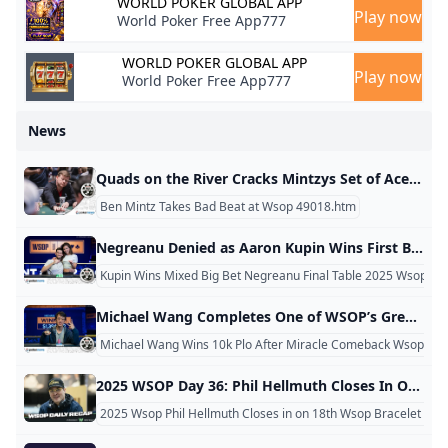
WORLD POKER GLOBAL APP
Play now
World Poker Free App777
WORLD POKER GLOBAL APP
Play now
World Poker Free App777
News
Quads on the River Cracks Mintzys Set of Aces for Gross Bad Beat at WSOP Ben Mintz, aka “Mintzy,” on Tuesday, took one of the dirtiest bad beats we’ve seen all summer at the 2025 World Series of Poker (WSOP). The Barstool Sports personality, thanks to a one-outer on the river, is out of Event #75: $1,000 Mini Main Event on Day 2. He earned a small cash but was devastated by the manner in which he exited the tournament. Rough Way to Go Out Mintzy picked up pocket aces in a hand, a welcome sight for the short-stacked player trying to build a stack to make a run at the final table in a 10,794-entrant field. He’d get those aces all-in preflop against a bigger-stacked opponent holding pocket eights. The flop came out K*♦8♦A♦*, giving both players a set.
Ben Mintz Takes Bad Beat at Wsop 49018.htm
Negreanu Denied as Aaron Kupin Wins First Bracelet in Mixed Big Bet Table Of Contents All eyes were on Event #76: $2,500 Mixed Big Bet at the 2025 World Series of Poker (WSOP) on Tuesday as Poker Hall of Famer Daniel Negreanu chased his eighth bracelet, requiring the tournament to move to the feature table for an emergency stream. Negreanu, who was at his fifth final table of the summer, came short as he finished in fourth place before Florida’s Aaron Kupin defeated heads-up opponent Marco Johnson to win $206,982 and his first bracelet.
Kupin Wins Mixed Big Bet Negreanu Final Table 2025 Wsop 4
Michael Wang Completes One of WSOP’s Greatest Comebacks in $10K PLO Table Of Contents The phrase “a chip and a chair” has been commonplace among tournament poker players for decades, referencing Jack Straus’ 1982 Main Event victory after being left with a single chip. Longtime tournament grinder Michael Wang found himself in a similar position yesterday after doubling up Poker Hall of Famer Erik Seidel in a hand that left Wang with just 65,000. Down to his last five chips, worth two-thirds of a big blind at the time, Wang was all in automatically the next hand just from posting the big blind. His elimination seemed all but guaranteed.
Michael Wang Wins 10k Plo After Miracle Comeback Wsop 20
2025 WSOP Day 36: Phil Hellmuth Closes In On 18th WSOP Bracelet Table Of Contents The 2025 World Series of Poker (WSOP) continued at the Horseshoe and Paris Las Vegas on July 1, the 36th day of this exciting festival. Six events played out while a wind and dust storm engulfed Sin City. When that dust had settled, literally, two players had captured gold bracelets, while four other bracelet-awarding events edged closer to awarding theirs. You’ve heard of the poker phrase “a chip and a chair,” right? Well, what about two-thirds of a big blind and a chair? Michael Wang was down to such an amount after doubling up Erik Seidel. Despite being all but guaranteed to be eliminated, Wang embarked on an epic comeback and ultimately came out on top to take down Event #74: $10,000 Pot-Limit Omaha Championship for $1,394,579 and his third bracelet.
2025 Wsop Phil Hellmuth Closes in on 18th Wsop Bracelet 49