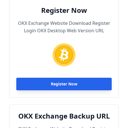
Register Now
OKX Exchange Website Download Register
Login OKX Desktop Web Version URL
Register Now
OKX Exchange Backup URL