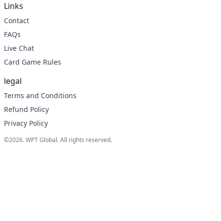
Links
Contact
FAQs
Live Chat
Card Game Rules
legal
Terms and Conditions
Refund Policy
Privacy Policy
©2026. WPT Global. All rights reserved.