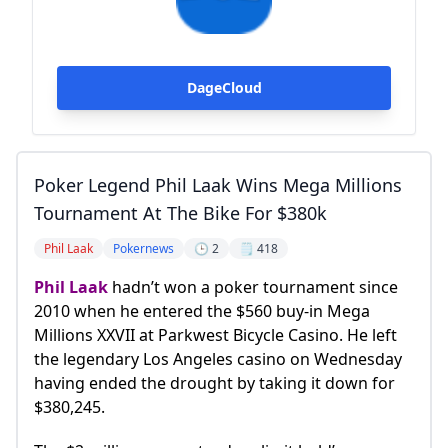
DageCloud
Poker Legend Phil Laak Wins Mega Millions
Tournament At The Bike For $380k
Phil Laak
Pokernews
🕒 2
🗒️ 418
Phil Laak
hadn’t won a poker tournament since
2010 when he entered the $560 buy-in Mega
Millions XXVII at Parkwest Bicycle Casino. He left
the legendary Los Angeles casino on Wednesday
having ended the drought by taking it down for
$380,245.