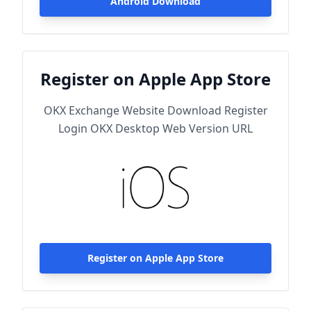
Android Download
Register on Apple App Store
OKX Exchange Website Download Register
Login OKX Desktop Web Version URL
Register on Apple App Store