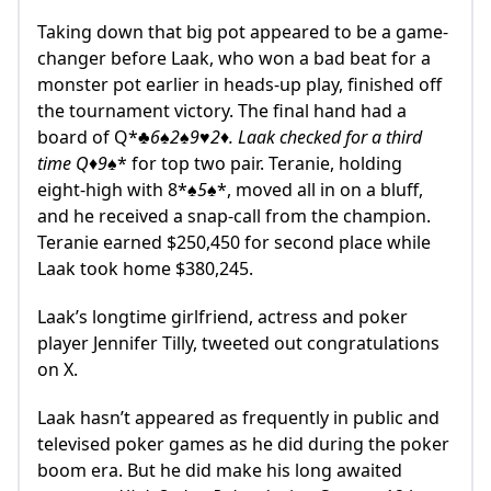
Taking down that big pot appeared to be a game-
changer before Laak, who won a bad beat for a
monster pot earlier in heads-up play, finished off
the tournament victory. The final hand had a
board of Q*♣
6
♠
2
♠
9
♥
2
♦
. Laak checked for a third
time Q
♦
9
♠* for top two pair. Teranie, holding
eight-high with 8*♠
5
♠*, moved all in on a bluff,
and he received a snap-call from the champion.
Teranie earned $250,450 for second place while
Laak took home $380,245.
Laak’s longtime girlfriend, actress and poker
player Jennifer Tilly, tweeted out congratulations
on X.
Laak hasn’t appeared as frequently in public and
televised poker games as he did during the poker
boom era. But he did make his long awaited