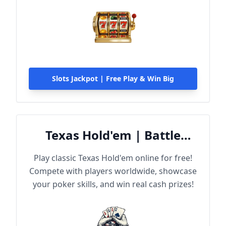
Slots Jackpot | Free Play & Win Big
Texas Hold'em | Battle
Online
Play classic Texas Hold'em online for free!
Compete with players worldwide, showcase
your poker skills, and win real cash prizes!