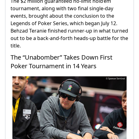
The $2 million guaranteed no-limit hold’em
tournament, along with two final single-day
events, brought about the conclusion to the
Legends of Poker Series, which began July 12.
Behzad Teranie finished runner-up in what turned
out to be a back-and-forth heads-up battle for the
title.
The “Unabomber” Takes Down First
Poker Tournament in 14 Years