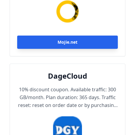
MoJie.net
DageCloud
10% discount coupon. Available traffic: 300
GB/month. Plan duration: 365 days. Traffic
reset: reset on order date or by purchasing
traffic package. Maximum achievable
bandwidth: 1000 Mbps. Node protocol:
Trojan.