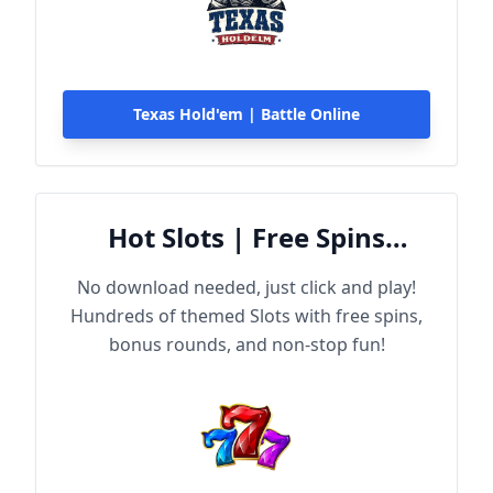
Texas Hold'em | Battle Online
Hot Slots | Free Spins
Online
No download needed, just click and play!
Hundreds of themed Slots with free spins,
bonus rounds, and non-stop fun!