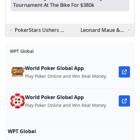
Tournament At The Bike For $380k
PokerStars Ushers in
Leonard Maue &
a New Era of
Nick Petrangelo
Womens Poker with
Chop Up €50000
WPT Global
Womens Winter
Super High Roller
Festival
Second Chance
World Poker Global App
Play Poker Online and Win Real Money.
World Poker Global App
Play Poker Online and Win Real Money.
WPT Global