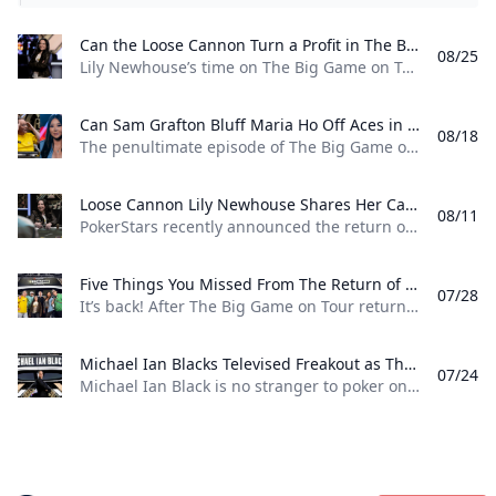
players he faces and the type of poker action that went
on
Can the Loose Cannon Turn a Profit in The Big Game on Tour Season Finale? PokerStars The Big Game on Tour is one of the most popular poker shows and PokerNews brings you all the big hands and stories from the series.
08/25
Lily Newhouse’s time on The Big Game on Tour has been nothing short of a rollercoaster. The cancer survivor saw her stack plummet to $14,200 on just the third hand of play of the season after being on the wrong end of a trips versus full house cooler against PokerStars ambassador Sam Grafton. On her second appearance, Newhouse was able to claw some chips back before another set-up against Grafton derailed some of her momentum in the third session. With coach Nadya Magnus’ help, Newhouse kept composed and went on a brief heater to rally back to her $50,000 starting stack. Last week’s episode saw Newhouse drop slightly further into the red, but she remained in a healthy position to walk away with a profit heading into the finale.
Can Sam Grafton Bluff Maria Ho Off Aces in The Big Game on Tour? PokerStars The Big Game on Tour is one of the most popular poker shows and PokerNews brings you all the big hands and stories from the series.
08/18
The penultimate episode of The Big Game on Tour’s inaugural season has arrived, and Lily Newhouse is fighting to break even after a remarkable comeback in the previous session. With just a few dozen hands left before the season wraps up, can the Loose Cannon finally enter the black? Meanwhile, Maria Ho found herself in a tense showdown with PokerStars ambassador Sam Grafton, facing a tough river decision holding pocket aces. Curious to see how it all unfolded? Don’t miss the PokerNews breakdown of Episode 9 of The Big Game on Tour.
Loose Cannon Lily Newhouse Shares Her Cancer Survivor Story in Episode 8 of The Big Game on Tour PokerStars The Big Game on Tour is one of the most popular poker shows and PokerNews brings you all the big hands and stories from the series.
08/11
PokerStars recently announced the return of The Big Game on Tour for another season, with new episodes set to be filmed during the NAPT Las Vegas festival. As the show prepares to wrap up its first season, one player remains in the spotlight: Lily Newhouse, the latest Loose Cannon chasing a life-changing payday. However, Newhouse’s journey is about more than just poker. In the latest episode, she opened up about her battle with breast cancer, revealing how her experience shaped her outlook on life.
Five Things You Missed From The Return of the Big Game on Tour The Big Game on Tour returned with Michael Ian Black in action with Loose Cannon Lily Newhouse and poker pros Sam Grafton Maria Ho and Phil Laak.
07/28
It’s back! After The Big Game on Tour returned to your screens earlier this year, the second installment of five episodes got underway this weekend and we’re here to tell you about everything you missed from the first episode. The players in the second five-episode run of The Big Game on Tour are: 1. Meet the NEW Loose Cannon Move aside Nikki Limo, it’s Lily Newhouse’s turn as the Loose Cannon. After winning a single-table Sit & Go and impressing in the audition, Newhouse now receives $50,000 and has to survive 150 hands at the table with five other competitors.
Michael Ian Blacks Televised Freakout as The Big Game on Tour Returns Michael Ian Black discusses his appearance on PokerStars The Big Game on Tour and talks about the players he faces and the type of poker action that went on
07/24
Michael Ian Black is no stranger to poker on TV, but he’s told PokerNews The Big Game on Tour was a completely different beast. He’s previously played on Celebrity Poker Showdown as far back as 2003. More recently he’s appeared in Hank’s Home Game on PokerStars in 2021, and RunGood Poker Series (RGPS) All-Stars ProAM at the PokerGO Studio later that year. However, last year he took on his biggest challenge — sitting down to play in the return of The Big Game on Tour. Now ahead of the second five-episode run — featuring new Loose Cannon Lily Newhouse — he spoke with PokerNews about what went on under the lights.