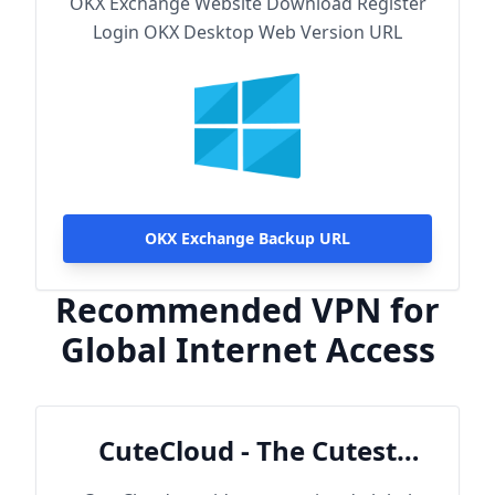
OKX Exchange Website Download Register
Login OKX Desktop Web Version URL
OKX Exchange Backup URL
Recommended VPN for
Global Internet Access
CuteCloud - The Cutest
Cloud