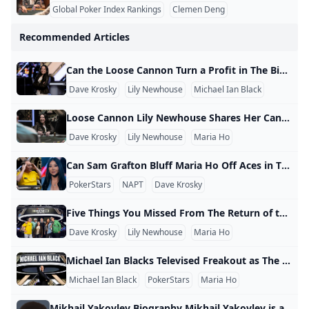
Global Poker Index Rankings
Clemen Deng
Recommended Articles
Can the Loose Cannon Turn a Profit in The Big Game on Tour Season Finale? Lily Newhouse’s time on The Big Game on Tour has been nothing short of a rollercoaster. The cancer survivor saw her stack plummet to $14,200 on just the third hand of play of the season after being on the wrong end of a trips versus full house cooler against PokerStars ambassador Sam Grafton. On her second appearance, Newhouse was able to claw some chips back before another set-up against Grafton derailed some of her momentum in the third session. With coach Nadya Magnus’ help, Newhouse kept composed and went on a brief heater to rally back to her $50,000 starting stack. Last week’s episode saw Newhouse drop slightly further into the red, but she remained in a healthy position to walk away with a profit heading into the finale.
Dave Krosky
Lily Newhouse
Michael Ian Black
Loose Cannon Lily Newhouse Shares Her Cancer Survivor Story in Episode 8 of The Big Game on Tour PokerStars recently announced the return of The Big Game on Tour for another season, with new episodes set to be filmed during the NAPT Las Vegas festival. As the show prepares to wrap up its first season, one player remains in the spotlight: Lily Newhouse, the latest Loose Cannon chasing a life-changing payday. However, Newhouse’s journey is about more than just poker. In the latest episode, she opened up about her battle with breast cancer, revealing how her experience shaped her outlook on life.
Dave Krosky
Lily Newhouse
Maria Ho
Can Sam Grafton Bluff Maria Ho Off Aces in The Big Game on Tour? The penultimate episode of The Big Game on Tour’s inaugural season has arrived, and Lily Newhouse is fighting to break even after a remarkable comeback in the previous session. With just a few dozen hands left before the season wraps up, can the Loose Cannon finally enter the black? Meanwhile, Maria Ho found herself in a tense showdown with PokerStars ambassador Sam Grafton, facing a tough river decision holding pocket aces. Curious to see how it all unfolded? Don’t miss the PokerNews breakdown of Episode 9 of The Big Game on Tour.
PokerStars
NAPT
Dave Krosky
Five Things You Missed From The Return of the Big Game on Tour It’s back! After The Big Game on Tour returned to your screens earlier this year, the second installment of five episodes got underway this weekend and we’re here to tell you about everything you missed from the first episode. The players in the second five-episode run of The Big Game on Tour are: 1. Meet the NEW Loose Cannon Move aside Nikki Limo, it’s Lily Newhouse’s turn as the Loose Cannon. After winning a single-table Sit & Go and impressing in the audition, Newhouse now receives $50,000 and has to survive 150 hands at the table with five other competitors.
Dave Krosky
Lily Newhouse
Maria Ho
Michael Ian Blacks Televised Freakout as The Big Game on Tour Returns Michael Ian Black is no stranger to poker on TV, but he’s told PokerNews The Big Game on Tour was a completely different beast. He’s previously played on Celebrity Poker Showdown as far back as 2003. More recently he’s appeared in Hank’s Home Game on PokerStars in 2021, and RunGood Poker Series (RGPS) All-Stars ProAM at the PokerGO Studio later that year. However, last year he took on his biggest challenge — sitting down to play in the return of The Big Game on Tour. Now ahead of the second five-episode run — featuring new Loose Cannon Lily Newhouse — he spoke with PokerNews about what went on under the lights.
Michael Ian Black
PokerStars
Maria Ho
Mikhail Yakovlev Biography Mikhail Yakovlev is a Russian poker streamer who is a member of the GGPoker OmahaSquad He streams on his Twitch channel and also uploads regularly to his YouTube channel. https://www.instagram.com/p/CMu0SgNgKU9/ !function(d,s,id){var js,fjs=d.getElementsByTagName(s)[0];if(!d.getElementById(id)){js=d.createElement(s);js.id=id;js.src=“https://www.pokernews.com//platform.instagram.com/en_US/embeds.js”;fjs.parentNode.insertBefore(js,fjs);}}(document,“script”,“instagram-wjs”);Want to stay up-to-date on all the latest GGPoker news right here on PokerNews? Why not try out the GGPoker Hub! Sign up to GGPoker Don’t have an account with GGPoker yet? Don’t worry! Sign up through PokerNews and you will receive a welcome bonus worth up to $600. Your first deposit is matched 100% up to a maximum of $600! The bonus releases into your account in $10 increments each time you earn 6,000 Fish Buffet Points, which is the equivalent of $60 in rake or tournament fees.