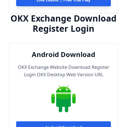
OKX Exchange Download
Register Login
Android Download
OKX Exchange Website Download Register
Login OKX Desktop Web Version URL