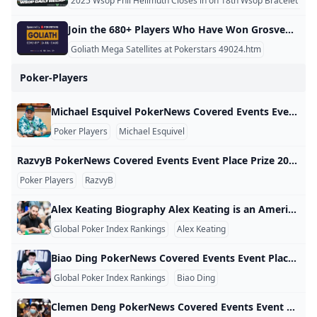
2025 Wsop Phil Hellmuth Closes in on 18th Wsop Bracelet 49
Join the 680+ Players Who Have Won Grosvenor Goliath Seats Online at PokerStars Table Of Contents The 2025 Grosvenor Goliath is rapidly approaching, and everything points toward it being another record-breaking event. Since its launch in 2011, the Goliath’s attendance has increased year-on-year (with the exception of the COVID years), culminating in a massive 11,749 turnout for the 2024 edition. Hundreds of players have won their £200 Goliath seats online at PokerStars, which is one of the reasons the tournament could set another record attendance. At the time of writing, 679 players have won seats via satellites, plus another four have used Power Path Silver Passes, taking the total number of online qualifiers to 683 at PokerStars alone.
Goliath Mega Satellites at Pokerstars 49024.htm
Poker-Players
Michael Esquivel PokerNews Covered Events Event Place Prize 2023 World Series of PokerEvent #18: $300 Gladiators of Poker 1251st $924 2022 World Series of PokerEvent #82: $800 No-Limit Hold’em Deepstack 63rd $4,233 2022 World Series of PokerEvent #75: $777 Lucky 7’s 268th $2,600 2022 World Series of PokerEvent #51: $400 Colossus 511th $1,470 2022 World Series of PokerEvent #43: $500 Freezeout No-Limit Hold’em 229th $1,552 2021 Mid-States Poker Tour Venetian2021 Mid-States Poker Tour Venetian 57th $3,230 2019 MSPT Meskwaki Casino$1,100 Main Event 30th $2,371 2019 World Series of Poker Circuit Potawatomi$1,700 Main Event 9th $12,478 2019 World Series of Poker Circuit Ameristar St. Charles$1,700 Main Event 27th $4,006 2019 World Series of PokerEvent #69: $1,000 Mini Main Event 438th $2,216
Poker Players
Michael Esquivel
RazvyB PokerNews Covered Events Event Place Prize 2024 PokerNews Online Championship by 888poker$215 Mystery Bounty Main Event 1st $25,626 2023 888poker XL Winter Series$250 Main Event ($500,000 GTD) 10th $2,550 2019 888poker XL InfernoXL Inferno #10: $100,000 Tune Up 27th $680 2019 888poker XL BlizzardXL Blizzard #32 - $500,000 Main Event 160th $653
Poker Players
RazvyB
Alex Keating Biography Alex Keating is an American professional poker player and a World Series of Poker (WSOP) bracelet winner. Originally from California, Keating logged his first Hendon Mob cash overseas with a ninth-place finish in an event at the 2008 Aussie Millions Poker Championship. In the decade since then, Keating managed to rack up over $3.3 million in live tournament earnings. In 2016, Keating finished third in the $10,000 World Poker Tour (WPT) LA Poker Classic for $423,890. The same year, Keating finished 35th in the WSOP Main Event for $216,211. At the 2023 WSOP, Keating won his first bracelet by taking down Event #94: $5,000 No-Limit Hold’em for a career-best $701,688. Im thinking about what Im supposed to do right now," Keating told PokerNews in the moments after winning the elusive bracelet. Read More: 14 Years in the Making: Alex Keating Wins His Maiden Bracelet at the 2023 WSOP
Global Poker Index Rankings
Alex Keating
Biao Ding PokerNews Covered Events Event Place Prize 2023 WSOP ParadiseEvent #11: $800 Flip & Go 15th $4,300 2023 WSOP ParadiseEvent #5: $25,000 High Roller PLO 11th $66,800 2023 WSOP ParadiseEvent #3: $25,000 GGMillion$ High Rollers Championship 16th $90,700 2023 WSOP ParadiseEvent #1: $1,500 Mystery Millions 229th $2,570 2023 PokerStars EPT Cyprus$3,000 Mystery Bounty 54th $5,300 2023 PokerStars EPT Cyprus$25,000 NL Hold’em I 6th $92,100 2023 PokerStars EPT Barcelona10,300 EPT High Roller 64th €16,800 2023 PokerStars EPT Barcelona50,000 Super High Roller Second Chance 3rd €157,200 2023 PokerStars EPT Barcelona25,000 NL Hold’em II 6th €57,100 2023 World Series of PokerEvent #65: $5,000 No-Limit Hold’em (6-Handed) 136th $8,787 2023 World Series of PokerEvent #53: $1,500 Millionaire Maker 590th $4,480 2023 World Series of PokerEvent #39: $1,500 Monster Stack 56th $20,730 2023 World Series of PokerEvent #29: $100,000 High Roller 6th $469,464 2023 World Series of PokerEvent #19: $2,500 No-Limit Hold’em Freezeout 14th $17,423 2023 World Series of PokerEvent #16: $25,000 High Roller (8-Handed) 29th $50,000 2023 World Series of PokerEvent #6: $5,000 Mixed No-Limit Hold’em/Pot-Limit Omaha 78th $8,000 2023 PokerStars EPT Monte Carlo1,100 FPS Main Event 13th €18,210 2021 GGPoker WSOP Online Bracelet EventsEvent #5: $315 Bounty No-Limit Hold’em Deepstack 113th $902
Global Poker Index Rankings
Biao Ding
Clemen Deng PokerNews Covered Events Event Place Prize 2023 WSOP ParadiseEvent #10: $5,000 Main Event Championship 270th $10,600 2023 WSOP ParadiseEvent #2: $1,500 Millionaire Maker 6th $103,500 2023 World Series of PokerEvent #76: $10,000 WSOP Main Event World Championship 73rd $109,400 2023 World Series of PokerEvent #72: $10,000 Super Turbo Bounty 45th $17,599 2023 World Series of PokerEvent #37: $2,000 No-Limit Hold’em 177th $4,002 2023 BetMGM Poker Championship$3,500 Main Event 31st $14,512 2023 World Series of PokerOnline Event #4: $600 No-Limit Hold’em Ultra Deepstack 39th $2,683 2022 World Series of PokerOnline $500 No-Limit Hold’em Summer Saver 246th $741