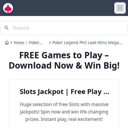
Ope
News :: Poker
Poker Legend Phil Laak Wins Mega
Home
News Daily and
Millions Tournament at The Bike for
FREE Games to Play –
Stories
$380k
Download Now & Win Big!
Slots Jackpot | Free Play &
Win Big
Huge selection of free Slots with massive
jackpots! Spin now and win life-changing
prizes. Instant play, real excitement!