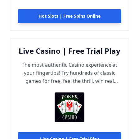
Hot Slots | Free Spins Online
Live Casino | Free Trial Play
The most authentic Casino experience at
your fingertips! Try hundreds of classic
games for free, feel the thrill, win real
rewards!
Live Casino | Free Trial Play