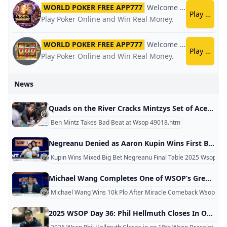
WORLD POKER FREE APP777
Welcome Bonus
World 
Play now
Play Poker Online and Win Real Money.
WORLD POKER FREE APP777
Welcome Bonus
World 
Play now
Play Poker Online and Win Real Money.
News
Quads on the River Cracks Mintzys Set of Aces for Gross Bad Beat at WSOP Ben Mintz, aka “Mintzy,” on Tuesday, took one of the dirtiest bad beats we’ve seen all summer at the 2025 World Series of Poker (WSOP). The Barstool Sports personality, thanks to a one-outer on the river, is out of Event #75: $1,000 Mini Main Event on Day 2. He earned a small cash but was devastated by the manner in which he exited the tournament. Rough Way to Go Out Mintzy picked up pocket aces in a hand, a welcome sight for the short-stacked player trying to build a stack to make a run at the final table in a 10,794-entrant field. He’d get those aces all-in preflop against a bigger-stacked opponent holding pocket eights. The flop came out K*♦8♦A♦*, giving both players a set.
Ben Mintz Takes Bad Beat at Wsop 49018.htm
Negreanu Denied as Aaron Kupin Wins First Bracelet in Mixed Big Bet Table Of Contents All eyes were on Event #76: $2,500 Mixed Big Bet at the 2025 World Series of Poker (WSOP) on Tuesday as Poker Hall of Famer Daniel Negreanu chased his eighth bracelet, requiring the tournament to move to the feature table for an emergency stream. Negreanu, who was at his fifth final table of the summer, came short as he finished in fourth place before Florida’s Aaron Kupin defeated heads-up opponent Marco Johnson to win $206,982 and his first bracelet.
Kupin Wins Mixed Big Bet Negreanu Final Table 2025 Wsop 4
Michael Wang Completes One of WSOP’s Greatest Comebacks in $10K PLO Table Of Contents The phrase “a chip and a chair” has been commonplace among tournament poker players for decades, referencing Jack Straus’ 1982 Main Event victory after being left with a single chip. Longtime tournament grinder Michael Wang found himself in a similar position yesterday after doubling up Poker Hall of Famer Erik Seidel in a hand that left Wang with just 65,000. Down to his last five chips, worth two-thirds of a big blind at the time, Wang was all in automatically the next hand just from posting the big blind. His elimination seemed all but guaranteed.
Michael Wang Wins 10k Plo After Miracle Comeback Wsop 20
2025 WSOP Day 36: Phil Hellmuth Closes In On 18th WSOP Bracelet Table Of Contents The 2025 World Series of Poker (WSOP) continued at the Horseshoe and Paris Las Vegas on July 1, the 36th day of this exciting festival. Six events played out while a wind and dust storm engulfed Sin City. When that dust had settled, literally, two players had captured gold bracelets, while four other bracelet-awarding events edged closer to awarding theirs. You’ve heard of the poker phrase “a chip and a chair,” right? Well, what about two-thirds of a big blind and a chair? Michael Wang was down to such an amount after doubling up Erik Seidel. Despite being all but guaranteed to be eliminated, Wang embarked on an epic comeback and ultimately came out on top to take down Event #74: $10,000 Pot-Limit Omaha Championship for $1,394,579 and his third bracelet.