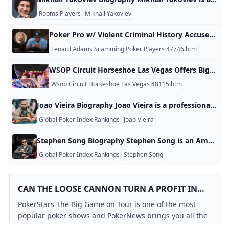
Rooms Players
Mikhail Yakovlev
Poker Pro w/ Violent Criminal History Accused of Scamming Poker Players Table Of Contents A professional poker player with a violent criminal history is now being accused of scamming poker players from Las Vegas to Florida. Lenard Adams, aka “Lucky” in the poker world and the “Sweetheart Swindler” to police, was charged in 2017 with rape, fraud, intimidation, kidnapping, and theft in Indiana, according to CBS Chicago. He was alleged to have told women he was a neurosurgeon looking to buy children gifts for charity. Investigators at the time said he used the charitable guise to swindle his victims out of nearly $70,000 worth of cash and jewelry.
Lenard Adams Scamming Poker Players 47746.htm
WSOP Circuit Horseshoe Las Vegas Offers Big Ticket Gold Ring Tourneys Table Of Contents The World Series of Poker Circuit is returning to one of its biggest locations in March. From the 20th to the 31st of March, the WSOP Circuit Horseshoe Las Vegas is bringing 18 ring events — including some of the biggest buy-in events on the circuit — to the Horseshoe’s ample event space. The ring events come with a total of $2,275,000 in guarantees, including six events with six-figure guarantees. However, there will also be plenty of smaller events for the lower-stakes player. Plus side events and satellites will run almost daily during the festival.
Wsop Circuit Horseshoe Las Vegas 48115.htm
Joao Vieira Biography Joao Vieira is a professional poker player from Portugal with three World Series of Poker bracelets and just over $7.8 million in career earnings, according to the Hendon Mob. Vieira has also won nine WCOOP titles on PokerStars under the name Naza114. Joao Vieira Background The Portuguese-born player is one of the best online players in the world with nine WCOOP titles on PokerStars, including three wins in 2019 and 2022. He has won two live WSOP bracelets, the first in 2019 in the $5,000 6-Handed NLH event and his second in 2022 in the $50,000 High Roller.
Global Poker Index Rankings
Joao Vieira
Stephen Song Biography Stephen Song is an American poker player with over $5 million in career cashes and the 2022 GPI Player of the Year. He is World Series of Poker (WSOP) bracelet winner and well a three-time WSOP Circuit gold ring winner. In 2022, he was named Global Poker Index (GPI) Player of the Year and Mid-Major Player of the Year, which recognizes success in events with buy-ins up to $2,500.
Global Poker Index Rankings
Stephen Song
CAN THE LOOSE CANNON TURN A PROFIT IN
THE BIG GAME ON TOUR SEASON FINALE?
PokerStars The Big Game on Tour is one of the most
popular poker shows and PokerNews brings you all the
big hands and stories from the series.