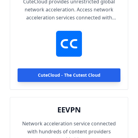
CuteCloud provides unrestricted global
network acceleration. Access network
acceleration services connected with
hundreds of content providers worldwide.
With up to 2000Mbps single-line access
capacity and 1000+ high-speed servers
globally, enjoy fast and stable connections
anytime, anywhere.
CuteCloud - The Cutest Cloud
EEVPN
Network acceleration service connected
with hundreds of content providers