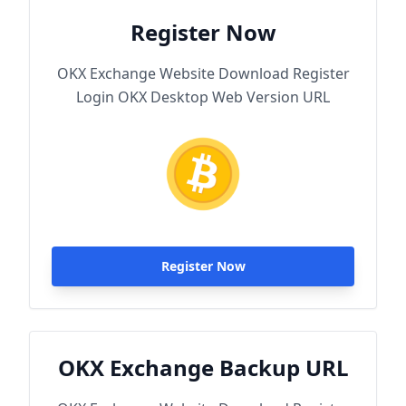
Register Now
OKX Exchange Website Download Register
Login OKX Desktop Web Version URL
Register Now
OKX Exchange Backup URL