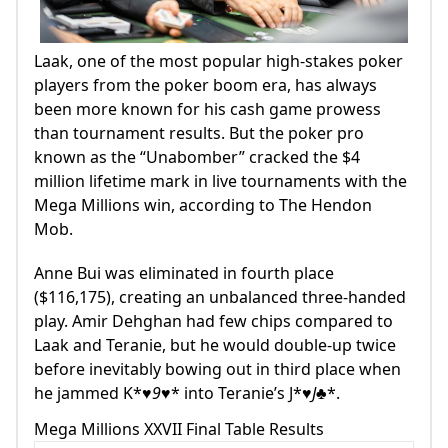
Laak, one of the most popular high-stakes poker
players from the poker boom era, has always
been more known for his cash game prowess
than tournament results. But the poker pro
known as the “Unabomber” cracked the $4
million lifetime mark in live tournaments with the
Mega Millions win, according to The Hendon
Mob.
Anne Bui was eliminated in fourth place
($116,175), creating an unbalanced three-handed
play. Amir Dehghan had few chips compared to
Laak and Teranie, but he would double-up twice
before inevitably bowing out in third place when
he jammed K*♥
9
♥* into Teranie’s J*♥
J
♣*.
Mega Millions XXVII Final Table Results