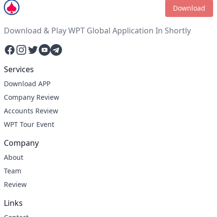
Download
Download & Play WPT Global Application In Shortly
Facebook
Instagram
Twitter
YouTube
Telegram
Services
Download APP
Company Review
Accounts Review
WPT Tour Event
Company
About
Team
Review
Links