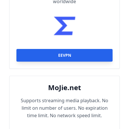
worldwide
EEVPN
MoJie.net
Supports streaming media playback. No
limit on number of users. No expiration
time limit. No network speed limit.