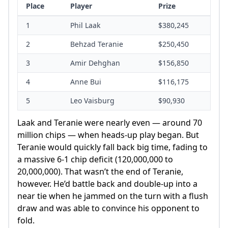
Place
Player
Prize
1
Phil Laak
$380,245
2
Behzad Teranie
$250,450
3
Amir Dehghan
$156,850
4
Anne Bui
$116,175
5
Leo Vaisburg
$90,930
Laak and Teranie were nearly even — around 70
million chips — when heads-up play began. But
Teranie would quickly fall back big time, fading to
a massive 6-1 chip deficit (120,000,000 to
20,000,000). That wasn’t the end of Teranie,
however. He’d battle back and double-up into a
near tie when he jammed on the turn with a flush
draw and was able to convince his opponent to
fold.