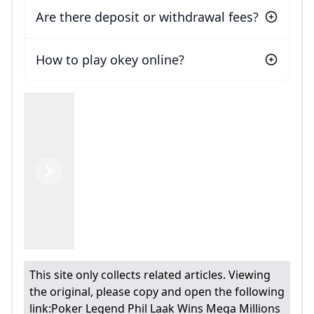
Are there deposit or withdrawal fees?
How to play okey online?
Previous
Next
This site only collects related articles. Viewing
the original, please copy and open the following
link:
Poker Legend Phil Laak Wins Mega Millions