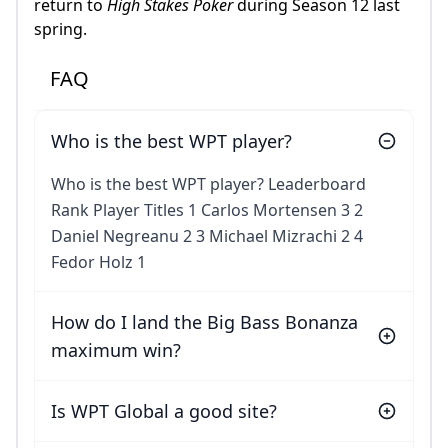
return to
High Stakes Poker
during Season 12 last
spring.
FAQ
Who is the best WPT player?
Who is the best WPT player? Leaderboard
Rank Player Titles 1 Carlos Mortensen 3 2
Daniel Negreanu 2 3 Michael Mizrachi 2 4
Fedor Holz 1
How do I land the Big Bass Bonanza
maximum win?
Is WPT Global a good site?