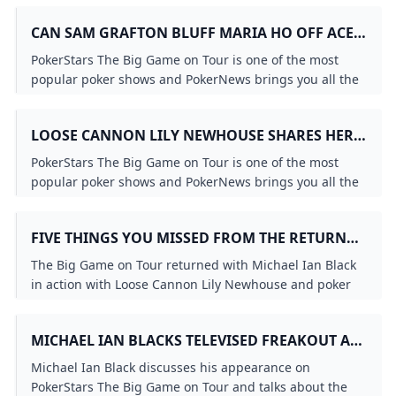
CAN SAM GRAFTON BLUFF MARIA HO OFF ACES
IN THE BIG GAME ON TOUR?
PokerStars The Big Game on Tour is one of the most
popular poker shows and PokerNews brings you all the
big hands and stories from the series.
LOOSE CANNON LILY NEWHOUSE SHARES HER
CANCER SURVIVOR STORY IN EPISODE 8 OF THE
PokerStars The Big Game on Tour is one of the most
BIG GAME ON TOUR
popular poker shows and PokerNews brings you all the
big hands and stories from the series.
FIVE THINGS YOU MISSED FROM THE RETURN
OF THE BIG GAME ON TOUR
The Big Game on Tour returned with Michael Ian Black
in action with Loose Cannon Lily Newhouse and poker
pros Sam Grafton Maria Ho and Phil Laak.
MICHAEL IAN BLACKS TELEVISED FREAKOUT AS
THE BIG GAME ON TOUR RETURNS
Michael Ian Black discusses his appearance on
PokerStars The Big Game on Tour and talks about the