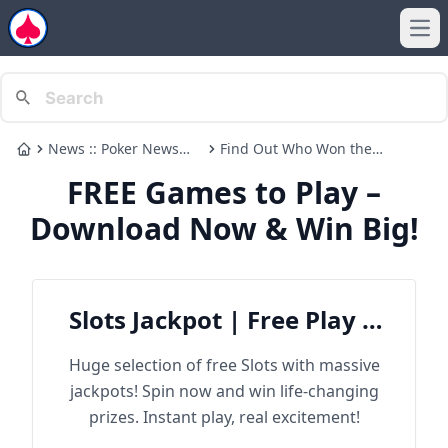
Ope
News :: Poker News
Find Out Who Won the
Home
Daily and Stories
Inaugural WCOOP League!
FREE Games to Play –
Download Now & Win Big!
Slots Jackpot | Free Play &
Win Big
Huge selection of free Slots with massive
jackpots! Spin now and win life-changing
prizes. Instant play, real excitement!