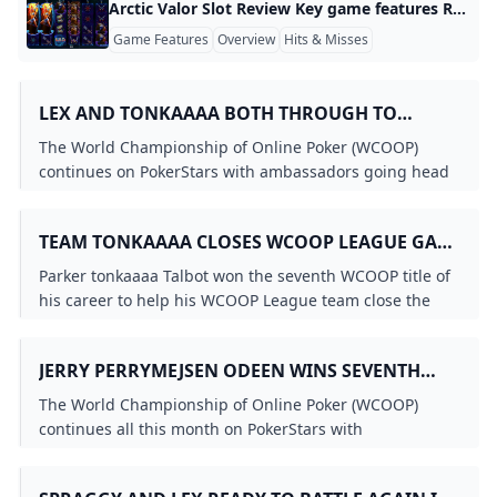
Arctic Valor Slot Review Key game features Reels 6 Jackpot amount 4x Paylines 4.096 Max. wager 15 Payout % 96.7% Bonus round No Software Microgaming Max. payout 2700x Theme Tribes and Lost Civilizations Jackpot type (normal/progressive) Normal Arctic Valor Slots Overview Arctic Valor is a 2019 release from Crazy Tooth Studio, created in partnership with Microgaming. The game has six reels, and there’s an incredible 4,096 ways to win – a fact which can leave you wondering how it’s even possible.
Game Features
Overview
Hits & Misses
LEX AND TONKAAAA BOTH THROUGH TO
WCOOP EVENT 55-H DAY 2
The World Championship of Online Poker (WCOOP)
continues on PokerStars with ambassadors going head
to head on the online felt in the pursuit of WCOOP titles
TEAM TONKAAAA CLOSES WCOOP LEAGUE GAP
AFTER TALBOTS SEVENTH WCOOP TITLE
Parker tonkaaaa Talbot won the seventh WCOOP title of
his career to help his WCOOP League team close the
gap to Team peace&loove in the standings
JERRY PERRYMEJSEN ODEEN WINS SEVENTH
WCOOP TITLE FOR TEAM TONKAAAA
The World Championship of Online Poker (WCOOP)
continues all this month on PokerStars with
ambassadors drafting teams to compete in the WCOOP
League