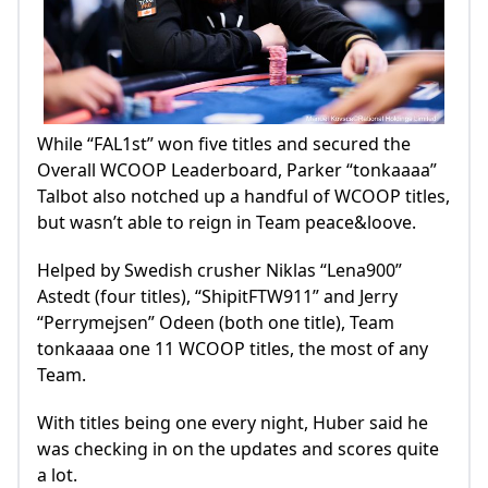
While “FAL1st” won five titles and secured the
Overall WCOOP Leaderboard, Parker “tonkaaaa”
Talbot also notched up a handful of WCOOP titles,
but wasn’t able to reign in Team peace&loove.
Helped by Swedish crusher Niklas “Lena900”
Astedt (four titles), “ShipitFTW911” and Jerry
“Perrymejsen” Odeen (both one title), Team
tonkaaaa one 11 WCOOP titles, the most of any
Team.
With titles being one every night, Huber said he
was checking in on the updates and scores quite
a lot.