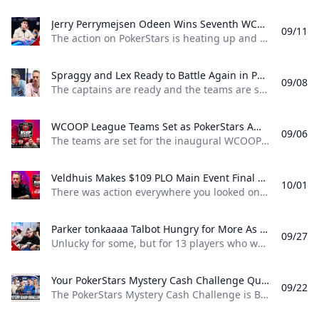
Jerry Perrymejsen Odeen Wins Seventh WCOOP Title for Team tonkaaaa The World Championship of Online Poker (WCOOP) continues all this month on PokerStars with ambassadors drafting teams to compete in the WCOOP League
09/11
The action on PokerStars is heating up and we’re only midway through the first week of the World Championship of Online Poker (WCOOP). More titles were handed out on the third day of competition, including Lex Veldhuiswinning his first WCOOP title in Event #9-H: $5,200 NLHE. That result hasn’t quite seen his team move to the top of the WCOOP League standings, but it’s all to play for as drafted players start to get on the scoreboard.
Spraggy and Lex Ready to Battle Again in PokerStars WCOOP League PokerStars Ambassadors Lex Veldhuis and Benjamin Spragg are getting ready to do battle in the inaugural WCOOP League this September
09/08
The captains are ready and the teams are set, and both Lex Veldhuis and Benjamin Spragg are ready to battle once again as the PokerStars WCOOP League takes centre stage this month. And the pair have both selected strong teams, with Veldhuis selecting Denis “aDrENalin710” Strebkov as his first pick, after Strebkov’s SCOOP Overall Leaderboard winning performance helped him to SCOOP League victory. Meanwhile, Spraggy will be hoping the likes of Kelvin “kelvin_fp:ar” Kerber and Simon “C. Darwin2” Mattsson can help him to victory this time around. Be sure to check out the teams here and read on to see how Lex and Spraggy are feeling ahead of the WCOOP League.
WCOOP League Teams Set as PokerStars Ambassadors Look to Stop Team Lex Lex Spraggy Tonka and other ambassadors will look to lead their teams to WCOOP victory in the inaugural WCOOP League. Read about each of the six teams.
09/06
The teams are set for the inaugural WCOOP League as a handful PokerStars ambassadors gear up to battle for bragging rights and to make their teams proud during the World Championship of Online Poker (WCOOP). Team captains Ben “Spraggy” Spragg, Fintan Hand, Parker “Tonka” Talbot, Sebastian Huber, Andre Akkari and Lex Veldhuis, who earlier won the first-ever SCOOP League, selected their teams in a snake draft at PokerStars European Poker Tour (EPT) Barcelona.
Veldhuis Makes $109 PLO Main Event Final Day; Goh Leads $10300 NLHE Main Event There was plenty of action on PokerStars as the World Championship of Online Poker continued with Main Events close to crowning winners in all six events
10/01
There was action everywhere you looked on Monday night as all six WCOOP Main Events continued on PokerStars, and titles continued to be won in the most prestigious online poker festival around. Team easywithaces and Team tonkaaaa picked up titles courtesy of Patrick “pads1161” Leonard and Niklas “Lena900” Astedt respectively. This was Leonard’s second of the year and Astedt’s fourth, with both players winning the 11th WCOOP titles of their careers.
Parker tonkaaaa Talbot Hungry for More As WCOOP Enters Last Rest Day The WCOOP Main Events start this weekend so get ready for some exciting online poker action on PokerStars as the WCOOP League reaches its conclusion
09/27
Unlucky for some, but for 13 players who were crowned champions last night, it was a very special night of World Championship of Online Poker (WCOOP) action on PokerStars! The festival takes its final rest day today, with action resuming on Saturday where all eyes will be on Parker “tonkaaaa” Talbot to see if he could win an incredible fifth WCOOP title this year. Meanwhile, Team peace&loove once again outscored their nearest rivals and now hold more than an 1,000-point lead in the WCOOP League standings, surely cementing their victory in the inaugural contest.
Your PokerStars Mystery Cash Challenge Questions Answered! %!s()
09/22
The PokerStars Mystery Cash Challenge is BACK this weekend for Season 2! After the success of last year’s inaugural season it’s returned, and poker fans can enjoy six brand-new episodes. These will be available to watch on YouTube and released every Sunday and Wednesday starting September 22. But what is the Mystery Cash Challenge? Who’s taking part? And what are those dreaded forfeits all about? Fear not — we’ve got all those questions and more answered right here on PokerNews!