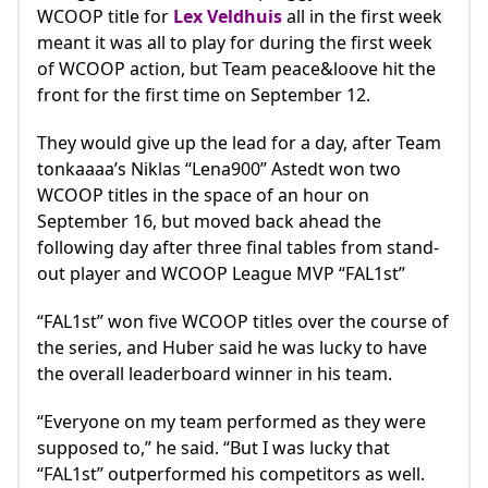
WCOOP title for
Lex Veldhuis
all in the first week
meant it was all to play for during the first week
of WCOOP action, but Team peace&loove hit the
front for the first time on September 12.
They would give up the lead for a day, after Team
tonkaaaa’s Niklas “Lena900” Astedt won two
WCOOP titles in the space of an hour on
September 16, but moved back ahead the
following day after three final tables from stand-
out player and WCOOP League MVP “FAL1st”
“FAL1st” won five WCOOP titles over the course of
the series, and Huber said he was lucky to have
the overall leaderboard winner in his team.
“Everyone on my team performed as they were
supposed to,” he said. “But I was lucky that
“FAL1st” outperformed his competitors as well.