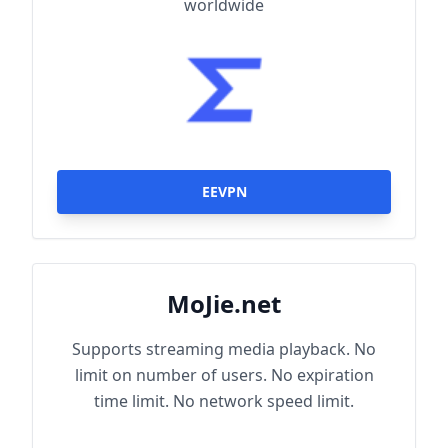
worldwide
EEVPN
MoJie.net
Supports streaming media playback. No
limit on number of users. No expiration
time limit. No network speed limit.