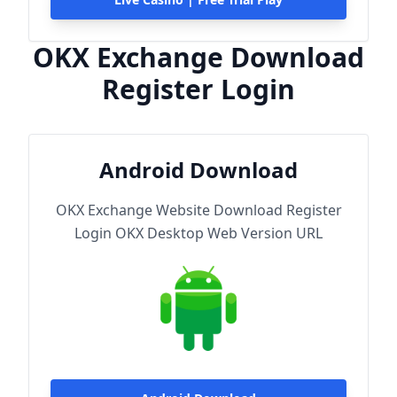
OKX Exchange Download
Register Login
Android Download
OKX Exchange Website Download Register
Login OKX Desktop Web Version URL