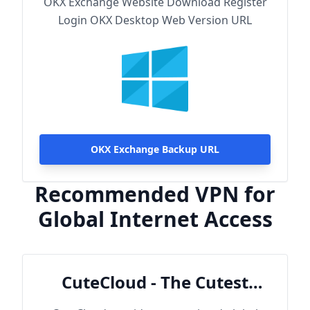
OKX Exchange Website Download Register
Login OKX Desktop Web Version URL
OKX Exchange Backup URL
Recommended VPN for
Global Internet Access
CuteCloud - The Cutest
Cloud