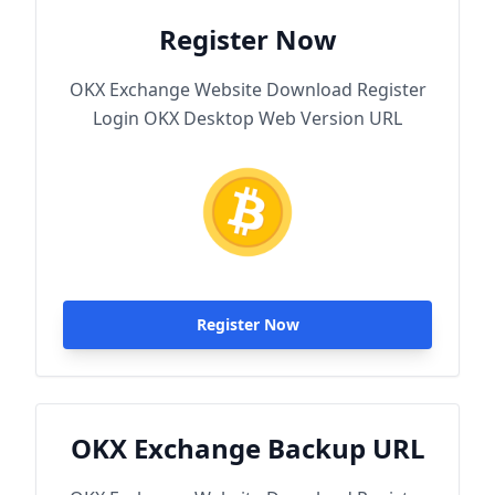
Register Now
OKX Exchange Website Download Register
Login OKX Desktop Web Version URL
Register Now
OKX Exchange Backup URL