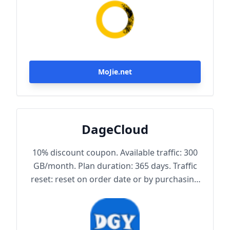
MoJie.net
DageCloud
10% discount coupon. Available traffic: 300
GB/month. Plan duration: 365 days. Traffic
reset: reset on order date or by purchasing
traffic package. Maximum achievable
bandwidth: 1000 Mbps. Node protocol:
Trojan.