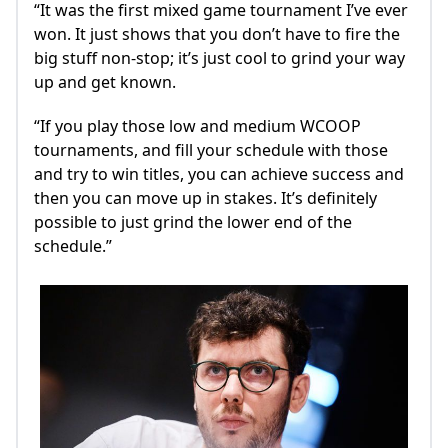
“It was the first mixed game tournament I’ve ever
won. It just shows that you don’t have to fire the
big stuff non-stop; it’s just cool to grind your way
up and get known.
“If you play those low and medium WCOOP
tournaments, and fill your schedule with those
and try to win titles, you can achieve success and
then you can move up in stakes. It’s definitely
possible to just grind the lower end of the
schedule.”