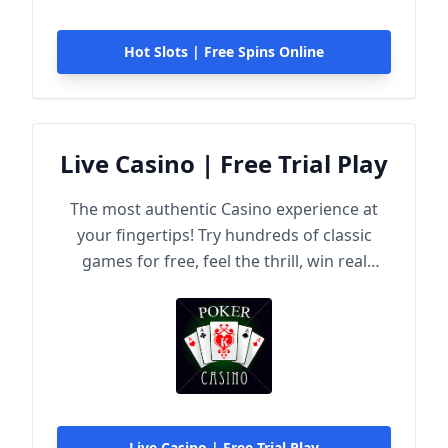
Hot Slots | Free Spins Online
Live Casino | Free Trial Play
The most authentic Casino experience at
your fingertips! Try hundreds of classic
games for free, feel the thrill, win real
rewards!
Live Casino | Free Trial Play