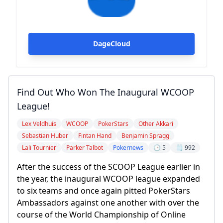
DageCloud
Find Out Who Won The Inaugural WCOOP
League!
Lex Veldhuis
WCOOP
PokerStars
Other Akkari
Sebastian Huber
Fintan Hand
Benjamin Spragg
Lali Tournier
Parker Talbot
Pokernews
🕒 5
🗒️ 992
After the success of the SCOOP League earlier in
the year, the inaugural WCOOP league expanded
to six teams and once again pitted PokerStars
Ambassadors against one another with over the
course of the World Championship of Online