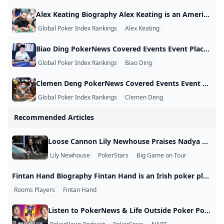
Alex Keating Biography Alex Keating is an American professional poker player and a World Series of Poker (WSOP) bracelet winner. Originally from California, Keating logged his first Hendon Mob cash overseas with a ninth-place finish in an event at the 2008 Aussie Millions Poker Championship. In the decade since then, Keating managed to rack up over $3.3 million in live tournament earnings. In 2016, Keating finished third in the $10,000 World Poker Tour (WPT) LA Poker Classic for $423,890. The same year, Keating finished 35th in the WSOP Main Event for $216,211. At the 2023 WSOP, Keating won his first bracelet by taking down Event #94: $5,000 No-Limit Hold’em for a career-best $701,688. Im thinking about what Im supposed to do right now," Keating told PokerNews in the moments after winning the elusive bracelet. Read More: 14 Years in the Making: Alex Keating Wins His Maiden Bracelet at the 2023 WSOP
Global Poker Index Rankings
Alex Keating
Biao Ding PokerNews Covered Events Event Place Prize 2023 WSOP ParadiseEvent #11: $800 Flip & Go 15th $4,300 2023 WSOP ParadiseEvent #5: $25,000 High Roller PLO 11th $66,800 2023 WSOP ParadiseEvent #3: $25,000 GGMillion$ High Rollers Championship 16th $90,700 2023 WSOP ParadiseEvent #1: $1,500 Mystery Millions 229th $2,570 2023 PokerStars EPT Cyprus$3,000 Mystery Bounty 54th $5,300 2023 PokerStars EPT Cyprus$25,000 NL Hold’em I 6th $92,100 2023 PokerStars EPT Barcelona10,300 EPT High Roller 64th €16,800 2023 PokerStars EPT Barcelona50,000 Super High Roller Second Chance 3rd €157,200 2023 PokerStars EPT Barcelona25,000 NL Hold’em II 6th €57,100 2023 World Series of PokerEvent #65: $5,000 No-Limit Hold’em (6-Handed) 136th $8,787 2023 World Series of PokerEvent #53: $1,500 Millionaire Maker 590th $4,480 2023 World Series of PokerEvent #39: $1,500 Monster Stack 56th $20,730 2023 World Series of PokerEvent #29: $100,000 High Roller 6th $469,464 2023 World Series of PokerEvent #19: $2,500 No-Limit Hold’em Freezeout 14th $17,423 2023 World Series of PokerEvent #16: $25,000 High Roller (8-Handed) 29th $50,000 2023 World Series of PokerEvent #6: $5,000 Mixed No-Limit Hold’em/Pot-Limit Omaha 78th $8,000 2023 PokerStars EPT Monte Carlo1,100 FPS Main Event 13th €18,210 2021 GGPoker WSOP Online Bracelet EventsEvent #5: $315 Bounty No-Limit Hold’em Deepstack 113th $902
Global Poker Index Rankings
Biao Ding
Clemen Deng PokerNews Covered Events Event Place Prize 2023 WSOP ParadiseEvent #10: $5,000 Main Event Championship 270th $10,600 2023 WSOP ParadiseEvent #2: $1,500 Millionaire Maker 6th $103,500 2023 World Series of PokerEvent #76: $10,000 WSOP Main Event World Championship 73rd $109,400 2023 World Series of PokerEvent #72: $10,000 Super Turbo Bounty 45th $17,599 2023 World Series of PokerEvent #37: $2,000 No-Limit Hold’em 177th $4,002 2023 BetMGM Poker Championship$3,500 Main Event 31st $14,512 2023 World Series of PokerOnline Event #4: $600 No-Limit Hold’em Ultra Deepstack 39th $2,683 2022 World Series of PokerOnline $500 No-Limit Hold’em Summer Saver 246th $741
Global Poker Index Rankings
Clemen Deng
Recommended Articles
Loose Cannon Lily Newhouse Praises Nadya Magnus After PokerStars Big Game on Tour The latest series of The Big Game on Tour has reached its conclusion, with Loose Cannon Lily Newhouse battling it out over the course of 150 hands against tough opposition to see if she could play with some of the world’s best. If you haven’t seen how she got on in the last episode — click here for the summary of the last episode or head to the PokerStars YouTube channel to find out.
Lily Newhouse
PokerStars
Big Game on Tour
Fintan Hand Biography Fintan Hand is an Irish poker player, Twitch streamer and PokerStars Ambassador. He plays online under the username “EasyWithAces” He joined PokerStars Team Online in 2017. Five Tips to Become a Successful Online Poker Twitch Streamer Live Poker Achievements Hand is a well-known figure on the United Kingdom and Ireland live poker circuit and has amassed just shy of $55,000 in live tournament winnings. The largest cash of his career came in in the 2017 Irish Open in Dublin for 19,445 while sporting a shamrock emblazoned suit. Fintan Hand: Grinding WCOOP From His Childhood Playroom
Rooms Players
Fintan Hand
Listen to PokerNews & Life Outside Poker Podcast for Chance to Win $10000 NAPT Gold Pass Since announcing the upcoming North American Poker Tour (NAPT) Las Vegas festival taking place Nov. 1-10, PokerStars has given players several opportunities to win Gold Pass packages valued at $10,000. Now PokerStars has announced another opportunity for those in the United States to win a coveted Gold Pass to NAPT Las Vegas simply by listening to both the PokerNews Podcast and Life Outside Poker Podcast! Keep on reading to learn what you need in order to be entered to win.