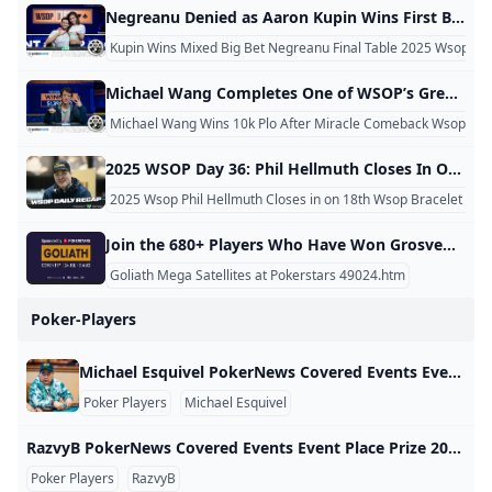
Negreanu Denied as Aaron Kupin Wins First Bracelet in Mixed Big Bet Table Of Contents All eyes were on Event #76: $2,500 Mixed Big Bet at the 2025 World Series of Poker (WSOP) on Tuesday as Poker Hall of Famer Daniel Negreanu chased his eighth bracelet, requiring the tournament to move to the feature table for an emergency stream. Negreanu, who was at his fifth final table of the summer, came short as he finished in fourth place before Florida’s Aaron Kupin defeated heads-up opponent Marco Johnson to win $206,982 and his first bracelet.
Kupin Wins Mixed Big Bet Negreanu Final Table 2025 Wsop 4
Michael Wang Completes One of WSOP’s Greatest Comebacks in $10K PLO Table Of Contents The phrase “a chip and a chair” has been commonplace among tournament poker players for decades, referencing Jack Straus’ 1982 Main Event victory after being left with a single chip. Longtime tournament grinder Michael Wang found himself in a similar position yesterday after doubling up Poker Hall of Famer Erik Seidel in a hand that left Wang with just 65,000. Down to his last five chips, worth two-thirds of a big blind at the time, Wang was all in automatically the next hand just from posting the big blind. His elimination seemed all but guaranteed.
Michael Wang Wins 10k Plo After Miracle Comeback Wsop 20
2025 WSOP Day 36: Phil Hellmuth Closes In On 18th WSOP Bracelet Table Of Contents The 2025 World Series of Poker (WSOP) continued at the Horseshoe and Paris Las Vegas on July 1, the 36th day of this exciting festival. Six events played out while a wind and dust storm engulfed Sin City. When that dust had settled, literally, two players had captured gold bracelets, while four other bracelet-awarding events edged closer to awarding theirs. You’ve heard of the poker phrase “a chip and a chair,” right? Well, what about two-thirds of a big blind and a chair? Michael Wang was down to such an amount after doubling up Erik Seidel. Despite being all but guaranteed to be eliminated, Wang embarked on an epic comeback and ultimately came out on top to take down Event #74: $10,000 Pot-Limit Omaha Championship for $1,394,579 and his third bracelet.
2025 Wsop Phil Hellmuth Closes in on 18th Wsop Bracelet 49
Join the 680+ Players Who Have Won Grosvenor Goliath Seats Online at PokerStars Table Of Contents The 2025 Grosvenor Goliath is rapidly approaching, and everything points toward it being another record-breaking event. Since its launch in 2011, the Goliath’s attendance has increased year-on-year (with the exception of the COVID years), culminating in a massive 11,749 turnout for the 2024 edition. Hundreds of players have won their £200 Goliath seats online at PokerStars, which is one of the reasons the tournament could set another record attendance. At the time of writing, 679 players have won seats via satellites, plus another four have used Power Path Silver Passes, taking the total number of online qualifiers to 683 at PokerStars alone.
Goliath Mega Satellites at Pokerstars 49024.htm
Poker-Players
Michael Esquivel PokerNews Covered Events Event Place Prize 2023 World Series of PokerEvent #18: $300 Gladiators of Poker 1251st $924 2022 World Series of PokerEvent #82: $800 No-Limit Hold’em Deepstack 63rd $4,233 2022 World Series of PokerEvent #75: $777 Lucky 7’s 268th $2,600 2022 World Series of PokerEvent #51: $400 Colossus 511th $1,470 2022 World Series of PokerEvent #43: $500 Freezeout No-Limit Hold’em 229th $1,552 2021 Mid-States Poker Tour Venetian2021 Mid-States Poker Tour Venetian 57th $3,230 2019 MSPT Meskwaki Casino$1,100 Main Event 30th $2,371 2019 World Series of Poker Circuit Potawatomi$1,700 Main Event 9th $12,478 2019 World Series of Poker Circuit Ameristar St. Charles$1,700 Main Event 27th $4,006 2019 World Series of PokerEvent #69: $1,000 Mini Main Event 438th $2,216
Poker Players
Michael Esquivel
RazvyB PokerNews Covered Events Event Place Prize 2024 PokerNews Online Championship by 888poker$215 Mystery Bounty Main Event 1st $25,626 2023 888poker XL Winter Series$250 Main Event ($500,000 GTD) 10th $2,550 2019 888poker XL InfernoXL Inferno #10: $100,000 Tune Up 27th $680 2019 888poker XL BlizzardXL Blizzard #32 - $500,000 Main Event 160th $653
Poker Players
RazvyB