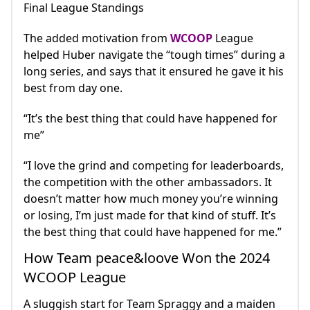
Final League Standings
The added motivation from
WCOOP
League
helped Huber navigate the “tough times” during a
long series, and says that it ensured he gave it his
best from day one.
“It’s the best thing that could have happened for
me”
“I love the grind and competing for leaderboards,
the competition with the other ambassadors. It
doesn’t matter how much money you’re winning
or losing, I’m just made for that kind of stuff. It’s
the best thing that could have happened for me.”
How Team peace&loove Won the 2024
WCOOP League
A sluggish start for Team Spraggy and a maiden