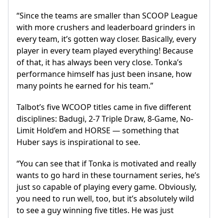
“Since the teams are smaller than SCOOP League
with more crushers and leaderboard grinders in
every team, it’s gotten way closer. Basically, every
player in every team played everything! Because
of that, it has always been very close. Tonka’s
performance himself has just been insane, how
many points he earned for his team.”
Talbot’s five WCOOP titles came in five different
disciplines: Badugi, 2-7 Triple Draw, 8-Game, No-
Limit Hold’em and HORSE — something that
Huber says is inspirational to see.
“You can see that if Tonka is motivated and really
wants to go hard in these tournament series, he’s
just so capable of playing every game. Obviously,
you need to run well, too, but it’s absolutely wild
to see a guy winning five titles. He was just