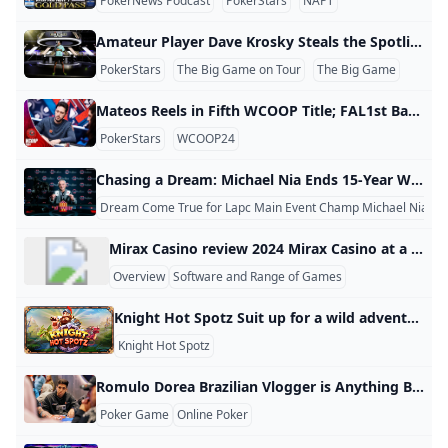
PokerNews Podcast
PokerStars
NAPT
Amateur Player Dave Krosky Steals the Spotlight in Episode 7 of The Big Game on Tour Last week, PokerNews told you that Dave Krosky would be a star in this instalment of The Big Game on Tour, and from the latest episode, you’ll surely see why. The Las Vegas Entrepreneur brought the heat and made some out-of-the-box plays that will surely raise a few eyebrows. But despite his inexperience under the bright lights of the PokerStars feature table, Krosky showed no fear against the shiver of sharks looking to take a chunk out of his stack.
PokerStars
The Big Game on Tour
The Big Game
Mateos Reels in Fifth WCOOP Title; FAL1st Bags Fourth of Series It was an action-packed night at the World Championship of Online Poker (WCOOP), with 22 new champions crowned and several familiar faces reclaiming their spots in the winner’s circle. For the first time since 2020, high-stakes phenom Adrian “Amadi_017” Mateos emerged victorious in a WCOOP event. The future Poker Hall of Famer captured his fifth WCOOP title, boosting his point tally for Team easywithaces. Meanwhile, “FAL1st,” a player who has been consistently making headlines in recent weeks, secured his fourth title of this year’s series. This latest win further extended his commanding lead on the overall WCOOP leaderboard. With an impressive 2,195 points, he continues to be the MVP for Team peace&loove, whose dominance in the WCOOP League shows no signs of slowing down.
PokerStars
WCOOP24
Chasing a Dream: Michael Nia Ends 15-Year Wait for LA Poker Classic Success Table Of Contents The LA Poker Classic has a long and storied history in the poker world, and few players would know that history better than Michael Nia. The Southern California native has been playing this event for more than 15 years, and earned a special piece of hardware at The Commerce Casino & Hotel. After four days of dramatic action, the 71-year-old Nia reached a heads-up deal with Elvyn Bello, earning the victory in the $10,000 LAPC Main Event.
Dream Come True for Lapc Main Event Champ Michael Nia 48
Mirax Casino review 2024 Mirax Casino at a glance Casino Name Mirax Owner Hollycorn N.V. Yea Established 2022 Number of Games 7000+ Games offered Slots, Blackjack, Roulette, Baccarat, LiveDealer, Poker, LiveCasino Software Used Microgaming, NetEnt, Playtech, QuickSpin, 1x2 Gaming, iSoftBet, Play’n GO, Betsoft Gaming, Pragmatic Play, Mr Slotty Compatible Devices Android, iPhone, Mac / PC, Tablet Payout Percentage 97.06% Payout Days 0-7 days Languages English Customer Support Email, Live chat, Contact form Banking Options Bitcoin, Ethereum + 8 more Mirax Casino at a glance Expert Mirax Casino review 2024 In my comprehensive Mirax online casino review, I take a closer look at this site’s gaming portfolio, bonuses, payments, customer support, and overall credibility — among other important factors to ensure safe and secure crypto gambling. I’ve done this to create the most up-to-date and trustworthy Mirax Casino review possible. So, join me as we explore everything the site gets right and where it can improve!
Overview
Software and Range of Games
Bonuses and Pro
Knight Hot Spotz Suit up for a wild adventure in Knight Hot Spotz. Played across 54 reels, join the brave butcher-turned-knight and his trusty pig sidekick on an escapade to land winning combinations across the slots 25 paylines. Wild symbols aid players in creating wins and can land on all reels to boost win potential. When six or more scatters hit, the free spins bonus round is triggered with up to 15 free spins ready for players to wield. During the bonus, special multiplier wilds upgrade by x1 for every win. Landing four more scatters awards four extra free spins. At the end of the bonus, marked positions are transformed into money symbols, with the knight shooting fiery projectiles at the dragons to turn them into tasty rewards.
Knight Hot Spotz
Romulo Dorea Brazilian Vlogger is Anything But Lost in Translation For centuries the Amazon rainforest has served as one of the worlds greatest gifts. The extremely dense jungle absorbs carbon dioxide nd releases new oxygen into the atmosphere. Quite literally a breath of fresh air. It might have done the same for poker. Romulo Dorea, a 29-year-old poker vlogger, grew up in Belem, Brazil, a small port town that sits atop the northern portion of Brazil and serves as an estuary of the Amazon River. It was in that environment that Doreas first childhood dream formed. Like many Brazilians, Dorea desperately wanted to be the next Pele or Ronaldo and shine on the world’s biggest stages for Seleo Canarinha – the Brazilian national soccer team.
Poker Game
Online Poker