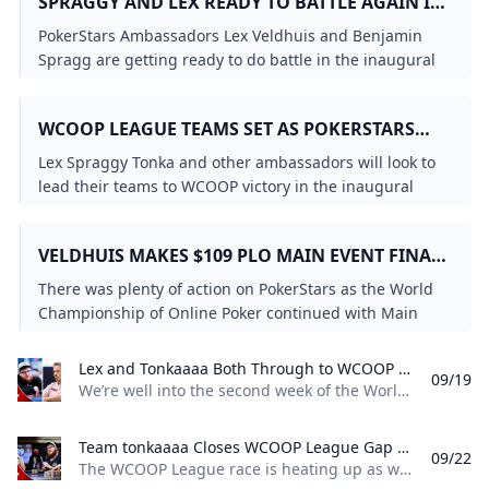
SPRAGGY AND LEX READY TO BATTLE AGAIN IN
POKERSTARS WCOOP LEAGUE
PokerStars Ambassadors Lex Veldhuis and Benjamin
Spragg are getting ready to do battle in the inaugural
WCOOP League this September
WCOOP LEAGUE TEAMS SET AS POKERSTARS
AMBASSADORS LOOK TO STOP TEAM LEX
Lex Spraggy Tonka and other ambassadors will look to
lead their teams to WCOOP victory in the inaugural
WCOOP League. Read about each of the six teams.
VELDHUIS MAKES $109 PLO MAIN EVENT FINAL
DAY; GOH LEADS $10300 NLHE MAIN EVENT
There was plenty of action on PokerStars as the World
Championship of Online Poker continued with Main
Events close to crowning winners in all six events
Lex and Tonkaaaa Both Through to WCOOP Event 55-H Day 2 The World Championship of Online Poker (WCOOP) continues on PokerStars with ambassadors going head to head on the online felt in the pursuit of WCOOP titles
09/19
We’re well into the second week of the World Championship of Online Poker (WCOOP) on PokerStars, and the action is really heating up. The WCOOP League race continues to be close, especially at the top, with PokerStars Ambassadors doing their best to lead from the front and earn points for their team. Tonkaaaa and Lex Set to Go Head to Head Just 18 players remain from a starting field of 251 in WCOOP 56-H: $1,050 NLHE (6-Max, PKO) and they include both Parker “tonkaaaa” Talbot and Lex “L. Veldhuis” Veldhuis who will be hunting bragging rights and important WCOOP League points when the tournament resumes later today.
Team tonkaaaa Closes WCOOP League Gap After Talbots SEVENTH WCOOP Title Parker tonkaaaa Talbot won the seventh WCOOP title of his career to help his WCOOP League team close the gap to Team peace&loove in the standings
09/22
The WCOOP League race is heating up as we enter the final week of WCOOP action on PokerStars. It looks to be heading down to the wire with Team peace&loove and Team tonkaaaa trading titles on Saturday night, including a title for Team tonkaaaa captain Parker “tonkaaaa” Talbot — the seventh WCOOP title of his career, and third so far this year. However, Team peace&loove saw “FAL1st” score their third WCOOP title of the year, and the sixth of their career, to ensure their team remained top of the standings.