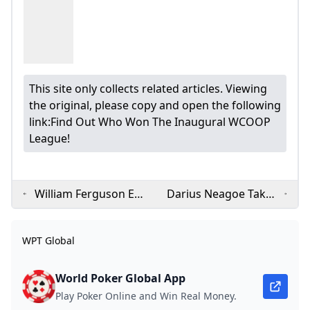
This site only collects related articles. Viewing
the original, please copy and open the following
link:
Find Out Who Won The Inaugural WCOOP
League!
William Ferguson Ed
Darius Neagoe Takes
Smith Among Early
Aim and Bags His
WSOP Circuit
First Bracelet in
WPT Global
Winners in Thunder
€1100 NLH Turbo
Valley
Bounty Hunter
World Poker Global App
Play Poker Online and Win Real Money.