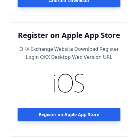
Android Download
Register on Apple App Store
OKX Exchange Website Download Register
Login OKX Desktop Web Version URL
Register on Apple App Store