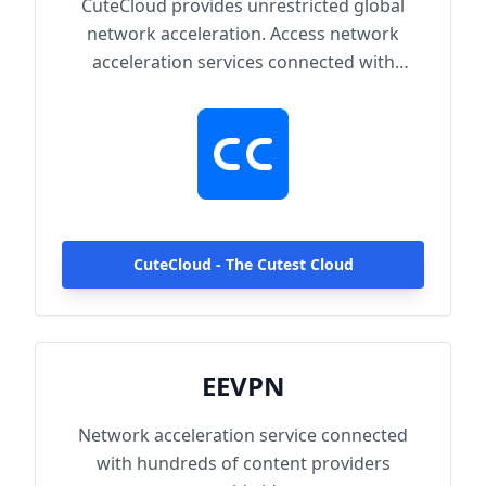
CuteCloud provides unrestricted global
network acceleration. Access network
acceleration services connected with
hundreds of content providers worldwide.
With up to 2000Mbps single-line access
capacity and 1000+ high-speed servers
globally, enjoy fast and stable connections
anytime, anywhere.
CuteCloud - The Cutest Cloud
EEVPN
Network acceleration service connected
with hundreds of content providers