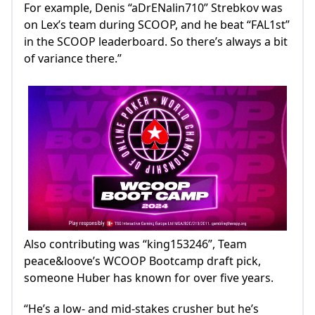
For example, Denis “aDrENalin710” Strebkov was
on Lex’s team during SCOOP, and he beat “FAL1st”
in the SCOOP leaderboard. So there’s always a bit
of variance there.”
Also contributing was “king153246”, Team
peace&loove’s WCOOP Bootcamp draft pick,
someone Huber has known for over five years.
“He’s a low- and mid-stakes crusher but he’s