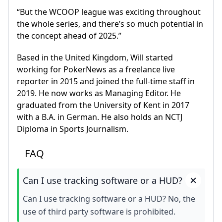
“But the WCOOP league was exciting throughout
the whole series, and there’s so much potential in
the concept ahead of 2025.”
Based in the United Kingdom, Will started
working for PokerNews as a freelance live
reporter in 2015 and joined the full-time staff in
2019. He now works as Managing Editor. He
graduated from the University of Kent in 2017
with a B.A. in German. He also holds an NCTJ
Diploma in Sports Journalism.
FAQ
Can I use tracking software or a HUD?
Can I use tracking software or a HUD? No, the
use of third party software is prohibited.