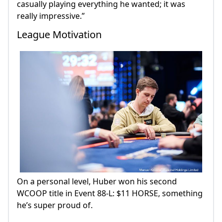
casually playing everything he wanted; it was
really impressive.”
League Motivation
On a personal level, Huber won his second
WCOOP title in Event 88-L: $11 HORSE, something
he’s super proud of.