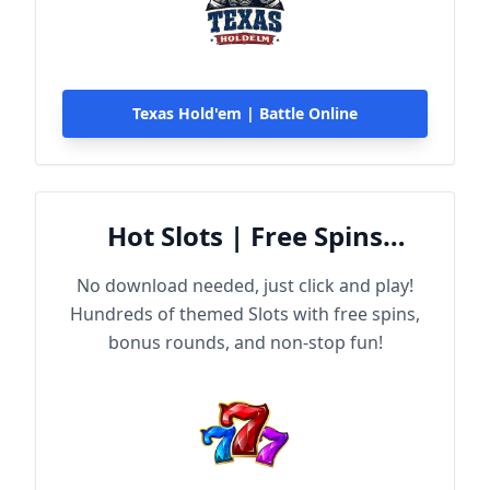
Texas Hold'em | Battle Online
Hot Slots | Free Spins
Online
No download needed, just click and play!
Hundreds of themed Slots with free spins,
bonus rounds, and non-stop fun!