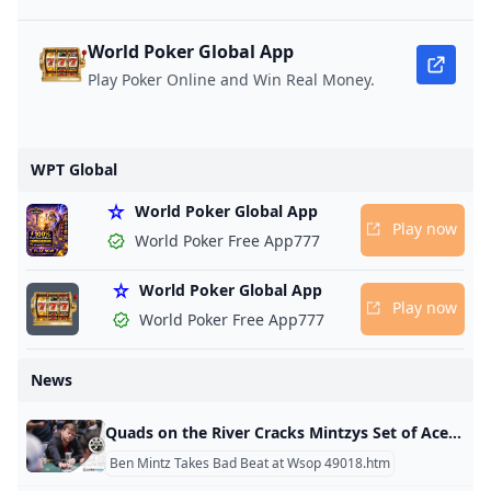
World Poker Global App
Play Poker Online and Win Real Money.
WPT Global
World Poker Global App
Play now
World Poker Free App777
World Poker Global App
Play now
World Poker Free App777
News
Quads on the River Cracks Mintzys Set of Aces for Gross Bad Beat at WSOP Ben Mintz, aka “Mintzy,” on Tuesday, took one of the dirtiest bad beats we’ve seen all summer at the 2025 World Series of Poker (WSOP). The Barstool Sports personality, thanks to a one-outer on the river, is out of Event #75: $1,000 Mini Main Event on Day 2. He earned a small cash but was devastated by the manner in which he exited the tournament. Rough Way to Go Out Mintzy picked up pocket aces in a hand, a welcome sight for the short-stacked player trying to build a stack to make a run at the final table in a 10,794-entrant field. He’d get those aces all-in preflop against a bigger-stacked opponent holding pocket eights. The flop came out K*♦8♦A♦*, giving both players a set.
Ben Mintz Takes Bad Beat at Wsop 49018.htm