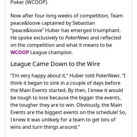
Poker (WCOOP).
Now after four long weeks of competition, Team
peace&loove captained by Sebastian
“peace&loove” Huber has emerged triumphant.
He spoke exclusively to
PokerNews
and reflected
on the competition and what it means to be
WCOOP
League champion.
League Came Down to the Wire
“I’m very happy about it,” Huber told
PokerNews
. “I
think it began to sink in a couple of days before
the Main Events started. By then, I knew it would
be tough to lose because the bigger the events,
the tougher they are to win. Obviously, the Main
Events are the biggest events on the schedule! So,
I knew it was unlikely for a team to get lots of
wins and turn things around.”