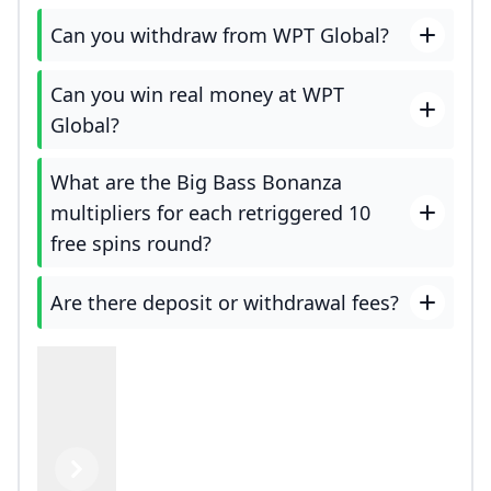
Can you withdraw from WPT Global?
Can you win real money at WPT
Global?
What are the Big Bass Bonanza
multipliers for each retriggered 10
free spins round?
Are there deposit or withdrawal fees?
Previous
Next