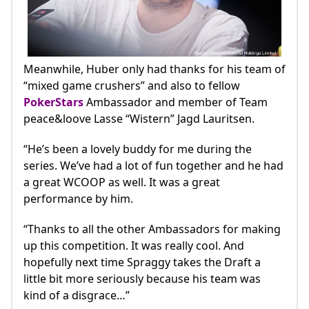
Meanwhile, Huber only had thanks for his team of
“mixed game crushers” and also to fellow
PokerStars
Ambassador and member of Team
peace&loove Lasse “Wistern” Jagd Lauritsen.
“He’s been a lovely buddy for me during the
series. We’ve had a lot of fun together and he had
a great WCOOP as well. It was a great
performance by him.
“Thanks to all the other Ambassadors for making
up this competition. It was really cool. And
hopefully next time Spraggy takes the Draft a
little bit more seriously because his team was
kind of a disgrace…”