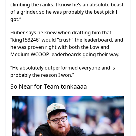
climbing the ranks. I know he’s an absolute beast
of a grinder, so he was probably the best pick I
got.”
Huber says he knew when drafting him that
“king153246” would “crush” the leaderboard, and
he was proven right with both the Low and
Medium WCOOP leaderboards going their way.
“He absolutely outperformed everyone and is
probably the reason I won.”
So Near for Team tonkaaaa