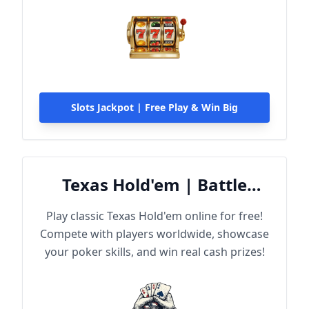
Slots Jackpot | Free Play & Win Big
Texas Hold'em | Battle
Online
Play classic Texas Hold'em online for free!
Compete with players worldwide, showcase
your poker skills, and win real cash prizes!