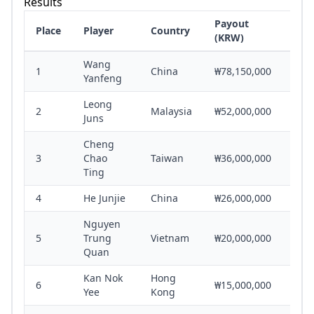
Results
Payout
Pay
Place
Player
Country
(KRW)
(US
Wang
1
China
₩78,150,000
$57
Yanfeng
Leong
2
Malaysia
₩52,000,000
$38
Juns
Cheng
3
Chao
Taiwan
₩36,000,000
$26
Ting
4
He Junjie
China
₩26,000,000
$19
Nguyen
5
Trung
Vietnam
₩20,000,000
$14
Quan
Kan Nok
Hong
6
₩15,000,000
$11
Yee
Kong