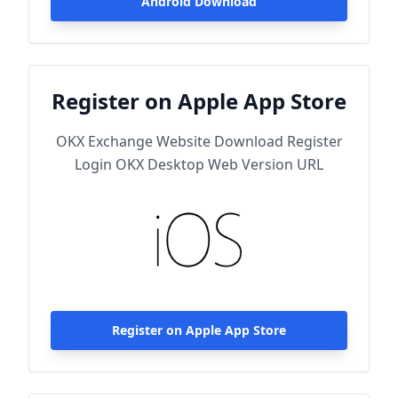
Android Download
Register on Apple App Store
OKX Exchange Website Download Register
Login OKX Desktop Web Version URL
Register on Apple App Store