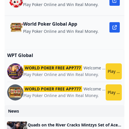
Play Poker Online and Win Real Money.
World Poker Global App
Play Poker Online and Win Real Money.
WPT Global
WORLD POKER FREE APP777
Welcome Bonus
World 
Play now
Play Poker Online and Win Real Money.
WORLD POKER FREE APP777
Welcome Bonus
World 
Play now
Play Poker Online and Win Real Money.
News
Quads on the River Cracks Mintzys Set of Aces for Gross Bad Beat at WSOP Ben Mintz, aka “Mintzy,” on Tuesday, took one of the dirtiest bad beats we’ve seen all summer at the 2025 World Series of Poker (WSOP). The Barstool Sports personality, thanks to a one-outer on the river, is out of Event #75: $1,000 Mini Main Event on Day 2. He earned a small cash but was devastated by the manner in which he exited the tournament. Rough Way to Go Out Mintzy picked up pocket aces in a hand, a welcome sight for the short-stacked player trying to build a stack to make a run at the final table in a 10,794-entrant field. He’d get those aces all-in preflop against a bigger-stacked opponent holding pocket eights. The flop came out K*♦8♦A♦*, giving both players a set.