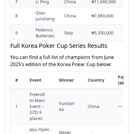
7
Li Ping
China
₩11,000,000
$8,
Qiao
8
China
₩7,880,000
$5,
Junsheng
Federico
9
Italy
₩5,350,000
$3,
Butteroni
Full Korea Poker Cup Series Results
You can find a full list of champions from June
2025’s edition of the Korea Poker Cup below:
Payout
#
Event
Winner
Country
(KRW)
Freeroll
to Main
Yuntian
1
Event –
China
—
Ao
GTD 9
places
Jeju Open
Weiwi