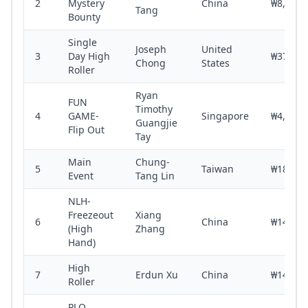
2
Mystery
China
₩8,000,
Tang
Bounty
Single
Joseph
United
3
Day High
₩37,240
Chong
States
Roller
Ryan
FUN
Timothy
4
GAME-
Singapore
₩4,500,
Guangjie
Flip Out
Tay
Main
Chung-
5
Taiwan
₩183,99
Event
Tang Lin
NLH-
Freezeout
Xiang
6
China
₩14,370
(High
Zhang
Hand)
High
7
Erdun Xu
China
₩140,00
Roller
PLO