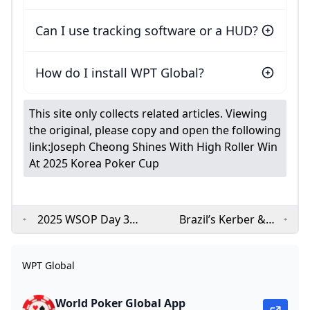
Can I use tracking software or a HUD?
How do I install WPT Global?
This site only collects related articles. Viewing
the original, please copy and open the following
link:
Joseph Cheong Shines With High Roller Win
At 2025 Korea Poker Cup
2025 WSOP Day 31:
Brazil’s Kerber &
Michael Mizrachi Still
Patricio Win WSOP
in Contention for a
Tag Team Bracelet
WPT Global
Record 4th PCC
After 14-Year Journey
Bracelet
World Poker Global App