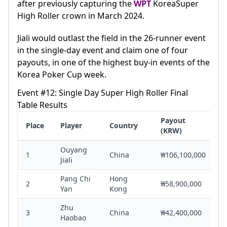
after previously capturing the
WPT
KoreaSuper
High Roller crown in March 2024.
Jiali would outlast the field in the 26-runner event
in the single-day event and claim one of four
payouts, in one of the highest buy-in events of the
Korea Poker Cup week.
Event #12: Single Day Super High Roller Final
Table Results
Payout
P
Place
Player
Country
(KRW)
(
Ouyang
1
China
₩106,100,000
$
Jiali
Pang Chi
Hong
2
₩58,900,000
$
Yan
Kong
Zhu
3
China
₩42,400,000
$
Haobao