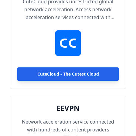
CuteCloud provides unrestricted global
network acceleration. Access network
acceleration services connected with
hundreds of content providers worldwide.
With up to 2000Mbps single-line access
capacity and 1000+ high-speed servers
globally, enjoy fast and stable connections
anytime, anywhere.
CuteCloud - The Cutest Cloud
EEVPN
Network acceleration service connected
with hundreds of content providers