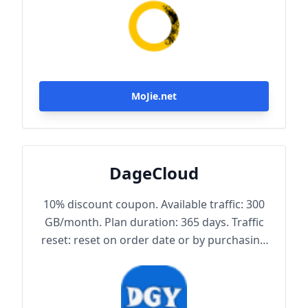
MoJie.net
DageCloud
10% discount coupon. Available traffic: 300
GB/month. Plan duration: 365 days. Traffic
reset: reset on order date or by purchasing
traffic package. Maximum achievable
bandwidth: 1000 Mbps. Node protocol:
Trojan.