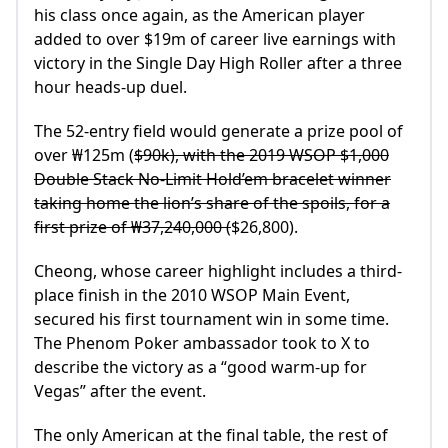
his class once again, as the American player
added to over $19m of career live earnings with
victory in the Single Day High Roller after a three
hour heads-up duel.
The 52-entry field would generate a prize pool of
over ₩125m (
$90k), with the 2019 WSOP $1,000
Double Stack No-Limit Hold’em bracelet winner
taking home the lion’s share of the spoils, for a
first prize of ₩37,240,000 (
$26,800).
Cheong, whose career highlight includes a third-
place finish in the 2010 WSOP Main Event,
secured his first tournament win in some time.
The Phenom Poker ambassador took to X to
describe the victory as a “good warm-up for
Vegas” after the event.
The only American at the final table, the rest of