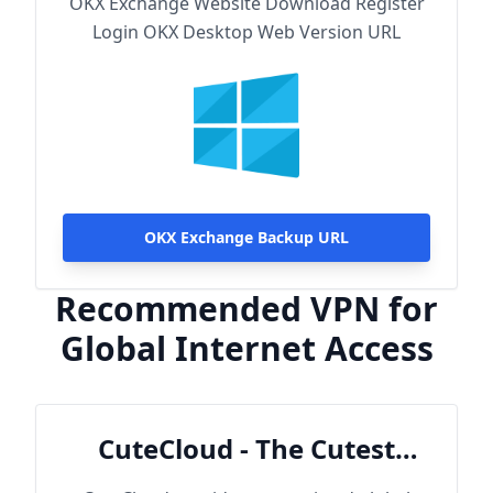
OKX Exchange Website Download Register
Login OKX Desktop Web Version URL
OKX Exchange Backup URL
Recommended VPN for
Global Internet Access
CuteCloud - The Cutest
Cloud