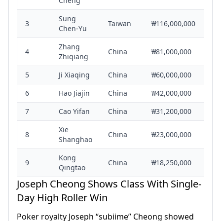
Cheng
Sung
3
Taiwan
₩116,000,000
$8
Chen-Yu
Zhang
4
China
₩81,000,000
$5
Zhiqiang
5
Ji Xiaqing
China
₩60,000,000
$4
6
Hao Jiajin
China
₩42,000,000
$3
7
Cao Yifan
China
₩31,200,000
$2
Xie
8
China
₩23,000,000
$1
Shanghao
Kong
9
China
₩18,250,000
$1
Qingtao
Joseph Cheong Shows Class With Single-
Day High Roller Win
Poker royalty Joseph “subiime” Cheong showed