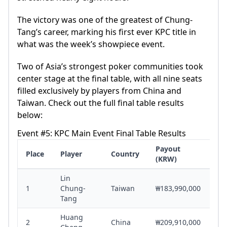
The victory was one of the greatest of Chung-
Tang’s career, marking his first ever KPC title in
what was the week’s showpiece event.
Two of Asia’s strongest poker communities took
center stage at the final table, with all nine seats
filled exclusively by players from China and
Taiwan. Check out the full final table results
below:
Event #5: KPC Main Event Final Table Results
Payout
Pa
Place
Player
Country
(KRW)
(U
Lin
1
Chung-
Taiwan
₩183,990,000
$1
Tang
Huang
2
China
₩209,910,000
$1