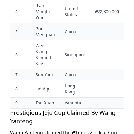
Ryan
United
4
Mingho
₩28,300,000
$
States
Yum
Gao
5
China
—
Menghan
Wee
Kiang
6
Singapore
—
Kenneth
Kee
7
Sun Yaqi
China
—
Hong
8
Lin Alp
—
Kong
9
Tan Xuan
Vanuatu
—
Prestigious Jeju Cup Claimed By Wang
Yanfeng
Wang Yanfeng claimed the ₩1m buy-in Jeju Cup