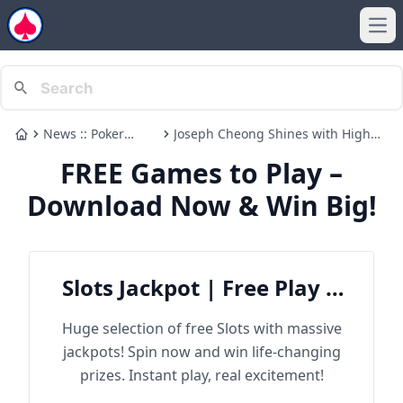
Ope
News :: Poker
Joseph Cheong Shines with High
Home
News Daily and
Roller Win at 2025 Korea Poker Cup
FREE Games to Play –
Stories
Download Now & Win Big!
Slots Jackpot | Free Play &
Win Big
Huge selection of free Slots with massive
jackpots! Spin now and win life-changing
prizes. Instant play, real excitement!