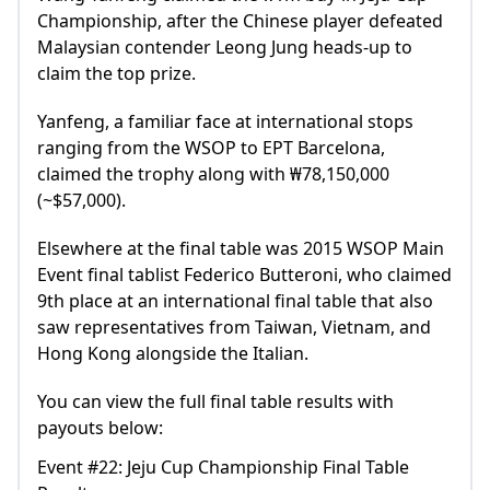
Championship, after the Chinese player defeated
Malaysian contender Leong Jung heads-up to
claim the top prize.
Yanfeng, a familiar face at international stops
ranging from the WSOP to EPT Barcelona,
claimed the trophy along with ₩78,150,000
(~$57,000).
Elsewhere at the final table was 2015 WSOP Main
Event final tablist Federico Butteroni, who claimed
9th place at an international final table that also
saw representatives from Taiwan, Vietnam, and
Hong Kong alongside the Italian.
You can view the full final table results with
payouts below:
Event #22: Jeju Cup Championship Final Table