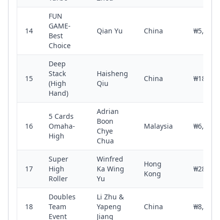
FUN
GAME-
14
Qian Yu
China
₩5,130,
Best
Choice
Deep
Stack
Haisheng
15
China
₩18,800
(High
Qiu
Hand)
Adrian
5 Cards
Boon
16
Omaha-
Malaysia
₩6,640,
Chye
High
Chua
Super
Winfred
Hong
17
High
Ka Wing
₩285,30
Kong
Roller
Yu
Doubles
Li Zhu &
18
Team
Yapeng
China
₩8,800,
Event
Jiang