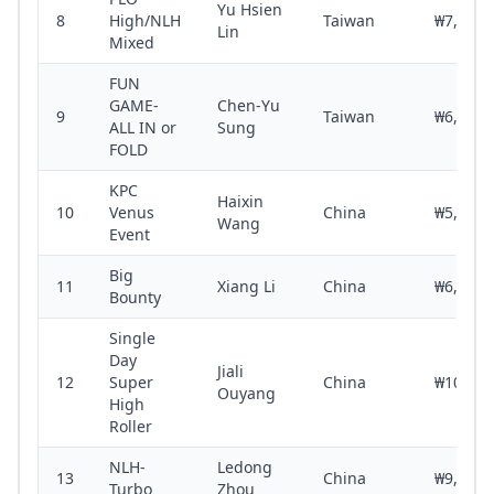
Yu Hsien
8
High/NLH
Taiwan
₩7,000,
Lin
Mixed
FUN
GAME-
Chen-Yu
9
Taiwan
₩6,000,
ALL IN or
Sung
FOLD
KPC
Haixin
10
Venus
China
₩5,050,
Wang
Event
Big
11
Xiang Li
China
₩6,300,
Bounty
Single
Day
Jiali
12
Super
China
₩106,10
Ouyang
High
Roller
NLH-
Ledong
13
China
₩9,890,
Turbo
Zhou