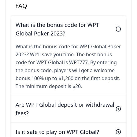
FAQ
What is the bonus code for WPT
Global Poker 2023?
What is the bonus code for WPT Global Poker
2023? We’ll save you time. The best bonus
code for WPT Global is WPT777. By entering
the bonus code, players will get a welcome
bonus 100% up to $1,200 on the first deposit.
The minimum deposit is $20.
Are WPT Global deposit or withdrawal
fees?
Is it safe to play on WPT Global?