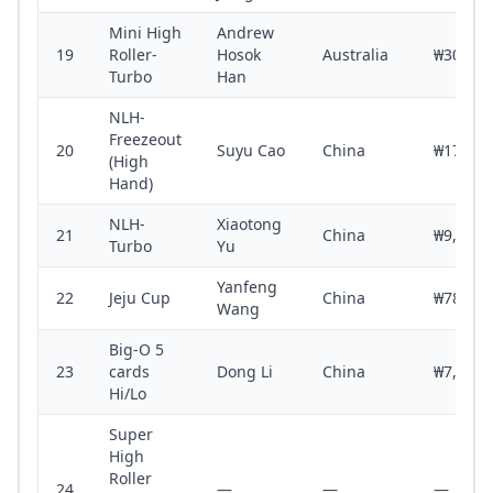
Mini High
Andrew
19
Roller-
Hosok
Australia
₩30,620
Turbo
Han
NLH-
Freezeout
20
Suyu Cao
China
₩17,200
(High
Hand)
NLH-
Xiaotong
21
China
₩9,880,
Turbo
Yu
Yanfeng
22
Jeju Cup
China
₩78,150
Wang
Big-O 5
23
cards
Dong Li
China
₩7,050,
Hi/Lo
Super
High
Roller
24
—
—
—