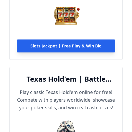
Slots Jackpot | Free Play & Win Big
Texas Hold'em | Battle
Online
Play classic Texas Hold'em online for free!
Compete with players worldwide, showcase
your poker skills, and win real cash prizes!