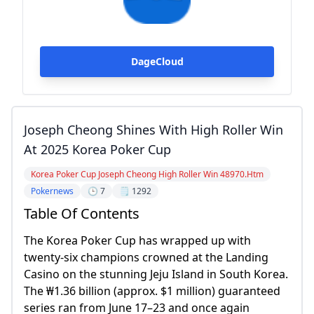
DageCloud
Joseph Cheong Shines With High Roller Win
At 2025 Korea Poker Cup
Korea Poker Cup Joseph Cheong High Roller Win 48970.htm
Pokernews
🕒 7
🗒️ 1292
Table Of Contents
The Korea Poker Cup has wrapped up with
twenty-six champions crowned at the Landing
Casino on the stunning Jeju Island in South Korea.
The ₩1.36 billion (approx. $1 million) guaranteed
series ran from June 17–23 and once again