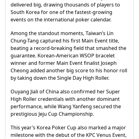
delivered big, drawing thousands of players to
South Korea for one of the fastest-growing
events on the international poker calendar.
Among the standout moments, Taiwan’s Lin
Chung-Tang captured his first Main Event title,
beating a record-breaking field that smashed the
guarantee. Korean-American WSOP bracelet
winner and former Main Event finalist Joseph
Cheong added another big score to his honor roll
by taking down the Single Day High Roller.
Ouyang Jiali of China also confirmed her Super
High Roller credentials with another dominant
performance, while Wang Yanfeng secured the
prestigious Jeju Cup Championship.
This year’s Korea Poker Cup also marked a major
milestone with the debut of the KPC Venus Event,