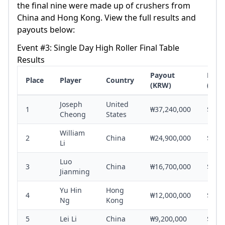
the final nine were made up of crushers from
China and Hong Kong. View the full results and
payouts below:
Event #3: Single Day High Roller Final Table
Results
Payout
Payo
Place
Player
Country
(KRW)
(USD
Joseph
United
1
₩37,240,000
$26,
Cheong
States
William
2
China
₩24,900,000
$17,
Li
Luo
3
China
₩16,700,000
$12,
Jianming
Yu Hin
Hong
4
₩12,000,000
$8,6
Ng
Kong
5
Lei Li
China
₩9,200,000
$6,6