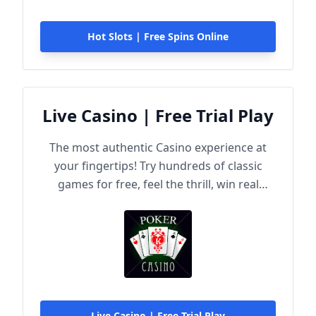
Hot Slots | Free Spins Online
Live Casino | Free Trial Play
The most authentic Casino experience at
your fingertips! Try hundreds of classic
games for free, feel the thrill, win real
rewards!
Live Casino | Free Trial Play