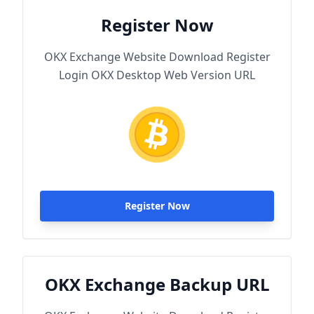
Register Now
OKX Exchange Website Download Register
Login OKX Desktop Web Version URL
Register Now
OKX Exchange Backup URL