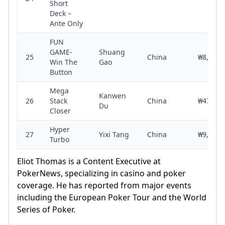
Short
Deck –
Ante Only
FUN
GAME-
Shuang
25
China
₩8,120,
Win The
Gao
Button
Mega
Kanwen
26
Stack
China
₩47,760
Du
Closer
Hyper
27
Yixi Tang
China
₩9,040,
Turbo
Eliot Thomas is a Content Executive at
PokerNews, specializing in casino and poker
coverage. He has reported from major events
including the European Poker Tour and the World
Series of Poker.