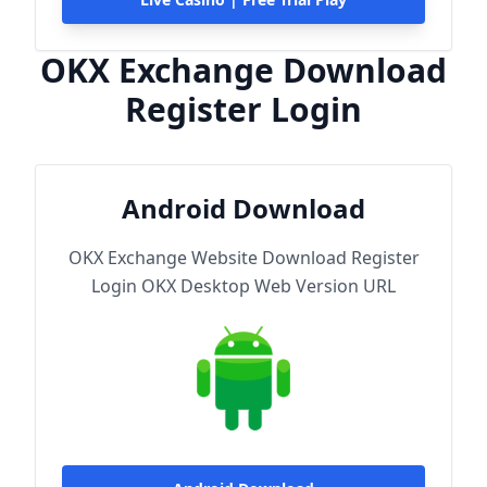
OKX Exchange Download
Register Login
Android Download
OKX Exchange Website Download Register
Login OKX Desktop Web Version URL