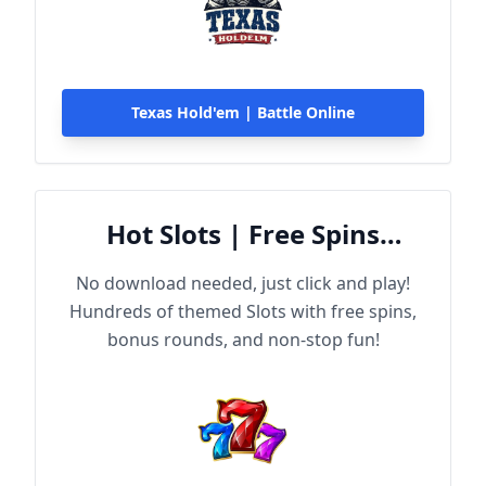
Texas Hold'em | Battle Online
Hot Slots | Free Spins
Online
No download needed, just click and play!
Hundreds of themed Slots with free spins,
bonus rounds, and non-stop fun!