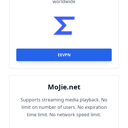
worldwide
EEVPN
MoJie.net
Supports streaming media playback. No
limit on number of users. No expiration
time limit. No network speed limit.