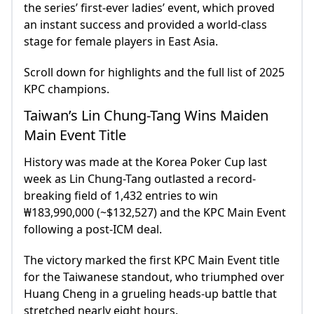
the series’ first-ever ladies’ event, which proved
an instant success and provided a world-class
stage for female players in East Asia.
Scroll down for highlights and the full list of 2025
KPC champions.
Taiwan’s Lin Chung-Tang Wins Maiden
Main Event Title
History was made at the Korea Poker Cup last
week as Lin Chung-Tang outlasted a record-
breaking field of 1,432 entries to win
₩183,990,000 (~$132,527) and the KPC Main Event
following a post-ICM deal.
The victory marked the first KPC Main Event title
for the Taiwanese standout, who triumphed over
Huang Cheng in a grueling heads-up battle that
stretched nearly eight hours.