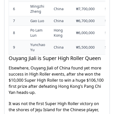
Mingzhi
6
China
₩7,700,000
$5,5
Zheng
7
Gao Luo
China
₩6,700,000
$4,8
Po Lam
Hong
8
₩6,000,000
$4,3
Lun
Kong
Yunchao
9
China
₩5,500,000
$4,0
Yu
Ouyang Jiali is Super High Roller Queen
Elsewhere, Ouyang Jiali of China found yet more
success in High Roller events, after she won the
$10,000 Super High Roller to win a huge $106,100
first prize after defeating Hong Kong’s Pang Chi
Yan heads-up.
It was not the first Super High Roller victory on
the shores of Jeju Island for the Chinese player,