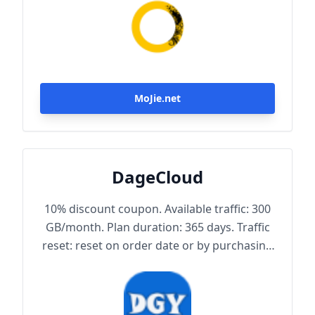
MoJie.net
DageCloud
10% discount coupon. Available traffic: 300
GB/month. Plan duration: 365 days. Traffic
reset: reset on order date or by purchasing
traffic package. Maximum achievable
bandwidth: 1000 Mbps. Node protocol:
Trojan.