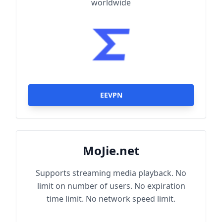
worldwide
EEVPN
MoJie.net
Supports streaming media playback. No
limit on number of users. No expiration
time limit. No network speed limit.