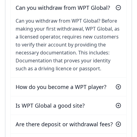
Can you withdraw from WPT Global?
Can you withdraw from WPT Global? Before
making your first withdrawal, WPT Global, as
a licensed operator, requires new customers
to verify their account by providing the
necessary documentation. This includes:
Documentation that proves your identity
such as a driving licence or passport.
How do you become a WPT player?
Is WPT Global a good site?
Are there deposit or withdrawal fees?