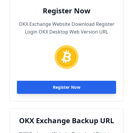
Register Now
OKX Exchange Website Download Register
Login OKX Desktop Web Version URL
Register Now
OKX Exchange Backup URL