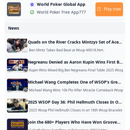
World Poker Global App
Play now
World Poker Free App777
News
Quads on the River Cracks Mintzys Set of Aces for Gross Bad Beat at WSOP Ben Mintz, aka “Mintzy,” on Tuesday, took one of the dirtiest bad beats we’ve seen all summer at the 2025 World Series of Poker (WSOP). The Barstool Sports personality, thanks to a one-outer on the river, is out of Event #75: $1,000 Mini Main Event on Day 2. He earned a small cash but was devastated by the manner in which he exited the tournament. Rough Way to Go Out Mintzy picked up pocket aces in a hand, a welcome sight for the short-stacked player trying to build a stack to make a run at the final table in a 10,794-entrant field. He’d get those aces all-in preflop against a bigger-stacked opponent holding pocket eights. The flop came out K*♦8♦A♦*, giving both players a set.
Ben Mintz Takes Bad Beat at Wsop 49018.htm
Negreanu Denied as Aaron Kupin Wins First Bracelet in Mixed Big Bet Table Of Contents All eyes were on Event #76: $2,500 Mixed Big Bet at the 2025 World Series of Poker (WSOP) on Tuesday as Poker Hall of Famer Daniel Negreanu chased his eighth bracelet, requiring the tournament to move to the feature table for an emergency stream. Negreanu, who was at his fifth final table of the summer, came short as he finished in fourth place before Florida’s Aaron Kupin defeated heads-up opponent Marco Johnson to win $206,982 and his first bracelet.
Kupin Wins Mixed Big Bet Negreanu Final Table 2025 Wsop 4
Michael Wang Completes One of WSOP’s Greatest Comebacks in $10K PLO Table Of Contents The phrase “a chip and a chair” has been commonplace among tournament poker players for decades, referencing Jack Straus’ 1982 Main Event victory after being left with a single chip. Longtime tournament grinder Michael Wang found himself in a similar position yesterday after doubling up Poker Hall of Famer Erik Seidel in a hand that left Wang with just 65,000. Down to his last five chips, worth two-thirds of a big blind at the time, Wang was all in automatically the next hand just from posting the big blind. His elimination seemed all but guaranteed.
Michael Wang Wins 10k Plo After Miracle Comeback Wsop 20
2025 WSOP Day 36: Phil Hellmuth Closes In On 18th WSOP Bracelet Table Of Contents The 2025 World Series of Poker (WSOP) continued at the Horseshoe and Paris Las Vegas on July 1, the 36th day of this exciting festival. Six events played out while a wind and dust storm engulfed Sin City. When that dust had settled, literally, two players had captured gold bracelets, while four other bracelet-awarding events edged closer to awarding theirs. You’ve heard of the poker phrase “a chip and a chair,” right? Well, what about two-thirds of a big blind and a chair? Michael Wang was down to such an amount after doubling up Erik Seidel. Despite being all but guaranteed to be eliminated, Wang embarked on an epic comeback and ultimately came out on top to take down Event #74: $10,000 Pot-Limit Omaha Championship for $1,394,579 and his third bracelet.
2025 Wsop Phil Hellmuth Closes in on 18th Wsop Bracelet 49
Join the 680+ Players Who Have Won Grosvenor Goliath Seats Online at PokerStars Table Of Contents The 2025 Grosvenor Goliath is rapidly approaching, and everything points toward it being another record-breaking event. Since its launch in 2011, the Goliath’s attendance has increased year-on-year (with the exception of the COVID years), culminating in a massive 11,749 turnout for the 2024 edition. Hundreds of players have won their £200 Goliath seats online at PokerStars, which is one of the reasons the tournament could set another record attendance. At the time of writing, 679 players have won seats via satellites, plus another four have used Power Path Silver Passes, taking the total number of online qualifiers to 683 at PokerStars alone.