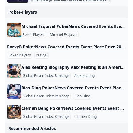
Goliath Mega Satellites at Pokerstars 49024.htm
Poker-Players
Michael Esquivel PokerNews Covered Events Event Place Prize 2023 World Series of PokerEvent #18: $300 Gladiators of Poker 1251st $924 2022 World Series of PokerEvent #82: $800 No-Limit Hold’em Deepstack 63rd $4,233 2022 World Series of PokerEvent #75: $777 Lucky 7’s 268th $2,600 2022 World Series of PokerEvent #51: $400 Colossus 511th $1,470 2022 World Series of PokerEvent #43: $500 Freezeout No-Limit Hold’em 229th $1,552 2021 Mid-States Poker Tour Venetian2021 Mid-States Poker Tour Venetian 57th $3,230 2019 MSPT Meskwaki Casino$1,100 Main Event 30th $2,371 2019 World Series of Poker Circuit Potawatomi$1,700 Main Event 9th $12,478 2019 World Series of Poker Circuit Ameristar St. Charles$1,700 Main Event 27th $4,006 2019 World Series of PokerEvent #69: $1,000 Mini Main Event 438th $2,216
Poker Players
Michael Esquivel
RazvyB PokerNews Covered Events Event Place Prize 2024 PokerNews Online Championship by 888poker$215 Mystery Bounty Main Event 1st $25,626 2023 888poker XL Winter Series$250 Main Event ($500,000 GTD) 10th $2,550 2019 888poker XL InfernoXL Inferno #10: $100,000 Tune Up 27th $680 2019 888poker XL BlizzardXL Blizzard #32 - $500,000 Main Event 160th $653
Poker Players
RazvyB
Alex Keating Biography Alex Keating is an American professional poker player and a World Series of Poker (WSOP) bracelet winner. Originally from California, Keating logged his first Hendon Mob cash overseas with a ninth-place finish in an event at the 2008 Aussie Millions Poker Championship. In the decade since then, Keating managed to rack up over $3.3 million in live tournament earnings. In 2016, Keating finished third in the $10,000 World Poker Tour (WPT) LA Poker Classic for $423,890. The same year, Keating finished 35th in the WSOP Main Event for $216,211. At the 2023 WSOP, Keating won his first bracelet by taking down Event #94: $5,000 No-Limit Hold’em for a career-best $701,688. Im thinking about what Im supposed to do right now," Keating told PokerNews in the moments after winning the elusive bracelet. Read More: 14 Years in the Making: Alex Keating Wins His Maiden Bracelet at the 2023 WSOP
Global Poker Index Rankings
Alex Keating
Biao Ding PokerNews Covered Events Event Place Prize 2023 WSOP ParadiseEvent #11: $800 Flip & Go 15th $4,300 2023 WSOP ParadiseEvent #5: $25,000 High Roller PLO 11th $66,800 2023 WSOP ParadiseEvent #3: $25,000 GGMillion$ High Rollers Championship 16th $90,700 2023 WSOP ParadiseEvent #1: $1,500 Mystery Millions 229th $2,570 2023 PokerStars EPT Cyprus$3,000 Mystery Bounty 54th $5,300 2023 PokerStars EPT Cyprus$25,000 NL Hold’em I 6th $92,100 2023 PokerStars EPT Barcelona10,300 EPT High Roller 64th €16,800 2023 PokerStars EPT Barcelona50,000 Super High Roller Second Chance 3rd €157,200 2023 PokerStars EPT Barcelona25,000 NL Hold’em II 6th €57,100 2023 World Series of PokerEvent #65: $5,000 No-Limit Hold’em (6-Handed) 136th $8,787 2023 World Series of PokerEvent #53: $1,500 Millionaire Maker 590th $4,480 2023 World Series of PokerEvent #39: $1,500 Monster Stack 56th $20,730 2023 World Series of PokerEvent #29: $100,000 High Roller 6th $469,464 2023 World Series of PokerEvent #19: $2,500 No-Limit Hold’em Freezeout 14th $17,423 2023 World Series of PokerEvent #16: $25,000 High Roller (8-Handed) 29th $50,000 2023 World Series of PokerEvent #6: $5,000 Mixed No-Limit Hold’em/Pot-Limit Omaha 78th $8,000 2023 PokerStars EPT Monte Carlo1,100 FPS Main Event 13th €18,210 2021 GGPoker WSOP Online Bracelet EventsEvent #5: $315 Bounty No-Limit Hold’em Deepstack 113th $902
Global Poker Index Rankings
Biao Ding
Clemen Deng PokerNews Covered Events Event Place Prize 2023 WSOP ParadiseEvent #10: $5,000 Main Event Championship 270th $10,600 2023 WSOP ParadiseEvent #2: $1,500 Millionaire Maker 6th $103,500 2023 World Series of PokerEvent #76: $10,000 WSOP Main Event World Championship 73rd $109,400 2023 World Series of PokerEvent #72: $10,000 Super Turbo Bounty 45th $17,599 2023 World Series of PokerEvent #37: $2,000 No-Limit Hold’em 177th $4,002 2023 BetMGM Poker Championship$3,500 Main Event 31st $14,512 2023 World Series of PokerOnline Event #4: $600 No-Limit Hold’em Ultra Deepstack 39th $2,683 2022 World Series of PokerOnline $500 No-Limit Hold’em Summer Saver 246th $741
Global Poker Index Rankings
Clemen Deng
Recommended Articles