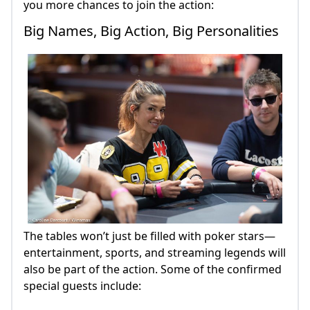
you more chances to join the action:
Big Names, Big Action, Big Personalities
The tables won’t just be filled with poker stars—
entertainment, sports, and streaming legends will
also be part of the action. Some of the confirmed
special guests include: