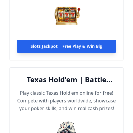
Slots Jackpot | Free Play & Win Big
Texas Hold'em | Battle
Online
Play classic Texas Hold'em online for free!
Compete with players worldwide, showcase
your poker skills, and win real cash prizes!