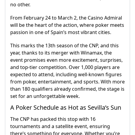
no other.
From February 24 to March 2, the Casino Admiral
will be the heart of the action, where poker meets
passion in one of Spain’s most vibrant cities.
This marks the 13th season of the CNP, and this
year, thanks to its merger with Winamax, the
event promises even more excitement, surprises,
and top-tier competition. Over 1,000 players are
expected to attend, including well-known figures
from poker, entertainment, and sports. With more
than 180 qualifiers already confirmed, the stage is
set for an unforgettable week.
A Poker Schedule as Hot as Sevilla’s Sun
The CNP has packed this stop with 16
tournaments and a satellite event, ensuring
there’s something for everyone. Whether you’re