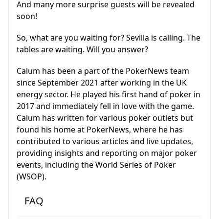
And many more surprise guests will be revealed
soon!
So, what are you waiting for? Sevilla is calling. The
tables are waiting. Will you answer?
Calum has been a part of the PokerNews team
since September 2021 after working in the UK
energy sector. He played his first hand of poker in
2017 and immediately fell in love with the game.
Calum has written for various poker outlets but
found his home at PokerNews, where he has
contributed to various articles and live updates,
providing insights and reporting on major poker
events, including the World Series of Poker
(WSOP).
FAQ