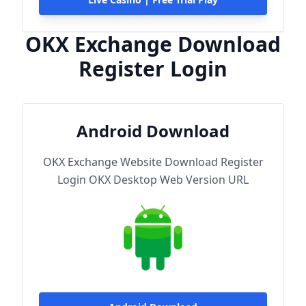
OKX Exchange Download
Register Login
Android Download
OKX Exchange Website Download Register
Login OKX Desktop Web Version URL