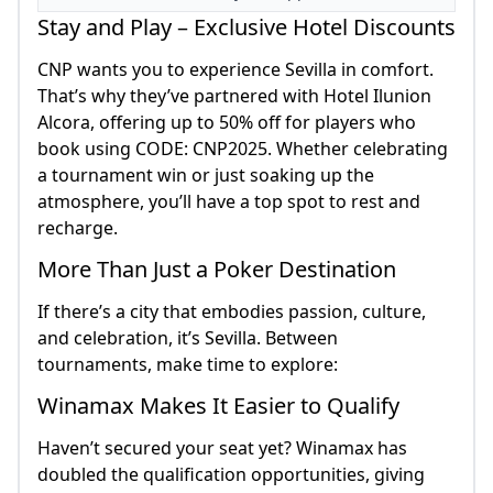
Stay and Play – Exclusive Hotel Discounts
CNP wants you to experience Sevilla in comfort.
That’s why they’ve partnered with Hotel Ilunion
Alcora, offering up to 50% off for players who
book using CODE: CNP2025. Whether celebrating
a tournament win or just soaking up the
atmosphere, you’ll have a top spot to rest and
recharge.
More Than Just a Poker Destination
If there’s a city that embodies passion, culture,
and celebration, it’s Sevilla. Between
tournaments, make time to explore:
Winamax Makes It Easier to Qualify
Haven’t secured your seat yet? Winamax has
doubled the qualification opportunities, giving