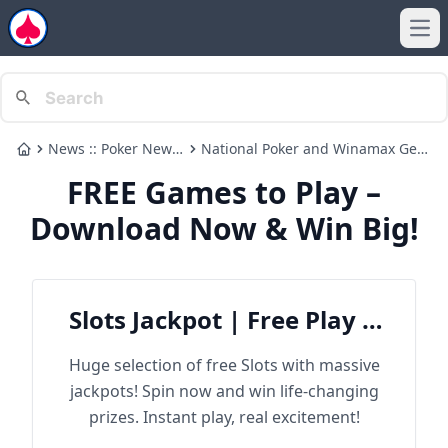
Ope
News :: Poker News
National Poker and Winamax Gear
Home
Daily and Stories
Up for Sevilla Extravaganza
FREE Games to Play –
Download Now & Win Big!
Slots Jackpot | Free Play &
Win Big
Huge selection of free Slots with massive
jackpots! Spin now and win life-changing
prizes. Instant play, real excitement!