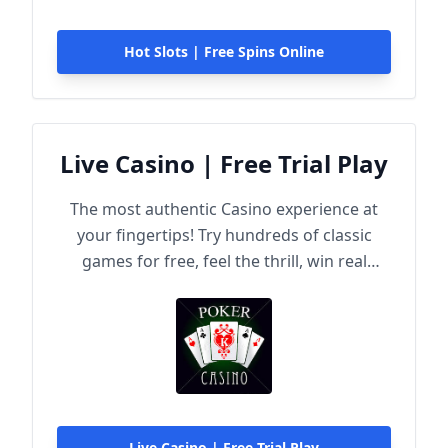
Hot Slots | Free Spins Online
Live Casino | Free Trial Play
The most authentic Casino experience at
your fingertips! Try hundreds of classic
games for free, feel the thrill, win real
rewards!
Live Casino | Free Trial Play