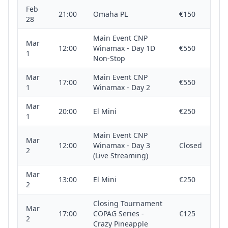
Feb
21:00
Omaha PL
€150
28
Main Event CNP
Mar
12:00
Winamax - Day 1D
€550
1
Non-Stop
Mar
Main Event CNP
17:00
€550
1
Winamax - Day 2
Mar
20:00
El Mini
€250
1
Main Event CNP
Mar
12:00
Winamax - Day 3
Closed
2
(Live Streaming)
Mar
13:00
El Mini
€250
2
Closing Tournament
Mar
17:00
COPAG Series -
€125
2
Crazy Pineapple