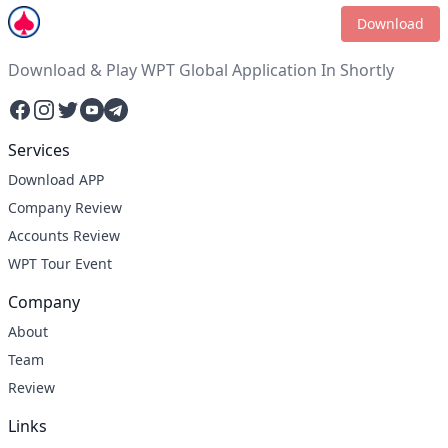
Download
Download & Play WPT Global Application In Shortly
Facebook
Instagram
Twitter
YouTube
Telegram
Services
Download APP
Company Review
Accounts Review
WPT Tour Event
Company
About
Team
Review
Links