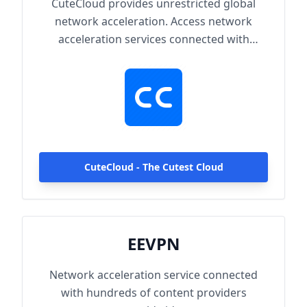
CuteCloud provides unrestricted global
network acceleration. Access network
acceleration services connected with
hundreds of content providers worldwide.
With up to 2000Mbps single-line access
capacity and 1000+ high-speed servers
globally, enjoy fast and stable connections
anytime, anywhere.
CuteCloud - The Cutest Cloud
EEVPN
Network acceleration service connected
with hundreds of content providers