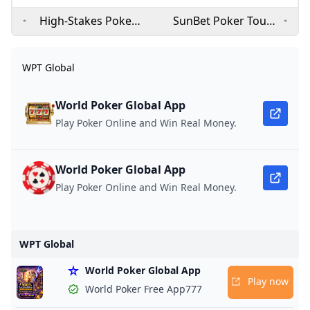
High-Stakes Poker
SunBet Poker Tour
Lawyer Tom
Kicks Off 2025 with a
Goldstein Back Out
Return to Pretoria
WPT Global
of Custody But Cant
Times Square Casino
Use Crypto
World Poker Global App
Play Poker Online and Win Real Money.
World Poker Global App
Play Poker Online and Win Real Money.
WPT Global
World Poker Global App
Play now
World Poker Free App777