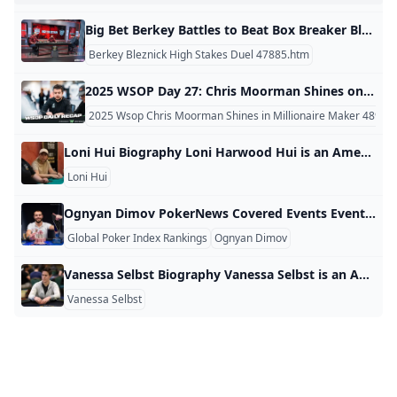
Big Bet Berkey Battles to Beat Box Breaker Bleznick Table Of Contents Matt Berkey and Jared Bleznick battled on PokerGO’s High Stakes Duel 6 for 12 hours of high-stakes no-limit hold’em and pot-limit Omaha, with the former winning big. PokerGO split up the match into two days — six hours each — culminating with Wednesday’s finale that ended up lopsided but wasn’t one-sided. That differs from the Day 1 session on Wednesday, which ended with both players nearly deadlocked in the $200/$400 cash game. Day 2 was anything but a tie.
Berkey Bleznick High Stakes Duel 47885.htm
2025 WSOP Day 27: Chris Moorman Shines on Millionaire Maker Day 2 Table Of Contents Welcome back to PokerNews’ daily recap of the 2025 World Series of Poker (WSOP) action. June 22 was the 27th day of the 2025 WSOP; it was a day where dozens of the game’s superstars took to the Horseshoe and Paris Las Vegas to start their quest for glory. Of all the events that were in play on Day 27, only one awarded its bracelet. Dylan Linde became a three-time WSOP champion after coming out on top in Event #57: $50,000 Pot-Limit Omaha High Roller. Linde was one of the shortest stacks at the start of the final day, but embarked on an epic comeback that was complete when he defeated Stephen Chidwick heads-up. Linde took home a career-best $2,146,414 in addition to bracelet number three.
2025 Wsop Chris Moorman Shines in Millionaire Maker 48926
Loni Hui Biography Loni Harwood Hui is an American poker player and two-time WSOP bracelet winner. She has also won five WSOP Circuit rings and has amassed over $3.4 million in total live earnings. In 2020, she married fellow two-time bracelet winner Phillip Hui. She won her first bracelet in 2013, winning Event #60 $1,500 No-Limit Hold’em for $609,017, topping a field of 2,541 players. That year she also made two other final table finishes.
Loni Hui
Ognyan Dimov PokerNews Covered Events Event Place Prize 2023 PokerStars EPT Cyprus$25,000 NL Hold’em I 7th $70,800 2023 World Series of PokerEvent #37: $2,000 No-Limit Hold’em 119th $4,776 2023 PokerStars Caribbean Adventure$25,000 PCA High Roller 1st $990,655 2022 PokerStars EPT Prague10,200 Mystery Bounty 9th €9,270 2022 PokerStars EPT Barcelona10,300 EPT High Roller 19th €44,110 2022 PokerStars EPT Barcelona2,200 Estrellas Poker Tour High Roller 305th €3,340 2022 World Series of PokerEvent #70: $10,000 No-Limit Hold’em Main Event World Championship 301st $40,900 2022 World Series of PokerEvent #46: $5,000 6-Handed No-Limit Hold’em 82nd $10,066 2022 World Series of PokerEvent #27: $1,500 Shootout No-Limit Hold’em 92nd $5,835 2022 World Series of PokerOnline $400 No-Limit Hold’em Ultra Deepstack 179th $833 2022 World Series of PokerEvent #8: $25,000 High Roller No-Limit Hold’em 8-Handed 8th $143,480 2021 PokerStars EPT Prague10,300 EPT High Roller 20th €28,390 2021 PokerStars EPT Prague2,200 Eureka High Roller 53rd €6,880 2021 World Series of PokerEvent #67: $10,000 No-Limit Hold’em Main Event World Championship 104th $50,900 2021 Wynn Fall Classic$3,500 NLH Championship 62nd $19,725 2021 World Series of PokerEvent #33: $800 Eight-Handed No-Limit Hold’em Deepstack 396th $1,282 2021 World Series of PokerWSOP.com (NV/NJ) Online Bracelet $5,300 NL Holdem Freezeout 18th $8,190 2021 World Series of PokerWSOP.com (NV/NJ) Online Bracelet $500 NL Holdem BIG 500 3x Re-entry 147th $768 2021 WPT World Online ChampionshipsEvent #7: $5,300 Main Event 42nd $19,292 2021 WPT World Online ChampionshipsEvent #3: $530 WPT 500 7th $21,383 2021 GGPoker WSOP Online Bracelet EventsEvent #6: $200 FLIP & GO NO-Limit Hold’em Go Stage, $1M GTD 44th $3,760 2021 GGPoker WSOP Online Bracelet EventsEvent #4: $800 DOUBLE CHANCE NLH 88th $2,734 2020 PokerStars EPT OnlineEPT Online 19: $530 NLHE 8-Max 4th $15,514 2020 PokerStars EPT OnlineEPT Online 18: $1,050 NLHE 8-Max, Turbo 4th $27,125 PokerStars WCOOP 2020WCOOP-39-H: $5,200 NLHE Progressive KO, High Roller 9th $14,127 2020 GGPoker WSOP Online Bracelet EventsEvent #73: $1,000 No Limit Hold’em 6-Handed 126th $2,944 2020 GGPoker WSOP Online Bracelet EventsEvent #63: $500 Mini Main Event, $5M GTD 1156th $1,650 2020 GGPoker WSOP Online Bracelet EventsEvent #56: $1,500 GGMasters WSOP Edition High Roller 166th $3,885 2020 GGPoker WSOP Online Bracelet EventsEvent #55: HK$8,000 No Limit Hold’em Asia Championship, HK$8M GTD 401st $2,503 2020 PokerStars Stadium SeriesStadium Series Freezeout Grand Final - High: $5,200 NLHE 8-Max, $5M Gtd 111th $11,778 2020 WPT World Online ChampionshipsEvent #3: $3,200 8-Max Championship, $3m GTD 8th $48,427 2020 GGPoker WSOP Online Bracelet EventsEvent #33: $1,111 Every 1 for Covid Relief Caesars Cares 169th $2,795 PokerStars SCOOP 2020SCOOP-121-H: $1,050 NLHE 8-Max, Progressive KO, $1.5M Gtd 200th $1,446 PokerStars SCOOP 2020SCOOP-96-M: $530 NLHE 8-Max, Main Event 2nd Chance, $1,5M Gtd 283rd $1,837 2020 Irish Open OnlineEvent #9: 50,000 GTD Deepstack 5th €3,564 2019 PokerStars EPT Prague5,300 EPT Main Event 96th €10,970 2018 PokerStars EPT Prague5,300 EPT Main Event 146th €8,710 2018 PokerStars EPT Prague10,300 No-Limit Hold’em 2nd €86,620 2018 PokerStars.es EPT BarcelonaMain Event 3rd €725,621 2018 PokerStars.es EPT Barcelona1,100 EPT National 400th €2,050 2018 World Series of PokerEvent #45: Big Blind Antes $1,000 No-Limit Hold’em (30 minute levels) 53rd $4,498 2018 World Series of PokerEvent #17: $1,500 No-Limit Hold’em 6-Handed 1st $378,743 2018 partypoker LIVE MILLIONS Grand Final BarcelonaMain Event 32nd €40,000 2017 World Series of PokerEvent #27: $3,000 No-Limit Hold’em 6-Handed 36th $11,669 2017 World Series of PokerEvent #5: THE COLOSSUS III - $565 No-Limit Hold’em 1269th $1,291 2016 PokerStars.es EPT Season 13 Barcelona5,300 Main Event 246th €8,660 2015 PokerStars.fr EPT Season 11 Deauville5,300 Main Event 1st €543,700 2015 partypoker WPT National CyprusLEI Main Event 15th €1,450 2014 PokerStars.com EPT Season 11 London4,250 Main Event 11th £33,500
Global Poker Index Rankings
Ognyan Dimov
Vanessa Selbst Biography Vanessa Selbst is an American former professional poker player with more than $11.9 million in career earnings. She is one of only three female poker players to have won three WSOP bracelets (Barbara Enright and Nani Dollison) but is the only player to have achieved this feat only in “open” events. Selbst is arguably one of the best female poker players in history. A former PokerStars Team Pro, she retired from poker in 2018.
Vanessa Selbst