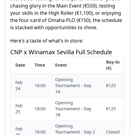
chasing glory in the Main Event (€550), testing
your skills in the High Roller (€1,100), or enjoying
the four-card of Omaha PLO (€150), the schedule
is stacked with opportunities to shine.
Here’s a taste of what’s in store:
CNP x Winamax Sevilla Full Schedule
Buy-In
Date
Time
Event
(€)
Opening
Feb
18:00
Tournament - Day
€125
24
1A
Opening
Feb
18:00
Tournament - Day
€125
25
1B
Opening
Feb
16:00
Tournament - Day 2
Closed
26