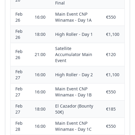
Final
Feb
Main Event CNP
16:00
€550
26
Winamax - Day 1A
Feb
18:00
High Roller - Day 1
€1,100
26
Satellite
Feb
21:00
Accumulator Main
€120
26
Event
Feb
16:00
High Roller - Day 2
€1,100
27
Feb
Main Event CNP
16:00
€550
27
Winamax - Day 1B
Feb
El Cazador (Bounty
18:00
€185
27
50€)
Feb
Main Event CNP
16:00
€550
28
Winamax - Day 1C