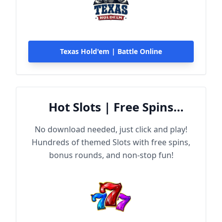
Texas Hold'em | Battle Online
Hot Slots | Free Spins
Online
No download needed, just click and play!
Hundreds of themed Slots with free spins,
bonus rounds, and non-stop fun!