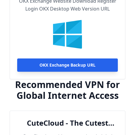
OKX Exchange Website Download Register
Login OKX Desktop Web Version URL
OKX Exchange Backup URL
Recommended VPN for
Global Internet Access
CuteCloud - The Cutest
Cloud