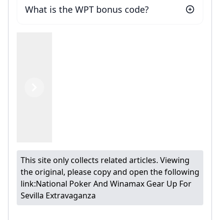
What is the WPT bonus code?
Previous
Next
This site only collects related articles. Viewing
the original, please copy and open the following
link:
National Poker And Winamax Gear Up For
Sevilla Extravaganza