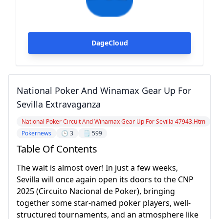
DageCloud
National Poker And Winamax Gear Up For
Sevilla Extravaganza
National Poker Circuit And Winamax Gear Up For Sevilla 47943.htm
Pokernews
🕒 3
🗒️ 599
Table Of Contents
The wait is almost over! In just a few weeks,
Sevilla will once again open its doors to the CNP
2025 (Circuito Nacional de Poker), bringing
together some star-named poker players, well-
structured tournaments, and an atmosphere like