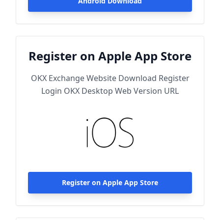
Android Download
Register on Apple App Store
OKX Exchange Website Download Register
Login OKX Desktop Web Version URL
Register on Apple App Store