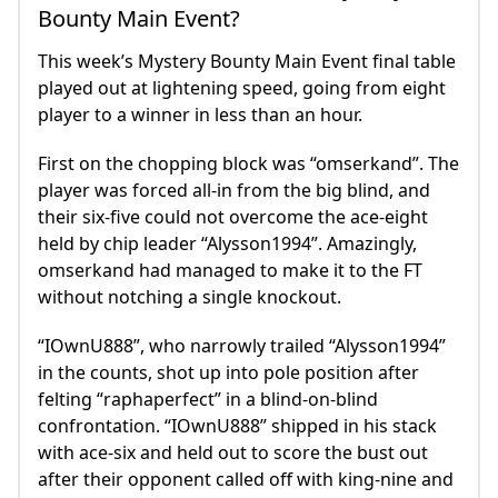
Bounty Main Event?
This week’s Mystery Bounty Main Event final table
played out at lightening speed, going from eight
player to a winner in less than an hour.
First on the chopping block was “omserkand”. The
player was forced all-in from the big blind, and
their six-five could not overcome the ace-eight
held by chip leader “Alysson1994”. Amazingly,
omserkand had managed to make it to the FT
without notching a single knockout.
“IOwnU888”, who narrowly trailed “Alysson1994”
in the counts, shot up into pole position after
felting “raphaperfect” in a blind-on-blind
confrontation. “IOwnU888” shipped in his stack
with ace-six and held out to score the bust out
after their opponent called off with king-nine and