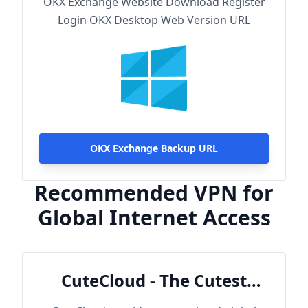
OKX Exchange Website Download Register
Login OKX Desktop Web Version URL
OKX Exchange Backup URL
Recommended VPN for
Global Internet Access
CuteCloud - The Cutest
Cloud