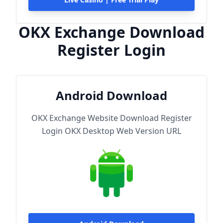
OKX Exchange Download
Register Login
Android Download
OKX Exchange Website Download Register
Login OKX Desktop Web Version URL