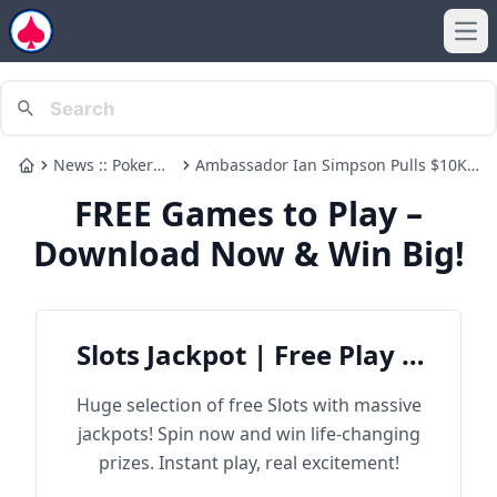
Ope
News :: Poker
Ambassador Ian Simpson Pulls $10K
Home
News Daily and
Jackpot in 888poker Mystery Bounty
FREE Games to Play –
Stories
Main Event
Download Now & Win Big!
Slots Jackpot | Free Play &
Win Big
Huge selection of free Slots with massive
jackpots! Spin now and win life-changing
prizes. Instant play, real excitement!