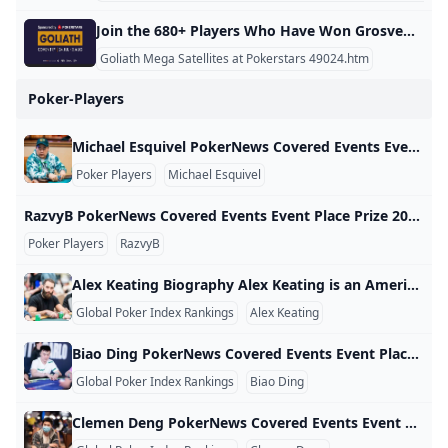
Join the 680+ Players Who Have Won Grosvenor Goliath Seats Online at PokerStars Table Of Contents The 2025 Grosvenor Goliath is rapidly approaching, and everything points toward it being another record-breaking event. Since its launch in 2011, the Goliath’s attendance has increased year-on-year (with the exception of the COVID years), culminating in a massive 11,749 turnout for the 2024 edition. Hundreds of players have won their £200 Goliath seats online at PokerStars, which is one of the reasons the tournament could set another record attendance. At the time of writing, 679 players have won seats via satellites, plus another four have used Power Path Silver Passes, taking the total number of online qualifiers to 683 at PokerStars alone.
Goliath Mega Satellites at Pokerstars 49024.htm
Poker-Players
Michael Esquivel PokerNews Covered Events Event Place Prize 2023 World Series of PokerEvent #18: $300 Gladiators of Poker 1251st $924 2022 World Series of PokerEvent #82: $800 No-Limit Hold’em Deepstack 63rd $4,233 2022 World Series of PokerEvent #75: $777 Lucky 7’s 268th $2,600 2022 World Series of PokerEvent #51: $400 Colossus 511th $1,470 2022 World Series of PokerEvent #43: $500 Freezeout No-Limit Hold’em 229th $1,552 2021 Mid-States Poker Tour Venetian2021 Mid-States Poker Tour Venetian 57th $3,230 2019 MSPT Meskwaki Casino$1,100 Main Event 30th $2,371 2019 World Series of Poker Circuit Potawatomi$1,700 Main Event 9th $12,478 2019 World Series of Poker Circuit Ameristar St. Charles$1,700 Main Event 27th $4,006 2019 World Series of PokerEvent #69: $1,000 Mini Main Event 438th $2,216
Poker Players
Michael Esquivel
RazvyB PokerNews Covered Events Event Place Prize 2024 PokerNews Online Championship by 888poker$215 Mystery Bounty Main Event 1st $25,626 2023 888poker XL Winter Series$250 Main Event ($500,000 GTD) 10th $2,550 2019 888poker XL InfernoXL Inferno #10: $100,000 Tune Up 27th $680 2019 888poker XL BlizzardXL Blizzard #32 - $500,000 Main Event 160th $653
Poker Players
RazvyB
Alex Keating Biography Alex Keating is an American professional poker player and a World Series of Poker (WSOP) bracelet winner. Originally from California, Keating logged his first Hendon Mob cash overseas with a ninth-place finish in an event at the 2008 Aussie Millions Poker Championship. In the decade since then, Keating managed to rack up over $3.3 million in live tournament earnings. In 2016, Keating finished third in the $10,000 World Poker Tour (WPT) LA Poker Classic for $423,890. The same year, Keating finished 35th in the WSOP Main Event for $216,211. At the 2023 WSOP, Keating won his first bracelet by taking down Event #94: $5,000 No-Limit Hold’em for a career-best $701,688. Im thinking about what Im supposed to do right now," Keating told PokerNews in the moments after winning the elusive bracelet. Read More: 14 Years in the Making: Alex Keating Wins His Maiden Bracelet at the 2023 WSOP
Global Poker Index Rankings
Alex Keating
Biao Ding PokerNews Covered Events Event Place Prize 2023 WSOP ParadiseEvent #11: $800 Flip & Go 15th $4,300 2023 WSOP ParadiseEvent #5: $25,000 High Roller PLO 11th $66,800 2023 WSOP ParadiseEvent #3: $25,000 GGMillion$ High Rollers Championship 16th $90,700 2023 WSOP ParadiseEvent #1: $1,500 Mystery Millions 229th $2,570 2023 PokerStars EPT Cyprus$3,000 Mystery Bounty 54th $5,300 2023 PokerStars EPT Cyprus$25,000 NL Hold’em I 6th $92,100 2023 PokerStars EPT Barcelona10,300 EPT High Roller 64th €16,800 2023 PokerStars EPT Barcelona50,000 Super High Roller Second Chance 3rd €157,200 2023 PokerStars EPT Barcelona25,000 NL Hold’em II 6th €57,100 2023 World Series of PokerEvent #65: $5,000 No-Limit Hold’em (6-Handed) 136th $8,787 2023 World Series of PokerEvent #53: $1,500 Millionaire Maker 590th $4,480 2023 World Series of PokerEvent #39: $1,500 Monster Stack 56th $20,730 2023 World Series of PokerEvent #29: $100,000 High Roller 6th $469,464 2023 World Series of PokerEvent #19: $2,500 No-Limit Hold’em Freezeout 14th $17,423 2023 World Series of PokerEvent #16: $25,000 High Roller (8-Handed) 29th $50,000 2023 World Series of PokerEvent #6: $5,000 Mixed No-Limit Hold’em/Pot-Limit Omaha 78th $8,000 2023 PokerStars EPT Monte Carlo1,100 FPS Main Event 13th €18,210 2021 GGPoker WSOP Online Bracelet EventsEvent #5: $315 Bounty No-Limit Hold’em Deepstack 113th $902
Global Poker Index Rankings
Biao Ding
Clemen Deng PokerNews Covered Events Event Place Prize 2023 WSOP ParadiseEvent #10: $5,000 Main Event Championship 270th $10,600 2023 WSOP ParadiseEvent #2: $1,500 Millionaire Maker 6th $103,500 2023 World Series of PokerEvent #76: $10,000 WSOP Main Event World Championship 73rd $109,400 2023 World Series of PokerEvent #72: $10,000 Super Turbo Bounty 45th $17,599 2023 World Series of PokerEvent #37: $2,000 No-Limit Hold’em 177th $4,002 2023 BetMGM Poker Championship$3,500 Main Event 31st $14,512 2023 World Series of PokerOnline Event #4: $600 No-Limit Hold’em Ultra Deepstack 39th $2,683 2022 World Series of PokerOnline $500 No-Limit Hold’em Summer Saver 246th $741