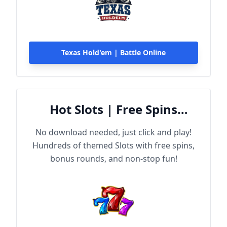
Texas Hold'em | Battle Online
Hot Slots | Free Spins
Online
No download needed, just click and play!
Hundreds of themed Slots with free spins,
bonus rounds, and non-stop fun!