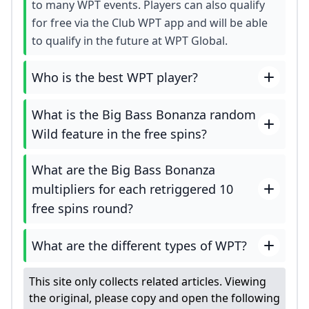
to many WPT events. Players can also qualify
for free via the Club WPT app and will be able
to qualify in the future at WPT Global.
Who is the best WPT player?
What is the Big Bass Bonanza random
Wild feature in the free spins?
What are the Big Bass Bonanza
multipliers for each retriggered 10
free spins round?
What are the different types of WPT?
This site only collects related articles. Viewing
the original, please copy and open the following