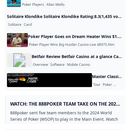
Poker Players
Allan Mello
Solitaire Klondike Solitaire Klondike Rating:8.3(1,435 votes) Released:July 2019 Technology:HTML5 Platform:Browser (desktop, mobile, tablet) Classification:GamesPuzzleCardSolitaireWiki pages:FandomHave a good time to stack all the cards completely in this Solitaire Klondike game. Platform Web browser (desktop and mobile) ### Controls Drag left mouse button to move a card.
Solitaire
Card
Poker Player Goes on Dream Heater Wins $1.2 Million in Three Cash Game Sessions Table Of Contents Winning $1.2 million across three sessions on Hustler Casino Live during the Million Dollar Game isn’t newsworthy. But doing so any other time of year is rare. Henry Guttman, aka “King Henry,” was the biggest winner on the show for three straight appearances over the past two weeks, and he more than doubled his lifetime HCL profits. The heater every poker player dreams about began on a June 11 stream where he won $276,250. It was just the start of a seven-figure run.
Poker Player Wins Big Hustler Casino Live 48975.htm
Betfair Review Betfair Casino at a glance Casino Name Betfair Owner Betfair Group Limited Year Established 2000 Number of Games 400 Games offered Slots, Blackjack, Roulette, Baccarat, VideoPoker, LiveGames, Bingo, Keno, Craps, Scratchcards Compatible Devices Android, iPhone, Windows Phone, iPad, Mac / PC, Tablet, Blackberry Payout Percentage 96.32% Payout Days 1-3 Days Languages Bulgarian, German, Greek, English, Spanish + 4 more Customer Support Email, Live chat, Phone Banking Options Visa, Mastercard + 6 more Betfair Casino at a glance Review of Betfair Online Casino With a worldwide reputation, Betfair is one of the leaders in online gambling. Many will know the brand for its sportsbook but may be surprised to know it has an online casino with a library of 400+ quality gaming titles. We’ll be looking at Betfair Casino in full and assessing everything from its software providers and games, to its customer support and range of promotions. Read on for our full Betfair Casino review for 2024.
Overview
Software
Mobile Casino
Master Classics of Poker Tournament Spotlight 27 May -16 Jul 2025 United States 56th World Series of Poker - WSOP 2025, Las Vegas 6 - 16Jun 2025 Czech Republic The Festival in Rozvadov, Rozvadov 14 - 24Jun 2025 Albania La Notte Degli Assi - One Plus One, Tirana 16 - 22Jun 2025 Spain PokerStars Open Malaga, Malaga 16 - 23Jun 2025 Slovakia Card Poker Series €300k GTD, Šamorín 17 - 22Jun 2025 Scotland UK Poker League by 888poker - Edinburgh, Edinburgh 17 - 22Jun 2025 England The PartyPoker Tour - Manchester, Manchester 17 - 23Jun 2025 France TexaPoker Series - Millenium by PMU.fr, Paris 18 - 23Jun 2025 Czech Republic Ola Poker Tour, Rozvadov 19 - 29Jun 2025 Cyprus Chamada Poker Series $2m GTD, Chamada 23 - 29Jun 2025 Slovakia Lex Live 4 - Bratislava by PokerStars, Bratislava 23 - 29Jun 2025 Spain Circuito Nacional de Poker - CNP Winamax Murcia, Murcia 23 - 29Jun 2025 Greece Greek Poker Odyssea, Thessaloniki 24 - 29Jun 2025 England British Poker Series - BPS 200 London, London 25 - 29Jun 2025 South Africa SunBet Poker Tour Mini Series by MJPT - Pretoria, Pretoria 25 - 30Jun 2025 Czech Republic People’s Poker Tour - PPT Rozvadov, Rozvadov 29 Jun -6 Jul 2025 Belgium GRND on Tour Namur, Namur 30 Jun -6 Jul 2025 Spain TexaPoker Series - SharkBay Barcelona, Barcelona 8 - 14Jul 2025 Slovakia Card Royal Festival €250k, Šamorín 9 - 13Jul 2025 Liechtenstein Bounty Hunter Days - Summer Festival, Gamprin-Bendern 10 - 20Jul 2025 England Grosvenor UK Poker Tour - GUKPT London Leg 5, London 15 - 27Jul 2025 Austria Poker EM 2025, Velden 22 - 27Jul 2025 Portugal Vamos Poker Tour - VPT Troia 2025, Troia 24 Jul -3 Aug 2025 England Grosvenor UK Poker Tour - GUKPT Goliath by Grosvenor Poker, Coventry 25 Jul -3 Aug 2025 Estonia WSOP International Circuit - WSOPC Tallinn, Tallinn 27 Jul -8 Aug 2025 Cyprus Dolce Vita Series, Kyrenia 1 - 10Aug 2025 South Korea Asian Poker Tour - APT Incheon, Incheon 1 - 12Aug 2025 Slovakia WSOP International Circuit - WSOPC Samorin, Šamorín 12 - 17Aug 2025 Scotland The PartyPoker Tour - Glasgow, Glasgow 18 - 31Aug 2025 Spain European Poker Tour - EPT Barcelona, Barcelona 2 - 7Sep 2025 Malta SiGMA Poker Tour - SPT Malta, St. Julian’s 12 - 21Sep 2025 Malta The Festival in Malta, St. Julian’s
Tour
Poker
Poker Da
WATCH: THE 888POKER TEAM TAKE ON THE 2024
WORLD SERIES OF POKER MAIN EVENT
888poker sent five team members to the 2024 World
Series of Poker (WSOP) to play in the Main Event. Watch
how the crew fared on the opening day.