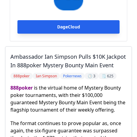
DageCloud
Ambassador Ian Simpson Pulls $10K Jackpot
In 888poker Mystery Bounty Main Event
888poker
Ian Simpson
Pokernews
🕒 3
🗒️ 625
888poker
is the virtual home of Mystery Bounty
poker tournaments, with their $100,000
guaranteed Mystery Bounty Main Event being the
flagship tournament of their weekly offering.
The format continues to prove popular as, once
again, the six-figure guarantee was surpassed