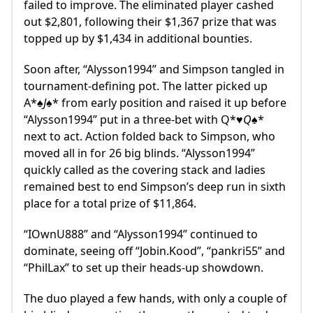
failed to improve. The eliminated player cashed
out $2,801, following their $1,367 prize that was
topped up by $1,434 in additional bounties.
Soon after, “Alysson1994” and Simpson tangled in
tournament-defining pot. The latter picked up
A*♠
J
♠* from early position and raised it up before
“Alysson1994” put in a three-bet with Q*♥
Q
♠*
next to act. Action folded back to Simpson, who
moved all in for 26 big blinds. “Alysson1994”
quickly called as the covering stack and ladies
remained best to end Simpson’s deep run in sixth
place for a total prize of $11,864.
“IOwnU888” and “Alysson1994” continued to
dominate, seeing off “Jobin.Kood”, “pankri55” and
“PhilLax” to set up their heads-up showdown.
The duo played a few hands, with only a couple of