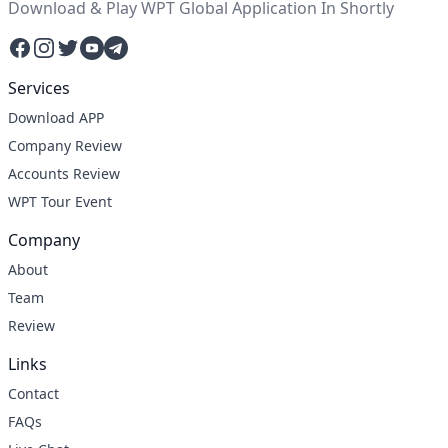
Download & Play WPT Global Application In Shortly
Facebook
Instagram
Twitter
YouTube
Telegram
Services
Download APP
Company Review
Accounts Review
WPT Tour Event
Company
About
Team
Review
Links
Contact
FAQs