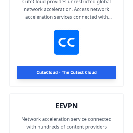
CuteCloud provides unrestricted global
network acceleration. Access network
acceleration services connected with
hundreds of content providers worldwide.
With up to 2000Mbps single-line access
capacity and 1000+ high-speed servers
globally, enjoy fast and stable connections
anytime, anywhere.
CuteCloud - The Cutest Cloud
EEVPN
Network acceleration service connected
with hundreds of content providers