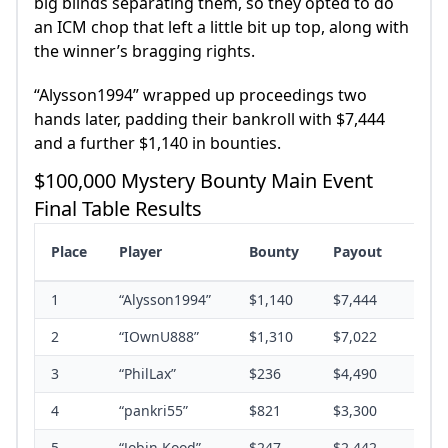
big blinds separating them, so they opted to do
an ICM chop that left a little bit up top, along with
the winner’s bragging rights.
“Alysson1994” wrapped up proceedings two
hands later, padding their bankroll with $7,444
and a further $1,140 in bounties.
$100,000 Mystery Bounty Main Event
Final Table Results
Total
Place
Player
Bounty
Payout
Prize
1
“Alysson1994”
$1,140
$7,444
$8,5
2
“IOwnU888”
$1,310
$7,022
$8,3
3
“PhilLax”
$236
$4,490
$4,7
4
“pankri55”
$821
$3,300
$4,1
5
“Jobin.Kood”
$247
$2,442
$2,6