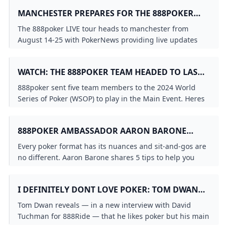
MANCHESTER PREPARES FOR THE 888POKER
LIVE TOUR FROM AUGUST 14
The 888poker LIVE tour heads to manchester from
August 14-25 with PokerNews providing live updates
from the £1100 Main Event.
WATCH: THE 888POKER TEAM HEADED TO LAS
VEGAS WITH A DREAM
888poker sent five team members to the 2024 World
Series of Poker (WSOP) to play in the Main Event. Heres
how things panned out.
888POKER AMBASSADOR AARON BARONE
SHARES 5 TIPS TO CRUSH SIT & GOS
Every poker format has its nuances and sit-and-gos are
no different. Aaron Barone shares 5 tips to help you
master this format and crush your opponents.
I DEFINITELY DONT LOVE POKER: TOM DWAN
REVEALS NEW FOCUS ON 888RIDE
Tom Dwan reveals — in a new interview with David
Tuchman for 888Ride — that he likes poker but his main