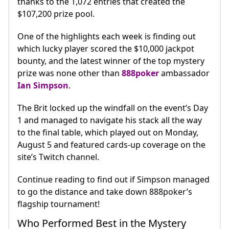
thanks to the 1,072 entries that created the
$107,200 prize pool.
One of the highlights each week is finding out
which lucky player scored the $10,000 jackpot
bounty, and the latest winner of the top mystery
prize was none other than
888poker
ambassador
Ian Simpson
.
The Brit locked up the windfall on the event’s Day
1 and managed to navigate his stack all the way
to the final table, which played out on Monday,
August 5 and featured cards-up coverage on the
site’s Twitch channel.
Continue reading to find out if Simpson managed
to go the distance and take down 888poker’s
flagship tournament!
Who Performed Best in the Mystery