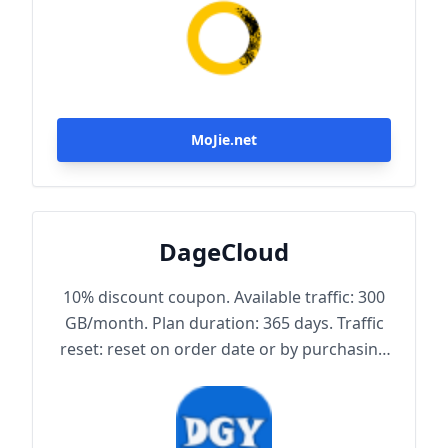
MoJie.net
DageCloud
10% discount coupon. Available traffic: 300
GB/month. Plan duration: 365 days. Traffic
reset: reset on order date or by purchasing
traffic package. Maximum achievable
bandwidth: 1000 Mbps. Node protocol:
Trojan.