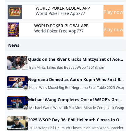
WORLD POKER GLOBAL APP
Play now
World Poker Free App777
WORLD POKER GLOBAL APP
Play now
World Poker Free App777
News
Quads on the River Cracks Mintzys Set of Aces for Gross Bad Beat at WSOP Ben Mintz, aka “Mintzy,” on Tuesday, took one of the dirtiest bad beats we’ve seen all summer at the 2025 World Series of Poker (WSOP). The Barstool Sports personality, thanks to a one-outer on the river, is out of Event #75: $1,000 Mini Main Event on Day 2. He earned a small cash but was devastated by the manner in which he exited the tournament. Rough Way to Go Out Mintzy picked up pocket aces in a hand, a welcome sight for the short-stacked player trying to build a stack to make a run at the final table in a 10,794-entrant field. He’d get those aces all-in preflop against a bigger-stacked opponent holding pocket eights. The flop came out K*♦8♦A♦*, giving both players a set.
Ben Mintz Takes Bad Beat at Wsop 49018.htm
Negreanu Denied as Aaron Kupin Wins First Bracelet in Mixed Big Bet Table Of Contents All eyes were on Event #76: $2,500 Mixed Big Bet at the 2025 World Series of Poker (WSOP) on Tuesday as Poker Hall of Famer Daniel Negreanu chased his eighth bracelet, requiring the tournament to move to the feature table for an emergency stream. Negreanu, who was at his fifth final table of the summer, came short as he finished in fourth place before Florida’s Aaron Kupin defeated heads-up opponent Marco Johnson to win $206,982 and his first bracelet.
Kupin Wins Mixed Big Bet Negreanu Final Table 2025 Wsop 4
Michael Wang Completes One of WSOP’s Greatest Comebacks in $10K PLO Table Of Contents The phrase “a chip and a chair” has been commonplace among tournament poker players for decades, referencing Jack Straus’ 1982 Main Event victory after being left with a single chip. Longtime tournament grinder Michael Wang found himself in a similar position yesterday after doubling up Poker Hall of Famer Erik Seidel in a hand that left Wang with just 65,000. Down to his last five chips, worth two-thirds of a big blind at the time, Wang was all in automatically the next hand just from posting the big blind. His elimination seemed all but guaranteed.
Michael Wang Wins 10k Plo After Miracle Comeback Wsop 20
2025 WSOP Day 36: Phil Hellmuth Closes In On 18th WSOP Bracelet Table Of Contents The 2025 World Series of Poker (WSOP) continued at the Horseshoe and Paris Las Vegas on July 1, the 36th day of this exciting festival. Six events played out while a wind and dust storm engulfed Sin City. When that dust had settled, literally, two players had captured gold bracelets, while four other bracelet-awarding events edged closer to awarding theirs. You’ve heard of the poker phrase “a chip and a chair,” right? Well, what about two-thirds of a big blind and a chair? Michael Wang was down to such an amount after doubling up Erik Seidel. Despite being all but guaranteed to be eliminated, Wang embarked on an epic comeback and ultimately came out on top to take down Event #74: $10,000 Pot-Limit Omaha Championship for $1,394,579 and his third bracelet.
2025 Wsop Phil Hellmuth Closes in on 18th Wsop Bracelet 49