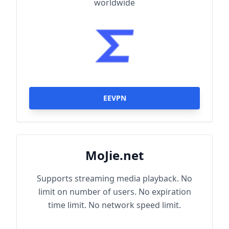
worldwide
EEVPN
MoJie.net
Supports streaming media playback. No
limit on number of users. No expiration
time limit. No network speed limit.