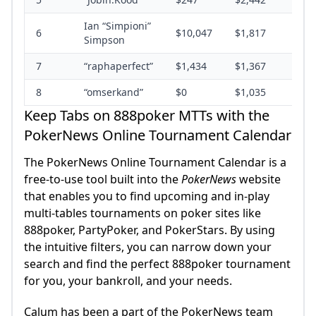
Ian “Simpioni”
6
$10,047
$1,817
$11,
Simpson
7
“raphaperfect”
$1,434
$1,367
$2,8
8
“omserkand”
$0
$1,035
$1,0
Keep Tabs on 888poker MTTs with the
PokerNews Online Tournament Calendar
The PokerNews Online Tournament Calendar is a
free-to-use tool built into the
PokerNews
website
that enables you to find upcoming and in-play
multi-tables tournaments on poker sites like
888poker, PartyPoker, and PokerStars. By using
the intuitive filters, you can narrow down your
search and find the perfect 888poker tournament
for you, your bankroll, and your needs.
Calum has been a part of the PokerNews team