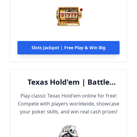
Slots Jackpot | Free Play & Win Big
Texas Hold'em | Battle
Online
Play classic Texas Hold'em online for free!
Compete with players worldwide, showcase
your poker skills, and win real cash prizes!