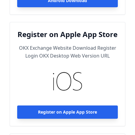
Android Download
Register on Apple App Store
OKX Exchange Website Download Register
Login OKX Desktop Web Version URL
Register on Apple App Store