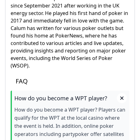
since September 2021 after working in the UK
energy sector. He played his first hand of poker in
2017 and immediately fell in love with the game.
Calum has written for various poker outlets but
found his home at PokerNews, where he has
contributed to various articles and live updates,
providing insights and reporting on major poker
events, including the World Series of Poker
(WSOP).
FAQ
How do you become a WPT player?
How do you become a WPT player? Players can
qualify for the WPT at the local casino where
the event is held. In addition, online poker
operators including partypoker offer satellites