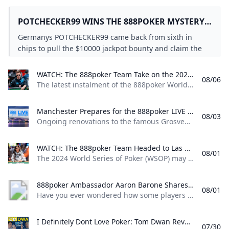
interest now lies in A.I. and cryptocurrencies.
POTCHECKER99 WINS THE 888POKER MYSTERY
BOUNTY MAIN EVENT AND $10K JACKPOT
Germanys POTCHECKER99 came back from sixth in
BOUNTY
chips to pull the $10000 jackpot bounty and claim the
888poker Mystery Bounty Main Event title.
WATCH: The 888poker Team Take on the 2024 World Series of Poker Main Event 888poker sent five team members to the 2024 World Series of Poker (WSOP) to play in the Main Event. Watch how the crew fared on the opening day.
08/06
The latest instalment of the 888poker World Series of Poker docuseries was released over the weekend, and the 888poker team gear up to take on the WSOP Main Event. Eastwood Gets a Piece of Barone The episode kicks off with StreamTeam members Aaron Barone and Nick Eastwood flipping cards for swap percentages on their buy-ins. Should Eastwood turn over the highest card, the duo must swap 2% of each other. If it’s the middle card, they’ll exchange 1% and should the lowest card be flipped over, then the camera crew get a piece of Eastwood and Barone instead.
Manchester Prepares for the 888poker LIVE Tour From August 14 The 888poker LIVE tour heads to manchester from August 14-25 with PokerNews providing live updates from the £1100 Main Event.
08/03
Ongoing renovations to the famous Grosvenor Victoria Casino in London forced 888poker LIVE to switch to a new venue for the latest stop of the popular tour, with London’s loss being Manchester’s gain. The Grosvenor Casino Bury New Road is putting final preparations for 888poker LIVE Manchester, a 12-day festival running between August 14-25. Although 888poker has visited Manchester before, taking its new UK Poker League (UKPL) to the same venue, this marks the first time the 888poker LIVE proper stops in Manchester. The air in the city that brought us Oasis, The Stone Roses, and The Smiths will be filled with the sounds of riffling chips, moans about bad beats, and cheers of joy as they emerge victorious from the various events on the busy 888poker LIVE Manchester schedule.
WATCH: The 888poker Team Headed to Las Vegas With a Dream 888poker sent five team members to the 2024 World Series of Poker (WSOP) to play in the Main Event. Heres how things panned out.
08/01
The 2024 World Series of Poker (WSOP) may be done and dusted but that doesn’t mean the Las Vegas poker action has to stop. That’s because 888poker sent a team of pros and ambassadors to “Sin City” to play in the $10,000 Main Event, and a camera crew to follow their progress in poker’s most prestigious event. The 888poker docuseries is divided into five parts, with new episodes published on YouTube every Saturday for the next few weeks. Part 1 recently landed on the internet superhighway, and this is what happened.
888poker Ambassador Aaron Barone Shares 5 Tips to CRUSH Sit & Gos Every poker format has its nuances and sit-and-gos are no different. Aaron Barone shares 5 tips to help you master this format and crush your opponents.
08/01
Have you ever wondered how some players consistently win at Sit and Go’s? In the latest Made to Learn video from 888poker, Stream Team member Aaron Barone shares five top tips for crushing this poker format. Tight is Right Your goal with Sit and Go’s is to finish in the top third of the field. In 9-max, that’s the top three, and in 6-max, that’s the top two. Achieving this goal means playing a tight preflop strategy and avoiding unnecessary confrontation, which will give you a better chance of finishing in the top third of the players.
I Definitely Dont Love Poker: Tom Dwan Reveals New Focus On 888Ride Tom Dwan reveals — in a new interview with David Tuchman for 888Ride — that he likes poker but his main interest now lies in A.I. and cryptocurrencies.
07/30