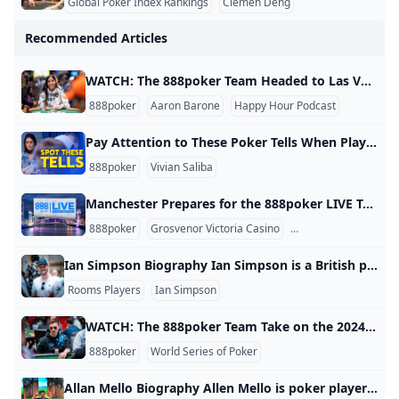
Global Poker Index Rankings
Clemen Deng
Recommended Articles
WATCH: The 888poker Team Headed to Las Vegas With a Dream The 2024 World Series of Poker (WSOP) may be done and dusted but that doesn’t mean the Las Vegas poker action has to stop. That’s because 888poker sent a team of pros and ambassadors to “Sin City” to play in the $10,000 Main Event, and a camera crew to follow their progress in poker’s most prestigious event. The 888poker docuseries is divided into five parts, with new episodes published on YouTube every Saturday for the next few weeks. Part 1 recently landed on the internet superhighway, and this is what happened.
888poker
Aaron Barone
Happy Hour Podcast
Pay Attention to These Poker Tells When Playing at the 888poker LIVE Tour 888poker is back once again with more tips and tricks to help you elevate your poker game from meh to amazing. This time around, the ambassador Vivian Saliba is dishing out some useful advice on how to spot poker tells when playing live poker at events such as the 888poker LIVE tour. If you’re struggling to decipher some of your opponents’ lines, listen to Saliba, and you’ll be better positioned to take their chips the next time you’re at the tables.
888poker
Vivian Saliba
Manchester Prepares for the 888poker LIVE Tour From August 14 Ongoing renovations to the famous Grosvenor Victoria Casino in London forced 888poker LIVE to switch to a new venue for the latest stop of the popular tour, with London’s loss being Manchester’s gain. The Grosvenor Casino Bury New Road is putting final preparations for 888poker LIVE Manchester, a 12-day festival running between August 14-25. Although 888poker has visited Manchester before, taking its new UK Poker League (UKPL) to the same venue, this marks the first time the 888poker LIVE proper stops in Manchester. The air in the city that brought us Oasis, The Stone Roses, and The Smiths will be filled with the sounds of riffling chips, moans about bad beats, and cheers of joy as they emerge victorious from the various events on the busy 888poker LIVE Manchester schedule.
888poker
Grosvenor Victoria Casino
Jose Valls Rebollar
Ian Simpson Biography Ian Simpson is a British poker player and 888poker ambassador, having joined the site in May 2022. He had previously served as an ambassador for Unibet Poker. 888poker: Ian Simpson’s Top Tips for Transitioning to Live Poker from Online Poker In 2012, he finished fourth in the Irish Open Main Event taking home 107,500, before winning the same event the following year for 265,000. Ian Simpson Wins 2013 Irish Open; Proposes to Girlfriend
Rooms Players
Ian Simpson
WATCH: The 888poker Team Take on the 2024 World Series of Poker Main Event The latest instalment of the 888poker World Series of Poker docuseries was released over the weekend, and the 888poker team gear up to take on the WSOP Main Event. Eastwood Gets a Piece of Barone The episode kicks off with StreamTeam members Aaron Barone and Nick Eastwood flipping cards for swap percentages on their buy-ins. Should Eastwood turn over the highest card, the duo must swap 2% of each other. If it’s the middle card, they’ll exchange 1% and should the lowest card be flipped over, then the camera crew get a piece of Eastwood and Barone instead.
888poker
World Series of Poker
Allan Mello Biography Allen Mello is poker player from Brazil with over $1.2 million in live poker earnings, according to the Hendon Mob, though his accolades were mostly gained online where he has earned more than $5.7 million. He is a three-time champion of the GGMasters High Rollers, a two-time SCOOP champion, and he has won the Sunday Million. Mello recently won the Millionaire Maker in Paradise at the 2023 WSOP Paradise series for $1,000,000. He also took 10th in the PCA Main Event in 2023.