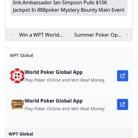
link:
Ambassador Ian Simpson Pulls $10K
Jackpot In 888poker Mystery Bounty Main Event
Win a WPT World
Summer Poker Open
Championship Ticket
at Champions Club
in the WPT Global
Offering $1M
WPT Global
Summer Festival
Guaranteed Main
Freerolls
Event
World Poker Global App
Play Poker Online and Win Real Money.
World Poker Global App
Play Poker Online and Win Real Money.
WPT Global