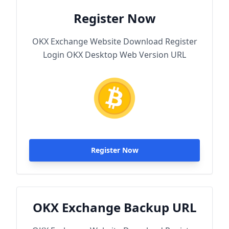
Register Now
OKX Exchange Website Download Register
Login OKX Desktop Web Version URL
Register Now
OKX Exchange Backup URL