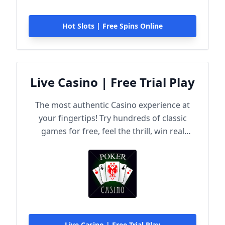
Hot Slots | Free Spins Online
Live Casino | Free Trial Play
The most authentic Casino experience at
your fingertips! Try hundreds of classic
games for free, feel the thrill, win real
rewards!
Live Casino | Free Trial Play