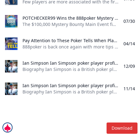
Few players are more associated with the first online poker boom than Tom “Durrrr” Dwan. Through his domination of the online heads up scene and his iconic appearances on the original High Stakes Poker, Dwan became one of the most successful players at the poker table and one of the most recognizable away from it. Last week, Dwan joined David Tuchman in 888poker’s Chevy Tahoe for another episode of the 888Ride interview series on Youtube.
POTCHECKER99 Wins the 888poker Mystery Bounty Main Event and $10K Jackpot Bounty Germanys POTCHECKER99 came back from sixth in chips to pull the $10000 jackpot bounty and claim the 888poker Mystery Bounty Main Event title.
07/30
The $100,000 Mystery Bounty Main Event final table has a different dynamic this week thanks to the $10,000 jackpot bounty still being in play with only eight players remaining. The $10,000 bounty is usually won before the eight-handed final table is set, but not this time. Some 975 players flocked to 888poker for this week’s event, leaving a slight overlay on the $100,000 guarantee. Two players bagged $3,000 bounties before crashing out: “4KLOVER4ME” and “BYLIA,” who fell in 130th and 108th yet still won more money than some of the finalists!
Pay Attention to These Poker Tells When Playing at the 888poker LIVE Tour Visit PokerNews to keep up with all the news from your latest poker operators, such as 888poker. You can also keep up with their live and online tours and special promotions.
04/14
888poker is back once again with more tips and tricks to help you elevate your poker game from meh to amazing. This time around, the ambassador Vivian Saliba is dishing out some useful advice on how to spot poker tells when playing live poker at events such as the 888poker LIVE tour. If you’re struggling to decipher some of your opponents’ lines, listen to Saliba, and you’ll be better positioned to take their chips the next time you’re at the tables.
Ian Simpson Ian Simpson poker player profile. Get latest information, winnings and gallery.
12/09
Biography Ian Simpson is a British poker player and 888poker ambassador, having joined the site in May 2022. He had previously served as an ambassador for Unibet Poker. 888poker: Ian Simpson’s Top Tips for Transitioning to Live Poker from Online Poker In 2012, he finished fourth in the Irish Open Main Event taking home 107,500, before winning the same event the following year for 265,000. Ian Simpson Wins 2013 Irish Open; Proposes to Girlfriend
Ian Simpson Ian Simpson poker player profile. Get latest information, winnings and gallery.
11/14
Biography Ian Simpson is a British poker player and 888poker ambassador, having joined the site in May 2022. He had previously served as an ambassador for Unibet Poker. 888poker: Ian Simpson’s Top Tips for Transitioning to Live Poker from Online Poker In 2012, he finished fourth in the Irish Open Main Event taking home 107,500, before winning the same event the following year for 265,000. Ian Simpson Wins 2013 Irish Open; Proposes to Girlfriend
Download