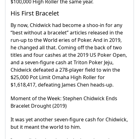
$100,000 High Roller the same year.
His First Bracelet
By now, Chidwick had become a shoo-in for any
“best without a bracelet” articles released in the
run-up to the World eries of Poker. And in 2019,
he changed all that. Coming off the back of two
titles and four cashes at the 2019 US Poker Open,
and a seven-figure cash at Triton Poker Jeju,
Chidwick defeated a 278-player field to win the
$25,000 Pot Limit Omaha High Roller for
$1,618,417, defeating James Chen heads-up.
Moment of the Week: Stephen Chidwick Ends
Bracelet Drought (2019)
It was yet another seven-figure cash for Chidwick,
but it meant the world to him.