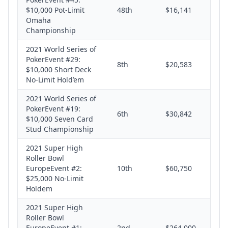
$10,000 Pot-Limit
48th
$16,141
Omaha
Championship
2021 World Series of
PokerEvent #29:
8th
$20,583
$10,000 Short Deck
No-Limit Hold’em
2021 World Series of
PokerEvent #19:
6th
$30,842
$10,000 Seven Card
Stud Championship
2021 Super High
Roller Bowl
EuropeEvent #2:
10th
$60,750
$25,000 No-Limit
Holdem
2021 Super High
Roller Bowl
EuropeEvent #1:
2nd
$264,000