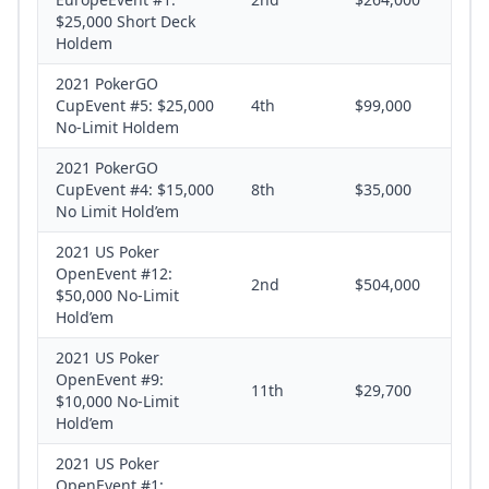
$25,000 Short Deck
Holdem
2021 PokerGO
CupEvent #5: $25,000
4th
$99,000
No-Limit Holdem
2021 PokerGO
CupEvent #4: $15,000
8th
$35,000
No Limit Hold’em
2021 US Poker
OpenEvent #12:
2nd
$504,000
$50,000 No-Limit
Hold’em
2021 US Poker
OpenEvent #9:
11th
$29,700
$10,000 No-Limit
Hold’em
2021 US Poker
OpenEvent #1: