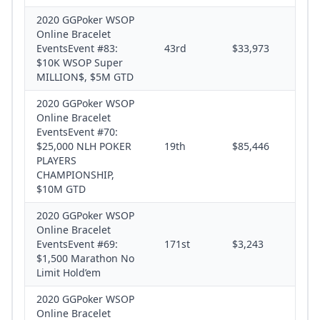
2020 GGPoker WSOP
Online Bracelet
EventsEvent #83:
43rd
$33,973
$10K WSOP Super
MILLION$, $5M GTD
2020 GGPoker WSOP
Online Bracelet
EventsEvent #70:
$25,000 NLH POKER
19th
$85,446
PLAYERS
CHAMPIONSHIP,
$10M GTD
2020 GGPoker WSOP
Online Bracelet
EventsEvent #69:
171st
$3,243
$1,500 Marathon No
Limit Hold’em
2020 GGPoker WSOP
Online Bracelet