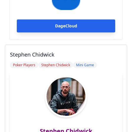
DageCloud
Stephen Chidwick
Poker Players
Stephen Chidwick
Mini Game
Stephen Chidwick