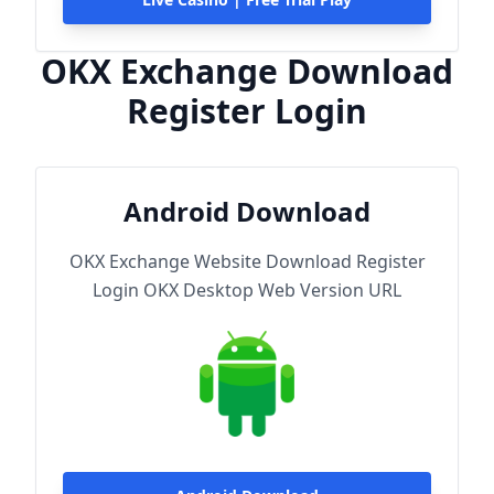
OKX Exchange Download
Register Login
Android Download
OKX Exchange Website Download Register
Login OKX Desktop Web Version URL