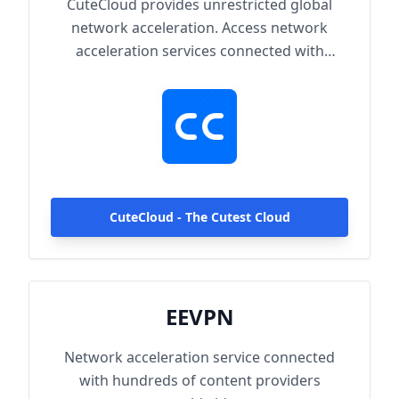
CuteCloud provides unrestricted global
network acceleration. Access network
acceleration services connected with
hundreds of content providers worldwide.
With up to 2000Mbps single-line access
capacity and 1000+ high-speed servers
globally, enjoy fast and stable connections
anytime, anywhere.
CuteCloud - The Cutest Cloud
EEVPN
Network acceleration service connected
with hundreds of content providers