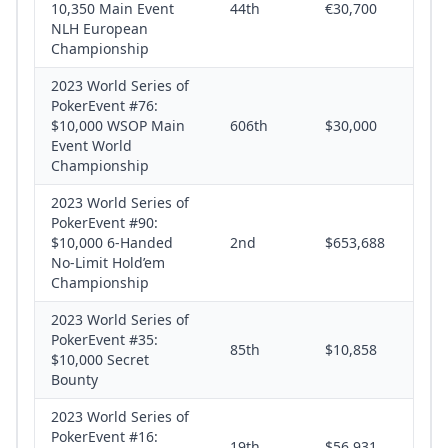
10,350 Main Event
44th
€30,700
NLH European
Championship
2023 World Series of
PokerEvent #76:
$10,000 WSOP Main
606th
$30,000
Event World
Championship
2023 World Series of
PokerEvent #90:
$10,000 6-Handed
2nd
$653,688
No-Limit Hold’em
Championship
2023 World Series of
PokerEvent #35:
85th
$10,858
$10,000 Secret
Bounty
2023 World Series of
PokerEvent #16:
19th
$56,931