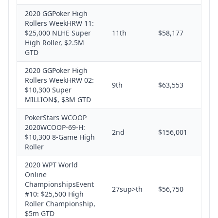
2020 GGPoker High
Rollers WeekHRW 11:
$25,000 NLHE Super
11th
$58,177
High Roller, $2.5M
GTD
2020 GGPoker High
Rollers WeekHRW 02:
9th
$63,553
$10,300 Super
MILLION$, $3M GTD
PokerStars WCOOP
2020WCOOP-69-H:
2nd
$156,001
$10,300 8-Game High
Roller
2020 WPT World
Online
ChampionshipsEvent
27sup>th
$56,750
#10: $25,500 High
Roller Championship,
$5m GTD