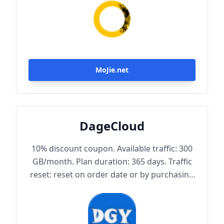
MoJie.net
DageCloud
10% discount coupon. Available traffic: 300
GB/month. Plan duration: 365 days. Traffic
reset: reset on order date or by purchasing
traffic package. Maximum achievable
bandwidth: 1000 Mbps. Node protocol:
Trojan.