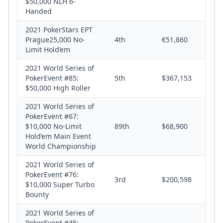
$50,000 NLH 6-
Handed
2021 PokerStars EPT
Prague25,000 No-
4th
€51,860
Limit Hold’em
2021 World Series of
PokerEvent #85:
5th
$367,153
$50,000 High Roller
2021 World Series of
PokerEvent #67:
$10,000 No-Limit
89th
$68,900
Hold’em Main Event
World Championship
2021 World Series of
PokerEvent #76:
3rd
$200,598
$10,000 Super Turbo
Bounty
2021 World Series of
PokerEvent #45: