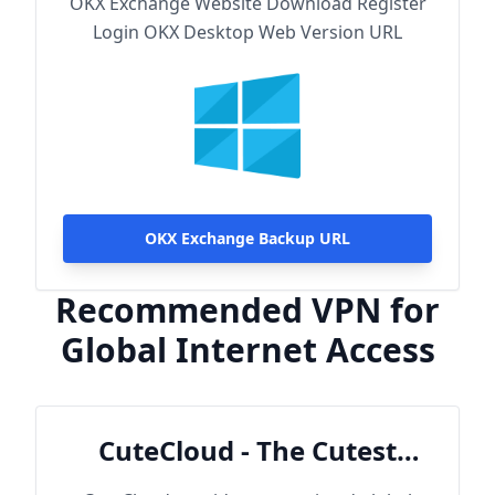
OKX Exchange Website Download Register
Login OKX Desktop Web Version URL
OKX Exchange Backup URL
Recommended VPN for
Global Internet Access
CuteCloud - The Cutest
Cloud