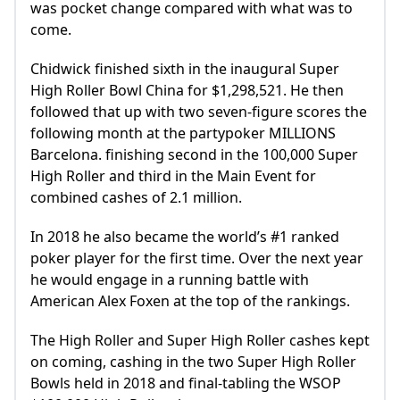
was pocket change compared with what was to
come.
Chidwick finished sixth in the inaugural Super
High Roller Bowl China for $1,298,521. He then
followed that up with two seven-figure scores the
following month at the partypoker MILLIONS
Barcelona. finishing second in the 100,000 Super
High Roller and third in the Main Event for
combined cashes of 2.1 million.
In 2018 he also became the world’s #1 ranked
poker player for the first time. Over the next year
he would engage in a running battle with
American Alex Foxen at the top of the rankings.
The High Roller and Super High Roller cashes kept
on coming, cashing in the two Super High Roller
Bowls held in 2018 and final-tabling the WSOP