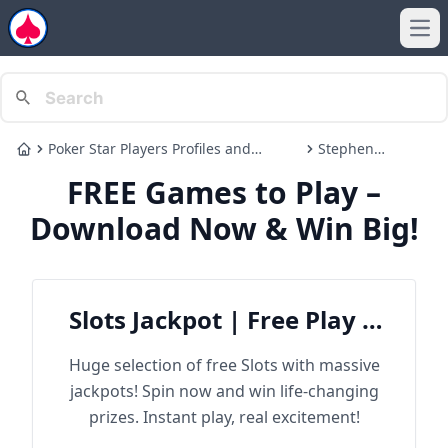
Ope
Poker Star Players Profiles and
Stephen
Home
Earnings
Chidwick
FREE Games to Play –
Download Now & Win Big!
Slots Jackpot | Free Play &
Win Big
Huge selection of free Slots with massive
jackpots! Spin now and win life-changing
prizes. Instant play, real excitement!