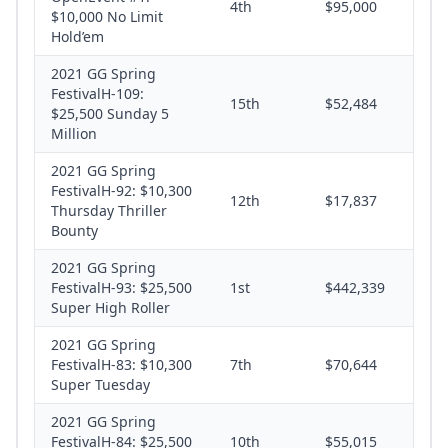
4th
$95,000
$10,000 No Limit
Hold’em
2021 GG Spring
FestivalH-109:
15th
$52,484
$25,500 Sunday 5
Million
2021 GG Spring
FestivalH-92: $10,300
12th
$17,837
Thursday Thriller
Bounty
2021 GG Spring
FestivalH-93: $25,500
1st
$442,339
Super High Roller
2021 GG Spring
FestivalH-83: $10,300
7th
$70,644
Super Tuesday
2021 GG Spring
FestivalH-84: $25,500
10th
$55,015