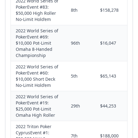
2022 World Series of
PokerEvent #83:
8th
$158,278
$50,000 High Roller
No-Limit Hold’em
2022 World Series of
PokerEvent #69:
$10,000 Pot-Limit
96th
$16,047
Omaha 8-Handed
Championship
2022 World Series of
PokerEvent #60:
5th
$65,143
$10,000 Short Deck
No-Limit Hold’em
2022 World Series of
PokerEvent #19:
29th
$44,253
$25,000 Pot-Limit
Omaha High Roller
2022 Triton Poker
CyprusEvent #1:
7th
$188,000