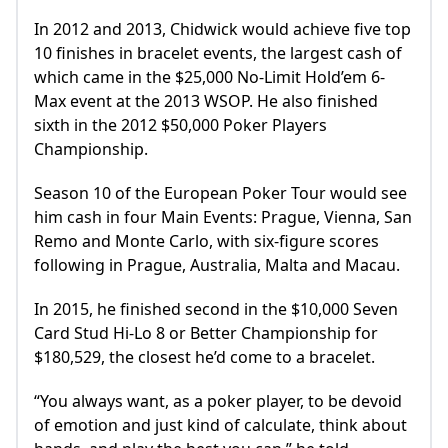
In 2012 and 2013, Chidwick would achieve five top
10 finishes in bracelet events, the largest cash of
which came in the $25,000 No-Limit Hold’em 6-
Max event at the 2013 WSOP. He also finished
sixth in the 2012 $50,000 Poker Players
Championship.
Season 10 of the European Poker Tour would see
him cash in four Main Events: Prague, Vienna, San
Remo and Monte Carlo, with six-figure scores
following in Prague, Australia, Malta and Macau.
In 2015, he finished second in the $10,000 Seven
Card Stud Hi-Lo 8 or Better Championship for
$180,529, the closest he’d come to a bracelet.
“You always want, as a poker player, to be devoid
of emotion and just kind of calculate, think about