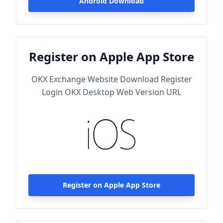
Android Download
Register on Apple App Store
OKX Exchange Website Download Register
Login OKX Desktop Web Version URL
Register on Apple App Store