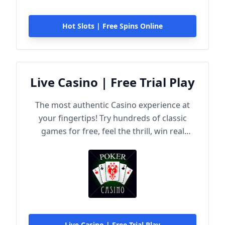
Hot Slots | Free Spins Online
Live Casino | Free Trial Play
The most authentic Casino experience at
your fingertips! Try hundreds of classic
games for free, feel the thrill, win real
rewards!
Live Casino | Free Trial Play