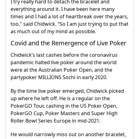
I try really hard to detach the bracelet and
everything around it. I have been here many
times and I had a lot of heartbreak over the years,
too," said Chidwick. “So I am just trying to put that
as much out of my mind as possible.
Covid and the Remergence of Live Poker
Chidwick’s last cashes before the coronavirus
pandemic halted live poker around the world
were at the Australian Poker Open, and the
partypoker MILLIONS Sochi in early 2020.
By the time live poker emerged, Chidwick picked
up where he left off. He is a regular on the
PokerGO Tour, cashing in the US Poker Open,
PokerGO Cup, Poker Masters and Super High
Roller Bowl Series Europe in mid-2021.
He would narrowly miss out on another bracelet,