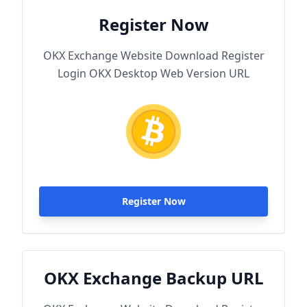
Register Now
OKX Exchange Website Download Register
Login OKX Desktop Web Version URL
Register Now
OKX Exchange Backup URL