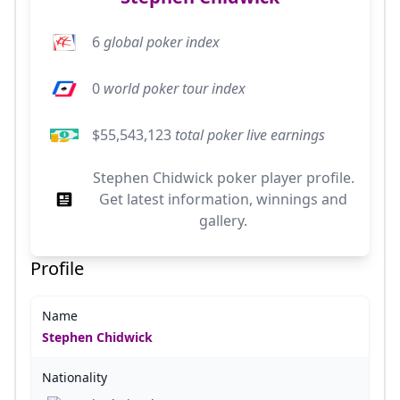
6
global poker index
0
world poker tour index
$55,543,123
total poker live earnings
Stephen Chidwick poker player profile.
Get latest information, winnings and
gallery.
Profile
Name
Stephen Chidwick
Nationality