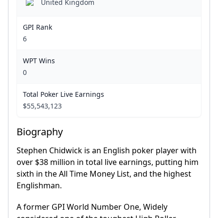
United Kingdom
GPI Rank
6
WPT Wins
0
Total Poker Live Earnings
$55,543,123
Biography
Stephen Chidwick is an English poker player with
over $38 million in total live earnings, putting him
sixth in the All Time Money List, and the highest
Englishman.
A former GPI World Number One, Widely