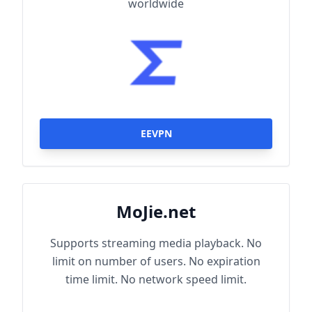
worldwide
EEVPN
MoJie.net
Supports streaming media playback. No
limit on number of users. No expiration
time limit. No network speed limit.