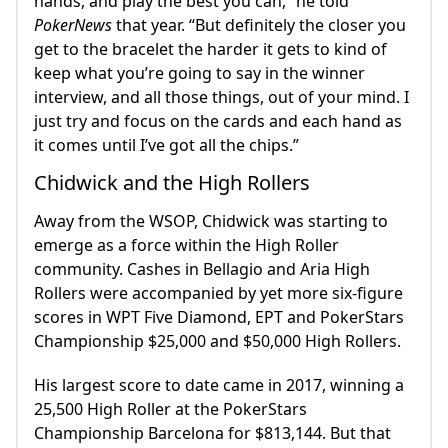
hands, and play the best you can,” he told
PokerNews
that year. “But definitely the closer you
get to the bracelet the harder it gets to kind of
keep what you’re going to say in the winner
interview, and all those things, out of your mind. I
just try and focus on the cards and each hand as
it comes until I’ve got all the chips.”
Chidwick and the High Rollers
Away from the WSOP, Chidwick was starting to
emerge as a force within the High Roller
community. Cashes in Bellagio and Aria High
Rollers were accompanied by yet more six-figure
scores in WPT Five Diamond, EPT and PokerStars
Championship $25,000 and $50,000 High Rollers.
His largest score to date came in 2017, winning a
25,500 High Roller at the PokerStars
Championship Barcelona for $813,144. But that