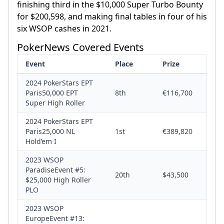
finishing third in the $10,000 Super Turbo Bounty
for $200,598, and making final tables in four of his
six WSOP cashes in 2021.
PokerNews Covered Events
Event
Place
Prize
2024 PokerStars EPT
Paris50,000 EPT
8th
€116,700
Super High Roller
2024 PokerStars EPT
Paris25,000 NL
1st
€389,820
Hold’em I
2023 WSOP
ParadiseEvent #5:
20th
$43,500
$25,000 High Roller
PLO
2023 WSOP
EuropeEvent #13: