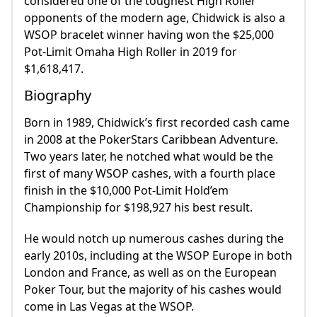
considered one of the toughest High Roller
opponents of the modern age, Chidwick is also a
WSOP bracelet winner having won the $25,000
Pot-Limit Omaha High Roller in 2019 for
$1,618,417.
Biography
Born in 1989, Chidwick’s first recorded cash came
in 2008 at the PokerStars Caribbean Adventure.
Two years later, he notched what would be the
first of many WSOP cashes, with a fourth place
finish in the $10,000 Pot-Limit Hold’em
Championship for $198,927 his best result.
He would notch up numerous cashes during the
early 2010s, including at the WSOP Europe in both
London and France, as well as on the European
Poker Tour, but the majority of his cashes would
come in Las Vegas at the WSOP.