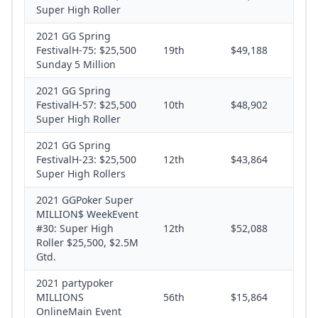
Super High Roller
2021 GG Spring
FestivalH-75: $25,500
19th
$49,188
Sunday 5 Million
2021 GG Spring
FestivalH-57: $25,500
10th
$48,902
Super High Roller
2021 GG Spring
FestivalH-23: $25,500
12th
$43,864
Super High Rollers
2021 GGPoker Super
MILLION$ WeekEvent
#30: Super High
12th
$52,088
Roller $25,500, $2.5M
Gtd.
2021 partypoker
MILLIONS
56th
$15,864
OnlineMain Event