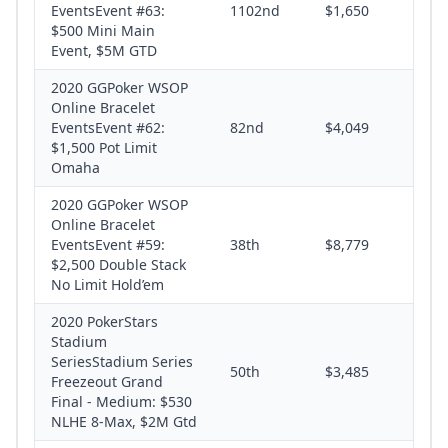
EventsEvent #63:
1102nd
$1,650
$500 Mini Main
Event, $5M GTD
2020 GGPoker WSOP
Online Bracelet
EventsEvent #62:
82nd
$4,049
$1,500 Pot Limit
Omaha
2020 GGPoker WSOP
Online Bracelet
EventsEvent #59:
38th
$8,779
$2,500 Double Stack
No Limit Hold’em
2020 PokerStars
Stadium
SeriesStadium Series
50th
$3,485
Freezeout Grand
Final - Medium: $530
NLHE 8-Max, $2M Gtd