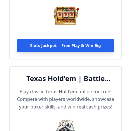
Slots Jackpot | Free Play & Win Big
Texas Hold'em | Battle
Online
Play classic Texas Hold'em online for free!
Compete with players worldwide, showcase
your poker skills, and win real cash prizes!