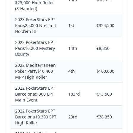
$25,000 High Roller
(8-Handed)
2023 PokerStars EPT
Paris25,000 No-Limit
1st
€324,500
Hold’em III
2023 PokerStars EPT
Paris10,200 Mystery
14th
€8,350
Bounty
2022 Mediterranean
Poker Party$10,400
4th
$100,000
MPP High Roller
2022 PokerStars EPT
Barcelona5,300 EPT
183rd
€13,500
Main Event
2022 PokerStars EPT
Barcelona10,300 EPT
23rd
€38,350
High Roller