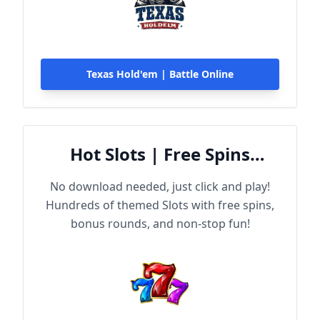
Texas Hold'em | Battle Online
Hot Slots | Free Spins
Online
No download needed, just click and play!
Hundreds of themed Slots with free spins,
bonus rounds, and non-stop fun!