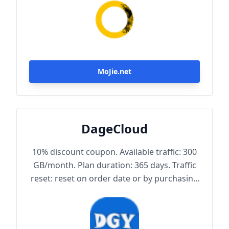
MoJie.net
DageCloud
10% discount coupon. Available traffic: 300
GB/month. Plan duration: 365 days. Traffic
reset: reset on order date or by purchasing
traffic package. Maximum achievable
bandwidth: 1000 Mbps. Node protocol:
Trojan.