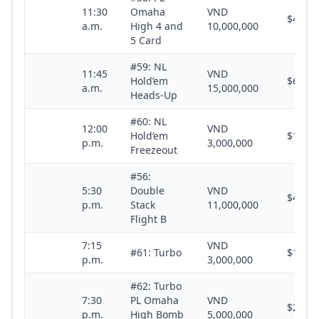
11:30
Omaha
VND
$403
a.m.
High 4 and
10,000,000
5 Card
#59: NL
11:45
VND
Hold’em
$604
a.m.
15,000,000
Heads-Up
#60: NL
12:00
VND
Hold’em
$121
p.m.
3,000,000
Freezeout
#56:
5:30
Double
VND
$443
p.m.
Stack
11,000,000
Flight B
7:15
VND
#61: Turbo
$121
p.m.
3,000,000
#62: Turbo
7:30
PL Omaha
VND
$201
p.m.
High Bomb
5,000,000