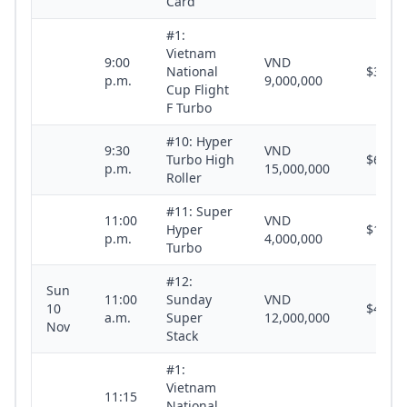
Card
#1:
Vietnam
9:00
VND
National
$363
p.m.
9,000,000
Cup Flight
F Turbo
#10: Hyper
9:30
VND
Turbo High
$604
p.m.
15,000,000
Roller
#11: Super
11:00
VND
Hyper
$161
p.m.
4,000,000
Turbo
#12:
Sun
11:00
Sunday
VND
10
$483
a.m.
Super
12,000,000
Nov
Stack
#1:
Vietnam
11:15
National