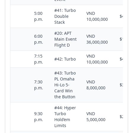
#41: Turbo
5:00
VND
Double
$403
p.m.
10,000,000
Stack
#20: APT
6:00
VND
Main Event
$1,450
p.m.
36,000,000
Flight D
7:15
VND
#42: Turbo
$403
p.m.
10,000,000
#43: Turbo
PL Omaha
7:30
VND
Hi-Lo 5-
$322
p.m.
8,000,000
Card Win
the Button
#44: Hyper
9:30
Turbo
VND
$201
p.m.
Hold’em
5,000,000
Limits