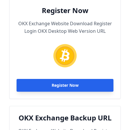
Register Now
OKX Exchange Website Download Register
Login OKX Desktop Web Version URL
Register Now
OKX Exchange Backup URL