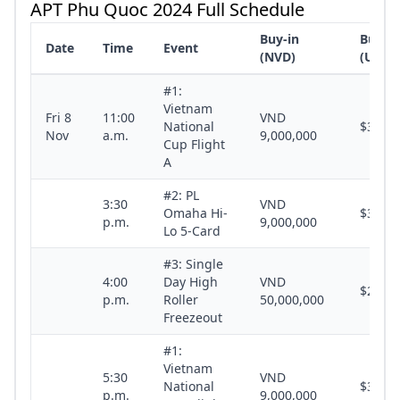
APT Phu Quoc 2024 Full Schedule
Buy-in
Buy-in
Date
Time
Event
(NVD)
(USD)
#1:
Vietnam
Fri 8
11:00
VND
National
$363
Nov
a.m.
9,000,000
Cup Flight
A
#2: PL
3:30
VND
Omaha Hi-
$363
p.m.
9,000,000
Lo 5-Card
#3: Single
4:00
Day High
VND
$2,015
p.m.
Roller
50,000,000
Freezeout
#1:
Vietnam
5:30
VND
National
$363
p.m.
9,000,000