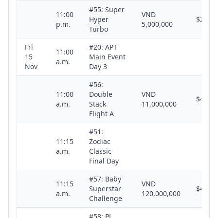
#55: Super
11:00
VND
Hyper
$201
p.m.
5,000,000
Turbo
Fri
#20: APT
11:00
15
Main Event
a.m.
Nov
Day 3
#56:
11:00
Double
VND
$443
a.m.
Stack
11,000,000
Flight A
#51:
11:15
Zodiac
a.m.
Classic
Final Day
#57: Baby
11:15
VND
Superstar
$4,835
a.m.
120,000,000
Challenge
#58: PL