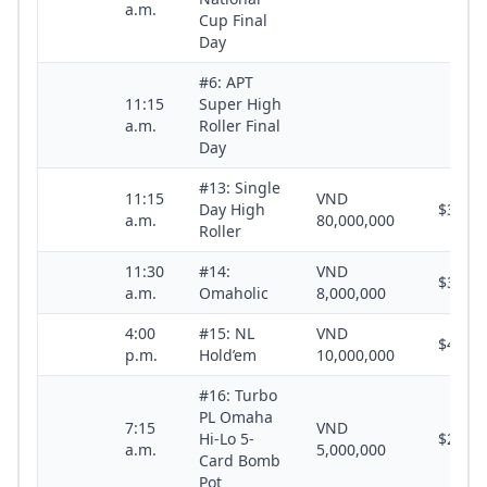
a.m.
Cup Final
Day
#6: APT
11:15
Super High
a.m.
Roller Final
Day
#13: Single
11:15
VND
Day High
$3,223
a.m.
80,000,000
Roller
11:30
#14:
VND
$322
a.m.
Omaholic
8,000,000
4:00
#15: NL
VND
$403
p.m.
Hold’em
10,000,000
#16: Turbo
PL Omaha
7:15
VND
Hi-Lo 5-
$201
a.m.
5,000,000
Card Bomb
Pot