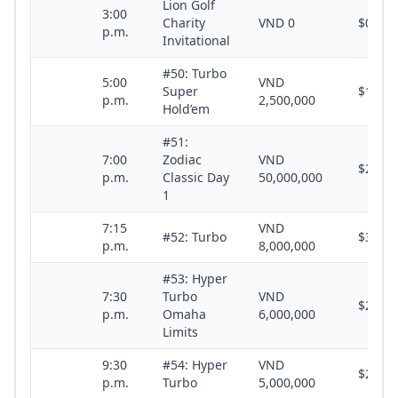
Lion Golf
3:00
Charity
VND 0
$0
p.m.
Invitational
#50: Turbo
5:00
VND
Super
$101
p.m.
2,500,000
Hold’em
#51:
7:00
Zodiac
VND
$2,015
p.m.
Classic Day
50,000,000
1
7:15
VND
#52: Turbo
$322
p.m.
8,000,000
#53: Hyper
7:30
Turbo
VND
$242
p.m.
Omaha
6,000,000
Limits
9:30
#54: Hyper
VND
$201
p.m.
Turbo
5,000,000