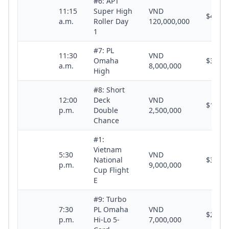
#6: APT
11:15
Super High
VND
$4,835
a.m.
Roller Day
120,000,000
1
#7: PL
11:30
VND
Omaha
$322
a.m.
8,000,000
High
#8: Short
12:00
Deck
VND
$101
p.m.
Double
2,500,000
Chance
#1:
Vietnam
5:30
VND
National
$363
p.m.
9,000,000
Cup Flight
E
#9: Turbo
7:30
PL Omaha
VND
$282
p.m.
Hi-Lo 5-
7,000,000