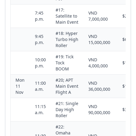
#17:
7:45
VND
Satellite to
$282
p.m.
7,000,000
Main Event
#18: Hyper
9:45
VND
Turbo High
$604
p.m.
15,000,000
Roller
#19: Tick
10:00
VND
Tock
$161
p.m.
4,000,000
BOOM
Mon
#20; APT
11:00
VND
11
Main Event
$1,450
a.m.
36,000,000
Nov
Flight A
#21: Single
11:15
VND
Day High
$3,626
a.m.
90,000,000
Roller
#22:
Omaha
11:30
VND