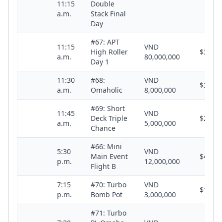
11:15
Double
a.m.
Stack Final
Day
#67: APT
11:15
VND
High Roller
$3,223
a.m.
80,000,000
Day 1
11:30
#68:
VND
$322
a.m.
Omaholic
8,000,000
#69: Short
11:45
VND
Deck Triple
$201
a.m.
5,000,000
Chance
#66: Mini
5:30
VND
Main Event
$483
p.m.
12,000,000
Flight B
7:15
#70: Turbo
VND
$121
p.m.
Bomb Pot
3,000,000
#71: Turbo