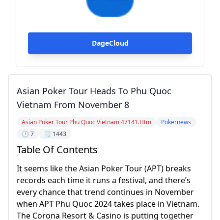
DageCloud
Asian Poker Tour Heads To Phu Quoc
Vietnam From November 8
Asian Poker Tour Phu Quoc Vietnam 47141.htm
Pokernews
🕒 7
🗒️ 1443
Table Of Contents
It seems like the Asian Poker Tour (APT) breaks
records each time it runs a festival, and there’s
every chance that trend continues in November
when APT Phu Quoc 2024 takes place in Vietnam.
The Corona Resort & Casino is putting together