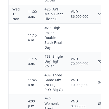
BOOM
Wed
#20: APT
11:00
VND
13
Main Event
$1,450
a.m.
36,000,000
Nov
Flight C
#29: High
Roller
11:15
Double
a.m.
Stack Final
Day
#38: Single
11:15
VND
Day High
$2,820
a.m.
70,000,000
Roller
#39: Three
11:45
Game Mix
VND
$403
a.m.
(NLHE,
10,000,000
PLO, Big O)
#40:
4:00
VND
Women’s
$322
p.m.
8,000,000
Event