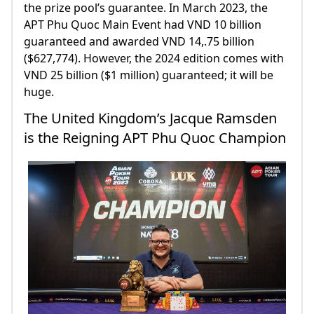
the prize pool’s guarantee. In March 2023, the
APT Phu Quoc Main Event had VND 10 billion
guaranteed and awarded VND 14,.75 billion
($627,774). However, the 2024 edition comes with
VND 25 billion ($1 million) guaranteed; it will be
huge.
The United Kingdom’s Jacque Ramsden
is the Reigning APT Phu Quoc Champion