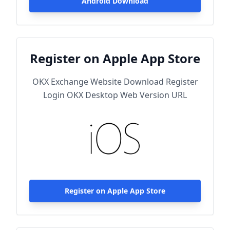
Android Download
Register on Apple App Store
OKX Exchange Website Download Register
Login OKX Desktop Web Version URL
Register on Apple App Store