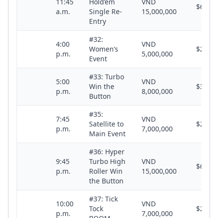
11:45
Hold’em
VND
$604
a.m.
Single Re-
15,000,000
Entry
#32:
4:00
VND
Women’s
$201
p.m.
5,000,000
Event
#33: Turbo
5:00
VND
Win the
$322
p.m.
8,000,000
Button
#35:
7:45
VND
Satellite to
$282
p.m.
7,000,000
Main Event
#36: Hyper
9:45
Turbo High
VND
$604
p.m.
Roller Win
15,000,000
the Button
#37: Tick
10:00
VND
Tock
$282
p.m.
7,000,000