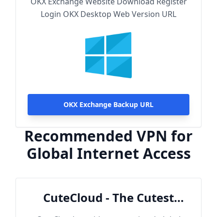
OKX Exchange Website Download Register
Login OKX Desktop Web Version URL
OKX Exchange Backup URL
Recommended VPN for
Global Internet Access
CuteCloud - The Cutest
Cloud