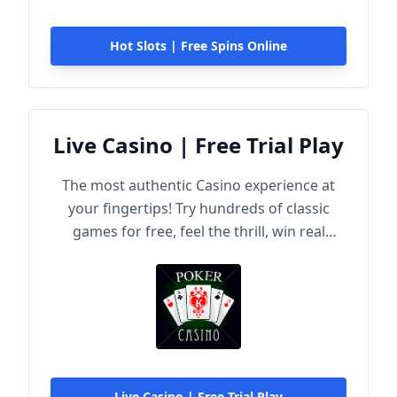
Hot Slots | Free Spins Online
Live Casino | Free Trial Play
The most authentic Casino experience at
your fingertips! Try hundreds of classic
games for free, feel the thrill, win real
rewards!
Live Casino | Free Trial Play