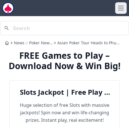
Ope
News :: Poker News
Asian Poker Tour Heads to Phu
Home
Daily and Stories
Quoc Vietnam From November 8
FREE Games to Play –
Download Now & Win Big!
Slots Jackpot | Free Play &
Win Big
Huge selection of free Slots with massive
jackpots! Spin now and win life-changing
prizes. Instant play, real excitement!