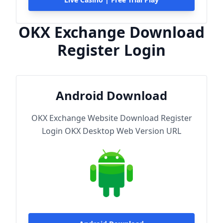
OKX Exchange Download
Register Login
Android Download
OKX Exchange Website Download Register
Login OKX Desktop Web Version URL