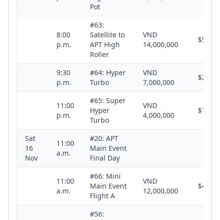
Pot
#63:
8:00
Satellite to
VND
$564
p.m.
APT High
14,000,000
Roller
9:30
#64: Hyper
VND
$282
p.m.
Turbo
7,000,000
#65: Super
11:00
VND
Hyper
$161
p.m.
4,000,000
Turbo
Sat
#20: APT
11:00
16
Main Event
a.m.
Nov
Final Day
#66: Mini
11:00
VND
Main Event
$483
a.m.
12,000,000
Flight A
#56: