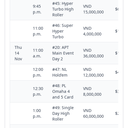
#45: Hyper
9:45
VND
Turbo High
$604
p.m.
15,000,000
Roller
#46: Super
11:00
VND
Hyper
$161
p.m.
4,000,000
Turbo
Thu
#20: APT
11:00
VND
14
Main Event
$1,450
a.m.
36,000,000
Nov
Day 2
12:00
#47: NL
VND
$483
p.m.
Hold’em
12,000,000
#48: PL
12:30
VND
Omaha 4
$322
p.m.
8,000,000
and 5 Card
#49: Single
1:00
VND
Day High
$2,417
p.m.
60,000,000
Roller