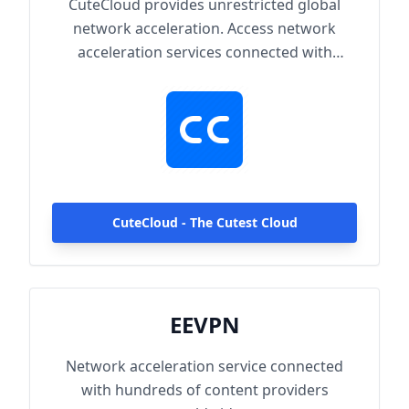
CuteCloud provides unrestricted global
network acceleration. Access network
acceleration services connected with
hundreds of content providers worldwide.
With up to 2000Mbps single-line access
capacity and 1000+ high-speed servers
globally, enjoy fast and stable connections
anytime, anywhere.
CuteCloud - The Cutest Cloud
EEVPN
Network acceleration service connected
with hundreds of content providers