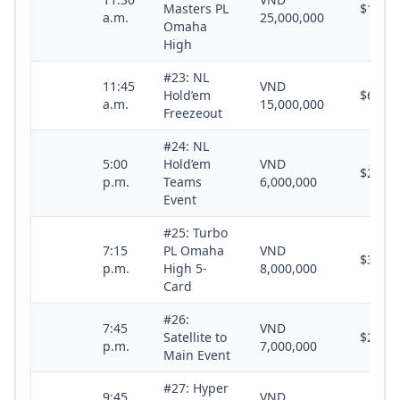
Masters PL
$1,007
a.m.
25,000,000
Omaha
High
#23: NL
11:45
VND
Hold’em
$604
a.m.
15,000,000
Freezeout
#24: NL
5:00
Hold’em
VND
$242
p.m.
Teams
6,000,000
Event
#25: Turbo
7:15
PL Omaha
VND
$322
p.m.
High 5-
8,000,000
Card
#26:
7:45
VND
Satellite to
$282
p.m.
7,000,000
Main Event
#27: Hyper
9:45
VND