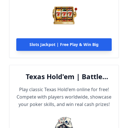
Slots Jackpot | Free Play & Win Big
Texas Hold'em | Battle
Online
Play classic Texas Hold'em online for free!
Compete with players worldwide, showcase
your poker skills, and win real cash prizes!