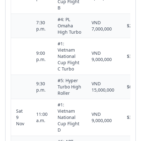
Cup Flight
B
#4: PL
7:30
VND
Omaha
$282
p.m.
7,000,000
High Turbo
#1:
Vietnam
9:00
VND
National
$363
p.m.
9,000,000
Cup Flight
C Turbo
#5: Hyper
9:30
VND
Turbo High
$604
p.m.
15,000,000
Roller
#1:
Sat
Vietnam
11:00
VND
9
National
$363
a.m.
9,000,000
Nov
Cup Flight
D