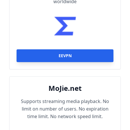
worldwide
EEVPN
MoJie.net
Supports streaming media playback. No
limit on number of users. No expiration
time limit. No network speed limit.