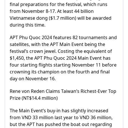
final preparations for the festival, which runs
from November 8-17. At least 44 billion
Vietnamese dong ($1.7 million) will be awarded
during this time.
APT Phu Quoc 2024 features 82 tournaments and
satellites, with the APT Main Event being the
festival’s crown jewel. Costing the equivalent of
$1,450, the APT Phu Quoc 2024 Main Event has
four starting flights starting November 11 before
crowning its champion on the fourth and final
day on November 16.
Rene von Reden Claims Taiwan’s Richest-Ever Top
Prize (NT$14.4 million)
The Main Event’s buy-in has slightly increased
from VND 33 million last year to VND 36 million,
but the APT has pushed the boat out regarding