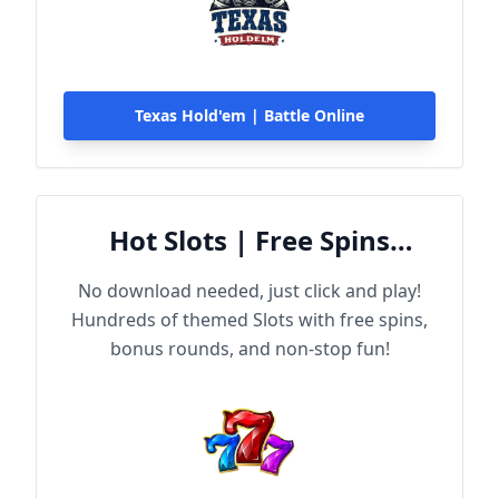
Texas Hold'em | Battle Online
Hot Slots | Free Spins
Online
No download needed, just click and play!
Hundreds of themed Slots with free spins,
bonus rounds, and non-stop fun!