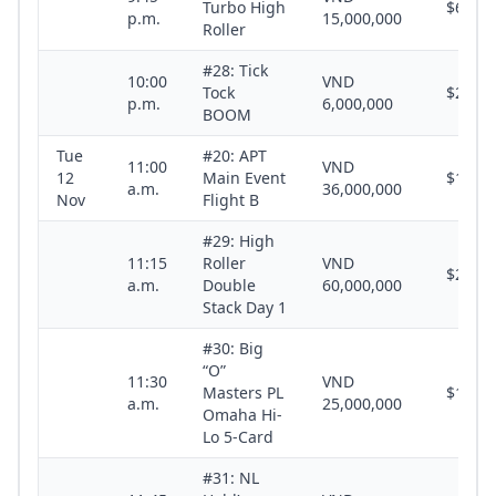
Turbo High
$604
p.m.
15,000,000
Roller
#28: Tick
10:00
VND
Tock
$242
p.m.
6,000,000
BOOM
Tue
#20: APT
11:00
VND
12
Main Event
$1,450
a.m.
36,000,000
Nov
Flight B
#29: High
11:15
Roller
VND
$2,417
a.m.
Double
60,000,000
Stack Day 1
#30: Big
“O”
11:30
VND
Masters PL
$1,007
a.m.
25,000,000
Omaha Hi-
Lo 5-Card
#31: NL