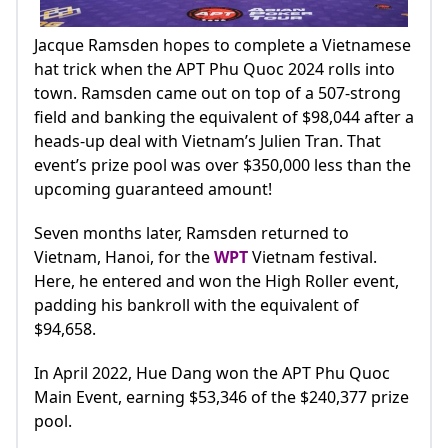
Jacque Ramsden hopes to complete a Vietnamese
hat trick when the APT Phu Quoc 2024 rolls into
town. Ramsden came out on top of a 507-strong
field and banking the equivalent of $98,044 after a
heads-up deal with Vietnam’s Julien Tran. That
event’s prize pool was over $350,000 less than the
upcoming guaranteed amount!
Seven months later, Ramsden returned to
Vietnam, Hanoi, for the
WPT
Vietnam festival.
Here, he entered and won the High Roller event,
padding his bankroll with the equivalent of
$94,658.
In April 2022, Hue Dang won the APT Phu Quoc
Main Event, earning $53,346 of the $240,377 prize
pool.