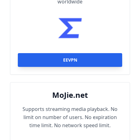
worldwide
EEVPN
MoJie.net
Supports streaming media playback. No
limit on number of users. No expiration
time limit. No network speed limit.