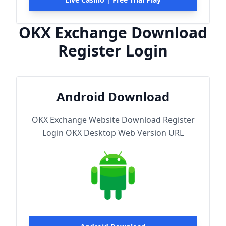
OKX Exchange Download
Register Login
Android Download
OKX Exchange Website Download Register
Login OKX Desktop Web Version URL