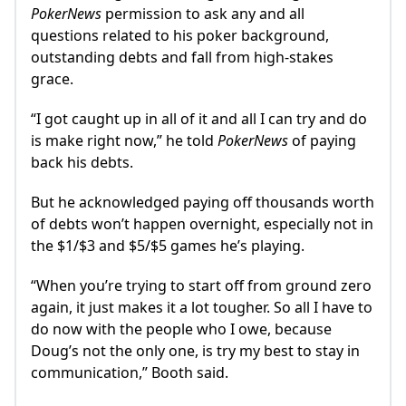
PokerNews
permission to ask any and all
questions related to his poker background,
outstanding debts and fall from high-stakes
grace.
“I got caught up in all of it and all I can try and do
is make right now,” he told
PokerNews
of paying
back his debts.
But he acknowledged paying off thousands worth
of debts won’t happen overnight, especially not in
the $1/$3 and $5/$5 games he’s playing.
“When you’re trying to start off from ground zero
again, it just makes it a lot tougher. So all I have to
do now with the people who I owe, because
Doug’s not the only one, is try my best to stay in
communication,” Booth said.