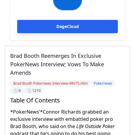
DageCloud
Brad Booth Reemerges In Exclusive
PokerNews Interview; Vows To Make
Amends
Brad Booth Pokernews Interview 48075.htm
Pokernews
🕒 6
🗒️ 1210
Table Of Contents
*PokerNews’*Connor Richards grabbed an
exclusive interview with embattled poker pro
Brad Booth, who said on the
Life Outside Poker
podcast that he’s going to do his best going