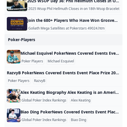
2025 WSOP Day 36: Phil Hellmuth Closes In On 18th WSOP Bracelet Table Of Contents The 2025 World Series of Poker (WSOP) continued at the Horseshoe and Paris Las Vegas on July 1, the 36th day of this exciting festival. Six events played out while a wind and dust storm engulfed Sin City. When that dust had settled, literally, two players had captured gold bracelets, while four other bracelet-awarding events edged closer to awarding theirs. You’ve heard of the poker phrase “a chip and a chair,” right? Well, what about two-thirds of a big blind and a chair? Michael Wang was down to such an amount after doubling up Erik Seidel. Despite being all but guaranteed to be eliminated, Wang embarked on an epic comeback and ultimately came out on top to take down Event #74: $10,000 Pot-Limit Omaha Championship for $1,394,579 and his third bracelet.
2025 Wsop Phil Hellmuth Closes in on 18th Wsop Bracelet 49
Join the 680+ Players Who Have Won Grosvenor Goliath Seats Online at PokerStars Table Of Contents The 2025 Grosvenor Goliath is rapidly approaching, and everything points toward it being another record-breaking event. Since its launch in 2011, the Goliath’s attendance has increased year-on-year (with the exception of the COVID years), culminating in a massive 11,749 turnout for the 2024 edition. Hundreds of players have won their £200 Goliath seats online at PokerStars, which is one of the reasons the tournament could set another record attendance. At the time of writing, 679 players have won seats via satellites, plus another four have used Power Path Silver Passes, taking the total number of online qualifiers to 683 at PokerStars alone.
Goliath Mega Satellites at Pokerstars 49024.htm
Poker-Players
Michael Esquivel PokerNews Covered Events Event Place Prize 2023 World Series of PokerEvent #18: $300 Gladiators of Poker 1251st $924 2022 World Series of PokerEvent #82: $800 No-Limit Hold’em Deepstack 63rd $4,233 2022 World Series of PokerEvent #75: $777 Lucky 7’s 268th $2,600 2022 World Series of PokerEvent #51: $400 Colossus 511th $1,470 2022 World Series of PokerEvent #43: $500 Freezeout No-Limit Hold’em 229th $1,552 2021 Mid-States Poker Tour Venetian2021 Mid-States Poker Tour Venetian 57th $3,230 2019 MSPT Meskwaki Casino$1,100 Main Event 30th $2,371 2019 World Series of Poker Circuit Potawatomi$1,700 Main Event 9th $12,478 2019 World Series of Poker Circuit Ameristar St. Charles$1,700 Main Event 27th $4,006 2019 World Series of PokerEvent #69: $1,000 Mini Main Event 438th $2,216
Poker Players
Michael Esquivel
RazvyB PokerNews Covered Events Event Place Prize 2024 PokerNews Online Championship by 888poker$215 Mystery Bounty Main Event 1st $25,626 2023 888poker XL Winter Series$250 Main Event ($500,000 GTD) 10th $2,550 2019 888poker XL InfernoXL Inferno #10: $100,000 Tune Up 27th $680 2019 888poker XL BlizzardXL Blizzard #32 - $500,000 Main Event 160th $653
Poker Players
RazvyB
Alex Keating Biography Alex Keating is an American professional poker player and a World Series of Poker (WSOP) bracelet winner. Originally from California, Keating logged his first Hendon Mob cash overseas with a ninth-place finish in an event at the 2008 Aussie Millions Poker Championship. In the decade since then, Keating managed to rack up over $3.3 million in live tournament earnings. In 2016, Keating finished third in the $10,000 World Poker Tour (WPT) LA Poker Classic for $423,890. The same year, Keating finished 35th in the WSOP Main Event for $216,211. At the 2023 WSOP, Keating won his first bracelet by taking down Event #94: $5,000 No-Limit Hold’em for a career-best $701,688. Im thinking about what Im supposed to do right now," Keating told PokerNews in the moments after winning the elusive bracelet. Read More: 14 Years in the Making: Alex Keating Wins His Maiden Bracelet at the 2023 WSOP
Global Poker Index Rankings
Alex Keating
Biao Ding PokerNews Covered Events Event Place Prize 2023 WSOP ParadiseEvent #11: $800 Flip & Go 15th $4,300 2023 WSOP ParadiseEvent #5: $25,000 High Roller PLO 11th $66,800 2023 WSOP ParadiseEvent #3: $25,000 GGMillion$ High Rollers Championship 16th $90,700 2023 WSOP ParadiseEvent #1: $1,500 Mystery Millions 229th $2,570 2023 PokerStars EPT Cyprus$3,000 Mystery Bounty 54th $5,300 2023 PokerStars EPT Cyprus$25,000 NL Hold’em I 6th $92,100 2023 PokerStars EPT Barcelona10,300 EPT High Roller 64th €16,800 2023 PokerStars EPT Barcelona50,000 Super High Roller Second Chance 3rd €157,200 2023 PokerStars EPT Barcelona25,000 NL Hold’em II 6th €57,100 2023 World Series of PokerEvent #65: $5,000 No-Limit Hold’em (6-Handed) 136th $8,787 2023 World Series of PokerEvent #53: $1,500 Millionaire Maker 590th $4,480 2023 World Series of PokerEvent #39: $1,500 Monster Stack 56th $20,730 2023 World Series of PokerEvent #29: $100,000 High Roller 6th $469,464 2023 World Series of PokerEvent #19: $2,500 No-Limit Hold’em Freezeout 14th $17,423 2023 World Series of PokerEvent #16: $25,000 High Roller (8-Handed) 29th $50,000 2023 World Series of PokerEvent #6: $5,000 Mixed No-Limit Hold’em/Pot-Limit Omaha 78th $8,000 2023 PokerStars EPT Monte Carlo1,100 FPS Main Event 13th €18,210 2021 GGPoker WSOP Online Bracelet EventsEvent #5: $315 Bounty No-Limit Hold’em Deepstack 113th $902
Global Poker Index Rankings
Biao Ding