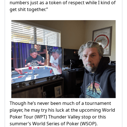
numbers just as a token of respect while I kind of
get shit together.”
Though he’s never been much of a tournament
player, he may try his luck at the upcoming World
Poker Tour (WPT) Thunder Valley stop or this
summer’s World Series of Poker (WSOP).