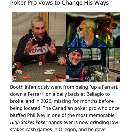
Poker Pro Vows to Change His Ways
Booth infamously went from being “up a Ferrari,
down a Ferrari” on a daily basis at Bellagio to
broke, and in 2020, missing for months before
being located. The Canadian poker pro who once
bluffed Phil Ivey in one of the most memorable
High Stakes Poker
hands ever is now grinding low-
stakes cash games in Oregon, and he gave