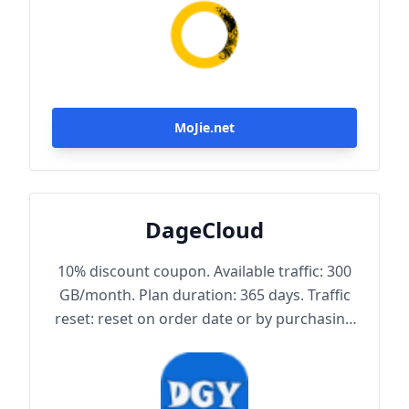
MoJie.net
DageCloud
10% discount coupon. Available traffic: 300
GB/month. Plan duration: 365 days. Traffic
reset: reset on order date or by purchasing
traffic package. Maximum achievable
bandwidth: 1000 Mbps. Node protocol:
Trojan.