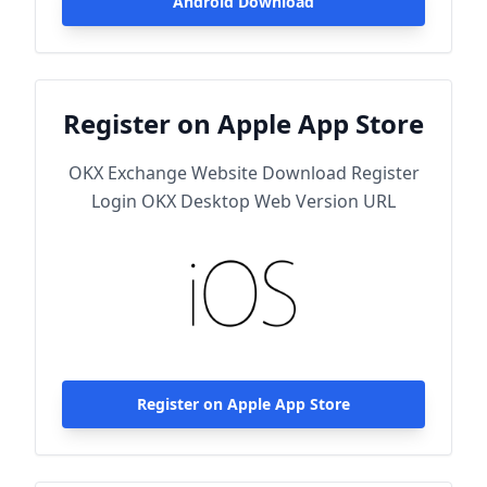
Android Download
Register on Apple App Store
OKX Exchange Website Download Register
Login OKX Desktop Web Version URL
Register on Apple App Store