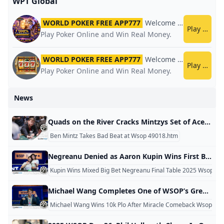
WPT Global
WORLD POKER FREE APP777
Welcome Bonus
World 
Play now
Play Poker Online and Win Real Money.
WORLD POKER FREE APP777
Welcome Bonus
World 
Play now
Play Poker Online and Win Real Money.
News
Quads on the River Cracks Mintzys Set of Aces for Gross Bad Beat at WSOP Ben Mintz, aka “Mintzy,” on Tuesday, took one of the dirtiest bad beats we’ve seen all summer at the 2025 World Series of Poker (WSOP). The Barstool Sports personality, thanks to a one-outer on the river, is out of Event #75: $1,000 Mini Main Event on Day 2. He earned a small cash but was devastated by the manner in which he exited the tournament. Rough Way to Go Out Mintzy picked up pocket aces in a hand, a welcome sight for the short-stacked player trying to build a stack to make a run at the final table in a 10,794-entrant field. He’d get those aces all-in preflop against a bigger-stacked opponent holding pocket eights. The flop came out K*♦8♦A♦*, giving both players a set.
Ben Mintz Takes Bad Beat at Wsop 49018.htm
Negreanu Denied as Aaron Kupin Wins First Bracelet in Mixed Big Bet Table Of Contents All eyes were on Event #76: $2,500 Mixed Big Bet at the 2025 World Series of Poker (WSOP) on Tuesday as Poker Hall of Famer Daniel Negreanu chased his eighth bracelet, requiring the tournament to move to the feature table for an emergency stream. Negreanu, who was at his fifth final table of the summer, came short as he finished in fourth place before Florida’s Aaron Kupin defeated heads-up opponent Marco Johnson to win $206,982 and his first bracelet.
Kupin Wins Mixed Big Bet Negreanu Final Table 2025 Wsop 4
Michael Wang Completes One of WSOP’s Greatest Comebacks in $10K PLO Table Of Contents The phrase “a chip and a chair” has been commonplace among tournament poker players for decades, referencing Jack Straus’ 1982 Main Event victory after being left with a single chip. Longtime tournament grinder Michael Wang found himself in a similar position yesterday after doubling up Poker Hall of Famer Erik Seidel in a hand that left Wang with just 65,000. Down to his last five chips, worth two-thirds of a big blind at the time, Wang was all in automatically the next hand just from posting the big blind. His elimination seemed all but guaranteed.
Michael Wang Wins 10k Plo After Miracle Comeback Wsop 20