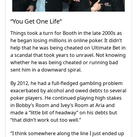
“You Get One Life”
Things took a turn for Booth in the late 2000s as
he began losing millions in online poker. It didn’t
help that he was being cheated on Ultimate Bet in
a scandal that took years to unravel. Not knowing
whether he was being cheated or running bad
sent him in a downward spiral.
By 2012, he had a full-fledged gambling problem
exacerbated by alcohol and owed debts to several
poker players. He continued playing high stakes
in Bobby’s Room and Ivey’s Room at Aria and
made a “little bit of headway” on his debts but
“that didn’t work out too well.”
“I think somewhere along the line I just ended up