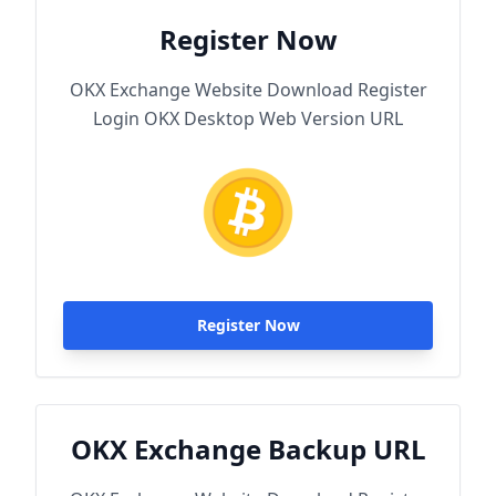
Register Now
OKX Exchange Website Download Register
Login OKX Desktop Web Version URL
Register Now
OKX Exchange Backup URL