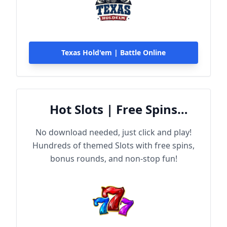
Texas Hold'em | Battle Online
Hot Slots | Free Spins
Online
No download needed, just click and play!
Hundreds of themed Slots with free spins,
bonus rounds, and non-stop fun!