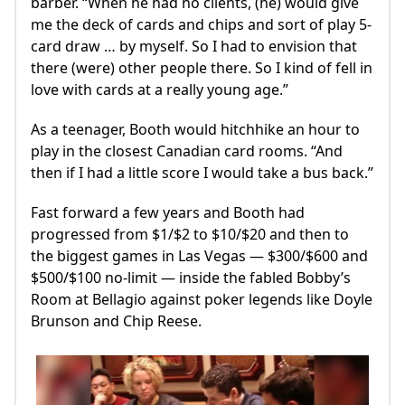
barber. “When he had no clients, (he) would give
me the deck of cards and chips and sort of play 5-
card draw … by myself. So I had to envision that
there (were) other people there. So I kind of fell in
love with cards at a really young age.”
As a teenager, Booth would hitchhike an hour to
play in the closest Canadian card rooms. “And
then if I had a little score I would take a bus back.”
Fast forward a few years and Booth had
progressed from $1/$2 to $10/$20 and then to
the biggest games in Las Vegas — $300/$600 and
$500/$100 no-limit — inside the fabled Bobby’s
Room at Bellagio against poker legends like Doyle
Brunson and Chip Reese.