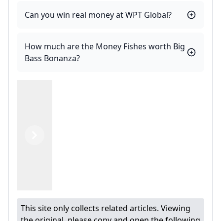
Can you win real money at WPT Global?
How much are the Money Fishes worth Big
Bass Bonanza?
Previous
Next
This site only collects related articles. Viewing
the original, please copy and open the following