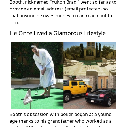
Booth, nicknamed “Yukon Brad,” went so far as to
provide an email address (email protected) so
that anyone he owes money to can reach out to
him.
He Once Lived a Glamorous Lifestyle
Booth’s obsession with poker began at a young
age thanks to his grandfather who worked as a