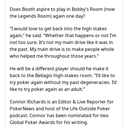
Does Booth aspire to play in Bobby’s Room (now
the Legends Room) again one day?
“I would love to get back into the high stakes
again,” he said. “Whether that happens or not I’m
not too sure. It’s not my main drive like it was in
the past. My main drive is to make people whole
who helped me throughout those years.”
He will be a different player should he make it
back to the Bellagio high-stakes room. “I’d like to
try poker again without my past degeneracies. I’d
like to try poker again as an adult.”
Connor Richards is an Editor & Live Reporter for
PokerNews and host of the Life Outside Poker
podcast. Connor has been nominated for two
Global Poker Awards for his writing.