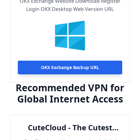
OKX Exchange Website Download Register
Login OKX Desktop Web Version URL
OKX Exchange Backup URL
Recommended VPN for
Global Internet Access
CuteCloud - The Cutest
Cloud