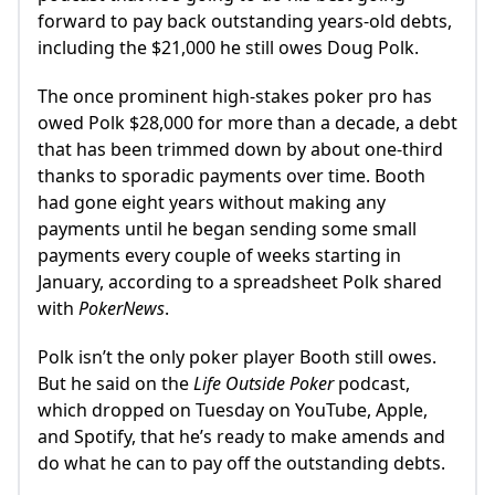
forward to pay back outstanding years-old debts,
including the $21,000 he still owes Doug Polk.
The once prominent high-stakes poker pro has
owed Polk $28,000 for more than a decade, a debt
that has been trimmed down by about one-third
thanks to sporadic payments over time. Booth
had gone eight years without making any
payments until he began sending some small
payments every couple of weeks starting in
January, according to a spreadsheet Polk shared
with
PokerNews
.
Polk isn’t the only poker player Booth still owes.
But he said on the
Life Outside Poker
podcast,
which dropped on Tuesday on YouTube, Apple,
and Spotify, that he’s ready to make amends and
do what he can to pay off the outstanding debts.