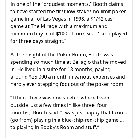
In one of the “proudest moments,” Booth claims
to have started the first low-stakes no-limit poker
game in all of Las Vegas in 1998, a $1/$2 cash
game at The Mirage with a maximum and
minimum buy-in of $100. “I took Seat 1 and played
for three days straight.”
At the height of the Poker Boom, Booth was
spending so much time at Bellagio that he moved
in. He lived in a suite for 18 months, paying
around $25,000 a month in various expenses and
hardly ever stepping foot out of the poker room.
“I think there was one stretch where I went
outside just a few times in like three, four
months,” Booth said. “I was just happy that I could
(go from) playing in a blue-chip-red-chip game …
to playing in Bobby’s Room and stuff.”