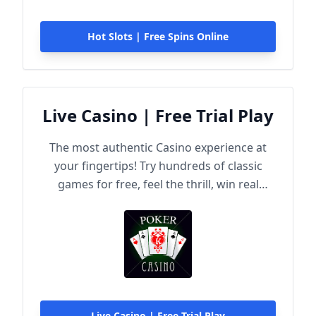
Hot Slots | Free Spins Online
Live Casino | Free Trial Play
The most authentic Casino experience at
your fingertips! Try hundreds of classic
games for free, feel the thrill, win real
rewards!
Live Casino | Free Trial Play