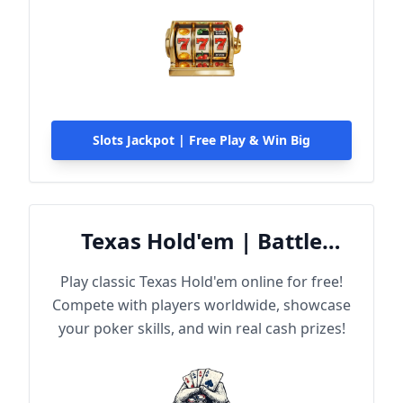
Slots Jackpot | Free Play & Win Big
Texas Hold'em | Battle
Online
Play classic Texas Hold'em online for free!
Compete with players worldwide, showcase
your poker skills, and win real cash prizes!