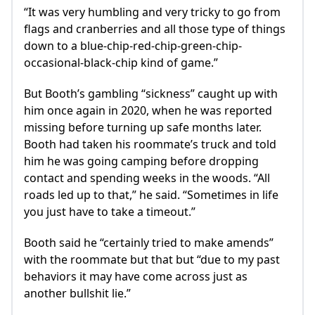
“It was very humbling and very tricky to go from
flags and cranberries and all those type of things
down to a blue-chip-red-chip-green-chip-
occasional-black-chip kind of game.”
But Booth’s gambling “sickness” caught up with
him once again in 2020, when he was reported
missing before turning up safe months later.
Booth had taken his roommate’s truck and told
him he was going camping before dropping
contact and spending weeks in the woods. “All
roads led up to that,” he said. “Sometimes in life
you just have to take a timeout.”
Booth said he “certainly tried to make amends”
with the roommate but that but “due to my past
behaviors it may have come across just as
another bullshit lie.”