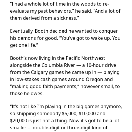
“I had a whole lot of time in the woods to re-
evaluate my past behaviors,” he said. “And a lot of
them derived from a sickness.”
Eventually, Booth decided he wanted to conquer
his demons for good. “You’ve got to wake up. You
get one life.”
Booth’s now living in the Pacific Northwest
alongside the Columbia River — a 10-hour drive
from the Calgary games he came up in — playing
in low-stakes cash games around Oregon and
“making good faith payments,” however small, to
those he owes.
“It’s not like I’m playing in the big games anymore,
so shipping somebody $5,000, $10,000 and
$20,000 is just not a thing. Now it’s got to be a lot
smaller … double-digit or three-digit kind of