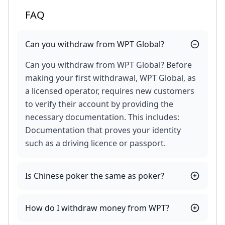
FAQ
Can you withdraw from WPT Global?
Can you withdraw from WPT Global? Before
making your first withdrawal, WPT Global, as
a licensed operator, requires new customers
to verify their account by providing the
necessary documentation. This includes:
Documentation that proves your identity
such as a driving licence or passport.
Is Chinese poker the same as poker?
How do I withdraw money from WPT?