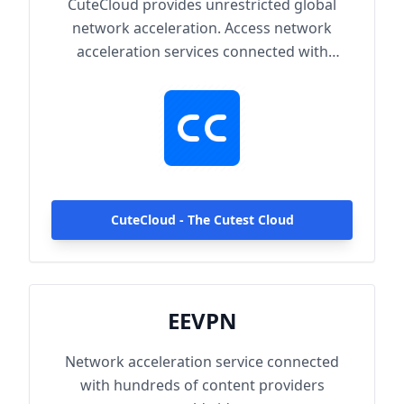
CuteCloud provides unrestricted global
network acceleration. Access network
acceleration services connected with
hundreds of content providers worldwide.
With up to 2000Mbps single-line access
capacity and 1000+ high-speed servers
globally, enjoy fast and stable connections
anytime, anywhere.
CuteCloud - The Cutest Cloud
EEVPN
Network acceleration service connected
with hundreds of content providers