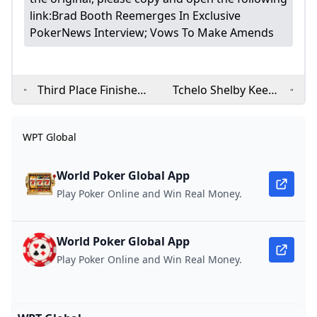
link:
Brad Booth Reemerges In Exclusive
PokerNews Interview; Vows To Make Amends
Third Place Finisher
Tchelo Shelby Keeps
in WSOP Circuit Main
the Sunday Million
Event Eliminated w/
Title in Brazil for
WPT Global
Best Hand
Another Week
World Poker Global App
Play Poker Online and Win Real Money.
World Poker Global App
Play Poker Online and Win Real Money.