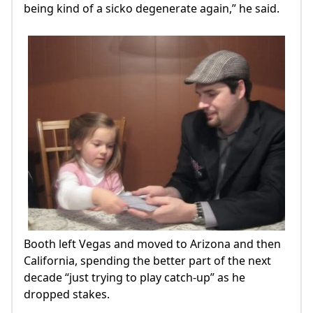
being kind of a sicko degenerate again,” he said.
Booth left Vegas and moved to Arizona and then
California, spending the better part of the next
decade “just trying to play catch-up” as he
dropped stakes.