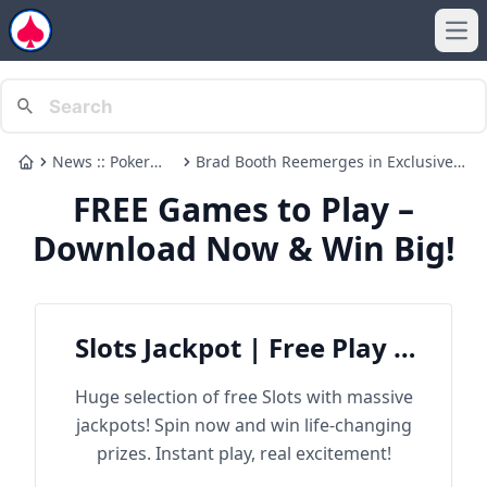
Ope
News :: Poker
Brad Booth Reemerges in Exclusive
Home
News Daily and
PokerNews Interview; Vows to Make
FREE Games to Play –
Stories
Amends
Download Now & Win Big!
Slots Jackpot | Free Play &
Win Big
Huge selection of free Slots with massive
jackpots! Spin now and win life-changing
prizes. Instant play, real excitement!