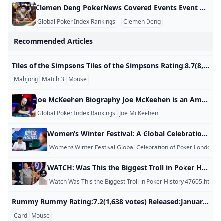
Clemen Deng PokerNews Covered Events Event Place Prize 2023 WSOP ParadiseEvent #10: $5,000 Main Event Championship 270th $10,600 2023 WSOP ParadiseEvent #2: $1,500 Millionaire Maker 6th $103,500 2023 World Series of PokerEvent #76: $10,000 WSOP Main Event World Championship 73rd $109,400 2023 World Series of PokerEvent #72: $10,000 Super Turbo Bounty 45th $17,599 2023 World Series of PokerEvent #37: $2,000 No-Limit Hold’em 177th $4,002 2023 BetMGM Poker Championship$3,500 Main Event 31st $14,512 2023 World Series of PokerOnline Event #4: $600 No-Limit Hold’em Ultra Deepstack 39th $2,683 2022 World Series of PokerOnline $500 No-Limit Hold’em Summer Saver 246th $741
Global Poker Index Rankings
Clemen Deng
Recommended Articles
Tiles of the Simpsons Tiles of the Simpsons Rating:8.7(8,190 votes) Released:January 2020 Technology:Flash (emulated) Platform:Browser (desktop-only) Classification:GamesPuzzle Tiles of the Simpsons is a Mahjong-themed tile-matching game featuring characters from The Simpsons. Clear all the tiles by matching the same type to reveal an image of The Simpsons. How to Play There are two levels of tiles, one stacked on the other. Tiles of the Simpsons is not like a traditional mahjong game. You can only connect tiles that aren’t blocked, but they must also be beside each other. You can also match more than two tiles together to clear them. The tiles feature iconic characters like Homer, Bart, Lisa and others.
Mahjong
Match 3
Mouse
Joe McKeehen Biography Joe McKeehen is an American poker player. In 2015, he won the World Series of Poker (WSOP) Main Event. He defeated a field of 6,420 players to take home $7,683,346. He has since won two further WSOP bracelets with the $10,000 Limit Hold’em Championship in 2017 and a $3,200 High Roller event during the 2020 WSOP Online. Other Poker Achievements Following his bracelet success, he continued to play on the poker circuit and picked up the second seven-figure cash of his career less than a month later, finishing second in the PCA $100,000 Super High Roller for $1,220,840.
Global Poker Index Rankings
Joe McKeehen
Women’s Winter Festival: A Global Celebration of Poker in London Table Of Contents The Women’s Winter Festival at the Hippodrome Casino in London has drawn poker players from all over the globe, each bringing their unique energy and passion to the inaugural event. It’s resulted in the Main Event being the largest women’s event in history outside of Vegas. It’s a celebration of women in poker, that unites female poker players from around the world. Here we take a look at some of the women who have traveled from far and wide to play in the event.
Womens Winter Festival Global Celebration of Poker London 
WATCH: Was This the Biggest Troll in Poker History? Table Of Contents On Sunday night, Chase Bricker became the newest poker millionaire at the World Poker Tour World Championships (WPTWC) by winning the largest freeroll in poker history, the ClubWPT Gold $5M Freeroll Invitational. The 36-year-old businessman from Texas claimed every last chip at the table, defeating runner-up Jason Christopher in a swift, one-hand heads-up showdown. The tournament’s final hand was a cooler: both players picked up Broadway aces (an ace paired with any card from a king to a ten), but Bricker’s bigger kicker gave him the edge. All the chips went in preflop and a drama-free board sealed Bricker’s victory and the life-changing $1 million payday.
Watch Was This the Biggest Troll in Poker History 47605.htm
Rummy Rummy Rating:7.2(1,638 votes) Released:January 2020 Technology:HTML5 Platform:Browser (desktop, mobile, tablet) Classification:GamesPuzzleCardWiki pages:Wikipedia - Fandom Rummy is a fun card game to match all the cards successfully. You can play solo or online against other players. Release Date March 2019 Developer Code This Lab made this game. Platform Web browser (desktop and mobile) Controls Left mouse button
Card
Mouse