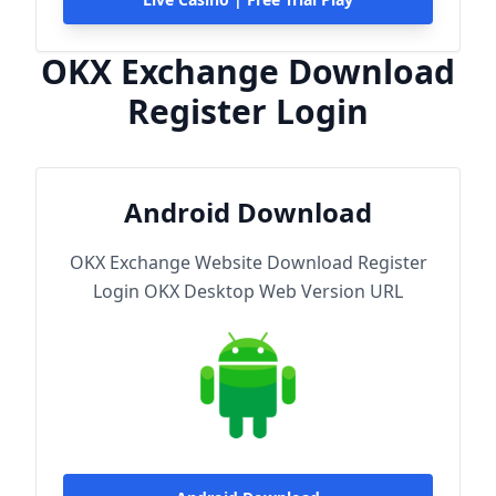
OKX Exchange Download
Register Login
Android Download
OKX Exchange Website Download Register
Login OKX Desktop Web Version URL