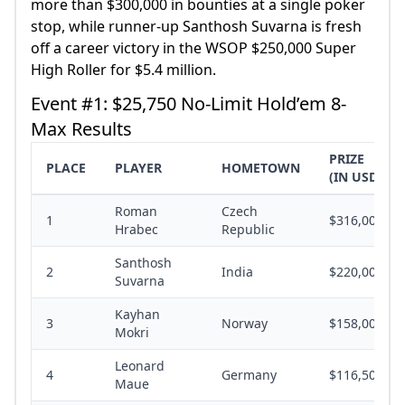
more than $300,000 in bounties at a single poker
stop, while runner-up Santhosh Suvarna is fresh
off a career victory in the WSOP $250,000 Super
High Roller for $5.4 million.
Event #1: $25,750 No-Limit Hold’em 8-
Max Results
PRIZE
PLACE
PLAYER
HOMETOWN
(IN USD)
Roman
Czech
1
$316,000
Hrabec
Republic
Santhosh
2
India
$220,000
Suvarna
Kayhan
3
Norway
$158,000
Mokri
Leonard
4
Germany
$116,500
Maue