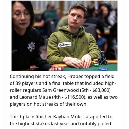
Continuing his hot streak, Hrabec topped a field
of 39 players and a final table that included high-
roller regulars Sam Greenwood (5th - $83,000)
and Leonard Maue (4th - $116,500), as well as two
players on hot streaks of their own.
Third-place finisher Kayhan Mokricatapulted to
the highest stakes last year and notably pulled