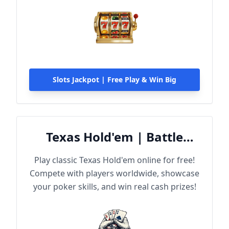
Slots Jackpot | Free Play & Win Big
Texas Hold'em | Battle
Online
Play classic Texas Hold'em online for free!
Compete with players worldwide, showcase
your poker skills, and win real cash prizes!