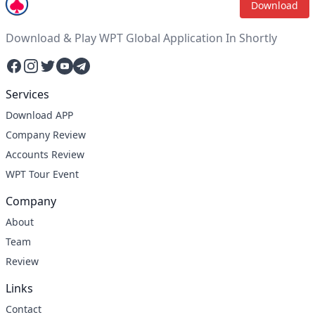
Download
Download & Play WPT Global Application In Shortly
Facebook
Instagram
Twitter
YouTube
Telegram
Services
Download APP
Company Review
Accounts Review
WPT Tour Event
Company
About
Team
Review
Links
Contact