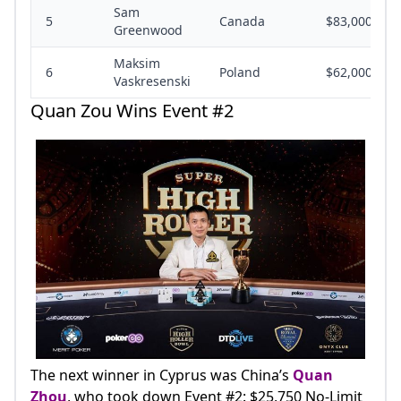
Sam
5
Canada
$83,000
Greenwood
Maksim
6
Poland
$62,000
Vaskresenski
Quan Zou Wins Event #2
The next winner in Cyprus was China’s
Quan
Zhou
, who took down Event #2: $25,750 No-Limit