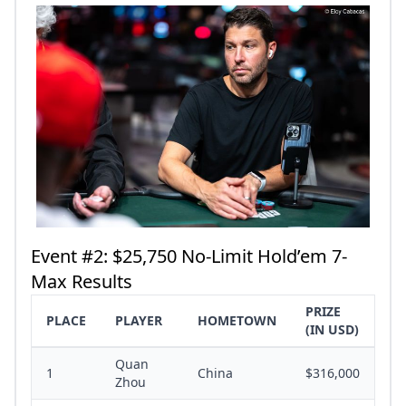
Event #2: $25,750 No-Limit Hold’em 7-
Max Results
PRIZE
PLACE
PLAYER
HOMETOWN
(IN USD)
Quan
1
China
$316,000
Zhou