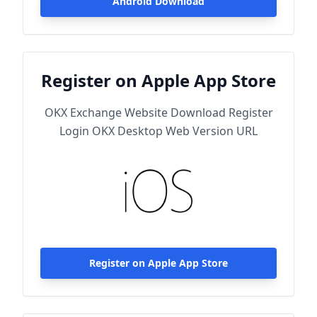
Android Download
Register on Apple App Store
OKX Exchange Website Download Register
Login OKX Desktop Web Version URL
Register on Apple App Store