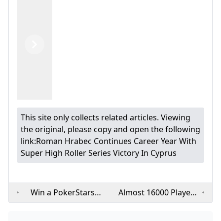
Previous
Next
This site only collects related articles. Viewing
the original, please copy and open the following
link:
Roman Hrabec Continues Career Year With
Super High Roller Series Victory In Cyprus
Win a PokerStars
Almost 16000 Players
NAPT Gold Pass By
Competed in the
Playing Daily Fantasy
WPT Global Summer