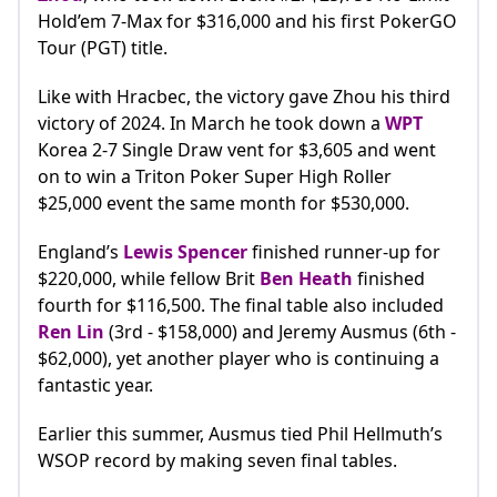
Hold’em 7-Max for $316,000 and his first PokerGO
Tour (PGT) title.
Like with Hracbec, the victory gave Zhou his third
victory of 2024. In March he took down a
WPT
Korea 2-7 Single Draw vent for $3,605 and went
on to win a Triton Poker Super High Roller
$25,000 event the same month for $530,000.
England’s
Lewis Spencer
finished runner-up for
$220,000, while fellow Brit
Ben Heath
finished
fourth for $116,500. The final table also included
Ren Lin
(3rd - $158,000) and Jeremy Ausmus (6th -
$62,000), yet another player who is continuing a
fantastic year.
Earlier this summer, Ausmus tied Phil Hellmuth’s
WSOP record by making seven final tables.