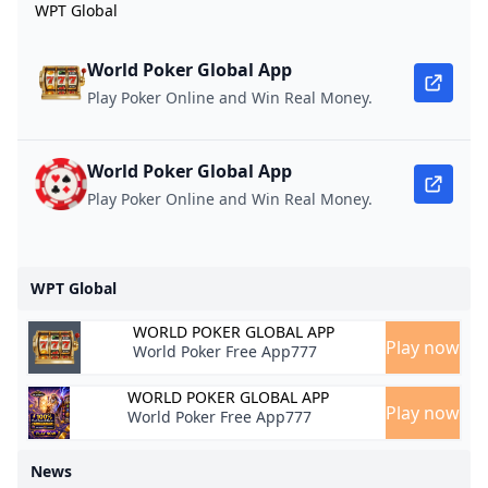
WPT Global
Sports on FanDuel
Festival
World Poker Global App
Play Poker Online and Win Real Money.
World Poker Global App
Play Poker Online and Win Real Money.
WPT Global
WORLD POKER GLOBAL APP
Play now
World Poker Free App777
WORLD POKER GLOBAL APP
Play now
World Poker Free App777
News