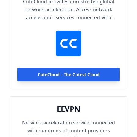
CuteCloud provides unrestricted global
network acceleration. Access network
acceleration services connected with
hundreds of content providers worldwide.
With up to 2000Mbps single-line access
capacity and 1000+ high-speed servers
globally, enjoy fast and stable connections
anytime, anywhere.
CuteCloud - The Cutest Cloud
EEVPN
Network acceleration service connected
with hundreds of content providers