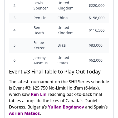
Lewis
United
2
$220,000
Spencer
Kingdom
3
Ren Lin
China
$158,000
Ben
United
4
$116,500
Heath
Kingdom
Felipe
5
Brazil
$83,000
Ketzer
Jeremy
United
6
$62,000
Ausmus
States
Event #3 Final Table to Play Out Today
The latest tournament on the SHR Series schedule
is Event #3: $25,750 No-Limit Hold’em (6-Max),
which saw
Ren Lin
reaching back-to-back final
tables alongside the likes of Canada’s Daniel
Dvoress, Bulgaria’s
Yulian Bogdanov
and Spain’s
Adrian Mateos
.