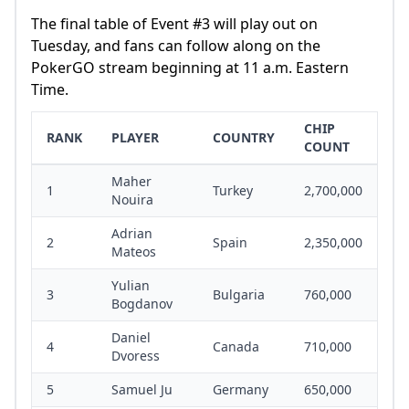
The final table of Event #3 will play out on
Tuesday, and fans can follow along on the
PokerGO stream beginning at 11 a.m. Eastern
Time.
CHIP
RANK
PLAYER
COUNTRY
COUNT
Maher
1
Turkey
2,700,000
Nouira
Adrian
2
Spain
2,350,000
Mateos
Yulian
3
Bulgaria
760,000
Bogdanov
Daniel
4
Canada
710,000
Dvoress
5
Samuel Ju
Germany
650,000