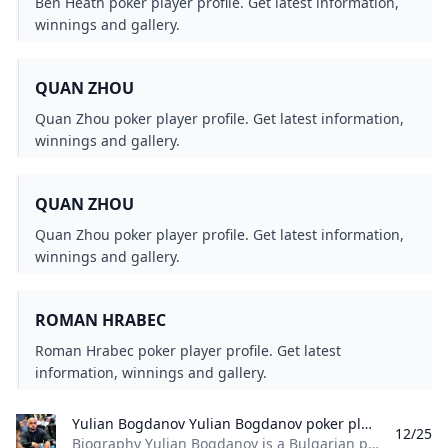
Ben Heath poker player profile. Get latest information,
winnings and gallery.
QUAN ZHOU
Quan Zhou poker player profile. Get latest information,
winnings and gallery.
QUAN ZHOU
Quan Zhou poker player profile. Get latest information,
winnings and gallery.
ROMAN HRABEC
Roman Hrabec poker player profile. Get latest
information, winnings and gallery.
Yulian Bogdanov Yulian Bogdanov poker player profile. Get latest information, winnings and gallery.
12/25
Biography Yulian Bogdanov is a Bulgarian poker player with more than $1.3 million in live earnings as of November 2023. In June 2023, Bogdanov took down the Wynn Summer Classic for $205,116. One year earlier, Bogdanov earned a career-best score of $440,000 from a third-place finish in the World Poker Tour (WPT) Venetian DeepStack Championship. Bogdanov came short of a bracelet in 2023 as he finished 9th in the WSOP Monster Stack for $113,597.