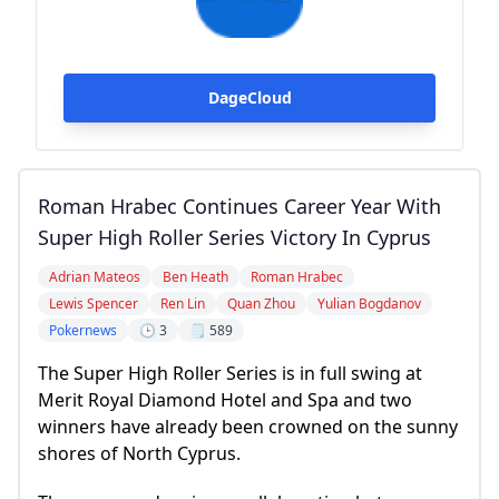
DageCloud
Roman Hrabec Continues Career Year With
Super High Roller Series Victory In Cyprus
Adrian Mateos
Ben Heath
Roman Hrabec
Lewis Spencer
Ren Lin
Quan Zhou
Yulian Bogdanov
Pokernews
🕒 3
🗒️ 589
The Super High Roller Series is in full swing at
Merit Royal Diamond Hotel and Spa and two
winners have already been crowned on the sunny
shores of North Cyprus.