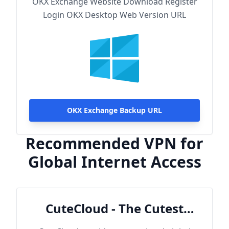
OKX Exchange Website Download Register
Login OKX Desktop Web Version URL
OKX Exchange Backup URL
Recommended VPN for
Global Internet Access
CuteCloud - The Cutest
Cloud