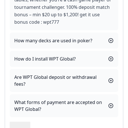
tournament challenger. 100% deposit match
bonus – min $20 up to $1,200! get it use
bonus code : wpt777
How many decks are used in poker?
How do I install WPT Global?
Are WPT Global deposit or withdrawal
fees?
What forms of payment are accepted on
WPT Global?