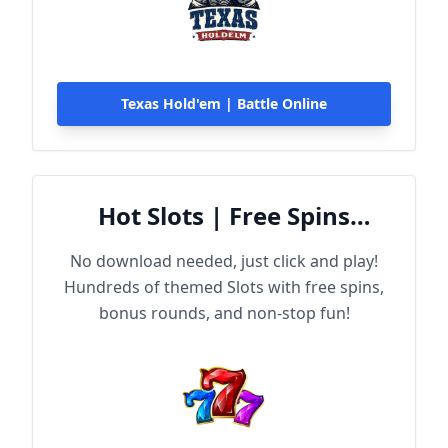
Texas Hold'em | Battle Online
Hot Slots | Free Spins
Online
No download needed, just click and play!
Hundreds of themed Slots with free spins,
bonus rounds, and non-stop fun!