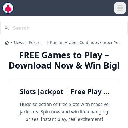
Ope
News :: Poker
Roman Hrabec Continues Career Year
Home
News Daily and
With Super High Roller Series Victory
FREE Games to Play –
Stories
in Cyprus
Download Now & Win Big!
Slots Jackpot | Free Play &
Win Big
Huge selection of free Slots with massive
jackpots! Spin now and win life-changing
prizes. Instant play, real excitement!