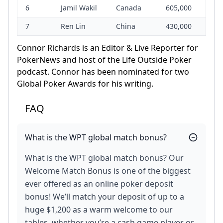
6
Jamil Wakil
Canada
605,000
7
Ren Lin
China
430,000
Connor Richards is an Editor & Live Reporter for
PokerNews and host of the Life Outside Poker
podcast. Connor has been nominated for two
Global Poker Awards for his writing.
FAQ
What is the WPT global match bonus?
What is the WPT global match bonus? Our
Welcome Match Bonus is one of the biggest
ever offered as an online poker deposit
bonus! We’ll match your deposit of up to a
huge $1,200 as a warm welcome to our
tables, whether you’re a cash game player or