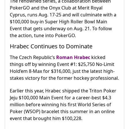
The renowned series, a collaboration between
PokerGO and the Onyx Club at Merit Royal
Cyprus, runs Aug. 17-25 and will culminate with a
$100,000 buy-in Super High Roller Bowl Main
Event that gets underway on Aug. 21. To follow
the action, tune into PokerGO.
Hrabec Continues to Dominate
The Czech Republic’s
Roman Hrabec
kicked
things off by winning Event #1: $25,750 No-Limit
Hold’em 8-Max for $316,000, just the latest high-
stakes victory for the former hockey professional.
Earlier this year, Hrabec shipped the Triton Poker
Jeju $100,000 Main Event for a career-best $4.3
million before winning his first World Series of
Poker (WSOP) bracelet this summer in an online
event that brought him $100,228.