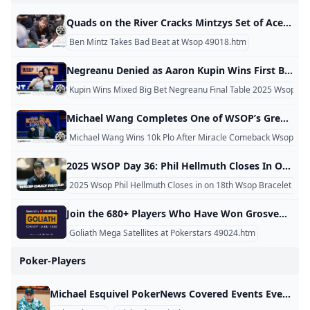
Quads on the River Cracks Mintzys Set of Aces for Gross Bad Beat at WSOP Ben Mintz, aka “Mintzy,” on Tuesday, took one of the dirtiest bad beats we’ve seen all summer at the 2025 World Series of Poker (WSOP). The Barstool Sports personality, thanks to a one-outer on the river, is out of Event #75: $1,000 Mini Main Event on Day 2. He earned a small cash but was devastated by the manner in which he exited the tournament. Rough Way to Go Out Mintzy picked up pocket aces in a hand, a welcome sight for the short-stacked player trying to build a stack to make a run at the final table in a 10,794-entrant field. He’d get those aces all-in preflop against a bigger-stacked opponent holding pocket eights. The flop came out K*♦8♦A♦*, giving both players a set.
Ben Mintz Takes Bad Beat at Wsop 49018.htm
Negreanu Denied as Aaron Kupin Wins First Bracelet in Mixed Big Bet Table Of Contents All eyes were on Event #76: $2,500 Mixed Big Bet at the 2025 World Series of Poker (WSOP) on Tuesday as Poker Hall of Famer Daniel Negreanu chased his eighth bracelet, requiring the tournament to move to the feature table for an emergency stream. Negreanu, who was at his fifth final table of the summer, came short as he finished in fourth place before Florida’s Aaron Kupin defeated heads-up opponent Marco Johnson to win $206,982 and his first bracelet.
Kupin Wins Mixed Big Bet Negreanu Final Table 2025 Wsop 4
Michael Wang Completes One of WSOP’s Greatest Comebacks in $10K PLO Table Of Contents The phrase “a chip and a chair” has been commonplace among tournament poker players for decades, referencing Jack Straus’ 1982 Main Event victory after being left with a single chip. Longtime tournament grinder Michael Wang found himself in a similar position yesterday after doubling up Poker Hall of Famer Erik Seidel in a hand that left Wang with just 65,000. Down to his last five chips, worth two-thirds of a big blind at the time, Wang was all in automatically the next hand just from posting the big blind. His elimination seemed all but guaranteed.
Michael Wang Wins 10k Plo After Miracle Comeback Wsop 20
2025 WSOP Day 36: Phil Hellmuth Closes In On 18th WSOP Bracelet Table Of Contents The 2025 World Series of Poker (WSOP) continued at the Horseshoe and Paris Las Vegas on July 1, the 36th day of this exciting festival. Six events played out while a wind and dust storm engulfed Sin City. When that dust had settled, literally, two players had captured gold bracelets, while four other bracelet-awarding events edged closer to awarding theirs. You’ve heard of the poker phrase “a chip and a chair,” right? Well, what about two-thirds of a big blind and a chair? Michael Wang was down to such an amount after doubling up Erik Seidel. Despite being all but guaranteed to be eliminated, Wang embarked on an epic comeback and ultimately came out on top to take down Event #74: $10,000 Pot-Limit Omaha Championship for $1,394,579 and his third bracelet.
2025 Wsop Phil Hellmuth Closes in on 18th Wsop Bracelet 49
Join the 680+ Players Who Have Won Grosvenor Goliath Seats Online at PokerStars Table Of Contents The 2025 Grosvenor Goliath is rapidly approaching, and everything points toward it being another record-breaking event. Since its launch in 2011, the Goliath’s attendance has increased year-on-year (with the exception of the COVID years), culminating in a massive 11,749 turnout for the 2024 edition. Hundreds of players have won their £200 Goliath seats online at PokerStars, which is one of the reasons the tournament could set another record attendance. At the time of writing, 679 players have won seats via satellites, plus another four have used Power Path Silver Passes, taking the total number of online qualifiers to 683 at PokerStars alone.
Goliath Mega Satellites at Pokerstars 49024.htm
Poker-Players
Michael Esquivel PokerNews Covered Events Event Place Prize 2023 World Series of PokerEvent #18: $300 Gladiators of Poker 1251st $924 2022 World Series of PokerEvent #82: $800 No-Limit Hold’em Deepstack 63rd $4,233 2022 World Series of PokerEvent #75: $777 Lucky 7’s 268th $2,600 2022 World Series of PokerEvent #51: $400 Colossus 511th $1,470 2022 World Series of PokerEvent #43: $500 Freezeout No-Limit Hold’em 229th $1,552 2021 Mid-States Poker Tour Venetian2021 Mid-States Poker Tour Venetian 57th $3,230 2019 MSPT Meskwaki Casino$1,100 Main Event 30th $2,371 2019 World Series of Poker Circuit Potawatomi$1,700 Main Event 9th $12,478 2019 World Series of Poker Circuit Ameristar St. Charles$1,700 Main Event 27th $4,006 2019 World Series of PokerEvent #69: $1,000 Mini Main Event 438th $2,216