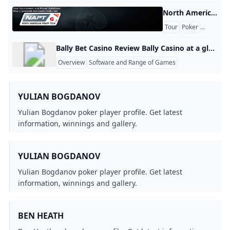
North American Poker Tour 6 - 12 November 2025 United States North American Poker Tour - NAPT Las Vegas, Las Vegas (8) North American Poker Tour (NAPT) All Time Money List 1st United States Galen Hall $ 2,300,000 2nd United States Harrison Gimbel $ 2,200,000 3rd United States Christopher Oliver $ 1,800,000 4th United States Tyler Reiman $ 1,763,000 5th United States Samuel Stein $ 1,597,306 See Complete Ranking North American Poker Tour (NAPT) Number of Cashes 1st United States Faraz Jaka 5 2nd United States Jeff Madsen 4 2nd United States Jason Mercier 4 2nd United States Eric Froehlich 4 2nd United States Mike Binger 4 See Complete Ranking North American Poker Tour (NAPT) Top 10 United States Jason Mercier 3 United States Faraz Jaka 3 United States Samuel Stein 3 United States Jeff Madsen 2 United States James Guinther 2 See Complete Ranking North American Poker Tour (NAPT) Wins United States Jason Mercier 2 United States Vanessa Selbst 2 England Nicholas Marchington 1 United States Sami Bechahed 1 Canada Andrew Chen 1 See Complete Ranking Tournament Spotlight 27 May -16 Jul 2025 United States 56th World Series of Poker - WSOP 2025, Las Vegas 6 - 16Jun 2025 Czech Republic The Festival in Rozvadov, Rozvadov 14 - 24Jun 2025 Albania La Notte Degli Assi - One Plus One, Tirana 16 - 22Jun 2025 Spain PokerStars Open Malaga, Malaga 16 - 23Jun 2025 Slovakia Card Poker Series €300k GTD, Šamorín 17 - 22Jun 2025 Scotland UK Poker League by 888poker - Edinburgh, Edinburgh 17 - 22Jun 2025 England The PartyPoker Tour - Manchester, Manchester 17 - 23Jun 2025 France TexaPoker Series - Millenium by PMU.fr, Paris 18 - 23Jun 2025 Czech Republic Ola Poker Tour, Rozvadov 19 - 29Jun 2025 Cyprus Chamada Poker Series $2m GTD, Chamada 23 - 29Jun 2025 Slovakia Lex Live 4 - Bratislava by PokerStars, Bratislava 23 - 29Jun 2025 Spain Circuito Nacional de Poker - CNP Winamax Murcia, Murcia 23 - 29Jun 2025 Greece Greek Poker Odyssea, Thessaloniki 24 - 29Jun 2025 England British Poker Series - BPS 200 London, London 25 - 29Jun 2025 South Africa SunBet Poker Tour Mini Series by MJPT - Pretoria, Pretoria 25 - 30Jun 2025 Czech Republic People’s Poker Tour - PPT Rozvadov, Rozvadov 29 Jun -6 Jul 2025 Belgium GRND on Tour Namur, Namur 30 Jun -6 Jul 2025 Spain TexaPoker Series - SharkBay Barcelona, Barcelona 8 - 14Jul 2025 Slovakia Card Royal Festival €250k, Šamorín 9 - 13Jul 2025 Liechtenstein Bounty Hunter Days - Summer Festival, Gamprin-Bendern 10 - 20Jul 2025 England Grosvenor UK Poker Tour - GUKPT London Leg 5, London 15 - 27Jul 2025 Austria Poker EM 2025, Velden 22 - 27Jul 2025 Portugal Vamos Poker Tour - VPT Troia 2025, Troia 24 Jul -3 Aug 2025 England Grosvenor UK Poker Tour - GUKPT Goliath by Grosvenor Poker, Coventry 25 Jul -3 Aug 2025 Estonia WSOP International Circuit - WSOPC Tallinn, Tallinn 27 Jul -8 Aug 2025 Cyprus Dolce Vita Series, Kyrenia 1 - 10Aug 2025 South Korea Asian Poker Tour - APT Incheon, Incheon 1 - 12Aug 2025 Slovakia WSOP International Circuit - WSOPC Samorin, Šamorín 12 - 17Aug 2025 Scotland The PartyPoker Tour - Glasgow, Glasgow 18 - 31Aug 2025 Spain European Poker Tour - EPT Barcelona, Barcelona 2 - 7Sep 2025 Malta SiGMA Poker Tour - SPT Malta, St. Julian’s 12 - 21Sep 2025 Malta The Festival in Malta, St. Julian’s
Tour
Poker
Poker Da
Bally Bet Casino Review Bally Casino at a glance Casino Name Bally Bet Owner Ballys Canada Inc Year Established 2022 Number of Games 400+ Games offered Slots, Blackjack, Roulette, Baccarat, LiveCasino Software Used Games Global, Blueprint Gaming, Pragmatic Play, Microgaming, Spinplay Games, IGT, Red Tiger, Just For The Win, NetEnt, iSoftBet Compatible Devices Mac / PC, Android, iPhone, iPad, Tablet Payout Percentage 96.98% Payout Days 1-7 days Max Jackpot $1 Million Languages English Customer Support Email, Live chat, Contact form Banking Options Visa, Mastercard + 1 more Bally Casino at a glance Expert Bally online casino review 2024 Launched as recently as 2021, Bally Casino is a relatively new addition to the online casino space. The site has, however, quickly established itself as a great spot for players in New Jersey. Given the brand’s pedigree in land-based gambling, we can’t say we’re all that surprised by that.
Overview
Software and Range of Games
Bonuses and Pro
YULIAN BOGDANOV
Yulian Bogdanov poker player profile. Get latest
information, winnings and gallery.
YULIAN BOGDANOV
Yulian Bogdanov poker player profile. Get latest
information, winnings and gallery.
BEN HEATH