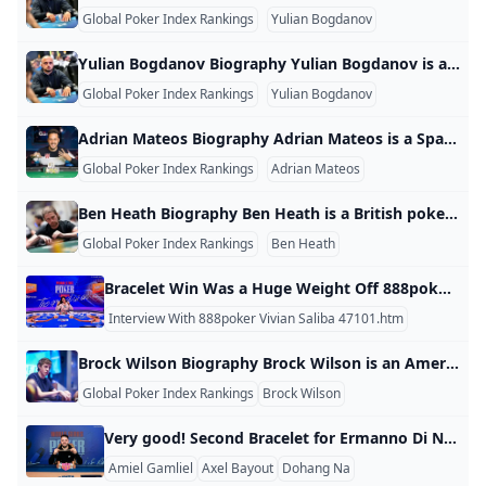
Global Poker Index Rankings
Yulian Bogdanov
Yulian Bogdanov Biography Yulian Bogdanov is a Bulgarian poker player with more than $1.3 million in live earnings as of November 2023. In June 2023, Bogdanov took down the Wynn Summer Classic for $205,116. One year earlier, Bogdanov earned a career-best score of $440,000 from a third-place finish in the World Poker Tour (WPT) Venetian DeepStack Championship. Bogdanov came short of a bracelet in 2023 as he finished 9th in the WSOP Monster Stack for $113,597.
Global Poker Index Rankings
Yulian Bogdanov
Adrian Mateos Biography Adrian Mateos is a Spanish poker player. During his career he has won four World Series of Poker (WSOP) bracelets, including the 2013 WSOP Europe Main Event. During his career he has also won an EPT Main Event and a partypoker MILLIONS Main Event. He is a Winamax ambassador, and is widely considered one of the best poker players under 30. In 2017, he became the youngest player ever to win a WSOP bracelet aged just 22.
Global Poker Index Rankings
Adrian Mateos
Ben Heath Biography Ben Heath is a British poker player and WSOP bracelet winner with over $12.5 million in career earnings. His bracelet victory came back in 2019, winning the $50,000 High Roller for $1.48 million. When I was younger, I was shy and didn’t really want to win the bracelet," he told PokerNews. “I would have rather just taken second place. But now that it has happened, it feels great!” In 2021, he narrowly missed out on a second bracelet after finishing second in the WSOP $250,000 Super High Roller to Adrian Mateos. He still walked away with over $2 million, the largest cash of his career.
Global Poker Index Rankings
Ben Heath
Bracelet Win Was a Huge Weight Off 888pokers Vivian Salibas Shoulders During the 2024 World Series of Poker Europe at King’s Resort, Rozvadov, 888poker ambassador Vivian Saliba captured her first WSOP bracelet. It was a case of fifth time lucky for the popular Brazilian who had previously navigated her way to four WSOP final tables but fell short of the bracelet each time. The final table of the €2,000 Pot-Limit Omaha went differently for Saliba. She eventually found herself heads-up against Germany’s Markus Anheier with a commanding 3:1 lead. However, Anheier doubled, and history was in danger of repeating itself.
Interview With 888poker Vivian Saliba 47101.htm
Brock Wilson Biography Brock Wilson is an American poker player with over $5m in career earnings. A regular on the PokerGO Tour, Wilson made a name for himself at the 2021 US Poker Open with two final-table finishes. Five American Poker Players to Watch in 2022 The largest cash of Wilson’s career came in 2019, finishing second in the MILLIONS World $25,000 Super High Roller for $619,536. PokerNews Covered Events Event Place Prize 2023 World Series of PokerEvent #94: 5,000 No-Limit Hold’em (8-Handed) 78th $10,074 2023 World Series of PokerEvent #92: $1,000 No-Limit Hold’em Freezeout 97th $2,522 2023 World Series of PokerEvent #86: $1,979 Poker Hall of Fame Bounty 176th $3,429 2023 World Series of PokerOnline Event #16: $600 Online Deepstack Championship 17th $7,222 2023 World Series of PokerOnline Event #12: $500 No-Limit Hold’em Deepstack 6th $33,422 2023 World Series of PokerEvent #53: $1,500 Millionaire Maker 1080th $2,630 2023 World Series of PokerEvent #59: $3,000 No-Limit Hold’em Freezeout 13th $35,681 2023 World Series of PokerOnline Event #10: $400 No-Limit Ultra Deepstack 165th $1,148 2023 World Series of PokerEvent #39: $1,500 Monster Stack 423rd $4,725 2023 World Series of PokerOnline Event #8: $3,200 No-Limit Hold’em High Roller 48th $7,001 2023 World Series of PokerEvent #32: $3,000 No-Limit Hold’em (6-Handed) 158th $4,800 2023 World Series of PokerEvent #16: $25,000 High Roller (8-Handed) 42nd $40,000 2023 World Series of PokerEvent #13: $600 Pot-Limit Omaha Deepstack 309th $1,202 2023 World Series of PokerEvent #2: $25,000 High Roller (6-Handed) 31st $40,000 2023 World Series of PokerEvent #15: $1,500 6-Handed No-Limit Hold’em 299th $2,625 2023 PokerStars Caribbean Adventure$25,000 PCA High Roller 5th $261,700 2022 World Series of PokerEvent #86: $10,000 6-Handed No-Limit Hold’em Championship 6th $117,819 2022 World Series of Poker[Online] $1,000 No-Limit Hold’em Bracelet Championship 144th $1,727 2022 World Series of Poker[Online] $500 No-Limit Hold’em Turbo Deepstack 80th $1,493 2022 World Series of PokerEvent #37: $1,500 MILLIONAIRE MAKER No-Limit Hold’em 372nd $5,165 2022 World Series of PokerEvent #34: $1,500 Freezeout No-Limit Hold’em 63rd $5,476 2022 World Series of PokerEvent #24: $1,000 FLIP & GO No-Limit Hold’em 62nd $3,250 2022 World Series of PokerEvent #16: $3,000 No-Limit Hold’em 13th $28,102 2022 World Series of PokerEvent #8: $25,000 High Roller No-Limit Hold’em 8-Handed 25th $50,810 2022 Wynn Millions$10,000 Main Event [$10,000,000 GTD] 41st $48,665 2022 Wynn Millions$1,600 Mystery Bounty [$1,500,000 GTD] 200th $2,477 2021 World Series of PokerEvent #88: $5,000 8-Handed No-Limit Hold’em 42nd $11,113 2021 World Series of PokerEvent #81: $800 No-Limit Hold’em Deepstack 223rd $1,400 2021 Wynn Fall Classic$1,600 Mystery Bounty 119th $4,258 2021 World Series of PokerEvent #67: $10,000 No-Limit Hold’em Main Event World Championship 701st $17,500 2021 World Series of PokerWSOP.com (NV/NJ) Online Bracelet $7,777 Lucky 7s No Limit Holdem High Roller [1x Re-entry] 31st $11,877 2021 World Series of PokerEvent #55: $400 Colossus 106th $2,350 2021 World Series of PokerEvent #51: $3,000 6-Handed No-Limit Hold’em 140th $4,814 2021 MSPT Venetian$1,600 Main Event 33rd $8,026 2021 World Series of PokerEvent #26: $1,000 Freezeout No-Limit Hold’em 204th $1,605 2021 World Series of PokerEvent #17: $1,500 MILLIONAIRE MAKER No-Limit Hold’em 609th $2,625 2021 World Series of PokerWSOP.com (NV/NJ) Online Bracelet $400 NL Holdem Ultra Deepstack [2x Re-entry] 141st $635 2021 World Series of PokerEvent #15: $1,500 6-Handed No-Limit Hold’em 117th $3,153 2021 World Series of PokerEvent #10: $1,000 Super Turbo Bounty No-Limit Hold’em 10th $10,980 2021 World Series of PokerEvent #3: $1,000 Covid-19 Relief No-Limit Hold’em Charity Event 35th $1,590 2021 WSOP.com Online Bracelet EventsEvent #23: $500 NLH Turbo 44th $1,343 2021 WSOP.com Online Bracelet EventsEvent #20: $3,200 NLH High Roller 35th $6,639 2021 WSOP.com Online Bracelet EventsEvent #18: $1,000 NLH North American Open 126th $1,384 MSPT Venetian $1,600 Main Event ($2M GTD)MSPT Venetian $1,600 Main Event ($2M GTD) 7th $71,642 2021 US Poker OpenEvent #7: $10,000 No-Limit Hold’em 4th $89,100 2021 US Poker OpenEvent #5: $10,000 No-Limit Hold’em 6th $51,000 2021 GGPoker WSOP Super Circuit Online Series#18: $525 Main Event, $5M GTD [Day 2] 46th $10,802 2021 partypoker MILLIONS OnlineMain Event 62nd $15,864 2020 GGPoker WSOP Winter Online CircuitWSOPC #7: $1,500 No-Limit Hold’em 6-Handed Championship 24th $7,172 2020 WPT World Online ChampionshipsEvent #10: $25,500 High Roller Championship, $5m GTD 8th $126,500 2020 WPT World Online ChampionshipsEvent #8: $10,300 Main Event, $10m GTD 105th $25,275 2020 GGPoker WSOP Online Bracelet EventsEvent #70: $25,000 NLH POKER PLAYERS CHAMPIONSHIP, $10M GTD 27th $70,150 2020 WPT World Online ChampionshipsEvent #6: $3,200 Mix-Max Championship, $3m GTD 51st $9,000 2020 GGPoker WSOP Online Bracelet EventsEvent #65: $600 No Limit Hold’em Deepstack Championship 304th $1,424 2020 GGPoker WSOP Online Bracelet EventsEvent #63: $500 Mini Main Event, $5M GTD 914th $1,772 2020 GGPoker WSOP Online Bracelet EventsEvent #59: $2,500 Double Stack No Limit Hold’em 126th $5,478 2020 GGPoker WSOP Online Bracelet EventsEvent #55: HK$8,000 No Limit Hold’em Asia Championship, HK$8M GTD 101st $4,828 2020 WSOP.com Online Bracelet EventsEvent #31: $1,000 No-Limit Hold’em Championship 217th $1,818 2020 WSOP.com Online Bracelet EventsEvent #29: $2,000 No-Limit Hold’em Deepstack 64th $4,400 2020 WSOP.com Online Bracelet EventsEvent #25: $500 No-Limit Hold’em Summer Saver 98th $1,358 2020 WSOP.com Online Bracelet EventsEvent #23: $500 No-Limit Hold’em Knockout 37th $1,882 2020 WSOP.com Online Bracelet EventsEvent #22: $500 No-Limit Hold’em Turbo Deepstack 134th $924 2020 WSOP.com Online Bracelet EventsEvent #16: $500 No-Limit Hold’em Turbo 186th $756 2020 World Series of Poker Circuit Rio Las Vegas$1,700 Main Event 40th $3,736 2020 World Series of Poker Circuit Hard Rock Tampa$3,250 High Roller 8-Max 2nd $55,099 2020 World Series of Poker Circuit Hard Rock Tampa$2,200 High Roller 11th $5,891 2020 Borgata Winter Poker Open$3,500 WPT Borgata Winter Poker Open Championship 44th $14,441 2019 World Series of Poker Circuit Harrah’s Las Vegas$1,700 Main Event 72nd $2,780 2019 World Series of Poker Circuit Bicycle Casino$1,700 Main Event 5th $37,115 2019 World Series of Poker Circuit Choctaw Durant$2,200 High Roller 12th $4,257 2019 World Series of PokerEvent #84: The Closer - $1,500 No-Limit Hold’em 77th $8,341 2019 World Series of PokerEvent #75: $1,000+111 Little One for One Drop No-Limit Hold’em 894th $1,500 2019 World Series of PokerEvent #82: $1,500 No-Limit Hold’em Double Stack 292nd $2,642 2019 World Series of PokerEvent #59: $600 No-Limit Hold’em Deepstack Championship 519th $1,256 2019 World Series of PokerEvent #56: $1,500 No-Limit Hold’em Super Turbo Bounty 170th $1,762 2019 World Series of PokerEvent #34: $1,000 Double Stack No-Limit Hold’em 9th $60,930 2019 World Series of PokerEvent #19: Millionaire Maker - $1,500 No-Limit Hold’em 416th $4,577 2019 World Series of PokerEvent #3: BIG 50 - $500 No-Limit Hold’em 1535th $1,600 2019 World Series of PokerEvent #12: $1,000 No-Limit Hold’em Super Turbo Bounty 66th $2,831 2019 PokerStars Caribbean Adventure$25,000 PokerStars NL Hold’em Players Championship 156th $25,450 2018 Caribbean Poker Party$5,300 Main Event 213th $10,300 2018 World Series of PokerEvent #51: $1,500 No-Limit Hold’em Bounty 158th $1,847 2018 World Series of PokerEvent #37: $1,500 No-Limit Hold’em 142nd $2,465 2017 World Series of PokerEvent #60: $888 Crazy Eights No-Limit Hold’em 8-Handed 493rd $2,234 2017 World Series of PokerEvent #58: $1,500 No-Limit Hold’em 233rd $2,329 2014 Mid-States Poker Tour FireKeepers CasinoMain Event 30th $2,184
Global Poker Index Rankings
Brock Wilson
Very good! Second Bracelet for Ermanno Di Nicola in WSOPE €1650 NLH 6-Max Last year’s €500 WSOP Europe Colossus bracelet winner has added another piece of jewellery to his collection. Ermanno Di Nicola came into Day 2 as the chip leader of the 2024 WSOPE €1,650 NLH 6-Max and finished it as the champion. He earned €111,250, including a WSOPE Main Event Ticket for his efforts in addition to a coveted gold bracelet, after besting a field of 351 entrants over two days and scooped the lion’s share of the €494,910 prize pool.
Amiel Gamliel
Axel Bayout
Dohang Na