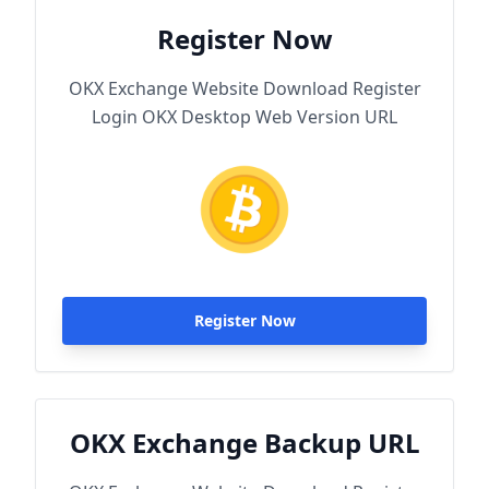
Register Now
OKX Exchange Website Download Register
Login OKX Desktop Web Version URL
Register Now
OKX Exchange Backup URL