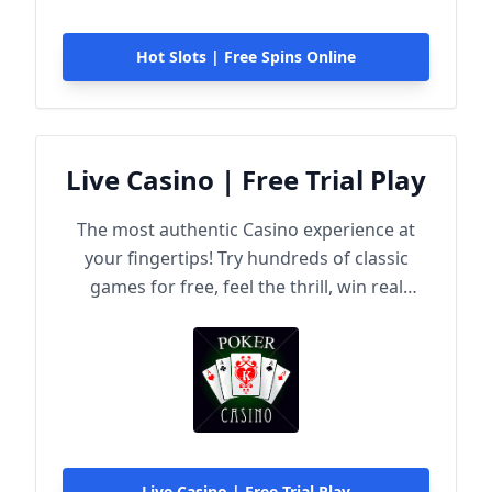
Hot Slots | Free Spins Online
Live Casino | Free Trial Play
The most authentic Casino experience at
your fingertips! Try hundreds of classic
games for free, feel the thrill, win real
rewards!
Live Casino | Free Trial Play