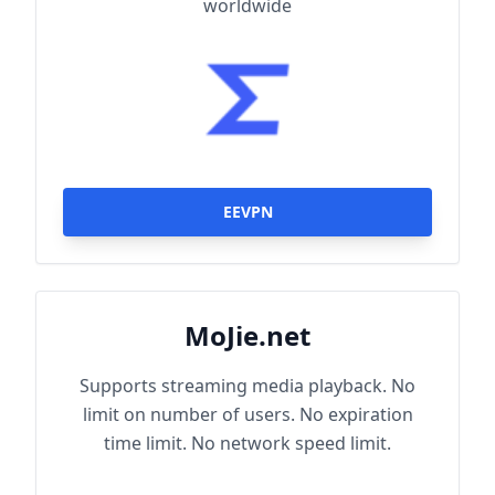
worldwide
EEVPN
MoJie.net
Supports streaming media playback. No
limit on number of users. No expiration
time limit. No network speed limit.