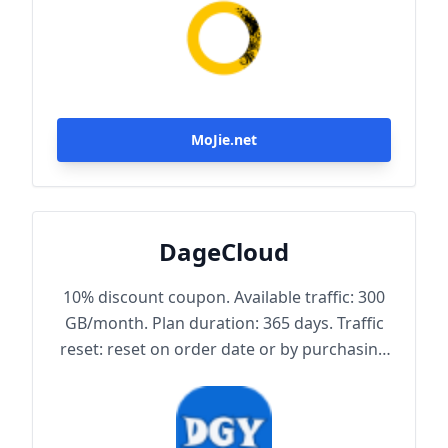
MoJie.net
DageCloud
10% discount coupon. Available traffic: 300
GB/month. Plan duration: 365 days. Traffic
reset: reset on order date or by purchasing
traffic package. Maximum achievable
bandwidth: 1000 Mbps. Node protocol:
Trojan.