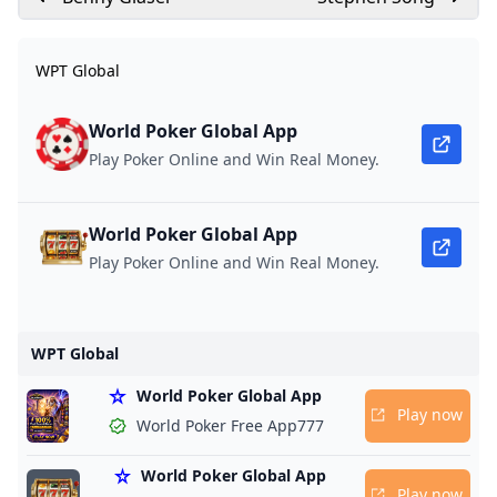
WPT Global
World Poker Global App
Play Poker Online and Win Real Money.
World Poker Global App
Play Poker Online and Win Real Money.
WPT Global
World Poker Global App
Play now
World Poker Free App777
World Poker Global App
Play now