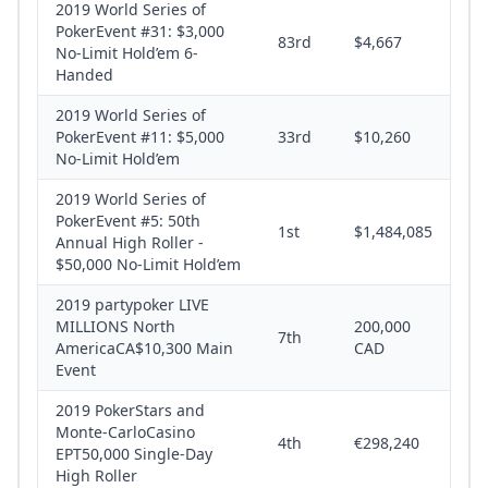
2019 World Series of
PokerEvent #31: $3,000
83rd
$4,667
No-Limit Hold’em 6-
Handed
2019 World Series of
PokerEvent #11: $5,000
33rd
$10,260
No-Limit Hold’em
2019 World Series of
PokerEvent #5: 50th
1st
$1,484,085
Annual High Roller -
$50,000 No-Limit Hold’em
2019 partypoker LIVE
MILLIONS North
200,000
7th
AmericaCA$10,300 Main
CAD
Event
2019 PokerStars and
Monte-CarloCasino
4th
€298,240
EPT50,000 Single-Day
High Roller