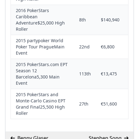
2016 PokerStars
Caribbean
8th
$140,940
Adventure$25,000 High
Roller
2015 partypoker World
Poker Tour PragueMain
22nd
€6,800
Event
2015 PokerStars.com EPT
Season 12
113th
€13,475
Barcelona5,300 Main
Event
2015 PokerStars and
Monte-Carlo Casino EPT
27th
€51,600
Grand Final25,500 High
Roller
Benny Glaser
Stephen Song