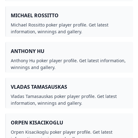
MICHAEL ROSSITTO
Michael Rossitto poker player profile. Get latest
information, winnings and gallery.
ANTHONY HU
Anthony Hu poker player profile. Get latest information,
winnings and gallery.
VLADAS TAMASAUSKAS
Vladas Tamasauskas poker player profile. Get latest
information, winnings and gallery.
ORPEN KISACIKOGLU
Orpen Kisacikoglu poker player profile. Get latest