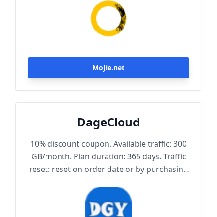
MoJie.net
DageCloud
10% discount coupon. Available traffic: 300
GB/month. Plan duration: 365 days. Traffic
reset: reset on order date or by purchasing
traffic package. Maximum achievable
bandwidth: 1000 Mbps. Node protocol:
Trojan.