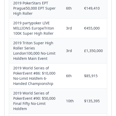
2019 PokerStars EPT
Prague50,000 EPT Super
6th
€149,410
High Roller
2019 partypoker LIVE
MILLIONS EuropeTriton
3rd
€455,000
100K Super High Roller
2019 Triton Super High
Roller Series
3rd
£1,350,000
London100,000 No-Limit
Hold’em Main Event
2019 World Series of
PokerEvent #86: $10,000
6th
$85,915
No-Limit Hold’em 6-
Handed Championship
2019 World Series of
PokerEvent #90: $50,000
10th
$135,395
Final Fifty No-Limit
Hold’em