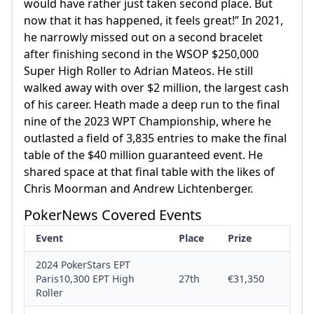
would have rather just taken second place. But
now that it has happened, it feels great!” In 2021,
he narrowly missed out on a second bracelet
after finishing second in the WSOP $250,000
Super High Roller to Adrian Mateos. He still
walked away with over $2 million, the largest cash
of his career. Heath made a deep run to the final
nine of the 2023 WPT Championship, where he
outlasted a field of 3,835 entries to make the final
table of the $40 million guaranteed event. He
shared space at that final table with the likes of
Chris Moorman and Andrew Lichtenberger.
PokerNews Covered Events
Event
Place
Prize
2024 PokerStars EPT
Paris10,300 EPT High
27th
€31,350
Roller