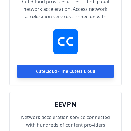
CuteCloud provides unrestricted global
network acceleration. Access network
acceleration services connected with
hundreds of content providers worldwide.
With up to 2000Mbps single-line access
capacity and 1000+ high-speed servers
globally, enjoy fast and stable connections
anytime, anywhere.
CuteCloud - The Cutest Cloud
EEVPN
Network acceleration service connected
with hundreds of content providers