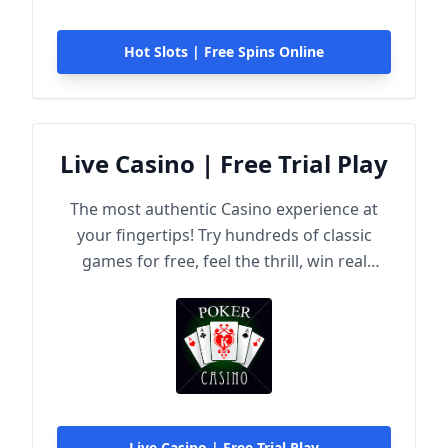
Hot Slots | Free Spins Online
Live Casino | Free Trial Play
The most authentic Casino experience at
your fingertips! Try hundreds of classic
games for free, feel the thrill, win real
rewards!
Live Casino | Free Trial Play