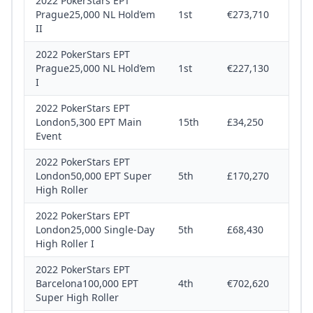
2022 PokerStars EPT
Prague25,000 NL Hold’em
1st
€273,710
II
2022 PokerStars EPT
Prague25,000 NL Hold’em
1st
€227,130
I
2022 PokerStars EPT
London5,300 EPT Main
15th
£34,250
Event
2022 PokerStars EPT
London50,000 EPT Super
5th
£170,270
High Roller
2022 PokerStars EPT
London25,000 Single-Day
5th
£68,430
High Roller I
2022 PokerStars EPT
Barcelona100,000 EPT
4th
€702,620
Super High Roller