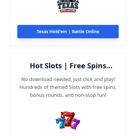
Texas Hold'em | Battle Online
Hot Slots | Free Spins
Online
No download needed, just click and play!
Hundreds of themed Slots with free spins,
bonus rounds, and non-stop fun!