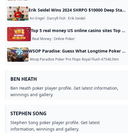
Erik Seidel Wins 2024 SHRPO $10000 Deep Stack; Engel Hui & Fish Claim Titles The 2024 Seminole Hard Rock Poker Open (SHRPO) kicked off at the end of July and is slated to run until August 13. During that time 102 events will take place including the $5,300 buy-in, $3,000,000 GTD SHRPO Championship that will take place August 9-13. More than two dozen tournaments are already in the books with some big names capturing titles including Darryll Fish (Event #3: $600 Deep Stack Big O for $16,830), Ari Engel (Event #8: $600 Eight-Game Mix for $12,875), Phil Hui (Event #12: $600 Mixed PLO for $18,495), Javier Zarco (Event #25: $600 Deep Stack Six-Max NLH for $19,740), and Nick Yunis (Event #29: $1,100 Deep Stack Turbo NLH for $15,580).
Ari Engel
Darryll Fish
Erik Seidel
Top 5 real money US online casino sites Top 5 real money US online casino sites Real money U.S. online casino players have numerous different operators to choose from, but only a few sites give industry-leading online gambling experiences. Our team of reviewers, all experienced players themselves, have picked out five of the best online casinos you should consider before signing up. If you’re based in Canada, be sure to check out our recommendations of the best online casinos in Canada as well as our Ontario online casinos guide.
Real Money
Online Poker
WSOP Paradise: Guess What Longtime Poker Pro Just Flopped a Royal Flush for First Time Getting a Royal Flush in poker doesn’t happen all that often, and to flop one is even rarer. However, one well-known poker pro did just that for the first time in his storied career while at the 2024 World Series of Poker (WSOP) Paradise in Event #5: $25,000 Dealers Choice Championship. The player in question has more than $21.5 million in lifetime earnings dating back to 2005 according to the Hendon Mob, which included a career-best $3,445,807 for finishing runner-up in the 2023 Triton Poker Super High Roller Series Event #7: $200,000 NLH 8-Handed. Do you know who it is?
Wsop Paradise Poker Pro Flops Royal Flush 47546.htm
BEN HEATH
Ben Heath poker player profile. Get latest information,
winnings and gallery.
STEPHEN SONG
Stephen Song poker player profile. Get latest
information, winnings and gallery.