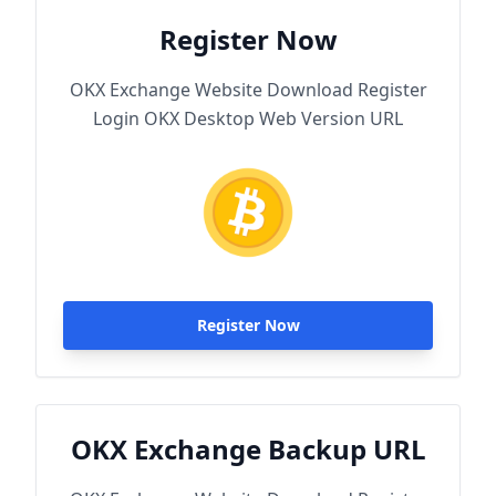
Register Now
OKX Exchange Website Download Register
Login OKX Desktop Web Version URL
Register Now
OKX Exchange Backup URL