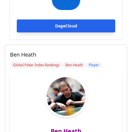
DageCloud
Ben Heath
Global Poker Index Rankings
Ben Heath
Player
Ben Heath