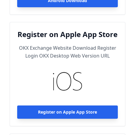
Android Download
Register on Apple App Store
OKX Exchange Website Download Register
Login OKX Desktop Web Version URL
Register on Apple App Store