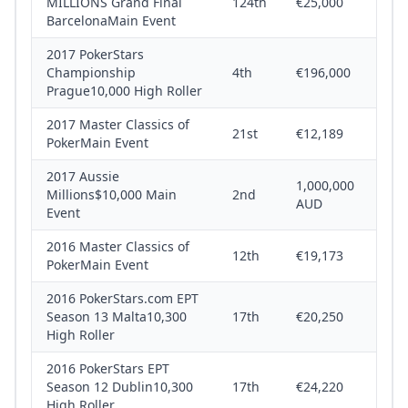
MILLIONS Grand Final
124th
€25,000
BarcelonaMain Event
2017 PokerStars
Championship
4th
€196,000
Prague10,000 High Roller
2017 Master Classics of
21st
€12,189
PokerMain Event
2017 Aussie
1,000,000
Millions$10,000 Main
2nd
AUD
Event
2016 Master Classics of
12th
€19,173
PokerMain Event
2016 PokerStars.com EPT
Season 13 Malta10,300
17th
€20,250
High Roller
2016 PokerStars EPT
Season 12 Dublin10,300
17th
€24,220
High Roller