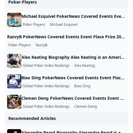
Poker-Players
Michael Esquivel PokerNews Covered Events Event Place Prize 2023 World Series of PokerEvent #18: $300 Gladiators of Poker 1251st $924 2022 World Series of PokerEvent #82: $800 No-Limit Hold’em Deepstack 63rd $4,233 2022 World Series of PokerEvent #75: $777 Lucky 7’s 268th $2,600 2022 World Series of PokerEvent #51: $400 Colossus 511th $1,470 2022 World Series of PokerEvent #43: $500 Freezeout No-Limit Hold’em 229th $1,552 2021 Mid-States Poker Tour Venetian2021 Mid-States Poker Tour Venetian 57th $3,230 2019 MSPT Meskwaki Casino$1,100 Main Event 30th $2,371 2019 World Series of Poker Circuit Potawatomi$1,700 Main Event 9th $12,478 2019 World Series of Poker Circuit Ameristar St. Charles$1,700 Main Event 27th $4,006 2019 World Series of PokerEvent #69: $1,000 Mini Main Event 438th $2,216
Poker Players
Michael Esquivel
RazvyB PokerNews Covered Events Event Place Prize 2024 PokerNews Online Championship by 888poker$215 Mystery Bounty Main Event 1st $25,626 2023 888poker XL Winter Series$250 Main Event ($500,000 GTD) 10th $2,550 2019 888poker XL InfernoXL Inferno #10: $100,000 Tune Up 27th $680 2019 888poker XL BlizzardXL Blizzard #32 - $500,000 Main Event 160th $653
Poker Players
RazvyB
Alex Keating Biography Alex Keating is an American professional poker player and a World Series of Poker (WSOP) bracelet winner. Originally from California, Keating logged his first Hendon Mob cash overseas with a ninth-place finish in an event at the 2008 Aussie Millions Poker Championship. In the decade since then, Keating managed to rack up over $3.3 million in live tournament earnings. In 2016, Keating finished third in the $10,000 World Poker Tour (WPT) LA Poker Classic for $423,890. The same year, Keating finished 35th in the WSOP Main Event for $216,211. At the 2023 WSOP, Keating won his first bracelet by taking down Event #94: $5,000 No-Limit Hold’em for a career-best $701,688. Im thinking about what Im supposed to do right now," Keating told PokerNews in the moments after winning the elusive bracelet. Read More: 14 Years in the Making: Alex Keating Wins His Maiden Bracelet at the 2023 WSOP
Global Poker Index Rankings
Alex Keating
Biao Ding PokerNews Covered Events Event Place Prize 2023 WSOP ParadiseEvent #11: $800 Flip & Go 15th $4,300 2023 WSOP ParadiseEvent #5: $25,000 High Roller PLO 11th $66,800 2023 WSOP ParadiseEvent #3: $25,000 GGMillion$ High Rollers Championship 16th $90,700 2023 WSOP ParadiseEvent #1: $1,500 Mystery Millions 229th $2,570 2023 PokerStars EPT Cyprus$3,000 Mystery Bounty 54th $5,300 2023 PokerStars EPT Cyprus$25,000 NL Hold’em I 6th $92,100 2023 PokerStars EPT Barcelona10,300 EPT High Roller 64th €16,800 2023 PokerStars EPT Barcelona50,000 Super High Roller Second Chance 3rd €157,200 2023 PokerStars EPT Barcelona25,000 NL Hold’em II 6th €57,100 2023 World Series of PokerEvent #65: $5,000 No-Limit Hold’em (6-Handed) 136th $8,787 2023 World Series of PokerEvent #53: $1,500 Millionaire Maker 590th $4,480 2023 World Series of PokerEvent #39: $1,500 Monster Stack 56th $20,730 2023 World Series of PokerEvent #29: $100,000 High Roller 6th $469,464 2023 World Series of PokerEvent #19: $2,500 No-Limit Hold’em Freezeout 14th $17,423 2023 World Series of PokerEvent #16: $25,000 High Roller (8-Handed) 29th $50,000 2023 World Series of PokerEvent #6: $5,000 Mixed No-Limit Hold’em/Pot-Limit Omaha 78th $8,000 2023 PokerStars EPT Monte Carlo1,100 FPS Main Event 13th €18,210 2021 GGPoker WSOP Online Bracelet EventsEvent #5: $315 Bounty No-Limit Hold’em Deepstack 113th $902
Global Poker Index Rankings
Biao Ding
Clemen Deng PokerNews Covered Events Event Place Prize 2023 WSOP ParadiseEvent #10: $5,000 Main Event Championship 270th $10,600 2023 WSOP ParadiseEvent #2: $1,500 Millionaire Maker 6th $103,500 2023 World Series of PokerEvent #76: $10,000 WSOP Main Event World Championship 73rd $109,400 2023 World Series of PokerEvent #72: $10,000 Super Turbo Bounty 45th $17,599 2023 World Series of PokerEvent #37: $2,000 No-Limit Hold’em 177th $4,002 2023 BetMGM Poker Championship$3,500 Main Event 31st $14,512 2023 World Series of PokerOnline Event #4: $600 No-Limit Hold’em Ultra Deepstack 39th $2,683 2022 World Series of PokerOnline $500 No-Limit Hold’em Summer Saver 246th $741
Global Poker Index Rankings
Clemen Deng
Recommended Articles
Alexandre Reard Biography Alexandre Reard is a French poker player and Unibet Poker Ambassador. His also a World Series of Poker bracelet-winner. In 2021, he won Event #47: $5,000 Freezeout NLH, defeating Daniel Strelitz heads-up to take home $428,694. “When I saw the river card, it was just an indescribable feeling,” Reard said after the victory. “I was seeing my wife and all my friends crying and exulting on the rail. It’s such a sincere and strong moment!”.