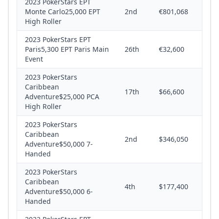
2023 PokerStars EPT
Monte Carlo25,000 EPT
2nd
€801,068
High Roller
2023 PokerStars EPT
Paris5,300 EPT Paris Main
26th
€32,600
Event
2023 PokerStars
Caribbean
17th
$66,600
Adventure$25,000 PCA
High Roller
2023 PokerStars
Caribbean
2nd
$346,050
Adventure$50,000 7-
Handed
2023 PokerStars
Caribbean
4th
$177,400
Adventure$50,000 6-
Handed