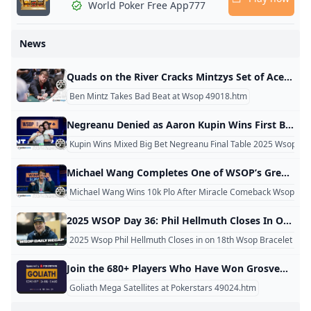
World Poker Free App777
News
Quads on the River Cracks Mintzys Set of Aces for Gross Bad Beat at WSOP Ben Mintz, aka “Mintzy,” on Tuesday, took one of the dirtiest bad beats we’ve seen all summer at the 2025 World Series of Poker (WSOP). The Barstool Sports personality, thanks to a one-outer on the river, is out of Event #75: $1,000 Mini Main Event on Day 2. He earned a small cash but was devastated by the manner in which he exited the tournament. Rough Way to Go Out Mintzy picked up pocket aces in a hand, a welcome sight for the short-stacked player trying to build a stack to make a run at the final table in a 10,794-entrant field. He’d get those aces all-in preflop against a bigger-stacked opponent holding pocket eights. The flop came out K*♦8♦A♦*, giving both players a set.
Ben Mintz Takes Bad Beat at Wsop 49018.htm
Negreanu Denied as Aaron Kupin Wins First Bracelet in Mixed Big Bet Table Of Contents All eyes were on Event #76: $2,500 Mixed Big Bet at the 2025 World Series of Poker (WSOP) on Tuesday as Poker Hall of Famer Daniel Negreanu chased his eighth bracelet, requiring the tournament to move to the feature table for an emergency stream. Negreanu, who was at his fifth final table of the summer, came short as he finished in fourth place before Florida’s Aaron Kupin defeated heads-up opponent Marco Johnson to win $206,982 and his first bracelet.
Kupin Wins Mixed Big Bet Negreanu Final Table 2025 Wsop 4
Michael Wang Completes One of WSOP’s Greatest Comebacks in $10K PLO Table Of Contents The phrase “a chip and a chair” has been commonplace among tournament poker players for decades, referencing Jack Straus’ 1982 Main Event victory after being left with a single chip. Longtime tournament grinder Michael Wang found himself in a similar position yesterday after doubling up Poker Hall of Famer Erik Seidel in a hand that left Wang with just 65,000. Down to his last five chips, worth two-thirds of a big blind at the time, Wang was all in automatically the next hand just from posting the big blind. His elimination seemed all but guaranteed.
Michael Wang Wins 10k Plo After Miracle Comeback Wsop 20
2025 WSOP Day 36: Phil Hellmuth Closes In On 18th WSOP Bracelet Table Of Contents The 2025 World Series of Poker (WSOP) continued at the Horseshoe and Paris Las Vegas on July 1, the 36th day of this exciting festival. Six events played out while a wind and dust storm engulfed Sin City. When that dust had settled, literally, two players had captured gold bracelets, while four other bracelet-awarding events edged closer to awarding theirs. You’ve heard of the poker phrase “a chip and a chair,” right? Well, what about two-thirds of a big blind and a chair? Michael Wang was down to such an amount after doubling up Erik Seidel. Despite being all but guaranteed to be eliminated, Wang embarked on an epic comeback and ultimately came out on top to take down Event #74: $10,000 Pot-Limit Omaha Championship for $1,394,579 and his third bracelet.
2025 Wsop Phil Hellmuth Closes in on 18th Wsop Bracelet 49
Join the 680+ Players Who Have Won Grosvenor Goliath Seats Online at PokerStars Table Of Contents The 2025 Grosvenor Goliath is rapidly approaching, and everything points toward it being another record-breaking event. Since its launch in 2011, the Goliath’s attendance has increased year-on-year (with the exception of the COVID years), culminating in a massive 11,749 turnout for the 2024 edition. Hundreds of players have won their £200 Goliath seats online at PokerStars, which is one of the reasons the tournament could set another record attendance. At the time of writing, 679 players have won seats via satellites, plus another four have used Power Path Silver Passes, taking the total number of online qualifiers to 683 at PokerStars alone.
Goliath Mega Satellites at Pokerstars 49024.htm