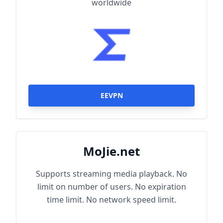
worldwide
EEVPN
MoJie.net
Supports streaming media playback. No
limit on number of users. No expiration
time limit. No network speed limit.