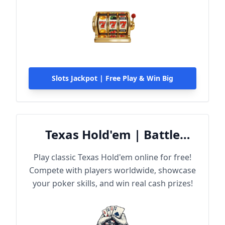
Slots Jackpot | Free Play & Win Big
Texas Hold'em | Battle
Online
Play classic Texas Hold'em online for free!
Compete with players worldwide, showcase
your poker skills, and win real cash prizes!