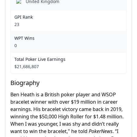
United Kingdom
GPI Rank
23
WPT Wins
0
Total Poker Live Earnings
$21,686,807
Biography
Ben Heath is a British poker player and WSOP
bracelet winner with over $19 million in career
earnings. His bracelet victory came back in 2019,
winning the $50,000 High Roller for $1.48 million.
When I was younger, I was shy and didn’t really
want to win the bracelet," he told
PokerNews
. “I