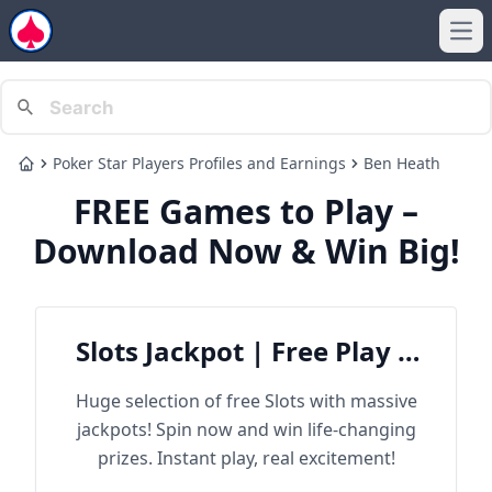
Ope
Poker Star Players Profiles and Earnings
Ben Heath
Home
FREE Games to Play –
Download Now & Win Big!
Slots Jackpot | Free Play &
Win Big
Huge selection of free Slots with massive
jackpots! Spin now and win life-changing
prizes. Instant play, real excitement!