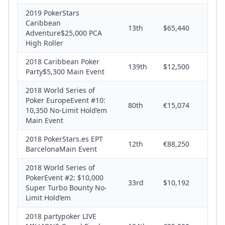
2019 PokerStars
Caribbean
13th
$65,440
Adventure$25,000 PCA
High Roller
2018 Caribbean Poker
139th
$12,500
Party$5,300 Main Event
2018 World Series of
Poker EuropeEvent #10:
80th
€15,074
10,350 No-Limit Hold’em
Main Event
2018 PokerStars.es EPT
12th
€88,250
BarcelonaMain Event
2018 World Series of
PokerEvent #2: $10,000
33rd
$10,192
Super Turbo Bounty No-
Limit Hold’em
2018 partypoker LIVE