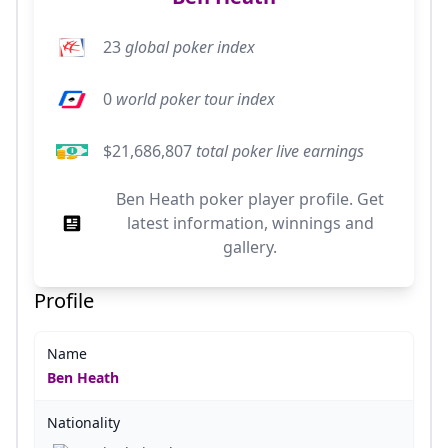
23
global poker index
0
world poker tour index
$21,686,807
total poker live earnings
Ben Heath poker player profile. Get
latest information, winnings and
gallery.
Profile
Name
Ben Heath
Nationality