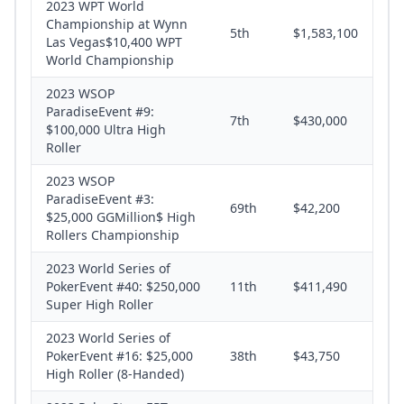
2023 WPT World
Championship at Wynn
5th
$1,583,100
Las Vegas$10,400 WPT
World Championship
2023 WSOP
ParadiseEvent #9:
7th
$430,000
$100,000 Ultra High
Roller
2023 WSOP
ParadiseEvent #3:
69th
$42,200
$25,000 GGMillion$ High
Rollers Championship
2023 World Series of
PokerEvent #40: $250,000
11th
$411,490
Super High Roller
2023 World Series of
PokerEvent #16: $25,000
38th
$43,750
High Roller (8-Handed)