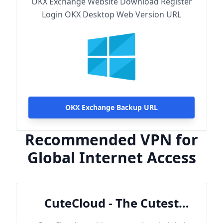
OKX Exchange Website Download Register
Login OKX Desktop Web Version URL
OKX Exchange Backup URL
Recommended VPN for
Global Internet Access
CuteCloud - The Cutest
Cloud