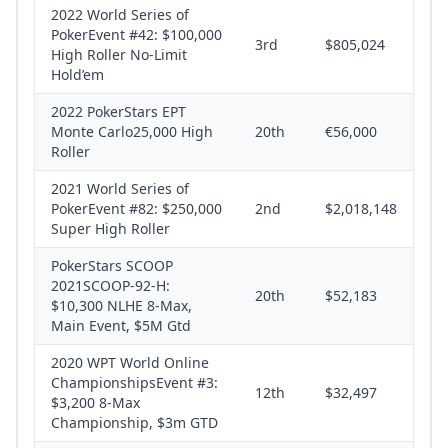
2022 World Series of
PokerEvent #42: $100,000
3rd
$805,024
High Roller No-Limit
Hold’em
2022 PokerStars EPT
Monte Carlo25,000 High
20th
€56,000
Roller
2021 World Series of
PokerEvent #82: $250,000
2nd
$2,018,148
Super High Roller
PokerStars SCOOP
2021SCOOP-92-H:
20th
$52,183
$10,300 NLHE 8-Max,
Main Event, $5M Gtd
2020 WPT World Online
ChampionshipsEvent #3:
12th
$32,497
$3,200 8-Max
Championship, $3m GTD