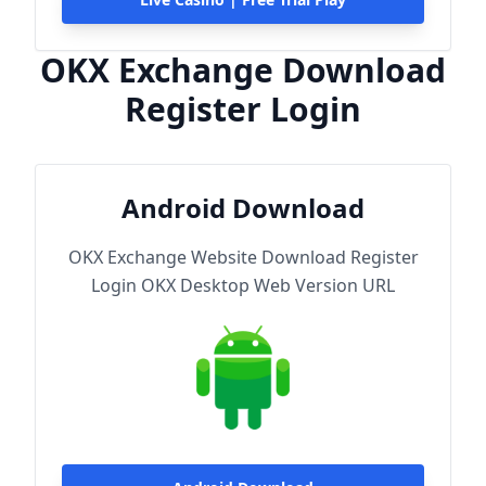
OKX Exchange Download
Register Login
Android Download
OKX Exchange Website Download Register
Login OKX Desktop Web Version URL