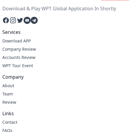
Download & Play WPT Global Application In Shortly
Facebook
Instagram
Twitter
YouTube
Telegram
Services
Download APP
Company Review
Accounts Review
WPT Tour Event
Company
About
Team
Review
Links
Contact
FAQs