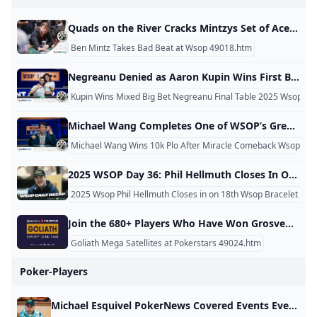
Quads on the River Cracks Mintzys Set of Aces for Gross Bad Beat at WSOP Ben Mintz, aka “Mintzy,” on Tuesday, took one of the dirtiest bad beats we’ve seen all summer at the 2025 World Series of Poker (WSOP). The Barstool Sports personality, thanks to a one-outer on the river, is out of Event #75: $1,000 Mini Main Event on Day 2. He earned a small cash but was devastated by the manner in which he exited the tournament. Rough Way to Go Out Mintzy picked up pocket aces in a hand, a welcome sight for the short-stacked player trying to build a stack to make a run at the final table in a 10,794-entrant field. He’d get those aces all-in preflop against a bigger-stacked opponent holding pocket eights. The flop came out K*♦8♦A♦*, giving both players a set.
Ben Mintz Takes Bad Beat at Wsop 49018.htm
Negreanu Denied as Aaron Kupin Wins First Bracelet in Mixed Big Bet Table Of Contents All eyes were on Event #76: $2,500 Mixed Big Bet at the 2025 World Series of Poker (WSOP) on Tuesday as Poker Hall of Famer Daniel Negreanu chased his eighth bracelet, requiring the tournament to move to the feature table for an emergency stream. Negreanu, who was at his fifth final table of the summer, came short as he finished in fourth place before Florida’s Aaron Kupin defeated heads-up opponent Marco Johnson to win $206,982 and his first bracelet.
Kupin Wins Mixed Big Bet Negreanu Final Table 2025 Wsop 4
Michael Wang Completes One of WSOP’s Greatest Comebacks in $10K PLO Table Of Contents The phrase “a chip and a chair” has been commonplace among tournament poker players for decades, referencing Jack Straus’ 1982 Main Event victory after being left with a single chip. Longtime tournament grinder Michael Wang found himself in a similar position yesterday after doubling up Poker Hall of Famer Erik Seidel in a hand that left Wang with just 65,000. Down to his last five chips, worth two-thirds of a big blind at the time, Wang was all in automatically the next hand just from posting the big blind. His elimination seemed all but guaranteed.
Michael Wang Wins 10k Plo After Miracle Comeback Wsop 20
2025 WSOP Day 36: Phil Hellmuth Closes In On 18th WSOP Bracelet Table Of Contents The 2025 World Series of Poker (WSOP) continued at the Horseshoe and Paris Las Vegas on July 1, the 36th day of this exciting festival. Six events played out while a wind and dust storm engulfed Sin City. When that dust had settled, literally, two players had captured gold bracelets, while four other bracelet-awarding events edged closer to awarding theirs. You’ve heard of the poker phrase “a chip and a chair,” right? Well, what about two-thirds of a big blind and a chair? Michael Wang was down to such an amount after doubling up Erik Seidel. Despite being all but guaranteed to be eliminated, Wang embarked on an epic comeback and ultimately came out on top to take down Event #74: $10,000 Pot-Limit Omaha Championship for $1,394,579 and his third bracelet.
2025 Wsop Phil Hellmuth Closes in on 18th Wsop Bracelet 49
Join the 680+ Players Who Have Won Grosvenor Goliath Seats Online at PokerStars Table Of Contents The 2025 Grosvenor Goliath is rapidly approaching, and everything points toward it being another record-breaking event. Since its launch in 2011, the Goliath’s attendance has increased year-on-year (with the exception of the COVID years), culminating in a massive 11,749 turnout for the 2024 edition. Hundreds of players have won their £200 Goliath seats online at PokerStars, which is one of the reasons the tournament could set another record attendance. At the time of writing, 679 players have won seats via satellites, plus another four have used Power Path Silver Passes, taking the total number of online qualifiers to 683 at PokerStars alone.
Goliath Mega Satellites at Pokerstars 49024.htm
Poker-Players
Michael Esquivel PokerNews Covered Events Event Place Prize 2023 World Series of PokerEvent #18: $300 Gladiators of Poker 1251st $924 2022 World Series of PokerEvent #82: $800 No-Limit Hold’em Deepstack 63rd $4,233 2022 World Series of PokerEvent #75: $777 Lucky 7’s 268th $2,600 2022 World Series of PokerEvent #51: $400 Colossus 511th $1,470 2022 World Series of PokerEvent #43: $500 Freezeout No-Limit Hold’em 229th $1,552 2021 Mid-States Poker Tour Venetian2021 Mid-States Poker Tour Venetian 57th $3,230 2019 MSPT Meskwaki Casino$1,100 Main Event 30th $2,371 2019 World Series of Poker Circuit Potawatomi$1,700 Main Event 9th $12,478 2019 World Series of Poker Circuit Ameristar St. Charles$1,700 Main Event 27th $4,006 2019 World Series of PokerEvent #69: $1,000 Mini Main Event 438th $2,216