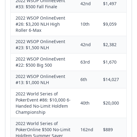
2022 WSOP OnlineEvent
42nd
$1,497
#33: $500 Fall Finale
2022 WSOP OnlineEvent
#26: $3,200 NLH High
10th
$9,059
Roller 6-Max
2022 WSOP OnlineEvent
42nd
$2,382
#23: $1,500 NLH
2022 WSOP OnlineEvent
63rd
$1,670
#22: $500 Big 500
2022 WSOP OnlineEvent
6th
$14,027
#13: $1,000 NLH
2022 World Series of
PokerEvent #86: $10,000 6-
40th
$20,000
Handed No-Limit Hold’em
Championship
2022 World Series of
PokerOnline $500 No-Limit
162nd
$889
Hold’em Summer Saver