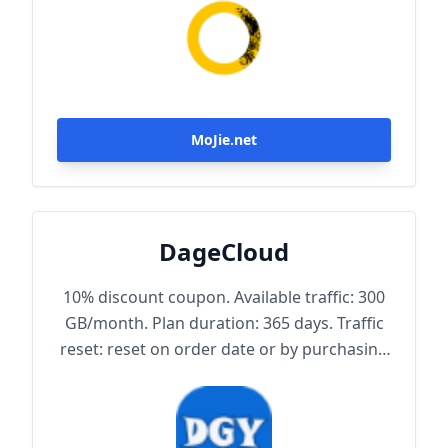
MoJie.net
DageCloud
10% discount coupon. Available traffic: 300
GB/month. Plan duration: 365 days. Traffic
reset: reset on order date or by purchasing
traffic package. Maximum achievable
bandwidth: 1000 Mbps. Node protocol:
Trojan.