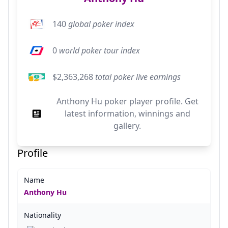
140
global poker index
0
world poker tour index
$2,363,268
total poker live earnings
Anthony Hu poker player profile. Get
latest information, winnings and
gallery.
Profile
Name
Anthony Hu
Nationality