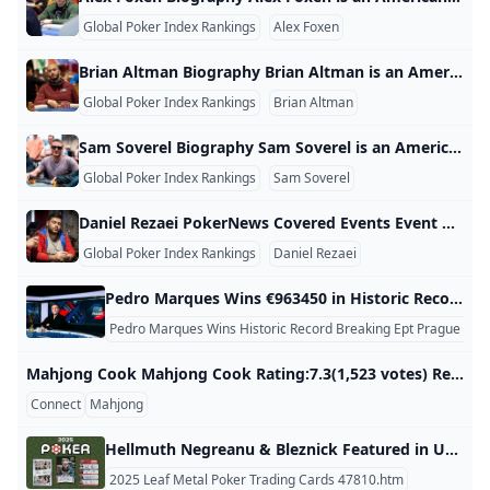
Global Poker Index Rankings
Alex Foxen
Brian Altman Biography Brian Altman is an American poker player. He is a three-time World Poker Tour (WPT) Main Event champion. He has also won three WSOP Circuit rings, most recently in February 2022. In June 2022, he won his first WSOP bracelet in the $400 NLHE Online Event for $110,662. Altman started playing poker in high school after watching Chris Moneymaker win the WSOP Main Event. His first WPT title came in 2015 winning the Lucky Hearts Poker Open for $723,000. Three years later he won the tournament again, becoming the first player to win the same WPT Main Event twice. His third title came 18 months later, winning the Seminole Hard Rock Tampa Main Event. He was the seventh player to win three WPT titles. He also was named Season 18 WPT Player of the Year.
Global Poker Index Rankings
Brian Altman
Sam Soverel Biography Sam Soverel is an American poker player from Florida who has amassed $18.2 million in live tournament earnings, putting him third on the state’s all-time money list behind Sean Winter and Jason Mercier. Just a month after getting his first tournament cash, Soverel finished second in the 2011 $3,500 WPT Jacksonville Main Event for $187,762. Soverel quickly moved up in stakes and now primarily plays a high roller schedule. In October 2016, Soverel took down a $100,000 Aria Super High Roller for just over a million, his biggest tournament score to date. Soverel has had great success at the World Series of Poker (WSOP), finishing second in the 2019 $50,000 No-Limit Hold’em High Roller for $994,072. The same year, Soverel finished third in another WSOP $50,000 High Roller for $640,924. At the 2021 WSOP, Soverel finished third in the $100,000 High Roller event to take home $830,992. Soverel earned his maiden WSOP bracelet in 2016 when he took down a $1,000 Pot-Limit Omaha event for $185,317. In addition to the bracelet, Soverel has 15 WSOP cashes to make up $3.1 million in earnings. Soverel has also done well for himself on the World Poker Tour (WPT), racking up three final table appearances, 11 cashes and $963,608 despite not yet having a WPT title to his name.
Global Poker Index Rankings
Sam Soverel
Daniel Rezaei PokerNews Covered Events Event Place Prize 2024 PokerStars EPT Paris1,100 FPS Main Event 491st €2,170 2023 WSOP ParadiseEvent #10: $5,000 Main Event Championship 224th $12,100 2023 WSOP ParadiseEvent #11: $800 Flip & Go 76th $1,600 2023 WSOP ParadiseEvent #3: $25,000 GGMillion$ High Rollers Championship 21st $90,700 2023 WSOP ParadiseEvent #1: $1,500 Mystery Millions 122nd $3,690 2023 WSOP EuropeEvent #13: 10,350 Main Event NLH European Championship 60th €24,300 2023 WSOP EuropeEvent #11: 1,100 NLH Turbo Bounty Hunter 28th €1,890 2023 PokerStars EPT Cyprus$25,000 NL Hold’em VI 4th $81,800 2023 PokerStars EPT Cyprus$1,100 Eureka Main Event 243rd $2,225 2023 PokerStars EPT Barcelona1,100 Estrellas Poker Tour Main Event 847th €2,020 2023 Merit Poker Retro Series$3,300 Main Event 122nd $4,390 2023 World Series of PokerEvent #72: $10,000 Super Turbo Bounty 91st $10,856 2023 World Series of PokerEvent #35: $10,000 Secret Bounty 7th $96,265 2023 World Series of PokerEvent #6: $5,000 Mixed No-Limit Hold’em/Pot-Limit Omaha 12th $26,341 2023 Merit Poker Carmen Series$3,300 Main Event 30th $11,660 2022 Mediterranean Poker Party$10,400 MPP High Roller 18th $25,000 2022 Mediterranean Poker Party$5,300 MPP Main Event 118th $12,500 2022 Mediterranean Poker Party$2,200 MPP Warm Up 53rd $7,500 2022 PokerStars EPT Barcelona2,200 Estrellas Poker Tour High Roller 154th €5,090 2022 World Series of PokerEvent #86: $10,000 6-Handed No-Limit Hold’em Championship 18th $32,025 2022 World Series of PokerEvent #70: $10,000 No-Limit Hold’em Main Event World Championship 435th $31,900 2022 World Series of PokerEvent #62: $1,500 Super Turbo Bounty No-Limit Hold’em Freezeout 369th $1,502 2022 World Series of PokerEvent #37: $1,500 MILLIONAIRE MAKER No-Limit Hold’em 49th $23,929 2022 Wynn Summer Classic$2,200 Mystery Bounty 127th $6,464 2022 World Series of PokerEvent #27: $1,500 Shootout No-Limit Hold’em 75th $5,835 2022 PokerStars EPT Monte Carlo25,000 High Roller 15th €74,050 2022 PokerStars EPT Monte Carlo5,300 Main Event 116th €10,410 2022 Wynn Millions$1,600 Mystery Bounty $1,500,000 GTD 116th $3,801 2021 Wynn Winter Classic$5,300 Wynn Winter Classic Main Event 21st $26,491 2021 World Series of Poker EuropeEvent #14: 10,350 WSOPE Main Event 59th €22,154 2021 Wynn Fall Classic$1,600 Mystery Bounty 202nd $3,030 2021 World Series of PokerEvent #65: $1,000 Mini Main Event 184th $3,061 2021 World Series of PokerEvent #64: $5,000 Mixed No-Limit Hold’em/Pot-Limit Omaha 74th $8,070 2021 Wynn Fall Classic$3,500 NLH Championship 37th $24,655 2021 World Series of PokerEvent #35: $500 Freezeout No-Limit Hold’em 91st $1,362 2021 Wynn Fall Classic$2,200 Mystery Bounty 4th $125,160 2021 World Series of PokerEvent #15: $1,500 6-Handed No-Limit Hold’em 38th $7,329 2021 GGPoker WSOP Online Bracelet EventsEvent #7: $1,500 MILLIONAIRE MAKER NLH - $1M for 1st Final Day, $5M GTD 470th $2,472 2021 partypoker MILLIONS OnlineMain Event 142nd $10,912 PokerStars WCOOP 2020WCOOP-72-H: $5,200 NLHE 8-Max, Main Event 19t $50,596 2020 WPT World Online ChampionshipsEvent #10: $25,500 High Roller Championship, $5m GTD 5th $259,979 2020 WPT World Online ChampionshipsEvent #9: $3,200 Heads-Up Championship, $500k GTD 32nd $5,000 2020 GGPoker WSOP Online Bracelet EventsEvent #83: $10K WSOP Super MILLION$, $5M GTD 25th $42,189 2020 WPT World Online ChampionshipsEvent #6: $3,200 Mix-Max Championship, $3m GTD 26th $15,300 2020 GGPoker WSOP Online Bracelet EventsEvent #63: $500 Mini Main Event, $5M GTD 1034th $1,650 2020 GGPoker WSOP Online Bracelet EventsEvent #59: $2,500 Double Stack No Limit Hold’em 10th $22,946 2020 GGPoker WSOP Online Bracelet EventsEvent #48: $1,500 MILLIONAIRE MAKER, $5M GTD, $1M to 1st 566th $2,459 2020 GGPoker WSOP Online Bracelet EventsEvent #45: $840 Bounty No Limit Hold’em 271st $923 2020 GGPoker WSOP Online Bracelet EventsEvent #41: $400 COLOSSUS Day 2, $3M GTD 834th $1,216 2020 PokerStars Stadium SeriesStadium Series Freezeout Weekly Final - High: $1,050 NLHE 8-Max, $1.5M Gtd 9th $18,128 2020 GGPoker WSOP Online Bracelet EventsEvent #34: $525 Super Turbo Bounty No Limit Hold’em 6-Handed 80th $866 PokerStars SCOOP 2020SCOOP-44-H: $5,200 NLHE Sunday HR SE, $1M Gtd 22nd $14,823 2019 World Series of Poker EuropeEvent #14: 10,350 Main Event No-Limit Hold’em 10th €76,432 2019 partypoker LIVE MILLIONS EuropeMain Event 39th €25,000 2019 World Series of PokerEvent #84: The Closer - $1,500 No-Limit Hold’em 161st $3,500 2019 World Series of PokerEvent #75: $1,000+111 Little One for One Drop No-Limit Hold’em 807th $1,586 2019 partypoker LIVE MILLIONS Vegas @ Aria$10,300 Main Event 41st $30,000 2018 World Series of Poker EuropeEvent #7: 2,200 Pot-Limit Omaha 8-Handed 9th €7,042 2018 World Series of Poker EuropeEvent #2: 1,650 No-Limit Hold’em 6-Handed Deepstack 21st €3,094 2018 World Series of Poker EuropeEvent #1: 550 COLOSSUS No-Limit Hold’em 267th €1,285 2018 partypoker LIVE MILLIONS UK1,100 Open 6th £25,000 2017 partypoker LIVE Grand Prix AustriaMain Event 281st €300
Global Poker Index Rankings
Daniel Rezaei
Pedro Marques Wins €963450 in Historic Record-Breaking EPT Prague Main Event Table Of Contents The stage was set for an epic battle inside the Hilton Prague, and it delivered in every way possible. Six players returned, and only one walked away a champion. In the end, it was Pedro Marques who outlasted a record-breaking field of 1,458 and toppled the seemingly unstoppable Paul Runcan to claim the 2024 €5,300 PokerStars European Poker Tour Prague Main Event title. For Marques, the victory was more than just another tournament win. “It’s an amazing, special feeling. One of the best days of my life, for sure,” he said after securing the title and a €963,450 payout following a heads-up deal with Runcan. The Portuguese star, ranked second on his country’s all-time money list, added, “Winning a Main Event is completely different from any of my other wins—it’s a really special moment.”
Pedro Marques Wins Historic Record Breaking Ept Prague Ma
Mahjong Cook Mahjong Cook Rating:7.3(1,523 votes) Released:May 2020 Technology:HTML5 Platform:Browser (desktop, mobile, tablet) Classification:GamesPuzzleConnectMahjong Cook is a simple but fun Mahjong game where you connect pairs of cooking appliances and utensils. See if you can match all the pairs before the time runs out! Release Date April 2017 ### Platform Web browser (desktop and mobile) Controls Left mouse button to choose the tiles.
Connect
Mahjong
Hellmuth Negreanu & Bleznick Featured in Upcoming 2025 Leaf Metal Poker Trading Cards Leaf Trading Cards has announced that a brand-new set of poker trading cards, their first since 2012, will be released by the end of the month. The 2025 Leaf Metal Poker set features some of the biggest names in the game today including Daniel Negreanu, Phil Hellmuth, Jared Bleznick, and Patrik Antonius, as well as relative newcomers (at least from the last time a set of poker cards came out) like Nikki Limo, Espen Jorstad, and Brad Owen.
2025 Leaf Metal Poker Trading Cards 47810.htm