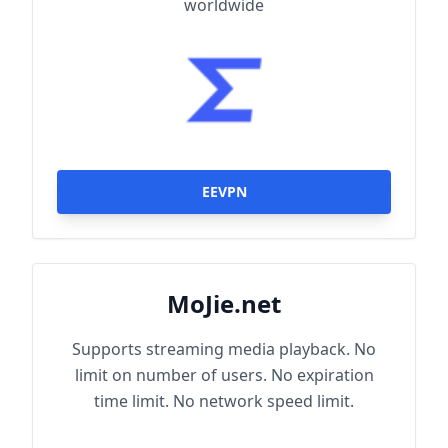
worldwide
EEVPN
MoJie.net
Supports streaming media playback. No
limit on number of users. No expiration
time limit. No network speed limit.