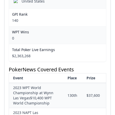
United States
GPI Rank
140
WPT Wins
0
Total Poker Live Earnings
$2,363,268
PokerNews Covered Events
Event
Place
Prize
2023 WPT World
Championship at Wynn
130th
$37,600
Las Vegas$10,400 WPT
World Championship
2023 NAPT Las