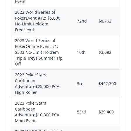
Event
2023 World Series of
PokerEvent #12: $5,000
72nd
$8,762
No-Limit Hold’em
Freezeout
2023 World Series of
PokerOnline Event #1:
$333 No-Limit Hold’em
16th
$3,682
Triple Treys Summer Tip
Off
2023 PokerStars
Caribbean
3rd
$442,300
Adventure$25,000 PCA
High Roller
2023 PokerStars
Caribbean
53rd
$29,400
Adventure$10,300 PCA
Main Event