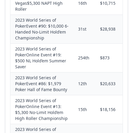
Vegas$5,300 NAPT High
16th
$10,715
Roller
2023 World Series of
PokerEvent #90: $10,000 6-
31st
$28,938
Handed No-Limit Hold’em
Championship
2023 World Series of
PokerOnline Event #19:
254th
$873
$500 NL Hold’em Summer
Saver
2023 World Series of
PokerEvent #86: $1,979
12th
$20,633
Poker Hall of Fame Bounty
2023 World Series of
PokerOnline Event #13:
15th
$18,156
$5,300 No-Limit Hold’em
High Roller Championship
2023 World Series of