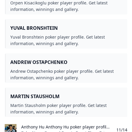
Orpen Kisacikoglu poker player profile. Get latest
information, winnings and gallery.
YUVAL BRONSHTEIN
Yuval Bronshtein poker player profile. Get latest
information, winnings and gallery.
ANDREW OSTAPCHENKO
Andrew Ostapchenko poker player profile. Get latest
information, winnings and gallery.
MARTIN STAUSHOLM
Martin Stausholm poker player profile. Get latest
information, winnings and gallery.
Anthony Hu Anthony Hu poker player profile. Get latest information, winnings and gallery.
11/14