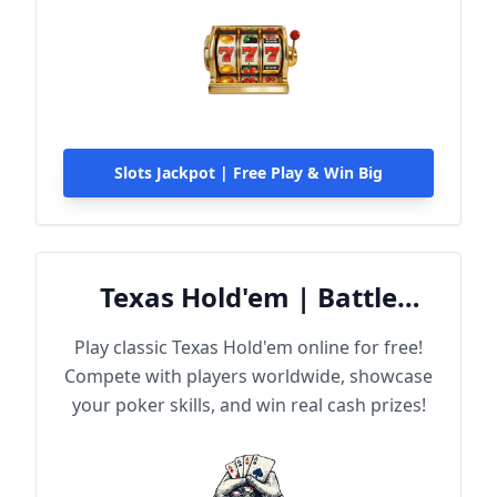
Slots Jackpot | Free Play & Win Big
Texas Hold'em | Battle
Online
Play classic Texas Hold'em online for free!
Compete with players worldwide, showcase
your poker skills, and win real cash prizes!