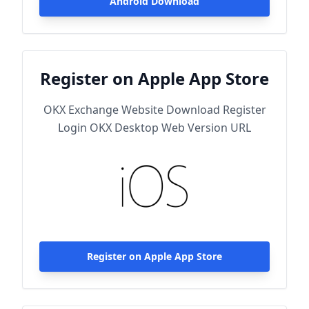
Android Download
Register on Apple App Store
OKX Exchange Website Download Register
Login OKX Desktop Web Version URL
Register on Apple App Store