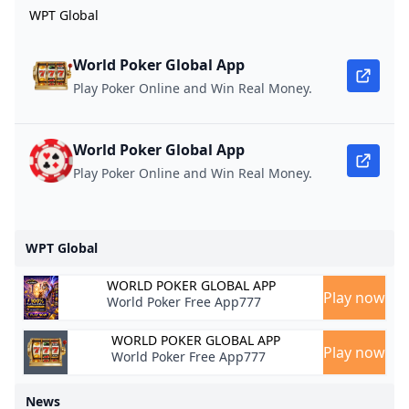
WPT Global
World Poker Global App
Play Poker Online and Win Real Money.
World Poker Global App
Play Poker Online and Win Real Money.
WPT Global
WORLD POKER GLOBAL APP
Play now
World Poker Free App777
WORLD POKER GLOBAL APP
Play now
World Poker Free App777
News