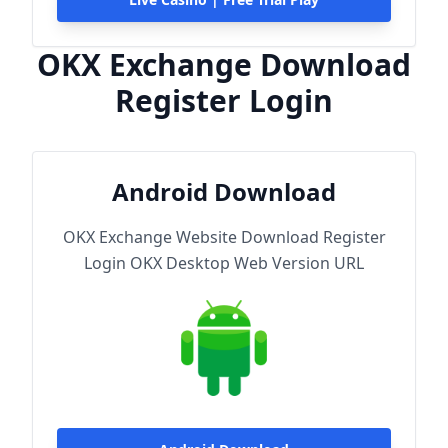
OKX Exchange Download
Register Login
Android Download
OKX Exchange Website Download Register
Login OKX Desktop Web Version URL