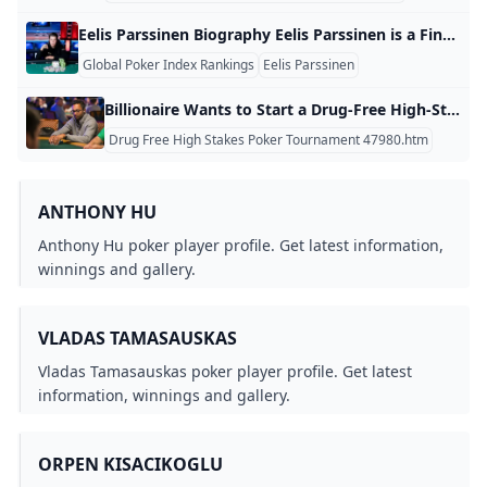
Eelis Parssinen Biography Eelis Parssinen is a Finnish poker player. In 2021, he won his first World Series of Poker bracelet. Before his bracelet victory, Parssinen had a reputation as an online poker crusher, with victories in the Poker Masters PLO Seriesand European Poker Tour Online and several other major cashes on GGPoker and partypoker. His bracelet came in Event #64: $5,000 Mixed No-Limit Holdem/Pot-Limit Omaha for $545,616. I dont play these live tournaments too often. I wouldnt consider myself as a live player, Parssinen said. I like to play live, but, I mean, this is my fifth WSOP tournament ever and there is so much luck involved.
Global Poker Index Rankings
Eelis Parssinen
Billionaire Wants to Start a Drug-Free High-Stakes Poker Tournament Circuit Chamath Palihapitiya floated the idea of starting a unique high-limit poker tournament circuit that would prohibit players from wearing facemasks or using recreational drugs. The billionaire entrepreneur who is close friends with Phil Hellmuth tweeted out some general details about his proposed poker tour. He asked his followers to share their thoughts on what would certainly become an intriguing venture. Does Poker Need Such a Tour? Palihapitiya, founder and CEO of Social Capital, was an early Facebook executive. The Silicon Valley venture capitalist isn’t just looking for a new way to make a buck. He’s an avid poker player who has competed on poker shows such as High Stakes Poker and plays in Hellmuth’s private games. But the question is, will the poker community love the idea?
Drug Free High Stakes Poker Tournament 47980.htm
ANTHONY HU
Anthony Hu poker player profile. Get latest information,
winnings and gallery.
VLADAS TAMASAUSKAS
Vladas Tamasauskas poker player profile. Get latest
information, winnings and gallery.
ORPEN KISACIKOGLU