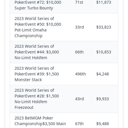
PokerEvent #72: $10,000
71st
$11,873
Super Turbo Bounty
2023 World Series of
PokerEvent #50: $10,000
33rd
$33,823
Pot-Limit Omaha
Championship
2023 World Series of
PokerEvent #44: $3,000
66th
$10,853
No-Limit Hold’em
2023 World Series of
PokerEvent #39: $1,500
496th
$4,248
Monster Stack
2023 World Series of
PokerEvent #28: $1,500
43rd
$9,933
No-Limit Hold’em
Freezeout
2023 BetMGM Poker
Championship$3,500 Main
67th
$9,488