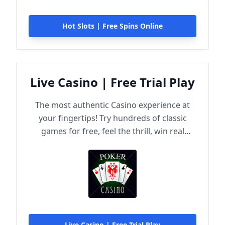
Hot Slots | Free Spins Online
Live Casino | Free Trial Play
The most authentic Casino experience at
your fingertips! Try hundreds of classic
games for free, feel the thrill, win real
rewards!
Live Casino | Free Trial Play