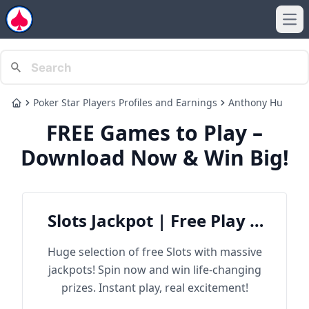
Ope
Poker Star Players Profiles and Earnings
Anthony Hu
Home
FREE Games to Play –
Download Now & Win Big!
Slots Jackpot | Free Play &
Win Big
Huge selection of free Slots with massive
jackpots! Spin now and win life-changing
prizes. Instant play, real excitement!