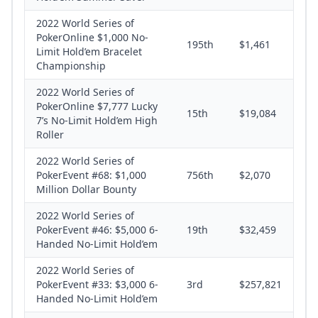
2022 World Series of
PokerOnline $1,000 No-
195th
$1,461
Limit Hold’em Bracelet
Championship
2022 World Series of
PokerOnline $7,777 Lucky
15th
$19,084
7’s No-Limit Hold’em High
Roller
2022 World Series of
PokerEvent #68: $1,000
756th
$2,070
Million Dollar Bounty
2022 World Series of
PokerEvent #46: $5,000 6-
19th
$32,459
Handed No-Limit Hold’em
2022 World Series of
PokerEvent #33: $3,000 6-
3rd
$257,821
Handed No-Limit Hold’em