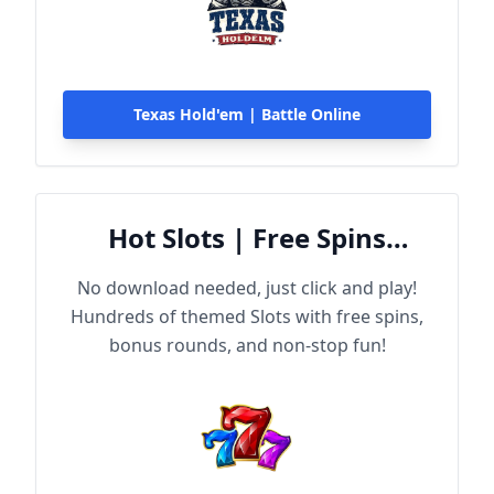
Texas Hold'em | Battle Online
Hot Slots | Free Spins
Online
No download needed, just click and play!
Hundreds of themed Slots with free spins,
bonus rounds, and non-stop fun!