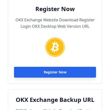
Register Now
OKX Exchange Website Download Register
Login OKX Desktop Web Version URL
Register Now
OKX Exchange Backup URL