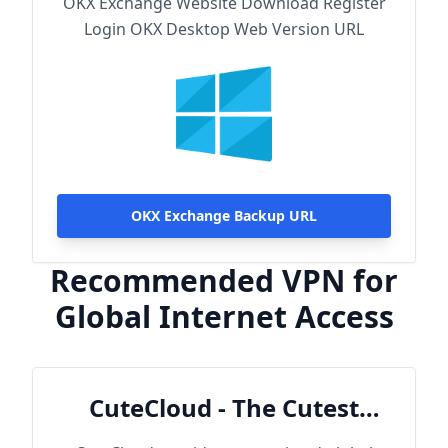
OKX Exchange Website Download Register
Login OKX Desktop Web Version URL
OKX Exchange Backup URL
Recommended VPN for
Global Internet Access
CuteCloud - The Cutest
Cloud