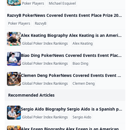
Poker Players
Michael Esquivel
RazvyB PokerNews Covered Events Event Place Prize 2024 PokerNews Online Championship by 888poker$215 Mystery Bounty Main Event 1st $25,626 2023 888poker XL Winter Series$250 Main Event ($500,000 GTD) 10th $2,550 2019 888poker XL InfernoXL Inferno #10: $100,000 Tune Up 27th $680 2019 888poker XL BlizzardXL Blizzard #32 - $500,000 Main Event 160th $653
Poker Players
RazvyB
Alex Keating Biography Alex Keating is an American professional poker player and a World Series of Poker (WSOP) bracelet winner. Originally from California, Keating logged his first Hendon Mob cash overseas with a ninth-place finish in an event at the 2008 Aussie Millions Poker Championship. In the decade since then, Keating managed to rack up over $3.3 million in live tournament earnings. In 2016, Keating finished third in the $10,000 World Poker Tour (WPT) LA Poker Classic for $423,890. The same year, Keating finished 35th in the WSOP Main Event for $216,211. At the 2023 WSOP, Keating won his first bracelet by taking down Event #94: $5,000 No-Limit Hold’em for a career-best $701,688. Im thinking about what Im supposed to do right now," Keating told PokerNews in the moments after winning the elusive bracelet. Read More: 14 Years in the Making: Alex Keating Wins His Maiden Bracelet at the 2023 WSOP
Global Poker Index Rankings
Alex Keating
Biao Ding PokerNews Covered Events Event Place Prize 2023 WSOP ParadiseEvent #11: $800 Flip & Go 15th $4,300 2023 WSOP ParadiseEvent #5: $25,000 High Roller PLO 11th $66,800 2023 WSOP ParadiseEvent #3: $25,000 GGMillion$ High Rollers Championship 16th $90,700 2023 WSOP ParadiseEvent #1: $1,500 Mystery Millions 229th $2,570 2023 PokerStars EPT Cyprus$3,000 Mystery Bounty 54th $5,300 2023 PokerStars EPT Cyprus$25,000 NL Hold’em I 6th $92,100 2023 PokerStars EPT Barcelona10,300 EPT High Roller 64th €16,800 2023 PokerStars EPT Barcelona50,000 Super High Roller Second Chance 3rd €157,200 2023 PokerStars EPT Barcelona25,000 NL Hold’em II 6th €57,100 2023 World Series of PokerEvent #65: $5,000 No-Limit Hold’em (6-Handed) 136th $8,787 2023 World Series of PokerEvent #53: $1,500 Millionaire Maker 590th $4,480 2023 World Series of PokerEvent #39: $1,500 Monster Stack 56th $20,730 2023 World Series of PokerEvent #29: $100,000 High Roller 6th $469,464 2023 World Series of PokerEvent #19: $2,500 No-Limit Hold’em Freezeout 14th $17,423 2023 World Series of PokerEvent #16: $25,000 High Roller (8-Handed) 29th $50,000 2023 World Series of PokerEvent #6: $5,000 Mixed No-Limit Hold’em/Pot-Limit Omaha 78th $8,000 2023 PokerStars EPT Monte Carlo1,100 FPS Main Event 13th €18,210 2021 GGPoker WSOP Online Bracelet EventsEvent #5: $315 Bounty No-Limit Hold’em Deepstack 113th $902
Global Poker Index Rankings
Biao Ding
Clemen Deng PokerNews Covered Events Event Place Prize 2023 WSOP ParadiseEvent #10: $5,000 Main Event Championship 270th $10,600 2023 WSOP ParadiseEvent #2: $1,500 Millionaire Maker 6th $103,500 2023 World Series of PokerEvent #76: $10,000 WSOP Main Event World Championship 73rd $109,400 2023 World Series of PokerEvent #72: $10,000 Super Turbo Bounty 45th $17,599 2023 World Series of PokerEvent #37: $2,000 No-Limit Hold’em 177th $4,002 2023 BetMGM Poker Championship$3,500 Main Event 31st $14,512 2023 World Series of PokerOnline Event #4: $600 No-Limit Hold’em Ultra Deepstack 39th $2,683 2022 World Series of PokerOnline $500 No-Limit Hold’em Summer Saver 246th $741
Global Poker Index Rankings
Clemen Deng
Recommended Articles
Sergio Aido Biography Sergio Aido is a Spanish poker player, who lives in London, England. Aido is online and live tournament specialist. He has over $4 million in online earnings and has cashed for more than $12 million in live events. He has marquee victories at the World Poker Tour, UK and Ireland Poker Tour, European Poker Tour, Poker Go Tour and recently won the $1,600 No Limit Hold’em event at the 2021 Wynn Fall Classic for $270,000.
Global Poker Index Rankings
Sergio Aido
Alex Foxen Biography Alex Foxen is an American professional poker player and is the husband of three-time WSOP Bracelet winner Kristen Foxen. Prior to poker, he was a college football player for Boston College, where he played tight end. Interestingly, Foxen won the very first WSOP Circuit event he entered in May 2012 in New Orleans for $22,421. He has come a long way since then, having recorded over $21 million in total live earnings which includes a plethora of first-place finishes. Read More: Newlyweds Foxen & Bicknell Waste No Time Getting Results at WPT Seminole Hard Rock