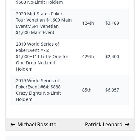
$500 No-Limit Hold’em
2020 Mid-States Poker
Tour Venetian $1,600 Main
124th
$3,189
EventMSPT Venetian
$1,600 Main Event
2019 World Series of
PokerEvent #75:
$1,000+111 Little One for
429th
$2,400
One Drop No-Limit
Hold’em
2019 World Series of
PokerEvent #64: $888
85th
$6,957
Crazy Eights No-Limit
Hold’em
Michael Rossitto
Patrick Leonard