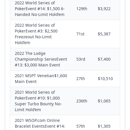
2022 World Series of
PokerEvent #14: $1,500 6-
129th
$3,922
Handed No-Limit Hold’em
2022 World Series of
PokerEvent #3: $2,500
71st
$5,387
Freezeout No-Limit
Hold’em
2022 The Lodge
Championship SeriesEvent
53rd
$7,400
#13: $3,000 Main Event
2021 MSPT Venetian$1,600
27th
$10,510
Main Event
2021 World Series of
PokerEvent #10: $1,000
236th
$1,065
Super Turbo Bounty No-
Limit Hold’em
2021 WSOP.com Online
Bracelet EventsEvent #14:
57th
$1,305