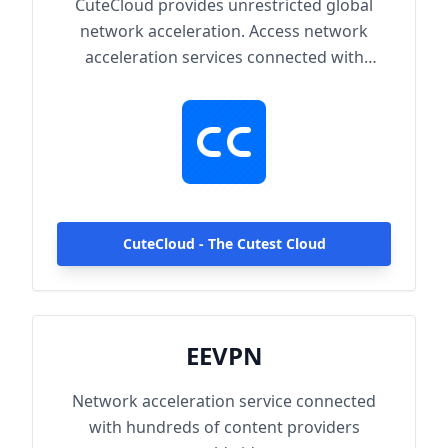
CuteCloud provides unrestricted global
network acceleration. Access network
acceleration services connected with
hundreds of content providers worldwide.
With up to 2000Mbps single-line access
capacity and 1000+ high-speed servers
globally, enjoy fast and stable connections
anytime, anywhere.
CuteCloud - The Cutest Cloud
EEVPN
Network acceleration service connected
with hundreds of content providers