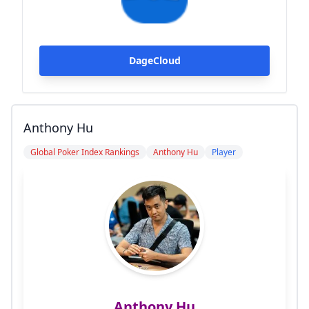
DageCloud
Anthony Hu
Global Poker Index Rankings
Anthony Hu
Player
Anthony Hu