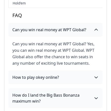
Hold’em
FAQ
Can you win real money at WPT Global?
Can you win real money at WPT Global? Yes,
you can win real money at WPT Global. WPT
Global also offer the chance to win seats in
any number of exciting live tournaments.
How to play okey online?
How do I land the Big Bass Bonanza
maximum win?