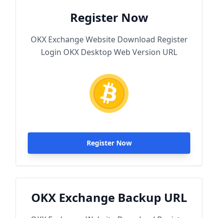
Register Now
OKX Exchange Website Download Register
Login OKX Desktop Web Version URL
Register Now
OKX Exchange Backup URL