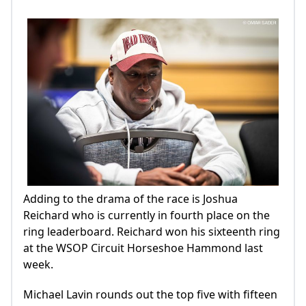
Adding to the drama of the race is Joshua
Reichard who is currently in fourth place on the
ring leaderboard. Reichard won his sixteenth ring
at the WSOP Circuit Horseshoe Hammond last
week.
Michael Lavin rounds out the top five with fifteen