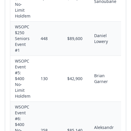
Sanoubane
No-
Limit
Hold’em
WSOPC
$250
Daniel
Seniors
448
$89,600
$
Lowery
Event
#1
WSOPC
Event
#5:
Brian
$400
130
$42,900
$
Garner
No-
Limit
Hold’em
WSOPC
Event
#6:
$400
Aleksandr
No-
258
$85,140
$