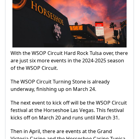
With the WSOP Circuit Hard Rock Tulsa over, there
are just six more events in the 2024-2025 season
of the WSOP Circuit.
The WSOP Circuit Turning Stone is already
underway, finishing up on March 24.
The next event to kick off will be the WSOP Circuit
festival at the Horseshoe Las Vegas. This festival
kicks off on March 20 and runs until March 31.
Then in April, there are events at the Grand
Victoria Casino and the Horseshoe Casino Tunica.