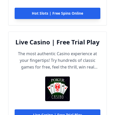
Hot Slots | Free Spins Online
Live Casino | Free Trial Play
The most authentic Casino experience at
your fingertips! Try hundreds of classic
games for free, feel the thrill, win real
rewards!
Live Casino | Free Trial Play