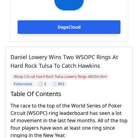
DageCloud
Daniel Lowery Wins Two WSOPC Rings At
Hard Rock Tulsa To Catch Hawkins
Wsop Circuit Hard Rock Tulsa Lowery Rings 48204.htm
Pokernews
🕒 5
🗒️ 953
Table Of Contents
The race to the top of the World Series of Poker
Circuit (WSOPC) ring leaderboard has seen a lot
of movement in the last few months. All of the top
four players have won at least one ring since
ringing in the New Year.