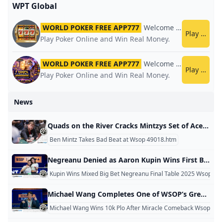
WPT Global
WORLD POKER FREE APP777
Welcome Bonus
World 
Play now
Play Poker Online and Win Real Money.
WORLD POKER FREE APP777
Welcome Bonus
World 
Play now
Play Poker Online and Win Real Money.
News
Quads on the River Cracks Mintzys Set of Aces for Gross Bad Beat at WSOP Ben Mintz, aka “Mintzy,” on Tuesday, took one of the dirtiest bad beats we’ve seen all summer at the 2025 World Series of Poker (WSOP). The Barstool Sports personality, thanks to a one-outer on the river, is out of Event #75: $1,000 Mini Main Event on Day 2. He earned a small cash but was devastated by the manner in which he exited the tournament. Rough Way to Go Out Mintzy picked up pocket aces in a hand, a welcome sight for the short-stacked player trying to build a stack to make a run at the final table in a 10,794-entrant field. He’d get those aces all-in preflop against a bigger-stacked opponent holding pocket eights. The flop came out K*♦8♦A♦*, giving both players a set.
Ben Mintz Takes Bad Beat at Wsop 49018.htm
Negreanu Denied as Aaron Kupin Wins First Bracelet in Mixed Big Bet Table Of Contents All eyes were on Event #76: $2,500 Mixed Big Bet at the 2025 World Series of Poker (WSOP) on Tuesday as Poker Hall of Famer Daniel Negreanu chased his eighth bracelet, requiring the tournament to move to the feature table for an emergency stream. Negreanu, who was at his fifth final table of the summer, came short as he finished in fourth place before Florida’s Aaron Kupin defeated heads-up opponent Marco Johnson to win $206,982 and his first bracelet.
Kupin Wins Mixed Big Bet Negreanu Final Table 2025 Wsop 4
Michael Wang Completes One of WSOP’s Greatest Comebacks in $10K PLO Table Of Contents The phrase “a chip and a chair” has been commonplace among tournament poker players for decades, referencing Jack Straus’ 1982 Main Event victory after being left with a single chip. Longtime tournament grinder Michael Wang found himself in a similar position yesterday after doubling up Poker Hall of Famer Erik Seidel in a hand that left Wang with just 65,000. Down to his last five chips, worth two-thirds of a big blind at the time, Wang was all in automatically the next hand just from posting the big blind. His elimination seemed all but guaranteed.
Michael Wang Wins 10k Plo After Miracle Comeback Wsop 20