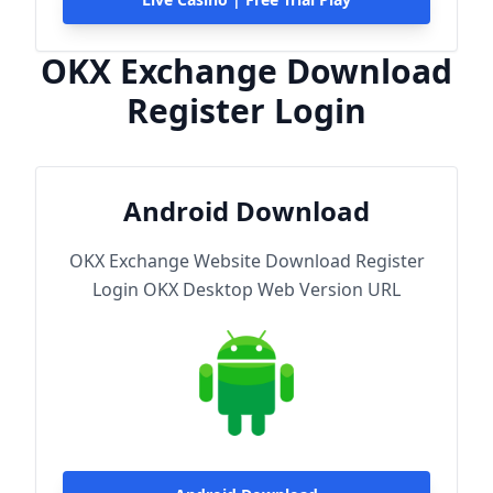
OKX Exchange Download
Register Login
Android Download
OKX Exchange Website Download Register
Login OKX Desktop Web Version URL