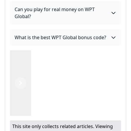
Can you play for real money on WPT
Global?
What is the best WPT Global bonus code?
Previous
Next
This site only collects related articles. Viewing