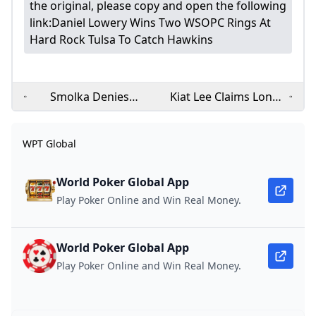
the original, please copy and open the following
link:
Daniel Lowery Wins Two WSOPC Rings At
Hard Rock Tulsa To Catch Hawkins
Smolka Denies
Kiat Lee Claims Long-
Lodden in Merit
Awaited Title in
Poker Carmen Series
Emotional Triton Jeju
WPT Global
High Roller Victory
Short Deck Finale
World Poker Global App
Play Poker Online and Win Real Money.
World Poker Global App
Play Poker Online and Win Real Money.