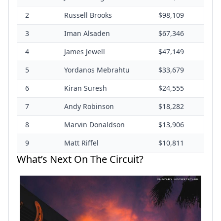
2
Russell Brooks
$98,109
3
Iman Alsaden
$67,346
4
James Jewell
$47,149
5
Yordanos Mebrahtu
$33,679
6
Kiran Suresh
$24,555
7
Andy Robinson
$18,282
8
Marvin Donaldson
$13,906
9
Matt Riffel
$10,811
What’s Next On The Circuit?