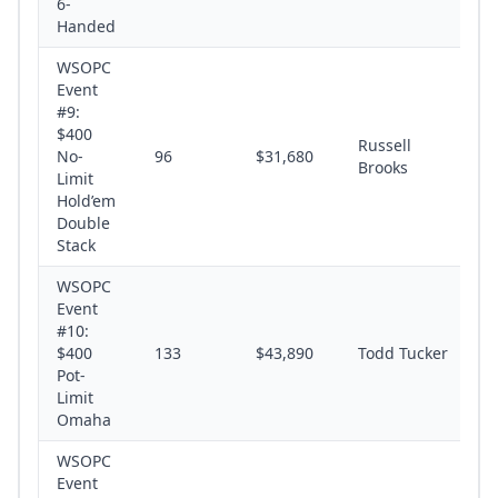
6-
Handed
WSOPC
Event
#9:
$400
Russell
No-
96
$31,680
$
Brooks
Limit
Hold’em
Double
Stack
WSOPC
Event
#10:
$400
133
$43,890
Todd Tucker
$
Pot-
Limit
Omaha
WSOPC
Event