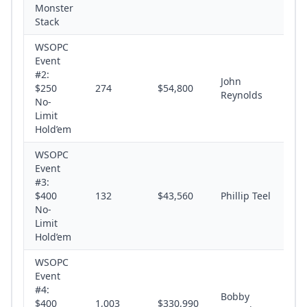
Monster
Stack
WSOPC
Event
#2:
John
$250
274
$54,800
$
Reynolds
No-
Limit
Hold’em
WSOPC
Event
#3:
$400
132
$43,560
Phillip Teel
$
No-
Limit
Hold’em
WSOPC
Event
#4:
Bobby
$400
1,003
$330,990
$