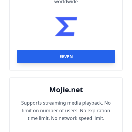
worldwide
EEVPN
MoJie.net
Supports streaming media playback. No
limit on number of users. No expiration
time limit. No network speed limit.