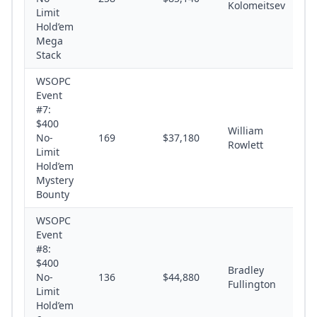
Kolomeitsev
Limit
Hold’em
Mega
Stack
WSOPC
Event
#7:
$400
William
No-
169
$37,180
$
Rowlett
Limit
Hold’em
Mystery
Bounty
WSOPC
Event
#8:
$400
Bradley
No-
136
$44,880
$
Fullington
Limit
Hold’em