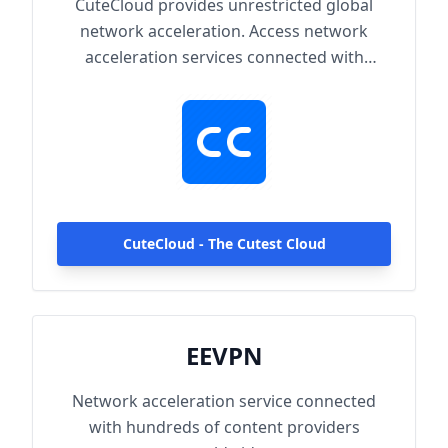
CuteCloud provides unrestricted global
network acceleration. Access network
acceleration services connected with
hundreds of content providers worldwide.
With up to 2000Mbps single-line access
capacity and 1000+ high-speed servers
globally, enjoy fast and stable connections
anytime, anywhere.
CuteCloud - The Cutest Cloud
EEVPN
Network acceleration service connected
with hundreds of content providers