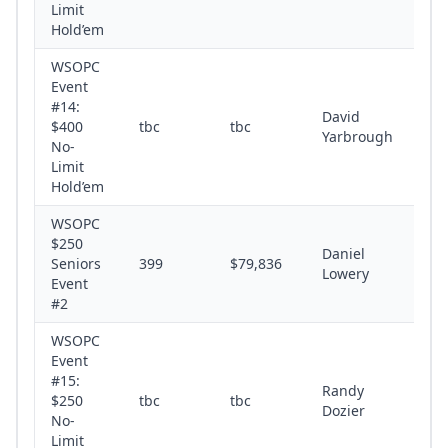
Limit
Hold’em
WSOPC
Event
#14:
David
$400
tbc
tbc
$
Yarbrough
No-
Limit
Hold’em
WSOPC
$250
Daniel
Seniors
399
$79,836
$
Lowery
Event
#2
WSOPC
Event
#15:
Randy
$250
tbc
tbc
$
Dozier
No-
Limit