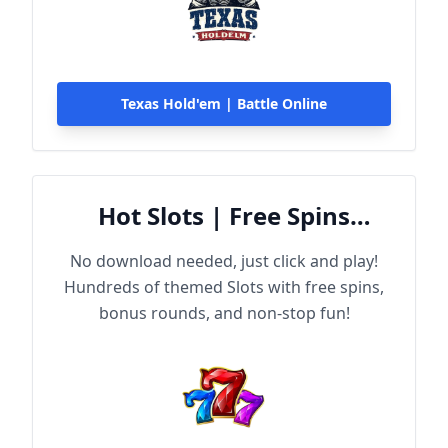
Texas Hold'em | Battle Online
Hot Slots | Free Spins
Online
No download needed, just click and play!
Hundreds of themed Slots with free spins,
bonus rounds, and non-stop fun!