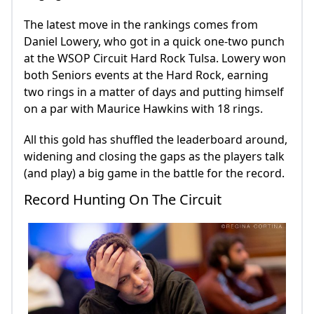
The latest move in the rankings comes from
Daniel Lowery, who got in a quick one-two punch
at the WSOP Circuit Hard Rock Tulsa. Lowery won
both Seniors events at the Hard Rock, earning
two rings in a matter of days and putting himself
on a par with Maurice Hawkins with 18 rings.
All this gold has shuffled the leaderboard around,
widening and closing the gaps as the players talk
(and play) a big game in the battle for the record.
Record Hunting On The Circuit