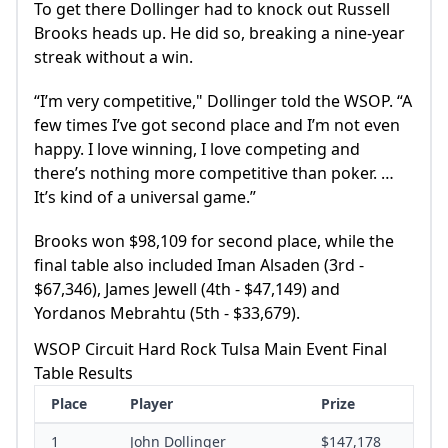
To get there Dollinger had to knock out Russell
Brooks heads up. He did so, breaking a nine-year
streak without a win.
“I’m very competitive," Dollinger told the WSOP. “A
few times I’ve got second place and I’m not even
happy. I love winning, I love competing and
there’s nothing more competitive than poker. …
It’s kind of a universal game.”
Brooks won $98,109 for second place, while the
final table also included Iman Alsaden (3rd -
$67,346), James Jewell (4th - $47,149) and
Yordanos Mebrahtu (5th - $33,679).
WSOP Circuit Hard Rock Tulsa Main Event Final
Table Results
Place
Player
Prize
1
John Dollinger
$147,178