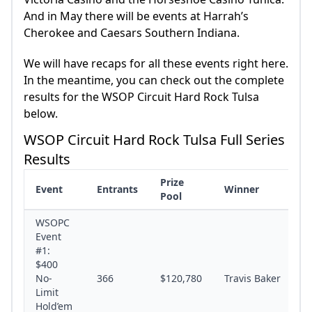
And in May there will be events at Harrah’s
Cherokee and Caesars Southern Indiana.
We will have recaps for all these events right here.
In the meantime, you can check out the complete
results for the WSOP Circuit Hard Rock Tulsa
below.
WSOP Circuit Hard Rock Tulsa Full Series
Results
Prize
Event
Entrants
Winner
P
Pool
WSOPC
Event
#1:
$400
No-
366
$120,780
Travis Baker
$
Limit
Hold’em