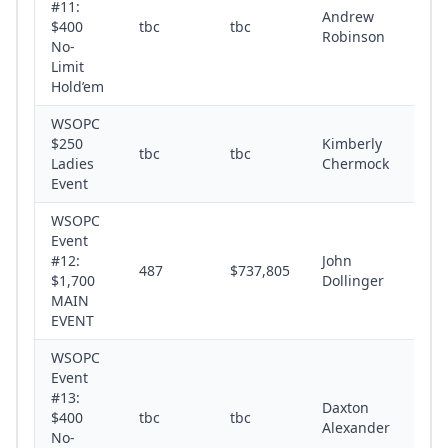
#11:
Andrew
$400
tbc
tbc
$
Robinson
No-
Limit
Hold’em
WSOPC
$250
Kimberly
tbc
tbc
$
Ladies
Chermock
Event
WSOPC
Event
#12:
John
487
$737,805
$
$1,700
Dollinger
MAIN
EVENT
WSOPC
Event
#13:
Daxton
$400
tbc
tbc
$
Alexander
No-