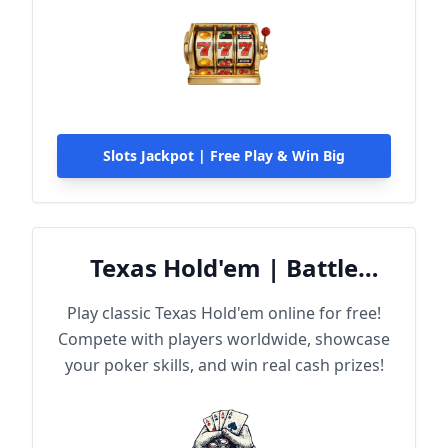
Slots Jackpot | Free Play & Win Big
Texas Hold'em | Battle
Online
Play classic Texas Hold'em online for free!
Compete with players worldwide, showcase
your poker skills, and win real cash prizes!