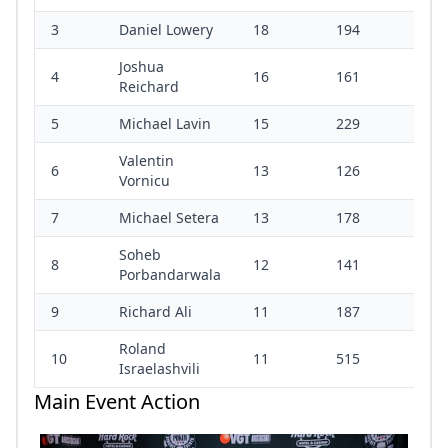
3
Daniel Lowery
18
194
$2,
Joshua
4
16
161
$2,
Reichard
5
Michael Lavin
15
229
$67
Valentin
6
13
126
$1,
Vornicu
7
Michael Setera
13
178
$52
Soheb
8
12
141
$1,
Porbandarwala
9
Richard Ali
11
187
$85
Roland
10
11
515
$4,
Israelashvili
Main Event Action