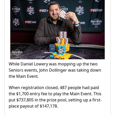
While Daniel Lowery was mopping up the two
Seniors events, John Dollinger was taking down
the Main Event.
When registration closed, 487 people had paid
the $1,700 entry fee to play the Main Event. This
put $737,805 in the prize pool, setting up a first-
place payout of $147,178.