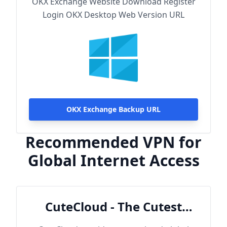
OKX Exchange Website Download Register
Login OKX Desktop Web Version URL
OKX Exchange Backup URL
Recommended VPN for
Global Internet Access
CuteCloud - The Cutest
Cloud