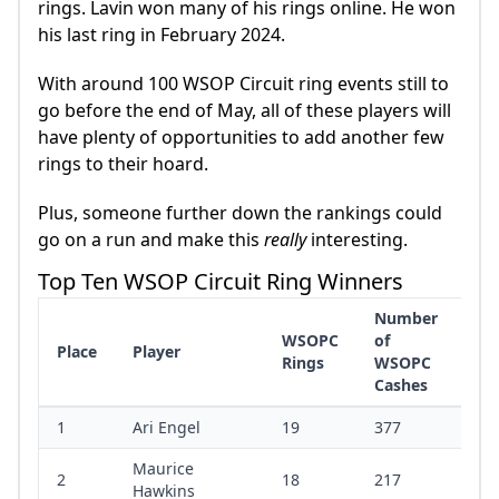
rings. Lavin won many of his rings online. He won
his last ring in February 2024.
With around 100 WSOP Circuit ring events still to
go before the end of May, all of these players will
have plenty of opportunities to add another few
rings to their hoard.
Plus, someone further down the rankings could
go on a run and make this
really
interesting.
Top Ten WSOP Circuit Ring Winners
Number
Tot
WSOPC
of
Place
Player
WS
Rings
WSOPC
Ca
Cashes
1
Ari Engel
19
377
$3,
Maurice
2
18
217
$4,
Hawkins