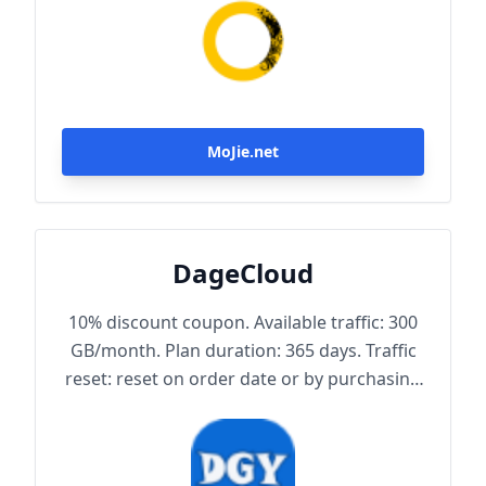
MoJie.net
DageCloud
10% discount coupon. Available traffic: 300
GB/month. Plan duration: 365 days. Traffic
reset: reset on order date or by purchasing
traffic package. Maximum achievable
bandwidth: 1000 Mbps. Node protocol:
Trojan.