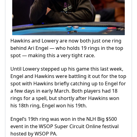
Hawkins and Lowery are now both just one ring
behind Ari Engel — who holds 19 rings in the top
spot — making this a very tight race.
Until Lowery stepped up his game this last week,
Engel and Hawkins were battling it out for the top
spot with Hawkins briefly catching up to Engel for
a few days in early March. Both players had 18
rings for a spell, but shortly after Hawkins won
his 18th ring, Engel won his 19th.
Engel’s 19th ring was won in the NLH Big $500
event in the WSOP Super Circuit Online festival
hosted by WSOP PA.