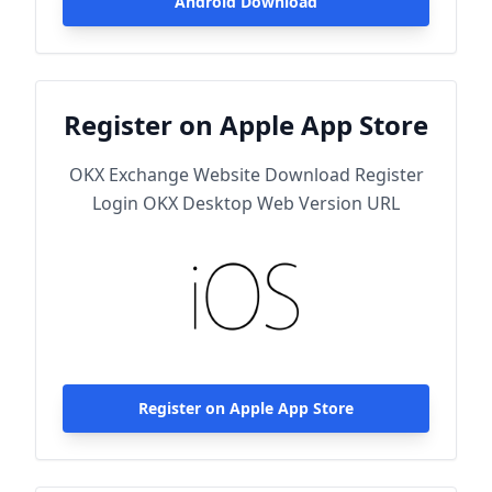
Android Download
Register on Apple App Store
OKX Exchange Website Download Register
Login OKX Desktop Web Version URL
Register on Apple App Store