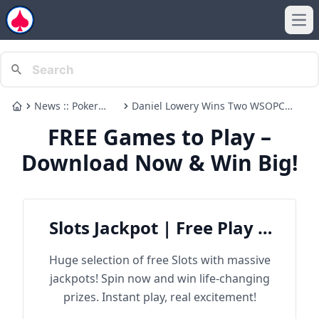
Ope
News :: Poker
Daniel Lowery Wins Two WSOPC
Home
News Daily and
Rings at Hard Rock Tulsa To Catch
FREE Games to Play –
Stories
Hawkins
Download Now & Win Big!
Slots Jackpot | Free Play &
Win Big
Huge selection of free Slots with massive
jackpots! Spin now and win life-changing
prizes. Instant play, real excitement!