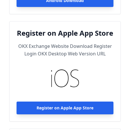
Android Download
Register on Apple App Store
OKX Exchange Website Download Register
Login OKX Desktop Web Version URL
Register on Apple App Store