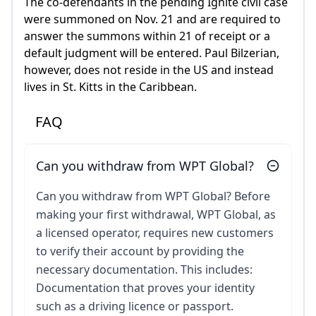
The co-defendants in the pending Ignite civil case
were summoned on Nov. 21 and are required to
answer the summons within 21 of receipt or a
default judgment will be entered. Paul Bilzerian,
however, does not reside in the US and instead
lives in St. Kitts in the Caribbean.
FAQ
Can you withdraw from WPT Global?
Can you withdraw from WPT Global? Before
making your first withdrawal, WPT Global, as
a licensed operator, requires new customers
to verify their account by providing the
necessary documentation. This includes:
Documentation that proves your identity
such as a driving licence or passport.