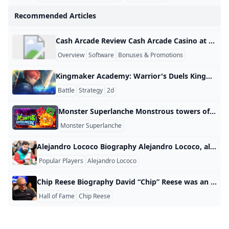
Recommended Articles
Cash Arcade Review Cash Arcade Casino at a glance Casino Name Cash Arcade Owner Jumpman Gaming Limited Year Established 2019 Games offered Slots, Blackjack, Roulette, Bingo, LiveDealer Compatible Devices Android, iPhone, Windows Phone, Mac / PC, Tablet Payout Percentage 92.11% Payout Days 3-6 days Languages English Banking Options Visa, Mastercard + 3 more Cash Arcade Casino at a glance Cash Arcade Casino Review 2024 Cash Arcade is a new online casino, having launched in 2019. Despite being a simple site, it offers lots of slot machines for players to enjoy. There’s several decent promotions – including up to 500 free spins for new players. There are some issues, the most prominent being the tiny amount of live dealer games. Learn more about this site in our experts’ Cash Arcade casino review for 2024
Overview
Software
Bonuses & Promotions
Kingmaker Academy: Warrior's Duels Kingmaker Academy: Warrior’s Duels Rating:8.8(1,207 votes) Developer:2dragontails Released:June 2023 Technology:HTML5 Platforms:Browser (desktop, mobile, tablet), SteamClassification:GamesCasualPuzzleCard Kingmaker Academy: Warrior’s Duels is a card battle game where you must use your strategy to beat your opponent. Strategize and outsmart your opponents as you compete against talented rivals in the school’s prestigious tournament. Hone your skills with each duel and aim to become the ultimate warrior and ruler of the academy. Can you rise to the top and claim victory?
Battle
Strategy
2d
Monster Superlanche Monstrous towers of symbols are key to big wins in Monster Superlanche. This pay-anywhere title has a series of monster symbols with numerous needed to unlock a win. These winning symbols are then removed from play with a tumbling win feature awarding new characters from the top of the game board and additional opportunities to create another win. Four scatters are needed to enter the bonus round where winning symbols are held in place with five or more needed to be on top of each other to award the multiplier displayed at the top of the reels. Any multipliers awarded are held throughout the bonus round and are key to unlocking the slots max win of 5,000x!
Monster Superlanche
Alejandro Lococo Biography Alejandro Lococo, also known by his stage name “Papo MC” is an Argentinian MC, avid poker player, and PokerStars Ambassador. Lococo has racked up $1,343,127 in live tournament earnings, which includes four cashes under the WSOP umbrella. Prior to Lococo finishing 7th in the 2021 WSOP Main Event Final Table, his best live cash of $36,772 was achieved thanks to his fifth-place finish in the MILLIONS South America Rio Open.
Popular Players
Alejandro Lococo
Chip Reese Biography David “Chip” Reese was an American poker player regarded by many to be one of the best all-around poker players in history. During his career, he won three World Series of Poker (WSOP) bracelets and in 1991 was the youngest living player to be inducted into the Poker Hall of Fame. At the 2006 WSOP, he won the inaugural $50,000 H.O.R.S.E. Championship. Reese died in 2007 aged just 56. Looking Back At The Illustrious History of the Poker Players Championship
Hall of Fame
Chip Reese