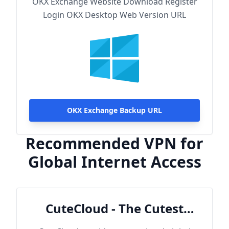
OKX Exchange Website Download Register
Login OKX Desktop Web Version URL
OKX Exchange Backup URL
Recommended VPN for
Global Internet Access
CuteCloud - The Cutest
Cloud