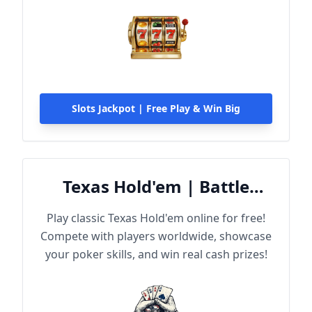
Slots Jackpot | Free Play & Win Big
Texas Hold'em | Battle
Online
Play classic Texas Hold'em online for free!
Compete with players worldwide, showcase
your poker skills, and win real cash prizes!