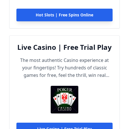
Hot Slots | Free Spins Online
Live Casino | Free Trial Play
The most authentic Casino experience at
your fingertips! Try hundreds of classic
games for free, feel the thrill, win real
rewards!
Live Casino | Free Trial Play