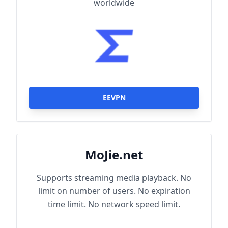
worldwide
EEVPN
MoJie.net
Supports streaming media playback. No
limit on number of users. No expiration
time limit. No network speed limit.