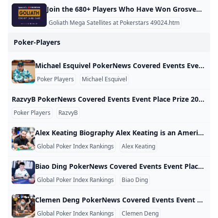
Join the 680+ Players Who Have Won Grosvenor Goliath Seats Online at PokerStars Table Of Contents The 2025 Grosvenor Goliath is rapidly approaching, and everything points toward it being another record-breaking event. Since its launch in 2011, the Goliath’s attendance has increased year-on-year (with the exception of the COVID years), culminating in a massive 11,749 turnout for the 2024 edition. Hundreds of players have won their £200 Goliath seats online at PokerStars, which is one of the reasons the tournament could set another record attendance. At the time of writing, 679 players have won seats via satellites, plus another four have used Power Path Silver Passes, taking the total number of online qualifiers to 683 at PokerStars alone.
Goliath Mega Satellites at Pokerstars 49024.htm
Poker-Players
Michael Esquivel PokerNews Covered Events Event Place Prize 2023 World Series of PokerEvent #18: $300 Gladiators of Poker 1251st $924 2022 World Series of PokerEvent #82: $800 No-Limit Hold’em Deepstack 63rd $4,233 2022 World Series of PokerEvent #75: $777 Lucky 7’s 268th $2,600 2022 World Series of PokerEvent #51: $400 Colossus 511th $1,470 2022 World Series of PokerEvent #43: $500 Freezeout No-Limit Hold’em 229th $1,552 2021 Mid-States Poker Tour Venetian2021 Mid-States Poker Tour Venetian 57th $3,230 2019 MSPT Meskwaki Casino$1,100 Main Event 30th $2,371 2019 World Series of Poker Circuit Potawatomi$1,700 Main Event 9th $12,478 2019 World Series of Poker Circuit Ameristar St. Charles$1,700 Main Event 27th $4,006 2019 World Series of PokerEvent #69: $1,000 Mini Main Event 438th $2,216
Poker Players
Michael Esquivel
RazvyB PokerNews Covered Events Event Place Prize 2024 PokerNews Online Championship by 888poker$215 Mystery Bounty Main Event 1st $25,626 2023 888poker XL Winter Series$250 Main Event ($500,000 GTD) 10th $2,550 2019 888poker XL InfernoXL Inferno #10: $100,000 Tune Up 27th $680 2019 888poker XL BlizzardXL Blizzard #32 - $500,000 Main Event 160th $653
Poker Players
RazvyB
Alex Keating Biography Alex Keating is an American professional poker player and a World Series of Poker (WSOP) bracelet winner. Originally from California, Keating logged his first Hendon Mob cash overseas with a ninth-place finish in an event at the 2008 Aussie Millions Poker Championship. In the decade since then, Keating managed to rack up over $3.3 million in live tournament earnings. In 2016, Keating finished third in the $10,000 World Poker Tour (WPT) LA Poker Classic for $423,890. The same year, Keating finished 35th in the WSOP Main Event for $216,211. At the 2023 WSOP, Keating won his first bracelet by taking down Event #94: $5,000 No-Limit Hold’em for a career-best $701,688. Im thinking about what Im supposed to do right now," Keating told PokerNews in the moments after winning the elusive bracelet. Read More: 14 Years in the Making: Alex Keating Wins His Maiden Bracelet at the 2023 WSOP
Global Poker Index Rankings
Alex Keating
Biao Ding PokerNews Covered Events Event Place Prize 2023 WSOP ParadiseEvent #11: $800 Flip & Go 15th $4,300 2023 WSOP ParadiseEvent #5: $25,000 High Roller PLO 11th $66,800 2023 WSOP ParadiseEvent #3: $25,000 GGMillion$ High Rollers Championship 16th $90,700 2023 WSOP ParadiseEvent #1: $1,500 Mystery Millions 229th $2,570 2023 PokerStars EPT Cyprus$3,000 Mystery Bounty 54th $5,300 2023 PokerStars EPT Cyprus$25,000 NL Hold’em I 6th $92,100 2023 PokerStars EPT Barcelona10,300 EPT High Roller 64th €16,800 2023 PokerStars EPT Barcelona50,000 Super High Roller Second Chance 3rd €157,200 2023 PokerStars EPT Barcelona25,000 NL Hold’em II 6th €57,100 2023 World Series of PokerEvent #65: $5,000 No-Limit Hold’em (6-Handed) 136th $8,787 2023 World Series of PokerEvent #53: $1,500 Millionaire Maker 590th $4,480 2023 World Series of PokerEvent #39: $1,500 Monster Stack 56th $20,730 2023 World Series of PokerEvent #29: $100,000 High Roller 6th $469,464 2023 World Series of PokerEvent #19: $2,500 No-Limit Hold’em Freezeout 14th $17,423 2023 World Series of PokerEvent #16: $25,000 High Roller (8-Handed) 29th $50,000 2023 World Series of PokerEvent #6: $5,000 Mixed No-Limit Hold’em/Pot-Limit Omaha 78th $8,000 2023 PokerStars EPT Monte Carlo1,100 FPS Main Event 13th €18,210 2021 GGPoker WSOP Online Bracelet EventsEvent #5: $315 Bounty No-Limit Hold’em Deepstack 113th $902
Global Poker Index Rankings
Biao Ding
Clemen Deng PokerNews Covered Events Event Place Prize 2023 WSOP ParadiseEvent #10: $5,000 Main Event Championship 270th $10,600 2023 WSOP ParadiseEvent #2: $1,500 Millionaire Maker 6th $103,500 2023 World Series of PokerEvent #76: $10,000 WSOP Main Event World Championship 73rd $109,400 2023 World Series of PokerEvent #72: $10,000 Super Turbo Bounty 45th $17,599 2023 World Series of PokerEvent #37: $2,000 No-Limit Hold’em 177th $4,002 2023 BetMGM Poker Championship$3,500 Main Event 31st $14,512 2023 World Series of PokerOnline Event #4: $600 No-Limit Hold’em Ultra Deepstack 39th $2,683 2022 World Series of PokerOnline $500 No-Limit Hold’em Summer Saver 246th $741
Global Poker Index Rankings
Clemen Deng