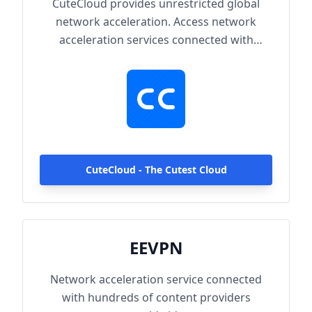
CuteCloud provides unrestricted global
network acceleration. Access network
acceleration services connected with
hundreds of content providers worldwide.
With up to 2000Mbps single-line access
capacity and 1000+ high-speed servers
globally, enjoy fast and stable connections
anytime, anywhere.
CuteCloud - The Cutest Cloud
EEVPN
Network acceleration service connected
with hundreds of content providers