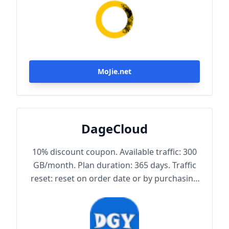
MoJie.net
DageCloud
10% discount coupon. Available traffic: 300
GB/month. Plan duration: 365 days. Traffic
reset: reset on order date or by purchasing
traffic package. Maximum achievable
bandwidth: 1000 Mbps. Node protocol:
Trojan.