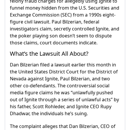
felony fraud charges for allegedly using Ignite to
funnel money hidden from the U.S. Securities and
Exchange Commission (SEC) from a 1990s eight-
figure civil lawsuit. Paul Bilzerian, federal
investigators claim, secretly controlled Ignite, and
the poker playing son doesn’t seem to dispute
those claims, court documents indicate.
What’s the Lawsuit All About?
Dan Bilzerian filed a lawsuit earlier this month in
the United States District Court for the District of
Nevada against Ignite, Paul Bilzerian, and two
other co-defendants. The controversial social
media figure claims he was “unlawfully pushed
out of Ignite through a series of unlawful acts” by
his father, Scott Rohleder, and Ignite CEO Rupy
Dhadwar, the individuals he’s suing.
The complaint alleges that Dan Bilzerian, CEO of