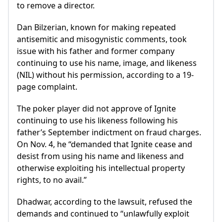
to remove a director.
Dan Bilzerian, known for making repeated
antisemitic and misogynistic comments, took
issue with his father and former company
continuing to use his name, image, and likeness
(NIL) without his permission, according to a 19-
page complaint.
The poker player did not approve of Ignite
continuing to use his likeness following his
father’s September indictment on fraud charges.
On Nov. 4, he “demanded that Ignite cease and
desist from using his name and likeness and
otherwise exploiting his intellectual property
rights, to no avail.”
Dhadwar, according to the lawsuit, refused the
demands and continued to “unlawfully exploit