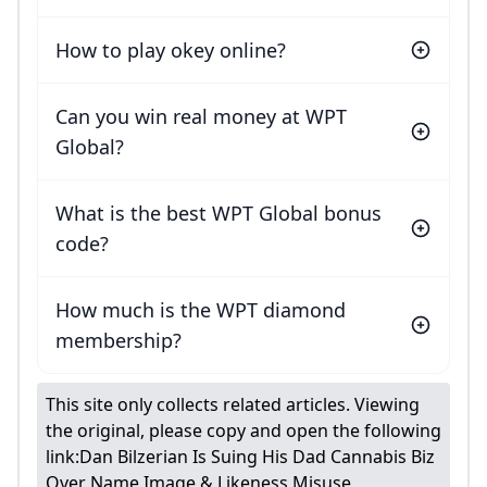
How to play okey online?
Can you win real money at WPT
Global?
What is the best WPT Global bonus
code?
How much is the WPT diamond
membership?
This site only collects related articles. Viewing
the original, please copy and open the following
link:
Dan Bilzerian Is Suing His Dad Cannabis Biz
Over Name Image & Likeness Misuse