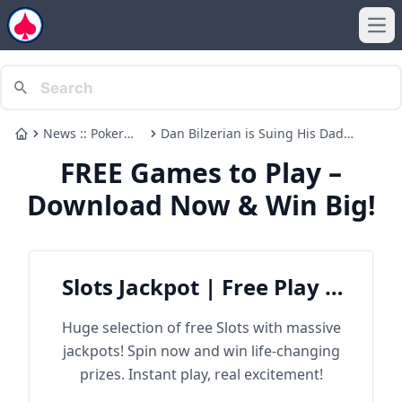
Ope
News :: Poker
Dan Bilzerian is Suing His Dad
Home
News Daily and
Cannabis Biz Over Name Image &
FREE Games to Play –
Stories
Likeness Misuse
Download Now & Win Big!
Slots Jackpot | Free Play &
Win Big
Huge selection of free Slots with massive
jackpots! Spin now and win life-changing
prizes. Instant play, real excitement!