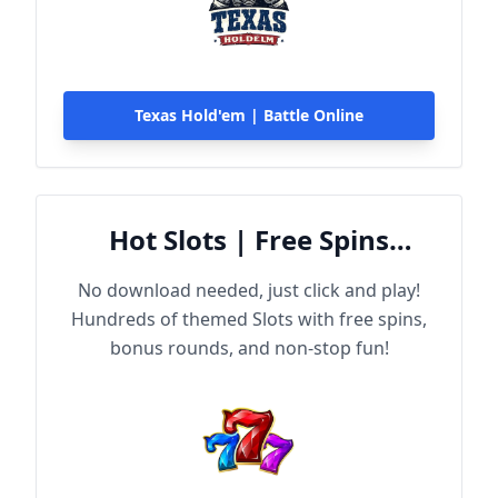
Texas Hold'em | Battle Online
Hot Slots | Free Spins
Online
No download needed, just click and play!
Hundreds of themed Slots with free spins,
bonus rounds, and non-stop fun!