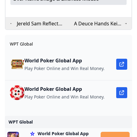
Jereld Sam Reflects
A Deuce Hands Keith
on WPT Prime Win:
Johnson GUKPT
“Her Big Smile Made
Grand Final High
WPT Global
It All Worth It”
Roller Title
World Poker Global App
Play Poker Online and Win Real Money.
World Poker Global App
Play Poker Online and Win Real Money.
WPT Global
World Poker Global App