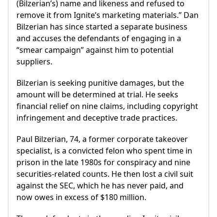
(Bilzerian’s) name and likeness and refused to
remove it from Ignite’s marketing materials.” Dan
Bilzerian has since started a separate business
and accuses the defendants of engaging in a
“smear campaign” against him to potential
suppliers.
Bilzerian is seeking punitive damages, but the
amount will be determined at trial. He seeks
financial relief on nine claims, including copyright
infringement and deceptive trade practices.
Paul Bilzerian, 74, a former corporate takeover
specialist, is a convicted felon who spent time in
prison in the late 1980s for conspiracy and nine
securities-related counts. He then lost a civil suit
against the SEC, which he has never paid, and
now owes in excess of $180 million.