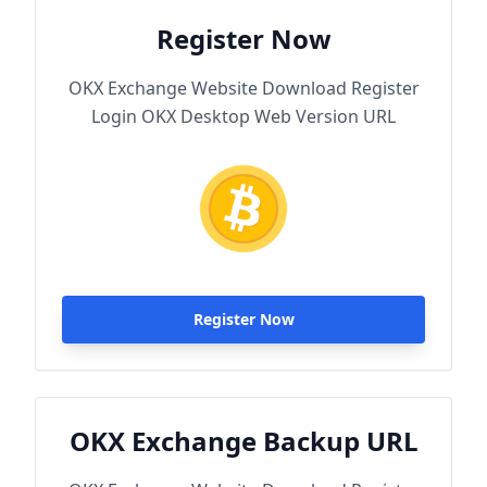
Register Now
OKX Exchange Website Download Register
Login OKX Desktop Web Version URL
Register Now
OKX Exchange Backup URL