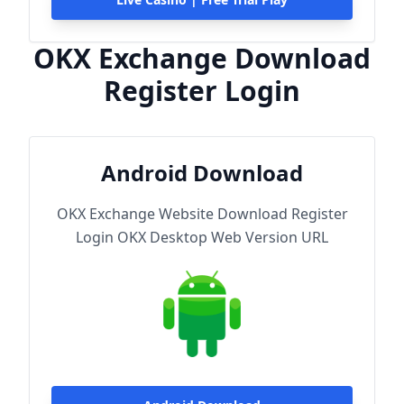
OKX Exchange Download
Register Login
Android Download
OKX Exchange Website Download Register
Login OKX Desktop Web Version URL