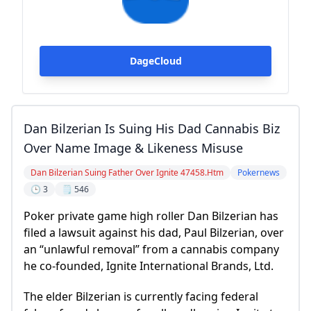
DageCloud
Dan Bilzerian Is Suing His Dad Cannabis Biz
Over Name Image & Likeness Misuse
Dan Bilzerian Suing Father Over Ignite 47458.htm
Pokernews
🕒 3
🗒️ 546
Poker private game high roller Dan Bilzerian has
filed a lawsuit against his dad, Paul Bilzerian, over
an “unlawful removal” from a cannabis company
he co-founded, Ignite International Brands, Ltd.
The elder Bilzerian is currently facing federal