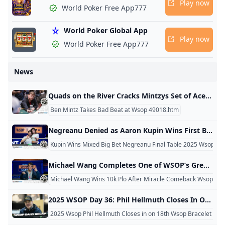
Play now
World Poker Free App777
World Poker Global App
Play now
World Poker Free App777
News
Quads on the River Cracks Mintzys Set of Aces for Gross Bad Beat at WSOP Ben Mintz, aka “Mintzy,” on Tuesday, took one of the dirtiest bad beats we’ve seen all summer at the 2025 World Series of Poker (WSOP). The Barstool Sports personality, thanks to a one-outer on the river, is out of Event #75: $1,000 Mini Main Event on Day 2. He earned a small cash but was devastated by the manner in which he exited the tournament. Rough Way to Go Out Mintzy picked up pocket aces in a hand, a welcome sight for the short-stacked player trying to build a stack to make a run at the final table in a 10,794-entrant field. He’d get those aces all-in preflop against a bigger-stacked opponent holding pocket eights. The flop came out K*♦8♦A♦*, giving both players a set.
Ben Mintz Takes Bad Beat at Wsop 49018.htm
Negreanu Denied as Aaron Kupin Wins First Bracelet in Mixed Big Bet Table Of Contents All eyes were on Event #76: $2,500 Mixed Big Bet at the 2025 World Series of Poker (WSOP) on Tuesday as Poker Hall of Famer Daniel Negreanu chased his eighth bracelet, requiring the tournament to move to the feature table for an emergency stream. Negreanu, who was at his fifth final table of the summer, came short as he finished in fourth place before Florida’s Aaron Kupin defeated heads-up opponent Marco Johnson to win $206,982 and his first bracelet.
Kupin Wins Mixed Big Bet Negreanu Final Table 2025 Wsop 4
Michael Wang Completes One of WSOP’s Greatest Comebacks in $10K PLO Table Of Contents The phrase “a chip and a chair” has been commonplace among tournament poker players for decades, referencing Jack Straus’ 1982 Main Event victory after being left with a single chip. Longtime tournament grinder Michael Wang found himself in a similar position yesterday after doubling up Poker Hall of Famer Erik Seidel in a hand that left Wang with just 65,000. Down to his last five chips, worth two-thirds of a big blind at the time, Wang was all in automatically the next hand just from posting the big blind. His elimination seemed all but guaranteed.
Michael Wang Wins 10k Plo After Miracle Comeback Wsop 20
2025 WSOP Day 36: Phil Hellmuth Closes In On 18th WSOP Bracelet Table Of Contents The 2025 World Series of Poker (WSOP) continued at the Horseshoe and Paris Las Vegas on July 1, the 36th day of this exciting festival. Six events played out while a wind and dust storm engulfed Sin City. When that dust had settled, literally, two players had captured gold bracelets, while four other bracelet-awarding events edged closer to awarding theirs. You’ve heard of the poker phrase “a chip and a chair,” right? Well, what about two-thirds of a big blind and a chair? Michael Wang was down to such an amount after doubling up Erik Seidel. Despite being all but guaranteed to be eliminated, Wang embarked on an epic comeback and ultimately came out on top to take down Event #74: $10,000 Pot-Limit Omaha Championship for $1,394,579 and his third bracelet.
2025 Wsop Phil Hellmuth Closes in on 18th Wsop Bracelet 49