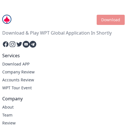
Download
Download & Play WPT Global Application In Shortly
Facebook
Instagram
Twitter
YouTube
Telegram
Services
Download APP
Company Review
Accounts Review
WPT Tour Event
Company
About
Team
Review