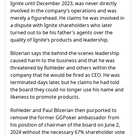
Ignite until December 2023, was never directly
involved in the company’s operations and was
merely a figurehead. He claims he was involved in
a dispute with Ignite shareholders who later
turned out to be his father’s agents over the
quality of Ignite’s products and leadership.
Bilzerian says the behind-the-scenes leadership
caused harm to the business and that he was
threatened by Rohleder and others within the
company that he would be fired as CEO. He was
terminated days later, but he claims he had told
the board they could no longer use his name and
likeness to promote products.
Rohleder and Paul Bilzerian then purported to
remove the former GGPoker ambassador from
his position of chairman of the board on June 2,
2024 without the necessary 67% shareholder vote