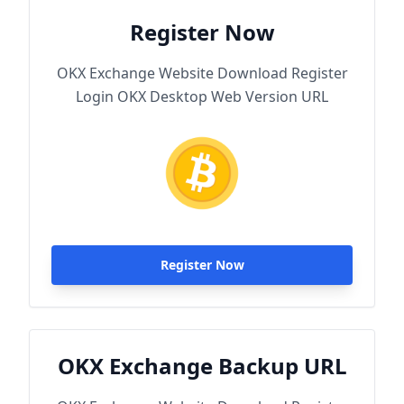
Register Now
OKX Exchange Website Download Register
Login OKX Desktop Web Version URL
Register Now
OKX Exchange Backup URL