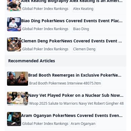
Alex Keating Biography Alex Keating is an American professional poker player and a World Series of Poker (WSOP) bracelet winner. Originally from California, Keating logged his first Hendon Mob cash overseas with a ninth-place finish in an event at the 2008 Aussie Millions Poker Championship. In the decade since then, Keating managed to rack up over $3.3 million in live tournament earnings. In 2016, Keating finished third in the $10,000 World Poker Tour (WPT) LA Poker Classic for $423,890. The same year, Keating finished 35th in the WSOP Main Event for $216,211. At the 2023 WSOP, Keating won his first bracelet by taking down Event #94: $5,000 No-Limit Hold’em for a career-best $701,688. Im thinking about what Im supposed to do right now," Keating told PokerNews in the moments after winning the elusive bracelet. Read More: 14 Years in the Making: Alex Keating Wins His Maiden Bracelet at the 2023 WSOP
Global Poker Index Rankings
Alex Keating
Biao Ding PokerNews Covered Events Event Place Prize 2023 WSOP ParadiseEvent #11: $800 Flip & Go 15th $4,300 2023 WSOP ParadiseEvent #5: $25,000 High Roller PLO 11th $66,800 2023 WSOP ParadiseEvent #3: $25,000 GGMillion$ High Rollers Championship 16th $90,700 2023 WSOP ParadiseEvent #1: $1,500 Mystery Millions 229th $2,570 2023 PokerStars EPT Cyprus$3,000 Mystery Bounty 54th $5,300 2023 PokerStars EPT Cyprus$25,000 NL Hold’em I 6th $92,100 2023 PokerStars EPT Barcelona10,300 EPT High Roller 64th €16,800 2023 PokerStars EPT Barcelona50,000 Super High Roller Second Chance 3rd €157,200 2023 PokerStars EPT Barcelona25,000 NL Hold’em II 6th €57,100 2023 World Series of PokerEvent #65: $5,000 No-Limit Hold’em (6-Handed) 136th $8,787 2023 World Series of PokerEvent #53: $1,500 Millionaire Maker 590th $4,480 2023 World Series of PokerEvent #39: $1,500 Monster Stack 56th $20,730 2023 World Series of PokerEvent #29: $100,000 High Roller 6th $469,464 2023 World Series of PokerEvent #19: $2,500 No-Limit Hold’em Freezeout 14th $17,423 2023 World Series of PokerEvent #16: $25,000 High Roller (8-Handed) 29th $50,000 2023 World Series of PokerEvent #6: $5,000 Mixed No-Limit Hold’em/Pot-Limit Omaha 78th $8,000 2023 PokerStars EPT Monte Carlo1,100 FPS Main Event 13th €18,210 2021 GGPoker WSOP Online Bracelet EventsEvent #5: $315 Bounty No-Limit Hold’em Deepstack 113th $902
Global Poker Index Rankings
Biao Ding
Clemen Deng PokerNews Covered Events Event Place Prize 2023 WSOP ParadiseEvent #10: $5,000 Main Event Championship 270th $10,600 2023 WSOP ParadiseEvent #2: $1,500 Millionaire Maker 6th $103,500 2023 World Series of PokerEvent #76: $10,000 WSOP Main Event World Championship 73rd $109,400 2023 World Series of PokerEvent #72: $10,000 Super Turbo Bounty 45th $17,599 2023 World Series of PokerEvent #37: $2,000 No-Limit Hold’em 177th $4,002 2023 BetMGM Poker Championship$3,500 Main Event 31st $14,512 2023 World Series of PokerOnline Event #4: $600 No-Limit Hold’em Ultra Deepstack 39th $2,683 2022 World Series of PokerOnline $500 No-Limit Hold’em Summer Saver 246th $741
Global Poker Index Rankings
Clemen Deng
Recommended Articles
Brad Booth Reemerges in Exclusive PokerNews Interview; Vows to Make Amends Table Of Contents *PokerNews’*Connor Richards grabbed an exclusive interview with embattled poker pro Brad Booth, who said on the Life Outside Poker podcast that he’s going to do his best going forward to pay back outstanding years-old debts, including the $21,000 he still owes Doug Polk. The once prominent high-stakes poker pro has owed Polk $28,000 for more than a decade, a debt that has been trimmed down by about one-third thanks to sporadic payments over time. Booth had gone eight years without making any payments until he began sending some small payments every couple of weeks starting in January, according to a spreadsheet Polk shared with PokerNews.
Brad Booth Pokernews Interview 48075.htm
Navy Vet Played Poker on a Nuclear Sub Now Hes Chasing a WSOP Bracelet Table Of Contents As you wandered the winding halls of Horseshoe and Paris Las Vegas yesterday, the usual sea of caps and jackets branded with training sites and online poker platforms was easy to spot. But among the crowds, if you looked a little closer, there was something else in the mix too — army, navy and air force gear, worn by veterans returning for Day 2 of the annual $500 SALUTE to Warriors event. Quiet nods to a career of service, and a mark of pride for the branch of the military they call home.
Wsop 2025 Salute to Warriors Navy Vet Robert Gingher 48868
Aram Oganyan PokerNews Covered Events Event Place Prize 2023 WSOP ParadiseEvent #11: $800 Flip & Go 16th $4,300 2023 WSOP ParadiseEvent #3: $25,000 GGMillion$ High Rollers Championship 72nd $42,200 2023 World Series of PokerEvent #90: $10,000 6-Handed No-Limit Hold’em Championship 56th $18,853 2023 World Series of PokerOnline Event #18: $2,000 Freezeout Championship 31st $4,179 2023 World Series of PokerOnline Event #16: $600 Online Deepstack Championship 28th $4,659 2023 World Series of PokerEvent #64: $600 No-Limit Hold’em Deepstack Championship 213th $1,741 2023 World Series of PokerEvent #68: $1,000 Super Turbo Bounty 60th $4,023 2023 World Series of PokerEvent #44: $3,000 No-Limit Hold’em 2nd $443,680 2023 World Series of PokerEvent #35: $10,000 Secret Bounty 2nd $453,226 2023 World Series of PokerEvent #28: $1,500 No-Limit Hold’em Freezeout 61st $7,048 2023 BetMGM Poker Championship$3,500 Main Event 127th $4,793 2023 World Series of PokerEvent #19: $2,500 No-Limit Hold’em Freezeout 88th $5,643 2023 World Series of PokerEvent #3: $1,000 Mystery Millions 274th $5,420 2023 World Series of PokerEvent #2: $25,000 High Roller (6-Handed) 32nd $40,000 2022 World Series of PokerEvent #70: $10,000 No-Limit Hold’em Main Event World Championship 281st $46,800 2022 World Series of PokerOnline $600 Deepstack Championship 30th $3,754 2022 World Series of PokerEvent #16: $3,000 No-Limit Hold’em 84th $6,962 2022 Wynn Millions$10,000 Main Event $10,000,000 GTD 79th $31,323 2021 World Series of PokerWSOP.com (NV/NJ) Online Bracelet $400 NL Holdem Ultra Deepstack 2x Re-entry 65th $1,025 MSPT Venetian $1,600 Main Event ($2M GTD)MSPT Venetian $1,600 Main Event ($2M GTD) 108th $4,872 2020 GGPoker WSOP Online Bracelet EventsEvent #81: People’s Choice Event Spin the Wheel 125th $1,399 2020 GGPoker WSOP Online Bracelet EventsEvent #78: $1,000 Turbo No Limit Hold’em 6-Handed 126th $2,638 2020 GGPoker WSOP Online Bracelet EventsEvent #77: $5,000 No Limit Hold’em Main Event, $25M GTD 249th $20,124 2020 GGPoker WSOP Online Bracelet EventsEvent #63: $500 Mini Main Event, $5M GTD 332nd $3,400 2020 GGPoker WSOP Online Bracelet EventsEvent #55: HK$8,000 No Limit Hold’em Asia Championship, HK$8M GTD 72nd $4,828 2020 GGPoker WSOP Online Bracelet EventsEvent #52: $1,000 No Limit Hold’em 256th $2,214 2020 GGPoker WSOP Online Bracelet EventsEvent #48: $1,500 MILLIONAIRE MAKER, $5M GTD, $1M to 1st 706th $2,115 2020 GGPoker WSOP Online Bracelet EventsEvent #49: $500 Turbo Deepstack No Limit Hold’em 48th $2,807
Global Poker Index Rankings
Aram Oganyan