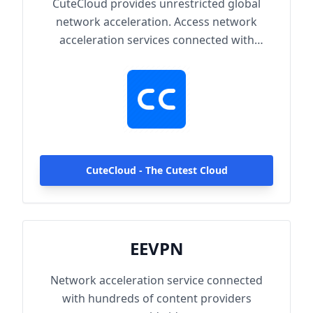
CuteCloud provides unrestricted global
network acceleration. Access network
acceleration services connected with
hundreds of content providers worldwide.
With up to 2000Mbps single-line access
capacity and 1000+ high-speed servers
globally, enjoy fast and stable connections
anytime, anywhere.
CuteCloud - The Cutest Cloud
EEVPN
Network acceleration service connected
with hundreds of content providers