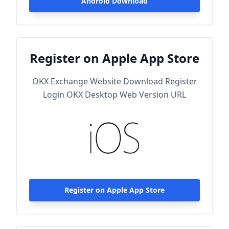
Android Download
Register on Apple App Store
OKX Exchange Website Download Register
Login OKX Desktop Web Version URL
Register on Apple App Store