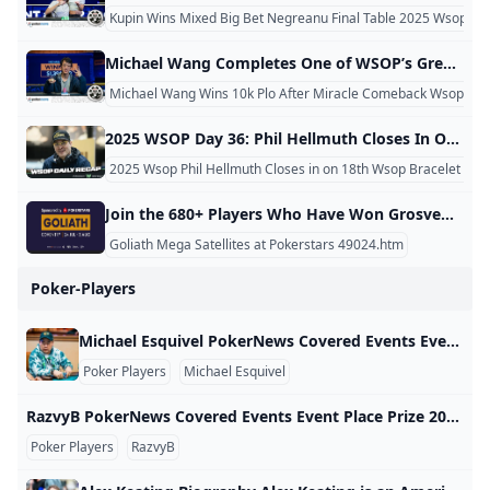
Kupin Wins Mixed Big Bet Negreanu Final Table 2025 Wsop 4
Michael Wang Completes One of WSOP’s Greatest Comebacks in $10K PLO Table Of Contents The phrase “a chip and a chair” has been commonplace among tournament poker players for decades, referencing Jack Straus’ 1982 Main Event victory after being left with a single chip. Longtime tournament grinder Michael Wang found himself in a similar position yesterday after doubling up Poker Hall of Famer Erik Seidel in a hand that left Wang with just 65,000. Down to his last five chips, worth two-thirds of a big blind at the time, Wang was all in automatically the next hand just from posting the big blind. His elimination seemed all but guaranteed.
Michael Wang Wins 10k Plo After Miracle Comeback Wsop 20
2025 WSOP Day 36: Phil Hellmuth Closes In On 18th WSOP Bracelet Table Of Contents The 2025 World Series of Poker (WSOP) continued at the Horseshoe and Paris Las Vegas on July 1, the 36th day of this exciting festival. Six events played out while a wind and dust storm engulfed Sin City. When that dust had settled, literally, two players had captured gold bracelets, while four other bracelet-awarding events edged closer to awarding theirs. You’ve heard of the poker phrase “a chip and a chair,” right? Well, what about two-thirds of a big blind and a chair? Michael Wang was down to such an amount after doubling up Erik Seidel. Despite being all but guaranteed to be eliminated, Wang embarked on an epic comeback and ultimately came out on top to take down Event #74: $10,000 Pot-Limit Omaha Championship for $1,394,579 and his third bracelet.
2025 Wsop Phil Hellmuth Closes in on 18th Wsop Bracelet 49
Join the 680+ Players Who Have Won Grosvenor Goliath Seats Online at PokerStars Table Of Contents The 2025 Grosvenor Goliath is rapidly approaching, and everything points toward it being another record-breaking event. Since its launch in 2011, the Goliath’s attendance has increased year-on-year (with the exception of the COVID years), culminating in a massive 11,749 turnout for the 2024 edition. Hundreds of players have won their £200 Goliath seats online at PokerStars, which is one of the reasons the tournament could set another record attendance. At the time of writing, 679 players have won seats via satellites, plus another four have used Power Path Silver Passes, taking the total number of online qualifiers to 683 at PokerStars alone.
Goliath Mega Satellites at Pokerstars 49024.htm
Poker-Players
Michael Esquivel PokerNews Covered Events Event Place Prize 2023 World Series of PokerEvent #18: $300 Gladiators of Poker 1251st $924 2022 World Series of PokerEvent #82: $800 No-Limit Hold’em Deepstack 63rd $4,233 2022 World Series of PokerEvent #75: $777 Lucky 7’s 268th $2,600 2022 World Series of PokerEvent #51: $400 Colossus 511th $1,470 2022 World Series of PokerEvent #43: $500 Freezeout No-Limit Hold’em 229th $1,552 2021 Mid-States Poker Tour Venetian2021 Mid-States Poker Tour Venetian 57th $3,230 2019 MSPT Meskwaki Casino$1,100 Main Event 30th $2,371 2019 World Series of Poker Circuit Potawatomi$1,700 Main Event 9th $12,478 2019 World Series of Poker Circuit Ameristar St. Charles$1,700 Main Event 27th $4,006 2019 World Series of PokerEvent #69: $1,000 Mini Main Event 438th $2,216
Poker Players
Michael Esquivel
RazvyB PokerNews Covered Events Event Place Prize 2024 PokerNews Online Championship by 888poker$215 Mystery Bounty Main Event 1st $25,626 2023 888poker XL Winter Series$250 Main Event ($500,000 GTD) 10th $2,550 2019 888poker XL InfernoXL Inferno #10: $100,000 Tune Up 27th $680 2019 888poker XL BlizzardXL Blizzard #32 - $500,000 Main Event 160th $653
Poker Players
RazvyB