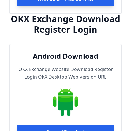
OKX Exchange Download
Register Login
Android Download
OKX Exchange Website Download Register
Login OKX Desktop Web Version URL