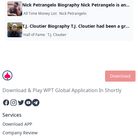
Nick Petrangelo Biography Nick Petrangelo is an American poker player from Massachusetts who has earned two World Series of Poker (WSOP) bracelets and amassed $24.1 million in live tournament earnings, putting him second on the state’s all-time money list. Petrangelo, whose first cash dates back to 2009, earned his biggest score to date at the 2018 WSOP, where he took down the $100,000 No-Limit Hold’em High Roller for $2.9 million. The same year, Petrangelo finished third in the WSOP’s $50,000 No-Limit Hold’em High Roller for $720,103, proving himself to be a true crusher in the high roller fields. Petrangelo earned his second-largest career cash in October 2021 when he took down a $200,000 Aria High Roller tournament for $1.5 million. His hot streak continued into the next year and, in January 2022, Petrangelo took down the a $100,000 event at the PokerGO Stairway to Millions for just over a million. He has also had success at the World Poker Tour (WPT), including winning a title by taking down a $3,000 WPT Online World Championship event in 2020 for $494,550. With four seven-figure cashes to his name to date, Petrangelo has established himself as one of the best poker players on the tournament scene today.
All Time Money List
Nick Petrangelo
T.J. Cloutier Biography T.J. Cloutier had been a great, well-rounded athlete upon entering college at the University at California at Berkeley with a scholarship to play both football and basketball. When things got rough for his family, Cloutier was forced to drop out of school and settle for a job to do his part. This lasted until he was drafted into the army and sent to fight for the country. It was with this tour of duty that T.J. discovered poker. After his duties were fulfilled, Cloutier didnt jump right into playing poker professionally. Instead, he went back to his passion of football and found a spot on the Montreal Allouettes in the Canadian Football League. Later traded to the Toronto Argonauts, Cloutier continued to play football until a knee injury cut his career short. Soon after, T.J. moved to Texas and his poker career really began to kick off. Working in Texas on an oil rig, Cloutier started to play poker more and more in his spare time. Soon enough, T.J. would realize that he could make more money playing poker full time and quit his job. Inducted into the Poker Hall of Fame in 2006, T.J. has authored books on both No-Limit and Pot-Limit Holdem as well as Omaha. His career tournament earnings total $10,444,516 with $4,710,417 of that coming at the WSOP.
Hall of Fame
T.J. Cloutier
Download
Download & Play WPT Global Application In Shortly
Facebook
Instagram
Twitter
YouTube
Telegram
Services
Download APP
Company Review