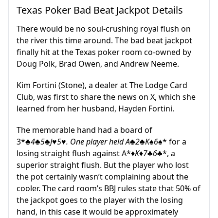
Texas Poker Bad Beat Jackpot Details
There would be no soul-crushing royal flush on
the river this time around. The bad beat jackpot
finally hit at the Texas poker room co-owned by
Doug Polk, Brad Owen, and Andrew Neeme.
Kim Fortini (Stone), a dealer at The Lodge Card
Club, was first to share the news on X, which she
learned from her husband, Hayden Fortini.
The memorable hand had a board of
3*♣
4
♣
5
♣
J
♥
5
♥
. One player held A
♣
2
♣
K
♠
6
♠* for a
losing straight flush against A*♦
K
♦
7
♣
6
♣*, a
superior straight flush. But the player who lost
the pot certainly wasn’t complaining about the
cooler. The card room’s BBJ rules state that 50% of
the jackpot goes to the player with the losing
hand, in this case it would be approximately