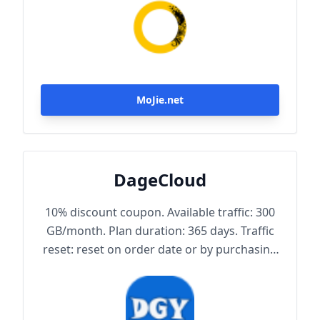
MoJie.net
DageCloud
10% discount coupon. Available traffic: 300
GB/month. Plan duration: 365 days. Traffic
reset: reset on order date or by purchasing
traffic package. Maximum achievable
bandwidth: 1000 Mbps. Node protocol:
Trojan.