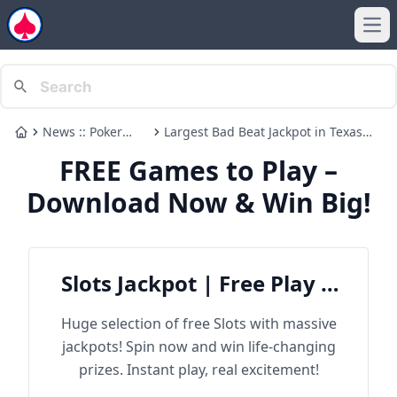
Ope
News :: Poker
Largest Bad Beat Jackpot in Texas
Home
News Daily and
Poker History Hits at The Lodge Card
FREE Games to Play –
Stories
Club
Download Now & Win Big!
Slots Jackpot | Free Play &
Win Big
Huge selection of free Slots with massive
jackpots! Spin now and win life-changing
prizes. Instant play, real excitement!