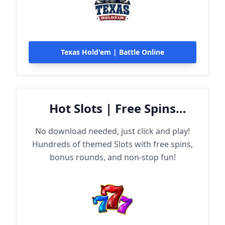
Texas Hold'em | Battle Online
Hot Slots | Free Spins
Online
No download needed, just click and play!
Hundreds of themed Slots with free spins,
bonus rounds, and non-stop fun!