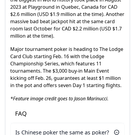
2023 at Playground in Quebec, Canada for CAD
$2.6 million (USD $1.9 million at the time). Another
massive bad beat jackpot hit at the same card
room last October for CAD $2.2 million (USD $1.7
million at the time).
Major tournament poker is heading to The Lodge
Card Club starting Feb. 16 with the Lodge
Championship Series, which features 11
tournaments. The $3,000 buy-in Main Event
kicking off Feb. 26, guarantees at least $1 million
in the pot and offers seven Day 1 starting flights.
*Feature image credit goes to Jason Marinucci.
FAQ
Is Chinese poker the same as poker?