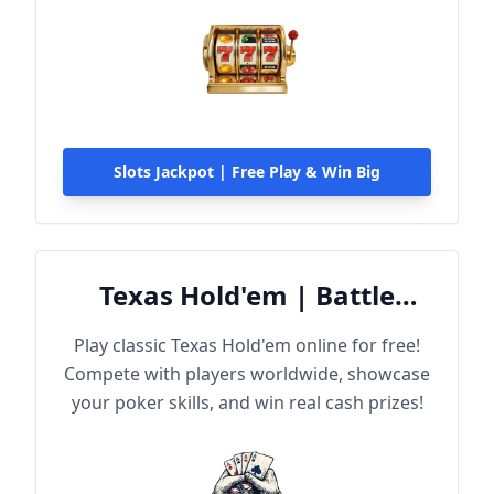
Slots Jackpot | Free Play & Win Big
Texas Hold'em | Battle
Online
Play classic Texas Hold'em online for free!
Compete with players worldwide, showcase
your poker skills, and win real cash prizes!