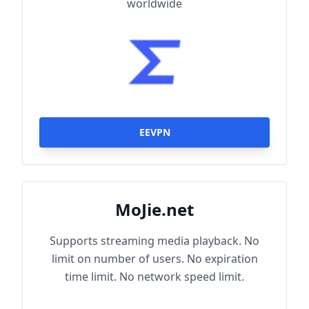
worldwide
EEVPN
MoJie.net
Supports streaming media playback. No
limit on number of users. No expiration
time limit. No network speed limit.