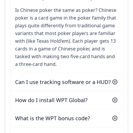
Is Chinese poker the same as poker? Chinese
poker is a card game in the poker family that
plays quite differently from traditional game
variants that most poker players are familiar
with (like Texas Hold’em). Each player gets 13
cards in a game of Chinese poker, and is
tasked with making two five-card hands and
a three-card hand.
Can I use tracking software or a HUD?
How do I install WPT Global?
What is the WPT bonus code?