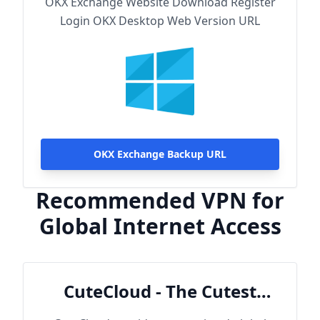
OKX Exchange Website Download Register
Login OKX Desktop Web Version URL
OKX Exchange Backup URL
Recommended VPN for
Global Internet Access
CuteCloud - The Cutest
Cloud