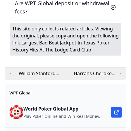
Are WPT Global deposit or withdrawal
fees?
This site only collects related articles. Viewing
the original, please copy and open the following
link:
Largest Bad Beat Jackpot In Texas Poker
History Hits At The Lodge Card Club
William Stanford
Harrahs Cherokee
Wins 5th 6th & 7th
Expect Huge WSOPC
Rings At WSOPC
Turnout With $5.87m
WPT Global
Horseshoe Tunica
In Guarantees
World Poker Global App
Play Poker Online and Win Real Money.