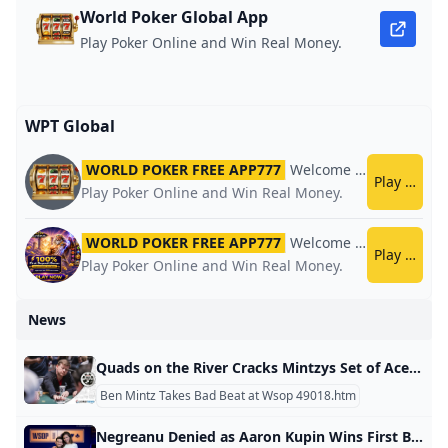
World Poker Global App
Play Poker Online and Win Real Money.
WPT Global
WORLD POKER FREE APP777
Welcome Bonus
World 
Play now
Play Poker Online and Win Real Money.
WORLD POKER FREE APP777
Welcome Bonus
World 
Play now
Play Poker Online and Win Real Money.
News
Quads on the River Cracks Mintzys Set of Aces for Gross Bad Beat at WSOP Ben Mintz, aka “Mintzy,” on Tuesday, took one of the dirtiest bad beats we’ve seen all summer at the 2025 World Series of Poker (WSOP). The Barstool Sports personality, thanks to a one-outer on the river, is out of Event #75: $1,000 Mini Main Event on Day 2. He earned a small cash but was devastated by the manner in which he exited the tournament. Rough Way to Go Out Mintzy picked up pocket aces in a hand, a welcome sight for the short-stacked player trying to build a stack to make a run at the final table in a 10,794-entrant field. He’d get those aces all-in preflop against a bigger-stacked opponent holding pocket eights. The flop came out K*♦8♦A♦*, giving both players a set.
Ben Mintz Takes Bad Beat at Wsop 49018.htm
Negreanu Denied as Aaron Kupin Wins First Bracelet in Mixed Big Bet Table Of Contents All eyes were on Event #76: $2,500 Mixed Big Bet at the 2025 World Series of Poker (WSOP) on Tuesday as Poker Hall of Famer Daniel Negreanu chased his eighth bracelet, requiring the tournament to move to the feature table for an emergency stream. Negreanu, who was at his fifth final table of the summer, came short as he finished in fourth place before Florida’s Aaron Kupin defeated heads-up opponent Marco Johnson to win $206,982 and his first bracelet.