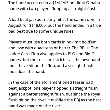
The hand occurred in a $1/$2/$5 pot-limit Omaha
game with two players flopping a straight flush.
A bad beat jackpot nearly hit at the same room in
August for $118,000, but the hand ended in a true
bad beat due to some unique rules.
Players must use both cards in no-limit hold’em
and lose with quad tens or better. The BBJ at The
Lodge Card Club also applies to PLO and Big-O
games, but the rules are stricter as the best hand
must have hit on the flop, and a straight flush
must lose the hand.
In the case of the aforementioned teaser bad
beat jackpot, one player flopped a straight flush
against a better straight flush, but since the royal
flush hit on the river, it nullified the BBJ as the best
hand was made on the river.