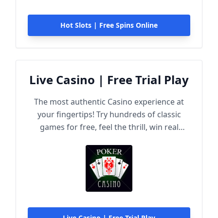
Hot Slots | Free Spins Online
Live Casino | Free Trial Play
The most authentic Casino experience at
your fingertips! Try hundreds of classic
games for free, feel the thrill, win real
rewards!
Live Casino | Free Trial Play