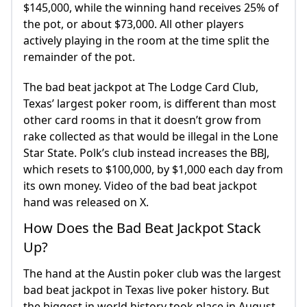
$145,000, while the winning hand receives 25% of
the pot, or about $73,000. All other players
actively playing in the room at the time split the
remainder of the pot.
The bad beat jackpot at The Lodge Card Club,
Texas’ largest poker room, is different than most
other card rooms in that it doesn’t grow from
rake collected as that would be illegal in the Lone
Star State. Polk’s club instead increases the BBJ,
which resets to $100,000, by $1,000 each day from
its own money. Video of the bad beat jackpot
hand was released on X.
How Does the Bad Beat Jackpot Stack
Up?
The hand at the Austin poker club was the largest
bad beat jackpot in Texas live poker history. But
the biggest in world history took place in August