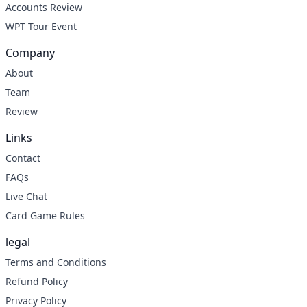
Accounts Review
WPT Tour Event
Company
About
Team
Review
Links
Contact
FAQs
Live Chat
Card Game Rules
legal
Terms and Conditions
Refund Policy
Privacy Policy