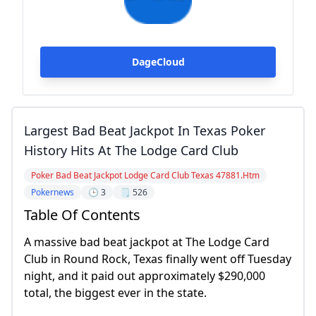
DageCloud
Largest Bad Beat Jackpot In Texas Poker
History Hits At The Lodge Card Club
Poker Bad Beat Jackpot Lodge Card Club Texas 47881.htm
Pokernews
🕒 3
🗒️ 526
Table Of Contents
A massive bad beat jackpot at The Lodge Card
Club in Round Rock, Texas finally went off Tuesday
night, and it paid out approximately $290,000
total, the biggest ever in the state.