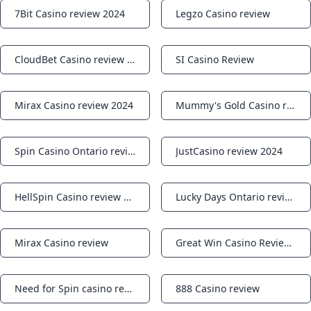
7Bit Casino review 2024
Legzo Casino review
Notifications
Notifications
CloudBet Casino review 2024
SI Casino Review
Notifications
Notifications
Mirax Casino review 2024
Mummy's Gold Casino review 2024
Notifications
Notifications
Spin Casino Ontario review 2024
JustCasino review 2024
Notifications
Notifications
HellSpin Casino review 2024
Lucky Days Ontario review 2024
Notifications
Notifications
Mirax Casino review
Great Win Casino Review 2024
Notifications
Notifications
Need for Spin casino review
888 Casino review
Notifications
Notifications