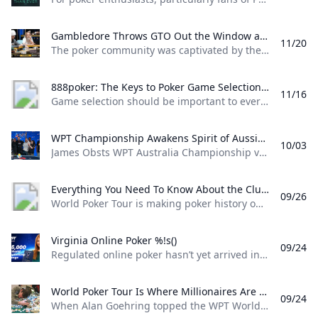
Gambledore Throws GTO Out the Window at Triton Poker Super High Roller Vladimir Gambledore Korzinin dazzled at the Triton Poker Series in Monte Carlo claiming $7.82M with bold plays against pokers elite.
11/20
The poker community was captivated by the Triton Poker Super High Roller Series in Monte Carlo this month, with Vladimir Korzinin stealing the spotlight on the glamorous French Riviera. The 69-year-old Estonian, a fresh face on the high roller scene, quickly became a fan favorite thanks to his unorthodox and daring style of play against the worlds most elite competitors. Dubbed “Gambledore” during the series, Korzinin fell just short of claiming his first Triton title after a heads-up clash with Patrik Antonius in the $200K Triton Invitational. However, he didnt have to wait long for redemption as Korzinin conquered a stacked field in the $150K NLH Event, securing a jaw-dropping $7.82 million across both events and catapulting himself to the top of Estonia’s All-Time Money List.
888poker: The Keys to Poker Game Selection In this episode of Made To Learn 888poker Ambassador Alexandre Cavalito Mantovani shares 5 tips to help you pick the games that are best for you.
11/16
Game selection should be important to every poker player. It can be the difference between someone being a winning or losing player. Consider the factors outlined in this article presented by 888poker ambassador Alexandre “Cavalito” Mantovani before your next session to give yourself the greatest chance of success at the tables. Be Honest About Your Goals Do you play to win the most money you possibly can? Or to challenge yourself against the best players in the world? Are you willing to give up a bit of profitability to decrease variance? How long are you willing to play without withdrawing your bankroll?
WPT Championship Awakens Spirit of Aussie Poker Legend James Obst %!s()
10/03
James Obsts WPT Australia Championship victory had all the hallmarks of a storybook triumph. The 34-year-old from Melbourne tore through the competition to secure a title on Australian soil, hopping on a two-hour northbound flight to attend the event at Star Gold Coast, where he would go on to win AUD $585,359 ($398,488) and the third major live poker title of his career. Obst is more than 15 years removed from his explosion into the poker consciousness, as a teenage crusher of online poker. Between COVID lockdowns and aspirations towards professional tennis, Obst went more than three-and-a-half years without cashing a live poker tournament, and even then limiting himself to some brief summer stretches.
Everything You Need To Know About the ClubWPT Gold $5M Freeroll %!s()
09/26
World Poker Tour is making poker history once again this December at the WPT World Championship at Wynn Las Vegas. This time it comes as a record-setting, first-of-its-kind $5,000,000 freeroll in support of the launch of the latest sweepstakes poker offering: ClubWPT Gold. Roughly 2,000 players will make their way to Las Vegas for the biggest live freeroll of all time all in hopes of walking away with the $1,000,000 life-changing first-place prize. In addition to a potential seven-figure payday for the winner, 100 seats to the $10,400 WPT World Championship will be given away. Add to that five-figure mystery bounties with a larger than average percentage of the field making the money and the ClubWPT Gold $5M Invitational Freeroll has the makings of the Event of the Year.
Virginia Online Poker %!s()
09/24
Regulated online poker hasn’t yet arrived in Virginia, but aspiring grinders still have options for playing online poker legally in the Old Dominion. Sweepstakes poker sites offer the best legal alternative to real-money online poker in Virginia. Platforms like ClubWPT award substantial sweepstakes prizes, including sweepstakes credits redeemable for cash. This guide to Virginia online poker aims to clarify the legal status of sweepstakes poker rooms, as well as direct Virginia poker players to the best legal poker sites available in the state.
World Poker Tour Is Where Millionaires Are Made %!s()
09/24
When Alan Goehring topped the WPT World Championship back in 2003 it was a poker dream come true. Not only did he outlast a final table that featured some all-time poker legends including Doyle Brunson, Phil Ivey, and Ted Forrest but he made poker history by officially becoming the first-ever million-dollar winner on the World Poker Tour . Twenty-two years later making millionaires, is part of the World Poker Tour DNA. Life-changing seven-figure sums have been won on the tour by players both talented and lucky enough to get to the end on the biggest stages of the WPT. And this December, at the WPT World Championship at Wynn Las Vegas, youll be able to add even more in both the $10,400 WPT World Championship and the $1,100 WPT Prime Championship.