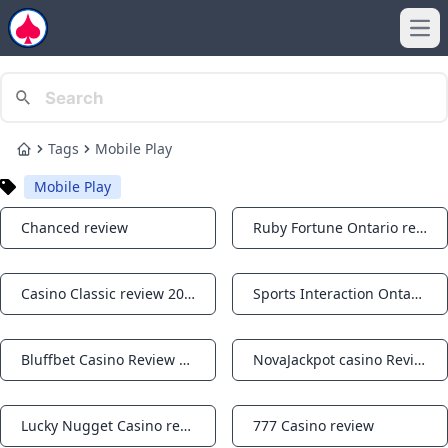
Ope
Tags
Mobile Play
Home
Mobile Play
Chanced review
Ruby Fortune Ontario review 2024
Notifications
Notifications
Casino Classic review 2024
Sports Interaction Ontario review 2024
Notifications
Notifications
Bluffbet Casino Review 2024
NovaJackpot casino Review
Notifications
Notifications
Lucky Nugget Casino review 2024
777 Casino review
Notifications
Notifications