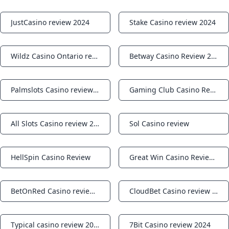
JustCasino review 2024
Stake Casino review 2024
Notifications
Notifications
Wildz Casino Ontario review 2024
Betway Casino Review 2024
Notifications
Notifications
Palmslots Casino review 2024
Gaming Club Casino Review 2024
Notifications
Notifications
All Slots Casino review 2024
Sol Casino review
Notifications
Notifications
HellSpin Casino Review
Great Win Casino Review 2024
Notifications
Notifications
BetOnRed Casino review 2024
CloudBet Casino review 2024
Notifications
Notifications
Typical casino review 2024
7Bit Casino review 2024