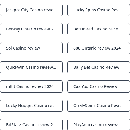
Jackpot City Casino review 2024
Lucky Spins Casino Review
Notifications
Notifications
Betway Ontario review 2024
BetOnRed Casino review 2024
Notifications
Notifications
Sol Casino review
888 Ontario review 2024
Notifications
Notifications
QuickWin Casino review 2024
Bally Bet Casino Review
Notifications
Notifications
mBit Casino review 2024
CasiYou Casino Review
Notifications
Notifications
Lucky Nugget Casino review 2024
OhMySpins Casino Review 2024
Notifications
Notifications
BitStarz Casino review 2024
PlayAmo casino review 2024
Notifications
Notifications