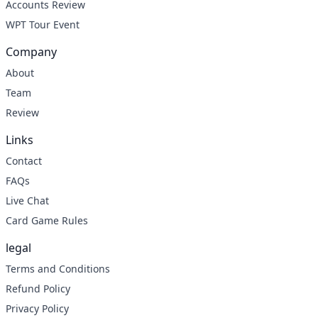
Accounts Review
WPT Tour Event
Company
About
Team
Review
Links
Contact
FAQs
Live Chat
Card Game Rules
legal
Terms and Conditions
Refund Policy
Privacy Policy