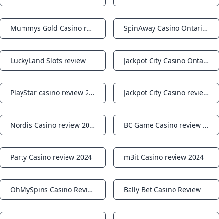
Notifications
Notifications
Mummys Gold Casino review 2024
SpinAway Casino Ontario review 2024
Notifications
Notifications
LuckyLand Slots review
Jackpot City Casino Ontario review 2024
Notifications
Notifications
PlayStar casino review 2024
Jackpot City Casino review 2024
Notifications
Notifications
Nordis Casino review 2024
BC Game Casino review 2024
Notifications
Notifications
Party Casino review 2024
mBit Casino review 2024
Notifications
Notifications
OhMySpins Casino Review 2024
Bally Bet Casino Review
Notifications
Notifications