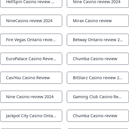
HellSpin Casino review 2024
Nine Casino review 2024
Notifications
Notifications
NineCasino review 2024
Mirax Casino review
Notifications
Notifications
Fire Vegas Ontario review 2024
Betway Ontario review 2024
Notifications
Notifications
EuroPalace Casino Review 2024
Chumba Casino review
Notifications
Notifications
CasiYou Casino Review
BitStarz Casino review 2024
Notifications
Notifications
Nine Casino review 2024
Gaming Club Casino Review 2024
Notifications
Notifications
Jackpot City Casino Ontario review 2024
Chumba Casino review
Notifications
Notifications