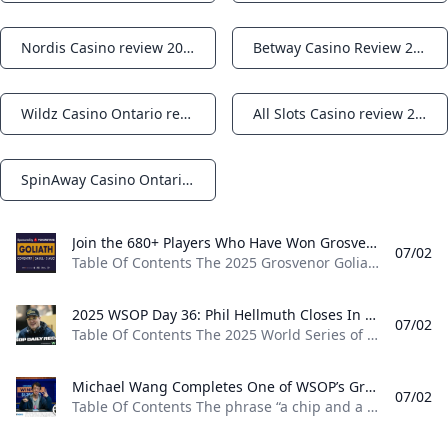
Nordis Casino review 2024
Betway Casino Review 2024
Notifications
Notifications
Wildz Casino Ontario review 2024
All Slots Casino review 2024
Notifications
Notifications
SpinAway Casino Ontario review 2024
Notifications
Join the 680+ Players Who Have Won Grosvenor Goliath Seats Online at PokerStars 50x £200 Goliath seats are guaranteed in a pair of £22 satellites online at PokerStars. They run at 8:00 p.m. BST on July 6 and July 13.
07/02
Table Of Contents The 2025 Grosvenor Goliath is rapidly approaching, and everything points toward it being another record-breaking event. Since its launch in 2011, the Goliath’s attendance has increased year-on-year (with the exception of the COVID years), culminating in a massive 11,749 turnout for the 2024 edition. Hundreds of players have won their £200 Goliath seats online at PokerStars, which is one of the reasons the tournament could set another record attendance. At the time of writing, 679 players have won seats via satellites, plus another four have used Power Path Silver Passes, taking the total number of online qualifiers to 683 at PokerStars alone.
2025 WSOP Day 36: Phil Hellmuth Closes In On 18th WSOP Bracelet Phil Hellmuth put himself in contention for his 18th WSOP bracelet victory on Day 36 while Michael Wang completed a comeback for the ages.
07/02
Table Of Contents The 2025 World Series of Poker (WSOP) continued at the Horseshoe and Paris Las Vegas on July 1, the 36th day of this exciting festival. Six events played out while a wind and dust storm engulfed Sin City. When that dust had settled, literally, two players had captured gold bracelets, while four other bracelet-awarding events edged closer to awarding theirs. You’ve heard of the poker phrase “a chip and a chair,” right? Well, what about two-thirds of a big blind and a chair? Michael Wang was down to such an amount after doubling up Erik Seidel. Despite being all but guaranteed to be eliminated, Wang embarked on an epic comeback and ultimately came out on top to take down Event #74: $10,000 Pot-Limit Omaha Championship for $1,394,579 and his third bracelet.
Michael Wang Completes One of WSOP’s Greatest Comebacks in $10K PLO Michael Wang wins his third bracelet and $1.39M in the $10K PLO after coming back from just two-thirds of a big blind at the 2025 WSOP.
07/02
Table Of Contents The phrase “a chip and a chair” has been commonplace among tournament poker players for decades, referencing Jack Straus’ 1982 Main Event victory after being left with a single chip. Longtime tournament grinder Michael Wang found himself in a similar position yesterday after doubling up Poker Hall of Famer Erik Seidel in a hand that left Wang with just 65,000. Down to his last five chips, worth two-thirds of a big blind at the time, Wang was all in automatically the next hand just from posting the big blind. His elimination seemed all but guaranteed.