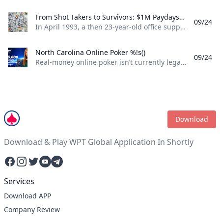
From Shot Takers to Survivors: $1M Paydays Are a Dream Scenario %!s()
09/24
In April 1993, a then 23-year-old office supply salesman was plucked form the audience at halftime of a Michael Jordan-era Chicago Bulls game and given a once-in-a-lifetime opportunity. If he could make a 75-foot basket from across the court he could win $1 million dollars. So, from the foul line at the opposite end of the court Don Calhoun took the ball, loaded up, and took his shot. Nothing but net.
North Carolina Online Poker %!s()
09/24
Real-money online poker isn’t currently legal in North Carolina. While you can find a couple of live poker rooms running at tribal casinos in the state, you won’t find any full-scale, real-money online poker sites operating legally in NC. If you’re a North Carolina poker player, sweepstakes poker sites are your best bet for legal online poker. ClubWPT is the best sweepstakes poker room currently available in the Tarheel State.
Download
Download & Play WPT Global Application In Shortly
Facebook
Instagram
Twitter
YouTube
Telegram
Services
Download APP
Company Review