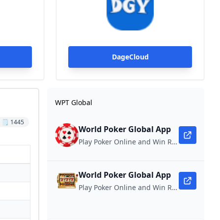
Maximum achievable bandwidth:
1000 Mbps. Node protocol:
Trojan.
DageCloud
WPT Global
🗒️ 1445
World Poker Global App
Play Poker Online and Win Real Money.
World Poker Global App
Play Poker Online and Win Real Money.