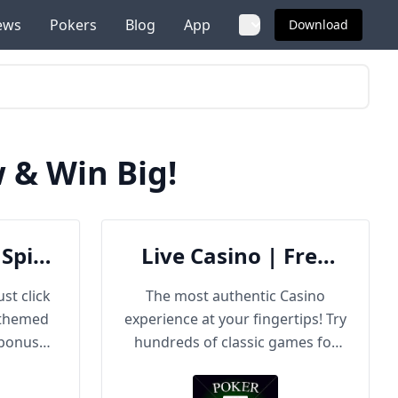
ews
Pokers
Blog
App
Download
 & Win Big!
 Spins
Live Casino | Free
Trial Play
st click
The most authentic Casino
 themed
experience at your fingertips! Try
 bonus
hundreds of classic games for
 fun!
free, feel the thrill, win real
rewards!