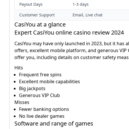
Payout Days
1-3 days
Customer Support
Email, Live chat
CasiYou at a glance
Expert CasiYou online casino review 2024
CasiYou may have only launched in 2023, but it has a
offers, excellent mobile platform, and generous VIP 
offer you, including details on customer safety me
Hits
Frequent free spins
Excellent mobile capabilities
Big jackpots
Generous VIP Club
Misses
Fewer banking options
No live dealer games
Software and range of games