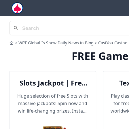
WPT Global Is Show Daily News in Blog
CasiYou Casino
Home
FREE Games
Slots Jackpot | Free
Te
Play & Win Big
B
Huge selection of free Slots with
Play cla
massive jackpots! Spin now and
for fre
win life-changing prizes. Instant
worldwi
play, real excitement!
skills,