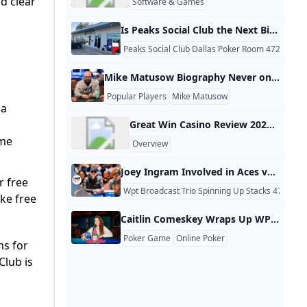
nd clear
Software & Games
Bonuses & Promotions
Is Peaks Social Club the Next Big Thing in the Dallas Poker Scene? Competing against the big dogs of poker in Texas such as Texas Card House isn’t easy for any card room. But there’s a brand-new spot — Peaks Dallas Social Club — that is worth the visit. Local poker players Kim Fortini (Stone) and her husband Hayden Fortini opened the new room at 1231 Wycliff Suite 100, a short drive from downtown Dallas, about two months ago. PokerNews stopped by the poker club earlier this month to meet with the owners to check it out, and we came away with the impression that there’s potential for growth.
Peaks Social Club Dallas Poker Room 47226.ht
Mike Matusow Biography Never one to crawl into a shell at the table, Mike The Mouth Matusow got his nickname for his reputation of talking trash at the poker table. Of these well-known rants, Matusows most famous incident might be when he berated eventual champion Greg Raymer in the 2004 Main Event. Matusow took up poker at a young age when a friend introduced him to the game just before the 1990s. The game would soon become more and more serious for him. He took up a job as a poker dealer where he was able to pick up on various strategies and watch others play hand after hand, which helped him greatly. Following dealing, Mike took up the game professionally and never looked back. Everyone may remember that Scotty Nguyen won the 1998 WSOP Main Event for a cool $1 million. If you watch the footage of the event, youll see Mike Matusow rooting Scotty on from the rail. The Mouth paid one-third of Scottys satellite buy-in, which he ended up parlaying into an overall victory in the Main Event. For this, Matusow was given a third of Nguyens winnings. One year later, Matusow would win his first bracelet. He followed that up the next year with some more WSOP cashes before making a very deep run at the 2001 Main Event. He placed sixth and earned almost $240,000. In 2002, Matusow won his second bracelet and in 2005 he made another deep run in the Main Event. This time around, he finish was slightly worse when he placed ninth, but it was worth more than four times what he earned in his previous Main Event final table. He took home $1 million. Later that same year, the WSOP Tournament of Champions was held and Matusow won the event for another $1 million. He would eventually win his third bracelet in 2008, cashing multiple other times along the way. The Mouth also has made a few WPT final tables. Hes cashed in many other events, some of which include the National Heads-Up Poker Championship, the Aruba Classic, and the Wynn Classic. Matusow has also been featured on High Stakes Poker and is a regular fixture on Poker After Dark, which he won once. You can also regularly find Matusow playing a wide range of games and tournaments on Full Tilt Poker where he is a member of Team Full Tilt.
Popular Players
Mike Matusow
 a
Great Win Casino Review 2024 GreatWin Casino at a glance Casino Name Great Win Owner Rabidi N.V. Year Established 2023 Number of Games 4000+ Games offered Slots, Blackjack, Roulette, Baccarat, Craps, Poker, Sports Compatible Devices Android, iPhone, Windows Phone, iPad, Mac / PC, Tablet, Blackberry Payout Percentage 98.48% Payout Days 1-2 days Languages English Customer Support Email, Live chat Banking Options Visa, Mastercard + 18 more GreatWin Casino at a glance GreatWin Casino review 2024 Rabidi N.V is a well-known and trusted casino operator that has been incredibly busy over the past few years. In 2022, the company launched GreatWin Casino, a Curacao-licensed online gambling site that warmly welcomes Canadian players.
ome
Overview
Software and Range of Games
Bo
Joey Ingram Involved in Aces vs Kings vs Queens Three-Way All in Pot Poker content creator extraordinaire Joey Ingram is rebuilding a stack after losing a cooler monster pot on Day 2 of the World Poker Tour (WPT) World Championship at Wynn. The $10,400 buy-in tournament attracted 2,392 players and is scheduled to play five 90-minute levels on Tuesday. It’s unlikely the tournament will hit the money before the session concludes. But at the time of publishing there were nearly 700 players remaining, all dreaming of winning the $3,138,900 first place prize.
r free
Wpt Broadcast Trio Spinning Up Stacks 47617.h
ke free
Caitlin Comeskey Wraps Up WPT Voyage With One Shining Moment You’d be hard-pressed to argue that womens sports isn’t enjoying a moment. Over the last month, Caitlin Clark, Paige Bueckers, Angel Reese and others have grabbed, controlled, and ultimately shined in the spotlight of NCAA Womens March Madness, elevating their own profiles and that of their sport. As WPT Voyage made its way through international waters Thursday night towards a beach party in Bimini, one of poker’s rising personalities had a moment of her own and ended up grabbing, controlling and shining in the spotlight of the WPT Voyage Ladies event.
Poker Game
Online Poker
ns for
Club is