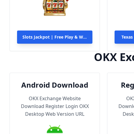
Slots Jackpot | Free Play & Win
Texas
Big
OKX Ex
Android Download
Reg
OKX Exchange Website
OK
Download Register Login OKX
Downlo
Desktop Web Version URL
Desk