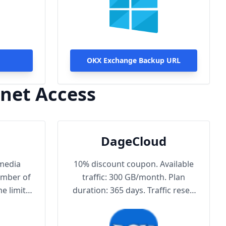
OKX Exchange Backup URL
net Access
DageCloud
media
10% discount coupon. Available
umber of
traffic: 300 GB/month. Plan
e limit.
duration: 365 days. Traffic reset:
mit.
reset on order date or by
purchasing traffic package.