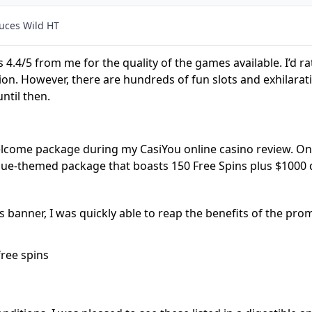
euces Wild HT
 4.4/5 from me for the quality of the games available. I’d ra
tion. However, there are hundreds of fun slots and exhilarat
ntil then.
elcome package during my CasiYou online casino review. On
sque-themed package that boasts 150 Free Spins plus $1000 
banner, I was quickly able to reap the benefits of the pro
free spins