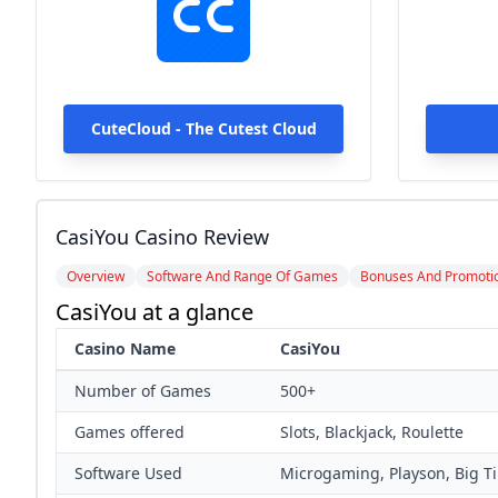
worldwide. With up to 2000Mbps
single-line access capacity and
1000+ high-speed servers
globally, enjoy fast and stable
connections anytime, anywhere.
CuteCloud - The Cutest Cloud
CasiYou Casino Review
Overview
Software And Range Of Games
Bonuses And Promoti
CasiYou at a glance
Casino Name
CasiYou
Number of Games
500+
Games offered
Slots, Blackjack, Roulette
Software Used
Microgaming, Playson, Big T