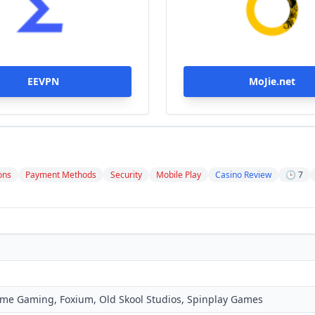
EEVPN
MoJie.net
ons
Payment Methods
Security
Mobile Play
Casino Review
🕒 7
ime Gaming, Foxium, Old Skool Studios, Spinplay Games