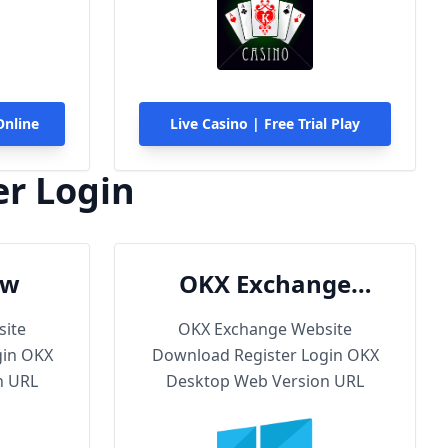
Online
Live Casino | Free Trial Play
r Login
ow
OKX Exchange
Backup URL
ite
OKX Exchange Website
gin OKX
Download Register Login OKX
n URL
Desktop Web Version URL