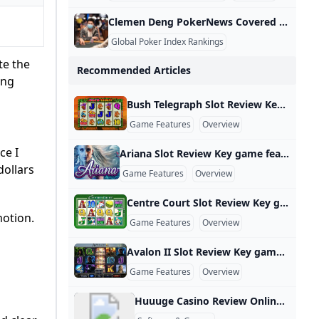
Clemen Deng PokerNews Covered Events Event Place Prize 2023 WSOP ParadiseEvent #10: $5,000 Main Event Championship 270th $10,600 2023 WSOP ParadiseEvent #2: $1,500 Millionaire Maker 6th $103,500 2023 World Series of PokerEvent #76: $10,000 WSOP Main Event World Championship 73rd $109,400 2023 World Series of PokerEvent #72: $10,000 Super Turbo Bounty 45th $17,599 2023 World Series of PokerEvent #37: $2,000 No-Limit Hold’em 177th $4,002 2023 BetMGM Poker Championship$3,500 Main Event 31st $14,512 2023 World Series of PokerOnline Event #4: $600 No-Limit Hold’em Ultra Deepstack 39th $2,683 2022 World Series of PokerOnline $500 No-Limit Hold’em Summer Saver 246th $741
Global Poker Index Rankings
Clemen Deng
te the
Recommended Articles
ing
Bush Telegraph Slot Review Key game features Reels 5 Jackpot amount 500 Paylines 15 Max. wager $75 Payout % 96.56% Bonus round No Software Microgaming Max. payout 112,500 Theme Africa Jackpot type (normal/progressive) Normal Bush Telegraph Slots Game Overview Bush Telegraph is a low variance Microgaming slot machine with a strong, entertaining theme. Inspired by adventures in Africa, Bush Telegraph bursts onto the screen in an explosion of bold colours and high quality graphics. There are five reels in this game, and 15 different paylines for players to choose from. Bet from between $0.15 and $75, and see if you can unlock its hidden bonus features. The seed pod scatter symbol has the power to grant free spins rounds, and there are multipliers applied during these so payouts can be incredibly lucrative. Bush Telegraph is a mobile compatible slot, so players can choose to spin the reels on Apple and Android mobile devices. There’s a considerable jackpot of 500 coins, and the bonuses are fairly generous too.
Game Features
Overview
Hits & Misses
ce I
Ariana Slot Review Key game features Reels 5 Jackpot amount 30 000 Paylines 25 Max. wager 125 Payout % 95.48% Yes Software Microgaming Max. payout 30 000 Theme Video slot / Aquatic Jackpot type (normal/progressive) Normal Ariana Game Overview Ariana is one of the famous titles created by Microgaming. It has five reels, three rows, and 25 fixed lines that pay left to right. Top features have been added to make the gameplay more exciting as free spins can be triggered with three or more scatters. There are also expanding symbols that can generate huge wins, up to the Ariana jackpot of £30,000. Wild symbols can make the rare combinations occur a lot easier, especially when they are stacked during the free spins.
dollars
Game Features
Overview
Hits & Misses
Centre Court Slot Review Key game features Reels 5 Jackpot amount 800x Paylines 9 Max. wager $0.50 Payout % 95.51% Bonus round No Software Microgaming Max. payout 450,000 coins Theme Sports and Athletics Jackpot type (normal/progressive) Normal Centre Court Slots Game Overview Centre Court takes its inspiration from tennis grand slams, and playing it can be just as nail-biting as the most famous finals. This Microgaming slot machine has five reels, and there are nine paylines to choose from. The game is fully themed, with a bright green backdrop and tennis-inspired symbols bringing the look together. It’s a must for sports fans, but it’s also well suited to amateur slot players and those looking for something a little different.
motion.
Game Features
Overview
Hits & Misses
Avalon II Slot Review Key game features Reels 5 Jackpot amount 500x Paylines 243 Max. wager 30 Payout % 97% Bonus round Yes Software Microgaming Max. payout 120,000 coins Theme Dark Ages and Medieval Jackpot type (normal/progressive) Normal Avalon II Slots Game Overview The legend of King Arthur is the inspiration behind this high-quality sequel from Microgaming. The follow up to the original Avalon game, Avalon II brings back all the magic and mystery of its predecessor, with some impressive upgrades.
Game Features
Overview
Hits & Misses
Huuuge Casino Review Online Casino Info Casino Name Huuuge Casino Owner Huuuge Casino Year Established 201 Number of Games 150+ Games offered Blackjack, Roulette, Baccarat, VideoPoker, Poker Payout Days 2-3 Days Languages German, English, Spanish, French, Italian + 6 more Customer Support Email Banking Options Visa, Mastercard Online Casino Info Introduction Huuuge Casino is available as an app in all the major mobile gaming stores so whatever your device, there’s probably an app for you. As a casino it has a reputation for prioritising the players’ community and enabling them to interact. You can even play via Facebook, so you can make new friends to swap tips with. Huuuge Casino has a lot going for it and we’ve covered why in this review.