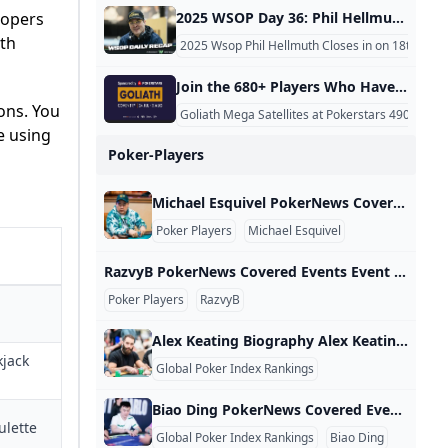
lopers
2025 WSOP Day 36: Phil Hellmuth Closes In On 18th WSOP Bracelet Table Of Contents The 2025 World Series of Poker (WSOP) continued at the Horseshoe and Paris Las Vegas on July 1, the 36th day of this exciting festival. Six events played out while a wind and dust storm engulfed Sin City. When that dust had settled, literally, two players had captured gold bracelets, while four other bracelet-awarding events edged closer to awarding theirs. You’ve heard of the poker phrase “a chip and a chair,” right? Well, what about two-thirds of a big blind and a chair? Michael Wang was down to such an amount after doubling up Erik Seidel. Despite being all but guaranteed to be eliminated, Wang embarked on an epic comeback and ultimately came out on top to take down Event #74: $10,000 Pot-Limit Omaha Championship for $1,394,579 and his third bracelet.
ith
2025 Wsop Phil Hellmuth Closes in on 18th Wso
Join the 680+ Players Who Have Won Grosvenor Goliath Seats Online at PokerStars Table Of Contents The 2025 Grosvenor Goliath is rapidly approaching, and everything points toward it being another record-breaking event. Since its launch in 2011, the Goliath’s attendance has increased year-on-year (with the exception of the COVID years), culminating in a massive 11,749 turnout for the 2024 edition. Hundreds of players have won their £200 Goliath seats online at PokerStars, which is one of the reasons the tournament could set another record attendance. At the time of writing, 679 players have won seats via satellites, plus another four have used Power Path Silver Passes, taking the total number of online qualifiers to 683 at PokerStars alone.
ions. You
Goliath Mega Satellites at Pokerstars 49024.ht
re using
Poker-Players
Michael Esquivel PokerNews Covered Events Event Place Prize 2023 World Series of PokerEvent #18: $300 Gladiators of Poker 1251st $924 2022 World Series of PokerEvent #82: $800 No-Limit Hold’em Deepstack 63rd $4,233 2022 World Series of PokerEvent #75: $777 Lucky 7’s 268th $2,600 2022 World Series of PokerEvent #51: $400 Colossus 511th $1,470 2022 World Series of PokerEvent #43: $500 Freezeout No-Limit Hold’em 229th $1,552 2021 Mid-States Poker Tour Venetian2021 Mid-States Poker Tour Venetian 57th $3,230 2019 MSPT Meskwaki Casino$1,100 Main Event 30th $2,371 2019 World Series of Poker Circuit Potawatomi$1,700 Main Event 9th $12,478 2019 World Series of Poker Circuit Ameristar St. Charles$1,700 Main Event 27th $4,006 2019 World Series of PokerEvent #69: $1,000 Mini Main Event 438th $2,216
Poker Players
Michael Esquivel
RazvyB PokerNews Covered Events Event Place Prize 2024 PokerNews Online Championship by 888poker$215 Mystery Bounty Main Event 1st $25,626 2023 888poker XL Winter Series$250 Main Event ($500,000 GTD) 10th $2,550 2019 888poker XL InfernoXL Inferno #10: $100,000 Tune Up 27th $680 2019 888poker XL BlizzardXL Blizzard #32 - $500,000 Main Event 160th $653
Poker Players
RazvyB
Alex Keating Biography Alex Keating is an American professional poker player and a World Series of Poker (WSOP) bracelet winner. Originally from California, Keating logged his first Hendon Mob cash overseas with a ninth-place finish in an event at the 2008 Aussie Millions Poker Championship. In the decade since then, Keating managed to rack up over $3.3 million in live tournament earnings. In 2016, Keating finished third in the $10,000 World Poker Tour (WPT) LA Poker Classic for $423,890. The same year, Keating finished 35th in the WSOP Main Event for $216,211. At the 2023 WSOP, Keating won his first bracelet by taking down Event #94: $5,000 No-Limit Hold’em for a career-best $701,688. Im thinking about what Im supposed to do right now," Keating told PokerNews in the moments after winning the elusive bracelet. Read More: 14 Years in the Making: Alex Keating Wins His Maiden Bracelet at the 2023 WSOP
kjack
Global Poker Index Rankings
Alex Keating
Biao Ding PokerNews Covered Events Event Place Prize 2023 WSOP ParadiseEvent #11: $800 Flip & Go 15th $4,300 2023 WSOP ParadiseEvent #5: $25,000 High Roller PLO 11th $66,800 2023 WSOP ParadiseEvent #3: $25,000 GGMillion$ High Rollers Championship 16th $90,700 2023 WSOP ParadiseEvent #1: $1,500 Mystery Millions 229th $2,570 2023 PokerStars EPT Cyprus$3,000 Mystery Bounty 54th $5,300 2023 PokerStars EPT Cyprus$25,000 NL Hold’em I 6th $92,100 2023 PokerStars EPT Barcelona10,300 EPT High Roller 64th €16,800 2023 PokerStars EPT Barcelona50,000 Super High Roller Second Chance 3rd €157,200 2023 PokerStars EPT Barcelona25,000 NL Hold’em II 6th €57,100 2023 World Series of PokerEvent #65: $5,000 No-Limit Hold’em (6-Handed) 136th $8,787 2023 World Series of PokerEvent #53: $1,500 Millionaire Maker 590th $4,480 2023 World Series of PokerEvent #39: $1,500 Monster Stack 56th $20,730 2023 World Series of PokerEvent #29: $100,000 High Roller 6th $469,464 2023 World Series of PokerEvent #19: $2,500 No-Limit Hold’em Freezeout 14th $17,423 2023 World Series of PokerEvent #16: $25,000 High Roller (8-Handed) 29th $50,000 2023 World Series of PokerEvent #6: $5,000 Mixed No-Limit Hold’em/Pot-Limit Omaha 78th $8,000 2023 PokerStars EPT Monte Carlo1,100 FPS Main Event 13th €18,210 2021 GGPoker WSOP Online Bracelet EventsEvent #5: $315 Bounty No-Limit Hold’em Deepstack 113th $902
ulette
Global Poker Index Rankings
Biao Ding