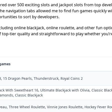
red over 500 exciting slots and jackpot slots from top deve
he navigation tabs allowed me to find fun games quickly w
rtunities to sort by developers.
cluding online blackjack, online roulette, and other fun opt
 of top-tier quality and straightforward to play whether you’
 games
3, 15 Dragon Pearls, Thunderstruck, Royal Coins 2
ack With Sweetheart 16, Ultimate Blackjack with Olivia, Classic Blac
amonds, Classic Blackjack
eau, Three Wheel Roulette, Vinnie Jones Roulette, Hockey Fever Ro