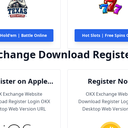
 Hold'em | Battle Online
Hot Slots | Free Spins 
change Download Registe
ister on Apple
Register N
App Store
X Exchange Website
OKX Exchange Webs
ad Register Login OKX
Download Register Lo
top Web Version URL
Desktop Web Versio