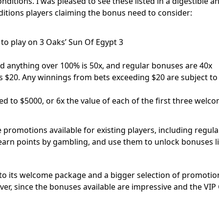
ditions. I was pleased to see these listed in a digestible a
ditions players claiming the bonus need to consider:
 to play on 3 Oaks’ Sun Of Egypt 3
anything over 100% is 50x, and regular bonuses are 40x
 $20. Any winnings from bets exceeding $20 are subject to
ed to $5000, or 6x the value of each of the first three welc
e promotions available for existing players, including regula
 earn points by gambling, and use them to unlock bonuses li
to its welcome package and a bigger selection of promotio
ver, since the bonuses available are impressive and the VIP 