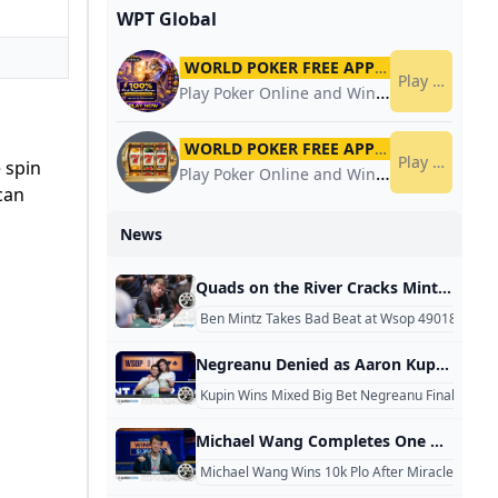
WPT Global
WORLD POKER FREE APP777
Welcome B
Play now
Play Poker Online and Win Real Money.
WORLD POKER FREE APP777
Welcome B
Play now
 spin
Play Poker Online and Win Real Money.
can
News
Quads on the River Cracks Mintzys Set of Aces for Gross Bad Beat at WSOP Ben Mintz, aka “Mintzy,” on Tuesday, took one of the dirtiest bad beats we’ve seen all summer at the 2025 World Series of Poker (WSOP). The Barstool Sports personality, thanks to a one-outer on the river, is out of Event #75: $1,000 Mini Main Event on Day 2. He earned a small cash but was devastated by the manner in which he exited the tournament. Rough Way to Go Out Mintzy picked up pocket aces in a hand, a welcome sight for the short-stacked player trying to build a stack to make a run at the final table in a 10,794-entrant field. He’d get those aces all-in preflop against a bigger-stacked opponent holding pocket eights. The flop came out K*♦8♦A♦*, giving both players a set.
Ben Mintz Takes Bad Beat at Wsop 49018.htm
Negreanu Denied as Aaron Kupin Wins First Bracelet in Mixed Big Bet Table Of Contents All eyes were on Event #76: $2,500 Mixed Big Bet at the 2025 World Series of Poker (WSOP) on Tuesday as Poker Hall of Famer Daniel Negreanu chased his eighth bracelet, requiring the tournament to move to the feature table for an emergency stream. Negreanu, who was at his fifth final table of the summer, came short as he finished in fourth place before Florida’s Aaron Kupin defeated heads-up opponent Marco Johnson to win $206,982 and his first bracelet.
Kupin Wins Mixed Big Bet Negreanu Final Tabl
Michael Wang Completes One of WSOP’s Greatest Comebacks in $10K PLO Table Of Contents The phrase “a chip and a chair” has been commonplace among tournament poker players for decades, referencing Jack Straus’ 1982 Main Event victory after being left with a single chip. Longtime tournament grinder Michael Wang found himself in a similar position yesterday after doubling up Poker Hall of Famer Erik Seidel in a hand that left Wang with just 65,000. Down to his last five chips, worth two-thirds of a big blind at the time, Wang was all in automatically the next hand just from posting the big blind. His elimination seemed all but guaranteed.
Michael Wang Wins 10k Plo After Miracle Com