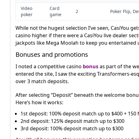
Video
Card
2
Poker Flip, D
poker
game
While not the hugest selection I’ve seen, CasiYou gets
casino higher if there were a CasiYou live dealer sec
jackpots like Mega Moolah to keep you entertained u
Bonuses and promotions
I noted a competitive casino
bonus
as part of the w
entered the site, I saw the exciting Transformers-e
over 3 match deposits.
After selecting “Deposit” beneath the welcome bonus 
Here’s how it works:
1st deposit: 100% deposit match up to $400 + 150 
2nd deposit: 125% deposit match up to $300
3rd deposit: 100% deposit match up to $300