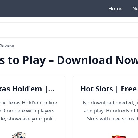
Home
N
 Review
 to Play – Download Now
xas Hold'em |
Hot Slots | Free
attle Online
Online
ssic Texas Hold'em online
No download needed, ju
e! Compete with players
and play! Hundreds of
de, showcase your poker
Slots with free spins,
 and win real cash prizes!
rounds, and non-stop