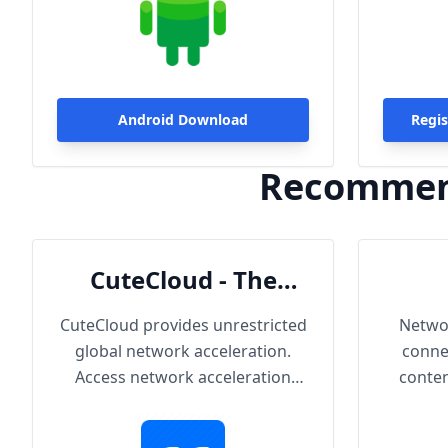
Android Download
Regis
Recommend
CuteCloud - The
Cutest Cloud
CuteCloud provides unrestricted
Networ
global network acceleration.
conne
Access network acceleration
conten
services connected with
hundreds of content providers