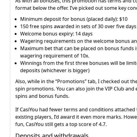
As with all bonuses, this promotion has terms and con
format below the offer. I’ve picked out some key con
Minimum deposit for bonus (placed daily): $10
150 free spins awarded in sets of 30 over five days
Welcome bonus expiry: 14 days
Wagering requirements on the welcome bonus and 
Maximum bet that can be placed on bonus funds is
wagering requirement of 10x.
Winnings from the first three bonuses will be limit
deposits (whichever is bigger)
Also, while in the “Promotions” tab, I checked out th
spin promotions. You can also join the VIP Club and
spins and bonus funds.
If CasiYou had fewer terms and conditions attached 
existing players, I’d award it even more marks. Howe
fun, CasiYou still gets a top score of 4.7.
Deposits and withdrawals