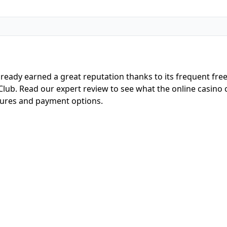
lready earned a great reputation thanks to its frequent free
Club. Read our expert review to see what the online casino 
asures and payment options.