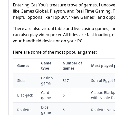
Entering CasiYou’s treasure trove of games, I uncove
like Games Global, Playson, and Real Time Gaming. T
helpful options like “Top 30”, “New Games”, and oppo
There are also virtual table and live casino games, in
can also play video poker. All titles are fast loading,
your handheld device or on your PC.
Here are some of the most popular games:
Game
Number of
Games
Most played
type
games
Casino
Slots
317
Sun of Egypt 
game
Card
Classic Blackj
Blackjack
6
game
with Noble Di
Dice
Roulette
5
Roulette Nouv
game