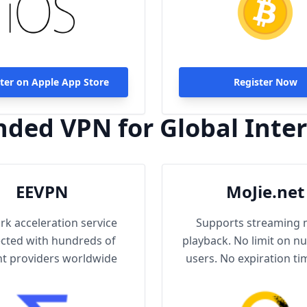
ter on Apple App Store
Register Now
ed VPN for Global Inter
EEVPN
MoJie.net
k acceleration service
Supports streaming 
cted with hundreds of
playback. No limit on n
t providers worldwide
users. No expiration tim
No network speed li