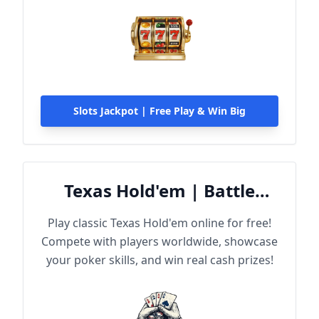
Slots Jackpot | Free Play & Win Big
Texas Hold'em | Battle
Online
Play classic Texas Hold'em online for free!
Compete with players worldwide, showcase
your poker skills, and win real cash prizes!