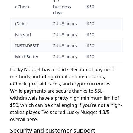
1-3
eCheck
business
$50
days
iDebit
24-48 hours
$50
Neosurf
24-48 hours
$50
INSTADEBIT
24-48 hours
$50
MuchBetter
24-48 hours
$50
Lucky Nugget has a solid selection of payment
methods, including credit and debit cards,
eCheck, prepaid cards, and cryptocurrencies.
While payments are secure thanks to SSL,
withdrawals have a pretty high minimum limit of
$50, which can be challenging if you’re not a high-
stakes player. I’ve scored Lucky Nugget 4.3/5
overall here.
Security and customer support