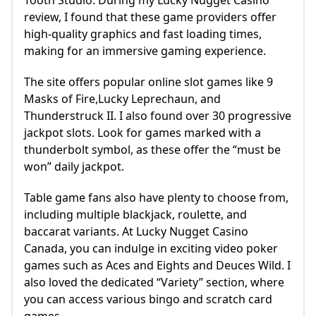
Tooth Studio. During my Lucky Nugget Casino
review, I found that these game providers offer
high-quality graphics and fast loading times,
making for an immersive gaming experience.
The site offers popular online slot games like 9
Masks of Fire,Lucky Leprechaun, and
Thunderstruck II. I also found over 30 progressive
jackpot slots. Look for games marked with a
thunderbolt symbol, as these offer the “must be
won” daily jackpot.
Table game fans also have plenty to choose from,
including multiple blackjack, roulette, and
baccarat variants. At Lucky Nugget Casino
Canada, you can indulge in exciting video poker
games such as Aces and Eights and Deuces Wild. I
also loved the dedicated “Variety” section, where
you can access various bingo and scratch card