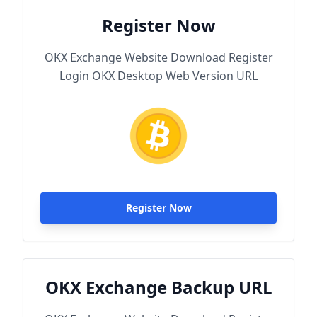
Register Now
OKX Exchange Website Download Register
Login OKX Desktop Web Version URL
Register Now
OKX Exchange Backup URL