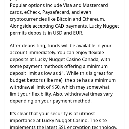
Popular options include Visa and Mastercard
cards, eCheck, Paysafecard, and even
cryptocurrencies like Bitcoin and Ethereum.
Alongside accepting CAD payments, Lucky Nugget
permits deposits in USD and EUR.
After depositing, funds will be available in your
account immediately. You can enjoy flexible
deposits at Lucky Nugget Casino Canada, with
some payment methods offering a minimum
deposit limit as low as $1. While this is great for
budget bettors (like me), the site has a minimum
withdrawal limit of $50, which may somewhat
limit your flexibility. Also, withdrawal times vary
depending on your payment method.
It’s clear that your security is of utmost
importance at Lucky Nugget Casino. The site
implements the latest SSL encryption technology,