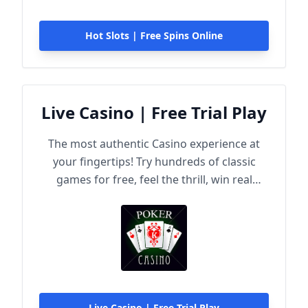
Hot Slots | Free Spins Online
Live Casino | Free Trial Play
The most authentic Casino experience at
your fingertips! Try hundreds of classic
games for free, feel the thrill, win real
rewards!
Live Casino | Free Trial Play