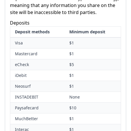
meaning that any information you share on the
site will be inaccessible to third parties.
Deposits
Deposit methods
Minimum deposit
Visa
$1
Mastercard
$1
eCheck
$5
iDebit
$1
Neosurf
$1
INSTADEBIT
None
Paysafecard
$10
MuchBetter
$1
Interac
$1