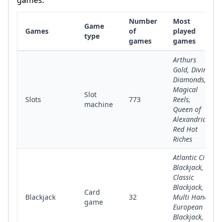
games.
Number
Most
Game
Games
of
played
type
games
games
Arthurs
Gold, Divine
Diamonds,
Magical
Slot
Slots
773
Reels,
machine
Queen of
Alexandria,
Red Hot
Riches
Atlantic City
Blackjack,
Classic
Blackjack,
Card
Blackjack
32
Multi Hand
game
European
Blackjack,