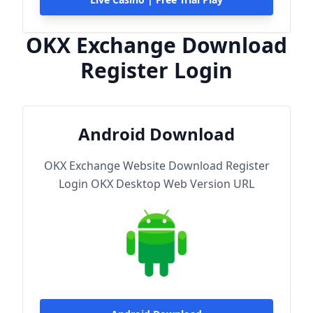
OKX Exchange Download
Register Login
Android Download
OKX Exchange Website Download Register
Login OKX Desktop Web Version URL