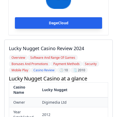
DageCloud
Lucky Nugget Casino Review 2024
Overview
Software And Range Of Games
Bonuses And Promotions
Payment Methods
Security
Mobile Play
Casino Review
🕒 10
🗒️ 2010
Lucky Nugget Casino at a glance
Casino
Lucky Nugget
Name
Owner
Digimedia Ltd
Year
2012