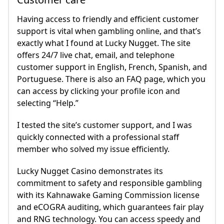
Having access to friendly and efficient customer
support is vital when gambling online, and that’s
exactly what I found at Lucky Nugget. The site
offers 24/7 live chat, email, and telephone
customer support in English, French, Spanish, and
Portuguese. There is also an FAQ page, which you
can access by clicking your profile icon and
selecting “Help.”
I tested the site’s customer support, and I was
quickly connected with a professional staff
member who solved my issue efficiently.
Lucky Nugget Casino demonstrates its
commitment to safety and responsible gambling
with its Kahnawake Gaming Commission license
and eCOGRA auditing, which guarantees fair play
and RNG technology. You can access speedy and