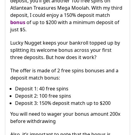
deposit, you’ll get another 100 free spins on
Atlantean Treasures Mega Moolah. With my third
deposit, I could enjoy a 150% deposit match
bonus
of up to $200 with a minimum deposit of
just $5.
Lucky Nugget keeps your bankroll topped up by
splitting its welcome bonus across your first
three deposits. But how does it work?
The offer is made of 2 free spins bonuses and a
deposit match bonus:
Deposit 1: 40 free spins
Deposit 2: 100 free spins
Deposit 3: 150% deposit match up to $200
You will need to wager your bonus amount 200x
before withdrawing
Also, it’s important to note that the bonus is