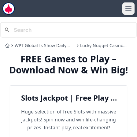
Ope
WPT Global Is Show Daily
Lucky Nugget Casino
Home
News in Blog
review 2024
FREE Games to Play –
Download Now & Win Big!
Slots Jackpot | Free Play &
Win Big
Huge selection of free Slots with massive
jackpots! Spin now and win life-changing
prizes. Instant play, real excitement!