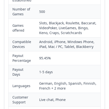
Established
Number of
500
Games
Slots, Blackjack, Roulette, Baccarat,
Games
VideoPoker, LiveGames, Bingo,
offered
Keno, Craps, Scratchcards
Compatible
Android, iPhone, Windows Phone,
Devices
iPad, Mac / PC, Tablet, Blackberry
Payout
95.45%
Percentage
Payout
1-5 days
Days
German, English, Spanish, Finnish,
Languages
French + 2 more
Customer
Live chat, Phone
Support