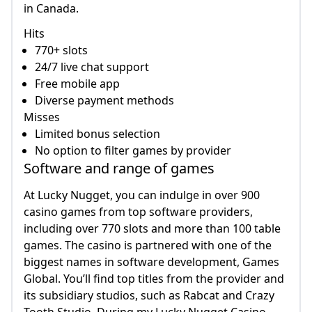
in Canada.
Hits
770+ slots
24/7 live chat support
Free mobile app
Diverse payment methods
Misses
Limited bonus selection
No option to filter games by provider
Software and range of games
At Lucky Nugget, you can indulge in over 900
casino games from top software providers,
including over 770 slots and more than 100 table
games. The casino is partnered with one of the
biggest names in software development, Games
Global. You’ll find top titles from the provider and
its subsidiary studios, such as Rabcat and Crazy