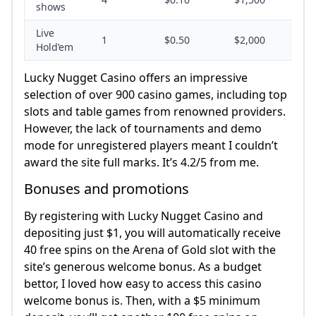
shows
G
Live
Ev
1
$0.50
$2,000
Hold’em
G
Lucky Nugget Casino offers an impressive
selection of over 900 casino games, including top
slots and table games from renowned providers.
However, the lack of tournaments and demo
mode for unregistered players meant I couldn’t
award the site full marks. It’s 4.2/5 from me.
Bonuses and promotions
By registering with Lucky Nugget Casino and
depositing just $1, you will automatically receive
40 free spins on the Arena of Gold slot with the
site’s generous welcome bonus. As a budget
bettor, I loved how easy to access this casino
welcome bonus is. Then, with a $5 minimum