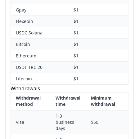
Gpay
$1
Flexepin
$1
USDC Solana
$1
Bitcoin
$1
Ethereum
$1
USDT TRC 20
$1
Litecoin
$1
Withdrawals
Withdrawal
Withdrawal
Minimum
method
time
withdrawal
1-3
Visa
business
$50
days