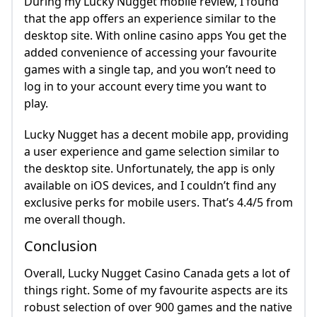
During my Lucky Nugget mobile review, I found
that the app offers an experience similar to the
desktop site. With online casino apps You get the
added convenience of accessing your favourite
games with a single tap, and you won’t need to
log in to your account every time you want to
play.
Lucky Nugget has a decent mobile app, providing
a user experience and game selection similar to
the desktop site. Unfortunately, the app is only
available on iOS devices, and I couldn’t find any
exclusive perks for mobile users. That’s 4.4/5 from
me overall though.
Conclusion
Overall, Lucky Nugget Casino Canada gets a lot of
things right. Some of my favourite aspects are its
robust selection of over 900 games and the native