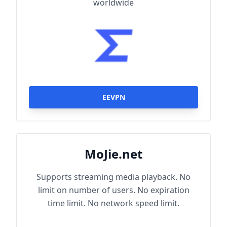
worldwide
EEVPN
MoJie.net
Supports streaming media playback. No
limit on number of users. No expiration
time limit. No network speed limit.