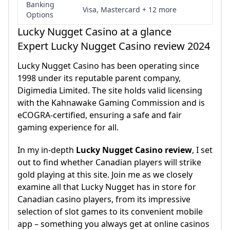
Banking
Visa, Mastercard + 12 more
Options
Lucky Nugget Casino at a glance
Expert Lucky Nugget Casino review 2024
Lucky Nugget Casino has been operating since
1998 under its reputable parent company,
Digimedia Limited. The site holds valid licensing
with the Kahnawake Gaming Commission and is
eCOGRA-certified, ensuring a safe and fair
gaming experience for all.
In my in-depth
Lucky Nugget Casino review
, I set
out to find whether Canadian players will strike
gold playing at this site. Join me as we closely
examine all that Lucky Nugget has in store for
Canadian casino players, from its impressive
selection of slot games to its convenient mobile
app – something you always get at online casinos