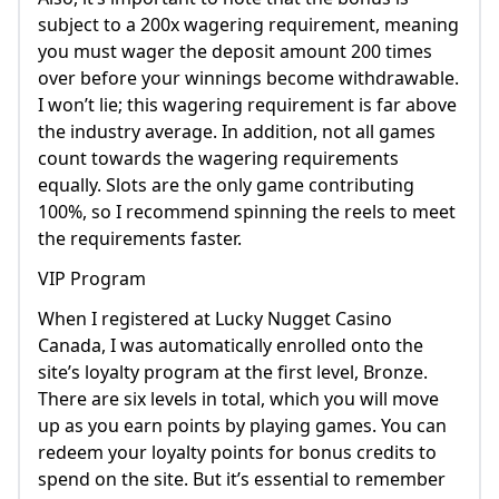
subject to a 200x wagering requirement, meaning
you must wager the deposit amount 200 times
over before your winnings become withdrawable.
I won’t lie; this wagering requirement is far above
the industry average. In addition, not all games
count towards the wagering requirements
equally. Slots are the only game contributing
100%, so I recommend spinning the reels to meet
the requirements faster.
VIP Program
When I registered at Lucky Nugget Casino
Canada, I was automatically enrolled onto the
site’s loyalty program at the first level, Bronze.
There are six levels in total, which you will move
up as you earn points by playing games. You can
redeem your loyalty points for bonus credits to
spend on the site. But it’s essential to remember