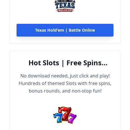
Texas Hold'em | Battle Online
Hot Slots | Free Spins
Online
No download needed, just click and play!
Hundreds of themed Slots with free spins,
bonus rounds, and non-stop fun!