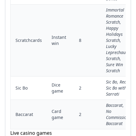
Immortal
Romance
Scratch,
Happy
Holidays
Instant
Scratchcards
8
Scratch,
win
Lucky
Leprechaun
Scratch,
Sure Win
Scratch
Sic Bo, Real
Dice
Sic Bo
2
Sic Bo with
game
Sarrati
Baccarat,
Card
No
Baccarat
2
game
Commission
Baccarat
Live casino games