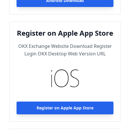
Android Download
Register on Apple App Store
OKX Exchange Website Download Register
Login OKX Desktop Web Version URL
Register on Apple App Store