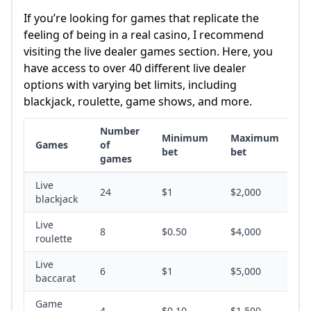
If you’re looking for games that replicate the
feeling of being in a real casino, I recommend
visiting the live dealer games section. Here, you
have access to over 40 different live dealer
options with varying bet limits, including
blackjack, roulette, game shows, and more.
Number
Minimum
Maximum
Games
of
S
bet
bet
games
Live
Ev
24
$1
$2,000
blackjack
G
Live
Ev
8
$0.50
$4,000
roulette
G
Live
Ev
6
$1
$5,000
baccarat
G
Game
Ev
4
$0.10
$1,500