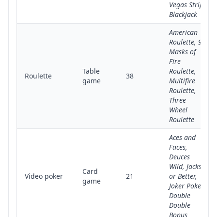
Vegas Strip
Blackjack
American
Roulette, 9
Masks of
Fire
Table
Roulette,
Roulette
38
game
Multifire
Roulette,
Three
Wheel
Roulette
Aces and
Faces,
Deuces
Wild, Jacks
Card
Video poker
21
or Better,
game
Joker Poker,
Double
Double
Bonus