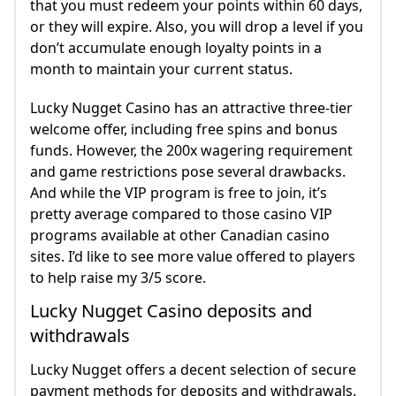
that you must redeem your points within 60 days,
or they will expire. Also, you will drop a level if you
don’t accumulate enough loyalty points in a
month to maintain your current status.
Lucky Nugget Casino has an attractive three-tier
welcome offer, including free spins and bonus
funds. However, the 200x wagering requirement
and game restrictions pose several drawbacks.
And while the VIP program is free to join, it’s
pretty average compared to those casino VIP
programs available at other Canadian casino
sites. I’d like to see more value offered to players
to help raise my 3/5 score.
Lucky Nugget Casino deposits and
withdrawals
Lucky Nugget offers a decent selection of secure
payment methods for deposits and withdrawals.