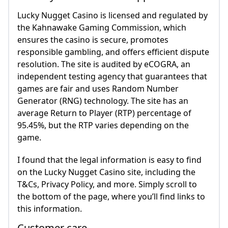
Lucky Nugget Casino is licensed and regulated by
the Kahnawake Gaming Commission, which
ensures the casino is secure, promotes
responsible gambling, and offers efficient dispute
resolution. The site is audited by eCOGRA, an
independent testing agency that guarantees that
games are fair and uses Random Number
Generator (RNG) technology. The site has an
average Return to Player (RTP) percentage of
95.45%, but the RTP varies depending on the
game.
I found that the legal information is easy to find
on the Lucky Nugget Casino site, including the
T&Cs, Privacy Policy, and more. Simply scroll to
the bottom of the page, where you’ll find links to
this information.
Customer care