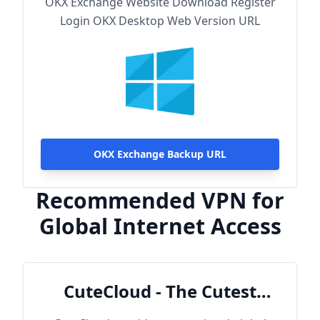
OKX Exchange Website Download Register
Login OKX Desktop Web Version URL
OKX Exchange Backup URL
Recommended VPN for
Global Internet Access
CuteCloud - The Cutest
Cloud