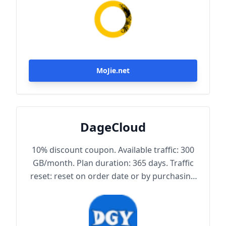
MoJie.net
DageCloud
10% discount coupon. Available traffic: 300
GB/month. Plan duration: 365 days. Traffic
reset: reset on order date or by purchasing
traffic package. Maximum achievable
bandwidth: 1000 Mbps. Node protocol:
Trojan.