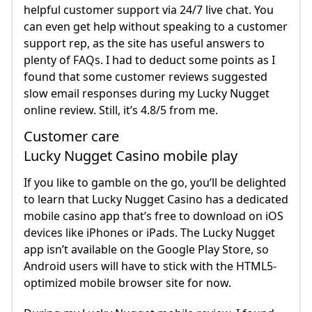
helpful customer support via 24/7 live chat. You
can even get help without speaking to a customer
support rep, as the site has useful answers to
plenty of FAQs. I had to deduct some points as I
found that some customer reviews suggested
slow email responses during my Lucky Nugget
online review. Still, it’s 4.8/5 from me.
Customer care
Lucky Nugget Casino mobile play
If you like to gamble on the go, you’ll be delighted
to learn that Lucky Nugget Casino has a dedicated
mobile casino app that’s free to download on iOS
devices like iPhones or iPads. The Lucky Nugget
app isn’t available on the Google Play Store, so
Android users will have to stick with the HTML5-
optimized mobile browser site for now.