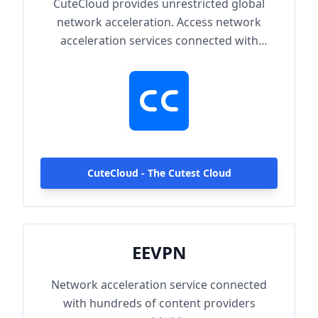
CuteCloud provides unrestricted global
network acceleration. Access network
acceleration services connected with
hundreds of content providers worldwide.
With up to 2000Mbps single-line access
capacity and 1000+ high-speed servers
globally, enjoy fast and stable connections
anytime, anywhere.
CuteCloud - The Cutest Cloud
EEVPN
Network acceleration service connected
with hundreds of content providers