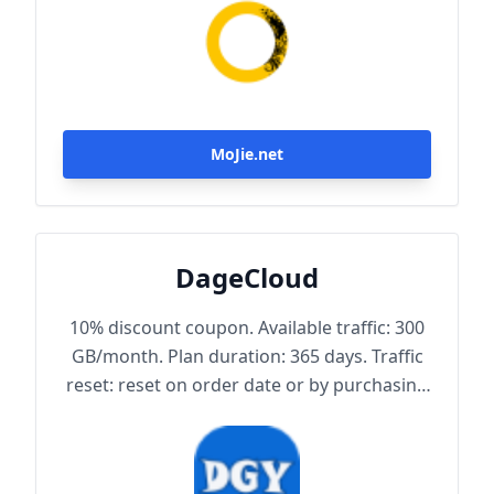
MoJie.net
DageCloud
10% discount coupon. Available traffic: 300
GB/month. Plan duration: 365 days. Traffic
reset: reset on order date or by purchasing
traffic package. Maximum achievable
bandwidth: 1000 Mbps. Node protocol:
Trojan.