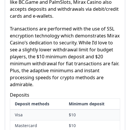
like BC.Game and PalmSlots, Mirax Casino also
accepts deposits and withdrawals via debit/credit
cards and e-wallets.
Transactions are performed with the use of SSL
encryption technology which demonstrates Mirax
Casino’s dedication to security. While I’d love to
see a slightly lower withdrawal limit for budget
players, the $10 minimum deposit and $20
minimum withdrawal for fiat transactions are fair.
Plus, the adaptive minimums and instant
processing speeds for crypto methods are
admirable.
Deposits
Deposit methods
Minimum deposit
Visa
$10
Mastercard
$10