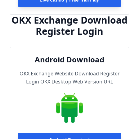
OKX Exchange Download
Register Login
Android Download
OKX Exchange Website Download Register
Login OKX Desktop Web Version URL