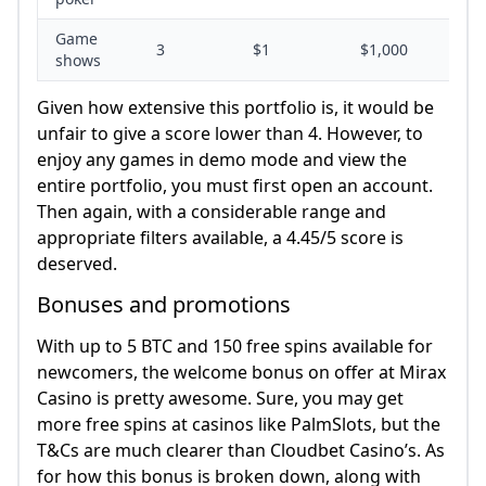
Game
Ev
3
$1
$1,000
shows
G
Given how extensive this portfolio is, it would be
unfair to give a score lower than 4. However, to
enjoy any games in demo mode and view the
entire portfolio, you must first open an account.
Then again, with a considerable range and
appropriate filters available, a 4.45/5 score is
deserved.
Bonuses and promotions
With up to 5 BTC and 150 free spins available for
newcomers, the welcome bonus on offer at Mirax
Casino is pretty awesome. Sure, you may get
more free spins at casinos like PalmSlots, but the
T&Cs are much clearer than Cloudbet Casino’s. As
for how this bonus is broken down, along with