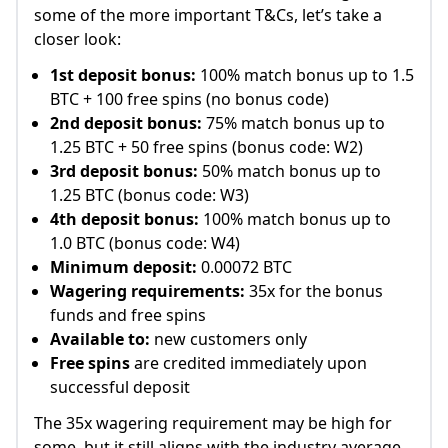
some of the more important T&Cs, let’s take a
closer look:
1st deposit bonus:
100% match bonus up to 1.5
BTC + 100 free spins (no bonus code)
2nd deposit bonus:
75% match bonus up to
1.25 BTC + 50 free spins (bonus code: W2)
3rd deposit bonus:
50% match bonus up to
1.25 BTC (bonus code: W3)
4th deposit bonus:
100% match bonus up to
1.0 BTC (bonus code: W4)
Minimum deposit:
0.00072 BTC
Wagering requirements:
35x for the bonus
funds and free spins
Available to:
new customers only
Free spins
are credited immediately upon
successful deposit
The 35x wagering requirement may be high for
some, but it still aligns with the industry average.