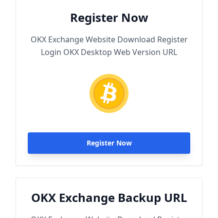
Register Now
OKX Exchange Website Download Register
Login OKX Desktop Web Version URL
Register Now
OKX Exchange Backup URL