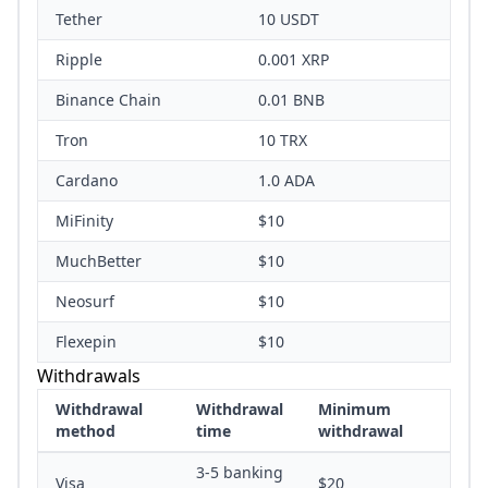
Tether
10 USDT
Ripple
0.001 XRP
Binance Chain
0.01 BNB
Tron
10 TRX
Cardano
1.0 ADA
MiFinity
$10
MuchBetter
$10
Neosurf
$10
Flexepin
$10
Withdrawals
Withdrawal
Withdrawal
Minimum
method
time
withdrawal
3-5 banking
Visa
$20