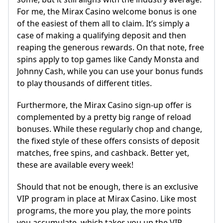
For me, the Mirax Casino welcome bonus is one
of the easiest of them all to claim. It’s simply a
case of making a qualifying deposit and then
reaping the generous rewards. On that note, free
spins apply to top games like Candy Monsta and
Johnny Cash, while you can use your bonus funds
to play thousands of different titles.
Furthermore, the Mirax Casino sign-up offer is
complemented by a pretty big range of reload
bonuses. While these regularly chop and change,
the fixed style of these offers consists of deposit
matches, free spins, and cashback. Better yet,
these are available every week!
Should that not be enough, there is an exclusive
VIP program in place at Mirax Casino. Like most
programs, the more you play, the more points
you accumulate, which takes you up the VIP