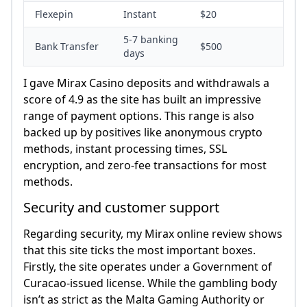
Flexepin
Instant
$20
5-7 banking
Bank Transfer
$500
days
I gave Mirax Casino deposits and withdrawals a
score of 4.9 as the site has built an impressive
range of payment options. This range is also
backed up by positives like anonymous crypto
methods, instant processing times, SSL
encryption, and zero-fee transactions for most
methods.
Security and customer support
Regarding security, my Mirax online review shows
that this site ticks the most important boxes.
Firstly, the site operates under a Government of
Curacao-issued license. While the gambling body
isn’t as strict as the Malta Gaming Authority or