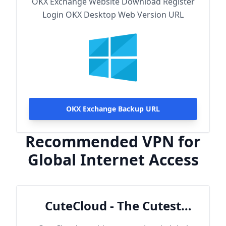
OKX Exchange Website Download Register
Login OKX Desktop Web Version URL
OKX Exchange Backup URL
Recommended VPN for
Global Internet Access
CuteCloud - The Cutest
Cloud