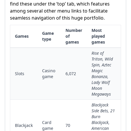
find these under the ‘top’ tab, which features
among several other menu links to facilitate
seamless navigation of this huge portfolio.
Number
Most
Game
Games
of
played
type
games
games
Rise of
Triton, Wild
Spin, Aztec
Casino
Magic
Slots
6,072
game
Bonanza,
Lady Wolf
Moon
Megaways
Blackjack
Side Bets, 21
Burn
Card
Blackjack,
Blackjack
70
game
American