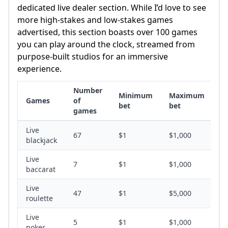
dedicated live dealer section. While I’d love to see
more high-stakes and low-stakes games
advertised, this section boasts over 100 games
you can play around the clock, streamed from
purpose-built studios for an immersive
experience.
Number
Minimum
Maximum
Games
of
S
bet
bet
games
Live
Ev
67
$1
$1,000
blackjack
G
Live
Ev
7
$1
$1,000
baccarat
G
Live
Ev
47
$1
$5,000
roulette
G
Live
Ev
5
$1
$1,000
poker
G