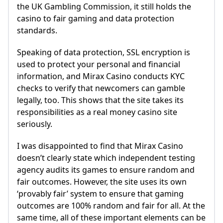
the UK Gambling Commission, it still holds the
casino to fair gaming and data protection
standards.
Speaking of data protection, SSL encryption is
used to protect your personal and financial
information, and Mirax Casino conducts KYC
checks to verify that newcomers can gamble
legally, too. This shows that the site takes its
responsibilities as a real money casino site
seriously.
I was disappointed to find that Mirax Casino
doesn’t clearly state which independent testing
agency audits its games to ensure random and
fair outcomes. However, the site uses its own
‘provably fair’ system to ensure that gaming
outcomes are 100% random and fair for all. At the
same time, all of these important elements can be