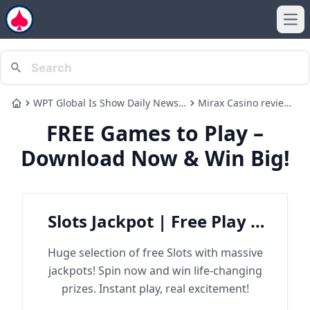
Ope
WPT Global Is Show Daily News
Mirax Casino review
Home
in Blog
2024
FREE Games to Play –
Download Now & Win Big!
Slots Jackpot | Free Play &
Win Big
Huge selection of free Slots with massive
jackpots! Spin now and win life-changing
prizes. Instant play, real excitement!