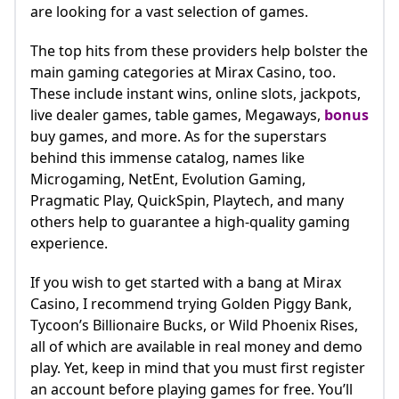
are looking for a vast selection of games.
The top hits from these providers help bolster the
main gaming categories at Mirax Casino, too.
These include instant wins, online slots, jackpots,
live dealer games, table games, Megaways,
bonus
buy games, and more. As for the superstars
behind this immense catalog, names like
Microgaming, NetEnt, Evolution Gaming,
Pragmatic Play, QuickSpin, Playtech, and many
others help to guarantee a high-quality gaming
experience.
If you wish to get started with a bang at Mirax
Casino, I recommend trying Golden Piggy Bank,
Tycoon’s Billionaire Bucks, or Wild Phoenix Rises,
all of which are available in real money and demo
play. Yet, keep in mind that you must first register
an account before playing games for free. You’ll