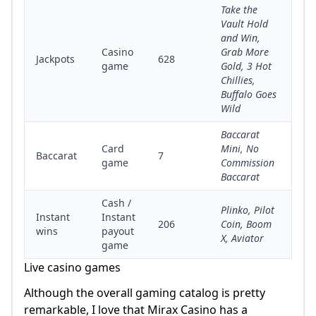
Take the
Vault Hold
and Win,
Casino
Grab More
Jackpots
628
game
Gold, 3 Hot
Chillies,
Buffalo Goes
Wild
Baccarat
Card
Mini, No
Baccarat
7
game
Commission
Baccarat
Cash /
Plinko, Pilot
Instant
Instant
206
Coin, Boom
wins
payout
X, Aviator
game
Live casino games
Although the overall gaming catalog is pretty
remarkable, I love that Mirax Casino has a