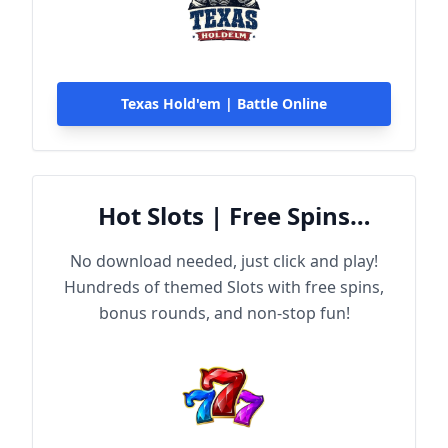
Texas Hold'em | Battle Online
Hot Slots | Free Spins
Online
No download needed, just click and play!
Hundreds of themed Slots with free spins,
bonus rounds, and non-stop fun!