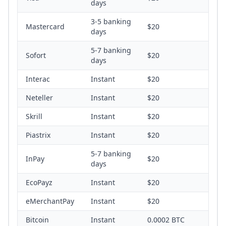
days
3-5 banking
Mastercard
$20
days
5-7 banking
Sofort
$20
days
Interac
Instant
$20
Neteller
Instant
$20
Skrill
Instant
$20
Piastrix
Instant
$20
5-7 banking
InPay
$20
days
EcoPayz
Instant
$20
eMerchantPay
Instant
$20
Bitcoin
Instant
0.0002 BTC