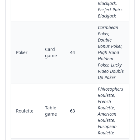
Blackjack,
Perfect Pairs
Blackjack
Caribbean
Poker,
Double
Bonus Poker,
Card
Poker
44
High Hand
game
Holdem
Poker, Lucky
Video Double
Up Poker
Philosophers
Roulette,
French
Table
Roulette,
Roulette
63
game
American
Roulette,
European
Roulette