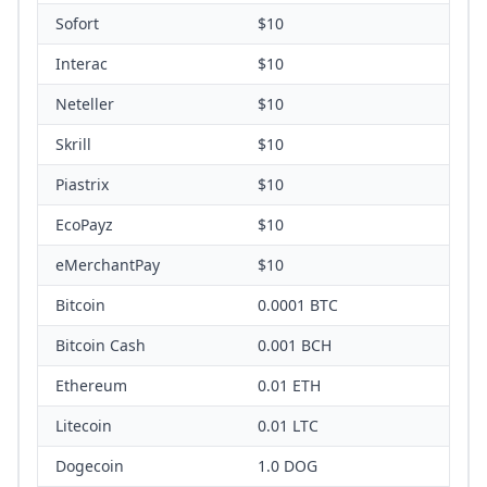
Sofort
$10
Interac
$10
Neteller
$10
Skrill
$10
Piastrix
$10
EcoPayz
$10
eMerchantPay
$10
Bitcoin
0.0001 BTC
Bitcoin Cash
0.001 BCH
Ethereum
0.01 ETH
Litecoin
0.01 LTC
Dogecoin
1.0 DOG