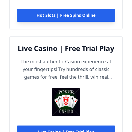
Hot Slots | Free Spins Online
Live Casino | Free Trial Play
The most authentic Casino experience at
your fingertips! Try hundreds of classic
games for free, feel the thrill, win real
rewards!
Live Casino | Free Trial Play