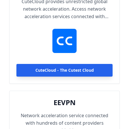
CuteCloud provides unrestricted global
network acceleration. Access network
acceleration services connected with
hundreds of content providers worldwide.
With up to 2000Mbps single-line access
capacity and 1000+ high-speed servers
globally, enjoy fast and stable connections
anytime, anywhere.
CuteCloud - The Cutest Cloud
EEVPN
Network acceleration service connected
with hundreds of content providers