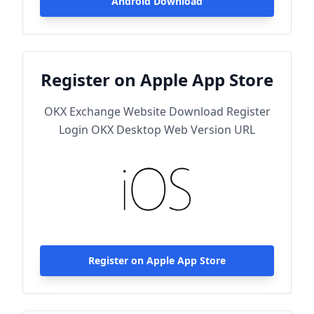
Android Download
Register on Apple App Store
OKX Exchange Website Download Register
Login OKX Desktop Web Version URL
Register on Apple App Store