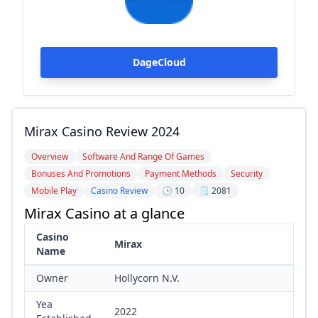
DageCloud
Mirax Casino Review 2024
Overview
Software And Range Of Games
Bonuses And Promotions
Payment Methods
Security
Mobile Play
Casino Review
🕒 10
🗒️ 2081
Mirax Casino at a glance
Casino
Mirax
Name
Owner
Hollycorn N.V.
Yea
2022