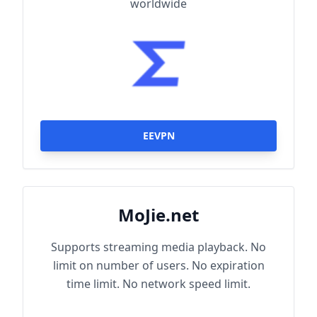
worldwide
EEVPN
MoJie.net
Supports streaming media playback. No
limit on number of users. No expiration
time limit. No network speed limit.