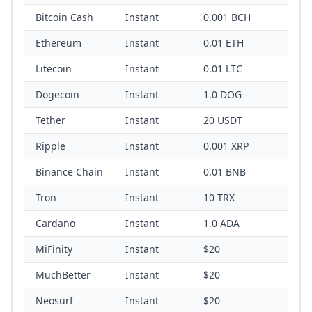
Bitcoin Cash
Instant
0.001 BCH
Ethereum
Instant
0.01 ETH
Litecoin
Instant
0.01 LTC
Dogecoin
Instant
1.0 DOG
Tether
Instant
20 USDT
Ripple
Instant
0.001 XRP
Binance Chain
Instant
0.01 BNB
Tron
Instant
10 TRX
Cardano
Instant
1.0 ADA
MiFinity
Instant
$20
MuchBetter
Instant
$20
Neosurf
Instant
$20