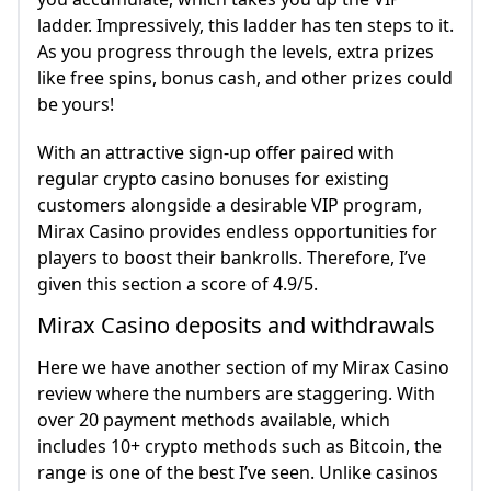
ladder. Impressively, this ladder has ten steps to it.
As you progress through the levels, extra prizes
like free spins, bonus cash, and other prizes could
be yours!
With an attractive sign-up offer paired with
regular crypto casino bonuses for existing
customers alongside a desirable VIP program,
Mirax Casino provides endless opportunities for
players to boost their bankrolls. Therefore, I’ve
given this section a score of 4.9/5.
Mirax Casino deposits and withdrawals
Here we have another section of my Mirax Casino
review where the numbers are staggering. With
over 20 payment methods available, which
includes 10+ crypto methods such as Bitcoin, the
range is one of the best I’ve seen. Unlike casinos