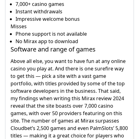
7,000+ casino games
Instant withdrawals
Impressive welcome bonus
Misses
Phone support is not available
No Mirax app to download
Software and range of games
Above all else, you want to have fun at any online
casino you play at. And there is one surefire way
to get this — pick a site with a vast game
portfolio, with titles provided by some of the top
software developers in the business. That said,
my findings when writing this Mirax review 2024
reveal that the site boasts over 7,000 casino
games, with over 50 providers featuring on this
site. The number of games at Mirax surpasses
Cloudbet’s 2,500 games and even PalmSlots’ 5,800
titles — making it a great choice for players who