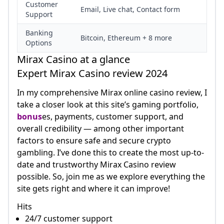
Customer
Email, Live chat, Contact form
Support
Banking
Bitcoin, Ethereum + 8 more
Options
Mirax Casino at a glance
Expert Mirax Casino review 2024
In my comprehensive Mirax online casino review, I
take a closer look at this site’s gaming portfolio,
bonus
es, payments, customer support, and
overall credibility — among other important
factors to ensure safe and secure crypto
gambling. I’ve done this to create the most up-to-
date and trustworthy Mirax Casino review
possible. So, join me as we explore everything the
site gets right and where it can improve!
Hits
24/7 customer support