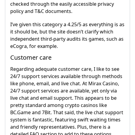
checked through the easily accessible privacy
policy and T&C documents.
I’ve given this category a 4.25/5 as everything is as
it should be, but the site doesn’t clarify which
independent third-party audits its games, such as
eCogra, for example.
Customer care
Regarding adequate customer care, I like to see
24/7 support services available through methods
like phone, email, and live chat. At Mirax Casino,
24/7 support services are available, yet only via
live chat and email support. This appears to be
pretty standard among crypto casinos like
BC.Game and 7Bit. That said, the live chat support
system is fantastic, featuring swift waiting times
and friendly representatives. Plus, there is a
detailed FAQ section to add to these options.