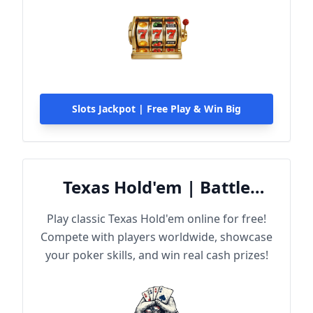
Slots Jackpot | Free Play & Win Big
Texas Hold'em | Battle
Online
Play classic Texas Hold'em online for free!
Compete with players worldwide, showcase
your poker skills, and win real cash prizes!