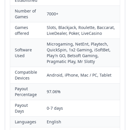
Established
Number of
7000+
Games
Games
Slots, Blackjack, Roulette, Baccarat,
offered
LiveDealer, Poker, LiveCasino
Microgaming, NetEnt, Playtech,
Software
QuickSpin, 1x2 Gaming, iSoftBet,
Used
Play’n GO, Betsoft Gaming,
Pragmatic Play, Mr Slotty
Compatible
Android, iPhone, Mac / PC, Tablet
Devices
Payout
97.06%
Percentage
Payout
0-7 days
Days
Languages
English