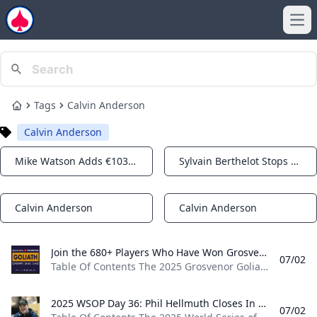
Ope
Tags
Calvin Anderson
Home
Calvin Anderson
Mike Watson Adds €10300 EPT High Roller Title to Summer Triple Crown
Sylvain Berthelot Stops Zamani Streamroll to Win Estrellas Main Event (€499224)
Notifications
Notifications
Calvin Anderson
Calvin Anderson
Notifications
Notifications
Join the 680+ Players Who Have Won Grosvenor Goliath Seats Online at PokerStars 50x £200 Goliath seats are guaranteed in a pair of £22 satellites online at PokerStars. They run at 8:00 p.m. BST on July 6 and July 13.
07/02
Table Of Contents The 2025 Grosvenor Goliath is rapidly approaching, and everything points toward it being another record-breaking event. Since its launch in 2011, the Goliath’s attendance has increased year-on-year (with the exception of the COVID years), culminating in a massive 11,749 turnout for the 2024 edition. Hundreds of players have won their £200 Goliath seats online at PokerStars, which is one of the reasons the tournament could set another record attendance. At the time of writing, 679 players have won seats via satellites, plus another four have used Power Path Silver Passes, taking the total number of online qualifiers to 683 at PokerStars alone.
2025 WSOP Day 36: Phil Hellmuth Closes In On 18th WSOP Bracelet Phil Hellmuth put himself in contention for his 18th WSOP bracelet victory on Day 36 while Michael Wang completed a comeback for the ages.
07/02