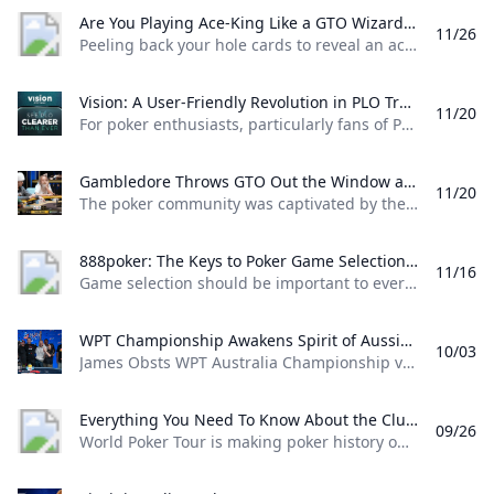
Are You Playing Ace-King Like a GTO Wizard? Are you struggling to play ace king in poker tournaments? Then GTO Wizard may have the answers to all your questions when it comes to playing Big Slick.
11/26
Peeling back your hole cards to reveal an ace and a king can be a rollercoaster moment for any poker player. On one hand, there’s the rush of excitementBig Slick is a premium hand with the potential to dominate the table. On the other, there’s a flicker of unease as memories of busted tournaments and bad beats resurface like unwelcome ghosts. Ace-King is one of the most debated hands in poker, celebrated for its power yet notorious for its pitfalls. It’s the hand that makes players across all stakes ask the same burning question: “How do you play Ace-King?”
Vision: A User-Friendly Revolution in PLO Training Discover how Matthias Pum transitioned from gaming to poker and developed Vision a user-friendly PLO solver designed to help players sharpen their skills with ease
11/20
For poker enthusiasts, particularly fans of Pot Limit Omaha (PLO), the creation of Vision marks a significant shift in how players approach studying the game. The training tool was designed by Austrian poker player and software creator Matthias Pum, a former competitive gamer turned professional poker, who spoke with PokerNews about the challenges he faced in creating a user-friendly alternative to traditional solvers From Gaming to Poker: Matthias Pums Journey Matthias Pums introduction to poker was unconventional. As a semi-professional Warcraft 3 player, a chance encounter with a fellow gamer at a LAN event opened the door to poker.
Gambledore Throws GTO Out the Window at Triton Poker Super High Roller Vladimir Gambledore Korzinin dazzled at the Triton Poker Series in Monte Carlo claiming $7.82M with bold plays against pokers elite.
11/20
The poker community was captivated by the Triton Poker Super High Roller Series in Monte Carlo this month, with Vladimir Korzinin stealing the spotlight on the glamorous French Riviera. The 69-year-old Estonian, a fresh face on the high roller scene, quickly became a fan favorite thanks to his unorthodox and daring style of play against the worlds most elite competitors. Dubbed “Gambledore” during the series, Korzinin fell just short of claiming his first Triton title after a heads-up clash with Patrik Antonius in the $200K Triton Invitational. However, he didnt have to wait long for redemption as Korzinin conquered a stacked field in the $150K NLH Event, securing a jaw-dropping $7.82 million across both events and catapulting himself to the top of Estonia’s All-Time Money List.
888poker: The Keys to Poker Game Selection In this episode of Made To Learn 888poker Ambassador Alexandre Cavalito Mantovani shares 5 tips to help you pick the games that are best for you.
11/16
Game selection should be important to every poker player. It can be the difference between someone being a winning or losing player. Consider the factors outlined in this article presented by 888poker ambassador Alexandre “Cavalito” Mantovani before your next session to give yourself the greatest chance of success at the tables. Be Honest About Your Goals Do you play to win the most money you possibly can? Or to challenge yourself against the best players in the world? Are you willing to give up a bit of profitability to decrease variance? How long are you willing to play without withdrawing your bankroll?
WPT Championship Awakens Spirit of Aussie Poker Legend James Obst %!s()
10/03
James Obsts WPT Australia Championship victory had all the hallmarks of a storybook triumph. The 34-year-old from Melbourne tore through the competition to secure a title on Australian soil, hopping on a two-hour northbound flight to attend the event at Star Gold Coast, where he would go on to win AUD $585,359 ($398,488) and the third major live poker title of his career. Obst is more than 15 years removed from his explosion into the poker consciousness, as a teenage crusher of online poker. Between COVID lockdowns and aspirations towards professional tennis, Obst went more than three-and-a-half years without cashing a live poker tournament, and even then limiting himself to some brief summer stretches.
Everything You Need To Know About the ClubWPT Gold $5M Freeroll %!s()
09/26
World Poker Tour is making poker history once again this December at the WPT World Championship at Wynn Las Vegas. This time it comes as a record-setting, first-of-its-kind $5,000,000 freeroll in support of the launch of the latest sweepstakes poker offering: ClubWPT Gold. Roughly 2,000 players will make their way to Las Vegas for the biggest live freeroll of all time all in hopes of walking away with the $1,000,000 life-changing first-place prize. In addition to a potential seven-figure payday for the winner, 100 seats to the $10,400 WPT World Championship will be given away. Add to that five-figure mystery bounties with a larger than average percentage of the field making the money and the ClubWPT Gold $5M Invitational Freeroll has the makings of the Event of the Year.