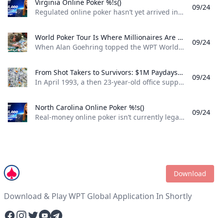
Virginia Online Poker %!s()
09/24
Regulated online poker hasn’t yet arrived in Virginia, but aspiring grinders still have options for playing online poker legally in the Old Dominion. Sweepstakes poker sites offer the best legal alternative to real-money online poker in Virginia. Platforms like ClubWPT award substantial sweepstakes prizes, including sweepstakes credits redeemable for cash. This guide to Virginia online poker aims to clarify the legal status of sweepstakes poker rooms, as well as direct Virginia poker players to the best legal poker sites available in the state.
World Poker Tour Is Where Millionaires Are Made %!s()
09/24
When Alan Goehring topped the WPT World Championship back in 2003 it was a poker dream come true. Not only did he outlast a final table that featured some all-time poker legends including Doyle Brunson, Phil Ivey, and Ted Forrest but he made poker history by officially becoming the first-ever million-dollar winner on the World Poker Tour . Twenty-two years later making millionaires, is part of the World Poker Tour DNA. Life-changing seven-figure sums have been won on the tour by players both talented and lucky enough to get to the end on the biggest stages of the WPT. And this December, at the WPT World Championship at Wynn Las Vegas, youll be able to add even more in both the $10,400 WPT World Championship and the $1,100 WPT Prime Championship.
From Shot Takers to Survivors: $1M Paydays Are a Dream Scenario %!s()
09/24
In April 1993, a then 23-year-old office supply salesman was plucked form the audience at halftime of a Michael Jordan-era Chicago Bulls game and given a once-in-a-lifetime opportunity. If he could make a 75-foot basket from across the court he could win $1 million dollars. So, from the foul line at the opposite end of the court Don Calhoun took the ball, loaded up, and took his shot. Nothing but net.
North Carolina Online Poker %!s()
09/24
Real-money online poker isn’t currently legal in North Carolina. While you can find a couple of live poker rooms running at tribal casinos in the state, you won’t find any full-scale, real-money online poker sites operating legally in NC. If you’re a North Carolina poker player, sweepstakes poker sites are your best bet for legal online poker. ClubWPT is the best sweepstakes poker room currently available in the Tarheel State.
Download
Download & Play WPT Global Application In Shortly
Facebook
Instagram
Twitter
YouTube
Telegram