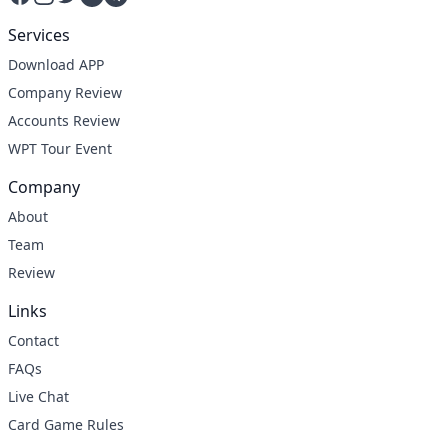
Services
Download APP
Company Review
Accounts Review
WPT Tour Event
Company
About
Team
Review
Links
Contact
FAQs
Live Chat
Card Game Rules