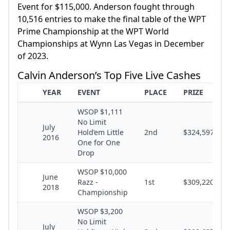
Event for $115,000. Anderson fought through
10,516 entries to make the final table of the WPT
Prime Championship at the WPT World
Championships at Wynn Las Vegas in December
of 2023.
Calvin Anderson’s Top Five Live Cashes
YEAR
EVENT
PLACE
PRIZE
WSOP $1,111
No Limit
July
Hold’em Little
2nd
$324,597
2016
One for One
Drop
WSOP $10,000
June
Razz -
1st
$309,220
2018
Championship
WSOP $3,200
No Limit
July