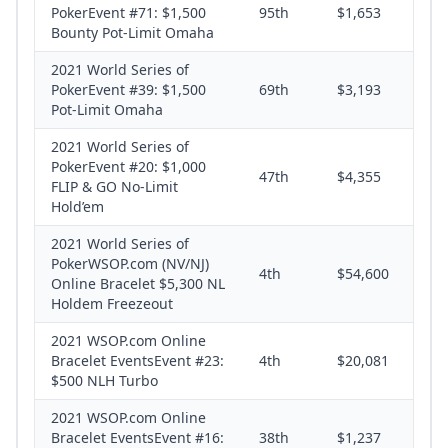
PokerEvent #71: $1,500
95th
$1,653
Bounty Pot-Limit Omaha
2021 World Series of
PokerEvent #39: $1,500
69th
$3,193
Pot-Limit Omaha
2021 World Series of
PokerEvent #20: $1,000
47th
$4,355
FLIP & GO No-Limit
Hold’em
2021 World Series of
PokerWSOP.com (NV/NJ)
4th
$54,600
Online Bracelet $5,300 NL
Holdem Freezeout
2021 WSOP.com Online
Bracelet EventsEvent #23:
4th
$20,081
$500 NLH Turbo
2021 WSOP.com Online
Bracelet EventsEvent #16:
38th
$1,237