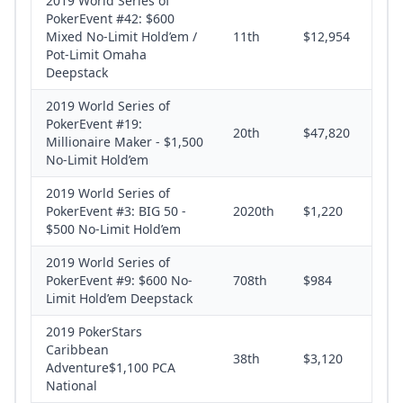
2019 World Series of
PokerEvent #42: $600
Mixed No-Limit Hold’em /
11th
$12,954
Pot-Limit Omaha
Deepstack
2019 World Series of
PokerEvent #19:
20th
$47,820
Millionaire Maker - $1,500
No-Limit Hold’em
2019 World Series of
PokerEvent #3: BIG 50 -
2020th
$1,220
$500 No-Limit Hold’em
2019 World Series of
PokerEvent #9: $600 No-
708th
$984
Limit Hold’em Deepstack
2019 PokerStars
Caribbean
38th
$3,120
Adventure$1,100 PCA
National