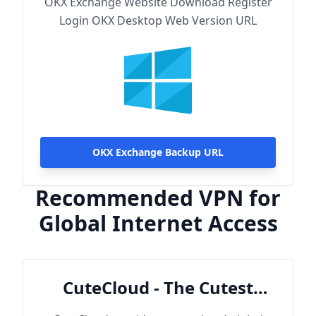
OKX Exchange Website Download Register
Login OKX Desktop Web Version URL
OKX Exchange Backup URL
Recommended VPN for
Global Internet Access
CuteCloud - The Cutest
Cloud