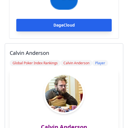
DageCloud
Calvin Anderson
Global Poker Index Rankings
Calvin Anderson
Player
Calvin Anderson