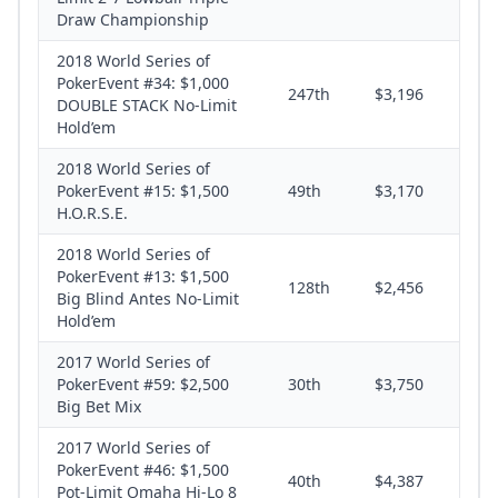
Draw Championship
2018 World Series of
PokerEvent #34: $1,000
247th
$3,196
DOUBLE STACK No-Limit
Hold’em
2018 World Series of
PokerEvent #15: $1,500
49th
$3,170
H.O.R.S.E.
2018 World Series of
PokerEvent #13: $1,500
128th
$2,456
Big Blind Antes No-Limit
Hold’em
2017 World Series of
PokerEvent #59: $2,500
30th
$3,750
Big Bet Mix
2017 World Series of
PokerEvent #46: $1,500
40th
$4,387
Pot-Limit Omaha Hi-Lo 8