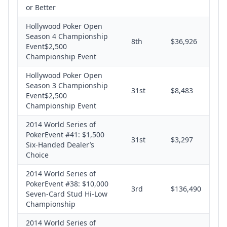
or Better
Hollywood Poker Open
Season 4 Championship
8th
$36,926
Event$2,500
Championship Event
Hollywood Poker Open
Season 3 Championship
31st
$8,483
Event$2,500
Championship Event
2014 World Series of
PokerEvent #41: $1,500
31st
$3,297
Six-Handed Dealer’s
Choice
2014 World Series of
PokerEvent #38: $10,000
3rd
$136,490
Seven-Card Stud Hi-Low
Championship
2014 World Series of