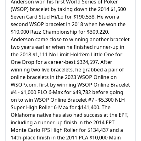
Anderson won his first World Series of Poker
(WSOP) bracelet by taking down the 2014 $1,500
Seven Card Stud Hi/Lo for $190,538. He won a
second WSOP bracelet in 2018 when he won the
$10,000 Razz Championship for $309,220.
Anderson came close to winning another bracelet
two years earlier when he finished runner-up in
the 2018 $1,111 No Limit Hold’em Little One for
One Drop for a career-best $324,597. After
winning two live bracelets, he grabbed a pair of
online bracelets in the 2023 WSOP Online on
WSOP.com, first by winning WSOP Online Bracelet
#4 - $1,000 PLO 6-Max for $49,782 before going
on to win WSOP Online Bracelet #7 - $5,300 NLH
Super High Roller 6-Max for $141,400. The
Oklahoma native has also had success at the EPT,
including a runner-up finish in the 2014 EPT
Monte Carlo FPS High Roller for $134,437 and a
14th-place finish in the 2011 PCA $10,000 Main