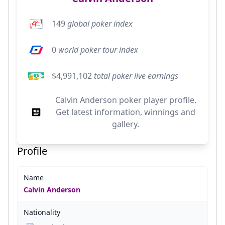
149
global poker index
0
world poker tour index
$4,991,102
total poker live earnings
Calvin Anderson poker player profile.
Get latest information, winnings and
gallery.
Profile
Name
Calvin Anderson
Nationality