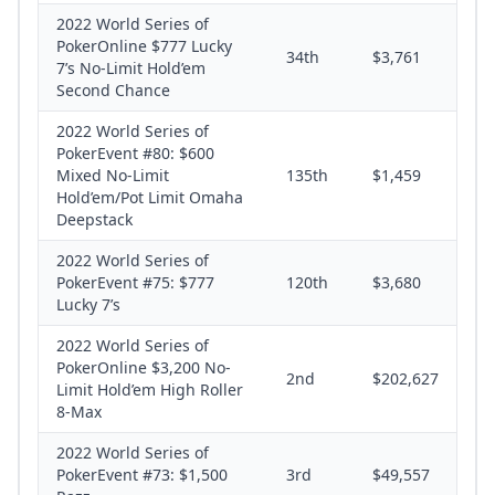
2022 World Series of
PokerOnline $777 Lucky
34th
$3,761
7’s No-Limit Hold’em
Second Chance
2022 World Series of
PokerEvent #80: $600
Mixed No-Limit
135th
$1,459
Hold’em/Pot Limit Omaha
Deepstack
2022 World Series of
PokerEvent #75: $777
120th
$3,680
Lucky 7’s
2022 World Series of
PokerOnline $3,200 No-
2nd
$202,627
Limit Hold’em High Roller
8-Max
2022 World Series of
PokerEvent #73: $1,500
3rd
$49,557