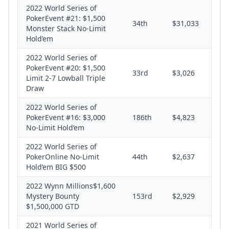
2022 World Series of
PokerEvent #21: $1,500
34th
$31,033
Monster Stack No-Limit
Hold’em
2022 World Series of
PokerEvent #20: $1,500
33rd
$3,026
Limit 2-7 Lowball Triple
Draw
2022 World Series of
PokerEvent #16: $3,000
186th
$4,823
No-Limit Hold’em
2022 World Series of
PokerOnline No-Limit
44th
$2,637
Hold’em BIG $500
2022 Wynn Millions$1,600
Mystery Bounty
153rd
$2,929
$1,500,000 GTD
2021 World Series of