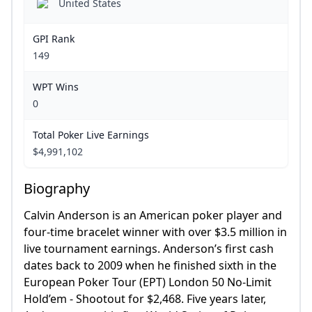
United States
GPI Rank
149
WPT Wins
0
Total Poker Live Earnings
$4,991,102
Biography
Calvin Anderson is an American poker player and
four-time bracelet winner with over $3.5 million in
live tournament earnings. Anderson’s first cash
dates back to 2009 when he finished sixth in the
European Poker Tour (EPT) London 50 No-Limit
Hold’em - Shootout for $2,468. Five years later,