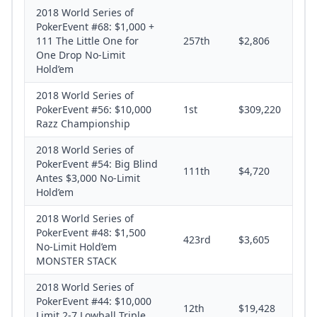
2018 World Series of
PokerEvent #68: $1,000 +
111 The Little One for
257th
$2,806
One Drop No-Limit
Hold’em
2018 World Series of
PokerEvent #56: $10,000
1st
$309,220
Razz Championship
2018 World Series of
PokerEvent #54: Big Blind
111th
$4,720
Antes $3,000 No-Limit
Hold’em
2018 World Series of
PokerEvent #48: $1,500
423rd
$3,605
No-Limit Hold’em
MONSTER STACK
2018 World Series of
PokerEvent #44: $10,000
12th
$19,428
Limit 2-7 Lowball Triple