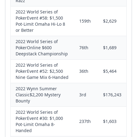
Razz
2022 World Series of
PokerEvent #58: $1,500
159th
$2,629
Pot-Limit Omaha Hi-Lo 8
or Better
2022 World Series of
PokerOnline $600
76th
$1,689
Deepstack Championship
2022 World Series of
PokerEvent #52: $2,500
36th
$5,464
Nine Game Mix 6-Handed
2022 Wynn Summer
Classic$2,200 Mystery
3rd
$176,243
Bounty
2022 World Series of
PokerEvent #30: $1,000
237th
$1,603
Pot-Limit Omaha 8-
Handed