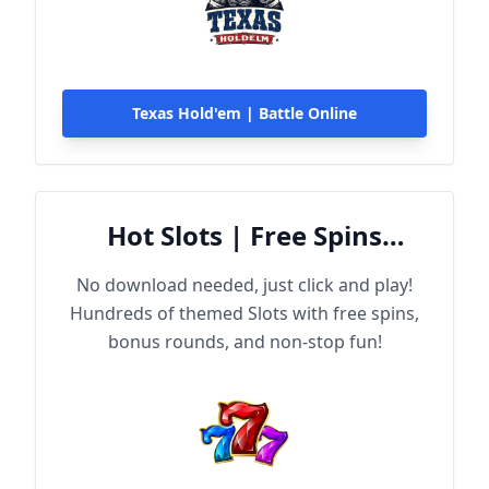
Texas Hold'em | Battle Online
Hot Slots | Free Spins
Online
No download needed, just click and play!
Hundreds of themed Slots with free spins,
bonus rounds, and non-stop fun!