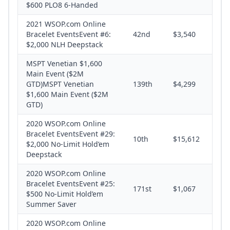
$600 PLO8 6-Handed
2021 WSOP.com Online
Bracelet EventsEvent #6:
42nd
$3,540
$2,000 NLH Deepstack
MSPT Venetian $1,600
Main Event ($2M
GTD)MSPT Venetian
139th
$4,299
$1,600 Main Event ($2M
GTD)
2020 WSOP.com Online
Bracelet EventsEvent #29:
10th
$15,612
$2,000 No-Limit Hold’em
Deepstack
2020 WSOP.com Online
Bracelet EventsEvent #25:
171st
$1,067
$500 No-Limit Hold’em
Summer Saver
2020 WSOP.com Online