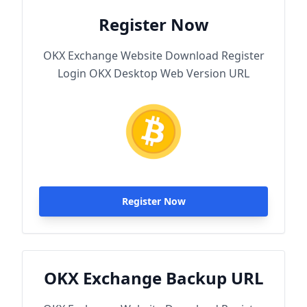
Register Now
OKX Exchange Website Download Register
Login OKX Desktop Web Version URL
Register Now
OKX Exchange Backup URL