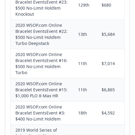
Bracelet EventsEvent #23:
129th
$680
$500 No-Limit Hold’em
Knockout
2020 WSOP.com Online
Bracelet EventsEvent #22:
13th
$5,684
$500 No-Limit Hold’em
Turbo Deepstack
2020 WSOP.com Online
Bracelet EventsEvent #16:
11th
$7,014
$500 No-Limit Hold’em
Turbo
2020 WSOP.com Online
Bracelet EventsEvent #15:
11th
$6,865
$1,000 PLO 8-Max HR
2020 WSOP.com Online
Bracelet EventsEvent #3:
18th
$4,592
$400 No-Limit Hold’em
2019 World Series of