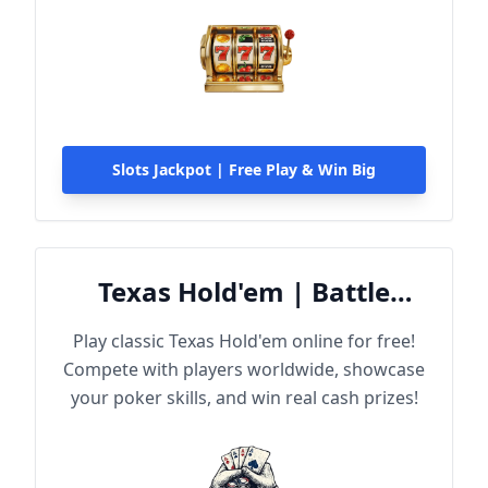
Slots Jackpot | Free Play & Win Big
Texas Hold'em | Battle
Online
Play classic Texas Hold'em online for free!
Compete with players worldwide, showcase
your poker skills, and win real cash prizes!