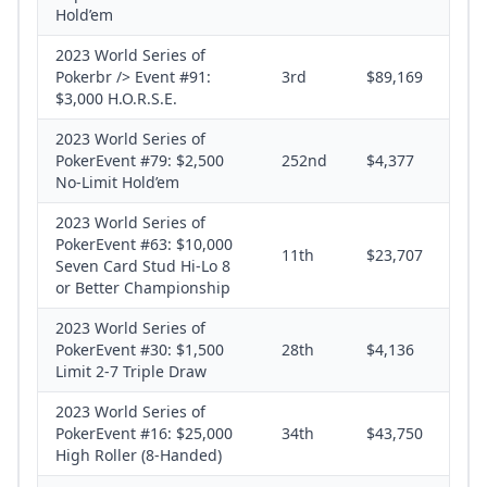
Hold’em
2023 World Series of
Pokerbr /> Event #91:
3rd
$89,169
$3,000 H.O.R.S.E.
2023 World Series of
PokerEvent #79: $2,500
252nd
$4,377
No-Limit Hold’em
2023 World Series of
PokerEvent #63: $10,000
11th
$23,707
Seven Card Stud Hi-Lo 8
or Better Championship
2023 World Series of
PokerEvent #30: $1,500
28th
$4,136
Limit 2-7 Triple Draw
2023 World Series of
PokerEvent #16: $25,000
34th
$43,750
High Roller (8-Handed)