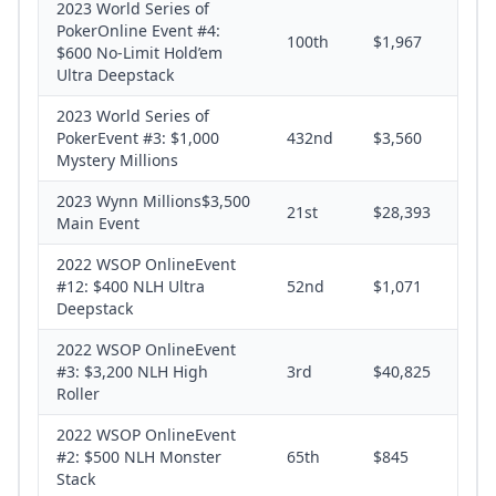
2023 World Series of
PokerOnline Event #4:
100th
$1,967
$600 No-Limit Hold’em
Ultra Deepstack
2023 World Series of
PokerEvent #3: $1,000
432nd
$3,560
Mystery Millions
2023 Wynn Millions$3,500
21st
$28,393
Main Event
2022 WSOP OnlineEvent
#12: $400 NLH Ultra
52nd
$1,071
Deepstack
2022 WSOP OnlineEvent
#3: $3,200 NLH High
3rd
$40,825
Roller
2022 WSOP OnlineEvent
#2: $500 NLH Monster
65th
$845
Stack