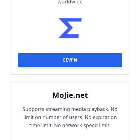
worldwide
EEVPN
MoJie.net
Supports streaming media playback. No
limit on number of users. No expiration
time limit. No network speed limit.