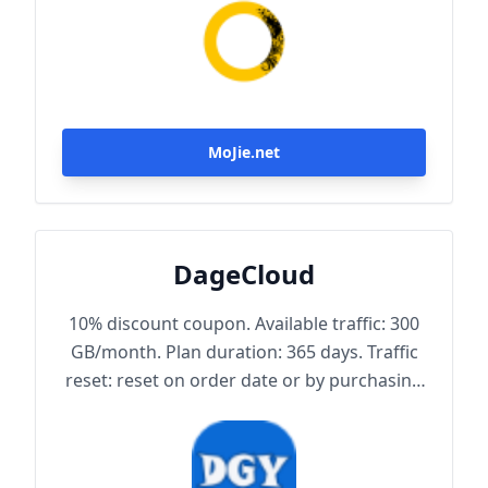
MoJie.net
DageCloud
10% discount coupon. Available traffic: 300
GB/month. Plan duration: 365 days. Traffic
reset: reset on order date or by purchasing
traffic package. Maximum achievable
bandwidth: 1000 Mbps. Node protocol:
Trojan.