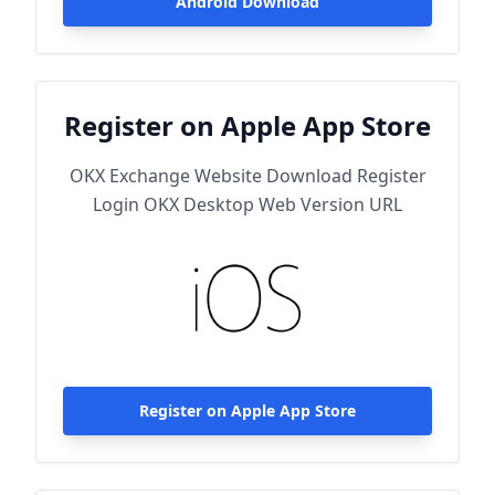
Android Download
Register on Apple App Store
OKX Exchange Website Download Register
Login OKX Desktop Web Version URL
Register on Apple App Store