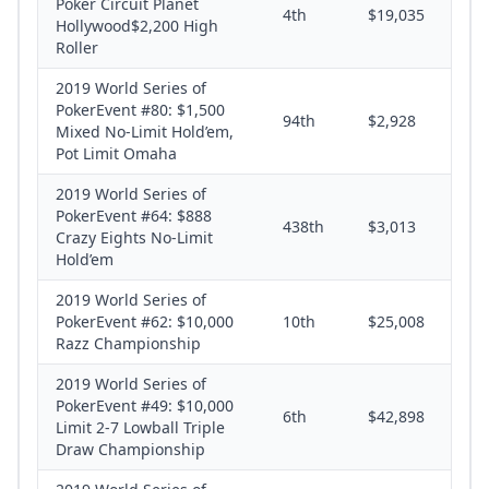
Poker Circuit Planet
4th
$19,035
Hollywood$2,200 High
Roller
2019 World Series of
PokerEvent #80: $1,500
94th
$2,928
Mixed No-Limit Hold’em,
Pot Limit Omaha
2019 World Series of
PokerEvent #64: $888
438th
$3,013
Crazy Eights No-Limit
Hold’em
2019 World Series of
PokerEvent #62: $10,000
10th
$25,008
Razz Championship
2019 World Series of
PokerEvent #49: $10,000
6th
$42,898
Limit 2-7 Lowball Triple
Draw Championship