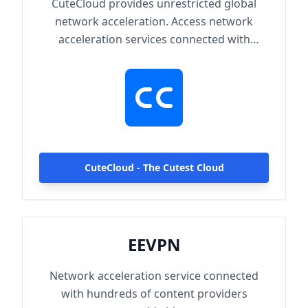
CuteCloud provides unrestricted global
network acceleration. Access network
acceleration services connected with
hundreds of content providers worldwide.
With up to 2000Mbps single-line access
capacity and 1000+ high-speed servers
globally, enjoy fast and stable connections
anytime, anywhere.
CuteCloud - The Cutest Cloud
EEVPN
Network acceleration service connected
with hundreds of content providers