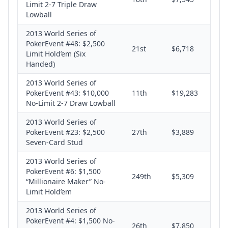
Limit 2-7 Triple Draw
Lowball
2013 World Series of
PokerEvent #48: $2,500
21st
$6,718
Limit Hold’em (Six
Handed)
2013 World Series of
PokerEvent #43: $10,000
11th
$19,283
No-Limit 2-7 Draw Lowball
2013 World Series of
PokerEvent #23: $2,500
27th
$3,889
Seven-Card Stud
2013 World Series of
PokerEvent #6: $1,500
249th
$5,309
“Millionaire Maker” No-
Limit Hold’em
2013 World Series of
PokerEvent #4: $1,500 No-
26th
$7,850