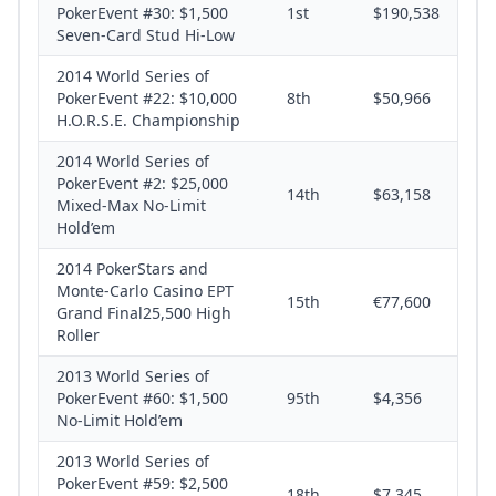
PokerEvent #30: $1,500
1st
$190,538
Seven-Card Stud Hi-Low
2014 World Series of
PokerEvent #22: $10,000
8th
$50,966
H.O.R.S.E. Championship
2014 World Series of
PokerEvent #2: $25,000
14th
$63,158
Mixed-Max No-Limit
Hold’em
2014 PokerStars and
Monte-Carlo Casino EPT
15th
€77,600
Grand Final25,500 High
Roller
2013 World Series of
PokerEvent #60: $1,500
95th
$4,356
No-Limit Hold’em
2013 World Series of
PokerEvent #59: $2,500
18th
$7,345