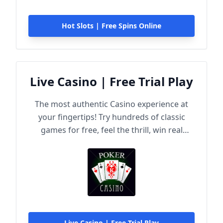
Hot Slots | Free Spins Online
Live Casino | Free Trial Play
The most authentic Casino experience at
your fingertips! Try hundreds of classic
games for free, feel the thrill, win real
rewards!
Live Casino | Free Trial Play