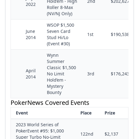
Hold’em - High
2nd
$202,627
2022
Roller 8-Max
(NV/NJ Only)
WSOP $1,500
June
Seven Card
1st
$190,538
2014
Stud Hi/Lo
(Event #30)
Wynn
Summer
Classic $1,500
April
No Limit
3rd
$176,243
2014
Hold’em -
Mystery
Bounty
PokerNews Covered Events
Event
Place
Prize
2023 World Series of
PokerEvent #95: $1,000
122nd
$2,137
Super Turbo No-Limit