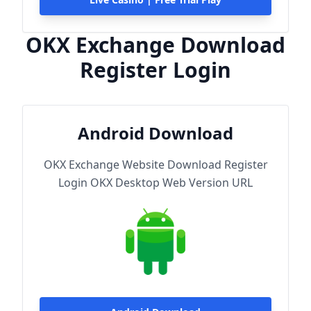
OKX Exchange Download
Register Login
Android Download
OKX Exchange Website Download Register
Login OKX Desktop Web Version URL