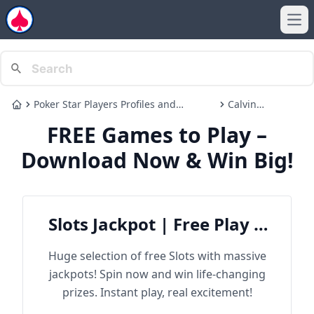
Ope
Poker Star Players Profiles and
Calvin
Home
Earnings
Anderson
FREE Games to Play –
Download Now & Win Big!
Slots Jackpot | Free Play &
Win Big
Huge selection of free Slots with massive
jackpots! Spin now and win life-changing
prizes. Instant play, real excitement!