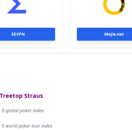
EEVPN
MoJie.net
 Treetop Straus
0
global poker index
0
world poker tour index