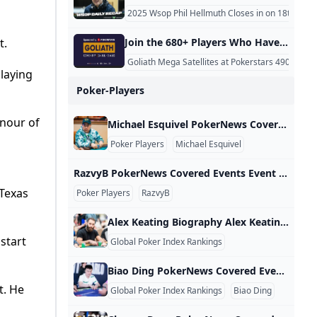
2025 Wsop Phil Hellmuth Closes in on 18th Wso
t.
Join the 680+ Players Who Have Won Grosvenor Goliath Seats Online at PokerStars Table Of Contents The 2025 Grosvenor Goliath is rapidly approaching, and everything points toward it being another record-breaking event. Since its launch in 2011, the Goliath’s attendance has increased year-on-year (with the exception of the COVID years), culminating in a massive 11,749 turnout for the 2024 edition. Hundreds of players have won their £200 Goliath seats online at PokerStars, which is one of the reasons the tournament could set another record attendance. At the time of writing, 679 players have won seats via satellites, plus another four have used Power Path Silver Passes, taking the total number of online qualifiers to 683 at PokerStars alone.
Goliath Mega Satellites at Pokerstars 49024.ht
playing
Poker-Players
onour of
Michael Esquivel PokerNews Covered Events Event Place Prize 2023 World Series of PokerEvent #18: $300 Gladiators of Poker 1251st $924 2022 World Series of PokerEvent #82: $800 No-Limit Hold’em Deepstack 63rd $4,233 2022 World Series of PokerEvent #75: $777 Lucky 7’s 268th $2,600 2022 World Series of PokerEvent #51: $400 Colossus 511th $1,470 2022 World Series of PokerEvent #43: $500 Freezeout No-Limit Hold’em 229th $1,552 2021 Mid-States Poker Tour Venetian2021 Mid-States Poker Tour Venetian 57th $3,230 2019 MSPT Meskwaki Casino$1,100 Main Event 30th $2,371 2019 World Series of Poker Circuit Potawatomi$1,700 Main Event 9th $12,478 2019 World Series of Poker Circuit Ameristar St. Charles$1,700 Main Event 27th $4,006 2019 World Series of PokerEvent #69: $1,000 Mini Main Event 438th $2,216
Poker Players
Michael Esquivel
RazvyB PokerNews Covered Events Event Place Prize 2024 PokerNews Online Championship by 888poker$215 Mystery Bounty Main Event 1st $25,626 2023 888poker XL Winter Series$250 Main Event ($500,000 GTD) 10th $2,550 2019 888poker XL InfernoXL Inferno #10: $100,000 Tune Up 27th $680 2019 888poker XL BlizzardXL Blizzard #32 - $500,000 Main Event 160th $653
 Texas
Poker Players
RazvyB
Alex Keating Biography Alex Keating is an American professional poker player and a World Series of Poker (WSOP) bracelet winner. Originally from California, Keating logged his first Hendon Mob cash overseas with a ninth-place finish in an event at the 2008 Aussie Millions Poker Championship. In the decade since then, Keating managed to rack up over $3.3 million in live tournament earnings. In 2016, Keating finished third in the $10,000 World Poker Tour (WPT) LA Poker Classic for $423,890. The same year, Keating finished 35th in the WSOP Main Event for $216,211. At the 2023 WSOP, Keating won his first bracelet by taking down Event #94: $5,000 No-Limit Hold’em for a career-best $701,688. Im thinking about what Im supposed to do right now," Keating told PokerNews in the moments after winning the elusive bracelet. Read More: 14 Years in the Making: Alex Keating Wins His Maiden Bracelet at the 2023 WSOP
 start
Global Poker Index Rankings
Alex Keating
Biao Ding PokerNews Covered Events Event Place Prize 2023 WSOP ParadiseEvent #11: $800 Flip & Go 15th $4,300 2023 WSOP ParadiseEvent #5: $25,000 High Roller PLO 11th $66,800 2023 WSOP ParadiseEvent #3: $25,000 GGMillion$ High Rollers Championship 16th $90,700 2023 WSOP ParadiseEvent #1: $1,500 Mystery Millions 229th $2,570 2023 PokerStars EPT Cyprus$3,000 Mystery Bounty 54th $5,300 2023 PokerStars EPT Cyprus$25,000 NL Hold’em I 6th $92,100 2023 PokerStars EPT Barcelona10,300 EPT High Roller 64th €16,800 2023 PokerStars EPT Barcelona50,000 Super High Roller Second Chance 3rd €157,200 2023 PokerStars EPT Barcelona25,000 NL Hold’em II 6th €57,100 2023 World Series of PokerEvent #65: $5,000 No-Limit Hold’em (6-Handed) 136th $8,787 2023 World Series of PokerEvent #53: $1,500 Millionaire Maker 590th $4,480 2023 World Series of PokerEvent #39: $1,500 Monster Stack 56th $20,730 2023 World Series of PokerEvent #29: $100,000 High Roller 6th $469,464 2023 World Series of PokerEvent #19: $2,500 No-Limit Hold’em Freezeout 14th $17,423 2023 World Series of PokerEvent #16: $25,000 High Roller (8-Handed) 29th $50,000 2023 World Series of PokerEvent #6: $5,000 Mixed No-Limit Hold’em/Pot-Limit Omaha 78th $8,000 2023 PokerStars EPT Monte Carlo1,100 FPS Main Event 13th €18,210 2021 GGPoker WSOP Online Bracelet EventsEvent #5: $315 Bounty No-Limit Hold’em Deepstack 113th $902
t. He
Global Poker Index Rankings
Biao Ding