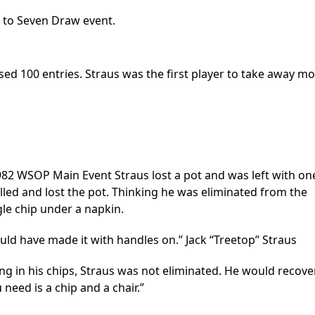
e to Seven Draw event.
ed 100 entries. Straus was the first player to take away m
982 WSOP Main Event Straus lost a pot and was left with on
called and lost the pot. Thinking he was eliminated from the
gle chip under a napkin.
ld have made it with handles on.” Jack “Treetop” Straus
ng in his chips, Straus was not eliminated. He would recove
need is a chip and a chair.”