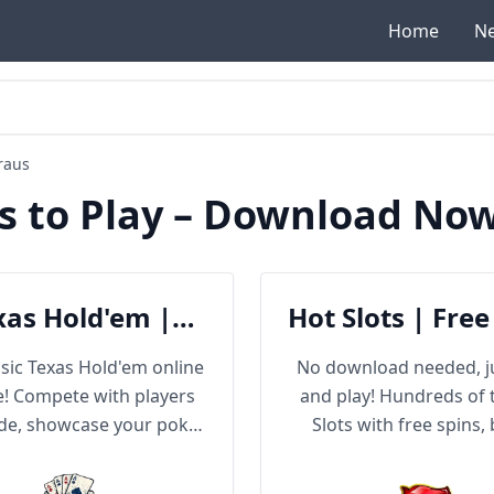
Home
N
traus
 to Play – Download Now
xas Hold'em |
Hot Slots | Free
attle Online
Online
ssic Texas Hold'em online
No download needed, ju
e! Compete with players
and play! Hundreds of
de, showcase your poker
Slots with free spins,
 and win real cash prizes!
rounds, and non-stop