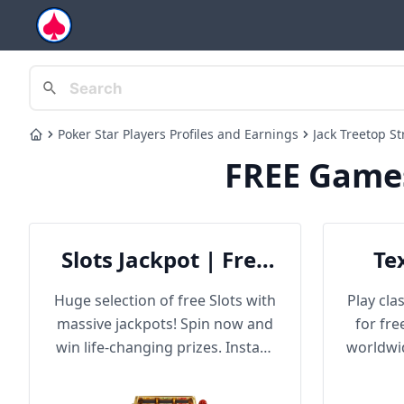
Poker Star Players Profiles and Earnings
Jack Treetop S
Home
FREE Games
Slots Jackpot | Free
Te
Play & Win Big
B
Huge selection of free Slots with
Play cla
massive jackpots! Spin now and
for fre
win life-changing prizes. Instant
worldwi
play, real excitement!
skills,