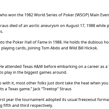
 who won the 1982 World Series of Poker (WSOP) Main Even
traus died of an aortic aneurysm on August 17, 1988 while 
s.
nto the Poker Hall of Fame in 1988. He holds the dubious h
 playing cards, joining Tom Abdo and Wild Bill Hickok.
0. He attended Texas A&M before embarking on a career as a
to play in the biggest games around.
do with it, most other folks just dont take the heat when you
its a Texas game.” Jack “Treetop” Straus
first year the tournament adopted its usual freezeout forma
 fifth and third respectively.