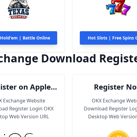
 Hold'em | Battle Online
Hot Slots | Free Spins 
change Download Registe
ister on Apple
Register N
App Store
X Exchange Website
OKX Exchange Webs
ad Register Login OKX
Download Register Lo
top Web Version URL
Desktop Web Versio