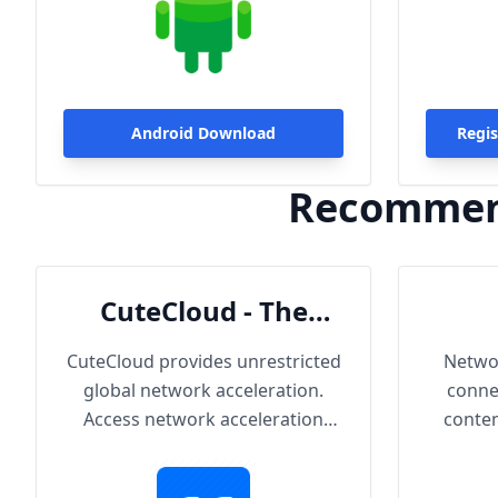
Android Download
Regis
Recommend
CuteCloud - The
Cutest Cloud
CuteCloud provides unrestricted
Networ
global network acceleration.
conne
Access network acceleration
conten
services connected with
hundreds of content providers