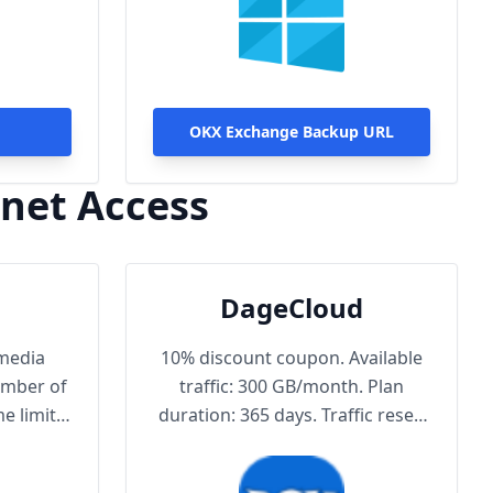
OKX Exchange Backup URL
net Access
DageCloud
media
10% discount coupon. Available
umber of
traffic: 300 GB/month. Plan
e limit.
duration: 365 days. Traffic reset:
mit.
reset on order date or by
purchasing traffic package.