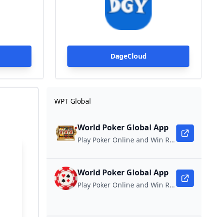
Maximum achievable bandwidth:
1000 Mbps. Node protocol:
Trojan.
DageCloud
WPT Global
World Poker Global App
Play Poker Online and Win Real Money.
World Poker Global App
Play Poker Online and Win Real Money.