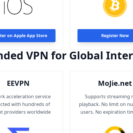
ter on Apple App Store
Register Now
ed VPN for Global Inter
EEVPN
MoJie.net
k acceleration service
Supports streaming 
cted with hundreds of
playback. No limit on n
t providers worldwide
users. No expiration tim
No network speed li