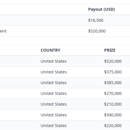
Payout (USD)
$16,500
ent
$520,000
COUNTRY
PRIZE
United States
$520,000
United States
$375,000
United States
$385,000
United States
$270,000
United States
$210,000
United States
$340,000
United States
$220,000