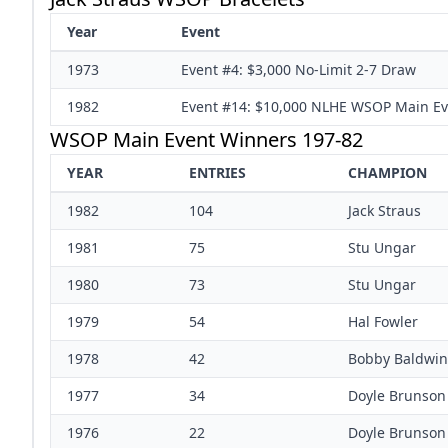
Year
Event
1973
Event #4: $3,000 No-Limit 2-7 Draw
1982
Event #14: $10,000 NLHE WSOP Main Ev
WSOP Main Event Winners 197-82
YEAR
ENTRIES
CHAMPION
1982
104
Jack Straus
1981
75
Stu Ungar
1980
73
Stu Ungar
1979
54
Hal Fowler
1978
42
Bobby Baldwin
1977
34
Doyle Brunson
1976
22
Doyle Brunson