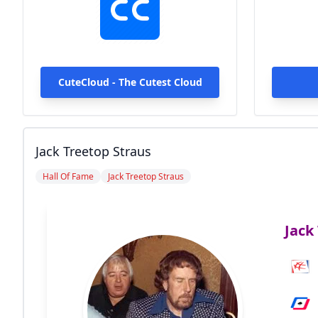
worldwide. With up to 2000Mbps
single-line access capacity and
1000+ high-speed servers
globally, enjoy fast and stable
connections anytime, anywhere.
CuteCloud - The Cutest Cloud
Jack Treetop Straus
Hall Of Fame
Jack Treetop Straus
Jack