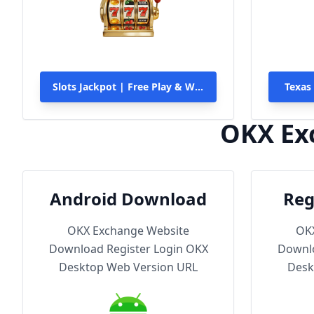
Slots Jackpot | Free Play & Win
Texas
Big
OKX Ex
Android Download
Reg
OKX Exchange Website
OK
Download Register Login OKX
Downlo
Desktop Web Version URL
Desk