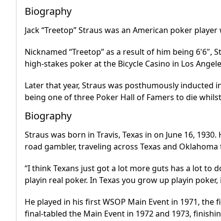
Biography
Jack “Treetop” Straus was an American poker player
Nicknamed “Treetop” as a result of him being 6'6", S
high-stakes poker at the Bicycle Casino in Los Angele
Later that year, Straus was posthumously inducted i
being one of three Poker Hall of Famers to die whilst
Biography
Straus was born in Travis, Texas in on June 16, 193
road gambler, traveling across Texas and Oklahoma 
“I think Texans just got a lot more guts has a lot to 
playin real poker. In Texas you grow up playin poker, 
He played in his first WSOP Main Event in 1971, the 
final-tabled the Main Event in 1972 and 1973, finishing