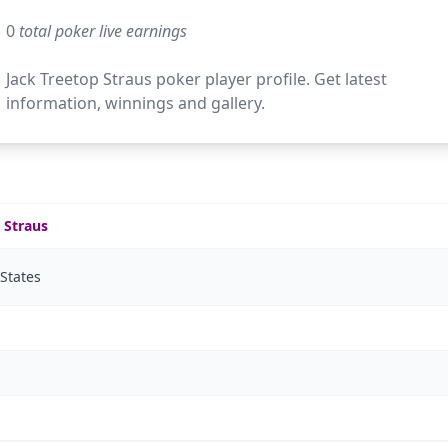
0
total poker live earnings
Jack Treetop Straus poker player profile. Get latest
information, winnings and gallery.
 Straus
States