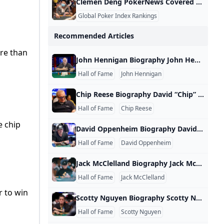
Clemen Deng PokerNews Covered Events Event Place Prize 2023 WSOP ParadiseEvent #10: $5,000 Main Event Championship 270th $10,600 2023 WSOP ParadiseEvent #2: $1,500 Millionaire Maker 6th $103,500 2023 World Series of PokerEvent #76: $10,000 WSOP Main Event World Championship 73rd $109,400 2023 World Series of PokerEvent #72: $10,000 Super Turbo Bounty 45th $17,599 2023 World Series of PokerEvent #37: $2,000 No-Limit Hold’em 177th $4,002 2023 BetMGM Poker Championship$3,500 Main Event 31st $14,512 2023 World Series of PokerOnline Event #4: $600 No-Limit Hold’em Ultra Deepstack 39th $2,683 2022 World Series of PokerOnline $500 No-Limit Hold’em Summer Saver 246th $741
Global Poker Index Rankings
Clemen Deng
Recommended Articles
ore than
John Hennigan Biography John Hennigan is an American poker player and six-time World Series of Poker bracelet winner. He was inducted into the Poker Hall of Fame in 2018. Biography Born on August 10, 1970, Hennigan learned to play pool at a young age, traveling to play on the pool circuit. A big gambler, Hennigan gained the nickname “Johnny World” due to his willingness to gamble on anything in the world. Gambling on pool would lead him to poker, with his first recorded cash coming in 1997. In 2002, he won his first WSOP bracelet in the $2,000 H.O.R.S.E. tournament for $117,320.
Hall of Fame
John Hennigan
Chip Reese Biography David “Chip” Reese was an American poker player regarded by many to be one of the best all-around poker players in history. During his career, he won three World Series of Poker (WSOP) bracelets and in 1991 was the youngest living player to be inducted into the Poker Hall of Fame. At the 2006 WSOP, he won the inaugural $50,000 H.O.R.S.E. Championship. Reese died in 2007 aged just 56.
Hall of Fame
Chip Reese
e chip
David Oppenheim Biography David Oppenheim is an American poker player who was inducted into the Poker Hall of Fame in 2019. Having started out playing poker during his second year in college, Oppenheim has been consistently crushing the the high stakes cash games for many years. He is a regular winner in the high stakes games in Bobby’s Room. “Being recognized as one of the all-time greats by my peers is truly humbling, and I am honored to have been selected to the Poker Hall of Fame,” said Oppenheim about his induction. “I have been so fortunate to be able to do what I love for a living. I never planned to be a professional poker player; rather, it was a passion that became my job.
Hall of Fame
David Oppenheim
Jack McClelland Biography Jack McClelland is a former poker tournament director and cardroom manager. He was inducted into the Poker Hall of fame in 2014. Being inducted into the Class of 2014 Poker Hall of Fame is a very exciting prospect and I am sure it will be a very humbling experience, said McClelland. I thank everyone involved in this process and to the WSOP, WPT and all of the great people I have met and the wonderful people I have worked with throughout the years. Thank you for bestowing this honor upon me. I am very grateful.
Hall of Fame
Jack McClelland
r to win
Scotty Nguyen Biography Scotty Nguyen is a Vietnamese-American poker player. Over the course of his career, he has won five World Series of Poker (WSOP) bracelets including the 1998 WSOP Main Event. He was inducted into the Poker Hall of Fame in 2013. Thank you so much, this is wonderful news, Nguyen said at the time. You work so hard, you put so much time in that you want and hope it will be recognized. This is something my grandkids will talk about. Its awesome, baby, thank you.
Hall of Fame
Scotty Nguyen