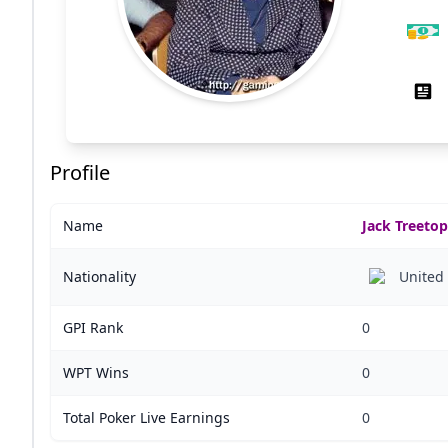
Profile
Name
Jack Treetop
Nationality
United 
GPI Rank
0
WPT Wins
0
Total Poker Live Earnings
0