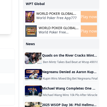
WPT Global
WORLD POKER GLOBAL
Play now
APP
World Poker Free App777
WORLD POKER GLOBAL
Play now
APP
World Poker Free
App777
News
Quads on the River Cracks Mintzys Set of Aces for Gross Bad Beat at WSOP Ben Mintz, aka “Mintzy,” on Tuesday, took one of the dirtiest bad beats we’ve seen all summer at the 2025 World Series of Poker (WSOP). The Barstool Sports personality, thanks to a one-outer on the river, is out of Event #75: $1,000 Mini Main Event on Day 2. He earned a small cash but was devastated by the manner in which he exited the tournament. Rough Way to Go Out Mintzy picked up pocket aces in a hand, a welcome sight for the short-stacked player trying to build a stack to make a run at the final table in a 10,794-entrant field. He’d get those aces all-in preflop against a bigger-stacked opponent holding pocket eights. The flop came out K*♦8♦A♦*, giving both players a set.
Ben Mintz Takes Bad Beat at Wsop 49018.htm
Negreanu Denied as Aaron Kupin Wins First Bracelet in Mixed Big Bet Table Of Contents All eyes were on Event #76: $2,500 Mixed Big Bet at the 2025 World Series of Poker (WSOP) on Tuesday as Poker Hall of Famer Daniel Negreanu chased his eighth bracelet, requiring the tournament to move to the feature table for an emergency stream. Negreanu, who was at his fifth final table of the summer, came short as he finished in fourth place before Florida’s Aaron Kupin defeated heads-up opponent Marco Johnson to win $206,982 and his first bracelet.
Kupin Wins Mixed Big Bet Negreanu Final Tabl
Michael Wang Completes One of WSOP’s Greatest Comebacks in $10K PLO Table Of Contents The phrase “a chip and a chair” has been commonplace among tournament poker players for decades, referencing Jack Straus’ 1982 Main Event victory after being left with a single chip. Longtime tournament grinder Michael Wang found himself in a similar position yesterday after doubling up Poker Hall of Famer Erik Seidel in a hand that left Wang with just 65,000. Down to his last five chips, worth two-thirds of a big blind at the time, Wang was all in automatically the next hand just from posting the big blind. His elimination seemed all but guaranteed.
Michael Wang Wins 10k Plo After Miracle Com
2025 WSOP Day 36: Phil Hellmuth Closes In On 18th WSOP Bracelet Table Of Contents The 2025 World Series of Poker (WSOP) continued at the Horseshoe and Paris Las Vegas on July 1, the 36th day of this exciting festival. Six events played out while a wind and dust storm engulfed Sin City. When that dust had settled, literally, two players had captured gold bracelets, while four other bracelet-awarding events edged closer to awarding theirs. You’ve heard of the poker phrase “a chip and a chair,” right? Well, what about two-thirds of a big blind and a chair? Michael Wang was down to such an amount after doubling up Erik Seidel. Despite being all but guaranteed to be eliminated, Wang embarked on an epic comeback and ultimately came out on top to take down Event #74: $10,000 Pot-Limit Omaha Championship for $1,394,579 and his third bracelet.