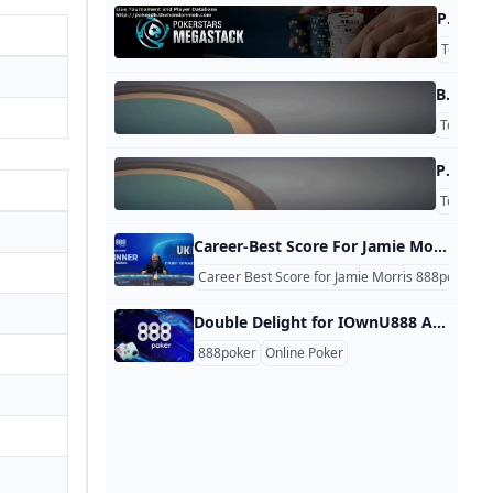
PokerStars Megastack Web: http://www.pokerstarslive.com/ PokerStars Megastack All Time Money List 1st Germany Robert Heidorn $ 80,394 2nd Italy Salvatore Donato $ 69,704 3rd Japan Akinari Yokomizo $ 63,694 4th England Wenbin Chen $ 60,350 5th England Peter Sweeney $ 54,624 See Complete Ranking PokerStars Megastack Number of Cashes 1st China Xing Biao Zhu 10 2nd Philippines Alexis Lim 9 3rd Ireland Johnathen McCullagh 6 3rd Ireland Gary Stokes 6 3rd Sweden Magnus Karlsson 6 See Complete Ranking Tournament Spotlight 27 May -16 Jul 2025 United States 56th World Series of Poker - WSOP 2025, Las Vegas 6 - 16Jun 2025 Czech Republic The Festival in Rozvadov, Rozvadov 14 - 24Jun 2025 Albania La Notte Degli Assi - One Plus One, Tirana 16 - 22Jun 2025 Spain PokerStars Open Malaga, Malaga 16 - 23Jun 2025 Slovakia Card Poker Series €300k GTD, Šamorín 17 - 22Jun 2025 Scotland UK Poker League by 888poker - Edinburgh, Edinburgh 17 - 22Jun 2025 England The PartyPoker Tour - Manchester, Manchester 17 - 23Jun 2025 France TexaPoker Series - Millenium by PMU.fr, Paris 18 - 23Jun 2025 Czech Republic Ola Poker Tour, Rozvadov 19 - 29Jun 2025 Cyprus Chamada Poker Series $2m GTD, Chamada 23 - 29Jun 2025 Slovakia Lex Live 4 - Bratislava by PokerStars, Bratislava 23 - 29Jun 2025 Spain Circuito Nacional de Poker - CNP Winamax Murcia, Murcia 23 - 29Jun 2025 Greece Greek Poker Odyssea, Thessaloniki 24 - 29Jun 2025 England British Poker Series - BPS 200 London, London 25 - 29Jun 2025 South Africa SunBet Poker Tour Mini Series by MJPT - Pretoria, Pretoria 25 - 30Jun 2025 Czech Republic People’s Poker Tour - PPT Rozvadov, Rozvadov 29 Jun -6 Jul 2025 Belgium GRND on Tour Namur, Namur 30 Jun -6 Jul 2025 Spain TexaPoker Series - SharkBay Barcelona, Barcelona 8 - 14Jul 2025 Slovakia Card Royal Festival €250k, Šamorín 9 - 13Jul 2025 Liechtenstein Bounty Hunter Days - Summer Festival, Gamprin-Bendern 10 - 20Jul 2025 England Grosvenor UK Poker Tour - GUKPT London Leg 5, London 15 - 27Jul 2025 Austria Poker EM 2025, Velden 22 - 27Jul 2025 Portugal Vamos Poker Tour - VPT Troia 2025, Troia 24 Jul -3 Aug 2025 England Grosvenor UK Poker Tour - GUKPT Goliath by Grosvenor Poker, Coventry 25 Jul -3 Aug 2025 Estonia WSOP International Circuit - WSOPC Tallinn, Tallinn 27 Jul -8 Aug 2025 Cyprus Dolce Vita Series, Kyrenia 1 - 10Aug 2025 South Korea Asian Poker Tour - APT Incheon, Incheon 1 - 12Aug 2025 Slovakia WSOP International Circuit - WSOPC Samorin, Šamorín 12 - 17Aug 2025 Scotland The PartyPoker Tour - Glasgow, Glasgow 18 - 31Aug 2025 Spain European Poker Tour - EPT Barcelona, Barcelona 2 - 7Sep 2025 Malta SiGMA Poker Tour - SPT Malta, St. Julian’s 12 - 21Sep 2025 Malta The Festival in Malta, St. Julian’s
Tour
Po
Bratislava Poker Festival Web: https://bratislavafestival.com/ 17 - 21 July 2024 Slovakia Bratislava Poker Festival, amorn (16) Tournament Spotlight 27 May -16 Jul 2025 United States 56th World Series of Poker - WSOP 2025, Las Vegas 6 - 16Jun 2025 Czech Republic The Festival in Rozvadov, Rozvadov 14 - 24Jun 2025 Albania La Notte Degli Assi - One Plus One, Tirana 16 - 22Jun 2025 Spain PokerStars Open Malaga, Malaga 16 - 23Jun 2025 Slovakia Card Poker Series €300k GTD, Šamorín 17 - 22Jun 2025 Scotland UK Poker League by 888poker - Edinburgh, Edinburgh 17 - 22Jun 2025 England The PartyPoker Tour - Manchester, Manchester 17 - 23Jun 2025 France TexaPoker Series - Millenium by PMU.fr, Paris 18 - 23Jun 2025 Czech Republic Ola Poker Tour, Rozvadov 19 - 29Jun 2025 Cyprus Chamada Poker Series $2m GTD, Chamada 23 - 29Jun 2025 Slovakia Lex Live 4 - Bratislava by PokerStars, Bratislava 23 - 29Jun 2025 Spain Circuito Nacional de Poker - CNP Winamax Murcia, Murcia 23 - 29Jun 2025 Greece Greek Poker Odyssea, Thessaloniki 24 - 29Jun 2025 England British Poker Series - BPS 200 London, London 25 - 29Jun 2025 South Africa SunBet Poker Tour Mini Series by MJPT - Pretoria, Pretoria 25 - 30Jun 2025 Czech Republic People’s Poker Tour - PPT Rozvadov, Rozvadov 29 Jun -6 Jul 2025 Belgium GRND on Tour Namur, Namur 30 Jun -6 Jul 2025 Spain TexaPoker Series - SharkBay Barcelona, Barcelona 8 - 14Jul 2025 Slovakia Card Royal Festival €250k, Šamorín 9 - 13Jul 2025 Liechtenstein Bounty Hunter Days - Summer Festival, Gamprin-Bendern 10 - 20Jul 2025 England Grosvenor UK Poker Tour - GUKPT London Leg 5, London 15 - 27Jul 2025 Austria Poker EM 2025, Velden 22 - 27Jul 2025 Portugal Vamos Poker Tour - VPT Troia 2025, Troia 24 Jul -3 Aug 2025 England Grosvenor UK Poker Tour - GUKPT Goliath by Grosvenor Poker, Coventry 25 Jul -3 Aug 2025 Estonia WSOP International Circuit - WSOPC Tallinn, Tallinn 27 Jul -8 Aug 2025 Cyprus Dolce Vita Series, Kyrenia 1 - 10Aug 2025 South Korea Asian Poker Tour - APT Incheon, Incheon 1 - 12Aug 2025 Slovakia WSOP International Circuit - WSOPC Samorin, Šamorín 12 - 17Aug 2025 Scotland The PartyPoker Tour - Glasgow, Glasgow 18 - 31Aug 2025 Spain European Poker Tour - EPT Barcelona, Barcelona 2 - 7Sep 2025 Malta SiGMA Poker Tour - SPT Malta, St. Julian’s 12 - 21Sep 2025 Malta The Festival in Malta, St. Julian’s
Tour
Po
PlayerOne Poker Tour Tournament Spotlight 2 - 15Jan 2024 France France Poker Open - FPO Paris by PMU.fr, Paris 3 - 7Jan 2024 Ireland Irish Poker Tour - Galway Poker Festival, Galway 3 - 16Jan 2024 Czech Republic WSOP International Circuit - WSOPC Rozvadov II, Rozvadov 4 - 9Jan 2024 San Marino SharkBay €500k GTD, San Marino 4 - 14Jan 2024 England Grosvenor UK Poker Tour - GUKPT London Leg 1, London 8 - 15Jan 2024 Slovakia Scandanavian Open Poker Championship (SOPC), Bratislava 14 - 25Jan 2024 Cyprus Merit Poker Western Series, Kyrenia 14 - 28Jan 2024 Switzerland La Notte Degli Assi €250k GTD, Mendrisio 15 - 21Jan 2024 Greece Novibet Poker Series #4, Thessaloniki 15 - 21Jan 2024 England UK Poker League by 888poker - Coventry, Coventry 17 - 22Jan 2024 Czech Republic $ZTO$ Grand Prix King’s, Rozvadov 18 - 21Jan 2024 Ireland Irish Poker Tour - The Dublin 100k, Dublin 21 - 28Jan 2024 Slovakia EA Poker Tour - EAPT Bratislava, Bratislava 22 - 28Jan 2024 Spain 888poker LIVE - Madrid, Madrid 23 - 29Jan 2024 Slovakia Card Casino Royal 250000€, Bratislava 24 - 29Jan 2024 Czech Republic Dutch Classics, Rozvadov 26 - 28Jan 2024 Ireland Irish Poker Tour - Westport Poker Festival, Westport 26 Jan -4 Feb 2024 Belgium Winter Festival, Namur 26 Jan -5 Feb 2024 France World Poker Tour - WPT Prime Aix-en-Provence, Aix En Provence 27 Jan -4 Feb 2024 Lithuania OlyBet Showdown Vilnius - Ace Breaker, Vilnius 29 Jan -5 Feb 2024 Liechtenstein The Hendon Mob Winter Championship (THMC) by UDSO, Gamprin-Bendern 30 Jan -4 Feb 2024 England London Poker Festival, London 14 - 25Feb 2024 France European Poker Tour - EPT Paris, Paris 23 Feb -3 Mar 2024 Estonia Kings of Tallinn 2024, Tallinn 15 - 24Mar 2024 Slovakia Poker North Masters & Norwegian Championship 2024, Bratislava 25 Mar -1 Apr 2024 Ireland Irish Poker Open 2024, Dublin
Tour
Po
Career-Best Score For Jamie Morris 888poker UKPL Coventry Champion Table Of Contents The 888poker LIVE Coventry double-header is off to a flying start, with the £560 UK Poker League (UKPL) Main Event crowning its champion over the weekend. Some 224 players bought in, creating a £106,390 prize pool, and Jamie Morris came out on top, capturing £19,831 after a three-way deal, the largest score of his career to date. Thirty-five of the entrants saw a return on their investment. National Poker League (NPL) Player of the Year contenders Calogero Morreale and Callum Gordon were among the first to cash. 888poker ambassador Nick Eastwood, Tom Bacon, two-time GUKPT champion Christopher Johnson, Mitch Johnson, and final table bubble boy Yucel “Mad Turk” Eminoglu also padded their bankrolls.
Career Best Score for Jamie Morris 888poker U
Double Delight for IOwnU888 As They Hit the Jackpot at 888poker The 888poker player known as “IOwnU888” warmed up for the XL Autumn Series in style on the evening of September 16 with an impressive double-whammy. The online tournament specialist not only chopped the $100,000 Mystery Bounty Main Event but also pulled out over $12,000 worth of mystery bounties along the way, including the jackpot of $10,000. Their total haul of $19,103 is one of the largest prizes awarded in this event in recent times and arms them with plenty of ammunition for the XL Autumn Series.
888poker
Online Poker
Online Tournament Res