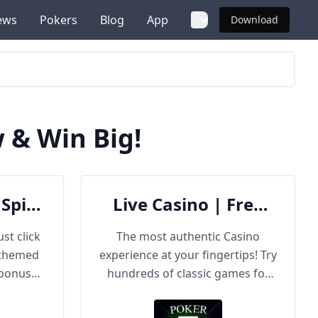
ews
Pokers
Blog
App
Download
 & Win Big!
 Spins
Live Casino | Free
Trial Play
st click
The most authentic Casino
 themed
experience at your fingertips! Try
 bonus
hundreds of classic games for
 fun!
free, feel the thrill, win real
rewards!