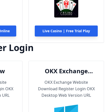
Online
Live Casino | Free Trial Play
r Login
ow
OKX Exchange
Backup URL
ite
OKX Exchange Website
gin OKX
Download Register Login OKX
n URL
Desktop Web Version URL