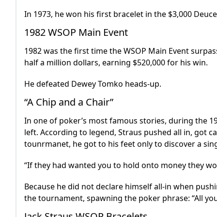
In 1973, he won his first bracelet in the $3,000 Deuc
1982 WSOP Main Event
1982 was the first time the WSOP Main Event surpass
half a million dollars, earning $520,000 for his win.
He defeated Dewey Tomko heads-up.
“A Chip and a Chair”
In one of poker’s most famous stories, during the 1
left. According to legend, Straus pushed all in, got 
tounrmanet, he got to his feet only to discover a sin
“If they had wanted you to hold onto money they wou
Because he did not declare himself all-in when pushi
the tournament, spawning the poker phrase: “All you 
Jack Straus WSOP Bracelets