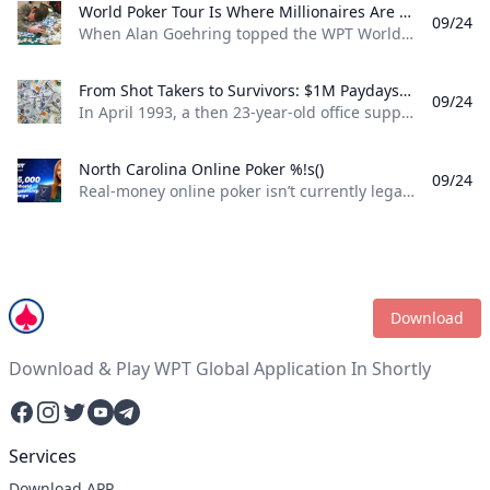
World Poker Tour Is Where Millionaires Are Made %!s()
09/24
When Alan Goehring topped the WPT World Championship back in 2003 it was a poker dream come true. Not only did he outlast a final table that featured some all-time poker legends including Doyle Brunson, Phil Ivey, and Ted Forrest but he made poker history by officially becoming the first-ever million-dollar winner on the World Poker Tour . Twenty-two years later making millionaires, is part of the World Poker Tour DNA. Life-changing seven-figure sums have been won on the tour by players both talented and lucky enough to get to the end on the biggest stages of the WPT. And this December, at the WPT World Championship at Wynn Las Vegas, youll be able to add even more in both the $10,400 WPT World Championship and the $1,100 WPT Prime Championship.
From Shot Takers to Survivors: $1M Paydays Are a Dream Scenario %!s()
09/24
In April 1993, a then 23-year-old office supply salesman was plucked form the audience at halftime of a Michael Jordan-era Chicago Bulls game and given a once-in-a-lifetime opportunity. If he could make a 75-foot basket from across the court he could win $1 million dollars. So, from the foul line at the opposite end of the court Don Calhoun took the ball, loaded up, and took his shot. Nothing but net.
North Carolina Online Poker %!s()
09/24
Real-money online poker isn’t currently legal in North Carolina. While you can find a couple of live poker rooms running at tribal casinos in the state, you won’t find any full-scale, real-money online poker sites operating legally in NC. If you’re a North Carolina poker player, sweepstakes poker sites are your best bet for legal online poker. ClubWPT is the best sweepstakes poker room currently available in the Tarheel State.
Download
Download & Play WPT Global Application In Shortly
Facebook
Instagram
Twitter
YouTube
Telegram
Services
Download APP