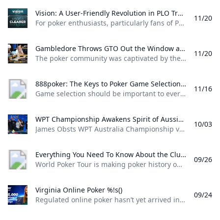
Vision: A User-Friendly Revolution in PLO Training Discover how Matthias Pum transitioned from gaming to poker and developed Vision a user-friendly PLO solver designed to help players sharpen their skills with ease
11/20
For poker enthusiasts, particularly fans of Pot Limit Omaha (PLO), the creation of Vision marks a significant shift in how players approach studying the game. The training tool was designed by Austrian poker player and software creator Matthias Pum, a former competitive gamer turned professional poker, who spoke with PokerNews about the challenges he faced in creating a user-friendly alternative to traditional solvers From Gaming to Poker: Matthias Pums Journey Matthias Pums introduction to poker was unconventional. As a semi-professional Warcraft 3 player, a chance encounter with a fellow gamer at a LAN event opened the door to poker.
Gambledore Throws GTO Out the Window at Triton Poker Super High Roller Vladimir Gambledore Korzinin dazzled at the Triton Poker Series in Monte Carlo claiming $7.82M with bold plays against pokers elite.
11/20
The poker community was captivated by the Triton Poker Super High Roller Series in Monte Carlo this month, with Vladimir Korzinin stealing the spotlight on the glamorous French Riviera. The 69-year-old Estonian, a fresh face on the high roller scene, quickly became a fan favorite thanks to his unorthodox and daring style of play against the worlds most elite competitors. Dubbed “Gambledore” during the series, Korzinin fell just short of claiming his first Triton title after a heads-up clash with Patrik Antonius in the $200K Triton Invitational. However, he didnt have to wait long for redemption as Korzinin conquered a stacked field in the $150K NLH Event, securing a jaw-dropping $7.82 million across both events and catapulting himself to the top of Estonia’s All-Time Money List.
888poker: The Keys to Poker Game Selection In this episode of Made To Learn 888poker Ambassador Alexandre Cavalito Mantovani shares 5 tips to help you pick the games that are best for you.
11/16
Game selection should be important to every poker player. It can be the difference between someone being a winning or losing player. Consider the factors outlined in this article presented by 888poker ambassador Alexandre “Cavalito” Mantovani before your next session to give yourself the greatest chance of success at the tables. Be Honest About Your Goals Do you play to win the most money you possibly can? Or to challenge yourself against the best players in the world? Are you willing to give up a bit of profitability to decrease variance? How long are you willing to play without withdrawing your bankroll?
WPT Championship Awakens Spirit of Aussie Poker Legend James Obst %!s()
10/03
James Obsts WPT Australia Championship victory had all the hallmarks of a storybook triumph. The 34-year-old from Melbourne tore through the competition to secure a title on Australian soil, hopping on a two-hour northbound flight to attend the event at Star Gold Coast, where he would go on to win AUD $585,359 ($398,488) and the third major live poker title of his career. Obst is more than 15 years removed from his explosion into the poker consciousness, as a teenage crusher of online poker. Between COVID lockdowns and aspirations towards professional tennis, Obst went more than three-and-a-half years without cashing a live poker tournament, and even then limiting himself to some brief summer stretches.
Everything You Need To Know About the ClubWPT Gold $5M Freeroll %!s()
09/26
World Poker Tour is making poker history once again this December at the WPT World Championship at Wynn Las Vegas. This time it comes as a record-setting, first-of-its-kind $5,000,000 freeroll in support of the launch of the latest sweepstakes poker offering: ClubWPT Gold. Roughly 2,000 players will make their way to Las Vegas for the biggest live freeroll of all time all in hopes of walking away with the $1,000,000 life-changing first-place prize. In addition to a potential seven-figure payday for the winner, 100 seats to the $10,400 WPT World Championship will be given away. Add to that five-figure mystery bounties with a larger than average percentage of the field making the money and the ClubWPT Gold $5M Invitational Freeroll has the makings of the Event of the Year.
Virginia Online Poker %!s()
09/24
Regulated online poker hasn’t yet arrived in Virginia, but aspiring grinders still have options for playing online poker legally in the Old Dominion. Sweepstakes poker sites offer the best legal alternative to real-money online poker in Virginia. Platforms like ClubWPT award substantial sweepstakes prizes, including sweepstakes credits redeemable for cash. This guide to Virginia online poker aims to clarify the legal status of sweepstakes poker rooms, as well as direct Virginia poker players to the best legal poker sites available in the state.