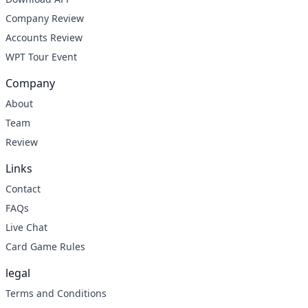
Company Review
Accounts Review
WPT Tour Event
Company
About
Team
Review
Links
Contact
FAQs
Live Chat
Card Game Rules
legal
Terms and Conditions