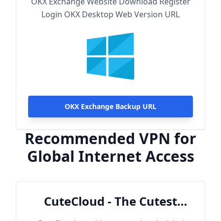
OKX Exchange Website Download Register
Login OKX Desktop Web Version URL
OKX Exchange Backup URL
Recommended VPN for
Global Internet Access
CuteCloud - The Cutest
Cloud