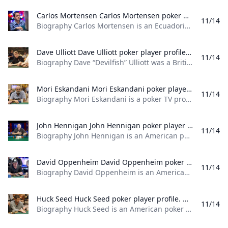
Carlos Mortensen Carlos Mortensen poker player profile. Get latest information, winnings and gallery.
11/14
Biography Carlos Mortensen is an Ecuadorian poker player who won the 2001 World Series of Poker (WSOP) Main Event. Known as ‘El Matador’, Mortensen has also won three World Poker Tour (WPT) titles and has cashed for over $6.7 million on the WPT alone, more than any other player. In 2016, Mortensen was inducted into the Poker Hall of Fame. Biography Born in Ambato, Ecuador on April 13, 1972, Mortensen moved to Spain as a child. He studied at the University of Madrid and worked as a bartender, before eventually moving to the United States in the late 1990s to play poker.
Dave Ulliott Dave Ulliott poker player profile. Get latest information, winnings and gallery.
11/14
Biography Dave “Devilfish” Ulliott was a British poker player. During his career, he won both a World Series of Poker (WSOP) bracelet and a World Poker Tour title. He died in 2015 and was posthumously inducted into the Poker Hall of Fame in 2017. Biography Ulliott was born in 1954 in Kingston upon Hull. He left school at 15 and became involved in organized crime. During his 20s, Ulliott served a number of spells in prison for various crimes including insurance fraud, armed robbery and affray.
Mori Eskandani Mori Eskandani poker player profile. Get latest information, winnings and gallery.
11/14
Biography Mori Eskandani is a poker TV producer and president of PokerGO. He was inducted into the Poker Hall of Fame in 2018. A former high stakes cash game player, for two decades Eskandani has worked behind the scenes on such programs as the World Series of Poker on ESPN, NBC Heads-Up Championship, Poker After Dark and High Stakes Poker. PokerNews Covered Events Event Place Prize 2023 World Series of PokerEvent #22: $10,000 Limit Hold’em Championship 17th $17,500 2022 WSOP OnlineEvent #1: $400 NLH Kick-Off 36th $1,332 2022 World Series of PokerEvent #9: $1,500 Seven Card Stud 27th $3,018 2021 World Series of PokerEvent #12: $1,500 Limit Hold’em 52nd $2,631 2012 World Series of PokerEvent 32: $10,000 H.O.R.S.E. 9th $35,923 2010 World Series of PokerEvent #57: $10,000 No-Limit Hold’em Championship 331st $36,463 2008 World Series of PokerEvent 4 - $5,000 Mixed Hold’em (Limit/No Limit) 32nd $10,922
John Hennigan John Hennigan poker player profile. Get latest information, winnings and gallery.
11/14
Biography John Hennigan is an American poker player and six-time World Series of Poker bracelet winner. He was inducted into the Poker Hall of Fame in 2018. Biography Born on August 10, 1970, Hennigan learned to play pool at a young age, traveling to play on the pool circuit. A big gambler, Hennigan gained the nickname “Johnny World” due to his willingness to gamble on anything in the world. Gambling on pool would lead him to poker, with his first recorded cash coming in 1997. In 2002, he won his first WSOP bracelet in the $2,000 H.O.R.S.E. tournament for $117,320.
David Oppenheim David Oppenheim poker player profile. Get latest information, winnings and gallery.
11/14
Biography David Oppenheim is an American poker player who was inducted into the Poker Hall of Fame in 2019. Having started out playing poker during his second year in college, Oppenheim has been consistently crushing the the high stakes cash games for many years. He is a regular winner in the high stakes games in Bobby’s Room. “Being recognized as one of the all-time greats by my peers is truly humbling, and I am honored to have been selected to the Poker Hall of Fame,” said Oppenheim about his induction. “I have been so fortunate to be able to do what I love for a living. I never planned to be a professional poker player; rather, it was a passion that became my job.
Huck Seed Huck Seed poker player profile. Get latest information, winnings and gallery.
11/14
Biography Huck Seed is an American poker player who won the 1996 World Series of Poker (WSOP) Main Event. He has won four WSOP bracelets and made two WSOP final tables during his career He also won the WSOP Tournament of Champions in 2010, and the National Heads-Up Poker Championship in 2009. In 2008 and 2009 he made back-to-back final tables in the WSOP $50,000 H.O.R.S.E. In 2020, Seed was inducted into the Poker Hall of Fame.