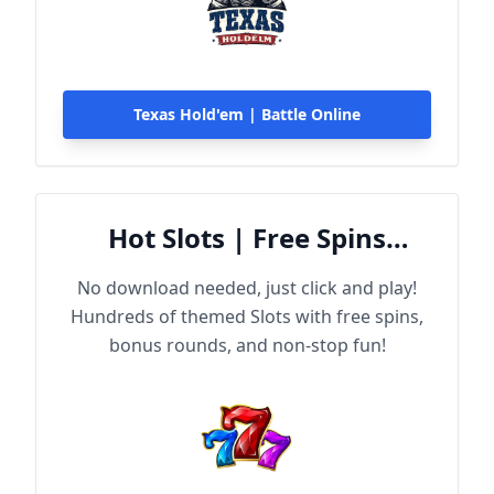
Texas Hold'em | Battle Online
Hot Slots | Free Spins
Online
No download needed, just click and play!
Hundreds of themed Slots with free spins,
bonus rounds, and non-stop fun!