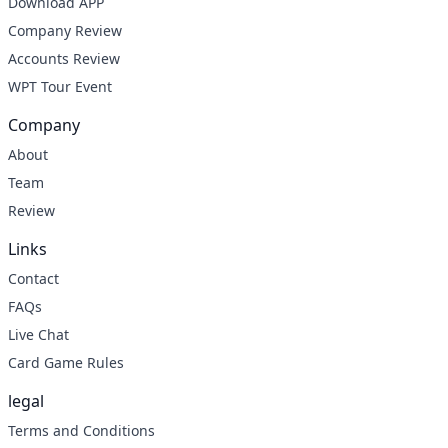
Download APP
Company Review
Accounts Review
WPT Tour Event
Company
About
Team
Review
Links
Contact
FAQs
Live Chat
Card Game Rules
legal
Terms and Conditions