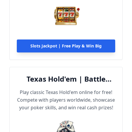
Slots Jackpot | Free Play & Win Big
Texas Hold'em | Battle
Online
Play classic Texas Hold'em online for free!
Compete with players worldwide, showcase
your poker skills, and win real cash prizes!