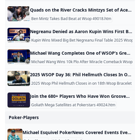
Quads on the River Cracks Mintzys Set of Aces for Gross Bad Beat at WSOP Ben Mintz, aka “Mintzy,” on Tuesday, took one of the dirtiest bad beats we’ve seen all summer at the 2025 World Series of Poker (WSOP). The Barstool Sports personality, thanks to a one-outer on the river, is out of Event #75: $1,000 Mini Main Event on Day 2. He earned a small cash but was devastated by the manner in which he exited the tournament. Rough Way to Go Out Mintzy picked up pocket aces in a hand, a welcome sight for the short-stacked player trying to build a stack to make a run at the final table in a 10,794-entrant field. He’d get those aces all-in preflop against a bigger-stacked opponent holding pocket eights. The flop came out K*♦8♦A♦*, giving both players a set.
Ben Mintz Takes Bad Beat at Wsop 49018.htm
Negreanu Denied as Aaron Kupin Wins First Bracelet in Mixed Big Bet Table Of Contents All eyes were on Event #76: $2,500 Mixed Big Bet at the 2025 World Series of Poker (WSOP) on Tuesday as Poker Hall of Famer Daniel Negreanu chased his eighth bracelet, requiring the tournament to move to the feature table for an emergency stream. Negreanu, who was at his fifth final table of the summer, came short as he finished in fourth place before Florida’s Aaron Kupin defeated heads-up opponent Marco Johnson to win $206,982 and his first bracelet.
Kupin Wins Mixed Big Bet Negreanu Final Table 2025 Wsop 4
Michael Wang Completes One of WSOP’s Greatest Comebacks in $10K PLO Table Of Contents The phrase “a chip and a chair” has been commonplace among tournament poker players for decades, referencing Jack Straus’ 1982 Main Event victory after being left with a single chip. Longtime tournament grinder Michael Wang found himself in a similar position yesterday after doubling up Poker Hall of Famer Erik Seidel in a hand that left Wang with just 65,000. Down to his last five chips, worth two-thirds of a big blind at the time, Wang was all in automatically the next hand just from posting the big blind. His elimination seemed all but guaranteed.
Michael Wang Wins 10k Plo After Miracle Comeback Wsop 20
2025 WSOP Day 36: Phil Hellmuth Closes In On 18th WSOP Bracelet Table Of Contents The 2025 World Series of Poker (WSOP) continued at the Horseshoe and Paris Las Vegas on July 1, the 36th day of this exciting festival. Six events played out while a wind and dust storm engulfed Sin City. When that dust had settled, literally, two players had captured gold bracelets, while four other bracelet-awarding events edged closer to awarding theirs. You’ve heard of the poker phrase “a chip and a chair,” right? Well, what about two-thirds of a big blind and a chair? Michael Wang was down to such an amount after doubling up Erik Seidel. Despite being all but guaranteed to be eliminated, Wang embarked on an epic comeback and ultimately came out on top to take down Event #74: $10,000 Pot-Limit Omaha Championship for $1,394,579 and his third bracelet.
2025 Wsop Phil Hellmuth Closes in on 18th Wsop Bracelet 49
Join the 680+ Players Who Have Won Grosvenor Goliath Seats Online at PokerStars Table Of Contents The 2025 Grosvenor Goliath is rapidly approaching, and everything points toward it being another record-breaking event. Since its launch in 2011, the Goliath’s attendance has increased year-on-year (with the exception of the COVID years), culminating in a massive 11,749 turnout for the 2024 edition. Hundreds of players have won their £200 Goliath seats online at PokerStars, which is one of the reasons the tournament could set another record attendance. At the time of writing, 679 players have won seats via satellites, plus another four have used Power Path Silver Passes, taking the total number of online qualifiers to 683 at PokerStars alone.
Goliath Mega Satellites at Pokerstars 49024.htm
Poker-Players
Michael Esquivel PokerNews Covered Events Event Place Prize 2023 World Series of PokerEvent #18: $300 Gladiators of Poker 1251st $924 2022 World Series of PokerEvent #82: $800 No-Limit Hold’em Deepstack 63rd $4,233 2022 World Series of PokerEvent #75: $777 Lucky 7’s 268th $2,600 2022 World Series of PokerEvent #51: $400 Colossus 511th $1,470 2022 World Series of PokerEvent #43: $500 Freezeout No-Limit Hold’em 229th $1,552 2021 Mid-States Poker Tour Venetian2021 Mid-States Poker Tour Venetian 57th $3,230 2019 MSPT Meskwaki Casino$1,100 Main Event 30th $2,371 2019 World Series of Poker Circuit Potawatomi$1,700 Main Event 9th $12,478 2019 World Series of Poker Circuit Ameristar St. Charles$1,700 Main Event 27th $4,006 2019 World Series of PokerEvent #69: $1,000 Mini Main Event 438th $2,216