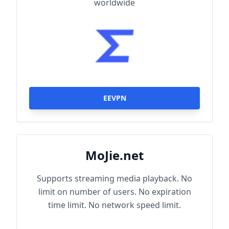
worldwide
EEVPN
MoJie.net
Supports streaming media playback. No
limit on number of users. No expiration
time limit. No network speed limit.