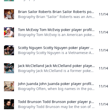
Brian Sailor Roberts Brian Sailor Roberts poker player profile. Get latest information, winnings and gallery.
11/14
Biography Brian “Sailor” Roberts was an American poker player who won the 1975 World Series of Poker (WSOP) Main Event. One of the original Texas road gamblers, Roberts won two WSOP bracelets during his career. He died in June 1995, and was posthumously inducted into the Poker Hall of Fame in 2012. Biography Roberts was born in San Angelo, Texas on March 7, 1931. Upon graduating from high school, he joined the US navy and served in the Korean War, earning himself the nickname “Sailor”.
Tom McEvoy Tom McEvoy poker player profile. Get latest information, winnings and gallery.
11/14
Biography Tom McEvoy is an American poker player who won the 1983 World Series of Poker (WSOP) Main Event. He is a four-time WSOP bracelet-winner and in 2013, he was inducted into the Poker Hall of Fame. “I consider this the highest honor a poker player can receive next to winning the Main Event of the World Series of Poker,” he said at the time. “I feel both deeply honored and humbled to be included with all the other poker greats.”
Scotty Nguyen Scotty Nguyen poker player profile. Get latest information, winnings and gallery.
11/14
Biography Scotty Nguyen is a Vietnamese-American poker player. Over the course of his career, he has won five World Series of Poker (WSOP) bracelets including the 1998 WSOP Main Event. He was inducted into the Poker Hall of Fame in 2013. Thank you so much, this is wonderful news, Nguyen said at the time. You work so hard, you put so much time in that you want and hope it will be recognized. This is something my grandkids will talk about. Its awesome, baby, thank you.
Jack McClelland Jack McClelland poker player profile. Get latest information, winnings and gallery.
11/14
Biography Jack McClelland is a former poker tournament director and cardroom manager. He was inducted into the Poker Hall of fame in 2014. Being inducted into the Class of 2014 Poker Hall of Fame is a very exciting prospect and I am sure it will be a very humbling experience, said McClelland. I thank everyone involved in this process and to the WSOP, WPT and all of the great people I have met and the wonderful people I have worked with throughout the years. Thank you for bestowing this honor upon me. I am very grateful.
John Juanda John Juanda poker player profile. Get latest information, winnings and gallery.
11/14
Biography Often, when big names in the poker world are tossed around amongst fans of the game, John Juandas name is left out. Its not that he hasnt had a deserving career, but rather his quiet nature that sometimes leaves people to forget about how great a player he really is. Intro John Juanda is a professional poker player of Chinese-Indonesian origin currently residing in Marina del Rey, California. He is known for winning five World Series of Poker bracelets first of which he collected in 2002 by winning the $1,500 Limit Ace to Five Triple Draw event for almost $50,000. He was also one of the founders of the infamous online poker site Full Tilt Poker.
Todd Brunson Todd Brunson poker player profile. Get latest information, winnings and gallery.
11/14
Biography Todd Brunson may be the son of poker legend Doyle Brunson, but since turning pro himself after dropping out of Texas Tech University, Todd had put his own stamp on the poker world. Among his accolades, Todd has amassed over $3.2 million in career tournament earnings and owns his own WSOP gold bracelet. Much like his father, most of Todds poker career has been spent playing cash games. Hes a regular in the highest limits around Las Vegas and has proven himself to be one of the best players in the world. Outside of the cash games where he has won millions, Todd has had significant success in tournaments.