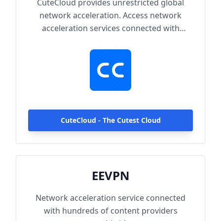
CuteCloud provides unrestricted global
network acceleration. Access network
acceleration services connected with
hundreds of content providers worldwide.
With up to 2000Mbps single-line access
capacity and 1000+ high-speed servers
globally, enjoy fast and stable connections
anytime, anywhere.
CuteCloud - The Cutest Cloud
EEVPN
Network acceleration service connected
with hundreds of content providers