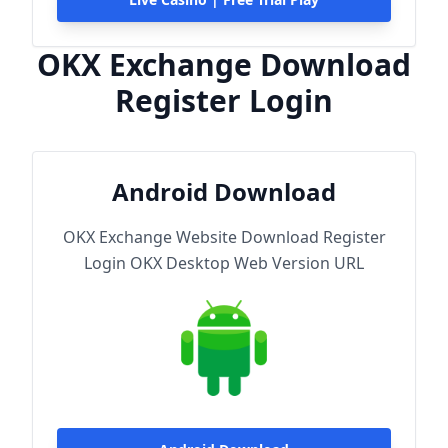
OKX Exchange Download
Register Login
Android Download
OKX Exchange Website Download Register
Login OKX Desktop Web Version URL