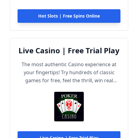
Hot Slots | Free Spins Online
Live Casino | Free Trial Play
The most authentic Casino experience at
your fingertips! Try hundreds of classic
games for free, feel the thrill, win real
rewards!
Live Casino | Free Trial Play