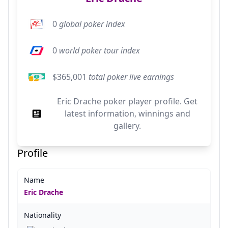
0
global poker index
0
world poker tour index
$365,001
total poker live earnings
Eric Drache poker player profile. Get
latest information, winnings and
gallery.
Profile
Name
Eric Drache
Nationality