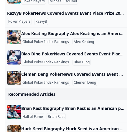
Poker Players
Michael Esquivel
RazvyB PokerNews Covered Events Event Place Prize 2024 PokerNews Online Championship by 888poker$215 Mystery Bounty Main Event 1st $25,626 2023 888poker XL Winter Series$250 Main Event ($500,000 GTD) 10th $2,550 2019 888poker XL InfernoXL Inferno #10: $100,000 Tune Up 27th $680 2019 888poker XL BlizzardXL Blizzard #32 - $500,000 Main Event 160th $653
Poker Players
RazvyB
Alex Keating Biography Alex Keating is an American professional poker player and a World Series of Poker (WSOP) bracelet winner. Originally from California, Keating logged his first Hendon Mob cash overseas with a ninth-place finish in an event at the 2008 Aussie Millions Poker Championship. In the decade since then, Keating managed to rack up over $3.3 million in live tournament earnings. In 2016, Keating finished third in the $10,000 World Poker Tour (WPT) LA Poker Classic for $423,890. The same year, Keating finished 35th in the WSOP Main Event for $216,211. At the 2023 WSOP, Keating won his first bracelet by taking down Event #94: $5,000 No-Limit Hold’em for a career-best $701,688. Im thinking about what Im supposed to do right now," Keating told PokerNews in the moments after winning the elusive bracelet. Read More: 14 Years in the Making: Alex Keating Wins His Maiden Bracelet at the 2023 WSOP
Global Poker Index Rankings
Alex Keating
Biao Ding PokerNews Covered Events Event Place Prize 2023 WSOP ParadiseEvent #11: $800 Flip & Go 15th $4,300 2023 WSOP ParadiseEvent #5: $25,000 High Roller PLO 11th $66,800 2023 WSOP ParadiseEvent #3: $25,000 GGMillion$ High Rollers Championship 16th $90,700 2023 WSOP ParadiseEvent #1: $1,500 Mystery Millions 229th $2,570 2023 PokerStars EPT Cyprus$3,000 Mystery Bounty 54th $5,300 2023 PokerStars EPT Cyprus$25,000 NL Hold’em I 6th $92,100 2023 PokerStars EPT Barcelona10,300 EPT High Roller 64th €16,800 2023 PokerStars EPT Barcelona50,000 Super High Roller Second Chance 3rd €157,200 2023 PokerStars EPT Barcelona25,000 NL Hold’em II 6th €57,100 2023 World Series of PokerEvent #65: $5,000 No-Limit Hold’em (6-Handed) 136th $8,787 2023 World Series of PokerEvent #53: $1,500 Millionaire Maker 590th $4,480 2023 World Series of PokerEvent #39: $1,500 Monster Stack 56th $20,730 2023 World Series of PokerEvent #29: $100,000 High Roller 6th $469,464 2023 World Series of PokerEvent #19: $2,500 No-Limit Hold’em Freezeout 14th $17,423 2023 World Series of PokerEvent #16: $25,000 High Roller (8-Handed) 29th $50,000 2023 World Series of PokerEvent #6: $5,000 Mixed No-Limit Hold’em/Pot-Limit Omaha 78th $8,000 2023 PokerStars EPT Monte Carlo1,100 FPS Main Event 13th €18,210 2021 GGPoker WSOP Online Bracelet EventsEvent #5: $315 Bounty No-Limit Hold’em Deepstack 113th $902
Global Poker Index Rankings
Biao Ding
Clemen Deng PokerNews Covered Events Event Place Prize 2023 WSOP ParadiseEvent #10: $5,000 Main Event Championship 270th $10,600 2023 WSOP ParadiseEvent #2: $1,500 Millionaire Maker 6th $103,500 2023 World Series of PokerEvent #76: $10,000 WSOP Main Event World Championship 73rd $109,400 2023 World Series of PokerEvent #72: $10,000 Super Turbo Bounty 45th $17,599 2023 World Series of PokerEvent #37: $2,000 No-Limit Hold’em 177th $4,002 2023 BetMGM Poker Championship$3,500 Main Event 31st $14,512 2023 World Series of PokerOnline Event #4: $600 No-Limit Hold’em Ultra Deepstack 39th $2,683 2022 World Series of PokerOnline $500 No-Limit Hold’em Summer Saver 246th $741
Global Poker Index Rankings
Clemen Deng
Recommended Articles
Brian Rast Biography Brian Rast is an American poker player and winner of six World Series of Poker bracelets, and a 2023 Poker Hall of Fame inductee. He is one of only two players to have won the $50,000 Poker Players Championship on three occasions, doing so in 2011, 2016 and 2023. Read More: Life in the Rast Lane: Brian Rast’s Incredible Poker Journey Biography Rast was born in 1981 in Denver, Colorado. He then moved to Poway, California where he graduated from Poway High School in 2000. After finishing High School Rast entered Stanford University, but dropped out rather soon in order to seek career as a professional poker player.
Hall of Fame
Brian Rast
Huck Seed Biography Huck Seed is an American poker player who won the 1996 World Series of Poker (WSOP) Main Event. He has won four WSOP bracelets and made two WSOP final tables during his career He also won the WSOP Tournament of Champions in 2010, and the National Heads-Up Poker Championship in 2009. In 2008 and 2009 he made back-to-back final tables in the WSOP $50,000 H.O.R.S.E. In 2020, Seed was inducted into the Poker Hall of Fame.