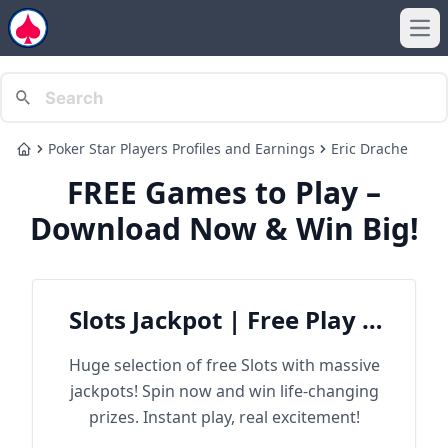
Ope
Poker Star Players Profiles and Earnings
Eric Drache
Home
FREE Games to Play –
Download Now & Win Big!
Slots Jackpot | Free Play &
Win Big
Huge selection of free Slots with massive
jackpots! Spin now and win life-changing
prizes. Instant play, real excitement!