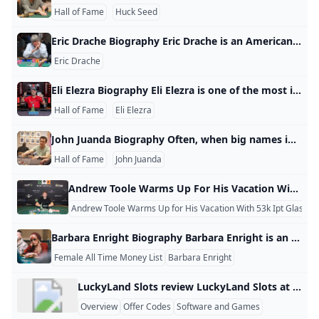
Hall of Fame
Huck Seed
Eric Drache Biography Eric Drache is an American former cardroom manager and tournament director who was inducted into the Poker Hall of Fame in 2012. Drache served as tournament director for the WSOP from 1973 to 1988, developed the concept of satellites, helped establish the PHoF, and has served as cardroom manager for Mirage and the Golden Nugget. “I’m not only surprised and honored to have been selected, I’m also a bit embarrassed considering the other nominees,” Drache said of his selection. “When Jack Binion and myself worked on creating the Hall of Fame, I never considered myself a potential candidate. I’m particularly happy for the family of Sailor Roberts. Sailor by everyone’s account, including my own personal observations, was a great player and played many games very well.”
Eric Drache
Eli Elezra Biography Eli Elezra is one of the most instantly recognizable poker players in the world, thanks to him enjoying a long and illustrious career going back to the mid-1990s. The five-time World Series of Poker bracelet winner is equally adept at tournament poker as he is at high-stakes cash games. Elezra was inducted into the Poker Hall of Fame in 2021. Background Elezra was born November 24, 1960, in Jerusalem, Israel, and has lived a colorful and varied life. Like many Israelis, Elezra served in his country’s army, donning the uniform id the Israel Defence Force’s Golani Brigades, one of the country’s elite military units. Elezra spent three weeks in prison for refusing to comply with military orders but went on to become a lieutenant.
Hall of Fame
Eli Elezra
John Juanda Biography Often, when big names in the poker world are tossed around amongst fans of the game, John Juandas name is left out. Its not that he hasnt had a deserving career, but rather his quiet nature that sometimes leaves people to forget about how great a player he really is. Intro John Juanda is a professional poker player of Chinese-Indonesian origin currently residing in Marina del Rey, California. He is known for winning five World Series of Poker bracelets first of which he collected in 2002 by winning the $1,500 Limit Ace to Five Triple Draw event for almost $50,000. He was also one of the founders of the infamous online poker site Full Tilt Poker.
Hall of Fame
John Juanda
Andrew Toole Warms Up For His Vacation With £53K IPT Glasgow Win Table Of Contents It is common practice for holidaymakers to treat themselves to some expensive aftershave or a bottle of plonk from the Duty-Free section when they’re going on vacation. Still, not many help themselves to £53,000 and a trophy 24 hours before jetting off. According to the Irish Poker Tour’s live updates team, Andrew Toole asked the Irish Poker Tour team to take his trophy back to Ireland with them because he was flying to Thailand a few hours after taking down the £400 IPT Glasgow Main Event. Toole heads on holiday £53,000 richer than he initially planned after outlasting 823 opponents.
Andrew Toole Warms Up for His Vacation With 53k Ipt Glasgo
Barbara Enright Biography Barbara Enright is an American poker player and three-time WSOP bracelet winner. In 2007, she became the first woman inducted into the Poker Hall of Fame. The following year she was an inaugural inductee into the Women in Poker Hall of Fame. Enright is the only woman to have made the final table of the WSOP Main Event in the tournament’s history. In 1995, she finished fifth for $114,180. Her first bracelet came in 1986, winning the $500 Ladies Limit Seven Card Stud for $16,400. Eight years later, she won the same event for her second bracelet and $38,400. The largest cash of her career came in 1996, when she won the $2,500 Pot-Limit Hold’em event for $180,000 and her third WSOP bracelet. In doing so, she became the first woman to win a bracelet in an open event.
Female All Time Money List
Barbara Enright
LuckyLand Slots review LuckyLand Slots at a glance Casino Name LuckyLand Owner VGW Malta Limited Number of Games 40 Payout Days 1-2 days Customer Support Email Banking Options Visa, Mastercard + 2 more LuckyLand Slots at a glance LuckyLand Slots Review September 2024 Pros Accessible in all most US states Options for desktop and mobile play via Android app Tons of exciting slots to try, including progressives Effective customer support available Cons Few non-slot options, but more games are being added soon No App Store or Play Store presence for mobile devices Restricted territories LuckyLand is legal and live in most US states. All purchases and sweepstakes are for US residents only. Players from Idaho, Michigan, and Washington are currently prohibited from purchasing gold coins and participating in sweepstakes.
Overview
Offer Codes
Software and Games