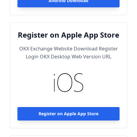
Android Download
Register on Apple App Store
OKX Exchange Website Download Register
Login OKX Desktop Web Version URL
Register on Apple App Store