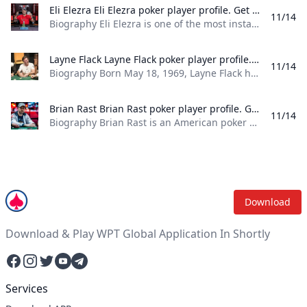
Eli Elezra Eli Elezra poker player profile. Get latest information, winnings and gallery.
11/14
Biography Eli Elezra is one of the most instantly recognizable poker players in the world, thanks to him enjoying a long and illustrious career going back to the mid-1990s. The five-time World Series of Poker bracelet winner is equally adept at tournament poker as he is at high-stakes cash games. Elezra was inducted into the Poker Hall of Fame in 2021. Background Elezra was born November 24, 1960, in Jerusalem, Israel, and has lived a colorful and varied life. Like many Israelis, Elezra served in his country’s army, donning the uniform id the Israel Defence Force’s Golani Brigades, one of the country’s elite military units. Elezra spent three weeks in prison for refusing to comply with military orders but went on to become a lieutenant.
Layne Flack Layne Flack poker player profile. Get latest information, winnings and gallery.
11/14
Biography Born May 18, 1969, Layne Flack hailed from Rapid City, South Dakota before working as a poker dealer in small card clubs in Montana. Eventually, he found his way to Nevada and learned under poker greats like Johnny Chan and Ted Forrest. “At 24, he and his girlfriend moved to Reno, Nevada and by 1995, when his daughter Hailey was born, Layne was a full-time professional poker player,” Al Moe previously wrote in this PokerNews profile.
Brian Rast Brian Rast poker player profile. Get latest information, winnings and gallery.
11/14
Biography Brian Rast is an American poker player and winner of six World Series of Poker bracelets, and a 2023 Poker Hall of Fame inductee. He is one of only two players to have won the $50,000 Poker Players Championship on three occasions, doing so in 2011, 2016 and 2023. Read More: Life in the Rast Lane: Brian Rast’s Incredible Poker Journey Biography Rast was born in 1981 in Denver, Colorado. He then moved to Poway, California where he graduated from Poway High School in 2000. After finishing High School Rast entered Stanford University, but dropped out rather soon in order to seek career as a professional poker player.
Download
Download & Play WPT Global Application In Shortly
Facebook
Instagram
Twitter
YouTube
Telegram
Services