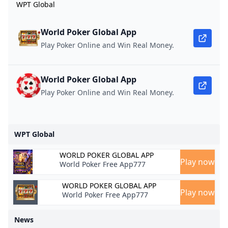
WPT Global
World Poker Global App
Play Poker Online and Win Real Money.
World Poker Global App
Play Poker Online and Win Real Money.
WPT Global
WORLD POKER GLOBAL APP
Play now
World Poker Free App777
WORLD POKER GLOBAL APP
Play now
World Poker Free App777
News