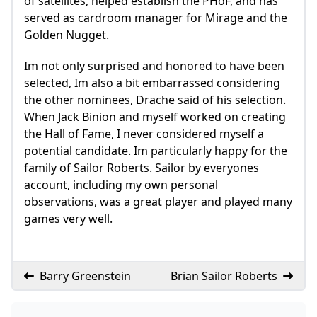
of satellites, helped establish the PHoF, and has
served as cardroom manager for Mirage and the
Golden Nugget.
Im not only surprised and honored to have been
selected, Im also a bit embarrassed considering
the other nominees, Drache said of his selection.
When Jack Binion and myself worked on creating
the Hall of Fame, I never considered myself a
potential candidate. Im particularly happy for the
family of Sailor Roberts. Sailor by everyones
account, including my own personal
observations, was a great player and played many
games very well.
Barry Greenstein
Brian Sailor Roberts