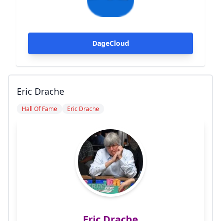
DageCloud
Eric Drache
Hall Of Fame
Eric Drache
Eric Drache