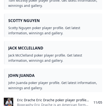
Tom McEvoy poker player profile. Get latest information,
winnings and gallery.
SCOTTY NGUYEN
Scotty Nguyen poker player profile. Get latest
information, winnings and gallery.
JACK MCCLELLAND
Jack McClelland poker player profile. Get latest
information, winnings and gallery.
JOHN JUANDA
John Juanda poker player profile. Get latest information,
winnings and gallery.
Eric Drache Eric Drache poker player profile. Get latest information, winnings and gallery.
11/05
Biography Eric Drache is an American former cardroom manager and tournament director who was inducted into the Poker Hall of Fame in 2012. Drache served as tournament director for the WSOP from 1973 to 1988, developed the concept of satellites, helped establish the PHoF, and has served as cardroom manager for Mirage and the Golden Nugget. “I’m not only surprised and honored to have been selected, I’m also a bit embarrassed considering the other nominees,” Drache said of his selection. “When Jack Binion and myself worked on creating the Hall of Fame, I never considered myself a potential candidate. I’m particularly happy for the family of Sailor Roberts. Sailor by everyone’s account, including my own personal observations, was a great player and played many games very well.”