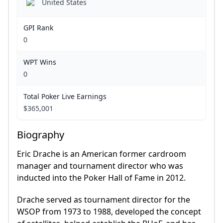
United States
GPI Rank
0
WPT Wins
0
Total Poker Live Earnings
$365,001
Biography
Eric Drache is an American former cardroom
manager and tournament director who was
inducted into the Poker Hall of Fame in 2012.
Drache served as tournament director for the
WSOP from 1973 to 1988, developed the concept