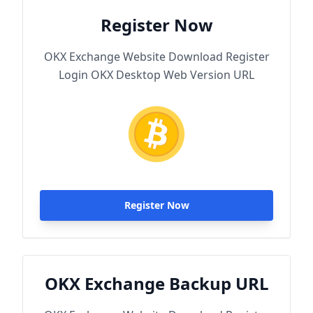
Register Now
OKX Exchange Website Download Register
Login OKX Desktop Web Version URL
Register Now
OKX Exchange Backup URL