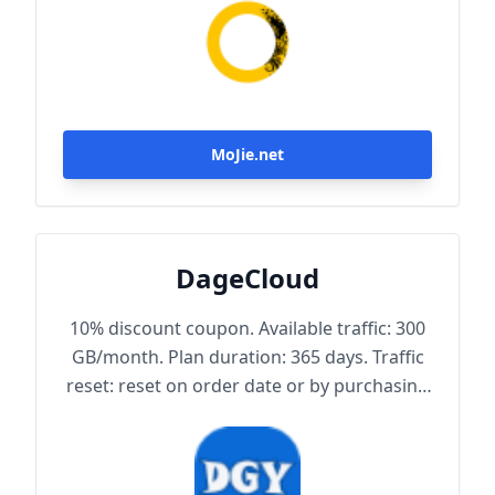
MoJie.net
DageCloud
10% discount coupon. Available traffic: 300
GB/month. Plan duration: 365 days. Traffic
reset: reset on order date or by purchasing
traffic package. Maximum achievable
bandwidth: 1000 Mbps. Node protocol:
Trojan.