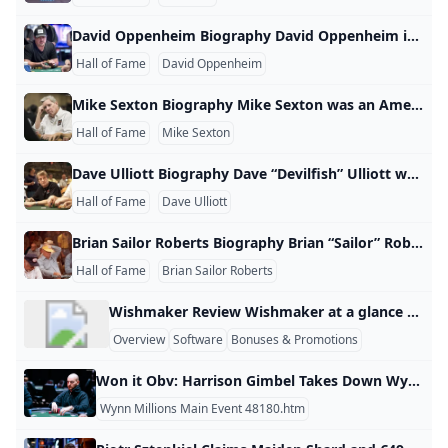
David Oppenheim Biography David Oppenheim is an American poker player who was inducted into the Poker Hall of Fame in 2019. Having started out playing poker during his second year in college, Oppenheim has been consistently crushing the the high stakes cash games for many years. He is a regular winner in the high stakes games in Bobby’s Room. “Being recognized as one of the all-time greats by my peers is truly humbling, and I am honored to have been selected to the Poker Hall of Fame,” said Oppenheim about his induction. “I have been so fortunate to be able to do what I love for a living. I never planned to be a professional poker player; rather, it was a passion that became my job.
Hall of Fame
David Oppenheim
Mike Sexton Biography Mike Sexton was an American poker player and commentator. He was inducted into the Poker Hall of Fame in 2009. Over the course of his career he won a World Series of Poker (WSOP) bracelet and World Poker Tour title, and was a long-time commentator for the World Poker Tour alongside Vince van Patten. Sexton passed away in September 2020 from prostate cancer aged 72. Shortly before his death, the WPT Champions Cup was renamed to the Mike Sexton WPT Champions Cup.
Hall of Fame
Mike Sexton
Dave Ulliott Biography Dave “Devilfish” Ulliott was a British poker player. During his career, he won both a World Series of Poker (WSOP) bracelet and a World Poker Tour title. He died in 2015 and was posthumously inducted into the Poker Hall of Fame in 2017. Biography Ulliott was born in 1954 in Kingston upon Hull. He left school at 15 and became involved in organized crime. During his 20s, Ulliott served a number of spells in prison for various crimes including insurance fraud, armed robbery and affray.
Hall of Fame
Dave Ulliott
Brian Sailor Roberts Biography Brian “Sailor” Roberts was an American poker player who won the 1975 World Series of Poker (WSOP) Main Event. One of the original Texas road gamblers, Roberts won two WSOP bracelets during his career. He died in June 1995, and was posthumously inducted into the Poker Hall of Fame in 2012. Biography Roberts was born in San Angelo, Texas on March 7, 1931. Upon graduating from high school, he joined the US navy and served in the Korean War, earning himself the nickname “Sailor”.
Hall of Fame
Brian Sailor Roberts
Wishmaker Review Wishmaker at a glance Casino Name Wishmaker Owner MT SecureTrade Limited Games offered Slots, Blackjack, Roulette, Baccarat, LiveGames Compatible Devices Android, iPhone, Mac / PC, Tablet Payout Percentage 96.45% Payout Days 2-4 days Languages German, English, Finnish, Swedish Banking Options Visa, Mastercard + 7 more Wishmaker at a glance Wishmaker Casino Review The Wishmaker homepage may not dazzle you at first, but there’s a huge amount hidden underneath the plain exterior. Scrolling down the page will reveal thousands of games, millions of pounds worth of progressive jackpots and an amazing welcome bonus. With so much more to discover, playing at this online casino might be ideal for you. Learn more when you take a look through our Wishmaker casino review and find out how you can take advantage of what the casino has to offer.
Overview
Software
Bonuses & Promotions
Won it Obv: Harrison Gimbel Takes Down Wynn Millions Championship for $455K Table Of Contents Harrison Gimbel won the Wynn Millions $3,000 Championship, earning $455,388 for his victory. The Championship is the Wynn Millions festival’s main event, coming with an enormous trophy that should look good on Gimbel’s shelf, joining his considerable collection of poker baubles. That collection already includes a triple crown of sorts with a PCA title for winning the 2010 PCA $10,500 Main Event, a WPT title for the 2016 WPT Rolling Thunder $,3500 Main Event, and a WSOP bracelet for the 2017 WSOP Event #68: $3,000 No Limit Hold’em.
Wynn Millions Main Event 48180.htm