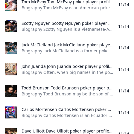
Tom McEvoy Tom McEvoy poker player profile. Get latest information, winnings and gallery.
11/14
Biography Tom McEvoy is an American poker player who won the 1983 World Series of Poker (WSOP) Main Event. He is a four-time WSOP bracelet-winner and in 2013, he was inducted into the Poker Hall of Fame. “I consider this the highest honor a poker player can receive next to winning the Main Event of the World Series of Poker,” he said at the time. “I feel both deeply honored and humbled to be included with all the other poker greats.”
Scotty Nguyen Scotty Nguyen poker player profile. Get latest information, winnings and gallery.
11/14
Biography Scotty Nguyen is a Vietnamese-American poker player. Over the course of his career, he has won five World Series of Poker (WSOP) bracelets including the 1998 WSOP Main Event. He was inducted into the Poker Hall of Fame in 2013. Thank you so much, this is wonderful news, Nguyen said at the time. You work so hard, you put so much time in that you want and hope it will be recognized. This is something my grandkids will talk about. Its awesome, baby, thank you.
Jack McClelland Jack McClelland poker player profile. Get latest information, winnings and gallery.
11/14
Biography Jack McClelland is a former poker tournament director and cardroom manager. He was inducted into the Poker Hall of fame in 2014. Being inducted into the Class of 2014 Poker Hall of Fame is a very exciting prospect and I am sure it will be a very humbling experience, said McClelland. I thank everyone involved in this process and to the WSOP, WPT and all of the great people I have met and the wonderful people I have worked with throughout the years. Thank you for bestowing this honor upon me. I am very grateful.
John Juanda John Juanda poker player profile. Get latest information, winnings and gallery.
11/14
Biography Often, when big names in the poker world are tossed around amongst fans of the game, John Juandas name is left out. Its not that he hasnt had a deserving career, but rather his quiet nature that sometimes leaves people to forget about how great a player he really is. Intro John Juanda is a professional poker player of Chinese-Indonesian origin currently residing in Marina del Rey, California. He is known for winning five World Series of Poker bracelets first of which he collected in 2002 by winning the $1,500 Limit Ace to Five Triple Draw event for almost $50,000. He was also one of the founders of the infamous online poker site Full Tilt Poker.
Todd Brunson Todd Brunson poker player profile. Get latest information, winnings and gallery.
11/14
Biography Todd Brunson may be the son of poker legend Doyle Brunson, but since turning pro himself after dropping out of Texas Tech University, Todd had put his own stamp on the poker world. Among his accolades, Todd has amassed over $3.2 million in career tournament earnings and owns his own WSOP gold bracelet. Much like his father, most of Todds poker career has been spent playing cash games. Hes a regular in the highest limits around Las Vegas and has proven himself to be one of the best players in the world. Outside of the cash games where he has won millions, Todd has had significant success in tournaments.
Carlos Mortensen Carlos Mortensen poker player profile. Get latest information, winnings and gallery.
11/14
Biography Carlos Mortensen is an Ecuadorian poker player who won the 2001 World Series of Poker (WSOP) Main Event. Known as ‘El Matador’, Mortensen has also won three World Poker Tour (WPT) titles and has cashed for over $6.7 million on the WPT alone, more than any other player. In 2016, Mortensen was inducted into the Poker Hall of Fame. Biography Born in Ambato, Ecuador on April 13, 1972, Mortensen moved to Spain as a child. He studied at the University of Madrid and worked as a bartender, before eventually moving to the United States in the late 1990s to play poker.
Dave Ulliott Dave Ulliott poker player profile. Get latest information, winnings and gallery.
11/14