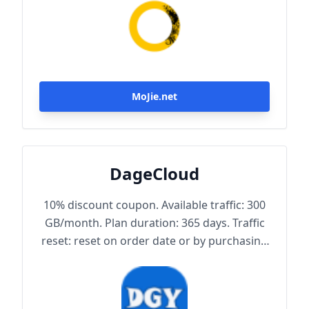
MoJie.net
DageCloud
10% discount coupon. Available traffic: 300
GB/month. Plan duration: 365 days. Traffic
reset: reset on order date or by purchasing
traffic package. Maximum achievable
bandwidth: 1000 Mbps. Node protocol:
Trojan.