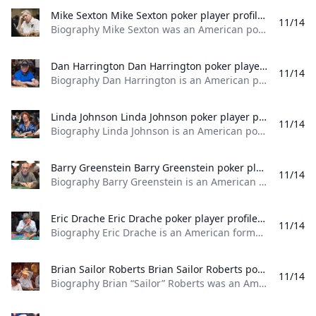
Mike Sexton Mike Sexton poker player profile. Get latest information, winnings and gallery.
11/14
Biography Mike Sexton was an American poker player and commentator. He was inducted into the Poker Hall of Fame in 2009. Over the course of his career he won a World Series of Poker (WSOP) bracelet and World Poker Tour title, and was a long-time commentator for the World Poker Tour alongside Vince van Patten. Sexton passed away in September 2020 from prostate cancer aged 72. Shortly before his death, the WPT Champions Cup was renamed to the Mike Sexton WPT Champions Cup.
Dan Harrington Dan Harrington poker player profile. Get latest information, winnings and gallery.
11/14
Biography Dan Harrington is an American poker player and author who won the 1995 World Series of Poker (WSOP) Main Event. Over the course of his career, “Action Dan” won two WSOP bracelets, made four WSOP Main Event final tables, won a WPT title and over six million dollars in tournament winnings. In 2010 he was inducted into the Poker Hall of Fame. Biography Harrington was born in Cambridge, Massachusetts on December 6, 1945. Both of his parents were born in Ireland.
Linda Johnson Linda Johnson poker player profile. Get latest information, winnings and gallery.
11/14
Biography Linda Johnson is an American poker player and former WSOP bracelet winner. She was an inaugural inductee to the Women in Poker Hall of Fame and was the second woman (after Barbara Enright) to be inducted into the Poker Hall of Fame. “I am extremely proud and humbled to be voted into the Poker Hall of Fame, Johnson said at the time. I feel lucky to have been involved in many facets of poker over the past 35 years. Being recognized by the industry is a tremendous honor.
Barry Greenstein Barry Greenstein poker player profile. Get latest information, winnings and gallery.
11/14
Biography Barry Greenstein is an American professional poker player from Chicago, Illinois. He is widely recognized as The Robin Hood of Poker for donating big parts of his poker winnings to charity. Greenstein has three World Series of Poker bracelets in his trophy collection as well as two World Poker Tour titles. Intro Barry is a very professional player and never seems to lose his cool at the table, even if he does lose the occasional $1 million pot on an episode of High Stakes Poker. Maybe not the most intimidating player at the table, Greenstein employs a calculated and very analytical approach to that game that makes him a feared force by the other members of any table he sits down at.
Eric Drache Eric Drache poker player profile. Get latest information, winnings and gallery.
11/14
Biography Eric Drache is an American former cardroom manager and tournament director who was inducted into the Poker Hall of Fame in 2012. Drache served as tournament director for the WSOP from 1973 to 1988, developed the concept of satellites, helped establish the PHoF, and has served as cardroom manager for Mirage and the Golden Nugget. Im not only surprised and honored to have been selected, Im also a bit embarrassed considering the other nominees, Drache said of his selection. When Jack Binion and myself worked on creating the Hall of Fame, I never considered myself a potential candidate. Im particularly happy for the family of Sailor Roberts. Sailor by everyones account, including my own personal observations, was a great player and played many games very well.
Brian Sailor Roberts Brian Sailor Roberts poker player profile. Get latest information, winnings and gallery.
11/14
Biography Brian “Sailor” Roberts was an American poker player who won the 1975 World Series of Poker (WSOP) Main Event. One of the original Texas road gamblers, Roberts won two WSOP bracelets during his career. He died in June 1995, and was posthumously inducted into the Poker Hall of Fame in 2012. Biography Roberts was born in San Angelo, Texas on March 7, 1931. Upon graduating from high school, he joined the US navy and served in the Korean War, earning himself the nickname “Sailor”.