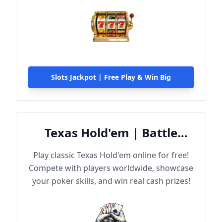
Slots Jackpot | Free Play & Win Big
Texas Hold'em | Battle
Online
Play classic Texas Hold'em online for free!
Compete with players worldwide, showcase
your poker skills, and win real cash prizes!