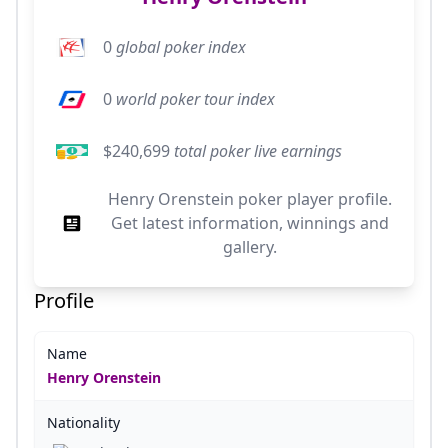
0
global poker index
0
world poker tour index
$240,699
total poker live earnings
Henry Orenstein poker player profile.
Get latest information, winnings and
gallery.
Profile
Name
Henry Orenstein
Nationality