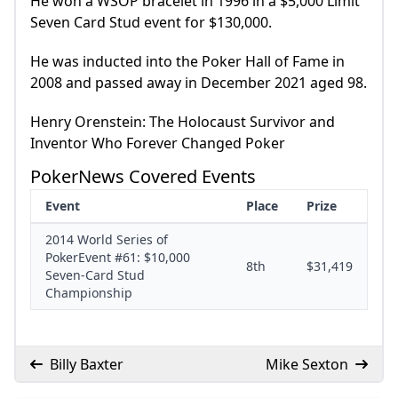
He won a WSOP bracelet in 1996 in a $5,000 Limit
Seven Card Stud event for $130,000.
He was inducted into the Poker Hall of Fame in
2008 and passed away in December 2021 aged 98.
Henry Orenstein: The Holocaust Survivor and
Inventor Who Forever Changed Poker
PokerNews Covered Events
Event
Place
Prize
2014 World Series of
PokerEvent #61: $10,000
8th
$31,419
Seven-Card Stud
Championship
Billy Baxter
Mike Sexton