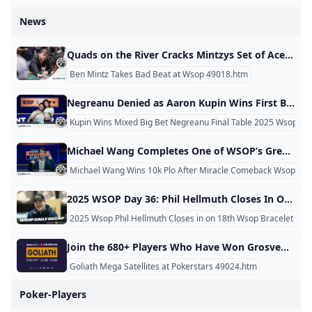
News
Quads on the River Cracks Mintzys Set of Aces for Gross Bad Beat at WSOP Ben Mintz, aka “Mintzy,” on Tuesday, took one of the dirtiest bad beats we’ve seen all summer at the 2025 World Series of Poker (WSOP). The Barstool Sports personality, thanks to a one-outer on the river, is out of Event #75: $1,000 Mini Main Event on Day 2. He earned a small cash but was devastated by the manner in which he exited the tournament. Rough Way to Go Out Mintzy picked up pocket aces in a hand, a welcome sight for the short-stacked player trying to build a stack to make a run at the final table in a 10,794-entrant field. He’d get those aces all-in preflop against a bigger-stacked opponent holding pocket eights. The flop came out K*♦8♦A♦*, giving both players a set.
Ben Mintz Takes Bad Beat at Wsop 49018.htm
Negreanu Denied as Aaron Kupin Wins First Bracelet in Mixed Big Bet Table Of Contents All eyes were on Event #76: $2,500 Mixed Big Bet at the 2025 World Series of Poker (WSOP) on Tuesday as Poker Hall of Famer Daniel Negreanu chased his eighth bracelet, requiring the tournament to move to the feature table for an emergency stream. Negreanu, who was at his fifth final table of the summer, came short as he finished in fourth place before Florida’s Aaron Kupin defeated heads-up opponent Marco Johnson to win $206,982 and his first bracelet.
Kupin Wins Mixed Big Bet Negreanu Final Table 2025 Wsop 4
Michael Wang Completes One of WSOP’s Greatest Comebacks in $10K PLO Table Of Contents The phrase “a chip and a chair” has been commonplace among tournament poker players for decades, referencing Jack Straus’ 1982 Main Event victory after being left with a single chip. Longtime tournament grinder Michael Wang found himself in a similar position yesterday after doubling up Poker Hall of Famer Erik Seidel in a hand that left Wang with just 65,000. Down to his last five chips, worth two-thirds of a big blind at the time, Wang was all in automatically the next hand just from posting the big blind. His elimination seemed all but guaranteed.
Michael Wang Wins 10k Plo After Miracle Comeback Wsop 20
2025 WSOP Day 36: Phil Hellmuth Closes In On 18th WSOP Bracelet Table Of Contents The 2025 World Series of Poker (WSOP) continued at the Horseshoe and Paris Las Vegas on July 1, the 36th day of this exciting festival. Six events played out while a wind and dust storm engulfed Sin City. When that dust had settled, literally, two players had captured gold bracelets, while four other bracelet-awarding events edged closer to awarding theirs. You’ve heard of the poker phrase “a chip and a chair,” right? Well, what about two-thirds of a big blind and a chair? Michael Wang was down to such an amount after doubling up Erik Seidel. Despite being all but guaranteed to be eliminated, Wang embarked on an epic comeback and ultimately came out on top to take down Event #74: $10,000 Pot-Limit Omaha Championship for $1,394,579 and his third bracelet.
2025 Wsop Phil Hellmuth Closes in on 18th Wsop Bracelet 49
Join the 680+ Players Who Have Won Grosvenor Goliath Seats Online at PokerStars Table Of Contents The 2025 Grosvenor Goliath is rapidly approaching, and everything points toward it being another record-breaking event. Since its launch in 2011, the Goliath’s attendance has increased year-on-year (with the exception of the COVID years), culminating in a massive 11,749 turnout for the 2024 edition. Hundreds of players have won their £200 Goliath seats online at PokerStars, which is one of the reasons the tournament could set another record attendance. At the time of writing, 679 players have won seats via satellites, plus another four have used Power Path Silver Passes, taking the total number of online qualifiers to 683 at PokerStars alone.
Goliath Mega Satellites at Pokerstars 49024.htm
Poker-Players