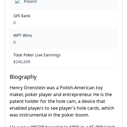
Poland
GPI Rank
0
WPT Wins
0
Total Poker Live Earnings
$240,699
Biography
Henry Orenstein was a Polish-American toy
maker, poker player and entrepreneur. He is the
patent holder for the hole cam, a device that
enabled players to see player’s hole cards, which
was instrumental in the poker boom.