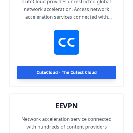
CuteCloud provides unrestricted global
network acceleration. Access network
acceleration services connected with
hundreds of content providers worldwide.
With up to 2000Mbps single-line access
capacity and 1000+ high-speed servers
globally, enjoy fast and stable connections
anytime, anywhere.
CuteCloud - The Cutest Cloud
EEVPN
Network acceleration service connected
with hundreds of content providers