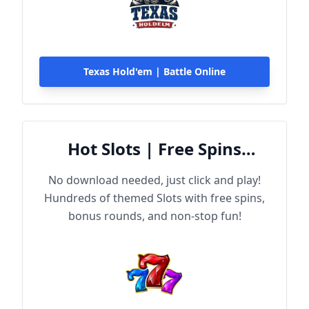
Texas Hold'em | Battle Online
Hot Slots | Free Spins
Online
No download needed, just click and play!
Hundreds of themed Slots with free spins,
bonus rounds, and non-stop fun!