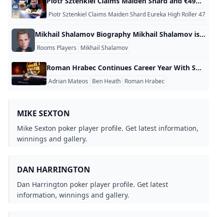
Piotr Sztenkiel Claims Maiden Shard and €491040 in €2200 Eureka High Roller Table Of Contents After two starting flights and 14 hours of play on Day 2, a new champion emerged in the PokerStars European Poker Tour Prague €2,200 Eureka High Roller at the Hilton Prague. Piotr Sztenkiel claimed the prestigious Shard Trophy and a career-defining payday of €491,040, conquering a massive field of 1,652 entrants and securing the lion’s share of the €3,171,840 prize pool. This victory marks the pinnacle of Sztenkiel’s poker journey, eclipsing his previous recorded cash of just €6,720 in the €2,200 FPS High Roller at EPT Monte Carlo in 2023. Despite describing himself as a recreational player who plays “for fun,” Sztenkiel’s dominant performance over the past two days proved anything but casual.
Piotr Sztenkiel Claims Maiden Shard Eureka High Roller 47537
Mikhail Shalamov Biography Mikhail Shalamov is a Russian poker player who is a former member GGPoker Ambassador. A former member of PokerStars Team Pro Online, Shalamov has been playing since 2008 and is one of Russia’s most popular and entertaining players. He regularly streams on his Twitch channel. Sign up to GGPoker Don’t have an account with GGPoker yet? Don’t worry! Sign up through PokerNews and you will receive a welcome bonus worth up to $600. Your first deposit is matched 100% up to a maximum of $600! The bonus releases into your account in $10 increments each time you earn 6,000 Fish Buffet Points, which is the equivalent of $60 in rake or tournament fees.
Rooms Players
Mikhail Shalamov
Roman Hrabec Continues Career Year With Super High Roller Series Victory in Cyprus The Super High Roller Series is in full swing at Merit Royal Diamond Hotel and Spa and two winners have already been crowned on the sunny shores of North Cyprus. The renowned series, a collaboration between PokerGO and the Onyx Club at Merit Royal Cyprus, runs Aug. 17-25 and will culminate with a $100,000 buy-in Super High Roller Bowl Main Event that gets underway on Aug. 21. To follow the action, tune into PokerGO.
Adrian Mateos
Ben Heath
Roman Hrabec
MIKE SEXTON
Mike Sexton poker player profile. Get latest information,
winnings and gallery.
DAN HARRINGTON
Dan Harrington poker player profile. Get latest
information, winnings and gallery.