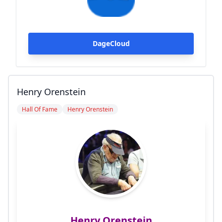
DageCloud
Henry Orenstein
Hall Of Fame
Henry Orenstein
Henry Orenstein