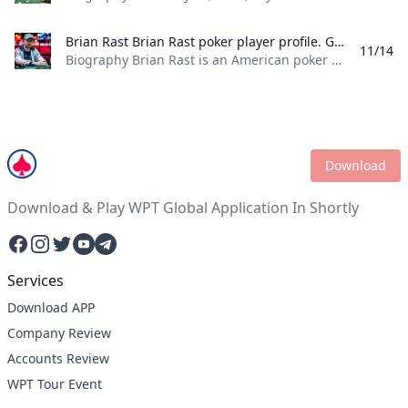
Brian Rast Brian Rast poker player profile. Get latest information, winnings and gallery.
11/14
Biography Brian Rast is an American poker player and winner of six World Series of Poker bracelets, and a 2023 Poker Hall of Fame inductee. He is one of only two players to have won the $50,000 Poker Players Championship on three occasions, doing so in 2011, 2016 and 2023. Read More: Life in the Rast Lane: Brian Rast’s Incredible Poker Journey Biography Rast was born in 1981 in Denver, Colorado. He then moved to Poway, California where he graduated from Poway High School in 2000. After finishing High School Rast entered Stanford University, but dropped out rather soon in order to seek career as a professional poker player.
Download
Download & Play WPT Global Application In Shortly
Facebook
Instagram
Twitter
YouTube
Telegram
Services
Download APP
Company Review
Accounts Review
WPT Tour Event