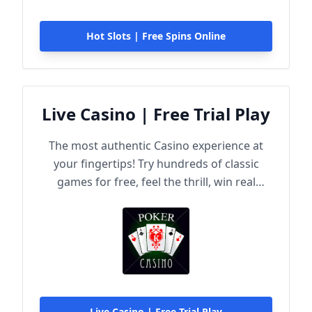
Hot Slots | Free Spins Online
Live Casino | Free Trial Play
The most authentic Casino experience at
your fingertips! Try hundreds of classic
games for free, feel the thrill, win real
rewards!
Live Casino | Free Trial Play