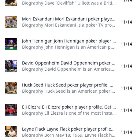
Biography Dave “Devilfish” Ulliott was a British poker player. During his career, he won both a World Series of Poker (WSOP) bracelet and a World Poker Tour title. He died in 2015 and was posthumously inducted into the Poker Hall of Fame in 2017. Biography Ulliott was born in 1954 in Kingston upon Hull. He left school at 15 and became involved in organized crime. During his 20s, Ulliott served a number of spells in prison for various crimes including insurance fraud, armed robbery and affray.
Mori Eskandani Mori Eskandani poker player profile. Get latest information, winnings and gallery.
11/14
Biography Mori Eskandani is a poker TV producer and president of PokerGO. He was inducted into the Poker Hall of Fame in 2018. A former high stakes cash game player, for two decades Eskandani has worked behind the scenes on such programs as the World Series of Poker on ESPN, NBC Heads-Up Championship, Poker After Dark and High Stakes Poker. PokerNews Covered Events Event Place Prize 2023 World Series of PokerEvent #22: $10,000 Limit Hold’em Championship 17th $17,500 2022 WSOP OnlineEvent #1: $400 NLH Kick-Off 36th $1,332 2022 World Series of PokerEvent #9: $1,500 Seven Card Stud 27th $3,018 2021 World Series of PokerEvent #12: $1,500 Limit Hold’em 52nd $2,631 2012 World Series of PokerEvent 32: $10,000 H.O.R.S.E. 9th $35,923 2010 World Series of PokerEvent #57: $10,000 No-Limit Hold’em Championship 331st $36,463 2008 World Series of PokerEvent 4 - $5,000 Mixed Hold’em (Limit/No Limit) 32nd $10,922
John Hennigan John Hennigan poker player profile. Get latest information, winnings and gallery.
11/14
Biography John Hennigan is an American poker player and six-time World Series of Poker bracelet winner. He was inducted into the Poker Hall of Fame in 2018. Biography Born on August 10, 1970, Hennigan learned to play pool at a young age, traveling to play on the pool circuit. A big gambler, Hennigan gained the nickname “Johnny World” due to his willingness to gamble on anything in the world. Gambling on pool would lead him to poker, with his first recorded cash coming in 1997. In 2002, he won his first WSOP bracelet in the $2,000 H.O.R.S.E. tournament for $117,320.
David Oppenheim David Oppenheim poker player profile. Get latest information, winnings and gallery.
11/14
Biography David Oppenheim is an American poker player who was inducted into the Poker Hall of Fame in 2019. Having started out playing poker during his second year in college, Oppenheim has been consistently crushing the the high stakes cash games for many years. He is a regular winner in the high stakes games in Bobby’s Room. “Being recognized as one of the all-time greats by my peers is truly humbling, and I am honored to have been selected to the Poker Hall of Fame,” said Oppenheim about his induction. “I have been so fortunate to be able to do what I love for a living. I never planned to be a professional poker player; rather, it was a passion that became my job.
Huck Seed Huck Seed poker player profile. Get latest information, winnings and gallery.
11/14
Biography Huck Seed is an American poker player who won the 1996 World Series of Poker (WSOP) Main Event. He has won four WSOP bracelets and made two WSOP final tables during his career He also won the WSOP Tournament of Champions in 2010, and the National Heads-Up Poker Championship in 2009. In 2008 and 2009 he made back-to-back final tables in the WSOP $50,000 H.O.R.S.E. In 2020, Seed was inducted into the Poker Hall of Fame.
Eli Elezra Eli Elezra poker player profile. Get latest information, winnings and gallery.
11/14
Biography Eli Elezra is one of the most instantly recognizable poker players in the world, thanks to him enjoying a long and illustrious career going back to the mid-1990s. The five-time World Series of Poker bracelet winner is equally adept at tournament poker as he is at high-stakes cash games. Elezra was inducted into the Poker Hall of Fame in 2021. Background Elezra was born November 24, 1960, in Jerusalem, Israel, and has lived a colorful and varied life. Like many Israelis, Elezra served in his country’s army, donning the uniform id the Israel Defence Force’s Golani Brigades, one of the country’s elite military units. Elezra spent three weeks in prison for refusing to comply with military orders but went on to become a lieutenant.
Layne Flack Layne Flack poker player profile. Get latest information, winnings and gallery.
11/14
Biography Born May 18, 1969, Layne Flack hailed from Rapid City, South Dakota before working as a poker dealer in small card clubs in Montana. Eventually, he found his way to Nevada and learned under poker greats like Johnny Chan and Ted Forrest. “At 24, he and his girlfriend moved to Reno, Nevada and by 1995, when his daughter Hailey was born, Layne was a full-time professional poker player,” Al Moe previously wrote in this PokerNews profile.