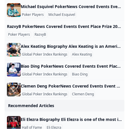
Michael Esquivel PokerNews Covered Events Event Place Prize 2023 World Series of PokerEvent #18: $300 Gladiators of Poker 1251st $924 2022 World Series of PokerEvent #82: $800 No-Limit Hold’em Deepstack 63rd $4,233 2022 World Series of PokerEvent #75: $777 Lucky 7’s 268th $2,600 2022 World Series of PokerEvent #51: $400 Colossus 511th $1,470 2022 World Series of PokerEvent #43: $500 Freezeout No-Limit Hold’em 229th $1,552 2021 Mid-States Poker Tour Venetian2021 Mid-States Poker Tour Venetian 57th $3,230 2019 MSPT Meskwaki Casino$1,100 Main Event 30th $2,371 2019 World Series of Poker Circuit Potawatomi$1,700 Main Event 9th $12,478 2019 World Series of Poker Circuit Ameristar St. Charles$1,700 Main Event 27th $4,006 2019 World Series of PokerEvent #69: $1,000 Mini Main Event 438th $2,216
Poker Players
Michael Esquivel
RazvyB PokerNews Covered Events Event Place Prize 2024 PokerNews Online Championship by 888poker$215 Mystery Bounty Main Event 1st $25,626 2023 888poker XL Winter Series$250 Main Event ($500,000 GTD) 10th $2,550 2019 888poker XL InfernoXL Inferno #10: $100,000 Tune Up 27th $680 2019 888poker XL BlizzardXL Blizzard #32 - $500,000 Main Event 160th $653
Poker Players
RazvyB
Alex Keating Biography Alex Keating is an American professional poker player and a World Series of Poker (WSOP) bracelet winner. Originally from California, Keating logged his first Hendon Mob cash overseas with a ninth-place finish in an event at the 2008 Aussie Millions Poker Championship. In the decade since then, Keating managed to rack up over $3.3 million in live tournament earnings. In 2016, Keating finished third in the $10,000 World Poker Tour (WPT) LA Poker Classic for $423,890. The same year, Keating finished 35th in the WSOP Main Event for $216,211. At the 2023 WSOP, Keating won his first bracelet by taking down Event #94: $5,000 No-Limit Hold’em for a career-best $701,688. Im thinking about what Im supposed to do right now," Keating told PokerNews in the moments after winning the elusive bracelet. Read More: 14 Years in the Making: Alex Keating Wins His Maiden Bracelet at the 2023 WSOP
Global Poker Index Rankings
Alex Keating
Biao Ding PokerNews Covered Events Event Place Prize 2023 WSOP ParadiseEvent #11: $800 Flip & Go 15th $4,300 2023 WSOP ParadiseEvent #5: $25,000 High Roller PLO 11th $66,800 2023 WSOP ParadiseEvent #3: $25,000 GGMillion$ High Rollers Championship 16th $90,700 2023 WSOP ParadiseEvent #1: $1,500 Mystery Millions 229th $2,570 2023 PokerStars EPT Cyprus$3,000 Mystery Bounty 54th $5,300 2023 PokerStars EPT Cyprus$25,000 NL Hold’em I 6th $92,100 2023 PokerStars EPT Barcelona10,300 EPT High Roller 64th €16,800 2023 PokerStars EPT Barcelona50,000 Super High Roller Second Chance 3rd €157,200 2023 PokerStars EPT Barcelona25,000 NL Hold’em II 6th €57,100 2023 World Series of PokerEvent #65: $5,000 No-Limit Hold’em (6-Handed) 136th $8,787 2023 World Series of PokerEvent #53: $1,500 Millionaire Maker 590th $4,480 2023 World Series of PokerEvent #39: $1,500 Monster Stack 56th $20,730 2023 World Series of PokerEvent #29: $100,000 High Roller 6th $469,464 2023 World Series of PokerEvent #19: $2,500 No-Limit Hold’em Freezeout 14th $17,423 2023 World Series of PokerEvent #16: $25,000 High Roller (8-Handed) 29th $50,000 2023 World Series of PokerEvent #6: $5,000 Mixed No-Limit Hold’em/Pot-Limit Omaha 78th $8,000 2023 PokerStars EPT Monte Carlo1,100 FPS Main Event 13th €18,210 2021 GGPoker WSOP Online Bracelet EventsEvent #5: $315 Bounty No-Limit Hold’em Deepstack 113th $902
Global Poker Index Rankings
Biao Ding
Clemen Deng PokerNews Covered Events Event Place Prize 2023 WSOP ParadiseEvent #10: $5,000 Main Event Championship 270th $10,600 2023 WSOP ParadiseEvent #2: $1,500 Millionaire Maker 6th $103,500 2023 World Series of PokerEvent #76: $10,000 WSOP Main Event World Championship 73rd $109,400 2023 World Series of PokerEvent #72: $10,000 Super Turbo Bounty 45th $17,599 2023 World Series of PokerEvent #37: $2,000 No-Limit Hold’em 177th $4,002 2023 BetMGM Poker Championship$3,500 Main Event 31st $14,512 2023 World Series of PokerOnline Event #4: $600 No-Limit Hold’em Ultra Deepstack 39th $2,683 2022 World Series of PokerOnline $500 No-Limit Hold’em Summer Saver 246th $741
Global Poker Index Rankings
Clemen Deng
Recommended Articles
Eli Elezra Biography Eli Elezra is one of the most instantly recognizable poker players in the world, thanks to him enjoying a long and illustrious career going back to the mid-1990s. The five-time World Series of Poker bracelet winner is equally adept at tournament poker as he is at high-stakes cash games. Elezra was inducted into the Poker Hall of Fame in 2021. Background Elezra was born November 24, 1960, in Jerusalem, Israel, and has lived a colorful and varied life. Like many Israelis, Elezra served in his country’s army, donning the uniform id the Israel Defence Force’s Golani Brigades, one of the country’s elite military units. Elezra spent three weeks in prison for refusing to comply with military orders but went on to become a lieutenant.
Hall of Fame
Eli Elezra