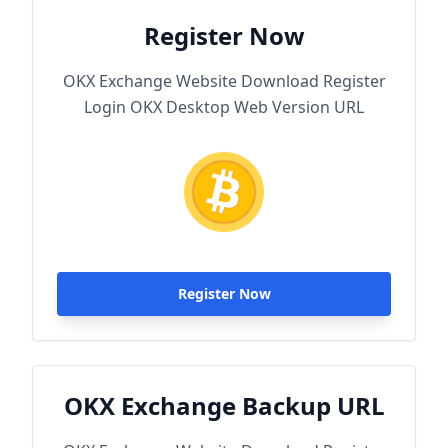
Register Now
OKX Exchange Website Download Register
Login OKX Desktop Web Version URL
Register Now
OKX Exchange Backup URL