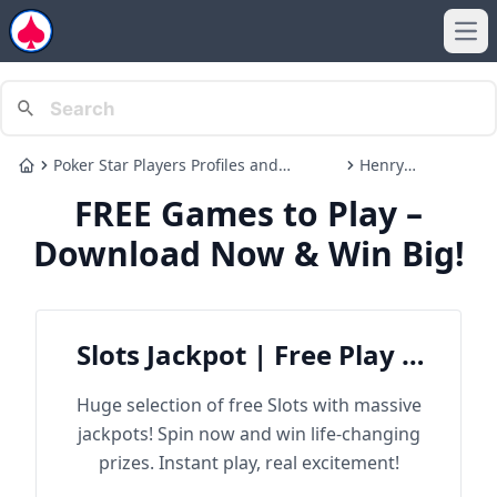
Ope
Poker Star Players Profiles and
Henry
Home
Earnings
Orenstein
FREE Games to Play –
Download Now & Win Big!
Slots Jackpot | Free Play &
Win Big
Huge selection of free Slots with massive
jackpots! Spin now and win life-changing
prizes. Instant play, real excitement!