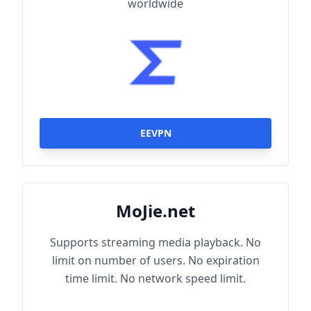
worldwide
EEVPN
MoJie.net
Supports streaming media playback. No
limit on number of users. No expiration
time limit. No network speed limit.