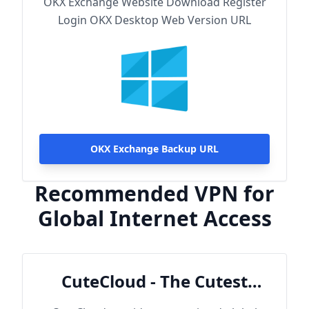
OKX Exchange Website Download Register
Login OKX Desktop Web Version URL
OKX Exchange Backup URL
Recommended VPN for
Global Internet Access
CuteCloud - The Cutest
Cloud