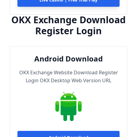
OKX Exchange Download
Register Login
Android Download
OKX Exchange Website Download Register
Login OKX Desktop Web Version URL