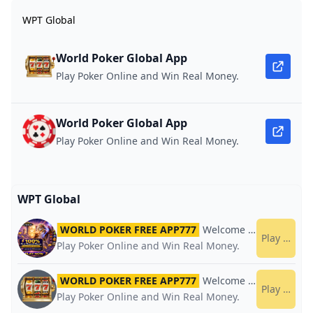
WPT Global
World Poker Global App
Play Poker Online and Win Real Money.
World Poker Global App
Play Poker Online and Win Real Money.
WPT Global
WORLD POKER FREE APP777
Welcome Bonus
World 
Play now
Play Poker Online and Win Real Money.
WORLD POKER FREE APP777
Welcome Bonus
World 
Play now
Play Poker Online and Win Real Money.