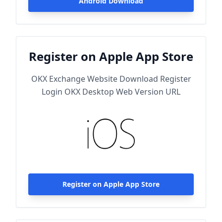
Android Download
Register on Apple App Store
OKX Exchange Website Download Register
Login OKX Desktop Web Version URL
Register on Apple App Store