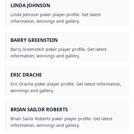
LINDA JOHNSON
Linda Johnson poker player profile. Get latest
information, winnings and gallery.
BARRY GREENSTEIN
Barry Greenstein poker player profile. Get latest
information, winnings and gallery.
ERIC DRACHE
Eric Drache poker player profile. Get latest information,
winnings and gallery.
BRIAN SAILOR ROBERTS
Brian Sailor Roberts poker player profile. Get latest
information, winnings and gallery.