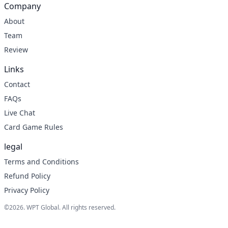
Company
About
Team
Review
Links
Contact
FAQs
Live Chat
Card Game Rules
legal
Terms and Conditions
Refund Policy
Privacy Policy
©2026. WPT Global. All rights reserved.