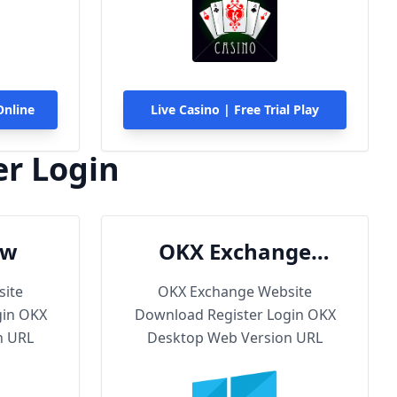
Online
Live Casino | Free Trial Play
r Login
ow
OKX Exchange
Backup URL
ite
OKX Exchange Website
gin OKX
Download Register Login OKX
n URL
Desktop Web Version URL