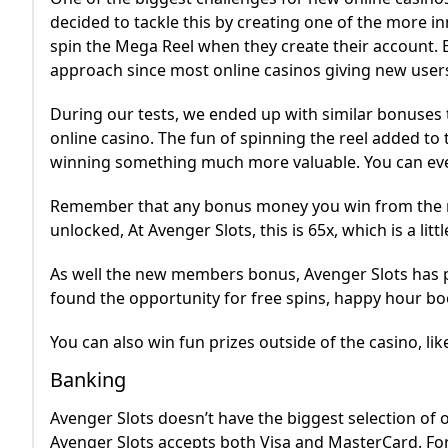
decided to tackle this by creating one of the more 
spin the Mega Reel when they create their account. Ea
approach since most online casinos giving new users
During our tests, we ended up with similar bonuse
online casino. The fun of spinning the reel added to 
winning something much more valuable. You can eve
Remember that any bonus money you win from the re
unlocked, At Avenger Slots, this is 65x, which is a littl
As well the new members bonus, Avenger Slots has 
found the opportunity for free spins, happy hour bo
You can also win fun prizes outside of the casino, li
Banking
Avenger Slots doesn’t have the biggest selection of 
Avenger Slots accepts both Visa and MasterCard. For 