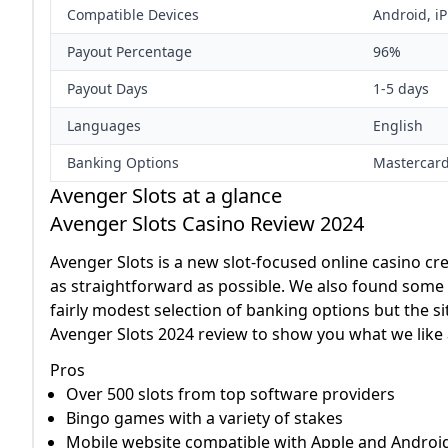
Compatible Devices
Android, iP
Payout Percentage
96%
Payout Days
1-5 days
Languages
English
Banking Options
Mastercard
Avenger Slots at a glance
Avenger Slots Casino Review 2024
Avenger Slots is a new slot-focused online casino cr
as straightforward as possible. We also found some 
fairly modest selection of banking options but the sit
Avenger Slots 2024 review to show you what we like 
Pros
Over 500 slots from top software providers
Bingo games with a variety of stakes
Mobile website compatible with Apple and Androi