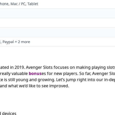
hone, Mac / PC, Tablet
, Paypal + 2 more
eated in 2019. Avenger Slots focuses on making playing slot
really valuable
bonus
es for new players. So far, Avenger Sl
e is still young and growing. Let’s jump right into our in-de
and what we’d like to see improved.
d devices