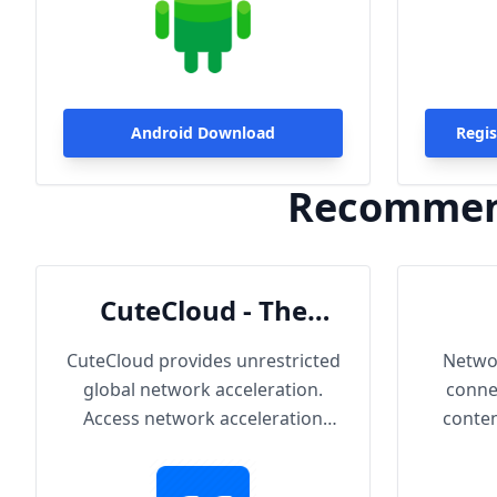
Android Download
Regis
Recommend
CuteCloud - The
Cutest Cloud
CuteCloud provides unrestricted
Networ
global network acceleration.
conne
Access network acceleration
conten
services connected with
hundreds of content providers