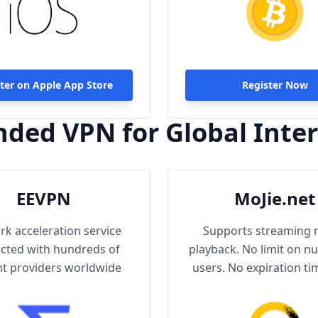
ter on Apple App Store
Register Now
ed VPN for Global Inter
EEVPN
MoJie.net
k acceleration service
Supports streaming 
cted with hundreds of
playback. No limit on n
t providers worldwide
users. No expiration tim
No network speed li