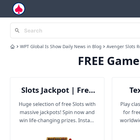
WPT Global Is Show Daily News in Blog
Avenger Slots 
Home
FREE Games
Slots Jackpot | Free
Te
Play & Win Big
B
Huge selection of free Slots with
Play cla
massive jackpots! Spin now and
for fre
win life-changing prizes. Instant
worldwi
play, real excitement!
skills,