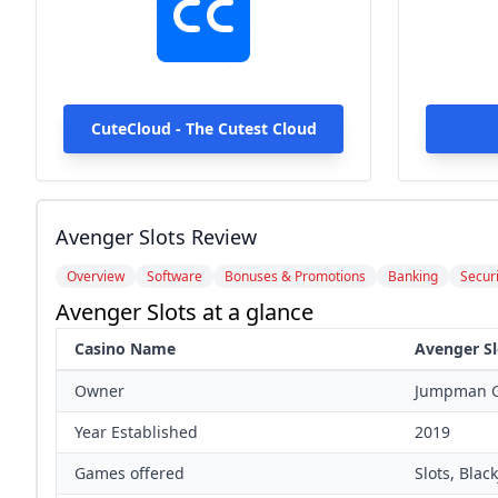
worldwide. With up to 2000Mbps
single-line access capacity and
1000+ high-speed servers
globally, enjoy fast and stable
connections anytime, anywhere.
CuteCloud - The Cutest Cloud
Avenger Slots Review
Overview
Software
Bonuses & Promotions
Banking
Securi
Avenger Slots at a glance
Casino Name
Avenger Sl
Owner
Jumpman G
Year Established
2019
Games offered
Slots, Blac