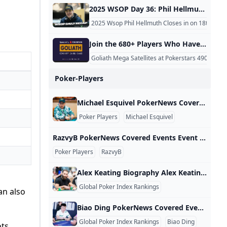
2025 WSOP Day 36: Phil Hellmuth Closes In On 18th WSOP Bracelet Table Of Contents The 2025 World Series of Poker (WSOP) continued at the Horseshoe and Paris Las Vegas on July 1, the 36th day of this exciting festival. Six events played out while a wind and dust storm engulfed Sin City. When that dust had settled, literally, two players had captured gold bracelets, while four other bracelet-awarding events edged closer to awarding theirs. You’ve heard of the poker phrase “a chip and a chair,” right? Well, what about two-thirds of a big blind and a chair? Michael Wang was down to such an amount after doubling up Erik Seidel. Despite being all but guaranteed to be eliminated, Wang embarked on an epic comeback and ultimately came out on top to take down Event #74: $10,000 Pot-Limit Omaha Championship for $1,394,579 and his third bracelet.
2025 Wsop Phil Hellmuth Closes in on 18th Wso
Join the 680+ Players Who Have Won Grosvenor Goliath Seats Online at PokerStars Table Of Contents The 2025 Grosvenor Goliath is rapidly approaching, and everything points toward it being another record-breaking event. Since its launch in 2011, the Goliath’s attendance has increased year-on-year (with the exception of the COVID years), culminating in a massive 11,749 turnout for the 2024 edition. Hundreds of players have won their £200 Goliath seats online at PokerStars, which is one of the reasons the tournament could set another record attendance. At the time of writing, 679 players have won seats via satellites, plus another four have used Power Path Silver Passes, taking the total number of online qualifiers to 683 at PokerStars alone.
Goliath Mega Satellites at Pokerstars 49024.ht
Poker-Players
Michael Esquivel PokerNews Covered Events Event Place Prize 2023 World Series of PokerEvent #18: $300 Gladiators of Poker 1251st $924 2022 World Series of PokerEvent #82: $800 No-Limit Hold’em Deepstack 63rd $4,233 2022 World Series of PokerEvent #75: $777 Lucky 7’s 268th $2,600 2022 World Series of PokerEvent #51: $400 Colossus 511th $1,470 2022 World Series of PokerEvent #43: $500 Freezeout No-Limit Hold’em 229th $1,552 2021 Mid-States Poker Tour Venetian2021 Mid-States Poker Tour Venetian 57th $3,230 2019 MSPT Meskwaki Casino$1,100 Main Event 30th $2,371 2019 World Series of Poker Circuit Potawatomi$1,700 Main Event 9th $12,478 2019 World Series of Poker Circuit Ameristar St. Charles$1,700 Main Event 27th $4,006 2019 World Series of PokerEvent #69: $1,000 Mini Main Event 438th $2,216
Poker Players
Michael Esquivel
RazvyB PokerNews Covered Events Event Place Prize 2024 PokerNews Online Championship by 888poker$215 Mystery Bounty Main Event 1st $25,626 2023 888poker XL Winter Series$250 Main Event ($500,000 GTD) 10th $2,550 2019 888poker XL InfernoXL Inferno #10: $100,000 Tune Up 27th $680 2019 888poker XL BlizzardXL Blizzard #32 - $500,000 Main Event 160th $653
Poker Players
RazvyB
Alex Keating Biography Alex Keating is an American professional poker player and a World Series of Poker (WSOP) bracelet winner. Originally from California, Keating logged his first Hendon Mob cash overseas with a ninth-place finish in an event at the 2008 Aussie Millions Poker Championship. In the decade since then, Keating managed to rack up over $3.3 million in live tournament earnings. In 2016, Keating finished third in the $10,000 World Poker Tour (WPT) LA Poker Classic for $423,890. The same year, Keating finished 35th in the WSOP Main Event for $216,211. At the 2023 WSOP, Keating won his first bracelet by taking down Event #94: $5,000 No-Limit Hold’em for a career-best $701,688. Im thinking about what Im supposed to do right now," Keating told PokerNews in the moments after winning the elusive bracelet. Read More: 14 Years in the Making: Alex Keating Wins His Maiden Bracelet at the 2023 WSOP
Global Poker Index Rankings
Alex Keating
an also
Biao Ding PokerNews Covered Events Event Place Prize 2023 WSOP ParadiseEvent #11: $800 Flip & Go 15th $4,300 2023 WSOP ParadiseEvent #5: $25,000 High Roller PLO 11th $66,800 2023 WSOP ParadiseEvent #3: $25,000 GGMillion$ High Rollers Championship 16th $90,700 2023 WSOP ParadiseEvent #1: $1,500 Mystery Millions 229th $2,570 2023 PokerStars EPT Cyprus$3,000 Mystery Bounty 54th $5,300 2023 PokerStars EPT Cyprus$25,000 NL Hold’em I 6th $92,100 2023 PokerStars EPT Barcelona10,300 EPT High Roller 64th €16,800 2023 PokerStars EPT Barcelona50,000 Super High Roller Second Chance 3rd €157,200 2023 PokerStars EPT Barcelona25,000 NL Hold’em II 6th €57,100 2023 World Series of PokerEvent #65: $5,000 No-Limit Hold’em (6-Handed) 136th $8,787 2023 World Series of PokerEvent #53: $1,500 Millionaire Maker 590th $4,480 2023 World Series of PokerEvent #39: $1,500 Monster Stack 56th $20,730 2023 World Series of PokerEvent #29: $100,000 High Roller 6th $469,464 2023 World Series of PokerEvent #19: $2,500 No-Limit Hold’em Freezeout 14th $17,423 2023 World Series of PokerEvent #16: $25,000 High Roller (8-Handed) 29th $50,000 2023 World Series of PokerEvent #6: $5,000 Mixed No-Limit Hold’em/Pot-Limit Omaha 78th $8,000 2023 PokerStars EPT Monte Carlo1,100 FPS Main Event 13th €18,210 2021 GGPoker WSOP Online Bracelet EventsEvent #5: $315 Bounty No-Limit Hold’em Deepstack 113th $902
Global Poker Index Rankings
Biao Ding
ts,