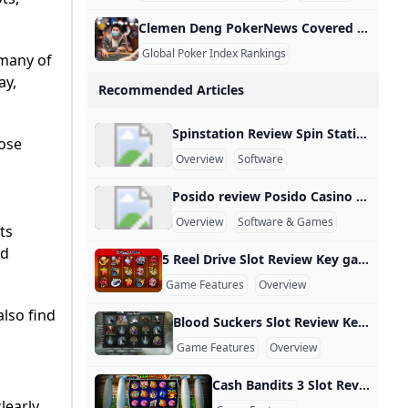
Clemen Deng PokerNews Covered Events Event Place Prize 2023 WSOP ParadiseEvent #10: $5,000 Main Event Championship 270th $10,600 2023 WSOP ParadiseEvent #2: $1,500 Millionaire Maker 6th $103,500 2023 World Series of PokerEvent #76: $10,000 WSOP Main Event World Championship 73rd $109,400 2023 World Series of PokerEvent #72: $10,000 Super Turbo Bounty 45th $17,599 2023 World Series of PokerEvent #37: $2,000 No-Limit Hold’em 177th $4,002 2023 BetMGM Poker Championship$3,500 Main Event 31st $14,512 2023 World Series of PokerOnline Event #4: $600 No-Limit Hold’em Ultra Deepstack 39th $2,683 2022 World Series of PokerOnline $500 No-Limit Hold’em Summer Saver 246th $741
Global Poker Index Rankings
Clemen Deng
 many of
ay,
Recommended Articles
Spinstation Review Spin Station Casino at a glance Casino Name Spinstation Owner White Hat Gaming Limited Games offered Slots, Blackjack, Roulette, Baccarat, VideoPoker, LiveGames Compatible Devices Android, iPhone, Mac / PC, Tablet Payout Percentage 95.81% Payout Days 2-5 days Languages German, English, Finnish, Swedish Banking Options Visa, Mastercard + 4 more Spin Station Casino at a glance Spin Station Casino Review 2024 One of the first things you’ll notice at Spin Station is the fact that this is an extremely well-designed casino. The homepage tells you everything you need to know about the games and welcome bonus. It is a perfect jumping-off point for discovering the rest of the site. When you do set out exploring, you will see that Spin Station does pretty much everything right. From its game range to the banking and bonuses, this is a truly top contender in the online casino world! Get all the expert information you need by reading our detailed 2024 Spin Station casino review.
oose
Overview
Software
Promotions & Bonuse
Posido review Posido Casino at a glance Casino Name Posido Owner Estolio Limited Year Established 2022 Number of Games 1,500+ Games offered Slots, Blackjack, Roulette, Baccarat, VideoPoker, Bingo, Keno, Craps, ESports, Scratchcards, Betting, LiveCasino, VirtualSports, Dice Software Used Microgaming, NetEnt, 1x2 Gaming, Play’n GO, ELK Studios, Pragmatic Play, Red Tiger, Yggdrasil Gaming, Spinomenal, Tom Horn Gaming, Oryx Gaming, Nolimit city, Relax Gaming, Skywind, Hacksaw Gaming, Evolution Gaming Compatible Devices Android, iPhone, Mac / PC, Tablet Payout Percentage 97.5% Payout Days 0-3 days Max Jackpot 35,000,000 Languages English, English (Canada), Spanish (Espaa), Estonian, Finnish + 6 more Customer Support Email, Live chat Banking Options Skrill, Neteller + 5 more Posido Casino at a glance Expert Posido online casino review 2024 Posido Casino went live in June 2022, making it one of the latest online casinos to launch in the Canadian market. Owned by Estolio Limited and licensed by the Estonian Tax and Customs Board, the site features 2,000+ games from over 40 top software developers, including Play’n Go, Big Time Gaming, and Yggdrasil. Canadian players can also expect weekly bonuses, 24/7 customer support, and secure banking options. If you want to know everything else the online casino gets right (and where it falls short), keep reading!
Overview
Software & Games
Bonuses & 
ts
nd
5 Reel Drive Slot Review Key game features Reels 5 Jackpot amount 20,000 Paylines 9 Max. wager 18 Payout % 96.95% Bonus round No Software Microgaming Max. payout 20,000 Theme Around the World Jackpot type (normal/progressive) Normal 5 Reel Drive Slots Overview It’s time to hit the road and start racing with this vintage-style Microgaming slot. The biggest question is, can it get up to speed without a bonus round? Find out all you need to know in our 5 Reel Drive slot review. We’ll determine whether this game is born to be wild, or stuck on the hard shoulder with a flat tire!
Game Features
Overview
Hits & Misses
also find
Blood Suckers Slot Review Key game features Reels 5 Jackpot amount N/A Paylines 25 Max. wager $50 Payout % 98% Bonus round Yes Software NetEnt Max. payout 1,014x Theme Horror and terror Jackpot type (normal/progressive) N/A Blood Suckers slot game overview If you like a bit of horror, you’ll enjoy Blood Suckers from NetEnt, which features blood-laced reels and vampires on every spin. With ghoulish fiends, garlic, potions, and more, this slot will give you goosebumps. But with free spins and a bonus round, it could give you some nice wins, too.
Game Features
Overview
Hits & Misses
Cash Bandits 3 Slot Review Key game features Reels 5 Jackpot amount $1,150,000 Paylines 25 Max. wager $25 Payout % 96.5% Bonus round Yes Software Realtime Gaming (RTG) Max. payout 50 000x your stake Theme Cops and robbers Jackpot type (normal/progressive) Progressive Cash Bandits 3 slot game overview The Cash Bandits slots series has been incredibly successful for software developer Realtime Gaming (RTG). Featuring huge jackpots, we were eager to test out the Cash Bandits 3 slot. With its maximum win of $1,150,000 and two progressive jackpots up for grabs, the game lets you jump into a heist and steal a life-changing amount of money. Does this robbery-themed game live up to its prequels? Or is this a game RTG should have kept in the vault? Read our complete review to find out.
learly