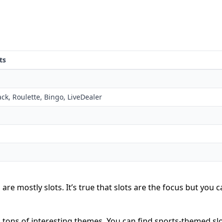
ts
ack, Roulette, Bingo, LiveDealer
re mostly slots. It’s true that slots are the focus but you c
th tons of interesting themes. You can find sports-themed slo