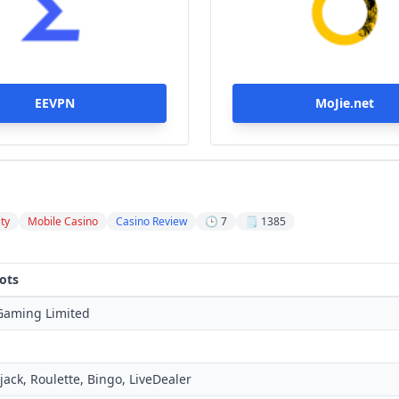
EEVPN
MoJie.net
ty
Mobile Casino
Casino Review
🕒 7
🗒️ 1385
ots
aming Limited
kjack, Roulette, Bingo, LiveDealer