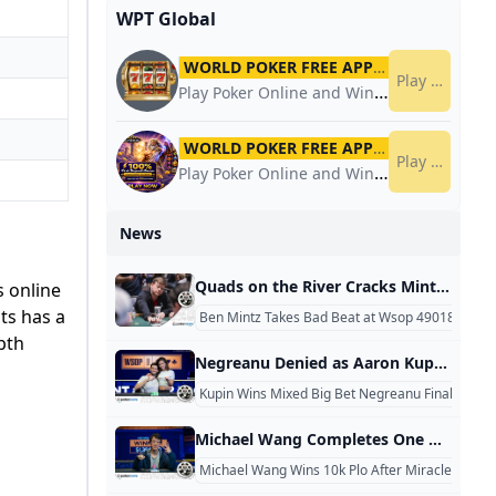
WPT Global
WORLD POKER FREE APP777
Welcome B
Play now
Play Poker Online and Win Real Money.
WORLD POKER FREE APP777
Welcome B
Play now
Play Poker Online and Win Real Money.
News
Quads on the River Cracks Mintzys Set of Aces for Gross Bad Beat at WSOP Ben Mintz, aka “Mintzy,” on Tuesday, took one of the dirtiest bad beats we’ve seen all summer at the 2025 World Series of Poker (WSOP). The Barstool Sports personality, thanks to a one-outer on the river, is out of Event #75: $1,000 Mini Main Event on Day 2. He earned a small cash but was devastated by the manner in which he exited the tournament. Rough Way to Go Out Mintzy picked up pocket aces in a hand, a welcome sight for the short-stacked player trying to build a stack to make a run at the final table in a 10,794-entrant field. He’d get those aces all-in preflop against a bigger-stacked opponent holding pocket eights. The flop came out K*♦8♦A♦*, giving both players a set.
s online
ots has a
Ben Mintz Takes Bad Beat at Wsop 49018.htm
pth
Negreanu Denied as Aaron Kupin Wins First Bracelet in Mixed Big Bet Table Of Contents All eyes were on Event #76: $2,500 Mixed Big Bet at the 2025 World Series of Poker (WSOP) on Tuesday as Poker Hall of Famer Daniel Negreanu chased his eighth bracelet, requiring the tournament to move to the feature table for an emergency stream. Negreanu, who was at his fifth final table of the summer, came short as he finished in fourth place before Florida’s Aaron Kupin defeated heads-up opponent Marco Johnson to win $206,982 and his first bracelet.
Kupin Wins Mixed Big Bet Negreanu Final Tabl
Michael Wang Completes One of WSOP’s Greatest Comebacks in $10K PLO Table Of Contents The phrase “a chip and a chair” has been commonplace among tournament poker players for decades, referencing Jack Straus’ 1982 Main Event victory after being left with a single chip. Longtime tournament grinder Michael Wang found himself in a similar position yesterday after doubling up Poker Hall of Famer Erik Seidel in a hand that left Wang with just 65,000. Down to his last five chips, worth two-thirds of a big blind at the time, Wang was all in automatically the next hand just from posting the big blind. His elimination seemed all but guaranteed.
Michael Wang Wins 10k Plo After Miracle Com