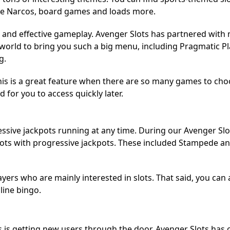
ike Narcos, board games and loads more.
cs and effective gameplay. Avenger Slots has partnered with
orld to bring you such a big menu, including Pragmatic Pl
g.
his is a great feature when there are so many games to ch
d for you to access quickly later.
essive jackpots running at any time. During our Avenger Slo
lots with progressive jackpots. These included Stampede a
layers who are mainly interested in slots. That said, you can 
line bingo.
 is getting new users through the door. Avenger Slots has c