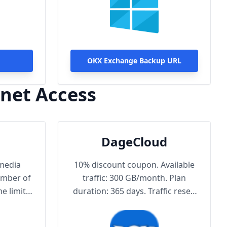
OKX Exchange Backup URL
net Access
DageCloud
media
10% discount coupon. Available
umber of
traffic: 300 GB/month. Plan
e limit.
duration: 365 days. Traffic reset:
mit.
reset on order date or by
purchasing traffic package.