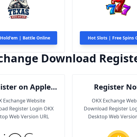
 Hold'em | Battle Online
Hot Slots | Free Spins 
change Download Registe
ister on Apple
Register N
App Store
X Exchange Website
OKX Exchange Webs
ad Register Login OKX
Download Register Lo
top Web Version URL
Desktop Web Versio