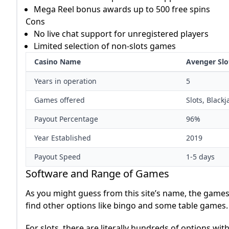
Mega Reel bonus awards up to 500 free spins
Cons
No live chat support for unregistered players
Limited selection of non-slots games
Casino Name
Avenger Slo
Years in operation
5
Games offered
Slots, Blackj
Payout Percentage
96%
Year Established
2019
Payout Speed
1-5 days
Software and Range of Games
As you might guess from this site’s name, the games a
find other options like bingo and some table games.
For slots, there are literally hundreds of options wi