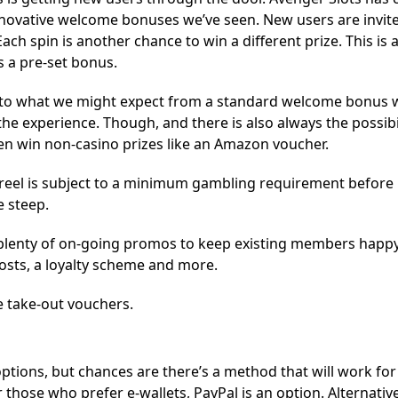
innovative welcome bonuses we’ve seen. New users are invit
ch spin is another chance to win a different prize. This is 
 a pre-set bonus.
s to what we might expect from a standard welcome bonus 
the experience. Though, and there is also always the possibil
n win non-casino prizes like an Amazon voucher.
el is subject to a minimum gambling requirement before i
e steep.
plenty of on-going promos to keep existing members happ
osts, a loyalty scheme and more.
ke take-out vouchers.
options, but chances are there’s a method that will work for
those who prefer e-wallets, PayPal is an option. Alternative