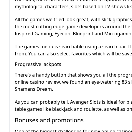
mythological characters, slots based on TV shows l
All the games we tried look great, with slick graphi
the most cutting edge game developers around the w
Inspired Gaming, Eyecon, Blueprint and Microgamin
The games menu is searchable using a search bar. T
from. You can also select favorites which will be save
Progressive jackpots
There’s a handy button that shows you all the progr
online casino review, we found an eye-watering 83 s
Shamans Dream.
As you can probably tell, Avenger Slots is ideal for p
table games like blackjack and roulette, as well as on
Bonuses and promotions
One of the biggest challenges for new online casinos