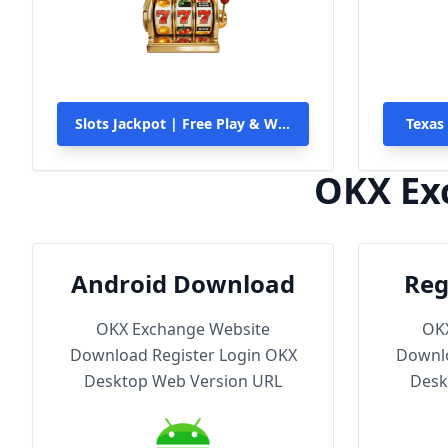
Slots Jackpot | Free Play & Win
Texas
Big
OKX Ex
Android Download
Reg
OKX Exchange Website
OK
Download Register Login OKX
Downlo
Desktop Web Version URL
Desk