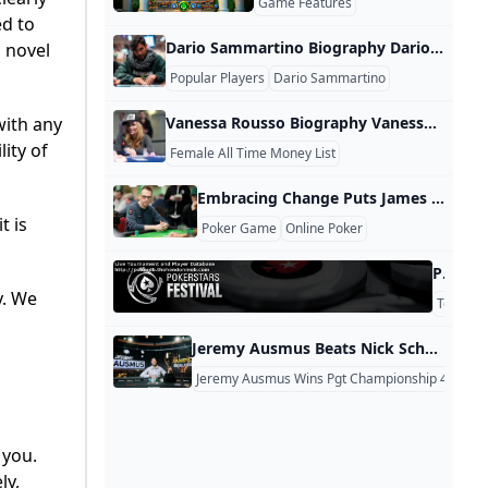
Game Features
Overview
Hits & 
ed to
Dario Sammartino Biography Dario Sammartino is an Italian poker player best known for finishing runner-up in the 2019 World Series of Poker (WSOP) Main Event. Prior to his deep run, the the native of Naples, Italy had built up career earnings of over $8 million as well as winning the inaugural Global Poker Masters with Italy. In 2019, he cashed seven times and reached two final tables: a third-place finish in the $10,000 H.O.R.S.E. Championship and a ninth-place finish in the 50K Players Championship. His runner-up finish to Hossein Ensan in that year’s WSOP Main Event netted him an additional $6 million. Later that year, he final-tabled the WSOP Europe Main Event, finishing fourth for 341,702 ($379,289).
a novel
Popular Players
Dario Sammartino
with any
Vanessa Rousso Biography Vanessa Rousso is a French-American poker player from Miami, Florida. During her career, she has cashed for more than $3.5 million and is a former member of Team PokerStars Pro. She attended Duke University and graduated with a degree in economics. She was on the Deans list and graduated after only two and a half years. From there, she attended the University of Miami School of Law. In 2015, she appeared on a season of Big Brother, but would ultimately finish third.
ity of
Female All Time Money List
Vanessa Rousso
Embracing Change Puts James Hartigan in the Game James Hartigan is not a grinder and is not about to become one. Hell tell you that straight up if you ask him. But who knowsmaybe that will change. Change, and accepting change, has become a big part of Hartigans life over the past two years. Id say the last 18 months have been transformative, Hartigan said. I went through a period of very dramatic change in my life. My dad died, my wife and I separated, we got divorced, we had to sell the house. I had to move.
t is
Poker Game
Online Poker
PokerStars Festival Web: http://www.pokerstarslive.com/festival/ PokerStars Festival All Time Money List 1st Spain Cesar Omar Del Pino Hanouadi $ 209,371 2nd France Kalidou Sow $ 208,414 3rd Spain Ignacio Lopez De Maturana $ 188,017 4th Poland Michal Jan Lubas $ 178,997 5th France Philippe Le-Touche $ 164,849 See Complete Ranking PokerStars Festival Number of Cashes 1st Sweden Daniel Ulvrell 12 1st Hong Kong Park Yu Cheung 12 3rd Netherlands Sander van Wesemael 11 4th Netherlands Teunis Kooij 9 4th Portugal Rui Bouquet 9 See Complete Ranking Tournament Spotlight 27 May -16 Jul 2025 United States 56th World Series of Poker - WSOP 2025, Las Vegas 6 - 16Jun 2025 Czech Republic The Festival in Rozvadov, Rozvadov 10 - 15Jun 2025 France Unibet Deepstack Open - UDSO Lyon, Lyon 10 - 15Jun 2025 England Beer Poker Tour: London, London 12 - 15Jun 2025 Estonia No Filter Poker Series Tallinn 2025, Tallinn 13 - 16Jun 2025 Cyprus Onyx High Roller Weekend, Kyrenia 14 - 24Jun 2025 Albania La Notte Degli Assi - One Plus One, Tirana 16 - 22Jun 2025 Spain PokerStars Open Malaga, Malaga 16 - 23Jun 2025 Slovakia Card Poker Series €300k GTD, Šamorín 17 - 22Jun 2025 Scotland UK Poker League by 888poker - Edinburgh, Edinburgh 17 - 22Jun 2025 England The PartyPoker Tour - Manchester, Manchester 17 - 23Jun 2025 France TexaPoker Series - Millenium by PMU.fr, Paris 18 - 23Jun 2025 Czech Republic Ola Poker Tour, Rozvadov 19 - 29Jun 2025 Cyprus Chamada Poker Series $2m GTD, Chamada 23 - 29Jun 2025 Slovakia Lex Live 4 - Bratislava by PokerStars, Bratislava 23 - 29Jun 2025 Spain Circuito Nacional de Poker - CNP Winamax Murcia, Murcia 23 - 29Jun 2025 Greece Greek Poker Odyssea, Thessaloniki 24 - 29Jun 2025 England British Poker Series - BPS 200 London, London 25 - 29Jun 2025 South Africa SunBet Poker Tour Mini Series by MJPT - Pretoria, Pretoria 25 - 30Jun 2025 Czech Republic People’s Poker Tour - PPT Rozvadov, Rozvadov 29 Jun -6 Jul 2025 Belgium GRND on Tour Namur, Namur 30 Jun -6 Jul 2025 Spain TexaPoker Series - SharkBay Barcelona, Barcelona 8 - 14Jul 2025 Slovakia Card Royal Festival €250k, Šamorín 9 - 13Jul 2025 Liechtenstein Bounty Hunter Days - Summer Festival, Gamprin-Bendern 10 - 20Jul 2025 England Grosvenor UK Poker Tour - GUKPT London Leg 5, London 15 - 27Jul 2025 Austria Poker EM 2025, Velden 22 - 27Jul 2025 Portugal Vamos Poker Tour - VPT Troia 2025, Troia 24 Jul -3 Aug 2025 England Grosvenor UK Poker Tour - GUKPT Goliath by Grosvenor Poker, Coventry 25 Jul -3 Aug 2025 Estonia WSOP International Circuit - WSOPC Tallinn, Tallinn 27 Jul -8 Aug 2025 Cyprus Dolce Vita Series, Kyrenia 1 - 10Aug 2025 South Korea Asian Poker Tour - APT Incheon, Incheon 12 - 17Aug 2025 Scotland The PartyPoker Tour - Glasgow, Glasgow 18 - 31Aug 2025 Spain European Poker Tour - EPT Barcelona, Barcelona 2 - 7Sep 2025 Malta SiGMA Poker Tour - SPT Malta, St. Julian’s 12 - 21Sep 2025 Malta The Festival in Malta, St. Julian’s
y. We
Tour
Po
Jeremy Ausmus Beats Nick Schulman to Win PGT Championship $1M Freeroll Table Of Contents It was a fitting ending to the 2024 PokerGO Tour season for Jeremy Ausmus, who won the PGT Championship $1 million freeroll on Saturday, one day after officially securing the PGT Player of the Year award. The two-day tournament at the PokerGO Studio in Las Vegas paid its champion $500,000. Nick Schulman, a potential Poker Hall of Fame inductee this summer, as is Ausmus, finished in second place out of 50 players and received $200,000.
Jeremy Ausmus Wins Pgt Championship 47735.
 you.
ly,