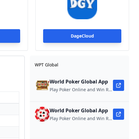
Maximum achievable bandwidth:
1000 Mbps. Node protocol:
Trojan.
DageCloud
WPT Global
World Poker Global App
Play Poker Online and Win Real Money.
World Poker Global App
Play Poker Online and Win Real Money.