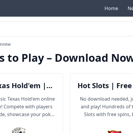
Home
N
Review
 to Play – Download Now
xas Hold'em |
Hot Slots | Free
attle Online
Online
ssic Texas Hold'em online
No download needed, ju
e! Compete with players
and play! Hundreds of
de, showcase your poker
Slots with free spins,
 and win real cash prizes!
rounds, and non-stop