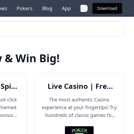
ews
Pokers
Blog
App
Download
 & Win Big!
 Spins
Live Casino | Free
Trial Play
st click
The most authentic Casino
 themed
experience at your fingertips! Try
 bonus
hundreds of classic games for
 fun!
free, feel the thrill, win real
rewards!