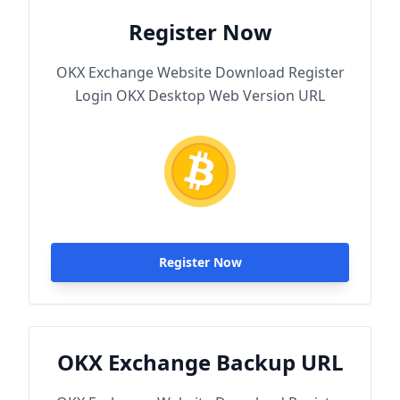
Register Now
OKX Exchange Website Download Register
Login OKX Desktop Web Version URL
Register Now
OKX Exchange Backup URL