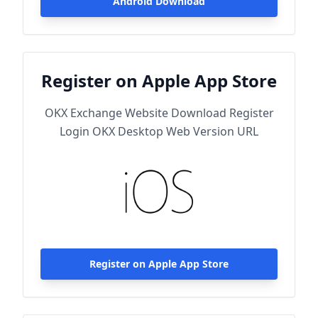
Android Download
Register on Apple App Store
OKX Exchange Website Download Register
Login OKX Desktop Web Version URL
Register on Apple App Store