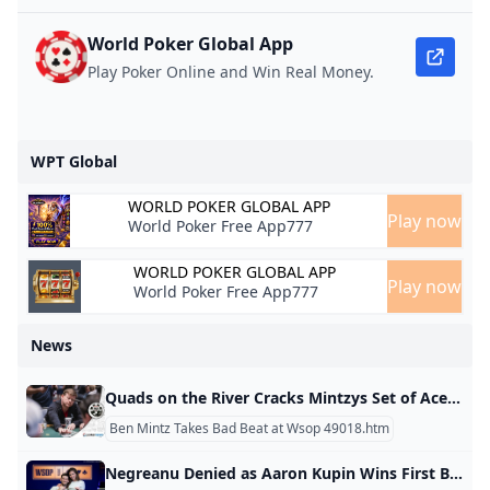
World Poker Global App
Play Poker Online and Win Real Money.
WPT Global
WORLD POKER GLOBAL APP
Play now
World Poker Free App777
WORLD POKER GLOBAL APP
Play now
World Poker Free App777
News
Quads on the River Cracks Mintzys Set of Aces for Gross Bad Beat at WSOP Ben Mintz, aka “Mintzy,” on Tuesday, took one of the dirtiest bad beats we’ve seen all summer at the 2025 World Series of Poker (WSOP). The Barstool Sports personality, thanks to a one-outer on the river, is out of Event #75: $1,000 Mini Main Event on Day 2. He earned a small cash but was devastated by the manner in which he exited the tournament. Rough Way to Go Out Mintzy picked up pocket aces in a hand, a welcome sight for the short-stacked player trying to build a stack to make a run at the final table in a 10,794-entrant field. He’d get those aces all-in preflop against a bigger-stacked opponent holding pocket eights. The flop came out K*♦8♦A♦*, giving both players a set.
Ben Mintz Takes Bad Beat at Wsop 49018.htm
Negreanu Denied as Aaron Kupin Wins First Bracelet in Mixed Big Bet Table Of Contents All eyes were on Event #76: $2,500 Mixed Big Bet at the 2025 World Series of Poker (WSOP) on Tuesday as Poker Hall of Famer Daniel Negreanu chased his eighth bracelet, requiring the tournament to move to the feature table for an emergency stream. Negreanu, who was at his fifth final table of the summer, came short as he finished in fourth place before Florida’s Aaron Kupin defeated heads-up opponent Marco Johnson to win $206,982 and his first bracelet.