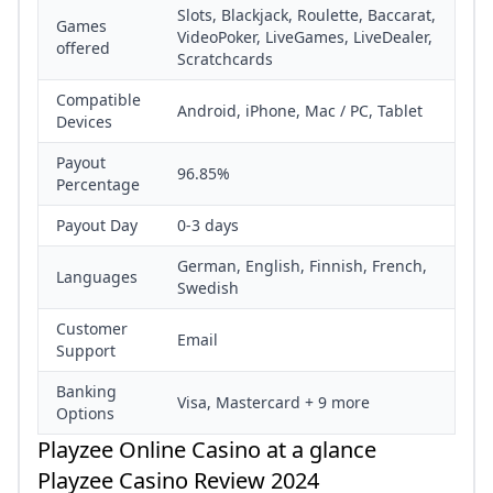
Slots, Blackjack, Roulette, Baccarat,
Games
VideoPoker, LiveGames, LiveDealer,
offered
Scratchcards
Compatible
Android, iPhone, Mac / PC, Tablet
Devices
Payout
96.85%
Percentage
Payout Day
0-3 days
German, English, Finnish, French,
Languages
Swedish
Customer
Email
Support
Banking
Visa, Mastercard + 9 more
Options
Playzee Online Casino at a glance
Playzee Casino Review 2024