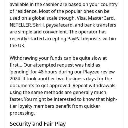
available in the cashier are based on your country
of residence. Most of the popular ones can be
used on a global scale though. Visa, MasterCard,
NETELLER, Skrill, paysafecard, and bank transfers
are simple and convenient. The operator has
recently started accepting PayPal deposits within
the UK.
Withdrawing your funds can be quite slow at
first… Our attempted request was held as
‘pending’ for 48 hours during our Playzee review
2024. It took another two business days for the
documents to get approved. Repeat withdrawals
using the same methods are generally much
faster. You might be interested to know that high-
tier loyalty members benefit from quicker
processing.
Security and Fair Play