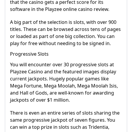
that the casino gets a perfect score for its
software in the Playzee online casino review.
A big part of the selection is slots, with over 900
titles. These can be browsed across tens of pages
or loaded as part of one big collection. You can
play for free without needing to be signed in.
Progressive Slots
You will encounter over 30 progressive slots at
Playzee Casino and the featured images display
current jackpots. Hugely popular games like
Mega Fortune, Mega Moolah, Mega Moolah Isis,
and Hall of Gods, are well-known for awarding
jackpots of over $1 million.
There is even an entire series of slots sharing the
same progressive jackpot of seven figures. You
can win a top prize in slots such as Tridentia,