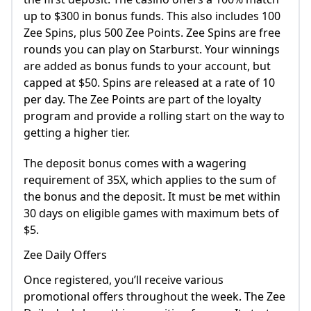
up to $300 in bonus funds. This also includes 100
Zee Spins, plus 500 Zee Points. Zee Spins are free
rounds you can play on Starburst. Your winnings
are added as bonus funds to your account, but
capped at $50. Spins are released at a rate of 10
per day. The Zee Points are part of the loyalty
program and provide a rolling start on the way to
getting a higher tier.
The deposit bonus comes with a wagering
requirement of 35X, which applies to the sum of
the bonus and the deposit. It must be met within
30 days on eligible games with maximum bets of
$5.
Zee Daily Offers
Once registered, you’ll receive various
promotional offers throughout the week. The Zee