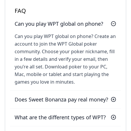
FAQ
Can you play WPT global on phone?
Can you play WPT global on phone? Create an
account to join the WPT Global poker
community. Choose your poker nickname, fill
in a few details and verify your email, then
you’re all set. Download poker to your PC,
Mac, mobile or tablet and start playing the
games you love in minutes.
Does Sweet Bonanza pay real money?
What are the different types of WPT?