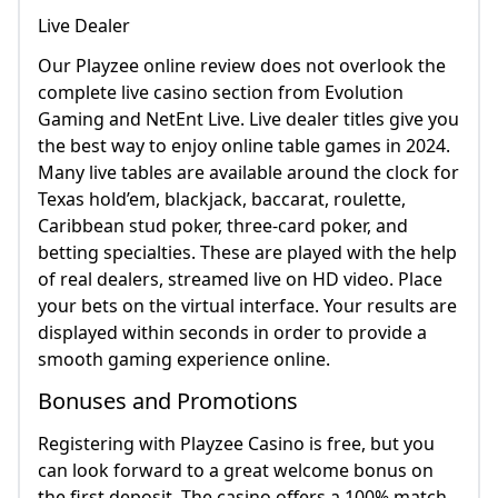
Live Dealer
Our Playzee online review does not overlook the
complete live casino section from Evolution
Gaming and NetEnt Live. Live dealer titles give you
the best way to enjoy online table games in 2024.
Many live tables are available around the clock for
Texas hold’em, blackjack, baccarat, roulette,
Caribbean stud poker, three-card poker, and
betting specialties. These are played with the help
of real dealers, streamed live on HD video. Place
your bets on the virtual interface. Your results are
displayed within seconds in order to provide a
smooth gaming experience online.
Bonuses and Promotions
Registering with Playzee Casino is free, but you
can look forward to a great welcome bonus on
the first deposit. The casino offers a 100% match