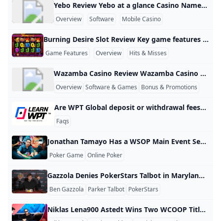
Yebo Review Yebo at a glance Casino Name Yebo Owner Yebo Affiliates Casinos Number of Games 160 Games offered Slots, Blackjack, Roulette, Baccarat, VideoPoker, LiveGames, Craps Compatible Devices Android, iPhone, Mac / PC, Tablet, Blackberry Payout Percentage 97.64% Payout Days 2 days Languages English Customer Support Live chat, Phone Banking Options Visa, Mastercard + 3 more Yebo at a glance Initial Impressions One of the few casinos out there aimed primarily at those in South Africa, Yebo! Casino’s bright and colorful theme certainly suggests fun and excitement.
Overview
Software
Mobile Casino
Burning Desire Slot Review Key game features Reels 5 Jackpot amount 90,000 coins Paylines 243 Max. wager 250.00 Payout % 96.19% Bonus round Yes Software Microgaming Max. payout 90,000.00 Theme Classic Jackpot type (normal/progressive) Normal Burning Desire Game Overview Microgaming’s Burning Desire online slot is showing its age a bit now but it still offers some slick gameplay. Released in 2009, it was one of Microgaming’s flagship slots with 243 ways to win. Rather than bet on every payline, a set stake is placed over every possible outcome left-to-right. That means you can earn a payout simply by landing matching icons on adjacent reels.
Game Features
Overview
Hits & Misses
Wazamba Casino Review Wazamba Casino at a glance Casino Name Wazamba Owner Rabidi N.V. Year Established 2019 Number of Games 4000 Games offered Slots, Blackjack, Roulette, LiveGames, Bingo, Keno, Poker Software Used NetEnt, QuickSpin, 1x2 Gaming, Betsoft Gaming, Merkur Gaming, Pragmatic Play, Playson, 2By2, Red Tiger, Thunderkick, Spinomenal, Tom Horn Gaming, Storm Gaming Technology, Mascot Gaming, Amatic Industries, BGaming, Foxium, Iron Dog Studio, Nolimit city, PlayPearls, Push Gaming, Rabcat, Relax Gaming, Triple Edge Studios, BF Games, Platipus Gaming, SmartSoft Gaming, PG Soft, Swintt, Hacksaw Gaming, OneTouch, Golden Rock Studios, Switch Studios, Wizard Games Compatible Devices Android, iPhone, Windows Phone, iPad, Mac / PC, Tablet, Blackberry Payout Percentage 97.65% Payout Days 1-2 days Customer Support Email, Live chat Banking Options Visa, Mastercard + 8 more Wazamba Casino at a glance In-depth expert Wazamba casino review Even though the site launched in 2019, Wazamba Casino already has several prestigious industry awards under its belt. Owned by Rabidi N.V., this reputable gambling operator has made a name for itself through its top-class online casinos, including Wazamba.
Overview
Software & Games
Bonus & Promotions
Are WPT Global deposit or withdrawal fees? Are there deposit or withdrawal fees? No, WPT Global does not charge fees for depositing or withdrawing.
Faqs
Jonathan Tamayo Has a WSOP Main Event Secret Weapon in Joe McKeehen Jonathan Tamayo has been in this position before. In the 2009 World Series of Poker Main Event, Tamayo played all the way to Day 8 of the tournament before his elimination in 21st place, good for $352,832 – to date still the biggest live cash of his career. And after a strong start to Day 6 of the 2024 WSOP Main Event, Tamayo’s getting a second chance to chase poker immortality and the $10 million first-place prize.
Poker Game
Online Poker
Gazzola Denies PokerStars Talbot in Maryland State Poker Championship $2200 Main Event Ben Gazzola emerged victorious in the $2,200 Main Event at the Maryland State Poker Championship, taking home a first-place prize of $110,578. From Hagerstown, MD, Gazzola outlasted PokerStars Ambassador Parker Talbot in heads-up. Talbot, known in the poker world as “tonkaaaa,” secured a runner-up prize of $73,719. Gazzola’s victory marks a career milestone. His Main Event win set a new personal best and almost doubled his previous $155,555 in live tournament earnings. In addition to the cash prize, Gazzola received a much-wanted PokerStars Gold Pass, valued at $10,000. This includes a $5,300 buy-in to the NAPT Las Vegas Main Event, a seven-night stay at Resorts World Las Vegas, and $1,800 in travel expenses.
Ben Gazzola
Parker Talbot
PokerStars
Niklas Lena900 Astedt Wins Two WCOOP Titles in One Hour! It’s all change at the top of the WCOOP League standings after an incredible night of action. Sunday saw Parker “tonkaaaa” Talbot score his second WCOOP title in four days, earning valuable WCOOP League points after leading home a Team tonkaaaa 1-2-3. Finishing third in that event was Niklas “Lena900” Astedt and, perhaps reminded of his third-place finish this summer, he duly went out and went two places better — twice!