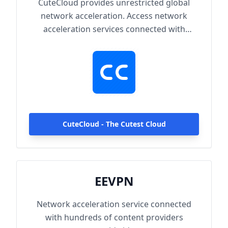
CuteCloud provides unrestricted global
network acceleration. Access network
acceleration services connected with
hundreds of content providers worldwide.
With up to 2000Mbps single-line access
capacity and 1000+ high-speed servers
globally, enjoy fast and stable connections
anytime, anywhere.
CuteCloud - The Cutest Cloud
EEVPN
Network acceleration service connected
with hundreds of content providers