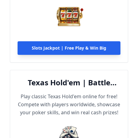
Slots Jackpot | Free Play & Win Big
Texas Hold'em | Battle
Online
Play classic Texas Hold'em online for free!
Compete with players worldwide, showcase
your poker skills, and win real cash prizes!