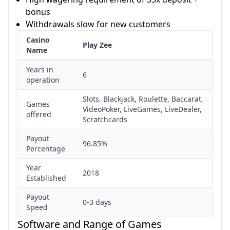
bonus
Withdrawals slow for new customers
Casino
Play Zee
Name
Years in
6
operation
Slots, Blackjack, Roulette, Baccarat,
Games
VideoPoker, LiveGames, LiveDealer,
offered
Scratchcards
Payout
96.85%
Percentage
Year
2018
Established
Payout
0-3 days
Speed
Software and Range of Games