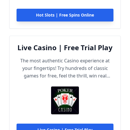
Hot Slots | Free Spins Online
Live Casino | Free Trial Play
The most authentic Casino experience at
your fingertips! Try hundreds of classic
games for free, feel the thrill, win real
rewards!
Live Casino | Free Trial Play