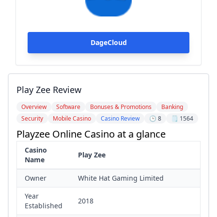
DageCloud
Play Zee Review
Overview
Software
Bonuses & Promotions
Banking
Security
Mobile Casino
Casino Review
🕒 8
🗒️ 1564
Playzee Online Casino at a glance
Casino
Play Zee
Name
Owner
White Hat Gaming Limited
Year
2018
Established