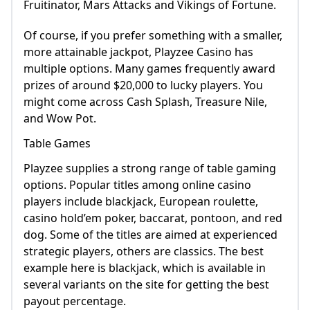
Fruitinator, Mars Attacks and Vikings of Fortune.
Of course, if you prefer something with a smaller,
more attainable jackpot, Playzee Casino has
multiple options. Many games frequently award
prizes of around $20,000 to lucky players. You
might come across Cash Splash, Treasure Nile,
and Wow Pot.
Table Games
Playzee supplies a strong range of table gaming
options. Popular titles among online casino
players include blackjack, European roulette,
casino hold’em poker, baccarat, pontoon, and red
dog. Some of the titles are aimed at experienced
strategic players, others are classics. The best
example here is blackjack, which is available in
several variants on the site for getting the best
payout percentage.