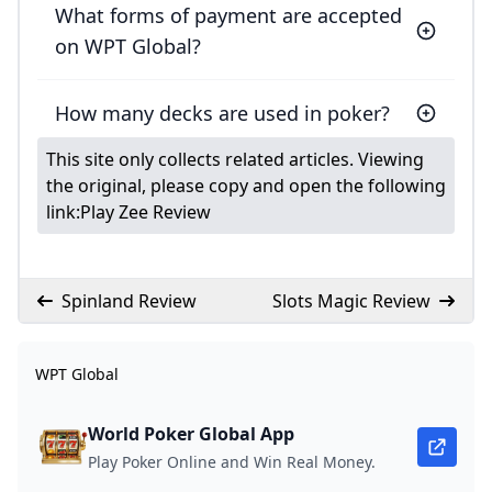
What forms of payment are accepted
on WPT Global?
How many decks are used in poker?
This site only collects related articles. Viewing
the original, please copy and open the following
link:
Play Zee Review
Spinland Review
Slots Magic Review
WPT Global
World Poker Global App
Play Poker Online and Win Real Money.