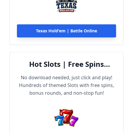
Texas Hold'em | Battle Online
Hot Slots | Free Spins
Online
No download needed, just click and play!
Hundreds of themed Slots with free spins,
bonus rounds, and non-stop fun!