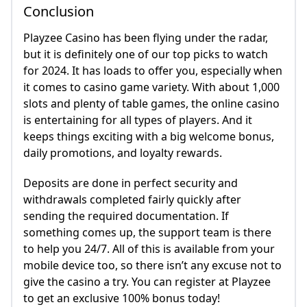
Conclusion
Playzee Casino has been flying under the radar,
but it is definitely one of our top picks to watch
for 2024. It has loads to offer you, especially when
it comes to casino game variety. With about 1,000
slots and plenty of table games, the online casino
is entertaining for all types of players. And it
keeps things exciting with a big welcome bonus,
daily promotions, and loyalty rewards.
Deposits are done in perfect security and
withdrawals completed fairly quickly after
sending the required documentation. If
something comes up, the support team is there
to help you 24/7. All of this is available from your
mobile device too, so there isn’t any excuse not to
give the casino a try. You can register at Playzee
to get an exclusive 100% bonus today!