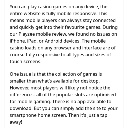
You can play casino games on any device, the
entire website is fully mobile responsive. This
means mobile players can always stay connected
and quickly get into their favourite games. During
our Playzee mobile review, we found no issues on
iPhone, iPad, or Android devices. The mobile
casino loads on any browser and interface are of
course fully responsive to all types and sizes of
touch screens.
One issue is that the collection of games is
smaller than what’s available for desktop.
However, most players will likely not notice the
difference – all of the popular slots are optimised
for mobile gaming. There is no app available to
download. But you can simply add the site to your
smartphone home screen. Then it’s just a tap
away!