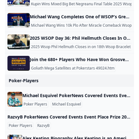
Kupin Wins Mixed Big Bet Negreanu Final Table 2025 Wsop 4
Michael Wang Completes One of WSOP’s Greatest Comebacks in $10K PLO Table Of Contents The phrase “a chip and a chair” has been commonplace among tournament poker players for decades, referencing Jack Straus’ 1982 Main Event victory after being left with a single chip. Longtime tournament grinder Michael Wang found himself in a similar position yesterday after doubling up Poker Hall of Famer Erik Seidel in a hand that left Wang with just 65,000. Down to his last five chips, worth two-thirds of a big blind at the time, Wang was all in automatically the next hand just from posting the big blind. His elimination seemed all but guaranteed.
Michael Wang Wins 10k Plo After Miracle Comeback Wsop 20
2025 WSOP Day 36: Phil Hellmuth Closes In On 18th WSOP Bracelet Table Of Contents The 2025 World Series of Poker (WSOP) continued at the Horseshoe and Paris Las Vegas on July 1, the 36th day of this exciting festival. Six events played out while a wind and dust storm engulfed Sin City. When that dust had settled, literally, two players had captured gold bracelets, while four other bracelet-awarding events edged closer to awarding theirs. You’ve heard of the poker phrase “a chip and a chair,” right? Well, what about two-thirds of a big blind and a chair? Michael Wang was down to such an amount after doubling up Erik Seidel. Despite being all but guaranteed to be eliminated, Wang embarked on an epic comeback and ultimately came out on top to take down Event #74: $10,000 Pot-Limit Omaha Championship for $1,394,579 and his third bracelet.
2025 Wsop Phil Hellmuth Closes in on 18th Wsop Bracelet 49
Join the 680+ Players Who Have Won Grosvenor Goliath Seats Online at PokerStars Table Of Contents The 2025 Grosvenor Goliath is rapidly approaching, and everything points toward it being another record-breaking event. Since its launch in 2011, the Goliath’s attendance has increased year-on-year (with the exception of the COVID years), culminating in a massive 11,749 turnout for the 2024 edition. Hundreds of players have won their £200 Goliath seats online at PokerStars, which is one of the reasons the tournament could set another record attendance. At the time of writing, 679 players have won seats via satellites, plus another four have used Power Path Silver Passes, taking the total number of online qualifiers to 683 at PokerStars alone.
Goliath Mega Satellites at Pokerstars 49024.htm
Poker-Players
Michael Esquivel PokerNews Covered Events Event Place Prize 2023 World Series of PokerEvent #18: $300 Gladiators of Poker 1251st $924 2022 World Series of PokerEvent #82: $800 No-Limit Hold’em Deepstack 63rd $4,233 2022 World Series of PokerEvent #75: $777 Lucky 7’s 268th $2,600 2022 World Series of PokerEvent #51: $400 Colossus 511th $1,470 2022 World Series of PokerEvent #43: $500 Freezeout No-Limit Hold’em 229th $1,552 2021 Mid-States Poker Tour Venetian2021 Mid-States Poker Tour Venetian 57th $3,230 2019 MSPT Meskwaki Casino$1,100 Main Event 30th $2,371 2019 World Series of Poker Circuit Potawatomi$1,700 Main Event 9th $12,478 2019 World Series of Poker Circuit Ameristar St. Charles$1,700 Main Event 27th $4,006 2019 World Series of PokerEvent #69: $1,000 Mini Main Event 438th $2,216
Poker Players
Michael Esquivel
RazvyB PokerNews Covered Events Event Place Prize 2024 PokerNews Online Championship by 888poker$215 Mystery Bounty Main Event 1st $25,626 2023 888poker XL Winter Series$250 Main Event ($500,000 GTD) 10th $2,550 2019 888poker XL InfernoXL Inferno #10: $100,000 Tune Up 27th $680 2019 888poker XL BlizzardXL Blizzard #32 - $500,000 Main Event 160th $653
Poker Players
RazvyB
Alex Keating Biography Alex Keating is an American professional poker player and a World Series of Poker (WSOP) bracelet winner. Originally from California, Keating logged his first Hendon Mob cash overseas with a ninth-place finish in an event at the 2008 Aussie Millions Poker Championship. In the decade since then, Keating managed to rack up over $3.3 million in live tournament earnings. In 2016, Keating finished third in the $10,000 World Poker Tour (WPT) LA Poker Classic for $423,890. The same year, Keating finished 35th in the WSOP Main Event for $216,211. At the 2023 WSOP, Keating won his first bracelet by taking down Event #94: $5,000 No-Limit Hold’em for a career-best $701,688. Im thinking about what Im supposed to do right now," Keating told PokerNews in the moments after winning the elusive bracelet. Read More: 14 Years in the Making: Alex Keating Wins His Maiden Bracelet at the 2023 WSOP