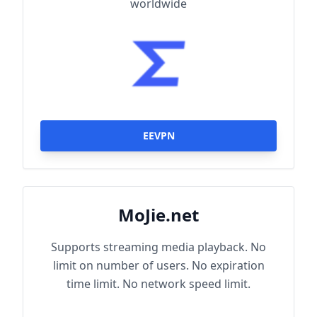
worldwide
EEVPN
MoJie.net
Supports streaming media playback. No
limit on number of users. No expiration
time limit. No network speed limit.