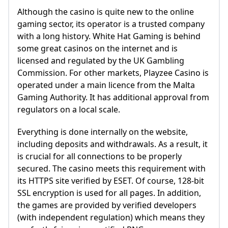
Although the casino is quite new to the online
gaming sector, its operator is a trusted company
with a long history. White Hat Gaming is behind
some great casinos on the internet and is
licensed and regulated by the UK Gambling
Commission. For other markets, Playzee Casino is
operated under a main licence from the Malta
Gaming Authority. It has additional approval from
regulators on a local scale.
Everything is done internally on the website,
including deposits and withdrawals. As a result, it
is crucial for all connections to be properly
secured. The casino meets this requirement with
its HTTPS site verified by ESET. Of course, 128-bit
SSL encryption is used for all pages. In addition,
the games are provided by verified developers
(with independent regulation) which means they