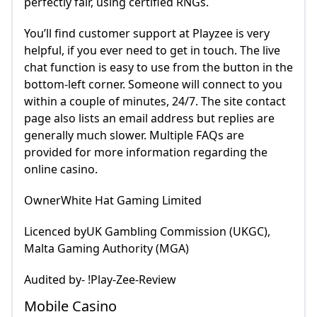
perfectly fair, using certified RNGs.
You’ll find customer support at Playzee is very
helpful, if you ever need to get in touch. The live
chat function is easy to use from the button in the
bottom-left corner. Someone will connect to you
within a couple of minutes, 24/7. The site contact
page also lists an email address but replies are
generally much slower. Multiple FAQs are
provided for more information regarding the
online casino.
OwnerWhite Hat Gaming Limited
Licenced byUK Gambling Commission (UKGC),
Malta Gaming Authority (MGA)
Audited by- !Play-Zee-Review
Mobile Casino