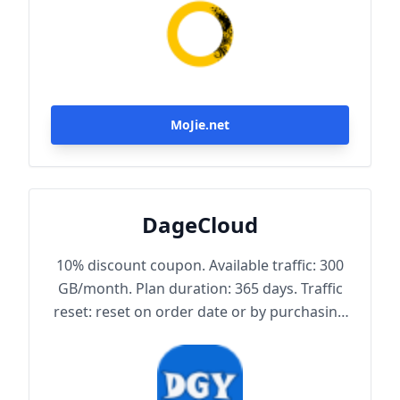
MoJie.net
DageCloud
10% discount coupon. Available traffic: 300
GB/month. Plan duration: 365 days. Traffic
reset: reset on order date or by purchasing
traffic package. Maximum achievable
bandwidth: 1000 Mbps. Node protocol:
Trojan.