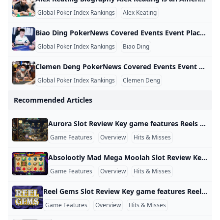
Global Poker Index Rankings
Alex Keating
Biao Ding PokerNews Covered Events Event Place Prize 2023 WSOP ParadiseEvent #11: $800 Flip & Go 15th $4,300 2023 WSOP ParadiseEvent #5: $25,000 High Roller PLO 11th $66,800 2023 WSOP ParadiseEvent #3: $25,000 GGMillion$ High Rollers Championship 16th $90,700 2023 WSOP ParadiseEvent #1: $1,500 Mystery Millions 229th $2,570 2023 PokerStars EPT Cyprus$3,000 Mystery Bounty 54th $5,300 2023 PokerStars EPT Cyprus$25,000 NL Hold’em I 6th $92,100 2023 PokerStars EPT Barcelona10,300 EPT High Roller 64th €16,800 2023 PokerStars EPT Barcelona50,000 Super High Roller Second Chance 3rd €157,200 2023 PokerStars EPT Barcelona25,000 NL Hold’em II 6th €57,100 2023 World Series of PokerEvent #65: $5,000 No-Limit Hold’em (6-Handed) 136th $8,787 2023 World Series of PokerEvent #53: $1,500 Millionaire Maker 590th $4,480 2023 World Series of PokerEvent #39: $1,500 Monster Stack 56th $20,730 2023 World Series of PokerEvent #29: $100,000 High Roller 6th $469,464 2023 World Series of PokerEvent #19: $2,500 No-Limit Hold’em Freezeout 14th $17,423 2023 World Series of PokerEvent #16: $25,000 High Roller (8-Handed) 29th $50,000 2023 World Series of PokerEvent #6: $5,000 Mixed No-Limit Hold’em/Pot-Limit Omaha 78th $8,000 2023 PokerStars EPT Monte Carlo1,100 FPS Main Event 13th €18,210 2021 GGPoker WSOP Online Bracelet EventsEvent #5: $315 Bounty No-Limit Hold’em Deepstack 113th $902
Global Poker Index Rankings
Biao Ding
Clemen Deng PokerNews Covered Events Event Place Prize 2023 WSOP ParadiseEvent #10: $5,000 Main Event Championship 270th $10,600 2023 WSOP ParadiseEvent #2: $1,500 Millionaire Maker 6th $103,500 2023 World Series of PokerEvent #76: $10,000 WSOP Main Event World Championship 73rd $109,400 2023 World Series of PokerEvent #72: $10,000 Super Turbo Bounty 45th $17,599 2023 World Series of PokerEvent #37: $2,000 No-Limit Hold’em 177th $4,002 2023 BetMGM Poker Championship$3,500 Main Event 31st $14,512 2023 World Series of PokerOnline Event #4: $600 No-Limit Hold’em Ultra Deepstack 39th $2,683 2022 World Series of PokerOnline $500 No-Limit Hold’em Summer Saver 246th $741
Global Poker Index Rankings
Clemen Deng
Recommended Articles
Aurora Slot Review Key game features Reels 5 Jackpot amount 5x Paylines 30 Max. wager 42 Payout % 96.84% Bonus round No Software Relax Gaming/Northern Lights Gaming Max. payout 2,000x Theme Mystical and Magical Jackpot type (normal/progressive) Normal Aurora Slots Game Overview Aurora is an immersive and intriguing online slot by Relax Gaming and Northern Lights Gaming. Set in the heart of a dense forest, this is a game where mythical creatures roam free, beneath the glimmering rays of the Aurora Borealis. There’s a definite fantasy element to the theming, and this really adds to the magic of the experience.
Game Features
Overview
Hits & Misses
Absolootly Mad Mega Moolah Slot Review Key game features Reels 5 Jackpot amount 1,000,000+ Paylines 243 Max. wager 50 Payout % 92.02% Bonus round Yes Software Microgaming Max. payout 2,343x Theme Classic Novels and Books, Fantasy Jackpot type (normal/progressive) Progressive Absolootly Mad Mega Moolah Slot Game Overview In the book this slot is based on, Alice in Wonderland, the Cheshire Cat tells Alice “we’re all mad here!” In our Absolootly Mad Mega Moolah review, find out whether this slot will drive you crazy, or if you’d be mad to miss out!
Game Features
Overview
Hits & Misses
Reel Gems Slot Review Key game features Reels 5 Jackpot amount 60 000 Paylines 243 Max. wager 150 Payout % 96.52% Bonus round Yes Software Microgaming Max. payout 60 000 Theme Video Slot Jackpot type (normal/progressive) Normal Reel Gems Game Overview Released to the public by Microgaming late in 2010, Reel Gems slots took all of the basic features that help to make a slots game exciting, discarded the extras, and completely revamped the payline structure. As such, Reel Gems online slots manages to give players a totally unique experience without straying too far from the beaten path. For example, the game has no annoying side games, which means that all of the focus is on the pure slots portion that you love. Read on as we talk about all of the different aspects of this jewelry themed slots game so that when you get started, you will know exactly what you are getting yourself into.
Game Features
Overview
Hits & Misses