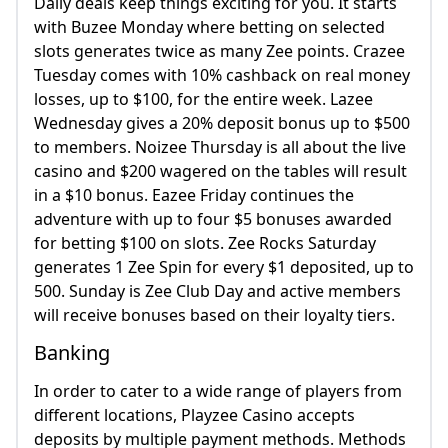
Daily deals keep things exciting for you. It starts
with Buzee Monday where betting on selected
slots generates twice as many Zee points. Crazee
Tuesday comes with 10% cashback on real money
losses, up to $100, for the entire week. Lazee
Wednesday gives a 20% deposit bonus up to $500
to members. Noizee Thursday is all about the live
casino and $200 wagered on the tables will result
in a $10 bonus. Eazee Friday continues the
adventure with up to four $5 bonuses awarded
for betting $100 on slots. Zee Rocks Saturday
generates 1 Zee Spin for every $1 deposited, up to
500. Sunday is Zee Club Day and active members
will receive bonuses based on their loyalty tiers.
Banking
In order to cater to a wide range of players from
different locations, Playzee Casino accepts
deposits by multiple payment methods. Methods