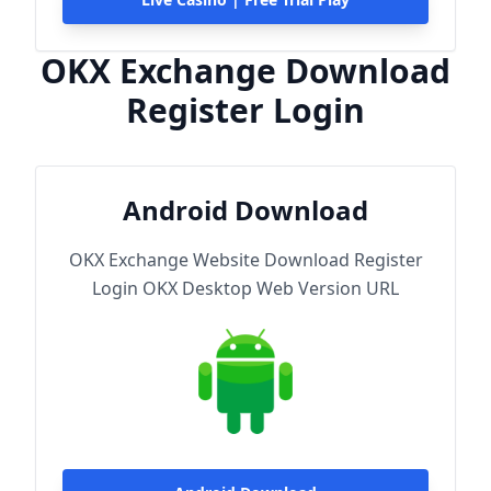
OKX Exchange Download
Register Login
Android Download
OKX Exchange Website Download Register
Login OKX Desktop Web Version URL