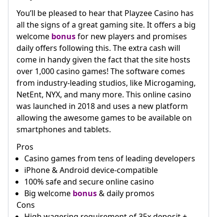
You’ll be pleased to hear that Playzee Casino has
all the signs of a great gaming site. It offers a big
welcome
bonus
for new players and promises
daily offers following this. The extra cash will
come in handy given the fact that the site hosts
over 1,000 casino games! The software comes
from industry-leading studios, like Microgaming,
NetEnt, NYX, and many more. This online casino
was launched in 2018 and uses a new platform
allowing the awesome games to be available on
smartphones and tablets.
Pros
Casino games from tens of leading developers
iPhone & Android device-compatible
100% safe and secure online casino
Big welcome
bonus
& daily promos
Cons
High wagering requirement of 35x deposit +