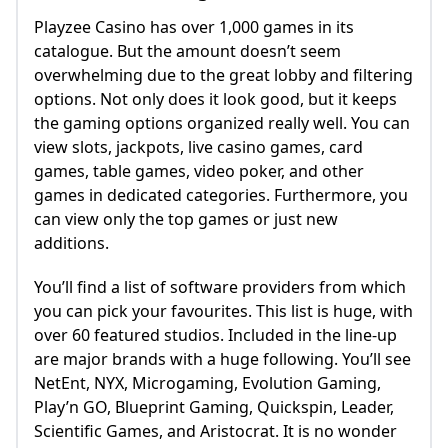
Playzee Casino has over 1,000 games in its
catalogue. But the amount doesn’t seem
overwhelming due to the great lobby and filtering
options. Not only does it look good, but it keeps
the gaming options organized really well. You can
view slots, jackpots, live casino games, card
games, table games, video poker, and other
games in dedicated categories. Furthermore, you
can view only the top games or just new
additions.
You’ll find a list of software providers from which
you can pick your favourites. This list is huge, with
over 60 featured studios. Included in the line-up
are major brands with a huge following. You’ll see
NetEnt, NYX, Microgaming, Evolution Gaming,
Play’n GO, Blueprint Gaming, Quickspin, Leader,
Scientific Games, and Aristocrat. It is no wonder