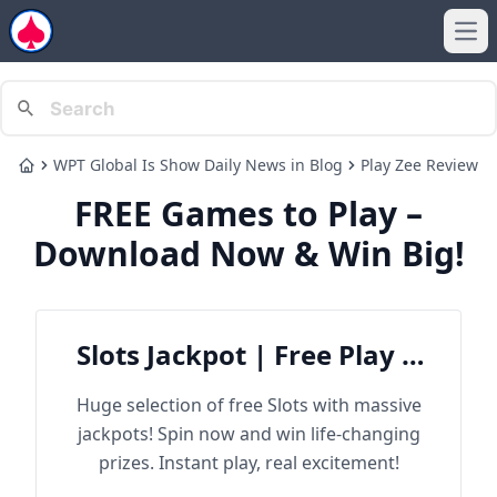
Ope
WPT Global Is Show Daily News in Blog
Play Zee Review
Home
FREE Games to Play –
Download Now & Win Big!
Slots Jackpot | Free Play &
Win Big
Huge selection of free Slots with massive
jackpots! Spin now and win life-changing
prizes. Instant play, real excitement!