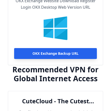
OKX Exchange Website Download Register
Login OKX Desktop Web Version URL
OKX Exchange Backup URL
Recommended VPN for
Global Internet Access
CuteCloud - The Cutest
Cloud