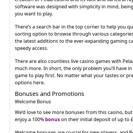
software was designed with simplicity in mind, being
you want to play.
There’s a search bar in the top corner to help you qu
sorting option to browse through various categories 
the latest additions to the ever-expanding gaming ca
speedy access.
There are also countless live casino games with Pelaa
much more. In short, the only problem you’ll have in
game to play first. No matter what your tastes or pr
options here.
Bonuses and Promotions
Welcome Bonus
We’d love to see more bonuses from this casino, but
enjoy a 100%
bonus
on their initial deposit of up to 
Welcome bonuses are crucial for new players, and Pel