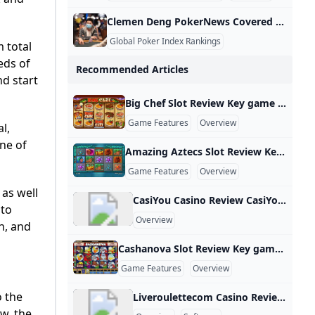
Clemen Deng PokerNews Covered Events Event Place Prize 2023 WSOP ParadiseEvent #10: $5,000 Main Event Championship 270th $10,600 2023 WSOP ParadiseEvent #2: $1,500 Millionaire Maker 6th $103,500 2023 World Series of PokerEvent #76: $10,000 WSOP Main Event World Championship 73rd $109,400 2023 World Series of PokerEvent #72: $10,000 Super Turbo Bounty 45th $17,599 2023 World Series of PokerEvent #37: $2,000 No-Limit Hold’em 177th $4,002 2023 BetMGM Poker Championship$3,500 Main Event 31st $14,512 2023 World Series of PokerOnline Event #4: $600 No-Limit Hold’em Ultra Deepstack 39th $2,683 2022 World Series of PokerOnline $500 No-Limit Hold’em Summer Saver 246th $741
Global Poker Index Rankings
Clemen Deng
m total
eds of
Recommended Articles
nd start
Big Chef Slot Review Key game features Reels 5 Jackpot amount 2,400 coins Paylines 15 Max. wager $7.50 Payout % 95% Bonus round Yes Software Microgaming Max. payout 10,000x Theme Food and Beverages Jackpot type (normal/progressive) Normal Big Chef Slots Game Overview Microgaming has created a handful of food-themed slot machines and this one’s a prime example. Big Chef is set in a decadent French restaurant, with reels piled high with tempting treats. Fun sound effects add to the atmospheric feel of the game, immersing players in the spirit of what looks to be a fabulous foodie destination.
Game Features
Overview
Hits & Misses
l,
one of
Amazing Aztecs Slot Review Key game features Reels 5 Jackpot amount 10x Paylines 243 Max. wager 100 Payout % 96.03% Bonus round Yes Software Microgaming Max. payout 824x Theme Tribes and Lost Civilizations Jackpot type (normal/progressive) Normal Amazing Aztecs Slots Overview Set in the ancient world, Amazing Aztecs is fully themed and ready for action. The game has five paylines, and there are 243 ways to win, as symbols simply need to be adjacent to each other to trigger a payout. At its heart, this is a fairly traditional game, shying away from some of the more complex bonus features that Microgaming has become known for. There are no wilds or bonus symbols, but there is a giant respins feature, which comes into play whenever a winning combination appears. Amazing Aztecs fits the bill for mobile players, available to play instantly without the need for downloads. Try it out and see if you can activate the top prize – an incredible 824x your total bet.
Game Features
Overview
Hits & Misses
 as well
CasiYou Casino Review CasiYou at a glance Casino Name CasiYou Number of Games 500+ Games offered Slots, Blackjack, Roulette Software Used Microgaming, Playson, Big Time Gaming, Foxium, Old Skool Studios, Spinplay Games Payout Days 1-3 days Customer Support Email, Live chat CasiYou at a glance Expert CasiYou online casino review 2024 CasiYou may have only launched in 2023, but it has already earned a great reputation thanks to its frequent free spin offers, excellent mobile platform, and generous VIP Club. Read our expert review to see what the online casino can offer you, including details on customer safety measures and payment options.
 to
Overview
Software and Range of Games
h, and
Cashanova Slot Review Key game features Reels 5 Jackpot amount 37,500.00 Paylines 30 Max. wager 75.00 Payout % 96.41% Bonus round Yes Software Microgaming Max. payout 750,000 coins Theme Farm, Countryside, America Jackpot type (normal/progressive) Normal Cashanova Game Overview Go rural with Microgaming’s classic Cashanova slot! Although it’s showing its age, the Cashanova online slot still looks and plays a treat. It’s a 5-reel beauty with 30 paylines to pick from. The range of betting is pretty broad too, with 75.00 max bets available.
Game Features
Overview
Hits & Misses
o the
Liveroulettecom Casino Review LiveRoulette Casino at a glance Casino Name Liveroulettecom Owner BML Group Year Established 2019 Games offered Slots, Blackjack, Roulette, Baccarat, LiveDealer, Scratchcards Compatible Devices Android, iPhone, Mac / PC, Tablet Payout Days 1-5 days Languages English Banking Options Visa, Mastercard + 6 more LiveRoulette Casino at a glance LiveRoulette Casino Review 2024 LiveRoulette is a new online casino with a focus on live dealer roulette and carries more than 50 live casino games. Complementing this is a selection of over 1,500 slots offering different types of gameplay. All of this can be accessed - on desktop or mobile - with just one account and LiveRoulette offers a £150 welcome package for new clients. The site has a sleek, modern design that welcomes online players.
ew, the