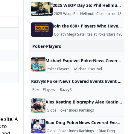
2025 WSOP Day 36: Phil Hellmuth Closes In On 18th WSOP Bracelet Table Of Contents The 2025 World Series of Poker (WSOP) continued at the Horseshoe and Paris Las Vegas on July 1, the 36th day of this exciting festival. Six events played out while a wind and dust storm engulfed Sin City. When that dust had settled, literally, two players had captured gold bracelets, while four other bracelet-awarding events edged closer to awarding theirs. You’ve heard of the poker phrase “a chip and a chair,” right? Well, what about two-thirds of a big blind and a chair? Michael Wang was down to such an amount after doubling up Erik Seidel. Despite being all but guaranteed to be eliminated, Wang embarked on an epic comeback and ultimately came out on top to take down Event #74: $10,000 Pot-Limit Omaha Championship for $1,394,579 and his third bracelet.
2025 Wsop Phil Hellmuth Closes in on 18th Wso
Join the 680+ Players Who Have Won Grosvenor Goliath Seats Online at PokerStars Table Of Contents The 2025 Grosvenor Goliath is rapidly approaching, and everything points toward it being another record-breaking event. Since its launch in 2011, the Goliath’s attendance has increased year-on-year (with the exception of the COVID years), culminating in a massive 11,749 turnout for the 2024 edition. Hundreds of players have won their £200 Goliath seats online at PokerStars, which is one of the reasons the tournament could set another record attendance. At the time of writing, 679 players have won seats via satellites, plus another four have used Power Path Silver Passes, taking the total number of online qualifiers to 683 at PokerStars alone.
Goliath Mega Satellites at Pokerstars 49024.ht
Poker-Players
Michael Esquivel PokerNews Covered Events Event Place Prize 2023 World Series of PokerEvent #18: $300 Gladiators of Poker 1251st $924 2022 World Series of PokerEvent #82: $800 No-Limit Hold’em Deepstack 63rd $4,233 2022 World Series of PokerEvent #75: $777 Lucky 7’s 268th $2,600 2022 World Series of PokerEvent #51: $400 Colossus 511th $1,470 2022 World Series of PokerEvent #43: $500 Freezeout No-Limit Hold’em 229th $1,552 2021 Mid-States Poker Tour Venetian2021 Mid-States Poker Tour Venetian 57th $3,230 2019 MSPT Meskwaki Casino$1,100 Main Event 30th $2,371 2019 World Series of Poker Circuit Potawatomi$1,700 Main Event 9th $12,478 2019 World Series of Poker Circuit Ameristar St. Charles$1,700 Main Event 27th $4,006 2019 World Series of PokerEvent #69: $1,000 Mini Main Event 438th $2,216
Poker Players
Michael Esquivel
RazvyB PokerNews Covered Events Event Place Prize 2024 PokerNews Online Championship by 888poker$215 Mystery Bounty Main Event 1st $25,626 2023 888poker XL Winter Series$250 Main Event ($500,000 GTD) 10th $2,550 2019 888poker XL InfernoXL Inferno #10: $100,000 Tune Up 27th $680 2019 888poker XL BlizzardXL Blizzard #32 - $500,000 Main Event 160th $653
Poker Players
RazvyB
Alex Keating Biography Alex Keating is an American professional poker player and a World Series of Poker (WSOP) bracelet winner. Originally from California, Keating logged his first Hendon Mob cash overseas with a ninth-place finish in an event at the 2008 Aussie Millions Poker Championship. In the decade since then, Keating managed to rack up over $3.3 million in live tournament earnings. In 2016, Keating finished third in the $10,000 World Poker Tour (WPT) LA Poker Classic for $423,890. The same year, Keating finished 35th in the WSOP Main Event for $216,211. At the 2023 WSOP, Keating won his first bracelet by taking down Event #94: $5,000 No-Limit Hold’em for a career-best $701,688. Im thinking about what Im supposed to do right now," Keating told PokerNews in the moments after winning the elusive bracelet. Read More: 14 Years in the Making: Alex Keating Wins His Maiden Bracelet at the 2023 WSOP
Global Poker Index Rankings
Alex Keating
e site. A
Biao Ding PokerNews Covered Events Event Place Prize 2023 WSOP ParadiseEvent #11: $800 Flip & Go 15th $4,300 2023 WSOP ParadiseEvent #5: $25,000 High Roller PLO 11th $66,800 2023 WSOP ParadiseEvent #3: $25,000 GGMillion$ High Rollers Championship 16th $90,700 2023 WSOP ParadiseEvent #1: $1,500 Mystery Millions 229th $2,570 2023 PokerStars EPT Cyprus$3,000 Mystery Bounty 54th $5,300 2023 PokerStars EPT Cyprus$25,000 NL Hold’em I 6th $92,100 2023 PokerStars EPT Barcelona10,300 EPT High Roller 64th €16,800 2023 PokerStars EPT Barcelona50,000 Super High Roller Second Chance 3rd €157,200 2023 PokerStars EPT Barcelona25,000 NL Hold’em II 6th €57,100 2023 World Series of PokerEvent #65: $5,000 No-Limit Hold’em (6-Handed) 136th $8,787 2023 World Series of PokerEvent #53: $1,500 Millionaire Maker 590th $4,480 2023 World Series of PokerEvent #39: $1,500 Monster Stack 56th $20,730 2023 World Series of PokerEvent #29: $100,000 High Roller 6th $469,464 2023 World Series of PokerEvent #19: $2,500 No-Limit Hold’em Freezeout 14th $17,423 2023 World Series of PokerEvent #16: $25,000 High Roller (8-Handed) 29th $50,000 2023 World Series of PokerEvent #6: $5,000 Mixed No-Limit Hold’em/Pot-Limit Omaha 78th $8,000 2023 PokerStars EPT Monte Carlo1,100 FPS Main Event 13th €18,210 2021 GGPoker WSOP Online Bracelet EventsEvent #5: $315 Bounty No-Limit Hold’em Deepstack 113th $902
s to
Global Poker Index Rankings
Biao Ding
k and