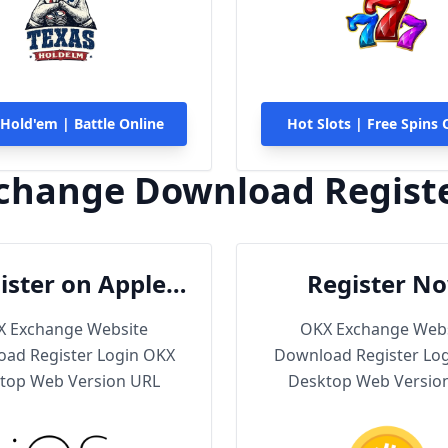
 Hold'em | Battle Online
Hot Slots | Free Spins 
change Download Registe
ister on Apple
Register N
App Store
X Exchange Website
OKX Exchange Webs
ad Register Login OKX
Download Register Lo
top Web Version URL
Desktop Web Versio