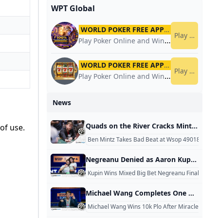
WPT Global
WORLD POKER FREE APP777
Welcome B
Play now
Play Poker Online and Win Real Money.
WORLD POKER FREE APP777
Welcome B
Play now
Play Poker Online and Win Real Money.
News
Quads on the River Cracks Mintzys Set of Aces for Gross Bad Beat at WSOP Ben Mintz, aka “Mintzy,” on Tuesday, took one of the dirtiest bad beats we’ve seen all summer at the 2025 World Series of Poker (WSOP). The Barstool Sports personality, thanks to a one-outer on the river, is out of Event #75: $1,000 Mini Main Event on Day 2. He earned a small cash but was devastated by the manner in which he exited the tournament. Rough Way to Go Out Mintzy picked up pocket aces in a hand, a welcome sight for the short-stacked player trying to build a stack to make a run at the final table in a 10,794-entrant field. He’d get those aces all-in preflop against a bigger-stacked opponent holding pocket eights. The flop came out K*♦8♦A♦*, giving both players a set.
of use.
Ben Mintz Takes Bad Beat at Wsop 49018.htm
Negreanu Denied as Aaron Kupin Wins First Bracelet in Mixed Big Bet Table Of Contents All eyes were on Event #76: $2,500 Mixed Big Bet at the 2025 World Series of Poker (WSOP) on Tuesday as Poker Hall of Famer Daniel Negreanu chased his eighth bracelet, requiring the tournament to move to the feature table for an emergency stream. Negreanu, who was at his fifth final table of the summer, came short as he finished in fourth place before Florida’s Aaron Kupin defeated heads-up opponent Marco Johnson to win $206,982 and his first bracelet.
Kupin Wins Mixed Big Bet Negreanu Final Tabl
Michael Wang Completes One of WSOP’s Greatest Comebacks in $10K PLO Table Of Contents The phrase “a chip and a chair” has been commonplace among tournament poker players for decades, referencing Jack Straus’ 1982 Main Event victory after being left with a single chip. Longtime tournament grinder Michael Wang found himself in a similar position yesterday after doubling up Poker Hall of Famer Erik Seidel in a hand that left Wang with just 65,000. Down to his last five chips, worth two-thirds of a big blind at the time, Wang was all in automatically the next hand just from posting the big blind. His elimination seemed all but guaranteed.
Michael Wang Wins 10k Plo After Miracle Com