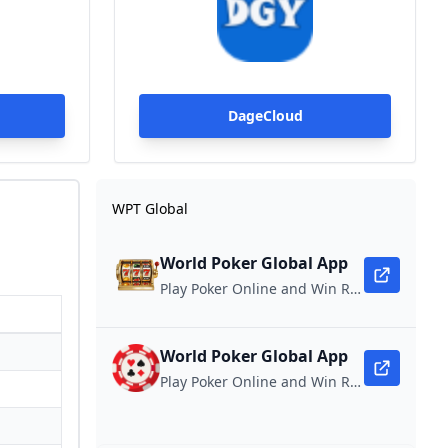
Maximum achievable bandwidth:
1000 Mbps. Node protocol:
Trojan.
DageCloud
WPT Global
World Poker Global App
Play Poker Online and Win Real Money.
World Poker Global App
Play Poker Online and Win Real Money.