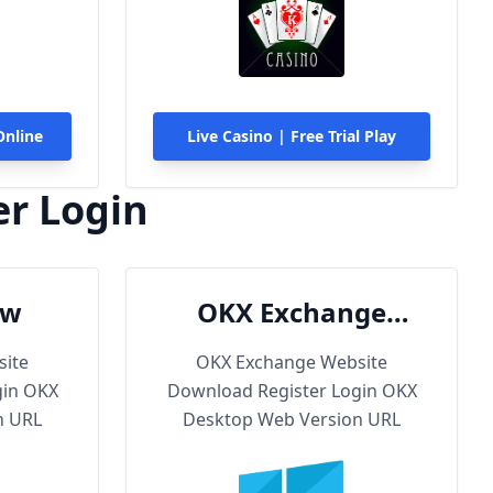
Online
Live Casino | Free Trial Play
r Login
ow
OKX Exchange
Backup URL
ite
OKX Exchange Website
gin OKX
Download Register Login OKX
n URL
Desktop Web Version URL