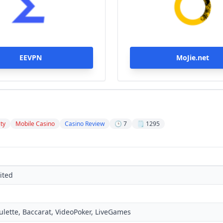
EEVPN
MoJie.net
ty
Mobile Casino
Casino Review
🕒 7
🗒️ 1295
ited
oulette, Baccarat, VideoPoker, LiveGames