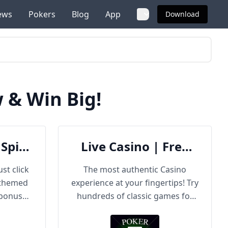
ews
Pokers
Blog
App
Download
 & Win Big!
 Spins
Live Casino | Free
Trial Play
st click
The most authentic Casino
 themed
experience at your fingertips! Try
 bonus
hundreds of classic games for
 fun!
free, feel the thrill, win real
rewards!