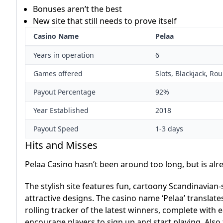
Bonuses aren’t the best
New site that still needs to prove itself
Casino Name
Pelaa
Years in operation
6
Games offered
Slots, Blackjack, Ro
Payout Percentage
92%
Year Established
2018
Payout Speed
1-3 days
Hits and Misses
Pelaa Casino hasn’t been around too long, but is al
The stylish site features fun, cartoony Scandinavian-
attractive designs. The casino name ‘Pelaa’ translates 
rolling tracker of the latest winners, complete with 
encourage players to sign up and start playing. Also 