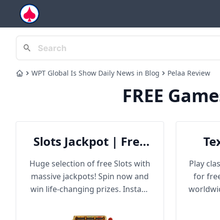
WPT Global Is Show Daily News in Blog
Pelaa Review
Home
FREE Games
Slots Jackpot | Free
Te
Play & Win Big
B
Huge selection of free Slots with
Play cla
massive jackpots! Spin now and
for fre
win life-changing prizes. Instant
worldwi
play, real excitement!
skills,