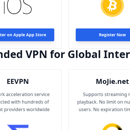
ter on Apple App Store
Register Now
ed VPN for Global Inter
EEVPN
MoJie.net
k acceleration service
Supports streaming 
cted with hundreds of
playback. No limit on n
t providers worldwide
users. No expiration tim
No network speed li