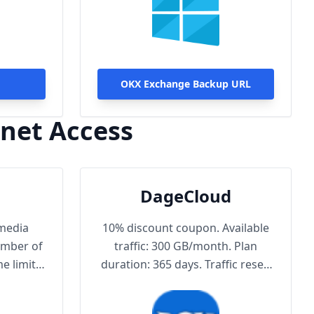
OKX Exchange Backup URL
net Access
DageCloud
media
10% discount coupon. Available
umber of
traffic: 300 GB/month. Plan
e limit.
duration: 365 days. Traffic reset:
mit.
reset on order date or by
purchasing traffic package.