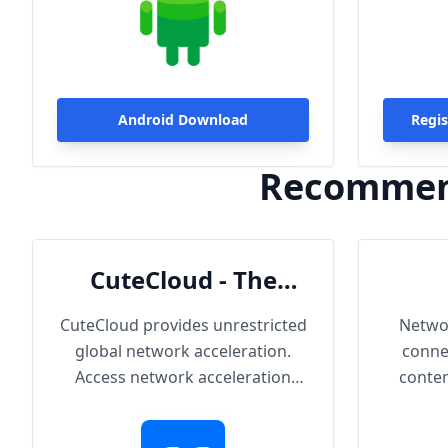
Android Download
Regis
Recommend
CuteCloud - The
Cutest Cloud
CuteCloud provides unrestricted
Networ
global network acceleration.
conne
Access network acceleration
conten
services connected with
hundreds of content providers