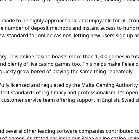
rly made to be highly approachable and enjoyable for all, fro
rge number of deposit methods and instant access to hundr
w standard for online casinos, letting new users sign up a
ry. This online casino boasts more than 1,300 games in tota
 and plenty of live casino games too. This helps make Pelaa 
 quickly grow bored of playing the same thing repeatedly.
fully licensed and regulated by the Malta Gaming Authority,
est standards of legitimacy and professionalism. It’s open
l customer service team offering support in English, Swedis
nd several other leading software companies contributed t
 of games. As stated earlier in our Pelaa online casino revi