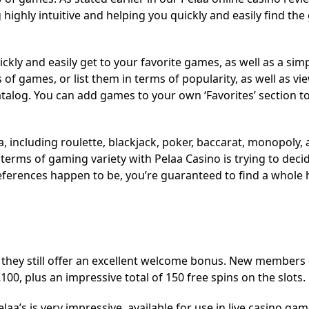
 highly intuitive and helping you quickly and easily find th
ickly and easily get to your favorite games, as well as a sim
of games, or list them in terms of popularity, as well as vi
talog. You can add games to your own ‘Favorites’ section t
, including roulette, blackjack, poker, baccarat, monopoly,
 terms of gaming variety with Pelaa Casino is trying to deci
eferences happen to be, you’re guaranteed to find a whole 
 they still offer an excellent welcome bonus. New members
£100, plus an impressive total of 150 free spins on the slots.
aa’s is very impressive, available for use in live casino ga