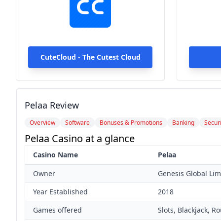
worldwide. With up to 2000Mbps
single-line access capacity and
1000+ high-speed servers
globally, enjoy fast and stable
connections anytime, anywhere.
CuteCloud - The Cutest Cloud
Pelaa Review
Overview
Software
Bonuses & Promotions
Banking
Securi
Pelaa Casino at a glance
Casino Name
Pelaa
Owner
Genesis Global Lim
Year Established
2018
Games offered
Slots, Blackjack, R