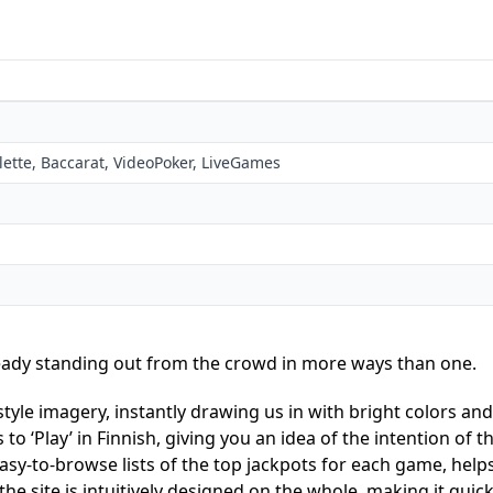
ulette, Baccarat, VideoPoker, LiveGames
ready standing out from the crowd in more ways than one.
style imagery, instantly drawing us in with bright colors and
to ‘Play’ in Finnish, giving you an idea of the intention of th
easy-to-browse lists of the top jackpots for each game, help
the site is intuitively designed on the whole, making it quic