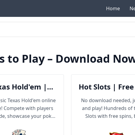
Home
N
 to Play – Download Now
xas Hold'em |
Hot Slots | Free
attle Online
Online
ssic Texas Hold'em online
No download needed, ju
e! Compete with players
and play! Hundreds of
de, showcase your poker
Slots with free spins,
 and win real cash prizes!
rounds, and non-stop