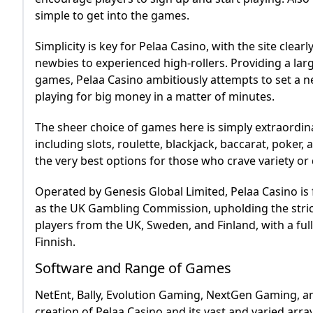
simple to get into the games.
Simplicity is key for Pelaa Casino, with the site clea
newbies to experienced high-rollers. Providing a la
games, Pelaa Casino ambitiously attempts to set a ne
playing for big money in a matter of minutes.
The sheer choice of games here is simply extraordina
including slots, roulette, blackjack, baccarat, poker,
the very best options for those who crave variety or
Operated by Genesis Global Limited, Pelaa Casino is 
as the UK Gambling Commission, upholding the strict
players from the UK, Sweden, and Finland, with a ful
Finnish.
Software and Range of Games
NetEnt, Bally, Evolution Gaming, NextGen Gaming, a
creation of Pelaa Casino and its vast and varied array