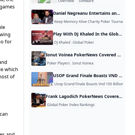
Overview
Software
Promotions & Bonuse
e games
Daniel Negreanu Entertains and Makes Final Table of Jack Binion Charity Poker Event Last weekend, the Keep Memory Alive Charity Poker Tournament took place at the Cleveland Clinic Lou Ruvo Center for Brain Health near downtown Las Vegas. The annual event is hosted by Daniel Negreanu and Jack Binion, who was actually the defending champ. The $800 buy-in event included a poker tournament, but also wine and spirit tastings, delectable food, entertainment, and a raffle with high-end prizes. The night attracted several luminaries, including a Nevada Supreme Court Justice, as well as several poker personalities including 2013 World Series of Poker (WSOP) Main Event champ Ryan Riess, Joey Ingram, poker agent Brian Balsbaugh, poker veteran Yosh Nakano, and emcee Sean McCormack.
Keep Memory Alive Charity Poker Tournament 
ple
ewing
Play With DJ Khaled In the Global Poker Celebrity Challenge Running Oct. 31-Nov. 7 Global Poker’s Celebrity Challenge has been underway for several weeks now, giving players a chance to compete on the online felt with basketball stars Paul George and Karl-Anthony Towns and Olympic legend Michael Phelps. Now, Global Poker users can battle with DJ Khaled as he leaves the temporarily turntable to play some poker. The DJ Khaled Celebrity Challenge runsOct. 31-Nov. 7. and, like the previous challenges, will consist of Sweeps Coin qualifiers where Global Poker players can have an opportunity to play with the music industry icon.
oo for
DJ Khaled
Global Poker
Karl-Anthony Towns
Ionut Voinea PokerNews Covered Events Event Place Prize 2023 WPT World Championship at Wynn Las Vegas$10,400 WPT World Championship 47th $111,300 2023 EAPT Bucharest560 Main Event 1st €36,000 2022 Mediterranean Poker Party$2,200 MPP Warm Up 149th $4,000 2022 Mediterranean Poker Party$1,100 NLH MPP Open 30th $5,000 2022 World Series of PokerEvent #71: $1,111 One More for One Drop 125th $4,938 2022 World Series of PokerOnline $600 Deepstack Championship 215th $845 2019 PokerStars EPT Prague5,300 EPT Main Event 63rd €14,550 2019 PokerStars.es EPT Barcelona1,100 EPT National 673rd €1,790 2019 PokerStars and Monte-CarloCasino EPT5,300 EPT Main Event 37th €17,310 2019 PokerStars and Monte-CarloCasino EPT1,100 French National Championship 149th €1,900 2018 partypoker LIVE MILLIONS Grand Final Barcelona1,100 Finale 121st €3,000 2018 partypoker LIVE MILLIONS GermanyMain Event 35th €20,000 2017 World Series of Poker EuropeEvent #5: THE COLOSSUS - 550 No-Limit Hold’em 152nd €1,777
 and
Poker Players
Ionut Voinea
de which
USOP Grand Finale Boasts VND 100 Billion Guarantee; Largest in Tour and Vietnams History Table Of Contents Hai Phong, Vietnam’s third-largest city, is set to be awash with poker players from far and wide this December thanks to the U Series of Poker (USOP) hosting its grand finale at the Pullman Grand Hotel. Now in its second season, the USOP has made significant strides in the Asian poker market, but this USOP Grand Finale is attracting attention from much farther afield. The USOP caters to poker lovers of all skill levels, from recreational players to elite-level superstars, while focusing on creating a party-like atmosphere and creating memorable poker experiences for everyone attending its events.
host of
Usop Grand Finale Boasts Vnd 100 Billion Guar
Frank Lagodich PokerNews Covered Events Event Place Prize 2023 NAPT Las Vegas$5,300 NAPT High Roller 18th $9,320 2023 NAPT Las Vegas$1,650 Main Event 105th $3,430 2023 PokerStars EPT Barcelona5,300 EPT Main Event 78th €20,550 2023 PokerStars EPT Barcelona1,100 Estrellas Poker Tour Main Event 645th €2,630 2023 World Series of PokerEvent #90: $10,000 6-Handed No-Limit Hold’em Championship 16th $51,951 2023 World Series of PokerEvent #49: $1,500 Super Turbo Bounty 9th $23,978 2023 BetMGM Poker Championship$3,500 Main Event 124th $5,155 2023 World Series of PokerOnline Event #4: $600 No-Limit Hold’em Ultra Deepstack 158th $1,788 2023 World Series of PokerEvent #4: Tournament of Champions 15th $7,800 2023 World Series of PokerEvent #3: $1,000 Mystery Millions 1578th $1,424 2022 RGPS Cleveland$800 Main Event 26th $2,845 2022 World Series of PokerEvent #88: $1,000 Super Turbo No-Limit Hold’em 76th $2,590 2022 World Series of Poker[Online] $500 No-Limit Hold’em Deepstack 250th $876 2022 PokerNews Cup Golden NuggetPokerNews Cup 113th $2,210 2022 World Series of PokerEvent #53: $5,000 Mixed No-Limit Hold’em/Pot Limit Omaha 37th $16,827 2022 World Series of Poker[Online] $1,000 PLO 6-Max 31st $3,279 2022 World Series of PokerEvent #21: $1,500 Monster Stack No-Limit Hold’em 25th $38,231 2022 World Series of PokerEvent #11: $600 No-Limit Hold’em Deepstack 849th $960 2022 MSPT Cleveland$1,110 Main Event 95th $2,111 2021 World Series of PokerEvent #81: $800 No-Limit Hold’em Deepstack 75th $2,578 2021 World Series of PokerEvent #76: $10,000 Super Turbo Bounty 19th $13,566 2021 World Series of PokerEvent #43: $1,000 Double Stack 5th $123,710 2020 Mid-States Poker Tour Venetian $1,600 Main EventMSPT Venetian $1,600 Main Event 66th $5,315 2020 Midway Poker Tour ChicagoMidway Poker Tour Chicago $1,100 Main Event 10th $5,290 2019 World Series of PokerEvent #12: $1,000 No-Limit Hold’em Super Turbo Bounty 337th $1,000 2019 Heartland Poker Tour Hollywood Casino ColumbusMain Event 58th $3,067 Run It Up Reno VIII$1,100 Thursday Thrilla 6th $4,310
Global Poker Index Rankings
Frank Lagodich
 can
mes and