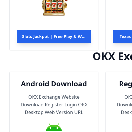
Slots Jackpot | Free Play & Win
Texas
Big
OKX Ex
Android Download
Reg
OKX Exchange Website
OK
Download Register Login OKX
Downlo
Desktop Web Version URL
Desk