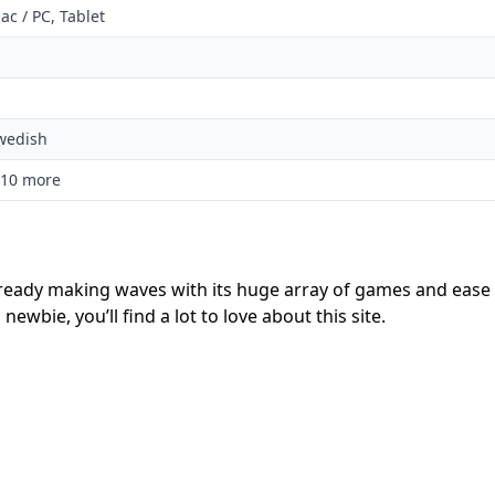
ac / PC, Tablet
Swedish
 10 more
 already making waves with its huge array of games and ease 
wbie, you’ll find a lot to love about this site.