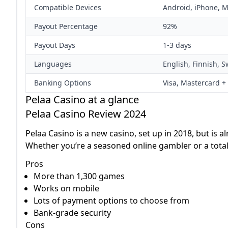
Compatible Devices
Android, iPhone, M
Payout Percentage
92%
Payout Days
1-3 days
Languages
English, Finnish, 
Banking Options
Visa, Mastercard +
Pelaa Casino at a glance
Pelaa Casino Review 2024
Pelaa Casino is a new casino, set up in 2018, but is
Whether you’re a seasoned online gambler or a total ne
Pros
More than 1,300 games
Works on mobile
Lots of payment options to choose from
Bank-grade security
Cons