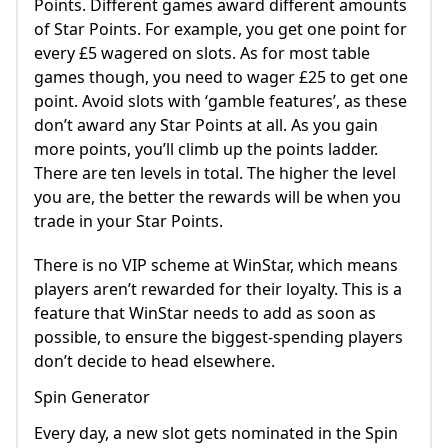
Points. Different games award different amounts
of Star Points. For example, you get one point for
every £5 wagered on slots. As for most table
games though, you need to wager £25 to get one
point. Avoid slots with ‘gamble features’, as these
don’t award any Star Points at all. As you gain
more points, you’ll climb up the points ladder.
There are ten levels in total. The higher the level
you are, the better the rewards will be when you
trade in your Star Points.
There is no VIP scheme at WinStar, which means
players aren’t rewarded for their loyalty. This is a
feature that WinStar needs to add as soon as
possible, to ensure the biggest-spending players
don’t decide to head elsewhere.
Spin Generator
Every day, a new slot gets nominated in the Spin