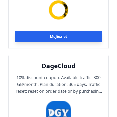
MoJie.net
DageCloud
10% discount coupon. Available traffic: 300
GB/month. Plan duration: 365 days. Traffic
reset: reset on order date or by purchasing
traffic package. Maximum achievable
bandwidth: 1000 Mbps. Node protocol:
Trojan.