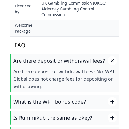
UK Gambling Commission (UKGC),
Licenced
Alderney Gambling Control
by
Commission
Welcome
Package
FAQ
Are there deposit or withdrawal fees?
Are there deposit or withdrawal fees? No, WPT
Global does not charge fees for depositing or
withdrawing.
What is the WPT bonus code?
Is Rummikub the same as okey?