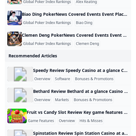
Global Poker Index Rankings
Alex Keating
Biao Ding PokerNews Covered Events Event Place Prize 2023 WSOP ParadiseEvent #11: $800 Flip & Go 15th $4,300 2023 WSOP ParadiseEvent #5: $25,000 High Roller PLO 11th $66,800 2023 WSOP ParadiseEvent #3: $25,000 GGMillion$ High Rollers Championship 16th $90,700 2023 WSOP ParadiseEvent #1: $1,500 Mystery Millions 229th $2,570 2023 PokerStars EPT Cyprus$3,000 Mystery Bounty 54th $5,300 2023 PokerStars EPT Cyprus$25,000 NL Hold’em I 6th $92,100 2023 PokerStars EPT Barcelona10,300 EPT High Roller 64th €16,800 2023 PokerStars EPT Barcelona50,000 Super High Roller Second Chance 3rd €157,200 2023 PokerStars EPT Barcelona25,000 NL Hold’em II 6th €57,100 2023 World Series of PokerEvent #65: $5,000 No-Limit Hold’em (6-Handed) 136th $8,787 2023 World Series of PokerEvent #53: $1,500 Millionaire Maker 590th $4,480 2023 World Series of PokerEvent #39: $1,500 Monster Stack 56th $20,730 2023 World Series of PokerEvent #29: $100,000 High Roller 6th $469,464 2023 World Series of PokerEvent #19: $2,500 No-Limit Hold’em Freezeout 14th $17,423 2023 World Series of PokerEvent #16: $25,000 High Roller (8-Handed) 29th $50,000 2023 World Series of PokerEvent #6: $5,000 Mixed No-Limit Hold’em/Pot-Limit Omaha 78th $8,000 2023 PokerStars EPT Monte Carlo1,100 FPS Main Event 13th €18,210 2021 GGPoker WSOP Online Bracelet EventsEvent #5: $315 Bounty No-Limit Hold’em Deepstack 113th $902
Global Poker Index Rankings
Biao Ding
Clemen Deng PokerNews Covered Events Event Place Prize 2023 WSOP ParadiseEvent #10: $5,000 Main Event Championship 270th $10,600 2023 WSOP ParadiseEvent #2: $1,500 Millionaire Maker 6th $103,500 2023 World Series of PokerEvent #76: $10,000 WSOP Main Event World Championship 73rd $109,400 2023 World Series of PokerEvent #72: $10,000 Super Turbo Bounty 45th $17,599 2023 World Series of PokerEvent #37: $2,000 No-Limit Hold’em 177th $4,002 2023 BetMGM Poker Championship$3,500 Main Event 31st $14,512 2023 World Series of PokerOnline Event #4: $600 No-Limit Hold’em Ultra Deepstack 39th $2,683 2022 World Series of PokerOnline $500 No-Limit Hold’em Summer Saver 246th $741
Global Poker Index Rankings
Clemen Deng
Recommended Articles
Speedy Review Speedy Casino at a glance Casino Name Speedy Owner Hero Gaming LTD Year Established 2018 Number of Games 1400 Games offered Slots, Blackjack, Roulette, Baccarat, VideoPoker, LiveGames, Keno, Scratchcards, Betting Compatible Devices Android, iPhone, iPad, Mac / PC Payout Percentage 96.63% Payout Days 0 Dagar Languages English, Swedish Banking Options Trustly Speedy Casino at a glance Speedy Casino Review 2024 Speedy Casino is an online casino launched in 2018 by Hero Gaming Limited, an operator known for coming up with innovative features. What makes Speedy Casino unique is its goal to provide a truly hassle-free experience. So much so, that you will spend next to no time registering and meeting bonus wagering requirements.
Overview
Software
Bonuses & Promotions
Bethard Review Bethard at a glance Casino Name Bethard Owner Bethard Group Limited Year Established 2014 Number of Games 1600 Games offered Slots, Blackjack, Roulette, Baccarat, VideoPoker, LiveGames, Keno, Scratchcards Compatible Devices Android, iPhone, Mac / PC, Tablet Payout Percentage 96.20% Payout Days 2-3 Dagar Languages German, Engish, Finnish, Swedish Banking Options Visa, Mastercard + 6 more Bethard at a glance Bethard Review 2024 Bethard is one of the most vibrant sportsbooks we’ve seen in a long time. The site has grown steadily since it was created in 2014, and it’s easy to see why it’s made such a splash. From its incredible range of markets, state of the art software and valuable promotions to its partnerships with high-profile sportspeople, like Zlatan Ibrahimovic, Bethard is a sportsbook you need to check out.
Overview
Markets
Bonuses & Promotions
Fruit vs Candy Slot Review Key game features Reels 5 Jackpot amount 97 000 Paylines 243 Max. wager 45 Payout % 95.77% Bonus round Yes Software Microgaming Max. payout 97 000 Theme Video slot / Fruits/Candy Jackpot type (normal/progressive) Normal Fruit vs Candy Game Overview Fruit vs Candy is a very colourful video slot created by Microgaming. From the moment it loads, there is a unique approach as the player is asked to choose a side between fruit and candy. The selection determines the background image, the high paying symbols on the five reels, and the free spins mode. There are also two features that can be triggered randomly during the base game in both modes.
Game Features
Overview
Hits & Misses
Spinstation Review Spin Station Casino at a glance Casino Name Spinstation Owner White Hat Gaming Limited Games offered Slots, Blackjack, Roulette, Baccarat, VideoPoker, LiveGames Compatible Devices Android, iPhone, Mac / PC, Tablet Payout Percentage 95.81% Payout Days 2-5 days Languages German, English, Finnish, Swedish Banking Options Visa, Mastercard + 4 more Spin Station Casino at a glance Spin Station Casino Review 2024 One of the first things you’ll notice at Spin Station is the fact that this is an extremely well-designed casino. The homepage tells you everything you need to know about the games and welcome bonus. It is a perfect jumping-off point for discovering the rest of the site. When you do set out exploring, you will see that Spin Station does pretty much everything right. From its game range to the banking and bonuses, this is a truly top contender in the online casino world! Get all the expert information you need by reading our detailed 2024 Spin Station casino review.