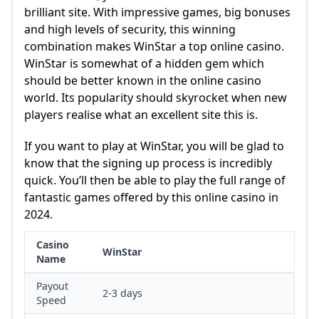
brilliant site. With impressive games, big bonuses
and high levels of security, this winning
combination makes WinStar a top online casino.
WinStar is somewhat of a hidden gem which
should be better known in the online casino
world. Its popularity should skyrocket when new
players realise what an excellent site this is.
If you want to play at WinStar, you will be glad to
know that the signing up process is incredibly
quick. You’ll then be able to play the full range of
fantastic games offered by this online casino in
2024.
Casino
WinStar
Name
Payout
2-3 days
Speed