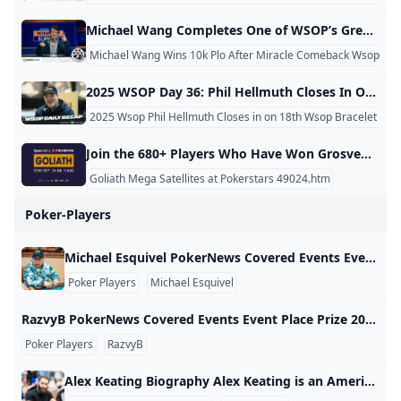
Michael Wang Completes One of WSOP’s Greatest Comebacks in $10K PLO Table Of Contents The phrase “a chip and a chair” has been commonplace among tournament poker players for decades, referencing Jack Straus’ 1982 Main Event victory after being left with a single chip. Longtime tournament grinder Michael Wang found himself in a similar position yesterday after doubling up Poker Hall of Famer Erik Seidel in a hand that left Wang with just 65,000. Down to his last five chips, worth two-thirds of a big blind at the time, Wang was all in automatically the next hand just from posting the big blind. His elimination seemed all but guaranteed.
Michael Wang Wins 10k Plo After Miracle Comeback Wsop 20
2025 WSOP Day 36: Phil Hellmuth Closes In On 18th WSOP Bracelet Table Of Contents The 2025 World Series of Poker (WSOP) continued at the Horseshoe and Paris Las Vegas on July 1, the 36th day of this exciting festival. Six events played out while a wind and dust storm engulfed Sin City. When that dust had settled, literally, two players had captured gold bracelets, while four other bracelet-awarding events edged closer to awarding theirs. You’ve heard of the poker phrase “a chip and a chair,” right? Well, what about two-thirds of a big blind and a chair? Michael Wang was down to such an amount after doubling up Erik Seidel. Despite being all but guaranteed to be eliminated, Wang embarked on an epic comeback and ultimately came out on top to take down Event #74: $10,000 Pot-Limit Omaha Championship for $1,394,579 and his third bracelet.
2025 Wsop Phil Hellmuth Closes in on 18th Wsop Bracelet 49
Join the 680+ Players Who Have Won Grosvenor Goliath Seats Online at PokerStars Table Of Contents The 2025 Grosvenor Goliath is rapidly approaching, and everything points toward it being another record-breaking event. Since its launch in 2011, the Goliath’s attendance has increased year-on-year (with the exception of the COVID years), culminating in a massive 11,749 turnout for the 2024 edition. Hundreds of players have won their £200 Goliath seats online at PokerStars, which is one of the reasons the tournament could set another record attendance. At the time of writing, 679 players have won seats via satellites, plus another four have used Power Path Silver Passes, taking the total number of online qualifiers to 683 at PokerStars alone.
Goliath Mega Satellites at Pokerstars 49024.htm
Poker-Players
Michael Esquivel PokerNews Covered Events Event Place Prize 2023 World Series of PokerEvent #18: $300 Gladiators of Poker 1251st $924 2022 World Series of PokerEvent #82: $800 No-Limit Hold’em Deepstack 63rd $4,233 2022 World Series of PokerEvent #75: $777 Lucky 7’s 268th $2,600 2022 World Series of PokerEvent #51: $400 Colossus 511th $1,470 2022 World Series of PokerEvent #43: $500 Freezeout No-Limit Hold’em 229th $1,552 2021 Mid-States Poker Tour Venetian2021 Mid-States Poker Tour Venetian 57th $3,230 2019 MSPT Meskwaki Casino$1,100 Main Event 30th $2,371 2019 World Series of Poker Circuit Potawatomi$1,700 Main Event 9th $12,478 2019 World Series of Poker Circuit Ameristar St. Charles$1,700 Main Event 27th $4,006 2019 World Series of PokerEvent #69: $1,000 Mini Main Event 438th $2,216
Poker Players
Michael Esquivel
RazvyB PokerNews Covered Events Event Place Prize 2024 PokerNews Online Championship by 888poker$215 Mystery Bounty Main Event 1st $25,626 2023 888poker XL Winter Series$250 Main Event ($500,000 GTD) 10th $2,550 2019 888poker XL InfernoXL Inferno #10: $100,000 Tune Up 27th $680 2019 888poker XL BlizzardXL Blizzard #32 - $500,000 Main Event 160th $653
Poker Players
RazvyB
Alex Keating Biography Alex Keating is an American professional poker player and a World Series of Poker (WSOP) bracelet winner. Originally from California, Keating logged his first Hendon Mob cash overseas with a ninth-place finish in an event at the 2008 Aussie Millions Poker Championship. In the decade since then, Keating managed to rack up over $3.3 million in live tournament earnings. In 2016, Keating finished third in the $10,000 World Poker Tour (WPT) LA Poker Classic for $423,890. The same year, Keating finished 35th in the WSOP Main Event for $216,211. At the 2023 WSOP, Keating won his first bracelet by taking down Event #94: $5,000 No-Limit Hold’em for a career-best $701,688. Im thinking about what Im supposed to do right now," Keating told PokerNews in the moments after winning the elusive bracelet. Read More: 14 Years in the Making: Alex Keating Wins His Maiden Bracelet at the 2023 WSOP