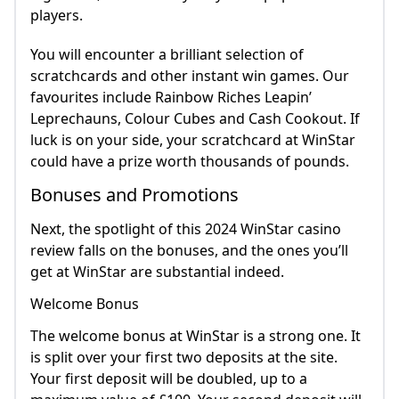
players.
You will encounter a brilliant selection of
scratchcards and other instant win games. Our
favourites include Rainbow Riches Leapin’
Leprechauns, Colour Cubes and Cash Cookout. If
luck is on your side, your scratchcard at WinStar
could have a prize worth thousands of pounds.
Bonuses and Promotions
Next, the spotlight of this 2024 WinStar casino
review falls on the bonuses, and the ones you’ll
get at WinStar are substantial indeed.
Welcome Bonus
The welcome bonus at WinStar is a strong one. It
is split over your first two deposits at the site.
Your first deposit will be doubled, up to a