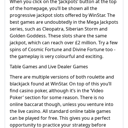
When you click on the ‘Jackpots’ button at the top
of the homepage, you’ll be shown all the
progressive jackpot slots offered by WinStar. The
best games are undoubtedly in the Mega Jackpots
series, such as Cleopatra, Siberian Storm and
Golden Goddess. These slots share the same
jackpot, which can reach over £2 million. Try a few
spins of Cosmic Fortune and Divine Fortune too -
the gameplay is very colourful and exciting.
Table Games and Live Dealer Games
There are multiple versions of both roulette and
blackjack found at WinStar. On top of this you’ll
find casino poker, although it’s in the ‘Video
Poker’ section for some reason. There is no
online baccarat though, unless you venture into
the live casino. All standard online table games
can be played for free. This gives you a perfect
opportunity to practice your strategy before