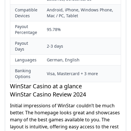
Compatible
Android, iPhone, Windows Phone,
Devices
Mac / PC, Tablet
Payout
95.78%
Percentage
Payout
2-3 days
Days
Languages
German, English
Banking
Visa, Mastercard + 3 more
Options
WinStar Casino at a glance
WinStar Casino Review 2024
Initial impressions of WinStar couldn’t be much
better. The homepage looks great and showcases
many of the best games available to you. The
layout is intuitive, offering easy access to the rest