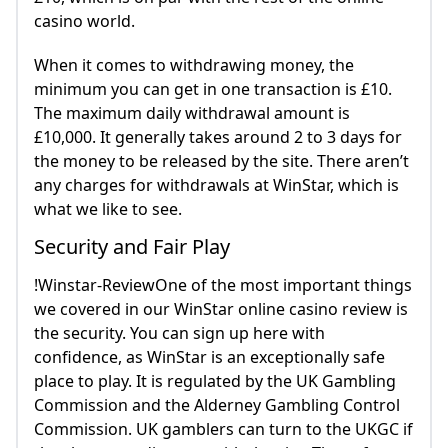
casino world.
When it comes to withdrawing money, the
minimum you can get in one transaction is £10.
The maximum daily withdrawal amount is
£10,000. It generally takes around 2 to 3 days for
the money to be released by the site. There aren’t
any charges for withdrawals at WinStar, which is
what we like to see.
Security and Fair Play
!Winstar-ReviewOne of the most important things
we covered in our WinStar online casino review is
the security. You can sign up here with
confidence, as WinStar is an exceptionally safe
place to play. It is regulated by the UK Gambling
Commission and the Alderney Gambling Control
Commission. UK gamblers can turn to the UKGC if