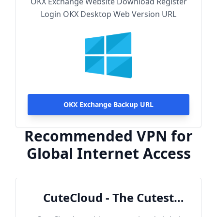
OKX Exchange Website Download Register
Login OKX Desktop Web Version URL
OKX Exchange Backup URL
Recommended VPN for
Global Internet Access
CuteCloud - The Cutest
Cloud