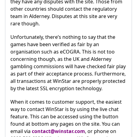
they have any disputes with the site. Those from
other countries should contact the regulatory
team in Alderney. Disputes at this site are very
rare though.
Unfortunately, there’s nothing to say that the
games have been verified as fair by an
organisation such as eCOGRA. This is not too
concerning though, as the UK and Alderney
gambling commissions will have checked fair play
as part of their acceptance process. Furthermore,
all transactions at WinStar are properly protected
by the latest SSL encryption technology.
When it comes to customer support, the easiest
way to contact WinStar is by using the live chat
feature. This can be accessed using the button
found at bottom any pages on the site. You can
email via
contact@winstar.com
, or phone on