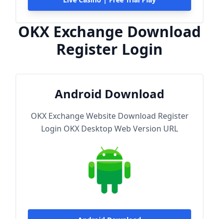
OKX Exchange Download
Register Login
Android Download
OKX Exchange Website Download Register
Login OKX Desktop Web Version URL