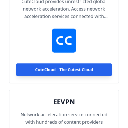
CuteCloud provides unrestricted global
network acceleration. Access network
acceleration services connected with
hundreds of content providers worldwide.
With up to 2000Mbps single-line access
capacity and 1000+ high-speed servers
globally, enjoy fast and stable connections
anytime, anywhere.
CuteCloud - The Cutest Cloud
EEVPN
Network acceleration service connected
with hundreds of content providers