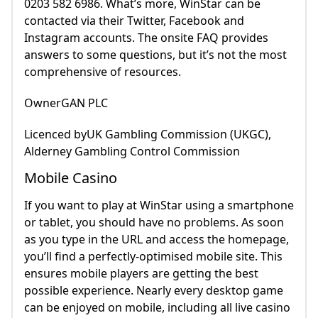
0203 582 6986. What’s more, WinStar can be
contacted via their Twitter, Facebook and
Instagram accounts. The onsite FAQ provides
answers to some questions, but it’s not the most
comprehensive of resources.
OwnerGAN PLC
Licenced byUK Gambling Commission (UKGC),
Alderney Gambling Control Commission
Mobile Casino
If you want to play at WinStar using a smartphone
or tablet, you should have no problems. As soon
as you type in the URL and access the homepage,
you’ll find a perfectly-optimised mobile site. This
ensures mobile players are getting the best
possible experience. Nearly every desktop game
can be enjoyed on mobile, including all live casino