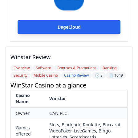
DageCloud
Winstar Review
Overview
Software
Bonuses & Promotions
Banking
Security
Mobile Casino
Casino Review
🕒 8
🗒️ 1649
WinStar Casino at a glance
Casino
Winstar
Name
Owner
GAN PLC
Slots, Blackjack, Roulette, Baccarat,
Games
VideoPoker, LiveGames, Bingo,
offered
Lotteries, Scratchcards