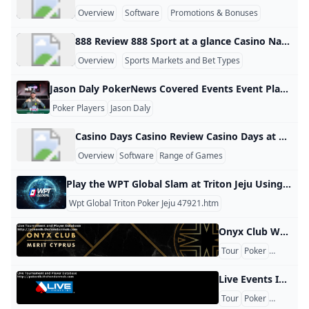
Overview
Software
Promotions & Bonuses
888 Review 888 Sport at a glance Casino Name 888 Owner Cassava Enterprises Ltd. Year Established 2001 Number of Games 2.000 Games offered Slots, Blackjack, Roulette, Baccarat, VideoPoker, LiveGames, Bingo, Keno, Craps, Scratchcards Compatible Devices Android, iPhone, Windows Phone, iPad, Mac / PC, Tablet, Blackberry Payout Percentage 96.26% Payout Days 0-1 days Languages German, English, Spanish, French, Hungarian + 10 mor Customer Support Email, Phone, Contact form Banking Options Visa, Mastercard + 10 more 888 Sport at a glance 888 Sport Review 2024 888 is one of the largest and most trusted gambling sites in the industry. The brand began in 1997 as an online casino and poker website, and in 2008 it launched a dedicated sportsbook – 888 Sport. With 30 sports on offer and an impressive depth of markets, the sportsbook has really made a name for itself. We’ll be reviewing the sports betting site in full to see how it measures up in 2024 – read on for our full review.
Overview
Sports Markets and Bet Types
Bonuses & Pro
Jason Daly PokerNews Covered Events Event Place Prize 2023 World Series of PokerEvent #70: $400 Colossus 463rd $1,800 2023 World Series of PokerEvent #58: $3,000 Limit Hold’em (6-Handed) 1st $165,250 2023 World Series of PokerEvent #52: $2,500 Mixed Triple Draw 39th $4,769 2023 World Series of PokerEvent #41: $1,500 Big O 164th $2,632 2023 World Series of PokerEvent #25: $10,000 Omaha Hi-Lo 8 or Better Championship 9th $38,620 2023 World Series of PokerEvent #21: $1,000 Pot-Limit Omaha 214th $1,753 2023 World Series of PokerEvent #11: $600 No-Limit Hold’em Deepstack 605th $1,200 2022 World Series of PokerEvent #32: $1,500 H.O.R.S.E. 3rd $85,943 2022 World Series of PokerEvent #30: $1,000 Pot-Limit Omaha 8-Handed 244th $1,603 2022 World Series of PokerEvent #24: $1,000 FLIP & GO No-Limit Hold’em 81st $2,340 2021 World Series of PokerEvent #18: $2,500 Mixed Triple Draw Lowball 9th $11,364 2021 World Series of PokerEvent #8: $600 No-Limit Hold’em Deepstack 361st $1,305 Lone Star Poker Series Champions Social$1,300 Texas State $1M GTD Main Event 23rd $12,400 2020 World Series of Poker Circuit Hard Rock Tampa$3,250 High Roller 8-Max 16th $5,481 2019 World Series of Poker Circuit Choctaw Durant$2,200 High Roller 15th $3,692 2019 World Series of PokerEvent #27: $1,500 Seven Card Stud Hi-Lo 8 or Better 12th $7,228 2019 World Series of PokerEvent #17: $1,500 No-Limit Hold’em Shootout 74th $5,279 2019 World Series of PokerEvent #6: $2,500 Limit Mixed Triple Draw 27th $5,055 2018 World Series of PokerEvent #21: $1,500 No-Limit Hold’em MILLIONAIRE MAKER 115th $7,697 2017 World Series of PokerEvent #73: $10,000 No-Limit Hold’em MAIN EVENT - World Championship 441st $27,743 2015 WinStar River Poker SeriesMain Event 85th $4,500
Poker Players
Jason Daly
Casino Days Casino Review Casino Days at a glance Casino Name Casino Days Owner White Star B.V. Year Established 2020 Number of Games 1000+ Games offered Slots, Blackjack, Roulette, VideoPoker, LiveGames, LiveDealer Compatible Devices Android, iPhone, Windows Phone, iPad, Mac / PC, Tablet, Blackberry Payout Percentage 98.50% Payout Days 1-2 days Languages English, English (Canada), English (New Zealand), English (South Africa), Estonian + 5 more Banking Options Visa, Mastercard + 4 more Casino Days at a glance Casino Days review 2024 Casino Days is one of the newest online casino operators on the global scene. The company brings with them one of the more impressive online casino platforms we have seen.
Overview
Software
Range of Games
Play the WPT Global Slam at Triton Jeju Using WPT Global Passport Dollars Table Of Contents Do you have a WPT Global account? Have you ever wanted to play a Triton Poker event? Then we have great news for you! The highly anticipated Triton Poker Super High Roller Series returns to the global stage, launching its first event of the year from February 26 to March 15 at Landing Casino, located in the luxurious Jeju Shinhwa World, South Korea’s largest integrated resort. Thanks to WPT Global, players now have a direct pathway into this exclusive high-stakes poker festival. WPT Global Passport Dollars can be used to buy into the $25,000 WPT Global Slam, which made its debut at Triton Monte-Carlo and saw 170 entries, with Brian Kim taking home the trophy and $976,916.
Wpt Global Triton Poker Jeju 47921.htm
Onyx Club Web: https://onyxclub.com/ 13 - 15 June 2025 Cyprus Onyx High Roller Weekend, Kyrenia (3) 9 - 17 August 2025 Cyprus Onyx High Roller Series, Kyrenia (1) Tournament Spotlight 27 May -16 Jul 2025 United States 56th World Series of Poker - WSOP 2025, Las Vegas 6 - 16Jun 2025 Czech Republic The Festival in Rozvadov, Rozvadov 14 - 24Jun 2025 Albania La Notte Degli Assi - One Plus One, Tirana 16 - 22Jun 2025 Spain PokerStars Open Malaga, Malaga 16 - 23Jun 2025 Slovakia Card Poker Series €300k GTD, Šamorín 17 - 22Jun 2025 Scotland UK Poker League by 888poker - Edinburgh, Edinburgh 17 - 22Jun 2025 England The PartyPoker Tour - Manchester, Manchester 17 - 23Jun 2025 France TexaPoker Series - Millenium by PMU.fr, Paris 18 - 23Jun 2025 Czech Republic Ola Poker Tour, Rozvadov 19 - 29Jun 2025 Cyprus Chamada Poker Series $2m GTD, Chamada 23 - 29Jun 2025 Slovakia Lex Live 4 - Bratislava by PokerStars, Bratislava 23 - 29Jun 2025 Spain Circuito Nacional de Poker - CNP Winamax Murcia, Murcia 23 - 29Jun 2025 Greece Greek Poker Odyssea, Thessaloniki 24 - 29Jun 2025 England British Poker Series - BPS 200 London, London 25 - 29Jun 2025 South Africa SunBet Poker Tour Mini Series by MJPT - Pretoria, Pretoria 25 - 30Jun 2025 Czech Republic People’s Poker Tour - PPT Rozvadov, Rozvadov 29 Jun -6 Jul 2025 Belgium GRND on Tour Namur, Namur 30 Jun -6 Jul 2025 Spain TexaPoker Series - SharkBay Barcelona, Barcelona 8 - 14Jul 2025 Slovakia Card Royal Festival €250k, Šamorín 9 - 13Jul 2025 Liechtenstein Bounty Hunter Days - Summer Festival, Gamprin-Bendern 10 - 20Jul 2025 England Grosvenor UK Poker Tour - GUKPT London Leg 5, London 15 - 27Jul 2025 Austria Poker EM 2025, Velden 22 - 27Jul 2025 Portugal Vamos Poker Tour - VPT Troia 2025, Troia 24 Jul -3 Aug 2025 England Grosvenor UK Poker Tour - GUKPT Goliath by Grosvenor Poker, Coventry 25 Jul -3 Aug 2025 Estonia WSOP International Circuit - WSOPC Tallinn, Tallinn 27 Jul -8 Aug 2025 Cyprus Dolce Vita Series, Kyrenia 1 - 10Aug 2025 South Korea Asian Poker Tour - APT Incheon, Incheon 1 - 12Aug 2025 Slovakia WSOP International Circuit - WSOPC Samorin, Šamorín 12 - 17Aug 2025 Scotland The PartyPoker Tour - Glasgow, Glasgow 18 - 31Aug 2025 Spain European Poker Tour - EPT Barcelona, Barcelona 2 - 7Sep 2025 Malta SiGMA Poker Tour - SPT Malta, St. Julian’s 12 - 21Sep 2025 Malta The Festival in Malta, St. Julian’s
Tour
Poker
Poker Da
Live Events International Live Events International Race to a Million - Official Ranking 1st Croatia Stipo Vladic $ 279,558 241,980 2nd Poland Dziewonski Mateusz $ 224,901 194,670 3rd Russia Romanov Alexey $ 192,065 166,248 4th Czech Republic Martin Kabrhel $ 170,744 147,793 5th Turkey Mustafa Biz $ 163,622 141,628 See Complete Ranking Tournament Spotlight 27 May -16 Jul 2025 United States 56th World Series of Poker - WSOP 2025, Las Vegas 6 - 16Jun 2025 Czech Republic The Festival in Rozvadov, Rozvadov 14 - 24Jun 2025 Albania La Notte Degli Assi - One Plus One, Tirana 16 - 22Jun 2025 Spain PokerStars Open Malaga, Malaga 16 - 23Jun 2025 Slovakia Card Poker Series €300k GTD, Šamorín 17 - 22Jun 2025 Scotland UK Poker League by 888poker - Edinburgh, Edinburgh 17 - 22Jun 2025 England The PartyPoker Tour - Manchester, Manchester 17 - 23Jun 2025 France TexaPoker Series - Millenium by PMU.fr, Paris 18 - 23Jun 2025 Czech Republic Ola Poker Tour, Rozvadov 19 - 29Jun 2025 Cyprus Chamada Poker Series $2m GTD, Chamada 23 - 29Jun 2025 Slovakia Lex Live 4 - Bratislava by PokerStars, Bratislava 23 - 29Jun 2025 Spain Circuito Nacional de Poker - CNP Winamax Murcia, Murcia 23 - 29Jun 2025 Greece Greek Poker Odyssea, Thessaloniki 24 - 29Jun 2025 England British Poker Series - BPS 200 London, London 25 - 29Jun 2025 South Africa SunBet Poker Tour Mini Series by MJPT - Pretoria, Pretoria 25 - 30Jun 2025 Czech Republic People’s Poker Tour - PPT Rozvadov, Rozvadov 29 Jun -6 Jul 2025 Belgium GRND on Tour Namur, Namur 30 Jun -6 Jul 2025 Spain TexaPoker Series - SharkBay Barcelona, Barcelona 8 - 14Jul 2025 Slovakia Card Royal Festival €250k, Šamorín 9 - 13Jul 2025 Liechtenstein Bounty Hunter Days - Summer Festival, Gamprin-Bendern 10 - 20Jul 2025 England Grosvenor UK Poker Tour - GUKPT London Leg 5, London 15 - 27Jul 2025 Austria Poker EM 2025, Velden 22 - 27Jul 2025 Portugal Vamos Poker Tour - VPT Troia 2025, Troia 24 Jul -3 Aug 2025 England Grosvenor UK Poker Tour - GUKPT Goliath by Grosvenor Poker, Coventry 25 Jul -3 Aug 2025 Estonia WSOP International Circuit - WSOPC Tallinn, Tallinn 27 Jul -8 Aug 2025 Cyprus Dolce Vita Series, Kyrenia 1 - 10Aug 2025 South Korea Asian Poker Tour - APT Incheon, Incheon 1 - 12Aug 2025 Slovakia WSOP International Circuit - WSOPC Samorin, Šamorín 12 - 17Aug 2025 Scotland The PartyPoker Tour - Glasgow, Glasgow 18 - 31Aug 2025 Spain European Poker Tour - EPT Barcelona, Barcelona 2 - 7Sep 2025 Malta SiGMA Poker Tour - SPT Malta, St. Julian’s 12 - 21Sep 2025 Malta The Festival in Malta, St. Julian’s
Tour
Poker
Poker Da