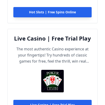
Hot Slots | Free Spins Online
Live Casino | Free Trial Play
The most authentic Casino experience at
your fingertips! Try hundreds of classic
games for free, feel the thrill, win real
rewards!
Live Casino | Free Trial Play