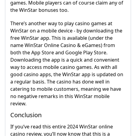
games. Mobile players can of course claim any of
the WinStar bonuses too.
There’s another way to play casino games at
WinStar on a mobile device - by downloading the
free WinStar app. This is available (under the
name WinStar Online Casino & eGames) from
both the App Store and Google Play Store.
Downloading the app is a quick and convenient
way to access mobile casino games. As with all
good casino apps, the WinStar app is updated on
a regular basis. The casino has done well in
catering to mobile customers, meaning we have
no negative remarks in this WinStar mobile
review.
Conclusion
If you’ve read this entire 2024 WinStar online
casino review, you’ll now know that this is a