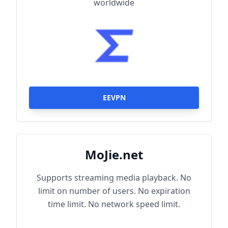
worldwide
EEVPN
MoJie.net
Supports streaming media playback. No
limit on number of users. No expiration
time limit. No network speed limit.