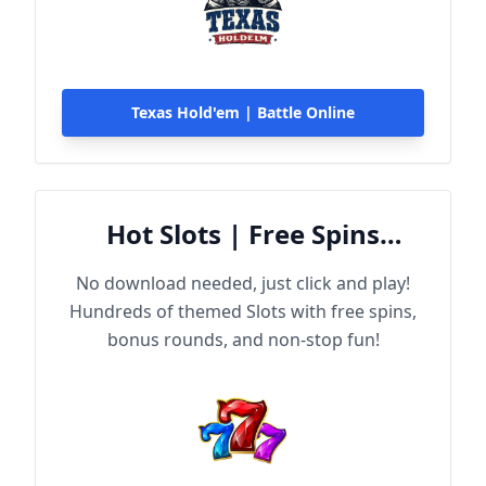
Texas Hold'em | Battle Online
Hot Slots | Free Spins
Online
No download needed, just click and play!
Hundreds of themed Slots with free spins,
bonus rounds, and non-stop fun!