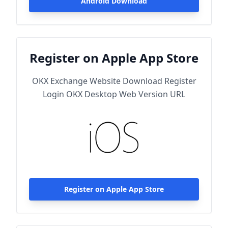
Android Download
Register on Apple App Store
OKX Exchange Website Download Register
Login OKX Desktop Web Version URL
Register on Apple App Store