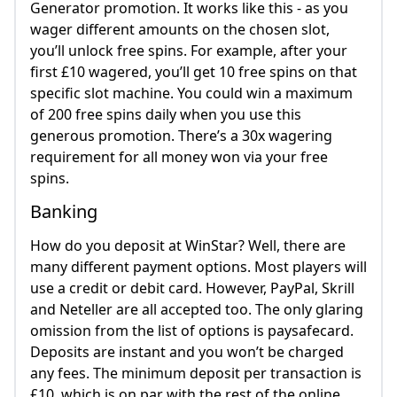
Generator promotion. It works like this - as you
wager different amounts on the chosen slot,
you’ll unlock free spins. For example, after your
first £10 wagered, you’ll get 10 free spins on that
specific slot machine. You could win a maximum
of 200 free spins daily when you use this
generous promotion. There’s a 30x wagering
requirement for all money won via your free
spins.
Banking
How do you deposit at WinStar? Well, there are
many different payment options. Most players will
use a credit or debit card. However, PayPal, Skrill
and Neteller are all accepted too. The only glaring
omission from the list of options is paysafecard.
Deposits are instant and you won’t be charged
any fees. The minimum deposit per transaction is
£10, which is on par with the rest of the online