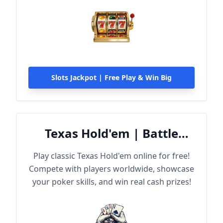
Slots Jackpot | Free Play & Win Big
Texas Hold'em | Battle
Online
Play classic Texas Hold'em online for free!
Compete with players worldwide, showcase
your poker skills, and win real cash prizes!