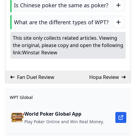
Is Chinese poker the same as poker?
What are the different types of WPT?
This site only collects related articles. Viewing
the original, please copy and open the following
link:
Winstar Review
Fan Duel Review
Hopa Review
WPT Global
World Poker Global App
Play Poker Online and Win Real Money.