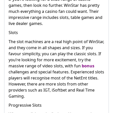
games, then look no further. WinStar has pretty
much everything a casino fan could want. Their
impressive range includes slots, table games and
live dealer games.
Slots
The slot machines are a real high point of WinStar,
and they come in all shapes and sizes. If you
favour simplicity, you can play the classic slots. If
you’re looking for more excitement, try the
massive range of video slots, with fun
bonus
challenges and special features. Experienced slots
players will recognise most of the NetEnt titles.
However, there are more slots from other
providers such as IGT, iSoftbet and Real Time
Gaming.
Progressive Slots