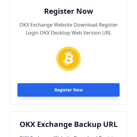
Register Now
OKX Exchange Website Download Register
Login OKX Desktop Web Version URL
Register Now
OKX Exchange Backup URL