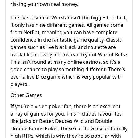
risking your own real money.
The live casino at WinStar isn’t the biggest. In fact,
it only has nine different games. All games come
from NetEnt, meaning you can have complete
confidence in the fantastic game quality. Classic
games such as live blackjack and roulette are
available, but why not instead try out War of Bets?
This isn’t found at many online casinos, so it’s a
good chance to play something different. There’s
even a live Dice game which is very popular with
players.
Other Games
If you’re a video poker fan, there is an excellent
array of games for you. This includes favourites
like Jacks or Better, Deuces Wild and Double
Double Bonus Poker. These can have exceptionally
high RTPs, which is why they’re so popular with