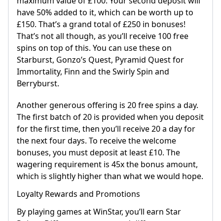
maximum value of £100. Your second deposit will
have 50% added to it, which can be worth up to
£150. That’s a grand total of £250 in bonuses!
That’s not all though, as you’ll receive 100 free
spins on top of this. You can use these on
Starburst, Gonzo’s Quest, Pyramid Quest for
Immortality, Finn and the Swirly Spin and
Berryburst.
Another generous offering is 20 free spins a day.
The first batch of 20 is provided when you deposit
for the first time, then you’ll receive 20 a day for
the next four days. To receive the welcome
bonuses, you must deposit at least £10. The
wagering requirement is 45x the bonus amount,
which is slightly higher than what we would hope.
Loyalty Rewards and Promotions
By playing games at WinStar, you’ll earn Star