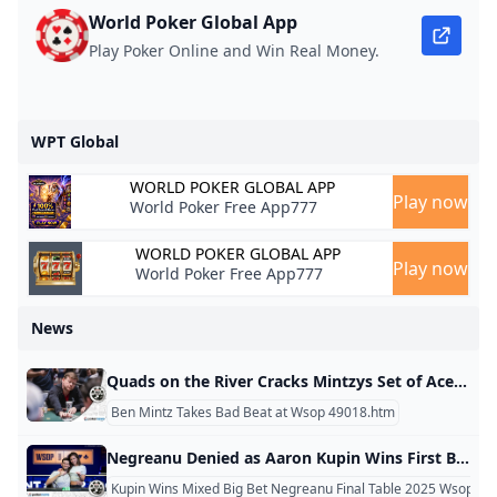
World Poker Global App
Play Poker Online and Win Real Money.
WPT Global
WORLD POKER GLOBAL APP
Play now
World Poker Free App777
WORLD POKER GLOBAL APP
Play now
World Poker Free App777
News
Quads on the River Cracks Mintzys Set of Aces for Gross Bad Beat at WSOP Ben Mintz, aka “Mintzy,” on Tuesday, took one of the dirtiest bad beats we’ve seen all summer at the 2025 World Series of Poker (WSOP). The Barstool Sports personality, thanks to a one-outer on the river, is out of Event #75: $1,000 Mini Main Event on Day 2. He earned a small cash but was devastated by the manner in which he exited the tournament. Rough Way to Go Out Mintzy picked up pocket aces in a hand, a welcome sight for the short-stacked player trying to build a stack to make a run at the final table in a 10,794-entrant field. He’d get those aces all-in preflop against a bigger-stacked opponent holding pocket eights. The flop came out K*♦8♦A♦*, giving both players a set.
Ben Mintz Takes Bad Beat at Wsop 49018.htm
Negreanu Denied as Aaron Kupin Wins First Bracelet in Mixed Big Bet Table Of Contents All eyes were on Event #76: $2,500 Mixed Big Bet at the 2025 World Series of Poker (WSOP) on Tuesday as Poker Hall of Famer Daniel Negreanu chased his eighth bracelet, requiring the tournament to move to the feature table for an emergency stream. Negreanu, who was at his fifth final table of the summer, came short as he finished in fourth place before Florida’s Aaron Kupin defeated heads-up opponent Marco Johnson to win $206,982 and his first bracelet.
Kupin Wins Mixed Big Bet Negreanu Final Table 2025 Wsop 4