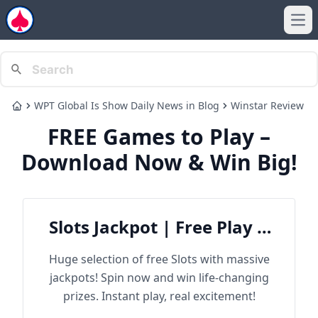
Ope
WPT Global Is Show Daily News in Blog
Winstar Review
Home
FREE Games to Play –
Download Now & Win Big!
Slots Jackpot | Free Play &
Win Big
Huge selection of free Slots with massive
jackpots! Spin now and win life-changing
prizes. Instant play, real excitement!