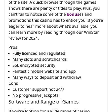
of the site. A quick browse through the games
shows there are plenty of titles to play. Plus, you
can’t fail to notice some of the
bonus
es and
promotions this casino has to entice you. If you’re
eager to hear more about what’s available, you
can learn more by reading through our WinStar
review for 2024.
Pros
Fully licenced and regulated
Many slots and scratchcards
SSL encrypted security
Fantastic mobile website and app
Many ways to deposit and withdraw
Cons
Customer support not 24/7
No progressive jackpots
Software and Range of Games
If you’re looking for a wide range of casino