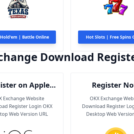
 Hold'em | Battle Online
Hot Slots | Free Spins 
change Download Registe
ister on Apple
Register N
App Store
X Exchange Website
OKX Exchange Webs
ad Register Login OKX
Download Register Lo
top Web Version URL
Desktop Web Versio