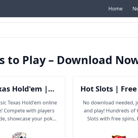
Home
N
 to Play – Download Now
xas Hold'em |
Hot Slots | Free
attle Online
Online
ssic Texas Hold'em online
No download needed, ju
e! Compete with players
and play! Hundreds of
de, showcase your poker
Slots with free spins,
 and win real cash prizes!
rounds, and non-stop