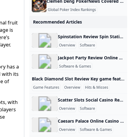
Clemen Deng PokerNews Covered Events Event Place Prize 2023 WSOP ParadiseEvent #10: $5,000 Main Event Championship 270th $10,600 2023 WSOP ParadiseEvent #2: $1,500 Millionaire Maker 6th $103,500 2023 World Series of PokerEvent #76: $10,000 WSOP Main Event World Championship 73rd $109,400 2023 World Series of PokerEvent #72: $10,000 Super Turbo Bounty 45th $17,599 2023 World Series of PokerEvent #37: $2,000 No-Limit Hold’em 177th $4,002 2023 BetMGM Poker Championship$3,500 Main Event 31st $14,512 2023 World Series of PokerOnline Event #4: $600 No-Limit Hold’em Ultra Deepstack 39th $2,683 2022 World Series of PokerOnline $500 No-Limit Hold’em Summer Saver 246th $741
Global Poker Index Rankings
Clemen Deng
Recommended Articles
nal fruit
age is
Spinstation Review Spin Station Casino at a glance Casino Name Spinstation Owner White Hat Gaming Limited Games offered Slots, Blackjack, Roulette, Baccarat, VideoPoker, LiveGames Compatible Devices Android, iPhone, Mac / PC, Tablet Payout Percentage 95.81% Payout Days 2-5 days Languages German, English, Finnish, Swedish Banking Options Visa, Mastercard + 4 more Spin Station Casino at a glance Spin Station Casino Review 2024 One of the first things you’ll notice at Spin Station is the fact that this is an extremely well-designed casino. The homepage tells you everything you need to know about the games and welcome bonus. It is a perfect jumping-off point for discovering the rest of the site. When you do set out exploring, you will see that Spin Station does pretty much everything right. From its game range to the banking and bonuses, this is a truly top contender in the online casino world! Get all the expert information you need by reading our detailed 2024 Spin Station casino review.
ere’s
ayer.
Overview
Software
Promotions & Bonuse
Jackpot Party Review Online Casino Info Casino Name Jackpot Party Owner Playtika Year Established 2012 Games offered Slots Compatible Devices Android, iPhone, Mac / PC, Tablet Languages English Customer Support Contact form Online Casino Info Introduction Jackpot Party’s bright and colorful interface, available on Facebook and in app form, has seen the site thrive in the world of social gaming. For people looking for a fun new place to play slots where they can interact with friends, this might just be the casino for you.
ory has a
Software & Games
Bonuses & Promotions
 with its
Black Diamond Slot Review Key game features Reels 3 Jackpot amount 300x Paylines 9 Max. wager $90 Payout % 96.08% Bonus round No Software Everi Max. payout 60,000 Theme Jewels and Gemstones Jackpot type (normal/progressive) Progressive jackpot Software and Range of Games You can enjoy the elegant atmosphere of Black Diamond Casino anytime, anywhere thanks to the app-based software created by Zynga. You can access the Black Diamond Casino app by logging into Facebook and playing your favorite slots through the Facebook platform on your PC, tablet, laptop or mobile phone. This allows you to effortlessly continue playing on different devices and the casino will bring you right back to where you left off. You can also download the app from the Apple App Store or the Google Play Store to ensure you can access your preferred games wherever you go! The casino is not a real money bookie, which means that you can’t place real money wagers. However, this in no way means that it’s boring. It’s as addictive, in fact even more so than a real money casino because there isn’t the added risk of losing your hard earned money.
e of
Game Features
Overview
Hits & Misses
Scatter Slots Social Casino Review Scatter Slots at a glance Casino Name Scatter Slots Games offered Slots Scatter Slots at a glance Editors verdict With over 100 high-quality slot games to choose from, Scatter Slots is definitely worth checking out. There’s plenty to love at this social casino, not least the welcome bonus. At 12,000,000 coins, this might be the biggest welcome bonus we’ve ever seen. Attractive graphics with a fantasy theme and smooth gameplay will keep even the most experienced players happy.
ts, with
Overview
Software
Promotions & Bonuse
players
ose
Caesars Palace Online Casino review Preview of Caesars Palace Online Casino games Caesars Palace Online Casino at a glance Casino Name Caesars Owner Caesars Interactive Entertainment, Inc Year Established 2009 Number of Games 1000 Games offered Slots, Blackjack, Roulette, Baccarat, VideoPoker, LiveGames, Craps, LiveDealer Software Used NetEnt, Playtech, IGT, WMS, Konami Gaming, Evolution Gaming Compatible Devices Android, iPhone, Windows Phone, iPad, Mac / PC, Tablet, Blackberry Payout Percentage 97.65% Payout Days 1-2 days Customer Support Email, Live chat Banking Options Visa, Mastercard + 7 more Caesars Palace Online Casino at a glance Caesars Palace Online review summary Caesars is a name that players all over the world will associate with gambling in the US. In addition to the luxurious casino resorts in Las Vegas and Atlantic City, Caesars has spent the last few years expanding its online casino, recently rebranded as Caesars Palace Online Casino. Caesars’ online sports betting and casino platforms are already up and running in at least ten states including Michigan, New Jersey, and Pennsylvania, and are likely to expand further in the future.
Overview
Software & Games
Promotions