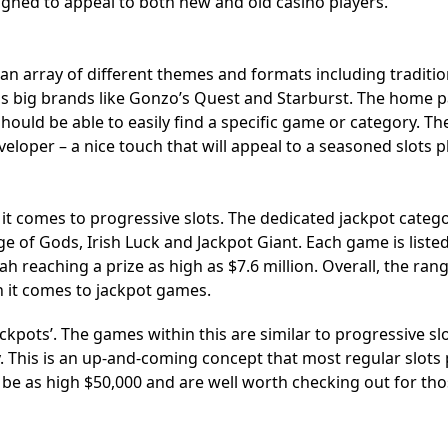
gned to appeal to both new and old casino players.
s an array of different themes and formats including traditio
s big brands like Gonzo’s Quest and Starburst. The home p
hould be able to easily find a specific game or category. Th
eloper – a nice touch that will appeal to a seasoned slots pl
 it comes to progressive slots. The dedicated jackpot categ
e of Gods, Irish Luck and Jackpot Giant. Each game is listed
reaching a prize as high as $7.6 million. Overall, the rang
en it comes to jackpot games.
ackpots’. The games within this are similar to progressive slo
. This is an up-and-coming concept that most regular slots 
n be as high $50,000 and are well worth checking out for th