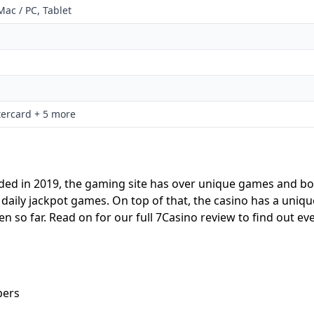
Mac / PC, Tablet
tercard + 5 more
unded in 2019, the gaming site has over unique games and bo
 daily jackpot games. On top of that, the casino has a uniqu
 so far. Read on for our full 7Casino review to find out ev
pers