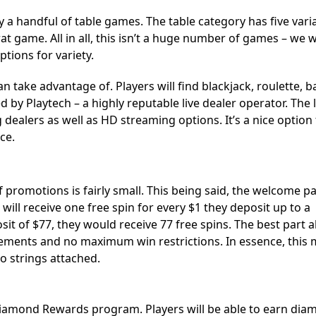
ly a handful of table games. The table category has five vari
at game. All in all, this isn’t a huge number of games – we 
tions for variety.
can take advantage of. Players will find blackjack, roulette, b
 by Playtech – a highly reputable live dealer operator. The l
ealers as well as HD streaming options. It’s a nice option 
ce.
of promotions is fairly small. This being said, the welcome p
will receive one free spin for every $1 they deposit up to a
sit of $77, they would receive 77 free spins. The best part 
irements and no maximum win restrictions. In essence, this
no strings attached.
 Diamond Rewards program. Players will be able to earn di