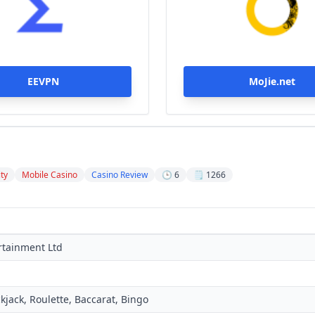
EEVPN
MoJie.net
ty
Mobile Casino
Casino Review
🕒 6
🗒️ 1266
tainment Ltd
ckjack, Roulette, Baccarat, Bingo