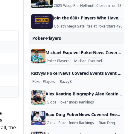
2025 Wsop Phil Hellmuth Closes in on 18th Wso
Join the 680+ Players Who Have Won Grosvenor Goliath Seats Online at PokerStars Table Of Contents The 2025 Grosvenor Goliath is rapidly approaching, and everything points toward it being another record-breaking event. Since its launch in 2011, the Goliath’s attendance has increased year-on-year (with the exception of the COVID years), culminating in a massive 11,749 turnout for the 2024 edition. Hundreds of players have won their £200 Goliath seats online at PokerStars, which is one of the reasons the tournament could set another record attendance. At the time of writing, 679 players have won seats via satellites, plus another four have used Power Path Silver Passes, taking the total number of online qualifiers to 683 at PokerStars alone.
Goliath Mega Satellites at Pokerstars 49024.ht
Poker-Players
Michael Esquivel PokerNews Covered Events Event Place Prize 2023 World Series of PokerEvent #18: $300 Gladiators of Poker 1251st $924 2022 World Series of PokerEvent #82: $800 No-Limit Hold’em Deepstack 63rd $4,233 2022 World Series of PokerEvent #75: $777 Lucky 7’s 268th $2,600 2022 World Series of PokerEvent #51: $400 Colossus 511th $1,470 2022 World Series of PokerEvent #43: $500 Freezeout No-Limit Hold’em 229th $1,552 2021 Mid-States Poker Tour Venetian2021 Mid-States Poker Tour Venetian 57th $3,230 2019 MSPT Meskwaki Casino$1,100 Main Event 30th $2,371 2019 World Series of Poker Circuit Potawatomi$1,700 Main Event 9th $12,478 2019 World Series of Poker Circuit Ameristar St. Charles$1,700 Main Event 27th $4,006 2019 World Series of PokerEvent #69: $1,000 Mini Main Event 438th $2,216
Poker Players
Michael Esquivel
RazvyB PokerNews Covered Events Event Place Prize 2024 PokerNews Online Championship by 888poker$215 Mystery Bounty Main Event 1st $25,626 2023 888poker XL Winter Series$250 Main Event ($500,000 GTD) 10th $2,550 2019 888poker XL InfernoXL Inferno #10: $100,000 Tune Up 27th $680 2019 888poker XL BlizzardXL Blizzard #32 - $500,000 Main Event 160th $653
Poker Players
RazvyB
Alex Keating Biography Alex Keating is an American professional poker player and a World Series of Poker (WSOP) bracelet winner. Originally from California, Keating logged his first Hendon Mob cash overseas with a ninth-place finish in an event at the 2008 Aussie Millions Poker Championship. In the decade since then, Keating managed to rack up over $3.3 million in live tournament earnings. In 2016, Keating finished third in the $10,000 World Poker Tour (WPT) LA Poker Classic for $423,890. The same year, Keating finished 35th in the WSOP Main Event for $216,211. At the 2023 WSOP, Keating won his first bracelet by taking down Event #94: $5,000 No-Limit Hold’em for a career-best $701,688. Im thinking about what Im supposed to do right now," Keating told PokerNews in the moments after winning the elusive bracelet. Read More: 14 Years in the Making: Alex Keating Wins His Maiden Bracelet at the 2023 WSOP
Global Poker Index Rankings
Alex Keating
e
Biao Ding PokerNews Covered Events Event Place Prize 2023 WSOP ParadiseEvent #11: $800 Flip & Go 15th $4,300 2023 WSOP ParadiseEvent #5: $25,000 High Roller PLO 11th $66,800 2023 WSOP ParadiseEvent #3: $25,000 GGMillion$ High Rollers Championship 16th $90,700 2023 WSOP ParadiseEvent #1: $1,500 Mystery Millions 229th $2,570 2023 PokerStars EPT Cyprus$3,000 Mystery Bounty 54th $5,300 2023 PokerStars EPT Cyprus$25,000 NL Hold’em I 6th $92,100 2023 PokerStars EPT Barcelona10,300 EPT High Roller 64th €16,800 2023 PokerStars EPT Barcelona50,000 Super High Roller Second Chance 3rd €157,200 2023 PokerStars EPT Barcelona25,000 NL Hold’em II 6th €57,100 2023 World Series of PokerEvent #65: $5,000 No-Limit Hold’em (6-Handed) 136th $8,787 2023 World Series of PokerEvent #53: $1,500 Millionaire Maker 590th $4,480 2023 World Series of PokerEvent #39: $1,500 Monster Stack 56th $20,730 2023 World Series of PokerEvent #29: $100,000 High Roller 6th $469,464 2023 World Series of PokerEvent #19: $2,500 No-Limit Hold’em Freezeout 14th $17,423 2023 World Series of PokerEvent #16: $25,000 High Roller (8-Handed) 29th $50,000 2023 World Series of PokerEvent #6: $5,000 Mixed No-Limit Hold’em/Pot-Limit Omaha 78th $8,000 2023 PokerStars EPT Monte Carlo1,100 FPS Main Event 13th €18,210 2021 GGPoker WSOP Online Bracelet EventsEvent #5: $315 Bounty No-Limit Hold’em Deepstack 113th $902
e
Global Poker Index Rankings
Biao Ding
all, the