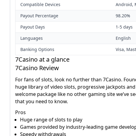
Compatible Devices
Android, 
Payout Percentage
98.20%
Payout Days
1-5 days
Languages
English
Banking Options
Visa, Mas
7Casino at a glance
7Casino Review
For fans of slots, look no further than 7Casino. Fo
huge library of video slots, progressive jackpots and
welcome package like no other gaming site we’ve seen
that you need to know.
Pros
Huge range of slots to play
Games provided by industry-leading game develo
Speedy withdrawals