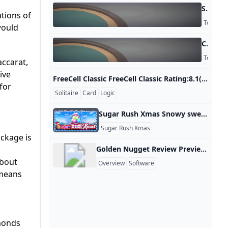
Southern Poker Tour Tournament Spotlight 27 May -16 Jul 2025 United States 56th World Series of Poker - WSOP 2025, Las Vegas 6 - 16Jun 2025 Czech Republic The Festival in Rozvadov, Rozvadov 10 - 15Jun 2025 France Unibet Deepstack Open - UDSO Lyon, Lyon 10 - 15Jun 2025 England Beer Poker Tour: London, London 12 - 15Jun 2025 Estonia No Filter Poker Series Tallinn 2025, Tallinn 13 - 16Jun 2025 Cyprus Onyx High Roller Weekend, Kyrenia 14 - 24Jun 2025 Albania La Notte Degli Assi - One Plus One, Tirana 16 - 22Jun 2025 Spain PokerStars Open Malaga, Malaga 16 - 23Jun 2025 Slovakia Card Poker Series €300k GTD, Šamorín 17 - 22Jun 2025 Scotland UK Poker League by 888poker - Edinburgh, Edinburgh 17 - 22Jun 2025 England The PartyPoker Tour - Manchester, Manchester 17 - 23Jun 2025 France TexaPoker Series - Millenium by PMU.fr, Paris 18 - 23Jun 2025 Czech Republic Ola Poker Tour, Rozvadov 19 - 29Jun 2025 Cyprus Chamada Poker Series $2m GTD, Chamada 23 - 29Jun 2025 Slovakia Lex Live 4 - Bratislava by PokerStars, Bratislava 23 - 29Jun 2025 Spain Circuito Nacional de Poker - CNP Winamax Murcia, Murcia 23 - 29Jun 2025 Greece Greek Poker Odyssea, Thessaloniki 24 - 29Jun 2025 England British Poker Series - BPS 200 London, London 25 - 29Jun 2025 South Africa SunBet Poker Tour Mini Series by MJPT - Pretoria, Pretoria 25 - 30Jun 2025 Czech Republic People’s Poker Tour - PPT Rozvadov, Rozvadov 29 Jun -6 Jul 2025 Belgium GRND on Tour Namur, Namur 30 Jun -6 Jul 2025 Spain TexaPoker Series - SharkBay Barcelona, Barcelona 8 - 14Jul 2025 Slovakia Card Royal Festival €250k, Šamorín 9 - 13Jul 2025 Liechtenstein Bounty Hunter Days - Summer Festival, Gamprin-Bendern 10 - 20Jul 2025 England Grosvenor UK Poker Tour - GUKPT London Leg 5, London 15 - 27Jul 2025 Austria Poker EM 2025, Velden 22 - 27Jul 2025 Portugal Vamos Poker Tour - VPT Troia 2025, Troia 24 Jul -3 Aug 2025 England Grosvenor UK Poker Tour - GUKPT Goliath by Grosvenor Poker, Coventry 25 Jul -3 Aug 2025 Estonia WSOP International Circuit - WSOPC Tallinn, Tallinn 27 Jul -8 Aug 2025 Cyprus Dolce Vita Series, Kyrenia 1 - 10Aug 2025 South Korea Asian Poker Tour - APT Incheon, Incheon 12 - 17Aug 2025 Scotland The PartyPoker Tour - Glasgow, Glasgow 18 - 31Aug 2025 Spain European Poker Tour - EPT Barcelona, Barcelona 2 - 7Sep 2025 Malta SiGMA Poker Tour - SPT Malta, St. Julian’s 12 - 21Sep 2025 Malta The Festival in Malta, St. Julian’s
ations of
Tour
Po
would
Chamada Prestige Poker Web: https://www.instagram.com/chamadapoker/ Tournament Spotlight 13 - 26Jan 2025 England Aspers Winter Festival, London 14 - 26Jan 2025 Cyprus Merit Poker Western Series, Kyrenia 18 - 27Jan 2025 England UK Poker Championships - UKPC by GGpoker, Nottingham 20 - 27Jan 2025 Liechtenstein EuroRounders Warriors, Gamprin-Bendern 21 - 26Jan 2025 England UK Poker League by 888poker - Portsmouth, Portsmouth 23 - 31Jan 2025 Albania Diamond Poker Series - PLO Grand Slam Tirana, Tirana 23 Jan -2 Feb 2025 Belgium Winter Festival 2025 - €300k GTD, Namur 24 - 26Jan 2025 Ireland Irish Poker Tour - Munster Poker Festival, Charleville 24 Jan -2 Feb 2025 France National Poker Series France, Aix En Provence 25 Jan -2 Feb 2025 Lithuania OlyBet Showdown Vilnius - Ace Breaker, Vilnius 30 Jan -9 Feb 2025 England Grosvenor UK Poker Tour - GUKPT Manchester Leg 2, Manchester 1 - 9Feb 2025 Bulgaria Smart Poker Tour - SPT High Stakes Edition, Sofia 4 - 9Feb 2025 England British Poker Series - BPS 200 London, London 5 - 9Feb 2025 Liechtenstein The Hendon Mob Winter Championship (THMC), Gamprin-Bendern 6 - 17Feb 2025 Belarus Russian Poker Tour - RPT PRIME $1m GTD, Minsk 7 - 16Feb 2025 Philippines Asian Poker Tour - APT Manila Classic 2025, Manila 12 - 17Feb 2025 Slovenia Skill Poker Master €500k GTD, Nova Gorica 13 - 20Feb 2025 Estonia Bombay High Stakes Week, Tallinn 20 Feb -2 Mar 2025 England Grosvenor UK Poker Open 2025, Coventry 20 Feb -2 Mar 2025 Estonia Kings Of Tallinn 2025, Tallinn 23 Feb -2 Mar 2025 Belgium Carnival Festival - €250k GTD, Namur 24 Feb -3 Mar 2025 Slovakia Winter Polish Poker Cup, Bratislava 26 Feb -2 Mar 2025 Slovakia Card Casino High Stakes Series, Bratislava 26 Feb -9 Mar 2025 South Africa SunBet Poker Tour by MJPT - Pretoria, Pretoria 3 - 9Mar 2025 Scotland Glasgow Poker Festival 2025, Glasgow 7 - 17Mar 2025 Armenia Russian Poker Tour - RPT Armenia $500k GTD, Tsaghkadzor 12 - 16Mar 2025 Ireland Irish Poker Tour - St. Patrick’s €100K For €100, Dublin 10 - 21Apr 2025 Ireland Irish Poker Open 2025, Dublin 19 - 27Apr 2025 England The PartyPoker Tour - London, London
Tour
Po
accarat,
ive
FreeCell Classic FreeCell Classic Rating:8.1(2,768 votes) Released:April 2018 Technology:HTML5 Platform:Browser (desktop, mobile, tablet) Classification:GamesCasualPuzzleCardSolitaireWiki pages:Wikipedia - Fandom FreeCell Classic allows you to play the FreeCell card game that so many people loved playing decades ago on Windows computers. This is one of the original and most popular computer solitaire games created, and it’s still popular today. How to Play You must stack the cards in the correct order (from Ace up to King), but in this version, you’re also working against the clock and must complete the stacks in as little time as possible. Aside from playing on a desktop computer, you can now play this classic card game on your smartphones too at CrazyGames.
for
Solitaire
Card
Logic
Sugar Rush Xmas Snowy sweets award increasing multipliers in Sugar Rush Xmas. The 77 reels of the icy release feature various treats, which must form an adjacent cluster of five or more symbols to award a win. These winning symbols are then removed from play, triggering a cascade of new sweets to fall onto the matrix and potentially awarding more wins. For every win formed its position is marked, with subsequent wins in this same position providing an increasing multiplier of up to 128x.
Sugar Rush Xmas
ackage is
Golden Nugget Review Preview of Golden Nugget casino games Casino Name Golden Nugget Owner Landry’s Inc Year Established 2020 Number of Games 715 Games offered Slots, Blackjack, Roulette, Baccarat, VideoPoker, LiveGames, Keno Software Used NetEnt, IGT, Bally Technologies, NextGen Gaming, WMS, Blueprint Gaming, Lightning Box Games, Inspired Gaming, Big Time Gaming, Everi, High 5 Games, Incredible Technologies, SHFL Entertainment, ReelPlay, AGS, Light & Wonder Compatible Devices Android, iPhone, iPad, Mac / PC, Tablet Payout Percentage 97.12% Payout Days 2 days Customer Support Email, Live chat, Phone Banking Options Visa, Mastercard + 7 more Golden Nugget Casino Review 2024 The Golden Nugget is one of the most iconic names in US gambling, opening a venue back in the 1940s. Since 2020, Golden Nugget’s online casino and sports betting platform is enjoying the wave of online gambling sweeping the US. The platform is available in four states for now - New Jersey, Michigan, Pennsylvania and West Virginia, with more to be added soon.
about
Overview
Software
Bonuses & Promotions
 means
amonds