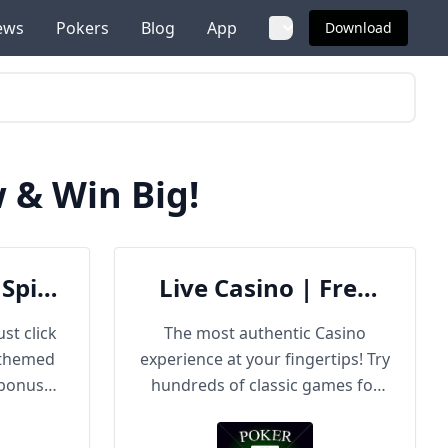
ews
Pokers
Blog
App
Download
 & Win Big!
 Spins
Live Casino | Free
Trial Play
st click
The most authentic Casino
 themed
experience at your fingertips! Try
 bonus
hundreds of classic games for
 fun!
free, feel the thrill, win real
rewards!