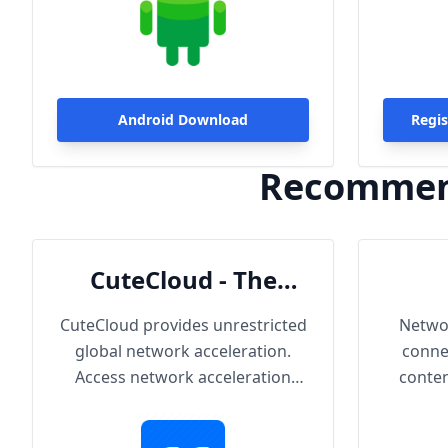
Android Download
Regis
Recommend
CuteCloud - The
Cutest Cloud
CuteCloud provides unrestricted
Networ
global network acceleration.
conne
Access network acceleration
conten
services connected with
hundreds of content providers