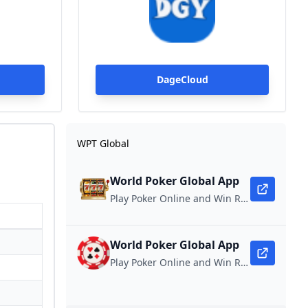
Maximum achievable bandwidth:
1000 Mbps. Node protocol:
Trojan.
DageCloud
WPT Global
World Poker Global App
Play Poker Online and Win Real Money.
World Poker Global App
Play Poker Online and Win Real Money.