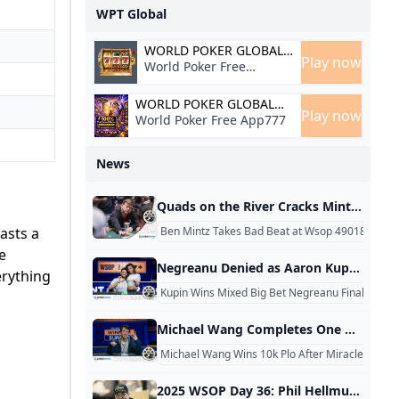
WPT Global
WORLD POKER GLOBAL
Play now
APP
World Poker Free
App777
WORLD POKER GLOBAL
Play now
APP
World Poker Free App777
News
Quads on the River Cracks Mintzys Set of Aces for Gross Bad Beat at WSOP Ben Mintz, aka “Mintzy,” on Tuesday, took one of the dirtiest bad beats we’ve seen all summer at the 2025 World Series of Poker (WSOP). The Barstool Sports personality, thanks to a one-outer on the river, is out of Event #75: $1,000 Mini Main Event on Day 2. He earned a small cash but was devastated by the manner in which he exited the tournament. Rough Way to Go Out Mintzy picked up pocket aces in a hand, a welcome sight for the short-stacked player trying to build a stack to make a run at the final table in a 10,794-entrant field. He’d get those aces all-in preflop against a bigger-stacked opponent holding pocket eights. The flop came out K*♦8♦A♦*, giving both players a set.
asts a
Ben Mintz Takes Bad Beat at Wsop 49018.htm
e
Negreanu Denied as Aaron Kupin Wins First Bracelet in Mixed Big Bet Table Of Contents All eyes were on Event #76: $2,500 Mixed Big Bet at the 2025 World Series of Poker (WSOP) on Tuesday as Poker Hall of Famer Daniel Negreanu chased his eighth bracelet, requiring the tournament to move to the feature table for an emergency stream. Negreanu, who was at his fifth final table of the summer, came short as he finished in fourth place before Florida’s Aaron Kupin defeated heads-up opponent Marco Johnson to win $206,982 and his first bracelet.
erything
Kupin Wins Mixed Big Bet Negreanu Final Tabl
Michael Wang Completes One of WSOP’s Greatest Comebacks in $10K PLO Table Of Contents The phrase “a chip and a chair” has been commonplace among tournament poker players for decades, referencing Jack Straus’ 1982 Main Event victory after being left with a single chip. Longtime tournament grinder Michael Wang found himself in a similar position yesterday after doubling up Poker Hall of Famer Erik Seidel in a hand that left Wang with just 65,000. Down to his last five chips, worth two-thirds of a big blind at the time, Wang was all in automatically the next hand just from posting the big blind. His elimination seemed all but guaranteed.
Michael Wang Wins 10k Plo After Miracle Com
2025 WSOP Day 36: Phil Hellmuth Closes In On 18th WSOP Bracelet Table Of Contents The 2025 World Series of Poker (WSOP) continued at the Horseshoe and Paris Las Vegas on July 1, the 36th day of this exciting festival. Six events played out while a wind and dust storm engulfed Sin City. When that dust had settled, literally, two players had captured gold bracelets, while four other bracelet-awarding events edged closer to awarding theirs. You’ve heard of the poker phrase “a chip and a chair,” right? Well, what about two-thirds of a big blind and a chair? Michael Wang was down to such an amount after doubling up Erik Seidel. Despite being all but guaranteed to be eliminated, Wang embarked on an epic comeback and ultimately came out on top to take down Event #74: $10,000 Pot-Limit Omaha Championship for $1,394,579 and his third bracelet.