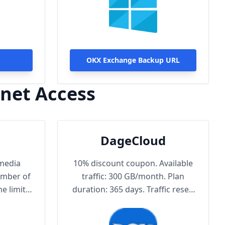
OKX Exchange Backup URL
net Access
DageCloud
media
10% discount coupon. Available
umber of
traffic: 300 GB/month. Plan
e limit.
duration: 365 days. Traffic reset:
mit.
reset on order date or by
purchasing traffic package.