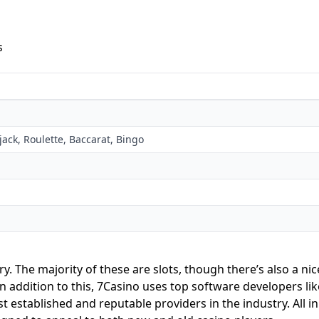
s
kjack, Roulette, Baccarat, Bingo
ry. The majority of these are slots, though there’s also a nic
n addition to this, 7Casino uses top software developers lik
stablished and reputable providers in the industry. All in 