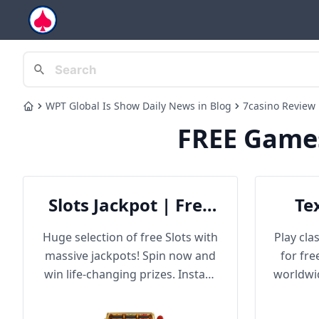
WPT Global Is Show Daily News in Blog
7casino Review
Home
FREE Games
Slots Jackpot | Free
Te
Play & Win Big
B
Huge selection of free Slots with
Play cla
massive jackpots! Spin now and
for fre
win life-changing prizes. Instant
worldwi
play, real excitement!
skills,