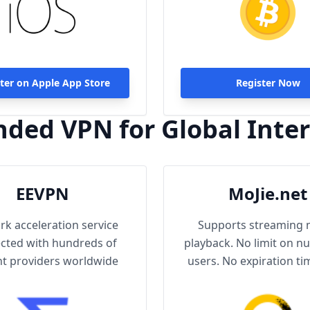
ter on Apple App Store
Register Now
ed VPN for Global Inter
EEVPN
MoJie.net
k acceleration service
Supports streaming 
cted with hundreds of
playback. No limit on n
t providers worldwide
users. No expiration tim
No network speed li