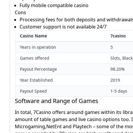
Fully mobile compatible casino
Cons
Processing fees for both deposits and withdrawal
Customer support is not available 24/7
Casino Name
7casino
Years in operation
5
Games offered
Slots, Blac
Payout Percentage
98.20%
Year Established
2019
Payout Speed
1-5 days
Software and Range of Games
In total, 7Casino offers around games within its libra
amount of table games and live casino options too. I
Microgaming,NetEnt and Playtech – some of the most e