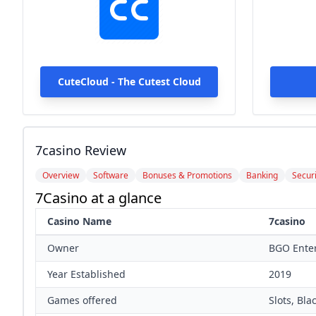
worldwide. With up to 2000Mbps
single-line access capacity and
1000+ high-speed servers
globally, enjoy fast and stable
connections anytime, anywhere.
CuteCloud - The Cutest Cloud
7casino Review
Overview
Software
Bonuses & Promotions
Banking
Securi
7Casino at a glance
Casino Name
7casino
Owner
BGO Enter
Year Established
2019
Games offered
Slots, Bla