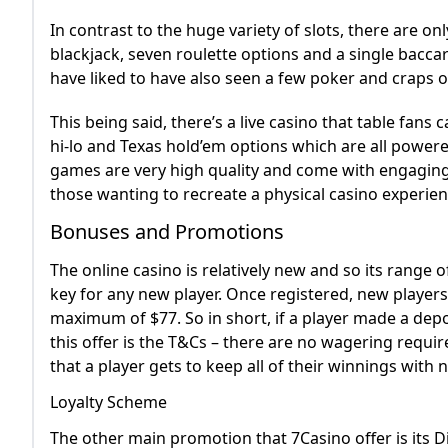
In contrast to the huge variety of slots, there are on
blackjack, seven roulette options and a single baccar
have liked to have also seen a few poker and craps op
This being said, there’s a live casino that table fans 
hi-lo and Texas hold’em options which are all powered
games are very high quality and come with engaging d
those wanting to recreate a physical casino experien
Bonuses and Promotions
The online casino is relatively new and so its range 
key for any new player. Once registered, new players 
maximum of $77. So in short, if a player made a depo
this offer is the T&Cs – there are no wagering requ
that a player gets to keep all of their winnings with 
Loyalty Scheme
The other main promotion that 7Casino offer is its