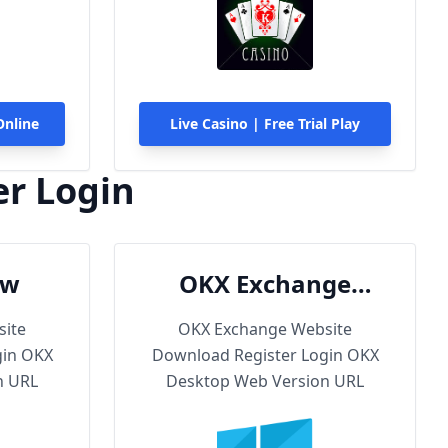
Online
Live Casino | Free Trial Play
r Login
ow
OKX Exchange
Backup URL
ite
OKX Exchange Website
gin OKX
Download Register Login OKX
n URL
Desktop Web Version URL