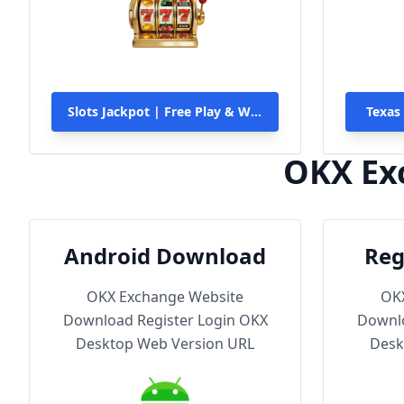
Slots Jackpot | Free Play & Win
Texas
Big
OKX Ex
Android Download
Reg
OKX Exchange Website
OK
Download Register Login OKX
Downlo
Desktop Web Version URL
Desk