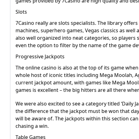
games provided by 7Casino are high quality and desi
Slots
7Casino really are slots specialists. The library offer
machines, superhero games, Vegas classics as well a
also well organized into neat categories, so players s
even the option to filter by the name of the game dev
Progressive Jackpots
The online casino is also at the top of its game when
whole host of iconic titles including Mega Moolah, Ag
current jackpot amount, with games like Mega Moolah 
games is excellent – the big hitters are all there wh
We were also excited to see a category titled ‘Daily J
the difference that the jackpot must be won that day
will be aware of. The jackpots within this section ca
chasing a win.
Table Games