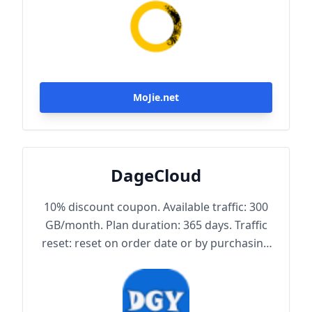
MoJie.net
DageCloud
10% discount coupon. Available traffic: 300
GB/month. Plan duration: 365 days. Traffic
reset: reset on order date or by purchasing
traffic package. Maximum achievable
bandwidth: 1000 Mbps. Node protocol:
Trojan.