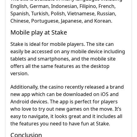
English, German, Indonesian, Filipino, French,
Spanish, Turkish, Polish, Vietnamese, Russian,
Chinese, Portuguese, Japanese, and Korean.
Mobile play at Stake
Stake is ideal for mobile players. The site can
easily be accessed on any mobile device including
tablets and smartphones, and the mobile site
offers all the same features as the desktop
version.
Additionally, the casino recently released a brand
new app which can be downloaded on iOS and
Android devices. The app is perfect for players
who love to try out new games on the move. It’s
easy to navigate, it looks great and it includes all
the features you need to have fun at Stake.
Conclusion