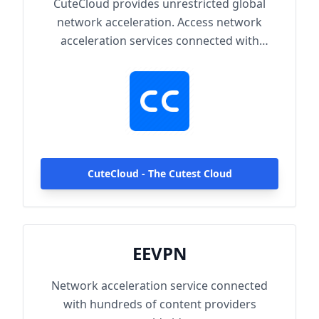
CuteCloud provides unrestricted global
network acceleration. Access network
acceleration services connected with
hundreds of content providers worldwide.
With up to 2000Mbps single-line access
capacity and 1000+ high-speed servers
globally, enjoy fast and stable connections
anytime, anywhere.
CuteCloud - The Cutest Cloud
EEVPN
Network acceleration service connected
with hundreds of content providers