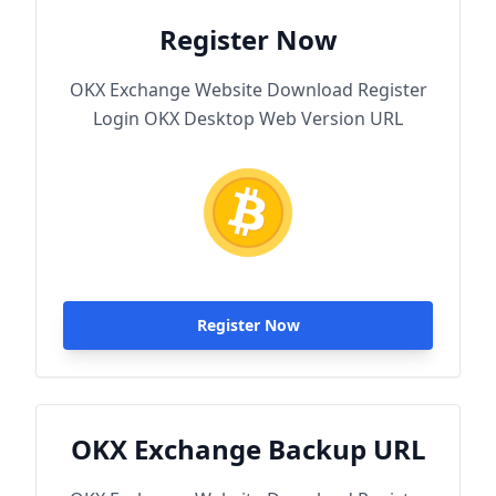
Register Now
OKX Exchange Website Download Register
Login OKX Desktop Web Version URL
Register Now
OKX Exchange Backup URL