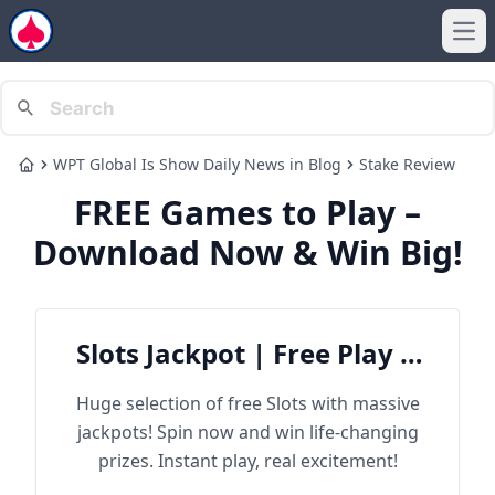
Ope
WPT Global Is Show Daily News in Blog
Stake Review
Home
FREE Games to Play –
Download Now & Win Big!
Slots Jackpot | Free Play &
Win Big
Huge selection of free Slots with massive
jackpots! Spin now and win life-changing
prizes. Instant play, real excitement!