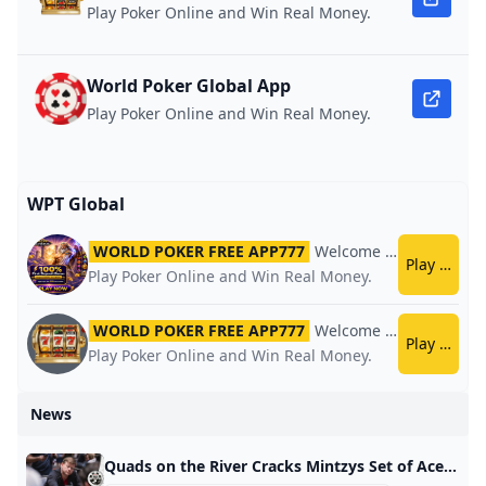
Play Poker Online and Win Real Money.
World Poker Global App
Play Poker Online and Win Real Money.
WPT Global
WORLD POKER FREE APP777
Welcome Bonus
World 
Play now
Play Poker Online and Win Real Money.
WORLD POKER FREE APP777
Welcome Bonus
World 
Play now
Play Poker Online and Win Real Money.
News
Quads on the River Cracks Mintzys Set of Aces for Gross Bad Beat at WSOP Ben Mintz, aka “Mintzy,” on Tuesday, took one of the dirtiest bad beats we’ve seen all summer at the 2025 World Series of Poker (WSOP). The Barstool Sports personality, thanks to a one-outer on the river, is out of Event #75: $1,000 Mini Main Event on Day 2. He earned a small cash but was devastated by the manner in which he exited the tournament. Rough Way to Go Out Mintzy picked up pocket aces in a hand, a welcome sight for the short-stacked player trying to build a stack to make a run at the final table in a 10,794-entrant field. He’d get those aces all-in preflop against a bigger-stacked opponent holding pocket eights. The flop came out K*♦8♦A♦*, giving both players a set.