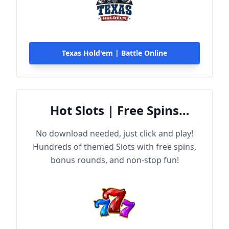
Texas Hold'em | Battle Online
Hot Slots | Free Spins
Online
No download needed, just click and play!
Hundreds of themed Slots with free spins,
bonus rounds, and non-stop fun!