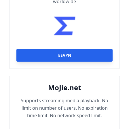
worldwide
EEVPN
MoJie.net
Supports streaming media playback. No
limit on number of users. No expiration
time limit. No network speed limit.