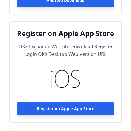
Android Download
Register on Apple App Store
OKX Exchange Website Download Register
Login OKX Desktop Web Version URL
Register on Apple App Store