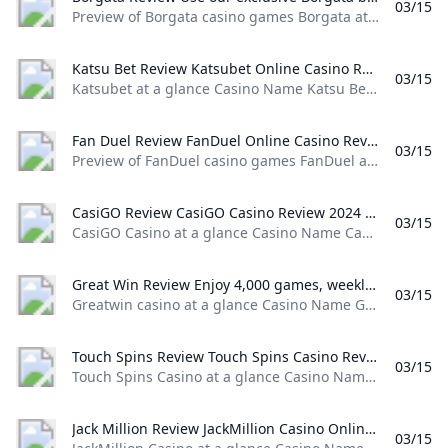
03/15
Preview of Borgata casino games Borgata at a glance Casino Name Borgata Owner MGM Resorts International Year Established 2018 Number of Games 1000 Games offered Slots, Blackjack, Roulette, Baccarat, VideoPoker, LiveGames, Keno, Craps, Basketball, Tennis, Football, Nfl, Golf, Scratchcards Payout Percentage 96.84% Payout Days 1-2 days Max Jackpot $3 Million Customer Support Email, Live chat, Phone Banking Options Visa, Mastercard + 5 more Borgata at a glance Borgata Casino Review 2024 The Borgata Hotel Casino and Spa is one of the best known in Atlantic City, popularizing the bustling Marina district to rival the casinos on the Boardwalk. Borgata is now also a huge hit online and is available in New Jersey and Pennsylvania. Today, Borgata Online Casino is one of the best in New Jersey. The game menu is plentiful and diverse, with everything from classic slots to virtual sports and live dealer tables. We’ve taken a deep dive on the site for our review, including checking out banking methods, customer support, bonuses, and lots more.
Katsu Bet Review Katsubet Online Casino Review 2024 - Discover one of the newest online casinos in Canada.
03/15
Katsubet at a glance Casino Name Katsu Bet Payout Percentage 93.17% Payout Days 1-5 days Katsubet at a glance Katsubet casino review 2024 Katsubet is a newer name in the online casino space, but we’re predicting great things for this one. With over 5,000 games for players to choose from, and a huge number of software providers on board, it’s set to stand the test of time. Read on to learn more about Katsubet casino and find out why it’s the new name players are talking about.
Fan Duel Review FanDuel Online Casino Review 2024 - Discover the new FanDuel Casino with the best slots from top developers and claim your 24 hours of risk-free action!
03/15
Preview of FanDuel casino games FanDuel at a glance Casino Name Fan Duel Owner Betfair Interactive US LLC, Year Established 2009 Number of Games 600+ Games offered Slots, Blackjack, Roulette, Baccarat, VideoPoker, LiveGames, Craps, LiveDealer Compatible Devices Android, iPhone, Windows Phone, iPad, Mac / PC, Tablet, Blackberry Payout Percentage 96.27% Payout Days 1-2 days Languages English Customer Support Live chat, Contact form Banking Options Visa, Mastercard + 3 more FanDuel at a glance DisclaimerGambling Problem? Call 1-800-GAMBLER. 21+ and present in NJ, PA, MI or WV. Gambling Problem? Call 1-800-GAMBLER or visit FanDuel.com/RG (NJ, PA, MI), or visit www.1800gambler.net (WV).
CasiGO Review CasiGO Casino Review 2024 Read our full CasiGO review looking at the sites 2,800+ games, customer support, banking, bonuses, and more.
03/15
CasiGO Casino at a glance Casino Name CasiGO Year Established 2020 Number of Games 1100 Games offered Slots, Blackjack, Roulette, Baccarat, VideoPoker, LiveGames, Craps, LiveDealer Software Used Play’n GO, Pragmatic Play Compatible Devices Android, iPhone, Windows Phone, iPad, Mac / PC, Tablet, Blackberry Payout Percentage 98.75% Payout Days 1-2 days Customer Support Email, Live chat Banking Options Visa, Mastercard + 5 more CasiGO Casino at a glance CasiGO Casino Review 2024 CasiGO launched in 2021 with one focus in mind – great casino games. Though new to the online gambling scene, CasiGO offer a mammoth selection of games from some of the most reputable software providers around. In our CasiGO review we’ll be digging deeper into the games on offer, as well as giving our expert analysis on the promotions, mobile offering, banking options, and more.
Great Win Review Enjoy 4,000 games, weekly bonuses, top security, and quick payouts at Greatwin casino. New players get a 100% bonus up to $750 + 200 free spins.
03/15
Greatwin casino at a glance Casino Name Great Win Owner Rabidi N.V. Year Established 2023 Number of Games 4000+ Games offered Slots, Blackjack, Roulette, Baccarat, Craps, Poker, Sports Compatible Devices Android, iPhone, Windows Phone, iPad, Mac / PC, Tablet, Blackberry Payout Percentage 98.48% Payout Days 1-2 days Languages English Customer Support Email, Live chat Banking Options Visa, Mastercard + 18 more Greatwin casino at a glance Greatwin casino review 2024 Greatwin casino is a strong newcomer to the world of online gaming. The casino specialises in real money slots, offering players a whopping 4,000 titles to choose from. Many of the games have been developed by top software companies, so you can rest assured that the quality is high too.
Touch Spins Review Touch Spins Casino Review 2024 - Unlock 500 free spins when you join! Play slots, baccarat, roulette, blackjack and bingo. Play for real money and win!
03/15
Touch Spins Casino at a glance Casino Name Touch Spins Owner Jumpman Gaming Limited Year Established 2019 Compatible Devices Android, iPhone, Mac / PC, Tablet Payout Percentage 97.82% Payout Days 1-5 days Touch Spins Casino at a glance First Impressions Touch Spins Casino boasts a great selection of games, designed by some of the most talented software developers in the business. Touch Spins specialises in online slots, so if you’re looking for brand new titles you won’t be disappointed. The casino works across all devices, making it perfect for mobile and desktop players alike. There are plenty of casino favourites to enjoy here, from bingo to table games like baccarat, blackjack and roulette. You’ll even find live casino versions of games, ready and waiting to bring the magic of Vegas into your living room.
Jack Million Review JackMillion Casino Online Review 2024 - One of the best online casinos powered by RTG presented in detail by our experts. Join and Get a 200% Bonus Now!
03/15