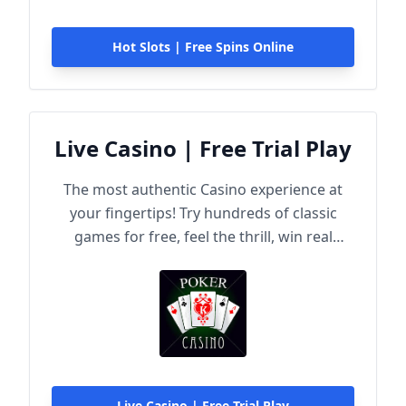
Hot Slots | Free Spins Online
Live Casino | Free Trial Play
The most authentic Casino experience at
your fingertips! Try hundreds of classic
games for free, feel the thrill, win real
rewards!
Live Casino | Free Trial Play