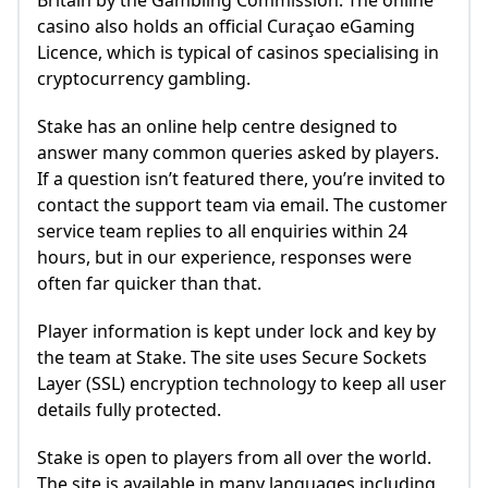
Britain by the Gambling Commission. The online
casino also holds an official Curaçao eGaming
Licence, which is typical of casinos specialising in
cryptocurrency gambling.
Stake has an online help centre designed to
answer many common queries asked by players.
If a question isn’t featured there, you’re invited to
contact the support team via email. The customer
service team replies to all enquiries within 24
hours, but in our experience, responses were
often far quicker than that.
Player information is kept under lock and key by
the team at Stake. The site uses Secure Sockets
Layer (SSL) encryption technology to keep all user
details fully protected.
Stake is open to players from all over the world.
The site is available in many languages including