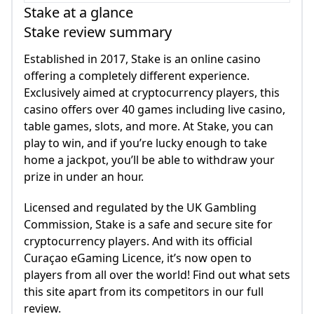
Stake at a glance
Stake review summary
Established in 2017, Stake is an online casino
offering a completely different experience.
Exclusively aimed at cryptocurrency players, this
casino offers over 40 games including live casino,
table games, slots, and more. At Stake, you can
play to win, and if you’re lucky enough to take
home a jackpot, you’ll be able to withdraw your
prize in under an hour.
Licensed and regulated by the UK Gambling
Commission, Stake is a safe and secure site for
cryptocurrency players. And with its official
Curaçao eGaming Licence, it’s now open to
players from all over the world! Find out what sets
this site apart from its competitors in our full
review.