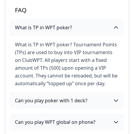
FAQ
What is TP in WPT poker?
What is TP in WPT poker? Tournament Points
(TPs) are used to buy into VIP tournaments
on ClubWPT. All players start with a fixed
amount of TPs (500) upon opening a VIP
account. They cannot be reloaded, but will be
automatically “topped up” once per day.
Can you play poker with 1 deck?
Can you play WPT global on phone?