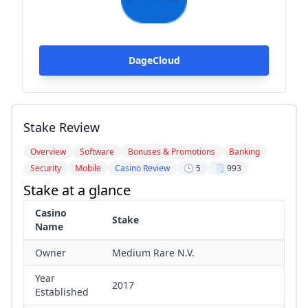
DageCloud
Stake Review
Overview
Software
Bonuses & Promotions
Banking
Security
Mobile
Casino Review
🕒 5
🗒️ 993
Stake at a glance
Casino
Stake
Name
Owner
Medium Rare N.V.
Year
2017
Established