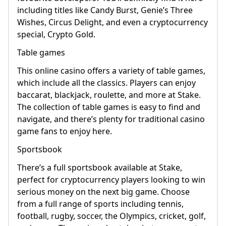
including titles like Candy Burst, Genie’s Three
Wishes, Circus Delight, and even a cryptocurrency
special, Crypto Gold.
Table games
This online casino offers a variety of table games,
which include all the classics. Players can enjoy
baccarat, blackjack, roulette, and more at Stake.
The collection of table games is easy to find and
navigate, and there’s plenty for traditional casino
game fans to enjoy here.
Sportsbook
There’s a full sportsbook available at Stake,
perfect for cryptocurrency players looking to win
serious money on the next big game. Choose
from a full range of sports including tennis,
football, rugby, soccer, the Olympics, cricket, golf,