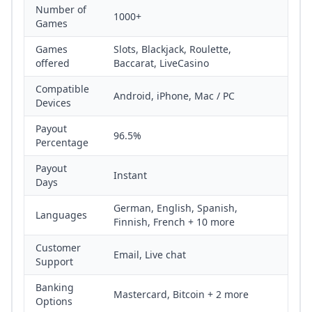
Number of
1000+
Games
Games
Slots, Blackjack, Roulette,
offered
Baccarat, LiveCasino
Compatible
Android, iPhone, Mac / PC
Devices
Payout
96.5%
Percentage
Payout
Instant
Days
German, English, Spanish,
Languages
Finnish, French + 10 more
Customer
Email, Live chat
Support
Banking
Mastercard, Bitcoin + 2 more
Options