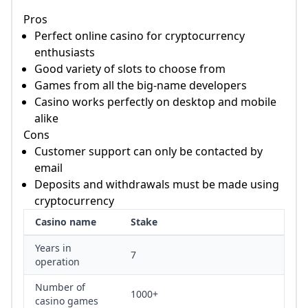
Pros
Perfect online casino for cryptocurrency
enthusiasts
Good variety of slots to choose from
Games from all the big-name developers
Casino works perfectly on desktop and mobile
alike
Cons
Customer support can only be contacted by
email
Deposits and withdrawals must be made using
cryptocurrency
Casino name
Stake
Years in
7
operation
Number of
1000+
casino games