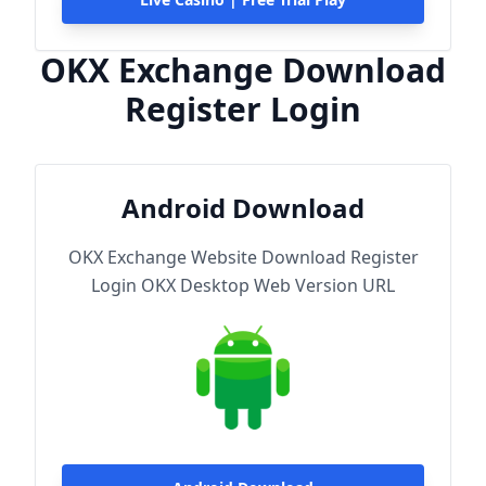
OKX Exchange Download
Register Login
Android Download
OKX Exchange Website Download Register
Login OKX Desktop Web Version URL