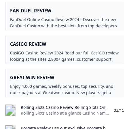
FAN DUEL REVIEW
FanDuel Online Casino Review 2024 - Discover the new
FanDuel Casino with the best slots from top developers
and claim your 24 hours of risk-free action!
CASIGO REVIEW
CasiGO Casino Review 2024 Read our full CasiGO review
looking at the sites 2,800+ games, customer support,
banking, bonuses, and more.
GREAT WIN REVIEW
Enjoy 4,000 games, weekly bonuses, top security, and
quick payouts at Greatwin casino. New players get a
100% bonus up to $750 + 200 free spins.
Rolling Slots Casino Review Rolling Slots Online Casino Review 2024 Our experts rate this new casino in Canada, offering 5,000+ games and unique rewards. Start playing today!
03/15
Rolling Slots Casino at a glance Casino Name Rolling Slots Owner Ramtinar Techconsult Limited / GBL Solutions N.V. Year Established 2021 Number of Games 2300 Games offered Slots, Blackjack, Roulette, Baccarat, VideoPoker, LiveGames Payout Percentage 95.83% Payout Days 1-5 Days Customer Support Email, Live chat, Phone Banking Options Visa, Mastercard + 9 more Rolling Slots Casino at a glance Rolling Slots Casino Review 2024 Rolling Slots is a relatively new online casino that went live in 2021. However, it’s already making waves in Canada with its massive collection of over 5,000 games. These are provided by leading developers, such as Microgaming, Yggdrasil, Playtech, and Pragmatic Play. Continue reading for more details and learn about its 200% bonus package.
Borgata Review Use our exclusive Borgata bonus code to get a $20 no deposit bonus & up to $1,000 deposit match bonus.