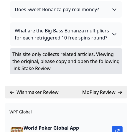
Does Sweet Bonanza pay real money?
What are the Big Bass Bonanza multipliers
for each retriggered 10 free spins round?
This site only collects related articles. Viewing
the original, please copy and open the following
link:
Stake Review
Wishmaker Review
MoPlay Review
WPT Global
World Poker Global App