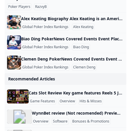
Poker Players
RazvyB
Alex Keating Biography Alex Keating is an American professional poker player and a World Series of Poker (WSOP) bracelet winner. Originally from California, Keating logged his first Hendon Mob cash overseas with a ninth-place finish in an event at the 2008 Aussie Millions Poker Championship. In the decade since then, Keating managed to rack up over $3.3 million in live tournament earnings. In 2016, Keating finished third in the $10,000 World Poker Tour (WPT) LA Poker Classic for $423,890. The same year, Keating finished 35th in the WSOP Main Event for $216,211. At the 2023 WSOP, Keating won his first bracelet by taking down Event #94: $5,000 No-Limit Hold’em for a career-best $701,688. Im thinking about what Im supposed to do right now," Keating told PokerNews in the moments after winning the elusive bracelet. Read More: 14 Years in the Making: Alex Keating Wins His Maiden Bracelet at the 2023 WSOP
Global Poker Index Rankings
Alex Keating
Biao Ding PokerNews Covered Events Event Place Prize 2023 WSOP ParadiseEvent #11: $800 Flip & Go 15th $4,300 2023 WSOP ParadiseEvent #5: $25,000 High Roller PLO 11th $66,800 2023 WSOP ParadiseEvent #3: $25,000 GGMillion$ High Rollers Championship 16th $90,700 2023 WSOP ParadiseEvent #1: $1,500 Mystery Millions 229th $2,570 2023 PokerStars EPT Cyprus$3,000 Mystery Bounty 54th $5,300 2023 PokerStars EPT Cyprus$25,000 NL Hold’em I 6th $92,100 2023 PokerStars EPT Barcelona10,300 EPT High Roller 64th €16,800 2023 PokerStars EPT Barcelona50,000 Super High Roller Second Chance 3rd €157,200 2023 PokerStars EPT Barcelona25,000 NL Hold’em II 6th €57,100 2023 World Series of PokerEvent #65: $5,000 No-Limit Hold’em (6-Handed) 136th $8,787 2023 World Series of PokerEvent #53: $1,500 Millionaire Maker 590th $4,480 2023 World Series of PokerEvent #39: $1,500 Monster Stack 56th $20,730 2023 World Series of PokerEvent #29: $100,000 High Roller 6th $469,464 2023 World Series of PokerEvent #19: $2,500 No-Limit Hold’em Freezeout 14th $17,423 2023 World Series of PokerEvent #16: $25,000 High Roller (8-Handed) 29th $50,000 2023 World Series of PokerEvent #6: $5,000 Mixed No-Limit Hold’em/Pot-Limit Omaha 78th $8,000 2023 PokerStars EPT Monte Carlo1,100 FPS Main Event 13th €18,210 2021 GGPoker WSOP Online Bracelet EventsEvent #5: $315 Bounty No-Limit Hold’em Deepstack 113th $902
Global Poker Index Rankings
Biao Ding
Clemen Deng PokerNews Covered Events Event Place Prize 2023 WSOP ParadiseEvent #10: $5,000 Main Event Championship 270th $10,600 2023 WSOP ParadiseEvent #2: $1,500 Millionaire Maker 6th $103,500 2023 World Series of PokerEvent #76: $10,000 WSOP Main Event World Championship 73rd $109,400 2023 World Series of PokerEvent #72: $10,000 Super Turbo Bounty 45th $17,599 2023 World Series of PokerEvent #37: $2,000 No-Limit Hold’em 177th $4,002 2023 BetMGM Poker Championship$3,500 Main Event 31st $14,512 2023 World Series of PokerOnline Event #4: $600 No-Limit Hold’em Ultra Deepstack 39th $2,683 2022 World Series of PokerOnline $500 No-Limit Hold’em Summer Saver 246th $741
Global Poker Index Rankings
Clemen Deng
Recommended Articles
Cats Slot Review Key game features Reels 5 Jackpot amount 10,000x Paylines 30 Max. wager $500 Payout % 94.93% Bonus round Yes Software IGT Max. payout 300,000x Theme Animals and wildlife Jackpot type (normal/progressive) N/A Cats slot game overview Cats is one of the more popular video slots played online today. First launched as a land slot, Cats was transformed into an online game by IGT and was released in 2017. With an impressive wildlife theme, split symbols, and an amazing bonus round, this game has quickly become a top choice for online players.
Game Features
Overview
Hits & Misses
WynnBet review (Not recomended) Preview of WynnBET casino games WynnBET Online Casino at a glance Casino Name WynnBet Number of Games 650 Games offered Slots, Blackjack, Roulette, LiveGames, Sports Compatible Devices Android, iPhone, Windows Phone, iPad, Mac / PC, Tablet, Blackberry Payout Percentage 97.84% Payout Days 2-3 days Banking Options Visa, Mastercard + 1 more WynnBET Online Casino at a glance We no longer recommend this casino All the links on this page will take you to our top partner, Caesars Palace Casino. You can read our full Caesars Casino online review for more information.
Overview
Software
Bonuses & Promotions