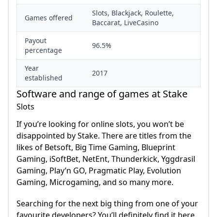
Slots, Blackjack, Roulette,
Games offered
Baccarat, LiveCasino
Payout
96.5%
percentage
Year
2017
established
Software and range of games at Stake
Slots
If you’re looking for online slots, you won’t be
disappointed by Stake. There are titles from the
likes of Betsoft, Big Time Gaming, Blueprint
Gaming, iSoftBet, NetEnt, Thunderkick, Yggdrasil
Gaming, Play’n GO, Pragmatic Play, Evolution
Gaming, Microgaming, and so many more.
Searching for the next big thing from one of your
favourite developers? You’ll definitely find it here