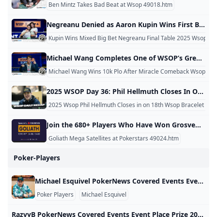
Ben Mintz Takes Bad Beat at Wsop 49018.htm
Negreanu Denied as Aaron Kupin Wins First Bracelet in Mixed Big Bet Table Of Contents All eyes were on Event #76: $2,500 Mixed Big Bet at the 2025 World Series of Poker (WSOP) on Tuesday as Poker Hall of Famer Daniel Negreanu chased his eighth bracelet, requiring the tournament to move to the feature table for an emergency stream. Negreanu, who was at his fifth final table of the summer, came short as he finished in fourth place before Florida’s Aaron Kupin defeated heads-up opponent Marco Johnson to win $206,982 and his first bracelet.
Kupin Wins Mixed Big Bet Negreanu Final Table 2025 Wsop 4
Michael Wang Completes One of WSOP’s Greatest Comebacks in $10K PLO Table Of Contents The phrase “a chip and a chair” has been commonplace among tournament poker players for decades, referencing Jack Straus’ 1982 Main Event victory after being left with a single chip. Longtime tournament grinder Michael Wang found himself in a similar position yesterday after doubling up Poker Hall of Famer Erik Seidel in a hand that left Wang with just 65,000. Down to his last five chips, worth two-thirds of a big blind at the time, Wang was all in automatically the next hand just from posting the big blind. His elimination seemed all but guaranteed.
Michael Wang Wins 10k Plo After Miracle Comeback Wsop 20
2025 WSOP Day 36: Phil Hellmuth Closes In On 18th WSOP Bracelet Table Of Contents The 2025 World Series of Poker (WSOP) continued at the Horseshoe and Paris Las Vegas on July 1, the 36th day of this exciting festival. Six events played out while a wind and dust storm engulfed Sin City. When that dust had settled, literally, two players had captured gold bracelets, while four other bracelet-awarding events edged closer to awarding theirs. You’ve heard of the poker phrase “a chip and a chair,” right? Well, what about two-thirds of a big blind and a chair? Michael Wang was down to such an amount after doubling up Erik Seidel. Despite being all but guaranteed to be eliminated, Wang embarked on an epic comeback and ultimately came out on top to take down Event #74: $10,000 Pot-Limit Omaha Championship for $1,394,579 and his third bracelet.
2025 Wsop Phil Hellmuth Closes in on 18th Wsop Bracelet 49
Join the 680+ Players Who Have Won Grosvenor Goliath Seats Online at PokerStars Table Of Contents The 2025 Grosvenor Goliath is rapidly approaching, and everything points toward it being another record-breaking event. Since its launch in 2011, the Goliath’s attendance has increased year-on-year (with the exception of the COVID years), culminating in a massive 11,749 turnout for the 2024 edition. Hundreds of players have won their £200 Goliath seats online at PokerStars, which is one of the reasons the tournament could set another record attendance. At the time of writing, 679 players have won seats via satellites, plus another four have used Power Path Silver Passes, taking the total number of online qualifiers to 683 at PokerStars alone.
Goliath Mega Satellites at Pokerstars 49024.htm
Poker-Players
Michael Esquivel PokerNews Covered Events Event Place Prize 2023 World Series of PokerEvent #18: $300 Gladiators of Poker 1251st $924 2022 World Series of PokerEvent #82: $800 No-Limit Hold’em Deepstack 63rd $4,233 2022 World Series of PokerEvent #75: $777 Lucky 7’s 268th $2,600 2022 World Series of PokerEvent #51: $400 Colossus 511th $1,470 2022 World Series of PokerEvent #43: $500 Freezeout No-Limit Hold’em 229th $1,552 2021 Mid-States Poker Tour Venetian2021 Mid-States Poker Tour Venetian 57th $3,230 2019 MSPT Meskwaki Casino$1,100 Main Event 30th $2,371 2019 World Series of Poker Circuit Potawatomi$1,700 Main Event 9th $12,478 2019 World Series of Poker Circuit Ameristar St. Charles$1,700 Main Event 27th $4,006 2019 World Series of PokerEvent #69: $1,000 Mini Main Event 438th $2,216
Poker Players
Michael Esquivel
RazvyB PokerNews Covered Events Event Place Prize 2024 PokerNews Online Championship by 888poker$215 Mystery Bounty Main Event 1st $25,626 2023 888poker XL Winter Series$250 Main Event ($500,000 GTD) 10th $2,550 2019 888poker XL InfernoXL Inferno #10: $100,000 Tune Up 27th $680 2019 888poker XL BlizzardXL Blizzard #32 - $500,000 Main Event 160th $653