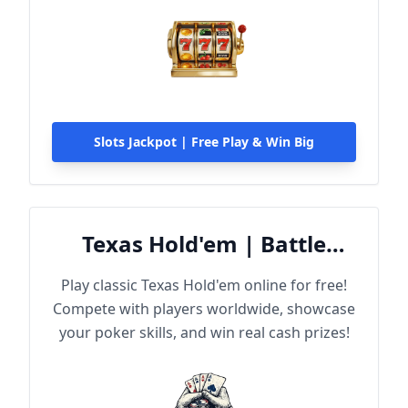
Slots Jackpot | Free Play & Win Big
Texas Hold'em | Battle
Online
Play classic Texas Hold'em online for free!
Compete with players worldwide, showcase
your poker skills, and win real cash prizes!