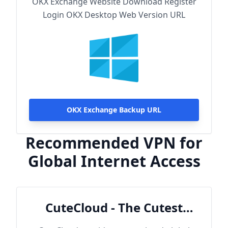
OKX Exchange Website Download Register
Login OKX Desktop Web Version URL
OKX Exchange Backup URL
Recommended VPN for
Global Internet Access
CuteCloud - The Cutest
Cloud