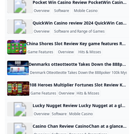
Pocket Win Casino Review PocketWin Casino at a glance Casino Name Pocket Win Owner InTouch Games Ltd Games offered Slots, Blackjack, Roulette, Baccarat, LiveGames, Scratchcards Compatible Devices Android, iPhone, iPad Payout Percentage 92.34% Payout Days 2-4 days Languages English Banking Options Visa, Mastercard + 3 more PocketWin Casino at a glance PocketWin Casino Review This PocketWin review examines all the key points of this mobile casino so you can decide whether it’s the perfect place for you. We’ll look at the games, bonuses, player security and more. By the end, you’ll have the complete picture when it comes to this fun mobile casino site.
Overview
Software
Mobile Casino
QuickWin Casino review 2024 QuickWin Casino at a glance Casino Name QuickWin Owner Rabidi N.V. Number of Games 9,500+ Payout Percentage 98.51% Payout Days 1-2 days Languages English, French Customer Support Live chat Banking Options Visa, Mastercard + 11 more QuickWin Casino at a glance Expert QuickWin casino review 2024 QuickWin Casino offers players a fresh take on the online gambling world, with a vast selection of games, solid security, and a user-friendly platform. QuickWin Casino has rapidly gained popularity among online casino enthusiasts, and for good reason. This all-encompassing gambling platform offers a wide range of games, quality software, and secure banking options, making it an ideal choice for players in Canada.
Overview
Software and Range of Games
Bonuses and 
China Shores Slot Review Key game features Reels 5 Jackpot amount 1000x coin value Paylines 30 Max. wager 150 credits Payout % 96.1% Bonus round Yes Software Konami Max. payout 300,000 Theme Asian Jackpot type (normal/progressive) Fixed China Shores Game Overview With so many other Asian themed slots out there, we’ll be looking to answer the following question in our China Shores review: does this game have what to takes to make it an extremely crowded space?
Game Features
Overview
Hits & Misses
Denmarks otteotteotte Takes Down the 888poker $100K Mystery Bounty Table Of Contents Denmark has an 888poker $100,000 Mystery Bounty Main Event champion, and that person goes by the alias “otteotteotte.” The Dane topped a field of 948 entrants to walk away with $9,159 of the $100,000 guaranteed prize pool. Day 1 saw the field trimmed to the eight-handed final table. 888poker ambassador Ian “Simpioni” Simpson put together a deep run, which ended in a 91st-place finish worth $171, including bounties.
Denmark Otteotteotte Takes Down the 888poker 100k Myster
108 Heroes Multiplier Fortunes Slot Review Key game features Reels 3 Jackpot amount 100,000 Paylines 9 Max. wager 150 Payout % 96.5% Bonus round No Software Microgaming Max. payout 100,000 Theme Asia and the Far East Jackpot type (normal/progressive) Normal 108 Heroes Multiplier Fortunes Slot Game Overview For a sequel to the 108 Heroes slot, Microgaming takes us back to the East. This exciting game has lots in common with old-school fruit machines. With wild multipliers and re-spins, don’t underestimate the potential winnings.
Game Features
Overview
Hits & Misses
Lucky Nugget Review Lucky Nugget at a glance Casino Name Lucky Nugget Owner Digimedia Ltd Year Established 2012 Number of Games 500 Games offered Slots, Blackjack, Roulette, Baccarat, VideoPoker, LiveGames, Bingo, Keno, Craps, Scratchcards Compatible Devices Android, iPhone, Windows Phone, iPad, Mac / PC, Tablet, Blackberry Payout Percentage 95.45% Payout Days 1-5 days Languages German, English, Spanish, Finnish, French + 2 more Customer Support Live chat, Phone Banking Options Visa, Mastercard + 12 more Lucky Nugget at a glance Lucky Nugget Casino Review Lucky Nugget is a gem of an online casino that has been operating successfully online since 1998. Obviously, for a casino to last this long in today’s competitive market, it must be doing a lot right, and that includes being a legitimate operation and treating its customers fairly. If it were doing any less than that, there is no way the casino would have been able to continue operating all of these years.
Overview
Software
Mobile Casino
Casino Chan Review CasinoChan at a glance Casino Name Casino Chan Owner Direx N.V. Year Established 2015 Games offered Slots, Blackjack, Roulette, Baccarat, VideoPoker, Bingo, Keno, Craps, LiveDealer, Scratchcards Compatible Devices Android, iPhone, Mac / PC, Tablet Payout Percentage 95.61% Payout Days 1-5 days Banking Options Visa, Mastercard + 10 more CasinoChan at a glance CasinoChan Review 2024 CasinoChan is a well-established online casino, welcoming players from all over the world and offering exclusive bonuses to help get the action started. The website comes with a very simple layout, but the vast selection of games make a great impression right from the start. You can expect to find more than 3,000 games here, while benefiting from quite a few casino bonuses. Interested? Read on for more details!