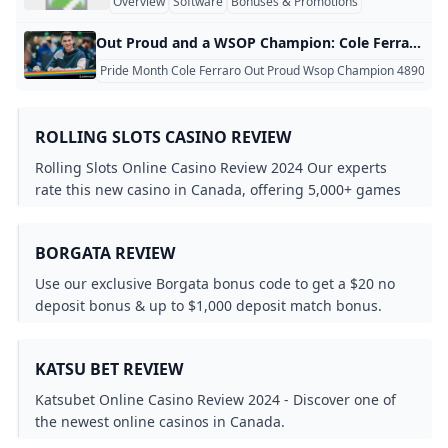
Overview
Software
Bonuses & Promotions
Out Proud and a WSOP Champion: Cole Ferraro on Poker and Pride Table Of Contents June is Pride Month. Dedicated to celebrating and commemorating LGBTQ+ pride, Pride Month is over 50 years old and originated after the Stonewall riots, a series of gay liberation protests that took place in 1969. PokerNews is again publishing a series of articles to mark Pride Month, showcasing the role LGBTQ+ individuals play in our industry and the discrimination they have faced. They will also highlight what they feel can be done to foster greater inclusivity for the LGBTQ+ community in poker.
Pride Month Cole Ferraro Out Proud Wsop Champion 48900.h
ROLLING SLOTS CASINO REVIEW
Rolling Slots Online Casino Review 2024 Our experts
rate this new casino in Canada, offering 5,000+ games
and unique rewards. Start playing today!
BORGATA REVIEW
Use our exclusive Borgata bonus code to get a $20 no
deposit bonus & up to $1,000 deposit match bonus.
KATSU BET REVIEW
Katsubet Online Casino Review 2024 - Discover one of
the newest online casinos in Canada.