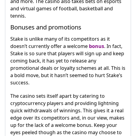
and more. The casino also takes bets on esports
and virtual games of football, basketball and
tennis.
Bonuses and promotions
Stake is unlike many of its competitors as it
doesn’t currently offer a welcome
bonus
. In fact,
Stake is so sure that players will sign up and keep
coming back, it has yet to release any
promotional deals or loyalty schemes at all. This is
a bold move, but it hasn’t seemed to hurt Stake’s
success.
The casino sets itself apart by catering to
cryptocurrency players and providing lightning
quick withdrawals of winnings. This gives it a real
edge over its competitors and, in our view, makes
up for the lack of a welcome bonus. Keep your
eyes peeled though as the casino may choose to