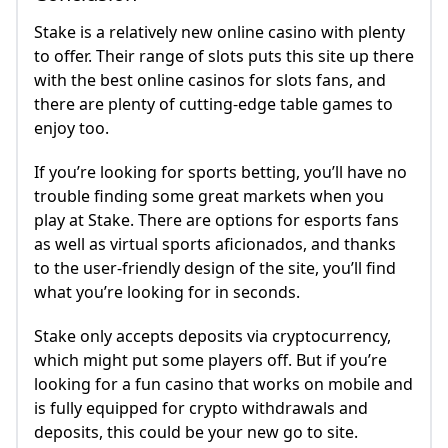
Stake is a relatively new online casino with plenty
to offer. Their range of slots puts this site up there
with the best online casinos for slots fans, and
there are plenty of cutting-edge table games to
enjoy too.
If you’re looking for sports betting, you’ll have no
trouble finding some great markets when you
play at Stake. There are options for esports fans
as well as virtual sports aficionados, and thanks
to the user-friendly design of the site, you’ll find
what you’re looking for in seconds.
Stake only accepts deposits via cryptocurrency,
which might put some players off. But if you’re
looking for a fun casino that works on mobile and
is fully equipped for crypto withdrawals and
deposits, this could be your new go to site.