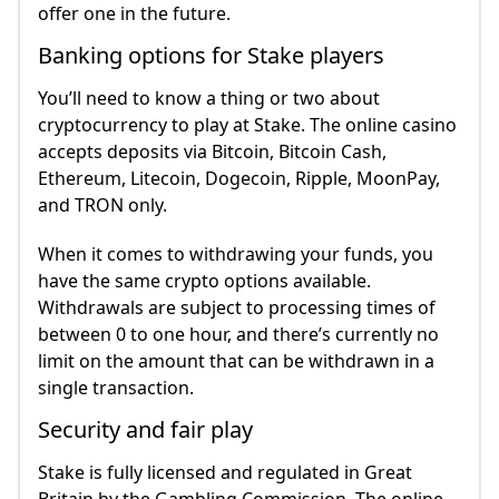
offer one in the future.
Banking options for Stake players
You’ll need to know a thing or two about
cryptocurrency to play at Stake. The online casino
accepts deposits via Bitcoin, Bitcoin Cash,
Ethereum, Litecoin, Dogecoin, Ripple, MoonPay,
and TRON only.
When it comes to withdrawing your funds, you
have the same crypto options available.
Withdrawals are subject to processing times of
between 0 to one hour, and there’s currently no
limit on the amount that can be withdrawn in a
single transaction.
Security and fair play
Stake is fully licensed and regulated in Great