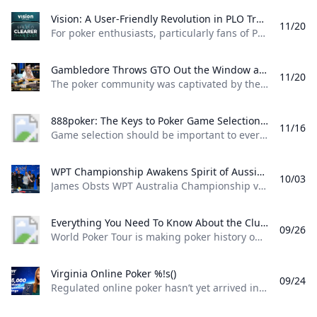
Vision: A User-Friendly Revolution in PLO Training Discover how Matthias Pum transitioned from gaming to poker and developed Vision a user-friendly PLO solver designed to help players sharpen their skills with ease
11/20
For poker enthusiasts, particularly fans of Pot Limit Omaha (PLO), the creation of Vision marks a significant shift in how players approach studying the game. The training tool was designed by Austrian poker player and software creator Matthias Pum, a former competitive gamer turned professional poker, who spoke with PokerNews about the challenges he faced in creating a user-friendly alternative to traditional solvers From Gaming to Poker: Matthias Pums Journey Matthias Pums introduction to poker was unconventional. As a semi-professional Warcraft 3 player, a chance encounter with a fellow gamer at a LAN event opened the door to poker.
Gambledore Throws GTO Out the Window at Triton Poker Super High Roller Vladimir Gambledore Korzinin dazzled at the Triton Poker Series in Monte Carlo claiming $7.82M with bold plays against pokers elite.
11/20
The poker community was captivated by the Triton Poker Super High Roller Series in Monte Carlo this month, with Vladimir Korzinin stealing the spotlight on the glamorous French Riviera. The 69-year-old Estonian, a fresh face on the high roller scene, quickly became a fan favorite thanks to his unorthodox and daring style of play against the worlds most elite competitors. Dubbed “Gambledore” during the series, Korzinin fell just short of claiming his first Triton title after a heads-up clash with Patrik Antonius in the $200K Triton Invitational. However, he didnt have to wait long for redemption as Korzinin conquered a stacked field in the $150K NLH Event, securing a jaw-dropping $7.82 million across both events and catapulting himself to the top of Estonia’s All-Time Money List.
888poker: The Keys to Poker Game Selection In this episode of Made To Learn 888poker Ambassador Alexandre Cavalito Mantovani shares 5 tips to help you pick the games that are best for you.
11/16
Game selection should be important to every poker player. It can be the difference between someone being a winning or losing player. Consider the factors outlined in this article presented by 888poker ambassador Alexandre “Cavalito” Mantovani before your next session to give yourself the greatest chance of success at the tables. Be Honest About Your Goals Do you play to win the most money you possibly can? Or to challenge yourself against the best players in the world? Are you willing to give up a bit of profitability to decrease variance? How long are you willing to play without withdrawing your bankroll?
WPT Championship Awakens Spirit of Aussie Poker Legend James Obst %!s()
10/03
James Obsts WPT Australia Championship victory had all the hallmarks of a storybook triumph. The 34-year-old from Melbourne tore through the competition to secure a title on Australian soil, hopping on a two-hour northbound flight to attend the event at Star Gold Coast, where he would go on to win AUD $585,359 ($398,488) and the third major live poker title of his career. Obst is more than 15 years removed from his explosion into the poker consciousness, as a teenage crusher of online poker. Between COVID lockdowns and aspirations towards professional tennis, Obst went more than three-and-a-half years without cashing a live poker tournament, and even then limiting himself to some brief summer stretches.
Everything You Need To Know About the ClubWPT Gold $5M Freeroll %!s()
09/26
World Poker Tour is making poker history once again this December at the WPT World Championship at Wynn Las Vegas. This time it comes as a record-setting, first-of-its-kind $5,000,000 freeroll in support of the launch of the latest sweepstakes poker offering: ClubWPT Gold. Roughly 2,000 players will make their way to Las Vegas for the biggest live freeroll of all time all in hopes of walking away with the $1,000,000 life-changing first-place prize. In addition to a potential seven-figure payday for the winner, 100 seats to the $10,400 WPT World Championship will be given away. Add to that five-figure mystery bounties with a larger than average percentage of the field making the money and the ClubWPT Gold $5M Invitational Freeroll has the makings of the Event of the Year.
Virginia Online Poker %!s()
09/24
Regulated online poker hasn’t yet arrived in Virginia, but aspiring grinders still have options for playing online poker legally in the Old Dominion. Sweepstakes poker sites offer the best legal alternative to real-money online poker in Virginia. Platforms like ClubWPT award substantial sweepstakes prizes, including sweepstakes credits redeemable for cash. This guide to Virginia online poker aims to clarify the legal status of sweepstakes poker rooms, as well as direct Virginia poker players to the best legal poker sites available in the state.