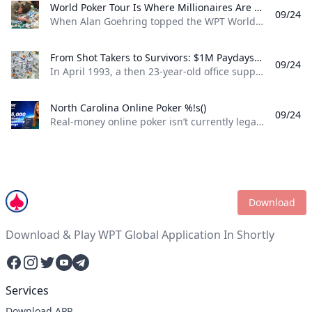
World Poker Tour Is Where Millionaires Are Made %!s()
09/24
When Alan Goehring topped the WPT World Championship back in 2003 it was a poker dream come true. Not only did he outlast a final table that featured some all-time poker legends including Doyle Brunson, Phil Ivey, and Ted Forrest but he made poker history by officially becoming the first-ever million-dollar winner on the World Poker Tour . Twenty-two years later making millionaires, is part of the World Poker Tour DNA. Life-changing seven-figure sums have been won on the tour by players both talented and lucky enough to get to the end on the biggest stages of the WPT. And this December, at the WPT World Championship at Wynn Las Vegas, youll be able to add even more in both the $10,400 WPT World Championship and the $1,100 WPT Prime Championship.
From Shot Takers to Survivors: $1M Paydays Are a Dream Scenario %!s()
09/24
In April 1993, a then 23-year-old office supply salesman was plucked form the audience at halftime of a Michael Jordan-era Chicago Bulls game and given a once-in-a-lifetime opportunity. If he could make a 75-foot basket from across the court he could win $1 million dollars. So, from the foul line at the opposite end of the court Don Calhoun took the ball, loaded up, and took his shot. Nothing but net.
North Carolina Online Poker %!s()
09/24
Real-money online poker isn’t currently legal in North Carolina. While you can find a couple of live poker rooms running at tribal casinos in the state, you won’t find any full-scale, real-money online poker sites operating legally in NC. If you’re a North Carolina poker player, sweepstakes poker sites are your best bet for legal online poker. ClubWPT is the best sweepstakes poker room currently available in the Tarheel State.
Download
Download & Play WPT Global Application In Shortly
Facebook
Instagram
Twitter
YouTube
Telegram
Services
Download APP