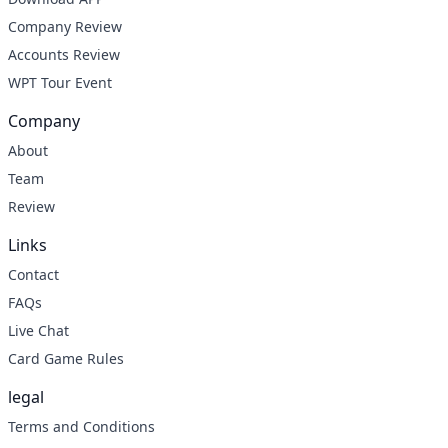
Company Review
Accounts Review
WPT Tour Event
Company
About
Team
Review
Links
Contact
FAQs
Live Chat
Card Game Rules
legal
Terms and Conditions