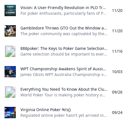
Vision: A User-Friendly Revolution in PLO Training Discover how Matthias Pum transitioned from gaming to poker and developed Vision a user-friendly PLO solver designed to help players sharpen their skills with ease
11/20
For poker enthusiasts, particularly fans of Pot Limit Omaha (PLO), the creation of Vision marks a significant shift in how players approach studying the game. The training tool was designed by Austrian poker player and software creator Matthias Pum, a former competitive gamer turned professional poker, who spoke with PokerNews about the challenges he faced in creating a user-friendly alternative to traditional solvers From Gaming to Poker: Matthias Pums Journey Matthias Pums introduction to poker was unconventional. As a semi-professional Warcraft 3 player, a chance encounter with a fellow gamer at a LAN event opened the door to poker.
Gambledore Throws GTO Out the Window at Triton Poker Super High Roller Vladimir Gambledore Korzinin dazzled at the Triton Poker Series in Monte Carlo claiming $7.82M with bold plays against pokers elite.
11/20
The poker community was captivated by the Triton Poker Super High Roller Series in Monte Carlo this month, with Vladimir Korzinin stealing the spotlight on the glamorous French Riviera. The 69-year-old Estonian, a fresh face on the high roller scene, quickly became a fan favorite thanks to his unorthodox and daring style of play against the worlds most elite competitors. Dubbed “Gambledore” during the series, Korzinin fell just short of claiming his first Triton title after a heads-up clash with Patrik Antonius in the $200K Triton Invitational. However, he didnt have to wait long for redemption as Korzinin conquered a stacked field in the $150K NLH Event, securing a jaw-dropping $7.82 million across both events and catapulting himself to the top of Estonia’s All-Time Money List.
888poker: The Keys to Poker Game Selection In this episode of Made To Learn 888poker Ambassador Alexandre Cavalito Mantovani shares 5 tips to help you pick the games that are best for you.
11/16
Game selection should be important to every poker player. It can be the difference between someone being a winning or losing player. Consider the factors outlined in this article presented by 888poker ambassador Alexandre “Cavalito” Mantovani before your next session to give yourself the greatest chance of success at the tables. Be Honest About Your Goals Do you play to win the most money you possibly can? Or to challenge yourself against the best players in the world? Are you willing to give up a bit of profitability to decrease variance? How long are you willing to play without withdrawing your bankroll?
WPT Championship Awakens Spirit of Aussie Poker Legend James Obst %!s()
10/03
James Obsts WPT Australia Championship victory had all the hallmarks of a storybook triumph. The 34-year-old from Melbourne tore through the competition to secure a title on Australian soil, hopping on a two-hour northbound flight to attend the event at Star Gold Coast, where he would go on to win AUD $585,359 ($398,488) and the third major live poker title of his career. Obst is more than 15 years removed from his explosion into the poker consciousness, as a teenage crusher of online poker. Between COVID lockdowns and aspirations towards professional tennis, Obst went more than three-and-a-half years without cashing a live poker tournament, and even then limiting himself to some brief summer stretches.
Everything You Need To Know About the ClubWPT Gold $5M Freeroll %!s()
09/26
World Poker Tour is making poker history once again this December at the WPT World Championship at Wynn Las Vegas. This time it comes as a record-setting, first-of-its-kind $5,000,000 freeroll in support of the launch of the latest sweepstakes poker offering: ClubWPT Gold. Roughly 2,000 players will make their way to Las Vegas for the biggest live freeroll of all time all in hopes of walking away with the $1,000,000 life-changing first-place prize. In addition to a potential seven-figure payday for the winner, 100 seats to the $10,400 WPT World Championship will be given away. Add to that five-figure mystery bounties with a larger than average percentage of the field making the money and the ClubWPT Gold $5M Invitational Freeroll has the makings of the Event of the Year.
Virginia Online Poker %!s()
09/24
Regulated online poker hasn’t yet arrived in Virginia, but aspiring grinders still have options for playing online poker legally in the Old Dominion. Sweepstakes poker sites offer the best legal alternative to real-money online poker in Virginia. Platforms like ClubWPT award substantial sweepstakes prizes, including sweepstakes credits redeemable for cash. This guide to Virginia online poker aims to clarify the legal status of sweepstakes poker rooms, as well as direct Virginia poker players to the best legal poker sites available in the state.