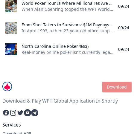
World Poker Tour Is Where Millionaires Are Made %!s()
09/24
When Alan Goehring topped the WPT World Championship back in 2003 it was a poker dream come true. Not only did he outlast a final table that featured some all-time poker legends including Doyle Brunson, Phil Ivey, and Ted Forrest but he made poker history by officially becoming the first-ever million-dollar winner on the World Poker Tour . Twenty-two years later making millionaires, is part of the World Poker Tour DNA. Life-changing seven-figure sums have been won on the tour by players both talented and lucky enough to get to the end on the biggest stages of the WPT. And this December, at the WPT World Championship at Wynn Las Vegas, youll be able to add even more in both the $10,400 WPT World Championship and the $1,100 WPT Prime Championship.
From Shot Takers to Survivors: $1M Paydays Are a Dream Scenario %!s()
09/24
In April 1993, a then 23-year-old office supply salesman was plucked form the audience at halftime of a Michael Jordan-era Chicago Bulls game and given a once-in-a-lifetime opportunity. If he could make a 75-foot basket from across the court he could win $1 million dollars. So, from the foul line at the opposite end of the court Don Calhoun took the ball, loaded up, and took his shot. Nothing but net.
North Carolina Online Poker %!s()
09/24
Real-money online poker isn’t currently legal in North Carolina. While you can find a couple of live poker rooms running at tribal casinos in the state, you won’t find any full-scale, real-money online poker sites operating legally in NC. If you’re a North Carolina poker player, sweepstakes poker sites are your best bet for legal online poker. ClubWPT is the best sweepstakes poker room currently available in the Tarheel State.
Download
Download & Play WPT Global Application In Shortly
Facebook
Instagram
Twitter
YouTube
Telegram
Services
Download APP