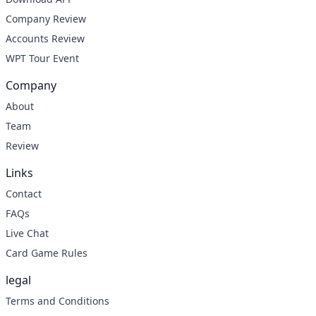
Company Review
Accounts Review
WPT Tour Event
Company
About
Team
Review
Links
Contact
FAQs
Live Chat
Card Game Rules
legal
Terms and Conditions